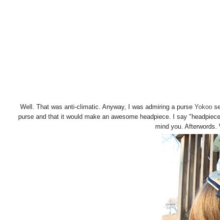
Well. That was anti-climatic. Anyway, I was admiring a purse
Yokoo
se
purse and that it would make an awesome headpiece. I say "headpiece"
mind you. Afterwords.