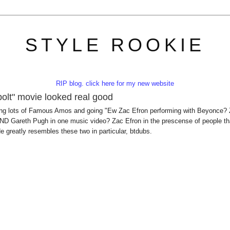
STYLE ROOKIE
RIP blog. click here for my new website
olt" movie looked real good
 eating lots of Famous Amos and going "Ew Zac Efron performing with Beyonce?
D Gareth Pugh in one music video? Zac Efron in the prescense of people th
e greatly resembles these two in particular, btdubs.