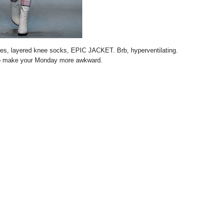
oves, layered knee socks, EPIC JACKET. Brb, hyperventilating.
o make your Monday more awkward.