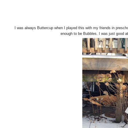
I was always Buttercup when I played this with my friends in prescho
enough to be Bubbles. I was just good at