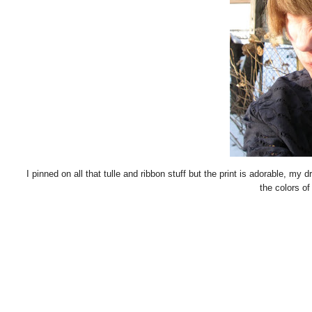
I pinned on all that tulle and ribbon stuff but the print is adorable, my dr
the colors of