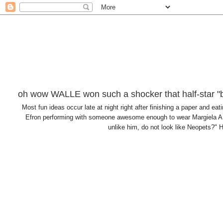
oh wow WALLE won such a shocker that half-star "b
Most fun ideas occur late at night right after finishing a paper and
Efron performing with someone awesome enough to wear Margiela AN
unlike him, do not look like Neopets?" H