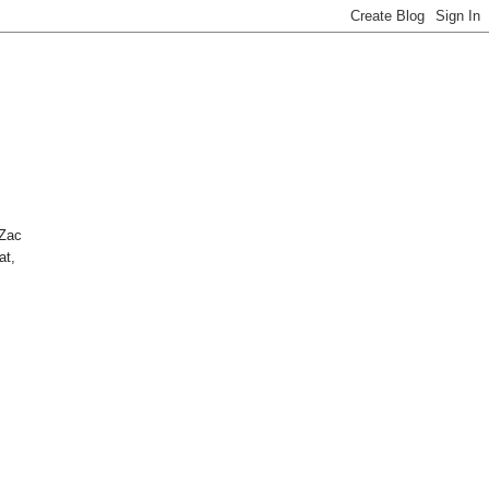
 Zac
at,