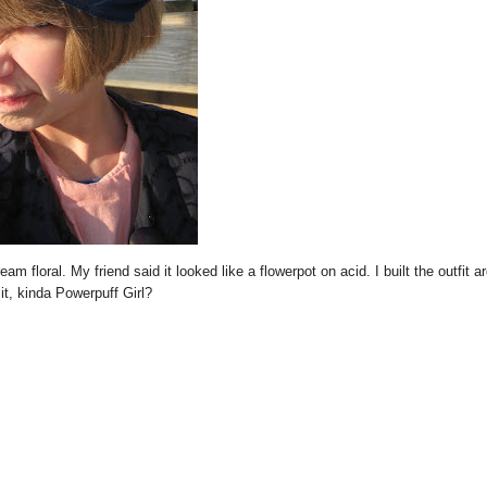
eam floral. My friend said it looked like a flowerpot on acid. I built the outfit a
 it, kinda Powerpuff Girl?