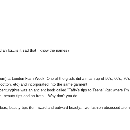
 an Ixi...is it sad that I know the names?
.com) at London Fash Week. One of the grads did a mash up of 50's, 60's, 70'
, cotton, etc) and incorporated into the same garment
entury)thre was an ancient book called "Taffy's tips to Teens" (get where I'm
fe, beauty tips and so froth....Why don't you do
 ideas, beauty tips (for inward and outward beauty....we fashion obsessed are n