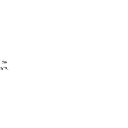
m the
 gym,