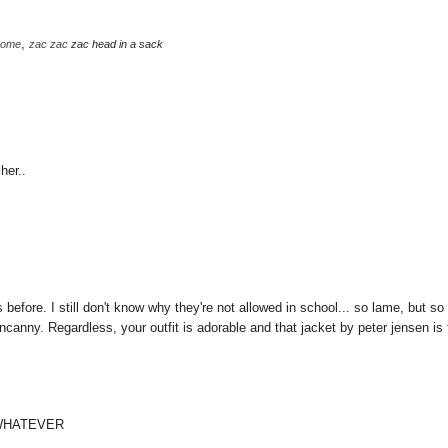
,
some
zac
zac
zac head in a sack
her..
 before. I still don't know why they're not allowed in school... so lame, but so
anny. Regardless, your outfit is adorable and that jacket by peter jensen is 
 WHATEVER