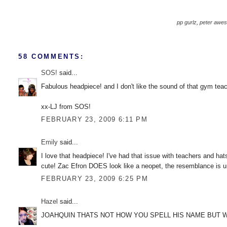
pp gurlz
,
peter awe
58 COMMENTS:
SOS!
said...
Fabulous headpiece! and I don't like the sound of that gym teac
xx-LJ from SOS!
FEBRUARY 23, 2009 6:11 PM
Emily
said...
I love that headpiece! I've had that issue with teachers and hats
cute! Zac Efron DOES look like a neopet, the resemblance is unc
FEBRUARY 23, 2009 6:25 PM
Hazel
said...
JOAHQUIN THATS NOT HOW YOU SPELL HIS NAME BUT