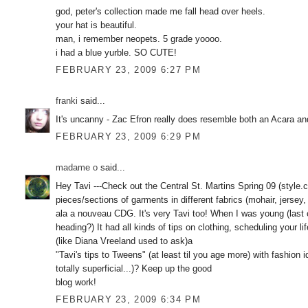
god, peter's collection made me fall head over heels.
your hat is beautiful.
man, i remember neopets. 5 grade yoooo.
i had a blue yurble. SO CUTE!
FEBRUARY 23, 2009 6:27 PM
franki
said...
It's uncanny - Zac Efron really does resemble both an Acara and
FEBRUARY 23, 2009 6:29 PM
madame o
said...
Hey Tavi ---Check out the Central St. Martins Spring 09 (style
pieces/sections of garments in different fabrics (mohair, jersey
ala a nouveau CDG. It's very Tavi too! When I was young (last c
heading?) It had all kinds of tips on clothing, scheduling your li
(like Diana Vreeland used to ask)a
"Tavi's tips to Tweens" (at least til you age more) with fashion
totally superficial...)? Keep up the good
blog work!
FEBRUARY 23, 2009 6:34 PM