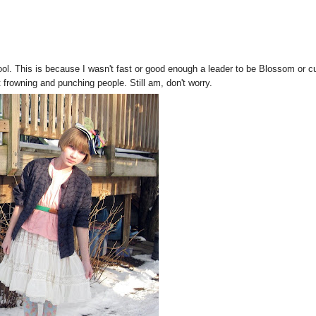
ol. This is because I wasn't fast or good enough a leader to be Blossom or c
 frowning and punching people. Still am, don't worry.