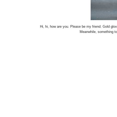
Hi, hi, how are you. Please be my friend. Gold gl
Meanwhile, something t