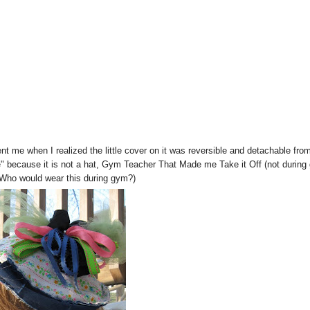
nt me when I realized the little cover on it was reversible and detachable fro
 because it is not a hat, Gym Teacher That Made me Take it Off (not during
 Who would wear this during gym?)