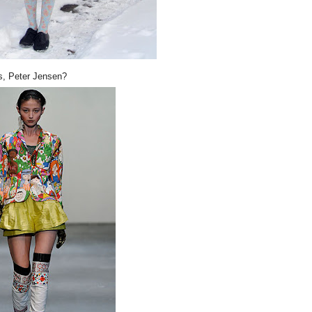
s, Peter Jensen?