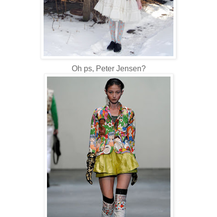
Oh ps, Peter Jensen?