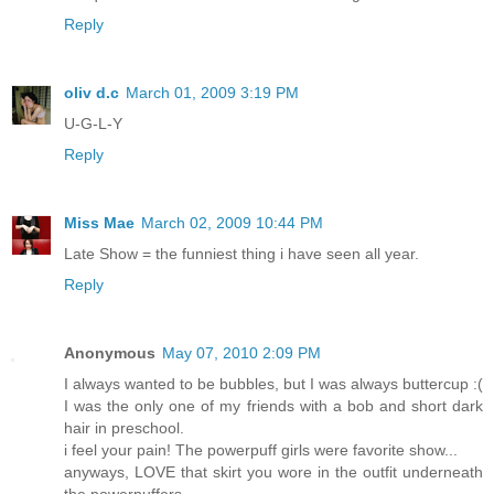
Reply
oliv d.c
March 01, 2009 3:19 PM
U-G-L-Y
Reply
Miss Mae
March 02, 2009 10:44 PM
Late Show = the funniest thing i have seen all year.
Reply
Anonymous
May 07, 2010 2:09 PM
I always wanted to be bubbles, but I was always buttercup :(
I was the only one of my friends with a bob and short dark
hair in preschool.
i feel your pain! The powerpuff girls were favorite show...
anyways, LOVE that skirt you wore in the outfit underneath