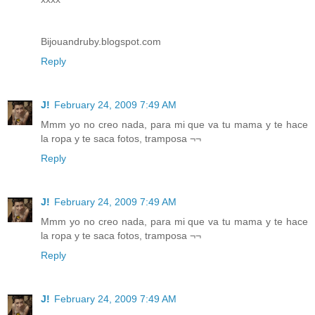
Bijouandruby.blogspot.com
Reply
J!
February 24, 2009 7:49 AM
Mmm yo no creo nada, para mi que va tu mama y te hace
la ropa y te saca fotos, tramposa ¬¬
Reply
J!
February 24, 2009 7:49 AM
Mmm yo no creo nada, para mi que va tu mama y te hace
la ropa y te saca fotos, tramposa ¬¬
Reply
J!
February 24, 2009 7:49 AM