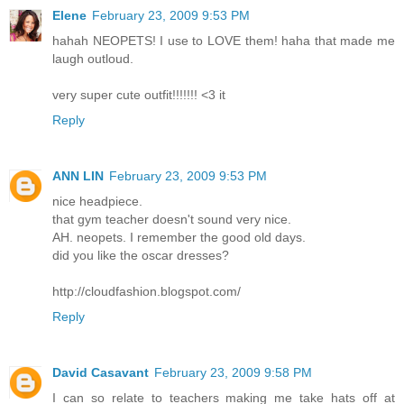
Elene
February 23, 2009 9:53 PM
hahah NEOPETS! I use to LOVE them! haha that made me
laugh outloud.
very super cute outfit!!!!!!! <3 it
Reply
ANN LIN
February 23, 2009 9:53 PM
nice headpiece.
that gym teacher doesn't sound very nice.
AH. neopets. I remember the good old days.
did you like the oscar dresses?
http://cloudfashion.blogspot.com/
Reply
David Casavant
February 23, 2009 9:58 PM
I can so relate to teachers making me take hats off at