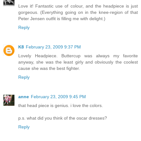
Love it! Fantastic use of colour, and the headpiece is just
gorgeous. (Everything going on in the knee-region of that
Peter Jensen outfit is filling me with delight.)
Reply
K8
February 23, 2009 9:37 PM
Lovely Headpiece. Buttercup was always my favorite
anyway, she was the least girly and obviously the coolest
cause she was the best fighter.
Reply
anne
February 23, 2009 9:45 PM
that head piece is genius. i love the colors.
p.s. what did you think of the oscar dresses?
Reply