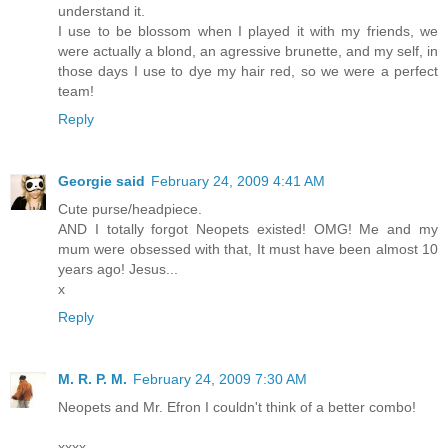
understand it.
I use to be blossom when I played it with my friends, we
were actually a blond, an agressive brunette, and my self, in
those days I use to dye my hair red, so we were a perfect
team!
Reply
Georgie said
February 24, 2009 4:41 AM
Cute purse/headpiece.
AND I totally forgot Neopets existed! OMG! Me and my
mum were obsessed with that, It must have been almost 10
years ago! Jesus...
x
Reply
M. R. P. M.
February 24, 2009 7:30 AM
Neopets and Mr. Efron I couldn't think of a better combo!
xxxx