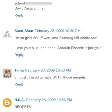
school!!!!!!!!!!!!!!!!!!!!!!!!!!!
DavidCasavant.net
Reply
Shen-Shen
February 23, 2009 10:30 PM
I'm so glad Wall-E won, and Slumdog Millionaire too!
I love your skirt, and haha, Joaquin Phoenix is just gold.
Reply
Tania
February 23, 2009 10:50 PM
omgosh, i used to have BOTH those neopets.
Reply
N.S.A.
February 23, 2009 10:56 PM
NEOPETS.