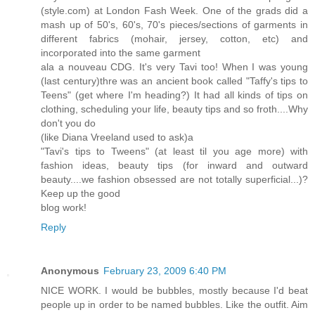
(style.com) at London Fash Week. One of the grads did a
mash up of 50's, 60's, 70's pieces/sections of garments in
different fabrics (mohair, jersey, cotton, etc) and
incorporated into the same garment
ala a nouveau CDG. It's very Tavi too! When I was young
(last century)thre was an ancient book called "Taffy's tips to
Teens" (get where I'm heading?) It had all kinds of tips on
clothing, scheduling your life, beauty tips and so froth....Why
don't you do
(like Diana Vreeland used to ask)a
"Tavi's tips to Tweens" (at least til you age more) with
fashion ideas, beauty tips (for inward and outward
beauty....we fashion obsessed are not totally superficial...)?
Keep up the good
blog work!
Reply
Anonymous
February 23, 2009 6:40 PM
NICE WORK. I would be bubbles, mostly because I'd beat
people up in order to be named bubbles. Like the outfit. Aim