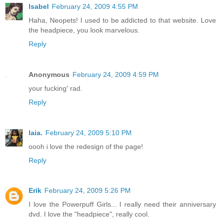
Isabel
February 24, 2009 4:55 PM
Haha, Neopets! I used to be addicted to that website. Love
the headpiece, you look marvelous.
Reply
Anonymous
February 24, 2009 4:59 PM
your fucking' rad.
Reply
laia.
February 24, 2009 5:10 PM
oooh i love the redesign of the page!
Reply
Erik
February 24, 2009 5:26 PM
I love the Powerpuff Girls... I really need their anniversary
dvd. I love the "headpiece", really cool.