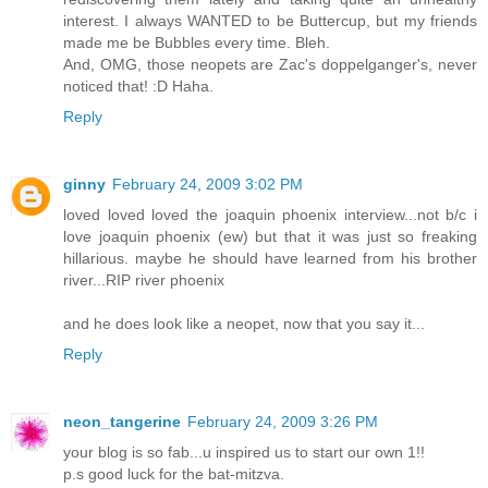
interest. I always WANTED to be Buttercup, but my friends
made me be Bubbles every time. Bleh.
And, OMG, those neopets are Zac's doppelganger's, never
noticed that! :D Haha.
Reply
ginny
February 24, 2009 3:02 PM
loved loved loved the joaquin phoenix interview...not b/c i
love joaquin phoenix (ew) but that it was just so freaking
hillarious. maybe he should have learned from his brother
river...RIP river phoenix
and he does look like a neopet, now that you say it...
Reply
neon_tangerine
February 24, 2009 3:26 PM
your blog is so fab...u inspired us to start our own 1!!
p.s good luck for the bat-mitzva.