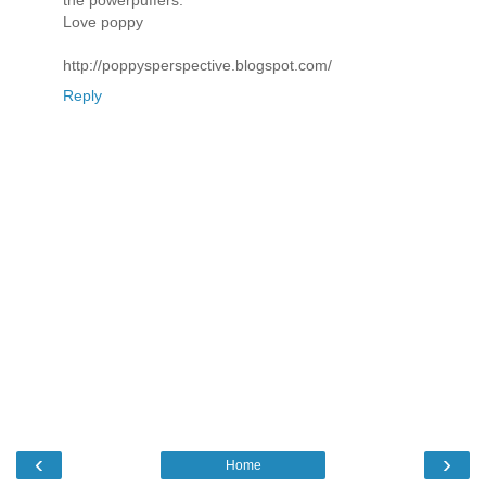
the powerpuffers.
Love poppy
http://poppysperspective.blogspot.com/
Reply
‹
›
Home