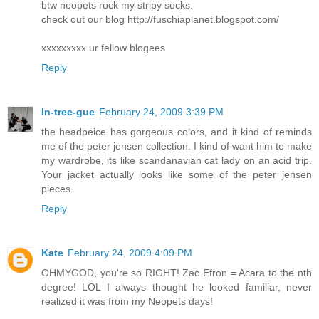
btw neopets rock my stripy socks.
check out our blog http://fuschiaplanet.blogspot.com/
xxxxxxxxx ur fellow blogees
Reply
In-tree-gue
February 24, 2009 3:39 PM
the headpeice has gorgeous colors, and it kind of reminds
me of the peter jensen collection. I kind of want him to make
my wardrobe, its like scandanavian cat lady on an acid trip.
Your jacket actually looks like some of the peter jensen
pieces.
Reply
Kate
February 24, 2009 4:09 PM
OHMYGOD, you're so RIGHT! Zac Efron = Acara to the nth
degree! LOL I always thought he looked familiar, never
realized it was from my Neopets days!