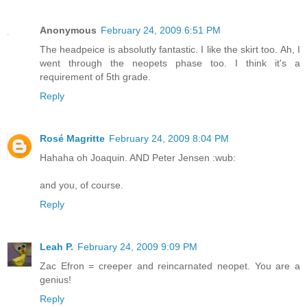
Anonymous
February 24, 2009 6:51 PM
The headpeice is absolutly fantastic. I like the skirt too. Ah, I
went through the neopets phase too. I think it's a
requirement of 5th grade.
Reply
Rosé Magritte
February 24, 2009 8:04 PM
Hahaha oh Joaquin. AND Peter Jensen :wub:
and you, of course.
Reply
Leah P.
February 24, 2009 9:09 PM
Zac Efron = creeper and reincarnated neopet. You are a
genius!
Reply