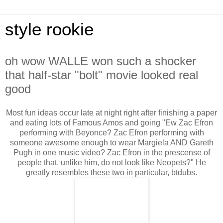
style rookie
oh wow WALLE won such a shocker
that half-star "bolt" movie looked real
good
Most fun ideas occur late at night right after finishing a paper
and eating lots of Famous Amos and going "Ew Zac Efron
performing with Beyonce? Zac Efron performing with
someone awesome enough to wear Margiela AND Gareth
Pugh in one music video? Zac Efron in the prescense of
people that, unlike him, do not look like Neopets?" He
greatly resembles these two in particular, btdubs.