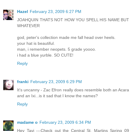
Hazel
February 23, 2009 6:27 PM
JOAHQUIN THATS NOT HOW YOU SPELL HIS NAME BUT
WHATEVER
god, peter's collection made me fall head over heels.
your hat is beautiful.
man, i remember neopets. 5 grade yoooo.
i had a blue yurble. SO CUTE!
Reply
franki
February 23, 2009 6:29 PM
It's uncanny - Zac Efron really does resemble both an Acara
and an Ixi...is it sad that I know the names?
Reply
madame o
February 23, 2009 6:34 PM
Hey Tavi ---Check out the Central St. Martins Spring 09