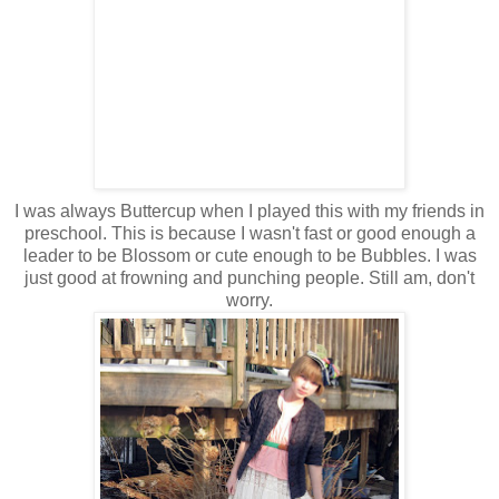
I was always Buttercup when I played this with my friends in
preschool. This is because I wasn't fast or good enough a
leader to be Blossom or cute enough to be Bubbles. I was
just good at frowning and punching people. Still am, don't
worry.