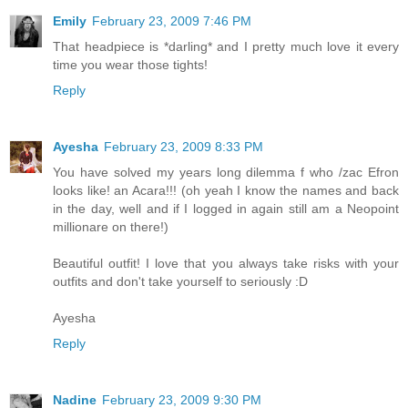
Emily
February 23, 2009 7:46 PM
That headpiece is *darling* and I pretty much love it every
time you wear those tights!
Reply
Ayesha
February 23, 2009 8:33 PM
You have solved my years long dilemma f who /zac Efron
looks like! an Acara!!! (oh yeah I know the names and back
in the day, well and if I logged in again still am a Neopoint
millionare on there!)
Beautiful outfit! I love that you always take risks with your
outfits and don't take yourself to seriously :D
Ayesha
Reply
Nadine
February 23, 2009 9:30 PM