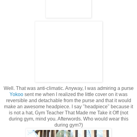
Well. That was anti-climatic. Anyway, I was admiring a purse
Yokoo
sent me when I realized the little cover on it was
reversible and detachable from the purse and that it would
make an awesome headpiece. I say "headpiece" because it
is not a hat, Gym Teacher That Made me Take it Off (not
during gym, mind you. Afterwords. Who would wear this
during gym?)