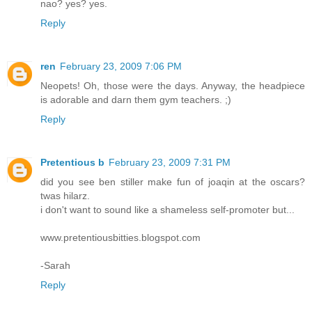
nao? yes? yes.
Reply
ren
February 23, 2009 7:06 PM
Neopets! Oh, those were the days. Anyway, the headpiece
is adorable and darn them gym teachers. ;)
Reply
Pretentious b
February 23, 2009 7:31 PM
did you see ben stiller make fun of joaqin at the oscars?
twas hilarz.
i don't want to sound like a shameless self-promoter but...
www.pretentiousbitties.blogspot.com
-Sarah
Reply