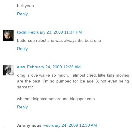
hell yeah
Reply
todd
February 23, 2009 11:37 PM
buttercup rules! she was always the best one
Reply
alex
February 24, 2009 12:26 AM
omg, i love wall-e so much, i almost cried. little kids movies
are the best. i'm so pumped for ice age 3, not even being
sarcastic.
whenmidnightcomesaround.blogspot.com
Reply
Anonymous
February 24, 2009 12:30 AM