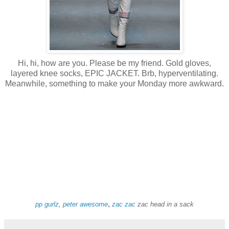
Hi, hi, how are you. Please be my friend. Gold gloves,
layered knee socks, EPIC JACKET. Brb, hyperventilating.
Meanwhile, something to make your Monday more awkward.
,
pp gurlz
,
peter awesome
zac
zac
zac head in a sack