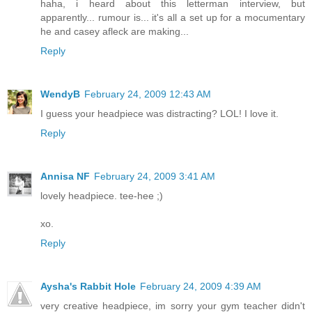
haha, i heard about this letterman interview, but
apparently... rumour is... it's all a set up for a mocumentary
he and casey afleck are making...
Reply
WendyB
February 24, 2009 12:43 AM
I guess your headpiece was distracting? LOL! I love it.
Reply
Annisa NF
February 24, 2009 3:41 AM
lovely headpiece. tee-hee ;)
xo.
Reply
Aysha's Rabbit Hole
February 24, 2009 4:39 AM
very creative headpiece, im sorry your gym teacher didn't