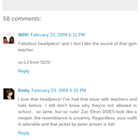
58 comments:
SOS!
February 23, 2009 6:11 PM
Fabulous headpiece! and I don't like the sound of that gym
teacher..
xx-LJ from SOS!
Reply
Emily
February 23, 2009 6:25 PM
I love that headpiece! I've had that issue with teachers and
hats before. I still don't know why they're not allowed in
school... so lame, but so cute! Zac Efron DOES look like a
neopet, the resemblance is uncanny. Regardless, your outfit
is adorable and that jacket by peter jensen is fab!
Reply