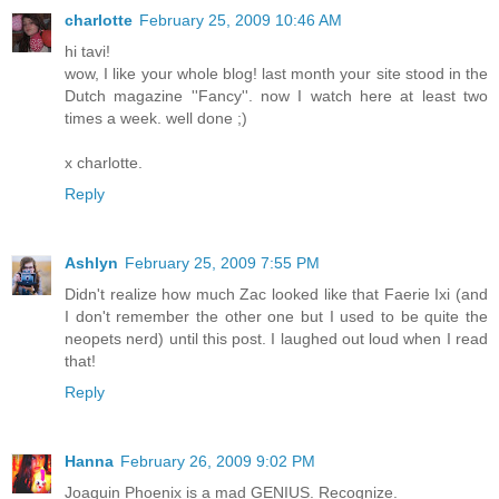
charlotte
February 25, 2009 10:46 AM
hi tavi!
wow, I like your whole blog! last month your site stood in the
Dutch magazine ''Fancy''. now I watch here at least two
times a week. well done ;)
x charlotte.
Reply
Ashlyn
February 25, 2009 7:55 PM
Didn't realize how much Zac looked like that Faerie Ixi (and
I don't remember the other one but I used to be quite the
neopets nerd) until this post. I laughed out loud when I read
that!
Reply
Hanna
February 26, 2009 9:02 PM
Joaquin Phoenix is a mad GENIUS. Recognize.