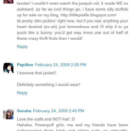
tavster! i couldn't even watch the joaquin vid, it made ME so
awkward. as far as cool things go, i have some silly stuffski
up for sale on my blog, http://littlepialife.blogspot.com/
its pretty slim pickins' right now, but if you see anything your
heart desired (ev-ah) just lemmeknow and i'll ship it to ya
quick like a bunny. you'd get way more use out of half of
these crazy thrift finds than I would!
Reply
Papillon
February 24, 2009 2:05 PM
I loooove that jacket!!
Definitely something I would wear!
Reply
Sondra
February 24, 2009 2:43 PM
Love the outfit and NOT-hat! :D
Hahaha, Powerpuff girls, me and my friends have been
rediscovering them lately and taking quite an unhealthy