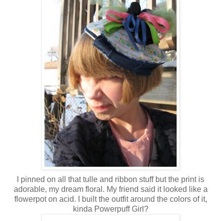
I pinned on all that tulle and ribbon stuff but the print is
adorable, my dream floral. My friend said it looked like a
flowerpot on acid. I built the outfit around the colors of it,
kinda Powerpuff Girl?