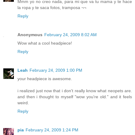
Mmm yo no creo nada, para mi que va tu mama y te hace
la ropa y te saca fotos, tramposa ¬¬
Reply
Anonymous
February 24, 2009 8:02 AM
Wow what a cool headpiece!
Reply
Leah
February 24, 2009 1:00 PM
your headpiece is awesome.
i realized just now that i don't really know what neopets are.
and then i thought to myself "wow you're old." and it feels
weird.
Reply
pia
February 24, 2009 1:24 PM