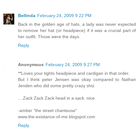
Bellinda
February 24, 2009 9:22 PM
Back in the golden age of hats, a lady was never expected
to remove her hat (or headpiece) if it was a crucial part of
her outfit. Those were the days.
Reply
Anonymous
February 24, 2009 9:27 PM
**Loves your tights headpiece and cardigan in that order.
But I think peter Jensen was okay compared to Nathan
Jenden who did some pretty crazy shiz.
....Zack Zack Zack head in a sack. nice.
-amber "the street chanteuse"
www.the-existance-of-me.blogspot.com
Reply