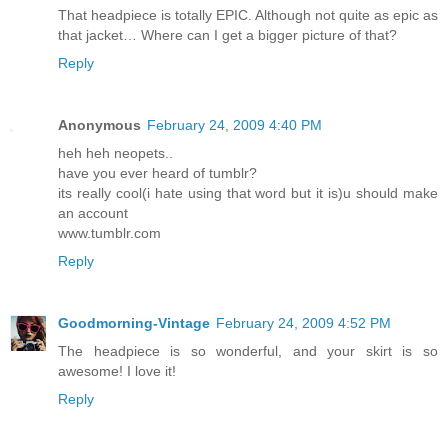
That headpiece is totally EPIC. Although not quite as epic as
that jacket… Where can I get a bigger picture of that?
Reply
Anonymous
February 24, 2009 4:40 PM
heh heh neopets..
have you ever heard of tumblr?
its really cool(i hate using that word but it is)u should make
an account
www.tumblr.com
Reply
Goodmorning-Vintage
February 24, 2009 4:52 PM
The headpiece is so wonderful, and your skirt is so
awesome! I love it!
Reply