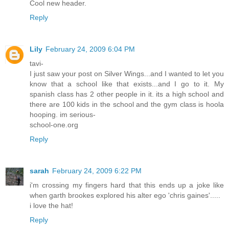
Cool new header.
Reply
Lily
February 24, 2009 6:04 PM
tavi-
I just saw your post on Silver Wings...and I wanted to let you
know that a school like that exists...and I go to it. My
spanish class has 2 other people in it. its a high school and
there are 100 kids in the school and the gym class is hoola
hooping. im serious-
school-one.org
Reply
sarah
February 24, 2009 6:22 PM
i'm crossing my fingers hard that this ends up a joke like
when garth brookes explored his alter ego 'chris gaines'.....
i love the hat!
Reply