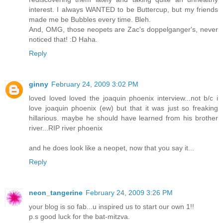
interest. I always WANTED to be Buttercup, but my friends
made me be Bubbles every time. Bleh.
And, OMG, those neopets are Zac's doppelganger's, never
noticed that! :D Haha.
Reply
ginny
February 24, 2009 3:02 PM
loved loved loved the joaquin phoenix interview...not b/c i
love joaquin phoenix (ew) but that it was just so freaking
hillarious. maybe he should have learned from his brother
river...RIP river phoenix
and he does look like a neopet, now that you say it...
Reply
neon_tangerine
February 24, 2009 3:26 PM
your blog is so fab...u inspired us to start our own 1!!
p.s good luck for the bat-mitzva.