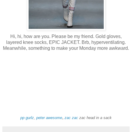
Hi, hi, how are you. Please be my friend. Gold gloves,
layered knee socks, EPIC JACKET. Brb, hyperventilating.
Meanwhile, something to make your Monday more awkward.
,
pp gurlz
,
peter awesome
zac
zac
zac head in a sack