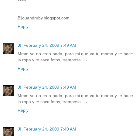
Bijouandruby.blogspot.com
Reply
J!
February 24, 2009 7:49 AM
Mmm yo no creo nada, para mi que va tu mama y te hace
la ropa y te saca fotos, tramposa ¬¬
Reply
J!
February 24, 2009 7:49 AM
Mmm yo no creo nada, para mi que va tu mama y te hace
la ropa y te saca fotos, tramposa ¬¬
Reply
J!
February 24, 2009 7:49 AM