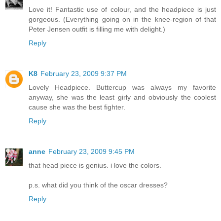
Love it! Fantastic use of colour, and the headpiece is just
gorgeous. (Everything going on in the knee-region of that
Peter Jensen outfit is filling me with delight.)
Reply
K8
February 23, 2009 9:37 PM
Lovely Headpiece. Buttercup was always my favorite
anyway, she was the least girly and obviously the coolest
cause she was the best fighter.
Reply
anne
February 23, 2009 9:45 PM
that head piece is genius. i love the colors.
p.s. what did you think of the oscar dresses?
Reply