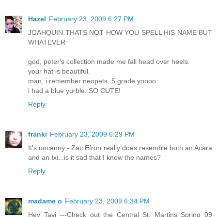
Hazel
February 23, 2009 6:27 PM
JOAHQUIN THATS NOT HOW YOU SPELL HIS NAME BUT
WHATEVER
god, peter's collection made me fall head over heels.
your hat is beautiful.
man, i remember neopets. 5 grade yoooo.
i had a blue yurble. SO CUTE!
Reply
franki
February 23, 2009 6:29 PM
It's uncanny - Zac Efron really does resemble both an Acara
and an Ixi...is it sad that I know the names?
Reply
madame o
February 23, 2009 6:34 PM
Hey Tavi ---Check out the Central St. Martins Spring 09