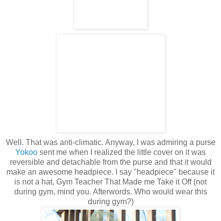
Well. That was anti-climatic. Anyway, I was admiring a purse
Yokoo
sent me when I realized the little cover on it was
reversible and detachable from the purse and that it would
make an awesome headpiece. I say "headpiece" because it
is not a hat, Gym Teacher That Made me Take it Off (not
during gym, mind you. Afterwords. Who would wear this
during gym?)