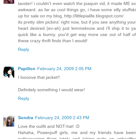
tavster! i couldn't even watch the joaquin vid, it made ME so
awkward. as far as cool things go, i have some silly stuffski
up for sale on my blog, http://littlepialife.blogspot.com/
its pretty slim pickins' right now, but if you see anything your
heart desired (ev-ah) just lemmeknow and i'll ship it to ya
quick like a bunny. you'd get way more use out of half of
these crazy thrift finds than I would!
Reply
Papillon
February 24, 2009 2:05 PM
I loooove that jacket!!
Definitely something I would wear!
Reply
Sondra
February 24, 2009 2:43 PM
Love the outfit and NOT-hat! :D
Hahaha, Powerpuff girls, me and my friends have been
rediscovering them lately and taking quite an unhealthy