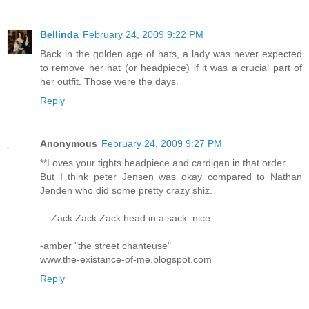
Bellinda
February 24, 2009 9:22 PM
Back in the golden age of hats, a lady was never expected
to remove her hat (or headpiece) if it was a crucial part of
her outfit. Those were the days.
Reply
Anonymous
February 24, 2009 9:27 PM
**Loves your tights headpiece and cardigan in that order.
But I think peter Jensen was okay compared to Nathan
Jenden who did some pretty crazy shiz.
....Zack Zack Zack head in a sack. nice.
-amber "the street chanteuse"
www.the-existance-of-me.blogspot.com
Reply