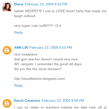
Elene
February 23, 2009 9:53 PM
hahah NEOPETS! I use to LOVE them! haha that made me
laugh outloud.
very super cute outfit!!!!!!! <3 it
Reply
ANN LIN
February 23, 2009 9:53 PM
nice headpiece.
that gym teacher doesn't sound very nice.
AH. neopets. I remember the good old days.
did you like the oscar dresses?
http://cloudfashion.blogspot.com/
Reply
David Casavant
February 23, 2009 9:58 PM
I can so relate to teachers making me take hats off at