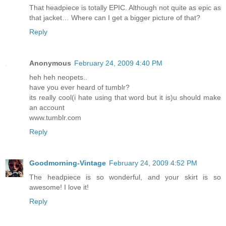
That headpiece is totally EPIC. Although not quite as epic as
that jacket… Where can I get a bigger picture of that?
Reply
Anonymous
February 24, 2009 4:40 PM
heh heh neopets..
have you ever heard of tumblr?
its really cool(i hate using that word but it is)u should make
an account
www.tumblr.com
Reply
Goodmorning-Vintage
February 24, 2009 4:52 PM
The headpiece is so wonderful, and your skirt is so
awesome! I love it!
Reply