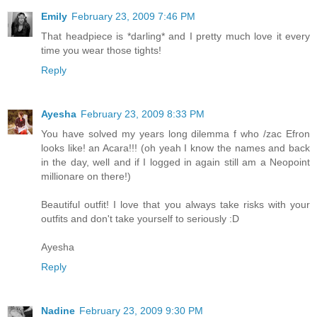
Emily
February 23, 2009 7:46 PM
That headpiece is *darling* and I pretty much love it every
time you wear those tights!
Reply
Ayesha
February 23, 2009 8:33 PM
You have solved my years long dilemma f who /zac Efron
looks like! an Acara!!! (oh yeah I know the names and back
in the day, well and if I logged in again still am a Neopoint
millionare on there!)
Beautiful outfit! I love that you always take risks with your
outfits and don't take yourself to seriously :D
Ayesha
Reply
Nadine
February 23, 2009 9:30 PM