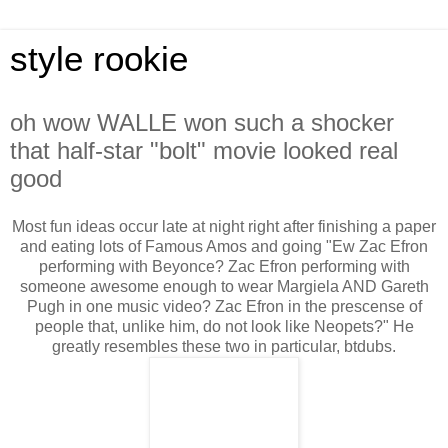
style rookie
oh wow WALLE won such a shocker
that half-star "bolt" movie looked real
good
Most fun ideas occur late at night right after finishing a paper
and eating lots of Famous Amos and going "Ew Zac Efron
performing with Beyonce? Zac Efron performing with
someone awesome enough to wear Margiela AND Gareth
Pugh in one music video? Zac Efron in the prescense of
people that, unlike him, do not look like Neopets?" He
greatly resembles these two in particular, btdubs.