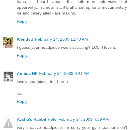
haha, i heard about this letterman interview, but
apparently... rumour is... it's all a set up for a mocumentary
he and casey afleck are making...
Reply
WendyB
February 24, 2009 12:43 AM
I guess your headpiece was distracting? LOL! I love it.
Reply
Annisa NF
February 24, 2009 3:41 AM
lovely headpiece. tee-hee ;)
xo.
Reply
Aysha's Rabbit Hole
February 24, 2009 4:39 AM
very creative headpiece, im sorry your gym teacher didn't