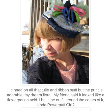
I pinned on all that tulle and ribbon stuff but the print is
adorable, my dream floral. My friend said it looked like a
flowerpot on acid. I built the outfit around the colors of it,
kinda Powerpuff Girl?