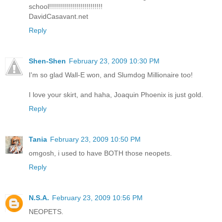
school!!!!!!!!!!!!!!!!!!!!!!!!!!!
DavidCasavant.net
Reply
Shen-Shen
February 23, 2009 10:30 PM
I'm so glad Wall-E won, and Slumdog Millionaire too!
I love your skirt, and haha, Joaquin Phoenix is just gold.
Reply
Tania
February 23, 2009 10:50 PM
omgosh, i used to have BOTH those neopets.
Reply
N.S.A.
February 23, 2009 10:56 PM
NEOPETS.