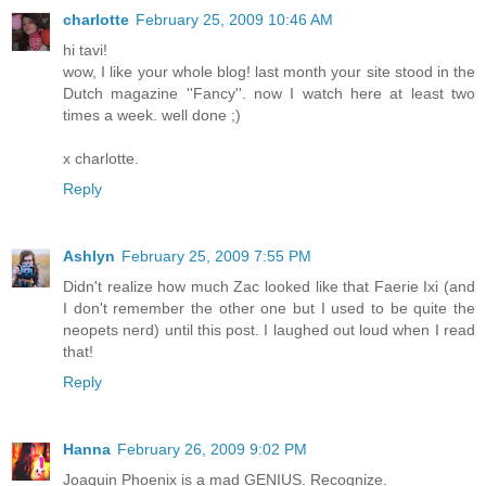
charlotte
February 25, 2009 10:46 AM
hi tavi!
wow, I like your whole blog! last month your site stood in the
Dutch magazine ''Fancy''. now I watch here at least two
times a week. well done ;)
x charlotte.
Reply
Ashlyn
February 25, 2009 7:55 PM
Didn't realize how much Zac looked like that Faerie Ixi (and
I don't remember the other one but I used to be quite the
neopets nerd) until this post. I laughed out loud when I read
that!
Reply
Hanna
February 26, 2009 9:02 PM
Joaquin Phoenix is a mad GENIUS. Recognize.