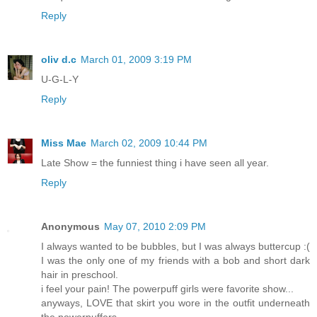
Reply
oliv d.c
March 01, 2009 3:19 PM
U-G-L-Y
Reply
Miss Mae
March 02, 2009 10:44 PM
Late Show = the funniest thing i have seen all year.
Reply
Anonymous
May 07, 2010 2:09 PM
I always wanted to be bubbles, but I was always buttercup :(
I was the only one of my friends with a bob and short dark
hair in preschool.
i feel your pain! The powerpuff girls were favorite show...
anyways, LOVE that skirt you wore in the outfit underneath