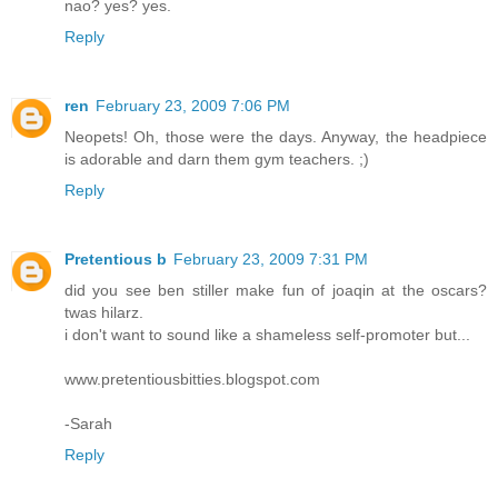
nao? yes? yes.
Reply
ren
February 23, 2009 7:06 PM
Neopets! Oh, those were the days. Anyway, the headpiece
is adorable and darn them gym teachers. ;)
Reply
Pretentious b
February 23, 2009 7:31 PM
did you see ben stiller make fun of joaqin at the oscars?
twas hilarz.
i don't want to sound like a shameless self-promoter but...
www.pretentiousbitties.blogspot.com
-Sarah
Reply