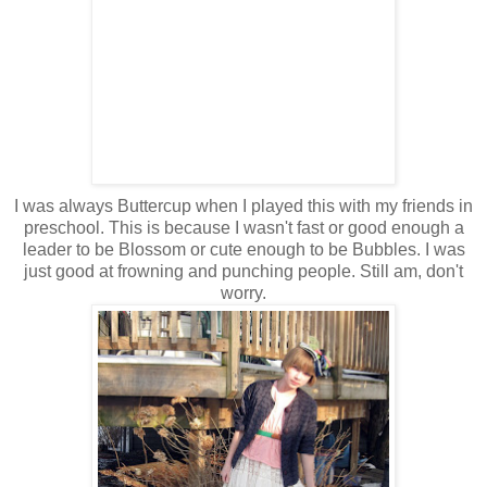
I was always Buttercup when I played this with my friends in
preschool. This is because I wasn't fast or good enough a
leader to be Blossom or cute enough to be Bubbles. I was
just good at frowning and punching people. Still am, don't
worry.