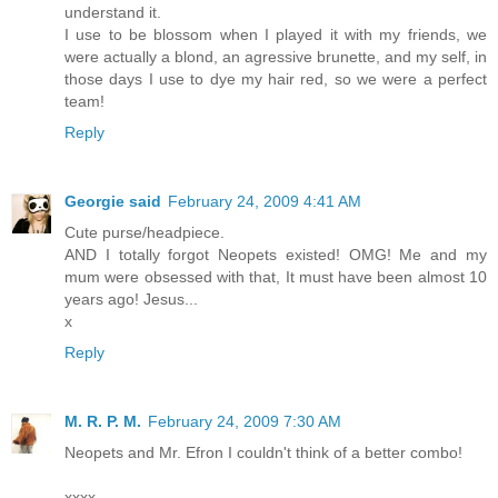
understand it.
I use to be blossom when I played it with my friends, we
were actually a blond, an agressive brunette, and my self, in
those days I use to dye my hair red, so we were a perfect
team!
Reply
Georgie said
February 24, 2009 4:41 AM
Cute purse/headpiece.
AND I totally forgot Neopets existed! OMG! Me and my
mum were obsessed with that, It must have been almost 10
years ago! Jesus...
x
Reply
M. R. P. M.
February 24, 2009 7:30 AM
Neopets and Mr. Efron I couldn't think of a better combo!
xxxx