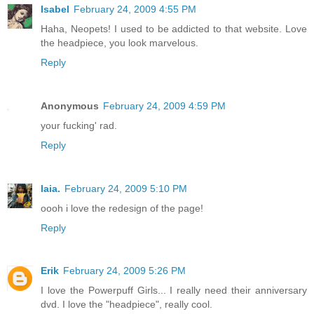
Isabel
February 24, 2009 4:55 PM
Haha, Neopets! I used to be addicted to that website. Love
the headpiece, you look marvelous.
Reply
Anonymous
February 24, 2009 4:59 PM
your fucking' rad.
Reply
laia.
February 24, 2009 5:10 PM
oooh i love the redesign of the page!
Reply
Erik
February 24, 2009 5:26 PM
I love the Powerpuff Girls... I really need their anniversary
dvd. I love the "headpiece", really cool.