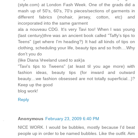
(style.com) at London Fash Week. One of the grads did a
mash up of 50's, 60's, 70's pieces/sections of garments in
different fabrics (mohair, jersey, cotton, etc) and
incorporated into the same garment
ala a nouveau CDG. It's very Tavi too! When I was young
(last century)thre was an ancient book called "Taffy's tips to
Teens" (get where I'm heading?) It had all kinds of tips on
clothing, scheduling your life, beauty tips and so froth....Why
don't you do
(like Diana Vreeland used to ask)a
"Tavi's tips to Tweens" (at least til you age more) with
fashion ideas, beauty tips (for inward and outward
beauty....we fashion obsessed are not totally superficial...)?
Keep up the good
blog work!
Reply
Anonymous
February 23, 2009 6:40 PM
NICE WORK. I would be bubbles, mostly because I'd beat
people up in order to be named bubbles. Like the outfit. Aim