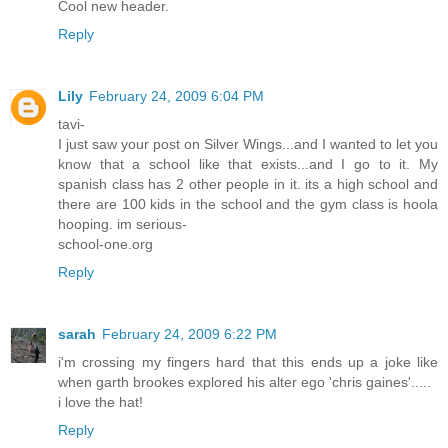
Cool new header.
Reply
Lily
February 24, 2009 6:04 PM
tavi-
I just saw your post on Silver Wings...and I wanted to let you
know that a school like that exists...and I go to it. My
spanish class has 2 other people in it. its a high school and
there are 100 kids in the school and the gym class is hoola
hooping. im serious-
school-one.org
Reply
sarah
February 24, 2009 6:22 PM
i'm crossing my fingers hard that this ends up a joke like
when garth brookes explored his alter ego 'chris gaines'.....
i love the hat!
Reply