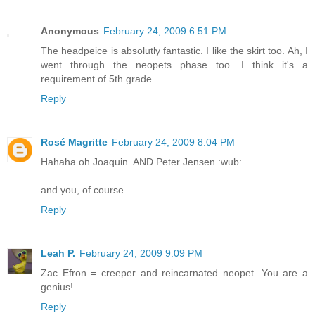
Anonymous
February 24, 2009 6:51 PM
The headpeice is absolutly fantastic. I like the skirt too. Ah, I
went through the neopets phase too. I think it's a
requirement of 5th grade.
Reply
Rosé Magritte
February 24, 2009 8:04 PM
Hahaha oh Joaquin. AND Peter Jensen :wub:
and you, of course.
Reply
Leah P.
February 24, 2009 9:09 PM
Zac Efron = creeper and reincarnated neopet. You are a
genius!
Reply