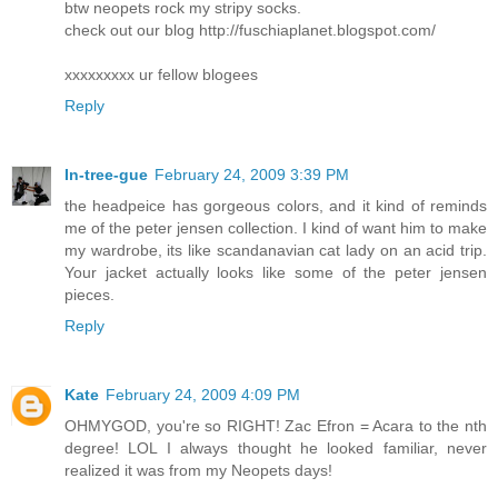
btw neopets rock my stripy socks.
check out our blog http://fuschiaplanet.blogspot.com/
xxxxxxxxx ur fellow blogees
Reply
In-tree-gue
February 24, 2009 3:39 PM
the headpeice has gorgeous colors, and it kind of reminds
me of the peter jensen collection. I kind of want him to make
my wardrobe, its like scandanavian cat lady on an acid trip.
Your jacket actually looks like some of the peter jensen
pieces.
Reply
Kate
February 24, 2009 4:09 PM
OHMYGOD, you're so RIGHT! Zac Efron = Acara to the nth
degree! LOL I always thought he looked familiar, never
realized it was from my Neopets days!