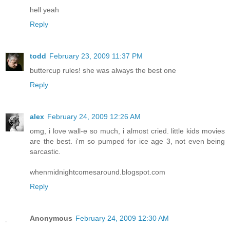
hell yeah
Reply
todd
February 23, 2009 11:37 PM
buttercup rules! she was always the best one
Reply
alex
February 24, 2009 12:26 AM
omg, i love wall-e so much, i almost cried. little kids movies
are the best. i'm so pumped for ice age 3, not even being
sarcastic.
whenmidnightcomesaround.blogspot.com
Reply
Anonymous
February 24, 2009 12:30 AM