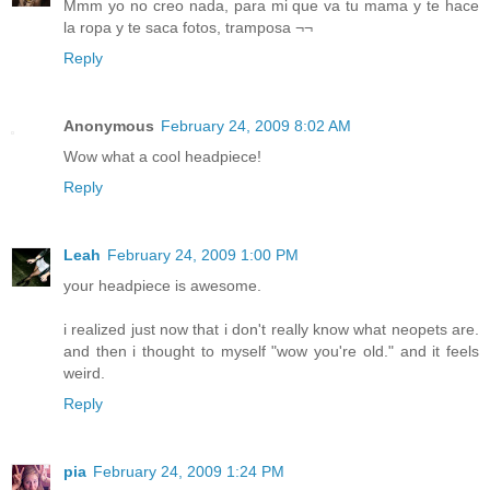
Mmm yo no creo nada, para mi que va tu mama y te hace
la ropa y te saca fotos, tramposa ¬¬
Reply
Anonymous
February 24, 2009 8:02 AM
Wow what a cool headpiece!
Reply
Leah
February 24, 2009 1:00 PM
your headpiece is awesome.
i realized just now that i don't really know what neopets are.
and then i thought to myself "wow you're old." and it feels
weird.
Reply
pia
February 24, 2009 1:24 PM