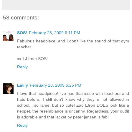
58 comments:
SOS!
February 23, 2009 6:11 PM
Fabulous headpiece! and I don't like the sound of that gym
teacher..
xx-LJ from SOS!
Reply
Emily
February 23, 2009 6:25 PM
I love that headpiece! I've had that issue with teachers and
hats before. I still don't know why they're not allowed in
school... so lame, but so cute! Zac Efron DOES look like a
neopet, the resemblance is uncanny. Regardless, your outfit
is adorable and that jacket by peter jensen is fab!
Reply