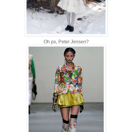
Oh ps, Peter Jensen?