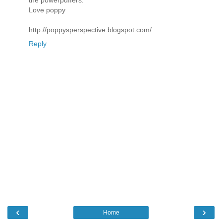
the powerpuffers.
Love poppy
http://poppysperspective.blogspot.com/
Reply
‹
›
Home