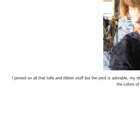
I pinned on all that tulle and ribbon stuff but the print is adorable, my dr
the colors of