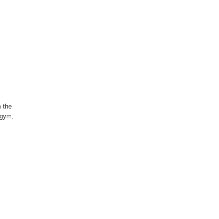
m the
 gym,