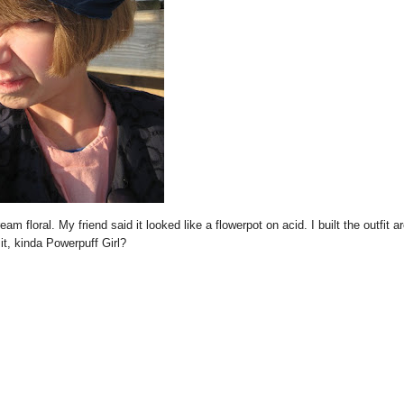
eam floral. My friend said it looked like a flowerpot on acid. I built the outfit a
 it, kinda Powerpuff Girl?