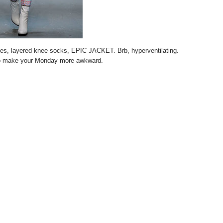
oves, layered knee socks, EPIC JACKET. Brb, hyperventilating.
o make your Monday more awkward.