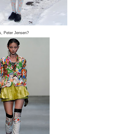
s, Peter Jensen?