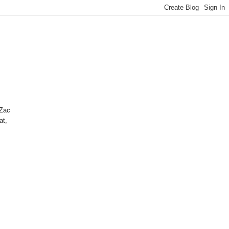
 Zac
at,