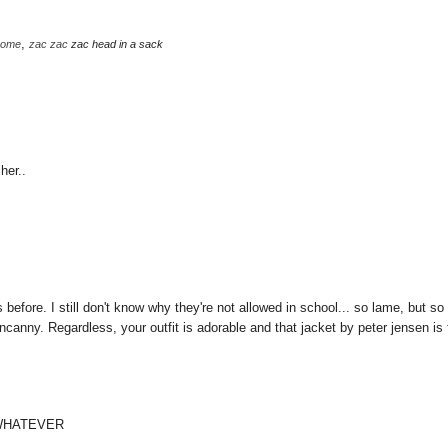
,
some
zac
zac
zac head in a sack
her..
 before. I still don't know why they're not allowed in school... so lame, but so
anny. Regardless, your outfit is adorable and that jacket by peter jensen is 
 WHATEVER