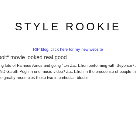
STYLE ROOKIE
RIP blog. click here for my new website
olt" movie looked real good
 eating lots of Famous Amos and going "Ew Zac Efron performing with Beyonce?
D Gareth Pugh in one music video? Zac Efron in the prescense of people th
e greatly resembles these two in particular, btdubs.