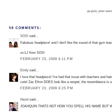
pp gurlz
,
peter awe
58 COMMENTS:
SOS!
said...
Fabulous headpiece! and I don't like the sound of that gym teac
xx-LJ from SOS!
FEBRUARY 23, 2009 6:11 PM
Emily
said...
I love that headpiece! I've had that issue with teachers and hats
cute! Zac Efron DOES look like a neopet, the resemblance is unc
FEBRUARY 23, 2009 6:25 PM
Hazel
said...
JOAHQUIN THATS NOT HOW YOU SPELL HIS NAME BUT