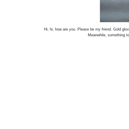
Hi, hi, how are you. Please be my friend. Gold gl
Meanwhile, something t