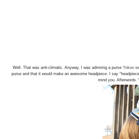
Well. That was anti-climatic. Anyway, I was admiring a purse
Yokoo
se
purse and that it would make an awesome headpiece. I say "headpiece"
mind you. Afterwords.