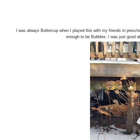
I was always Buttercup when I played this with my friends in prescho
enough to be Bubbles. I was just good at