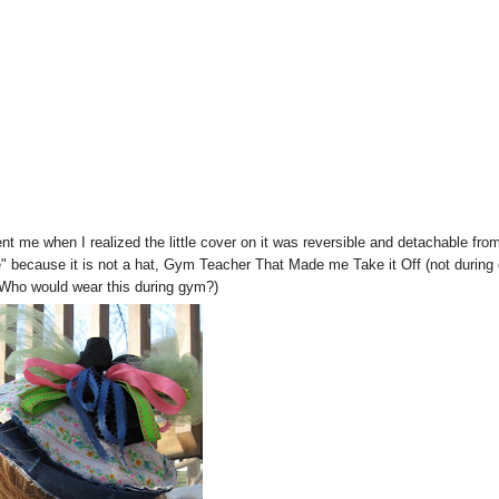
nt me when I realized the little cover on it was reversible and detachable fro
 because it is not a hat, Gym Teacher That Made me Take it Off (not during
 Who would wear this during gym?)