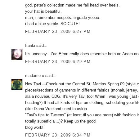
god, peter's collection made me fall head over heels.
your hat is beautiful.
man, i remember neopets. 5 grade yoooo.
i had a blue yurble. SO CUTE!
FEBRUARY 23, 2009 6:27 PM
franki
said...
It's uncanny - Zac Efron really does resemble both an Acara and
FEBRUARY 23, 2009 6:29 PM
madame o
said...
Hey Tavi ---Check out the Central St. Martins Spring 09 (style
pieces/sections of garments in different fabrics (mohair, jersey
ala a nouveau CDG. It's very Tavi too! When I was young (last c
heading?) It had all kinds of tips on clothing, scheduling your li
(like Diana Vreeland used to ask)a
"Tavi's tips to Tweens" (at least til you age more) with fashion
totally superficial...)? Keep up the good
blog work!
FEBRUARY 23, 2009 6:34 PM