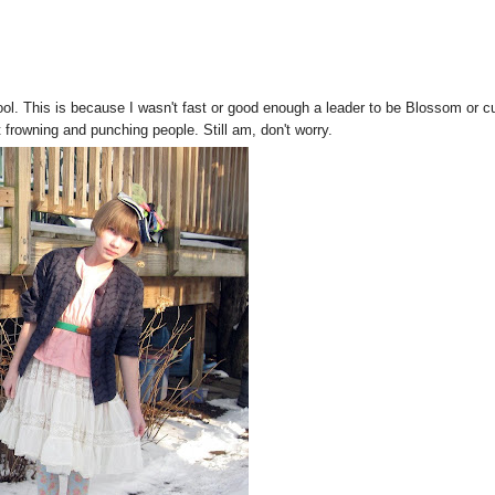
ol. This is because I wasn't fast or good enough a leader to be Blossom or c
 frowning and punching people. Still am, don't worry.