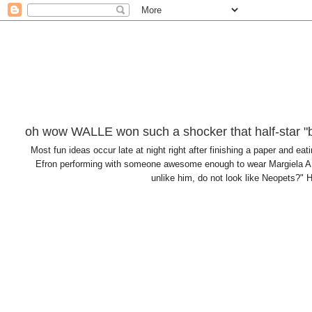
oh wow WALLE won such a shocker that half-star "b
Most fun ideas occur late at night right after finishing a paper and
Efron performing with someone awesome enough to wear Margiela AN
unlike him, do not look like Neopets?" H