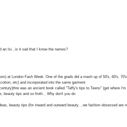
 an Ixi...is it sad that I know the names?
.com) at London Fash Week. One of the grads did a mash up of 50's, 60's, 70'
, cotton, etc) and incorporated into the same garment
entury)thre was an ancient book called "Taffy's tips to Teens" (get where I'm
fe, beauty tips and so froth....Why don't you do
 ideas, beauty tips (for inward and outward beauty....we fashion obsessed are n