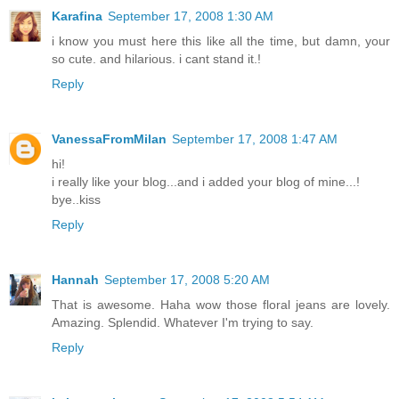
Karafina
September 17, 2008 1:30 AM
i know you must here this like all the time, but damn, your
so cute. and hilarious. i cant stand it.!
Reply
VanessaFromMilan
September 17, 2008 1:47 AM
hi!
i really like your blog...and i added your blog of mine...!
bye..kiss
Reply
Hannah
September 17, 2008 5:20 AM
That is awesome. Haha wow those floral jeans are lovely.
Amazing. Splendid. Whatever I'm trying to say.
Reply