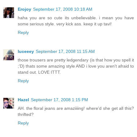
Erojoy
September 17, 2008 10:18 AM
haha you are so cute its unbelievable. i mean you have
some serious style. very kick ass. keep it up tavi!
Reply
luceeey
September 17, 2008 11:15 AM
those trousers are pretty ledgendary (is that how you spell it
;'D) thats some amazing style AND i love you aren't afraid to
stand out. LOVE ITTT.
Reply
Hazel
September 17, 2008 1:15 PM
AH. the floral jeans are amaziiiing! where'd she get all this?
thrifted?
Reply