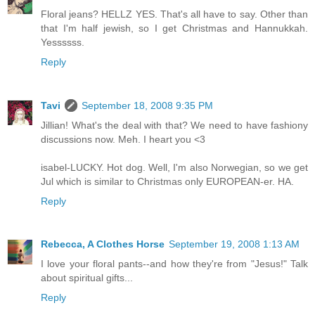
Floral jeans? HELLZ YES. That's all have to say. Other than
that I'm half jewish, so I get Christmas and Hannukkah.
Yessssss.
Reply
Tavi
September 18, 2008 9:35 PM
Jillian! What's the deal with that? We need to have fashiony
discussions now. Meh. I heart you <3
isabel-LUCKY. Hot dog. Well, I'm also Norwegian, so we get
Jul which is similar to Christmas only EUROPEAN-er. HA.
Reply
Rebecca, A Clothes Horse
September 19, 2008 1:13 AM
I love your floral pants--and how they're from "Jesus!" Talk
about spiritual gifts...
Reply