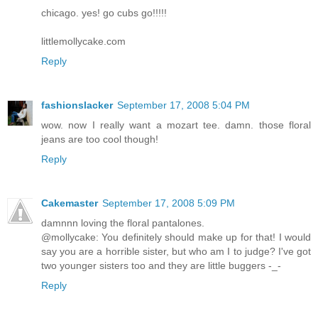
chicago. yes! go cubs go!!!!!
littlemollycake.com
Reply
fashionslacker
September 17, 2008 5:04 PM
wow. now I really want a mozart tee. damn. those floral
jeans are too cool though!
Reply
Cakemaster
September 17, 2008 5:09 PM
damnnn loving the floral pantalones.
@mollycake: You definitely should make up for that! I would
say you are a horrible sister, but who am I to judge? I've got
two younger sisters too and they are little buggers -_-
Reply