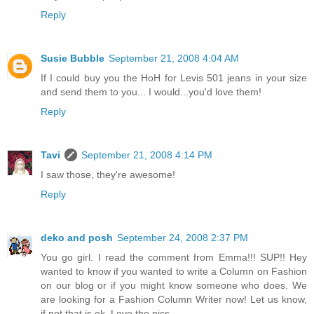
Reply
Susie Bubble
September 21, 2008 4:04 AM
If I could buy you the HoH for Levis 501 jeans in your size
and send them to you... I would...you'd love them!
Reply
Tavi
September 21, 2008 4:14 PM
I saw those, they're awesome!
Reply
deko and posh
September 24, 2008 2:37 PM
You go girl. I read the comment from Emma!!! SUP!! Hey
wanted to know if you wanted to write a Column on Fashion
on our blog or if you might know someone who does. We
are looking for a Fashion Column Writer now! Let us know,
if not that is ok. Love the pics.