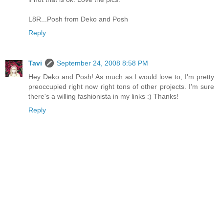
L8R...Posh from Deko and Posh
Reply
Tavi
September 24, 2008 8:58 PM
Hey Deko and Posh! As much as I would love to, I'm pretty
preoccupied right now right tons of other projects. I'm sure
there's a willing fashionista in my links :) Thanks!
Reply