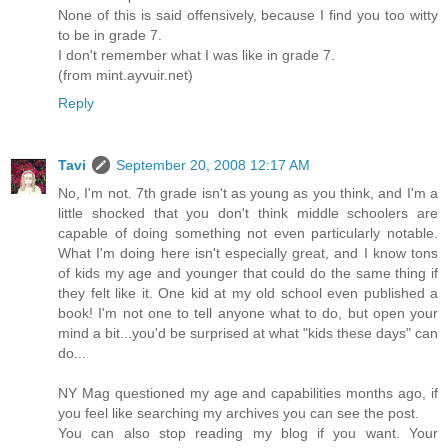
None of this is said offensively, because I find you too witty
to be in grade 7.
I don't remember what I was like in grade 7.
(from mint.ayvuir.net)
Reply
Tavi
September 20, 2008 12:17 AM
No, I'm not. 7th grade isn't as young as you think, and I'm a
little shocked that you don't think middle schoolers are
capable of doing something not even particularly notable.
What I'm doing here isn't especially great, and I know tons
of kids my age and younger that could do the same thing if
they felt like it. One kid at my old school even published a
book! I'm not one to tell anyone what to do, but open your
mind a bit...you'd be surprised at what "kids these days" can
do...
NY Mag questioned my age and capabilities months ago, if
you feel like searching my archives you can see the post.
You can also stop reading my blog if you want. Your