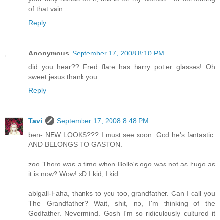
of that vain.
Reply
Anonymous
September 17, 2008 8:10 PM
did you hear?? Fred flare has harry potter glasses! Oh
sweet jesus thank you.
Reply
Tavi
September 17, 2008 8:48 PM
ben- NEW LOOKS??? I must see soon. God he's fantastic.
AND BELONGS TO GASTON.
zoe-There was a time when Belle's ego was not as huge as
it is now? Wow! xD I kid, I kid.
abigail-Haha, thanks to you too, grandfather. Can I call you
The Grandfather? Wait, shit, no, I'm thinking of the
Godfather. Nevermind. Gosh I'm so ridiculously cultured it