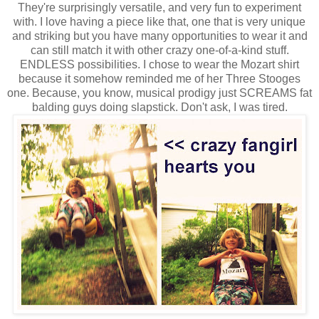
They're surprisingly versatile, and very fun to experiment
with. I love having a piece like that, one that is very unique
and striking but you have many opportunities to wear it and
can still match it with other crazy one-of-a-kind stuff.
ENDLESS possibilities. I chose to wear the Mozart shirt
because it somehow reminded me of her Three Stooges
one. Because, you know, musical prodigy just SCREAMS fat
balding guys doing slapstick. Don't ask, I was tired.