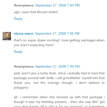
Anonymous
September 17, 2008 7:03 PM
ugh i want that Mozart shiiiirt!
Reply
elysia mann
September 17, 2008 7:05 PM
that's so super duper exciting! i love getting packages when
you aren't expecting them!
Reply
Anonymous
September 17, 2008 7:39 PM
well, aren't you a lucky duck. since i actually had to haul that
package around with belle, i will grandfather myself into that
thank you. not the marrige though- i don't beleive in
polygamy.
ah, i remember when she showed up with that package i
though it was my birthday present... then she was like" get
your dirty hands off it, this is for my woman!" or something