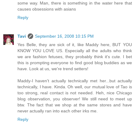
some way. Man, there is something in the water here that
causes obsessions with asians
Reply
Tavi
September 16, 2008 10:15 PM
Yes Belle, they are sick of it, like Maddy here, BUT YOU
KNOW YOU LOVE US. Especially all the adults who think
we are fashion fetuses, they probably think it's cute. I bet
this is prompting everyone to find good blog buddies as we
have. Look at us, we're trend setters!
Maddy-I haven't actually technically met her...but actually
technically, I have. Kinda. Oh well, our mutual love of Tao is
too strong, real contact is not needed. Heh, nice Chicago
blog observation, you observer! We still need to meet up
btw. The fact that we shop at the same stores and have
never actually ran into each other irks me.
Reply