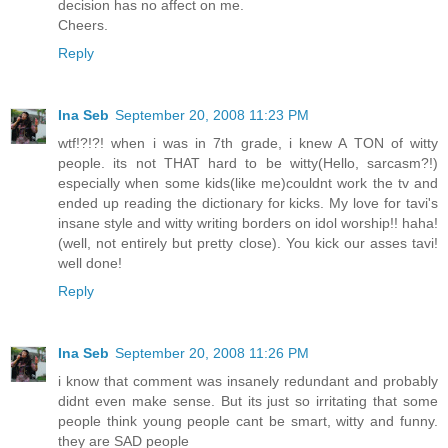
decision has no affect on me.
Cheers.
Reply
Ina Seb
September 20, 2008 11:23 PM
wtf!?!?! when i was in 7th grade, i knew A TON of witty
people. its not THAT hard to be witty(Hello, sarcasm?!)
especially when some kids(like me)couldnt work the tv and
ended up reading the dictionary for kicks. My love for tavi's
insane style and witty writing borders on idol worship!! haha!
(well, not entirely but pretty close). You kick our asses tavi!
well done!
Reply
Ina Seb
September 20, 2008 11:26 PM
i know that comment was insanely redundant and probably
didnt even make sense. But its just so irritating that some
people think young people cant be smart, witty and funny.
they are SAD people