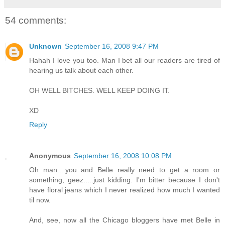
54 comments:
Unknown
September 16, 2008 9:47 PM
Hahah I love you too. Man I bet all our readers are tired of
hearing us talk about each other.
OH WELL BITCHES. WELL KEEP DOING IT.
XD
Reply
Anonymous
September 16, 2008 10:08 PM
Oh man....you and Belle really need to get a room or
something, geez.....just kidding. I'm bitter because I don't
have floral jeans which I never realized how much I wanted
til now.
And, see, now all the Chicago bloggers have met Belle in