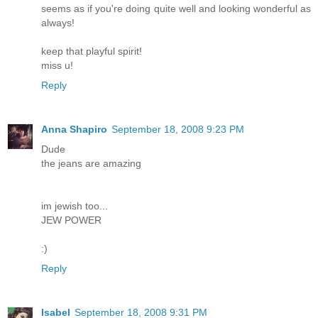
seems as if you're doing quite well and looking wonderful as
always!
keep that playful spirit!
miss u!
Reply
Anna Shapiro
September 18, 2008 9:23 PM
Dude
the jeans are amazing
im jewish too...
JEW POWER
:)
Reply
Isabel
September 18, 2008 9:31 PM