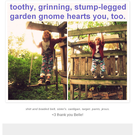
shirt and braided belt, sister's. cardigan, target. pants, jesus.
<3 thank you Belle!