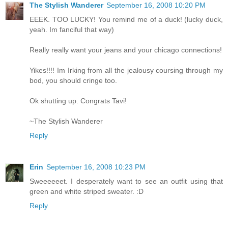
The Stylish Wanderer
September 16, 2008 10:20 PM
EEEK. TOO LUCKY! You remind me of a duck! (lucky duck,
yeah. Im fanciful that way)
Really really want your jeans and your chicago connections!
Yikes!!!! Im Irking from all the jealousy coursing through my
bod, you should cringe too.
Ok shutting up. Congrats Tavi!
~The Stylish Wanderer
Reply
Erin
September 16, 2008 10:23 PM
Sweeeeeet. I desperately want to see an outfit using that
green and white striped sweater. :D
Reply