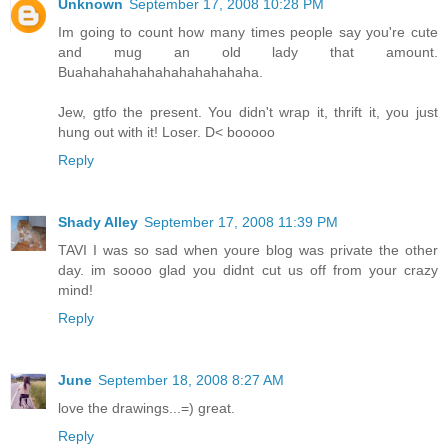
Unknown
September 17, 2008 10:28 PM
Im going to count how many times people say you're cute
and mug an old lady that amount.
Buahahahahahahahahahahaha.
Jew, gtfo the present. You didn't wrap it, thrift it, you just
hung out with it! Loser. D< booooo
Reply
Shady Alley
September 17, 2008 11:39 PM
TAVI I was so sad when youre blog was private the other
day. im soooo glad you didnt cut us off from your crazy
mind!
Reply
June
September 18, 2008 8:27 AM
love the drawings...=) great.
Reply