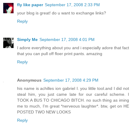
fly like paper
September 17, 2008 2:33 PM
your blog is great! do u want to exchange links?
Reply
Simply Me
September 17, 2008 4:01 PM
I adore everything about you and i especially adore that fact
that you can pull off floer print pants. amazing
Reply
Anonymous
September 17, 2008 4:29 PM
his name is achilles ion gabriel I. you little tool.and I did not
steal him, you just came late for our careful scheme. I
TOOK A BUS TO CHICAGO BITCH. no such thing as iming
me to much, I'm great *nerveous laughter*. btw, get on HE
POSTED TWO NEW LOOKS
Reply