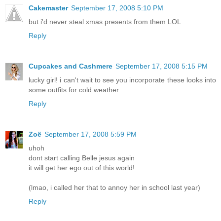
Cakemaster
September 17, 2008 5:10 PM
but i'd never steal xmas presents from them LOL
Reply
Cupcakes and Cashmere
September 17, 2008 5:15 PM
lucky girl! i can't wait to see you incorporate these looks into
some outfits for cold weather.
Reply
Zoë
September 17, 2008 5:59 PM
uhoh
dont start calling Belle jesus again
it will get her ego out of this world!
(lmao, i called her that to annoy her in school last year)
Reply