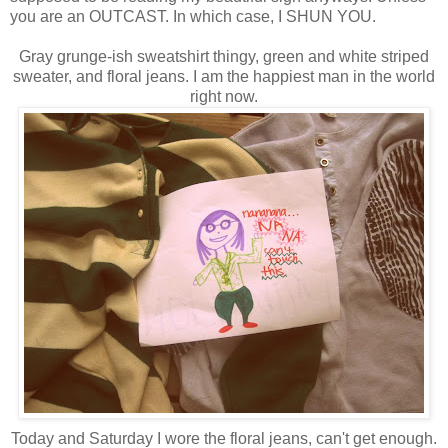
you are an OUTCAST. In which case, I SHUN YOU.
Gray grunge-ish sweatshirt thingy, green and white striped
sweater, and floral jeans. I am the happiest man in the world
right now.
Today and Saturday I wore the floral jeans, can't get enough.