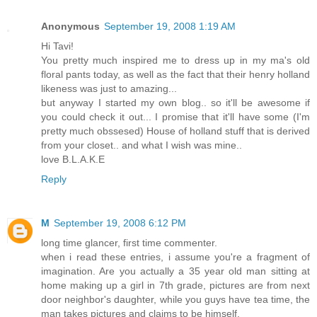
Anonymous
September 19, 2008 1:19 AM
Hi Tavi!
You pretty much inspired me to dress up in my ma's old
floral pants today, as well as the fact that their henry holland
likeness was just to amazing...
but anyway I started my own blog.. so it'll be awesome if
you could check it out... I promise that it'll have some (I'm
pretty much obssesed) House of holland stuff that is derived
from your closet.. and what I wish was mine..
love B.L.A.K.E
Reply
M
September 19, 2008 6:12 PM
long time glancer, first time commenter.
when i read these entries, i assume you're a fragment of
imagination. Are you actually a 35 year old man sitting at
home making up a girl in 7th grade, pictures are from next
door neighbor's daughter, while you guys have tea time, the
man takes pictures and claims to be himself.