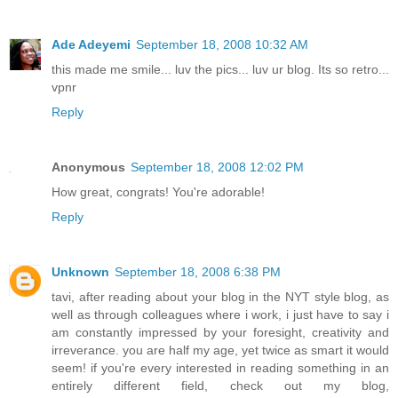
Ade Adeyemi
September 18, 2008 10:32 AM
this made me smile... luv the pics... luv ur blog. Its so retro...
vpnr
Reply
Anonymous
September 18, 2008 12:02 PM
How great, congrats! You're adorable!
Reply
Unknown
September 18, 2008 6:38 PM
tavi, after reading about your blog in the NYT style blog, as
well as through colleagues where i work, i just have to say i
am constantly impressed by your foresight, creativity and
irreverance. you are half my age, yet twice as smart it would
seem! if you're every interested in reading something in an
entirely different field, check out my blog,