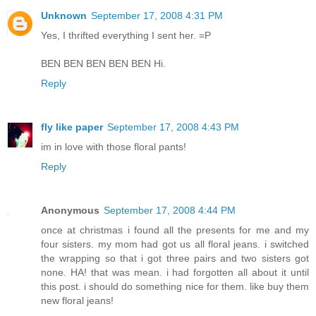
Unknown
September 17, 2008 4:31 PM
Yes, I thrifted everything I sent her. =P
BEN BEN BEN BEN BEN Hi.
Reply
fly like paper
September 17, 2008 4:43 PM
im in love with those floral pants!
Reply
Anonymous
September 17, 2008 4:44 PM
once at christmas i found all the presents for me and my
four sisters. my mom had got us all floral jeans. i switched
the wrapping so that i got three pairs and two sisters got
none. HA! that was mean. i had forgotten all about it until
this post. i should do something nice for them. like buy them
new floral jeans!