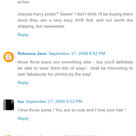
aches.
chessie-harry potter? Sweet! I don't think I'll be buying them
since they are a very easy thrift find, and not worth the
shipping, but sweeeeeet.
Reply
Rebecca Jane
September 17, 2008 8:52 PM
those floral jeans are something else - but you'll definitely
be able to wear them lots of ways - shall be interesting to
see! fabulously fun photos by the way!
Reply
Isa
September 17, 2008 9:52 PM
I love those pants ! You are so cute and I love your hair !
Reply