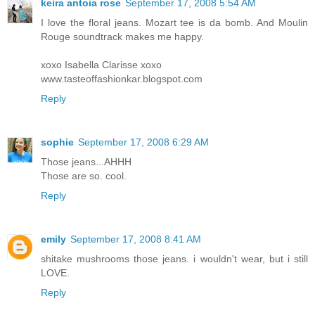
keira antoia rose
September 17, 2008 5:54 AM
I love the floral jeans. Mozart tee is da bomb. And Moulin
Rouge soundtrack makes me happy.
xoxo Isabella Clarisse xoxo
www.tasteoffashionkar.blogspot.com
Reply
sophie
September 17, 2008 6:29 AM
Those jeans...AHHH
Those are so. cool.
Reply
emily
September 17, 2008 8:41 AM
shitake mushrooms those jeans. i wouldn't wear, but i still
LOVE.
Reply