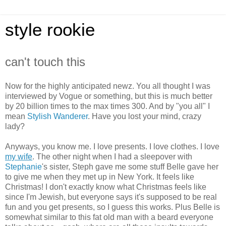
style rookie
can't touch this
Now for the highly anticipated newz. You all thought I was
interviewed by Vogue or something, but this is much better
by 20 billion times to the max times 300. And by "you all" I
mean
Stylish Wanderer
. Have you lost your mind, crazy
lady?
Anyways, you know me. I love presents. I love clothes. I love
my wife
. The other night when I had a sleepover with
Stephanie
's sister, Steph gave me some stuff Belle gave her
to give me when they met up in New York. It feels like
Christmas! I don't exactly know what Christmas feels like
since I'm Jewish, but everyone says it's supposed to be real
fun and you get presents, so I guess this works. Plus Belle is
somewhat similar to this fat old man with a beard everyone