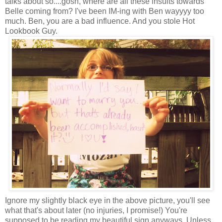
talks about so....gosh, where are all these insults towards
Belle coming from? I've been IM-ing with Ben wayyyy too
much. Ben, you are a bad influence. And you stole Hot
Lookbook Guy.
Ignore my slightly black eye in the above picture, you'll see
what that's about later (no injuries, I promise!) You're
supposed to be reading my beautiful sign anyways. Unless