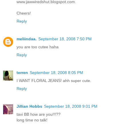
www.jawwiredshut.blogspot.com.
Cheers!
Reply
meliindaa.
September 18, 2008 7:50 PM
you are too cutee haha
Reply
terren
September 18, 2008 8:05 PM
I WANT FLORAL JEANS! ahh super cute.
Reply
Jillian Hobbs
September 18, 2008 9:01 PM
tavi BB how are you!!!??
long time no talk!