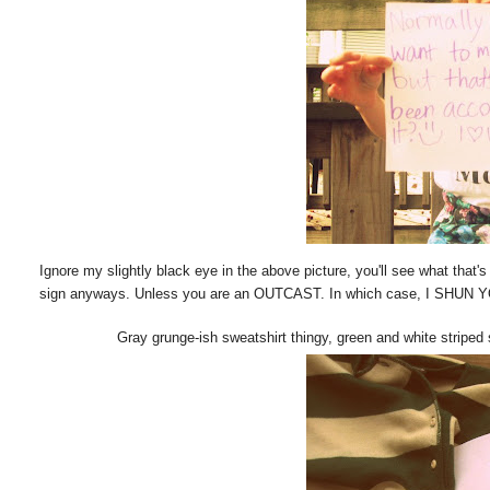
Ignore my slightly black eye in the above picture, you'll see what that's
sign anyways. Unless you are an OUTCAST. In which case, I SHUN 
Gray grunge-ish sweatshirt thingy, green and white striped 