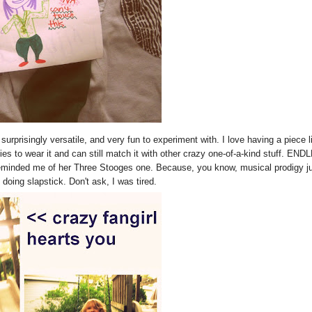
surprisingly versatile, and very fun to experiment with. I love having a piece l
ies to wear it and can still match it with other crazy one-of-a-kind stuff. EN
 reminded me of her Three Stooges one. Because, you know, musical prodigy j
ing slapstick. Don't ask, I was tired.