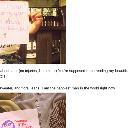
 about later (no injuries, I promise!) You're supposed to be reading my beautifu
YOU.
sweater, and floral jeans. I am the happiest man in the world right now.