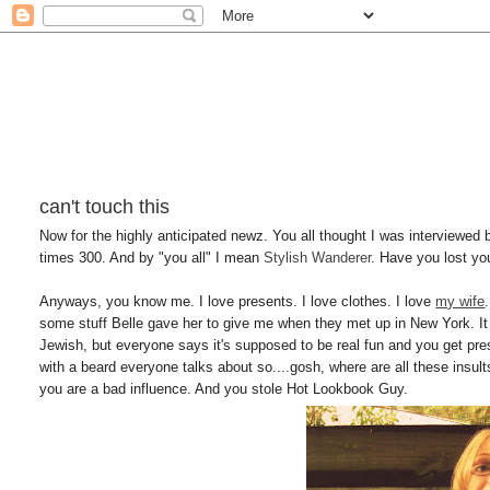
can't touch this
Now for the highly anticipated newz. You all thought I was interviewed 
times 300. And by "you all" I mean
Stylish Wanderer
. Have you lost yo
Anyways, you know me. I love presents. I love clothes. I love
my wife
some stuff Belle gave her to give me when they met up in New York. It 
Jewish, but everyone says it's supposed to be real fun and you get pres
with a beard everyone talks about so....gosh, where are all these ins
you are a bad influence. And you stole Hot Lookbook Guy.