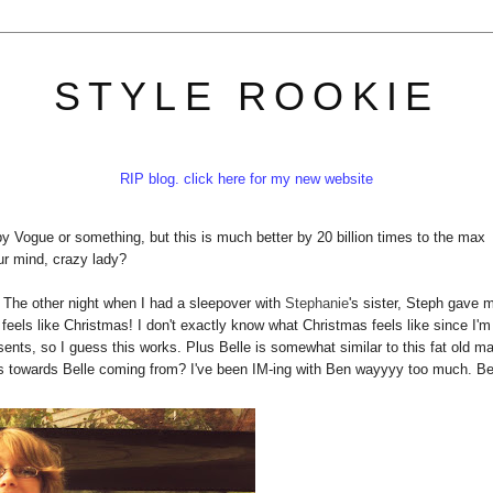
STYLE ROOKIE
RIP blog. click here for my new website
by Vogue or something, but this is much better by 20 billion times to the max
ur mind, crazy lady?
. The other night when I had a sleepover with
Stephanie
's sister, Steph gave 
feels like Christmas! I don't exactly know what Christmas feels like since I'm
ents, so I guess this works. Plus Belle is somewhat similar to this fat old m
ults towards Belle coming from? I've been IM-ing with Ben wayyyy too much. B