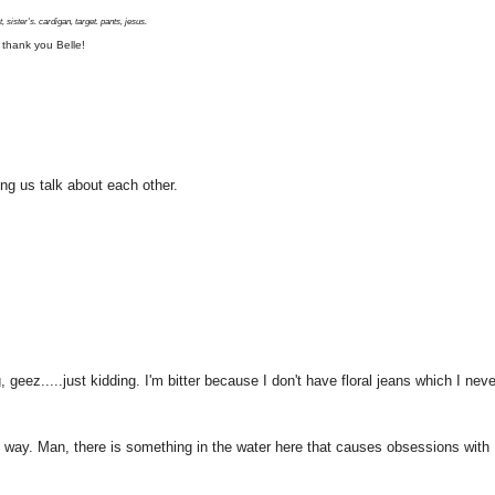
, sister's. cardigan, target. pants, jesus.
 thank you Belle!
ing us talk about each other.
geez.....just kidding. I'm bitter because I don't have floral jeans which I neve
 way. Man, there is something in the water here that causes obsessions with