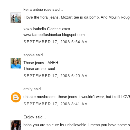
keira antoia rose
said...
I love the floral jeans. Mozart tee is da bomb. And Moulin R
xoxo Isabella Clarisse xoxo
www.tasteoffashionkar.blogspot.com
SEPTEMBER 17, 2008 5:54 AM
sophie
said...
Those jeans...AHHH
Those are so. cool.
SEPTEMBER 17, 2008 6:29 AM
emily
said...
shitake mushrooms those jeans. i wouldn't wear, but i still LOV
SEPTEMBER 17, 2008 8:41 AM
Erojoy
said...
haha you are so cute its unbelievable. i mean you have some ser