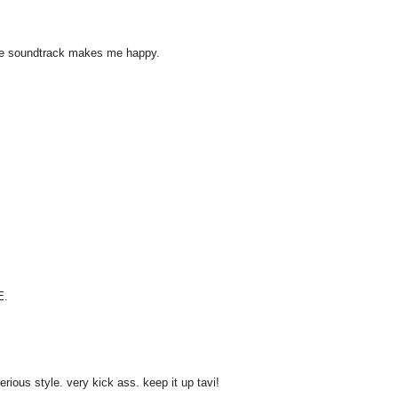
ouge soundtrack makes me happy.
E.
ious style. very kick ass. keep it up tavi!