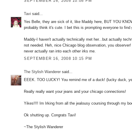
SEPTEMBER 16, 2008 10:08 PM
Tavi
said...
Yes Belle, they are sick of it, like Maddy here, BUT YOU KNO
probably think it's cute. I bet this is prompting everyone to fin
Maddy-I haven't actually technically met her...but actually techn
not needed. Heh, nice Chicago blog observation, you observer!
never actually ran into each other irks me.
SEPTEMBER 16, 2008 10:15 PM
The Stylish Wanderer
said...
EEEK. TOO LUCKY! You remind me of a duck! (lucky duck, yeah
Really really want your jeans and your chicago connections!
Yikes!!!! Im Irking from all the jealousy coursing through my bo
Ok shutting up. Congrats Tavi!
~The Stylish Wanderer