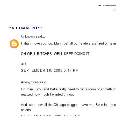
shirt and braided belt
<3
54 COMMENTS:
Unknown
said...
Hahah I love you too. Man I bet all our readers are tired of hear
OH WELL BITCHES. WELL KEEP DOING IT.
XD
SEPTEMBER 16, 2008 9:47 PM
Anonymous said...
Oh man....you and Belle really need to get a room or something, 
realized how much I wanted til now.
And, see, now all the Chicago bloggers have met Belle in some
asians