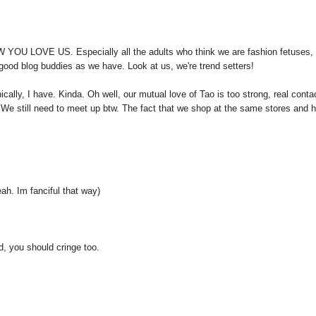
W YOU LOVE US. Especially all the adults who think we are fashion fetuses,
d good blog buddies as we have. Look at us, we're trend setters!
ically, I have. Kinda. Oh well, our mutual love of Tao is too strong, real conta
 We still need to meet up btw. The fact that we shop at the same stores and 
. Im fanciful that way)
d, you should cringe too.