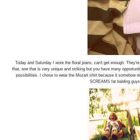
Today and Saturday I wore the floral jeans, can't get enough. They're 
that, one that is very unique and striking but you have many opportunit
possibilities. I chose to wear the Mozart shirt because it somehow
SCREAMS fat balding guys do