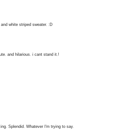
 and white striped sweater. :D
e. and hilarious. i cant stand it.!
ng. Splendid. Whatever I'm trying to say.