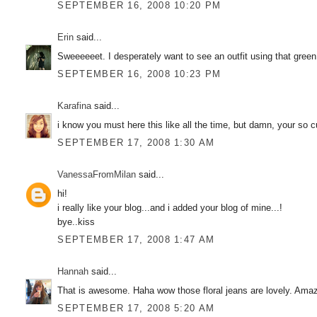
SEPTEMBER 16, 2008 10:20 PM
Erin
said...
Sweeeeeet. I desperately want to see an outfit using that green
SEPTEMBER 16, 2008 10:23 PM
Karafina
said...
i know you must here this like all the time, but damn, your so cut
SEPTEMBER 17, 2008 1:30 AM
VanessaFromMilan
said...
hi!
i really like your blog...and i added your blog of mine...!
bye..kiss
SEPTEMBER 17, 2008 1:47 AM
Hannah
said...
That is awesome. Haha wow those floral jeans are lovely. Amazi
SEPTEMBER 17, 2008 5:20 AM