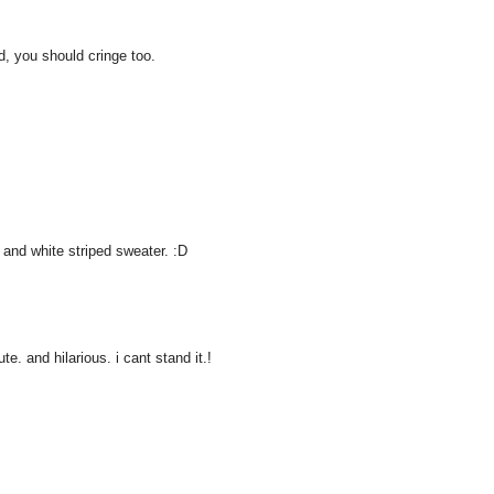
d, you should cringe too.
 and white striped sweater. :D
e. and hilarious. i cant stand it.!