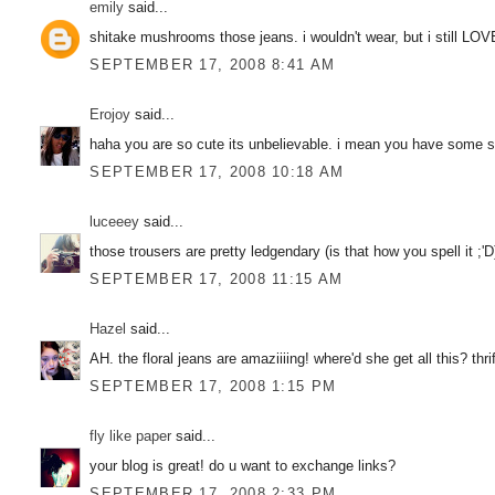
emily
said...
shitake mushrooms those jeans. i wouldn't wear, but i still LOV
SEPTEMBER 17, 2008 8:41 AM
Erojoy
said...
haha you are so cute its unbelievable. i mean you have some ser
SEPTEMBER 17, 2008 10:18 AM
luceeey
said...
those trousers are pretty ledgendary (is that how you spell it ;
SEPTEMBER 17, 2008 11:15 AM
Hazel
said...
AH. the floral jeans are amaziiiing! where'd she get all this? thri
SEPTEMBER 17, 2008 1:15 PM
fly like paper
said...
your blog is great! do u want to exchange links?
SEPTEMBER 17, 2008 2:33 PM