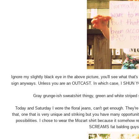
Ignore my slightly black eye in the above picture, you'll see what that's
sign anyways. Unless you are an OUTCAST. In which case, I SHUN 
Gray grunge-ish sweatshirt thingy, green and white striped 
Today and Saturday I wore the floral jeans, can't get enough. They're 
that, one that is very unique and striking but you have many opportunit
possibilities. I chose to wear the Mozart shirt because it somehow
SCREAMS fat balding guys do