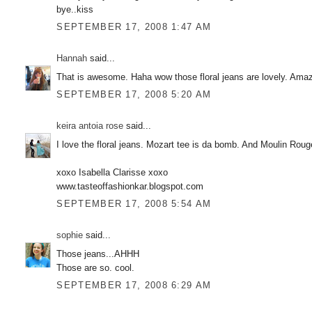
bye..kiss
SEPTEMBER 17, 2008 1:47 AM
Hannah
said...
That is awesome. Haha wow those floral jeans are lovely. Amazi
SEPTEMBER 17, 2008 5:20 AM
keira antoia rose
said...
I love the floral jeans. Mozart tee is da bomb. And Moulin R
xoxo Isabella Clarisse xoxo
www.tasteoffashionkar.blogspot.com
SEPTEMBER 17, 2008 5:54 AM
sophie
said...
Those jeans...AHHH
Those are so. cool.
SEPTEMBER 17, 2008 6:29 AM