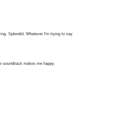
ng. Splendid. Whatever I'm trying to say.
ouge soundtrack makes me happy.