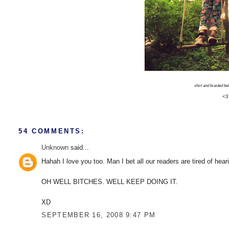
shirt and braided belt
<3
54 COMMENTS:
Unknown
said...
Hahah I love you too. Man I bet all our readers are tired of hear
OH WELL BITCHES. WELL KEEP DOING IT.
XD
SEPTEMBER 16, 2008 9:47 PM