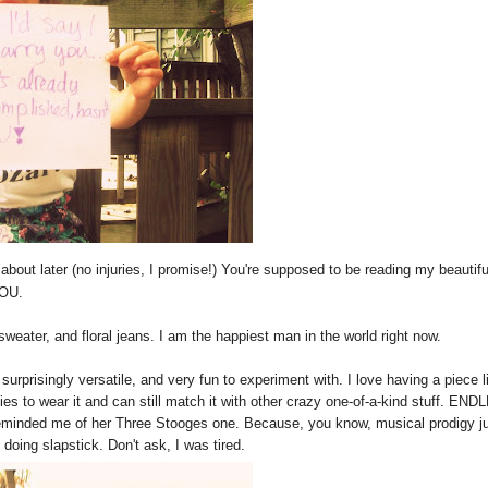
 about later (no injuries, I promise!) You're supposed to be reading my beautifu
YOU.
sweater, and floral jeans. I am the happiest man in the world right now.
surprisingly versatile, and very fun to experiment with. I love having a piece l
ies to wear it and can still match it with other crazy one-of-a-kind stuff. EN
 reminded me of her Three Stooges one. Because, you know, musical prodigy j
ing slapstick. Don't ask, I was tired.