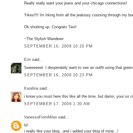
Really really want your jeans and your chicago connections!
Yikes!!!! Im Irking from all the jealousy coursing through my bo
Ok shutting up. Congrats Tavi!
~The Stylish Wanderer
SEPTEMBER 16, 2008 10:20 PM
Erin
said...
Sweeeeeet. I desperately want to see an outfit using that green
SEPTEMBER 16, 2008 10:23 PM
Karafina
said...
i know you must here this like all the time, but damn, your so cut
SEPTEMBER 17, 2008 1:30 AM
VanessaFromMilan
said...
hi!
i really like your blog...and i added your blog of mine...!