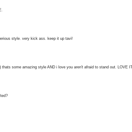
E.
ious style. very kick ass. keep it up tavi!
'D) thats some amazing style AND i love you aren't afraid to stand out. LOVE I
fted?