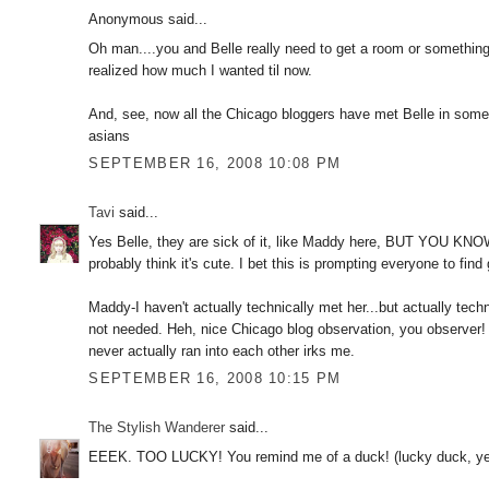
Anonymous said...
Oh man....you and Belle really need to get a room or something, 
realized how much I wanted til now.
And, see, now all the Chicago bloggers have met Belle in some
asians
SEPTEMBER 16, 2008 10:08 PM
Tavi
said...
Yes Belle, they are sick of it, like Maddy here, BUT YOU KNO
probably think it's cute. I bet this is prompting everyone to fin
Maddy-I haven't actually technically met her...but actually techn
not needed. Heh, nice Chicago blog observation, you observer!
never actually ran into each other irks me.
SEPTEMBER 16, 2008 10:15 PM
The Stylish Wanderer
said...
EEEK. TOO LUCKY! You remind me of a duck! (lucky duck, yeah