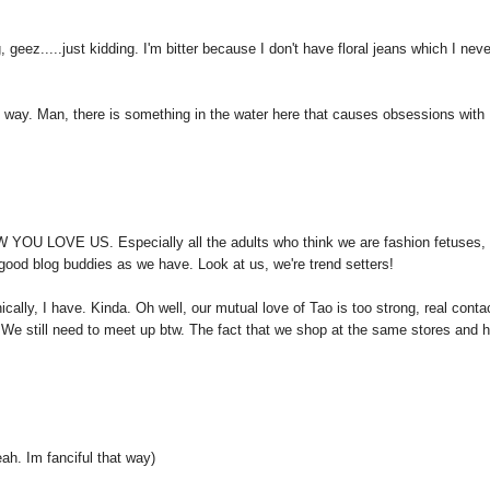
geez.....just kidding. I'm bitter because I don't have floral jeans which I neve
 way. Man, there is something in the water here that causes obsessions with
W YOU LOVE US. Especially all the adults who think we are fashion fetuses,
d good blog buddies as we have. Look at us, we're trend setters!
ically, I have. Kinda. Oh well, our mutual love of Tao is too strong, real conta
 We still need to meet up btw. The fact that we shop at the same stores and 
. Im fanciful that way)