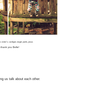
, sister's. cardigan, target. pants, jesus.
 thank you Belle!
ing us talk about each other.