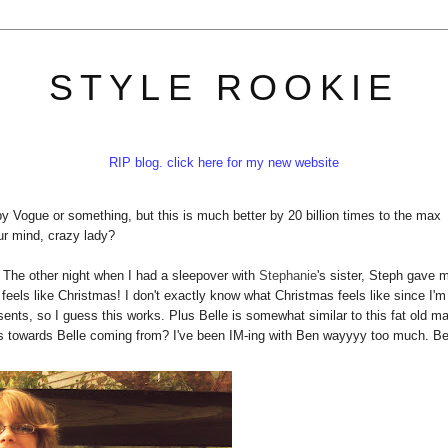
STYLE ROOKIE
RIP blog. click here for my new website
by Vogue or something, but this is much better by 20 billion times to the max
ur mind, crazy lady?
. The other night when I had a sleepover with
Stephanie
's sister, Steph gave 
feels like Christmas! I don't exactly know what Christmas feels like since I'm
ents, so I guess this works. Plus Belle is somewhat similar to this fat old m
ults towards Belle coming from? I've been IM-ing with Ben wayyyy too much. B