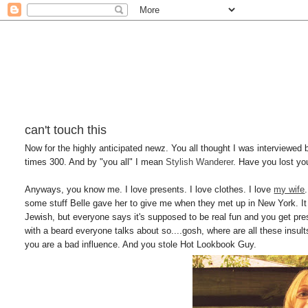
can't touch this
Now for the highly anticipated newz. You all thought I was interviewed 
times 300. And by "you all" I mean
Stylish Wanderer
. Have you lost yo
Anyways, you know me. I love presents. I love clothes. I love
my wife
some stuff Belle gave her to give me when they met up in New York. It 
Jewish, but everyone says it's supposed to be real fun and you get pres
with a beard everyone talks about so....gosh, where are all these ins
you are a bad influence. And you stole Hot Lookbook Guy.