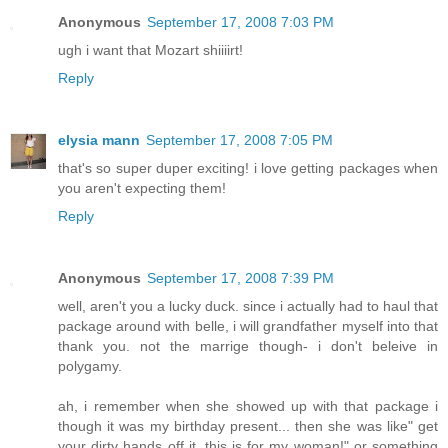
Anonymous
September 17, 2008 7:03 PM
ugh i want that Mozart shiiiirt!
Reply
elysia mann
September 17, 2008 7:05 PM
that's so super duper exciting! i love getting packages when
you aren't expecting them!
Reply
Anonymous
September 17, 2008 7:39 PM
well, aren't you a lucky duck. since i actually had to haul that
package around with belle, i will grandfather myself into that
thank you. not the marrige though- i don't beleive in
polygamy.
ah, i remember when she showed up with that package i
though it was my birthday present... then she was like" get
your dirty hands off it, this is for my woman!" or something