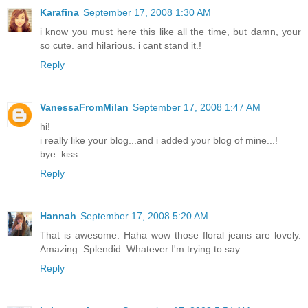
Karafina
September 17, 2008 1:30 AM
i know you must here this like all the time, but damn, your
so cute. and hilarious. i cant stand it.!
Reply
VanessaFromMilan
September 17, 2008 1:47 AM
hi!
i really like your blog...and i added your blog of mine...!
bye..kiss
Reply
Hannah
September 17, 2008 5:20 AM
That is awesome. Haha wow those floral jeans are lovely.
Amazing. Splendid. Whatever I'm trying to say.
Reply