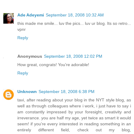
Ade Adeyemi
September 18, 2008 10:32 AM
this made me smile... luv the pics... luv ur blog. Its so retro...
vpnr
Reply
Anonymous
September 18, 2008 12:02 PM
How great, congrats! You're adorable!
Reply
Unknown
September 18, 2008 6:38 PM
tavi, after reading about your blog in the NYT style blog, as
well as through colleagues where i work, i just have to say i
am constantly impressed by your foresight, creativity and
irreverance. you are half my age, yet twice as smart it would
seem! if you're every interested in reading something in an
entirely different field, check out my blog,