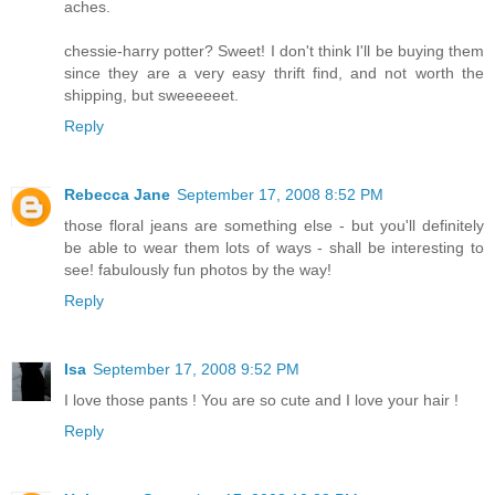
aches.
chessie-harry potter? Sweet! I don't think I'll be buying them
since they are a very easy thrift find, and not worth the
shipping, but sweeeeeet.
Reply
Rebecca Jane
September 17, 2008 8:52 PM
those floral jeans are something else - but you'll definitely
be able to wear them lots of ways - shall be interesting to
see! fabulously fun photos by the way!
Reply
Isa
September 17, 2008 9:52 PM
I love those pants ! You are so cute and I love your hair !
Reply