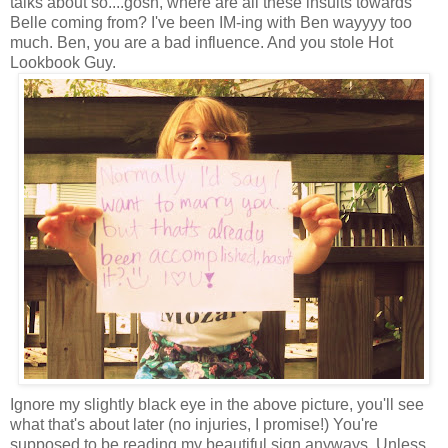
talks about so....gosh, where are all these insults towards
Belle coming from? I've been IM-ing with Ben wayyyy too
much. Ben, you are a bad influence. And you stole Hot
Lookbook Guy.
Ignore my slightly black eye in the above picture, you'll see
what that's about later (no injuries, I promise!) You're
supposed to be reading my beautiful sign anyways. Unless