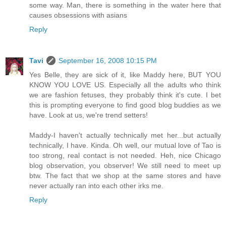
some way. Man, there is something in the water here that
causes obsessions with asians
Reply
Tavi
September 16, 2008 10:15 PM
Yes Belle, they are sick of it, like Maddy here, BUT YOU
KNOW YOU LOVE US. Especially all the adults who think
we are fashion fetuses, they probably think it's cute. I bet
this is prompting everyone to find good blog buddies as we
have. Look at us, we're trend setters!
Maddy-I haven't actually technically met her...but actually
technically, I have. Kinda. Oh well, our mutual love of Tao is
too strong, real contact is not needed. Heh, nice Chicago
blog observation, you observer! We still need to meet up
btw. The fact that we shop at the same stores and have
never actually ran into each other irks me.
Reply