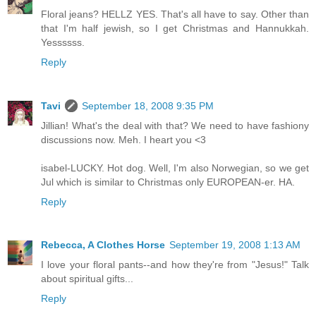
Floral jeans? HELLZ YES. That's all have to say. Other than
that I'm half jewish, so I get Christmas and Hannukkah.
Yessssss.
Reply
Tavi
September 18, 2008 9:35 PM
Jillian! What's the deal with that? We need to have fashiony
discussions now. Meh. I heart you <3
isabel-LUCKY. Hot dog. Well, I'm also Norwegian, so we get
Jul which is similar to Christmas only EUROPEAN-er. HA.
Reply
Rebecca, A Clothes Horse
September 19, 2008 1:13 AM
I love your floral pants--and how they're from "Jesus!" Talk
about spiritual gifts...
Reply