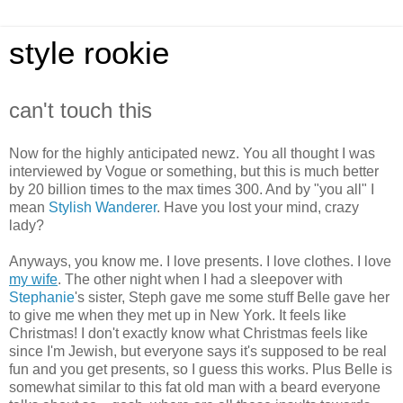
style rookie
can't touch this
Now for the highly anticipated newz. You all thought I was
interviewed by Vogue or something, but this is much better
by 20 billion times to the max times 300. And by "you all" I
mean
Stylish Wanderer
. Have you lost your mind, crazy
lady?
Anyways, you know me. I love presents. I love clothes. I love
my wife
. The other night when I had a sleepover with
Stephanie
's sister, Steph gave me some stuff Belle gave her
to give me when they met up in New York. It feels like
Christmas! I don't exactly know what Christmas feels like
since I'm Jewish, but everyone says it's supposed to be real
fun and you get presents, so I guess this works. Plus Belle is
somewhat similar to this fat old man with a beard everyone