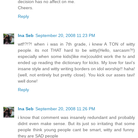
decision has no affect on me.
Cheers.
Reply
Ina Seb
September 20, 2008 11:23 PM
wtf!?!?! when i was in 7th grade, i knew A TON of witty
people. its not THAT hard to be witty(Hello, sarcasm?!)
especially when some kids(like me)couldnt work the tv and
ended up reading the dictionary for kicks. My love for tavi's
insane style and witty writing borders on idol worship!! haha!
(well, not entirely but pretty close). You kick our asses tavi!
well done!
Reply
Ina Seb
September 20, 2008 11:26 PM
i know that comment was insanely redundant and probably
didnt even make sense. But its just so irritating that some
people think young people cant be smart, witty and funny.
they are SAD people