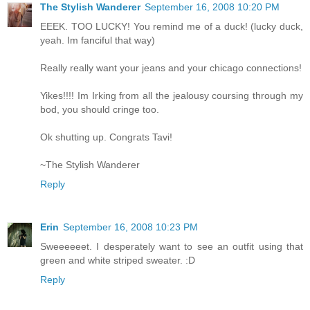
The Stylish Wanderer
September 16, 2008 10:20 PM
EEEK. TOO LUCKY! You remind me of a duck! (lucky duck,
yeah. Im fanciful that way)
Really really want your jeans and your chicago connections!
Yikes!!!! Im Irking from all the jealousy coursing through my
bod, you should cringe too.
Ok shutting up. Congrats Tavi!
~The Stylish Wanderer
Reply
Erin
September 16, 2008 10:23 PM
Sweeeeeet. I desperately want to see an outfit using that
green and white striped sweater. :D
Reply