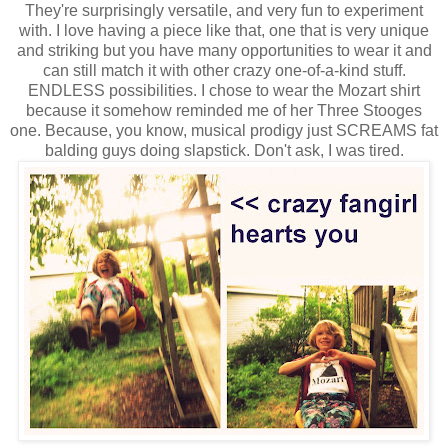
They're surprisingly versatile, and very fun to experiment
with. I love having a piece like that, one that is very unique
and striking but you have many opportunities to wear it and
can still match it with other crazy one-of-a-kind stuff.
ENDLESS possibilities. I chose to wear the Mozart shirt
because it somehow reminded me of her Three Stooges
one. Because, you know, musical prodigy just SCREAMS fat
balding guys doing slapstick. Don't ask, I was tired.