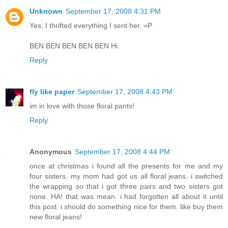
Unknown
September 17, 2008 4:31 PM
Yes, I thrifted everything I sent her. =P
BEN BEN BEN BEN BEN Hi.
Reply
fly like paper
September 17, 2008 4:43 PM
im in love with those floral pants!
Reply
Anonymous
September 17, 2008 4:44 PM
once at christmas i found all the presents for me and my
four sisters. my mom had got us all floral jeans. i switched
the wrapping so that i got three pairs and two sisters got
none. HA! that was mean. i had forgotten all about it until
this post. i should do something nice for them. like buy them
new floral jeans!