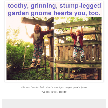
shirt and braided belt, sister's. cardigan, target. pants, jesus.
<3 thank you Belle!