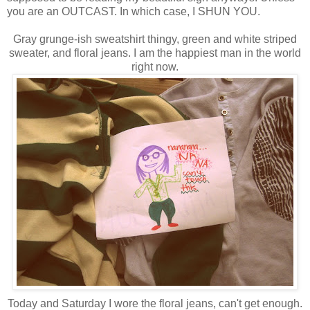
you are an OUTCAST. In which case, I SHUN YOU.
Gray grunge-ish sweatshirt thingy, green and white striped
sweater, and floral jeans. I am the happiest man in the world
right now.
Today and Saturday I wore the floral jeans, can't get enough.