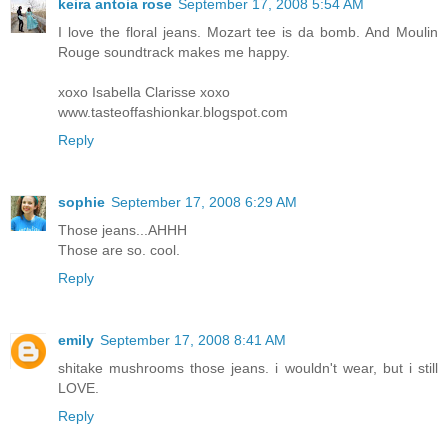
keira antoia rose
September 17, 2008 5:54 AM
I love the floral jeans. Mozart tee is da bomb. And Moulin
Rouge soundtrack makes me happy.
xoxo Isabella Clarisse xoxo
www.tasteoffashionkar.blogspot.com
Reply
sophie
September 17, 2008 6:29 AM
Those jeans...AHHH
Those are so. cool.
Reply
emily
September 17, 2008 8:41 AM
shitake mushrooms those jeans. i wouldn't wear, but i still
LOVE.
Reply