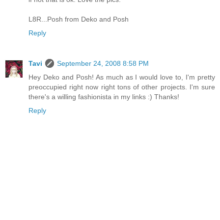
L8R...Posh from Deko and Posh
Reply
Tavi
September 24, 2008 8:58 PM
Hey Deko and Posh! As much as I would love to, I'm pretty
preoccupied right now right tons of other projects. I'm sure
there's a willing fashionista in my links :) Thanks!
Reply