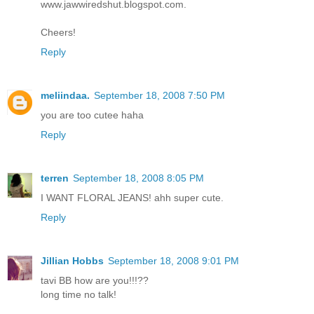
www.jawwiredshut.blogspot.com.
Cheers!
Reply
meliindaa.
September 18, 2008 7:50 PM
you are too cutee haha
Reply
terren
September 18, 2008 8:05 PM
I WANT FLORAL JEANS! ahh super cute.
Reply
Jillian Hobbs
September 18, 2008 9:01 PM
tavi BB how are you!!!??
long time no talk!