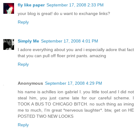
fly like paper
September 17, 2008 2:33 PM
your blog is great! do u want to exchange links?
Reply
Simply Me
September 17, 2008 4:01 PM
I adore everything about you and i especially adore that fact
that you can pull off floer print pants. amazing
Reply
Anonymous
September 17, 2008 4:29 PM
his name is achilles ion gabriel I. you little tool.and I did not
steal him, you just came late for our careful scheme. I
TOOK A BUS TO CHICAGO BITCH. no such thing as iming
me to much, I'm great *nerveous laughter*. btw, get on HE
POSTED TWO NEW LOOKS
Reply