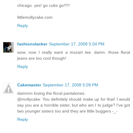
chicago. yes! go cubs go!!!!!
littlemollycake.com
Reply
fashionslacker
September 17, 2008 5:04 PM
wow. now I really want a mozart tee. damn. those floral
jeans are too cool though!
Reply
Cakemaster
September 17, 2008 5:09 PM
damnnn loving the floral pantalones.
@mollycake: You definitely should make up for that! I would
say you are a horrible sister, but who am I to judge? I've got
two younger sisters too and they are little buggers -_-
Reply