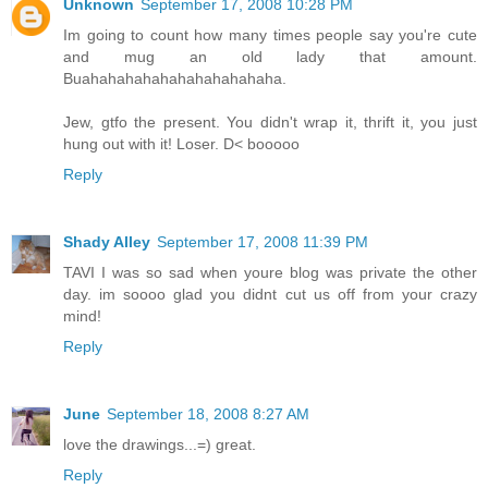
Unknown
September 17, 2008 10:28 PM
Im going to count how many times people say you're cute
and mug an old lady that amount.
Buahahahahahahahahahahaha.
Jew, gtfo the present. You didn't wrap it, thrift it, you just
hung out with it! Loser. D< booooo
Reply
Shady Alley
September 17, 2008 11:39 PM
TAVI I was so sad when youre blog was private the other
day. im soooo glad you didnt cut us off from your crazy
mind!
Reply
June
September 18, 2008 8:27 AM
love the drawings...=) great.
Reply