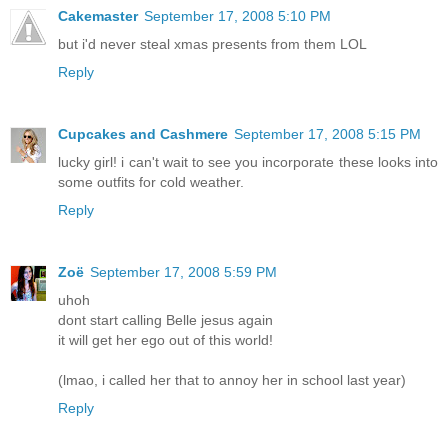
Cakemaster
September 17, 2008 5:10 PM
but i'd never steal xmas presents from them LOL
Reply
Cupcakes and Cashmere
September 17, 2008 5:15 PM
lucky girl! i can't wait to see you incorporate these looks into
some outfits for cold weather.
Reply
Zoë
September 17, 2008 5:59 PM
uhoh
dont start calling Belle jesus again
it will get her ego out of this world!
(lmao, i called her that to annoy her in school last year)
Reply