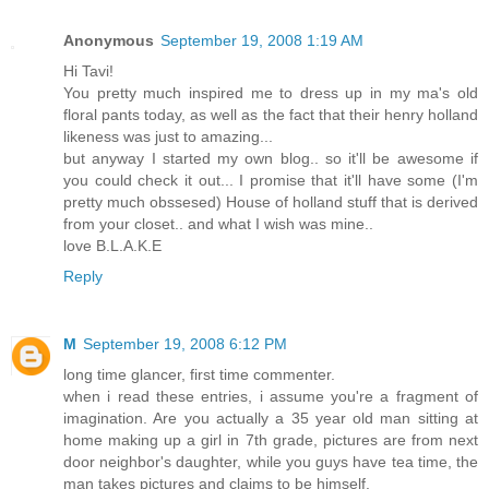
Anonymous
September 19, 2008 1:19 AM
Hi Tavi!
You pretty much inspired me to dress up in my ma's old
floral pants today, as well as the fact that their henry holland
likeness was just to amazing...
but anyway I started my own blog.. so it'll be awesome if
you could check it out... I promise that it'll have some (I'm
pretty much obssesed) House of holland stuff that is derived
from your closet.. and what I wish was mine..
love B.L.A.K.E
Reply
M
September 19, 2008 6:12 PM
long time glancer, first time commenter.
when i read these entries, i assume you're a fragment of
imagination. Are you actually a 35 year old man sitting at
home making up a girl in 7th grade, pictures are from next
door neighbor's daughter, while you guys have tea time, the
man takes pictures and claims to be himself.