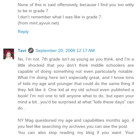
None of this is said offensively, because I find you too witty
to be in grade 7.
I don't remember what I was like in grade 7.
(from mint.ayvuir.net)
Reply
Tavi
September 20, 2008 12:17 AM
No, I'm not. 7th grade isn't as young as you think, and I'm a
little shocked that you don't think middle schoolers are
capable of doing something not even particularly notable.
What I'm doing here isn't especially great, and I know tons
of kids my age and younger that could do the same thing if
they felt like it. One kid at my old school even published a
book! I'm not one to tell anyone what to do, but open your
mind a bit...you'd be surprised at what "kids these days" can
do...
NY Mag questioned my age and capabilities months ago, if
you feel like searching my archives you can see the post.
You can also stop reading my blog if you want. Your