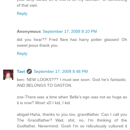
of that vain.
Reply
Anonymous
September 17, 2008 8:10 PM
did you hear?? Fred flare has harry potter glasses! Oh
sweet jesus thank you.
Reply
Tavi
September 17, 2008 8:48 PM
ben- NEW LOOKS??? I must see soon. God he's fantastic.
AND BELONGS TO GASTON.
zoe-There was a time when Belle's ego was not as huge as
it is now? Wow! xD I kid, I kid.
abigail-Haha, thanks to you too, grandfather. Can I call you
The Grandfather? Wait, shit, no, I'm thinking of the
Godfather. Nevermind. Gosh I'm so ridiculously cultured it