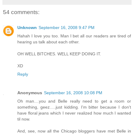
54 comments:
Unknown
September 16, 2008 9:47 PM
Hahah I love you too. Man I bet all our readers are tired of
hearing us talk about each other.
OH WELL BITCHES. WELL KEEP DOING IT.
XD
Reply
Anonymous
September 16, 2008 10:08 PM
Oh man....you and Belle really need to get a room or
something, geez.....just kidding. I'm bitter because I don't
have floral jeans which I never realized how much I wanted
til now.
And, see, now all the Chicago bloggers have met Belle in