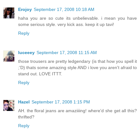
Erojoy
September 17, 2008 10:18 AM
haha you are so cute its unbelievable. i mean you have
some serious style. very kick ass. keep it up tavi!
Reply
luceeey
September 17, 2008 11:15 AM
those trousers are pretty ledgendary (is that how you spell it
;'D) thats some amazing style AND i love you aren't afraid to
stand out. LOVE ITTT.
Reply
Hazel
September 17, 2008 1:15 PM
AH. the floral jeans are amaziiiing! where'd she get all this?
thrifted?
Reply