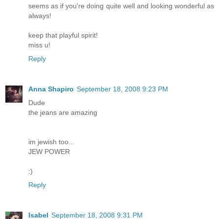
seems as if you're doing quite well and looking wonderful as
always!
keep that playful spirit!
miss u!
Reply
Anna Shapiro
September 18, 2008 9:23 PM
Dude
the jeans are amazing
im jewish too...
JEW POWER
:)
Reply
Isabel
September 18, 2008 9:31 PM