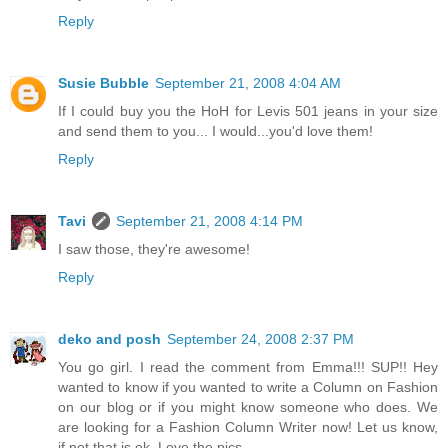
Reply
Susie Bubble
September 21, 2008 4:04 AM
If I could buy you the HoH for Levis 501 jeans in your size
and send them to you... I would...you'd love them!
Reply
Tavi
September 21, 2008 4:14 PM
I saw those, they're awesome!
Reply
deko and posh
September 24, 2008 2:37 PM
You go girl. I read the comment from Emma!!! SUP!! Hey
wanted to know if you wanted to write a Column on Fashion
on our blog or if you might know someone who does. We
are looking for a Fashion Column Writer now! Let us know,
if not that is ok. Love the pics.