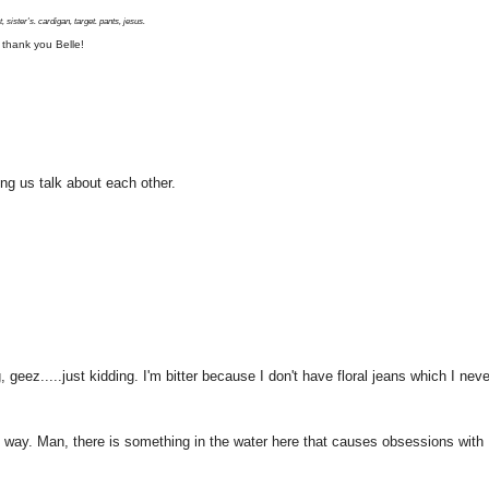
, sister's. cardigan, target. pants, jesus.
 thank you Belle!
ing us talk about each other.
geez.....just kidding. I'm bitter because I don't have floral jeans which I neve
 way. Man, there is something in the water here that causes obsessions with