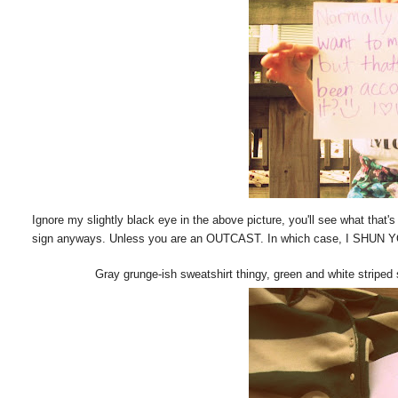
Ignore my slightly black eye in the above picture, you'll see what that's
sign anyways. Unless you are an OUTCAST. In which case, I SHUN 
Gray grunge-ish sweatshirt thingy, green and white striped 