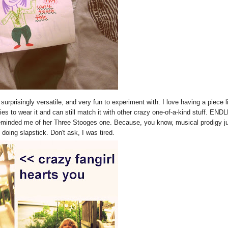
surprisingly versatile, and very fun to experiment with. I love having a piece l
ies to wear it and can still match it with other crazy one-of-a-kind stuff. EN
 reminded me of her Three Stooges one. Because, you know, musical prodigy j
ing slapstick. Don't ask, I was tired.