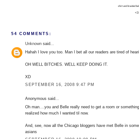
shirt and braided belt
<3
54 COMMENTS:
Unknown
said...
Hahah I love you too. Man I bet all our readers are tired of hear
OH WELL BITCHES. WELL KEEP DOING IT.
XD
SEPTEMBER 16, 2008 9:47 PM
Anonymous said...
Oh man....you and Belle really need to get a room or something, 
realized how much I wanted til now.
And, see, now all the Chicago bloggers have met Belle in some
asians