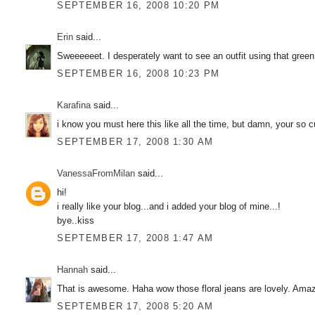
SEPTEMBER 16, 2008 10:20 PM
Erin
said...
Sweeeeeet. I desperately want to see an outfit using that green
SEPTEMBER 16, 2008 10:23 PM
Karafina
said...
i know you must here this like all the time, but damn, your so cut
SEPTEMBER 17, 2008 1:30 AM
VanessaFromMilan
said...
hi!
i really like your blog...and i added your blog of mine...!
bye..kiss
SEPTEMBER 17, 2008 1:47 AM
Hannah
said...
That is awesome. Haha wow those floral jeans are lovely. Amazi
SEPTEMBER 17, 2008 5:20 AM