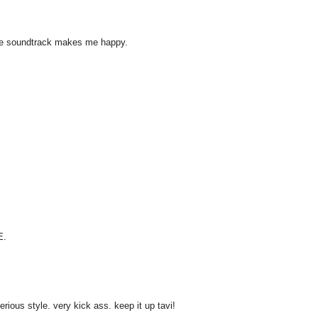
ouge soundtrack makes me happy.
E.
ious style. very kick ass. keep it up tavi!