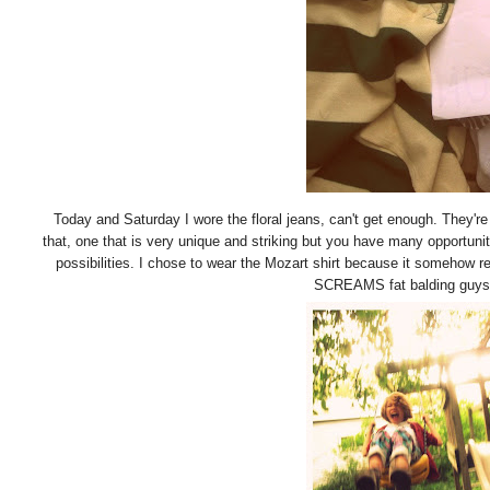
Today and Saturday I wore the floral jeans, can't get enough. They're 
that, one that is very unique and striking but you have many opportunit
possibilities. I chose to wear the Mozart shirt because it somehow
SCREAMS fat balding guys do