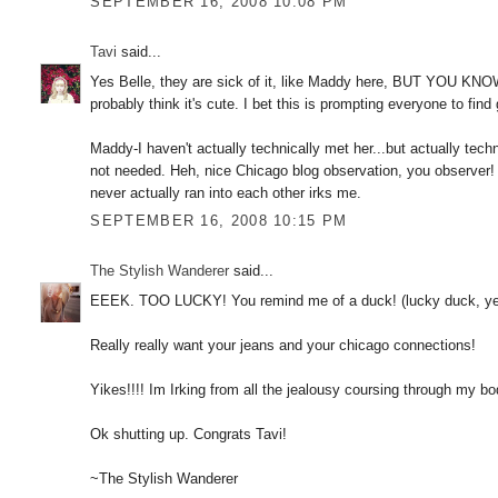
SEPTEMBER 16, 2008 10:08 PM
Tavi
said...
Yes Belle, they are sick of it, like Maddy here, BUT YOU KNO
probably think it's cute. I bet this is prompting everyone to fin
Maddy-I haven't actually technically met her...but actually techn
not needed. Heh, nice Chicago blog observation, you observer!
never actually ran into each other irks me.
SEPTEMBER 16, 2008 10:15 PM
The Stylish Wanderer
said...
EEEK. TOO LUCKY! You remind me of a duck! (lucky duck, yeah
Really really want your jeans and your chicago connections!
Yikes!!!! Im Irking from all the jealousy coursing through my bo
Ok shutting up. Congrats Tavi!
~The Stylish Wanderer