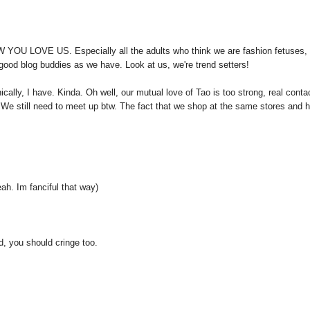
W YOU LOVE US. Especially all the adults who think we are fashion fetuses,
d good blog buddies as we have. Look at us, we're trend setters!
ically, I have. Kinda. Oh well, our mutual love of Tao is too strong, real conta
 We still need to meet up btw. The fact that we shop at the same stores and 
. Im fanciful that way)
d, you should cringe too.