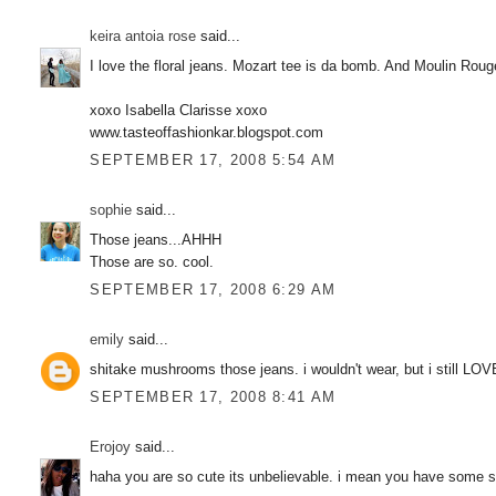
keira antoia rose
said...
I love the floral jeans. Mozart tee is da bomb. And Moulin R
xoxo Isabella Clarisse xoxo
www.tasteoffashionkar.blogspot.com
SEPTEMBER 17, 2008 5:54 AM
sophie
said...
Those jeans...AHHH
Those are so. cool.
SEPTEMBER 17, 2008 6:29 AM
emily
said...
shitake mushrooms those jeans. i wouldn't wear, but i still LOV
SEPTEMBER 17, 2008 8:41 AM
Erojoy
said...
haha you are so cute its unbelievable. i mean you have some ser