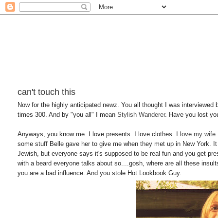
can't touch this
Now for the highly anticipated newz. You all thought I was interviewed 
times 300. And by "you all" I mean
Stylish Wanderer
. Have you lost yo
Anyways, you know me. I love presents. I love clothes. I love
my wife
some stuff Belle gave her to give me when they met up in New York. It 
Jewish, but everyone says it's supposed to be real fun and you get pres
with a beard everyone talks about so....gosh, where are all these ins
you are a bad influence. And you stole Hot Lookbook Guy.