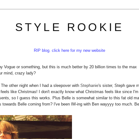
STYLE ROOKIE
RIP blog. click here for my new website
by Vogue or something, but this is much better by 20 billion times to the max
ur mind, crazy lady?
. The other night when I had a sleepover with
Stephanie
's sister, Steph gave 
feels like Christmas! I don't exactly know what Christmas feels like since I'm
ents, so I guess this works. Plus Belle is somewhat similar to this fat old m
ults towards Belle coming from? I've been IM-ing with Ben wayyyy too much. B