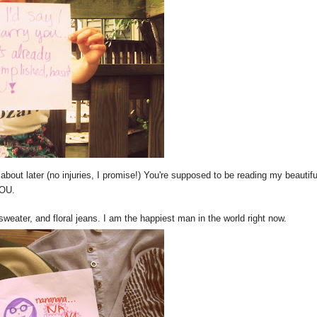
 about later (no injuries, I promise!) You're supposed to be reading my beautifu
YOU.
sweater, and floral jeans. I am the happiest man in the world right now.