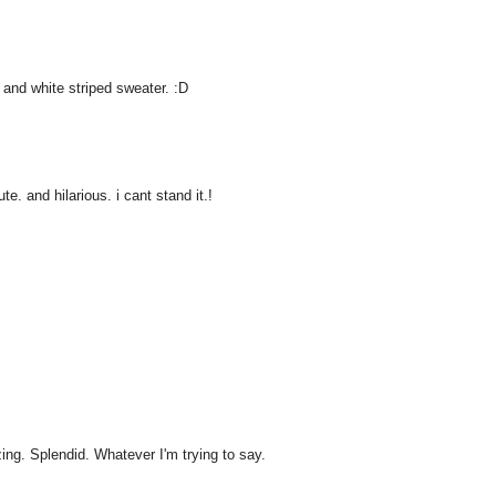
 and white striped sweater. :D
e. and hilarious. i cant stand it.!
ng. Splendid. Whatever I'm trying to say.