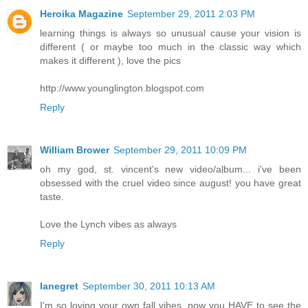
Heroika Magazine
September 29, 2011 2:03 PM
learning things is always so unusual cause your vision is
different ( or maybe too much in the classic way which
makes it different ), love the pics
http://www.younglington.blogspot.com
Reply
William Brower
September 29, 2011 10:09 PM
oh my god, st. vincent's new video/album... i've been
obsessed with the cruel video since august! you have great
taste.
Love the Lynch vibes as always
Reply
lanegret
September 30, 2011 10:13 AM
I'm so loving your own fall vibes, now you HAVE to see the