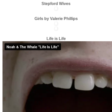
Stepford Wives
Girls by Valerie Phillips
Life is Life