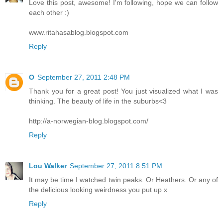
Love this post, awesome! I'm following, hope we can follow
each other :)
www.ritahasablog.blogspot.com
Reply
O
September 27, 2011 2:48 PM
Thank you for a great post! You just visualized what I was
thinking. The beauty of life in the suburbs<3
http://a-norwegian-blog.blogspot.com/
Reply
Lou Walker
September 27, 2011 8:51 PM
It may be time I watched twin peaks. Or Heathers. Or any of
the delicious looking weirdness you put up x
Reply