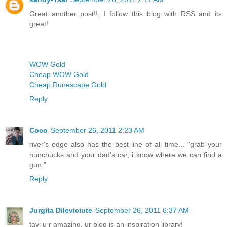
Great another post!!, I follow this blog with RSS and its
great!
WOW Gold
Cheap WOW Gold
Cheap Runescape Gold
Reply
Coco
September 26, 2011 2:23 AM
river's edge also has the best line of all time... "grab your
nunchucks and your dad's car, i know where we can find a
gun."
Reply
Jurgita Dileviciute
September 26, 2011 6:37 AM
tavi u r amazing, ur blog is an inspiration library!