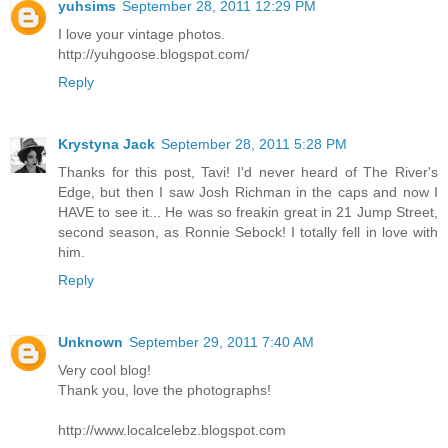
yuhsims
September 28, 2011 12:29 PM
I love your vintage photos.
http://yuhgoose.blogspot.com/
Reply
Krystyna Jack
September 28, 2011 5:28 PM
Thanks for this post, Tavi! I'd never heard of The River's
Edge, but then I saw Josh Richman in the caps and now I
HAVE to see it... He was so freakin great in 21 Jump Street,
second season, as Ronnie Sebock! I totally fell in love with
him.
Reply
Unknown
September 29, 2011 7:40 AM
Very cool blog!
Thank you, love the photographs!
http://www.localcelebz.blogspot.com