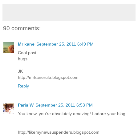
90 comments:
Mr kane
September 25, 2011 6:49 PM
Cool post!
hugs!
JK
http://mrkanerule.blogspot.com
Reply
Paris W
September 25, 2011 6:53 PM
You know, you're absolutely amazing! I adore your blog.
http://likemynewsuspenders.blogspot.com