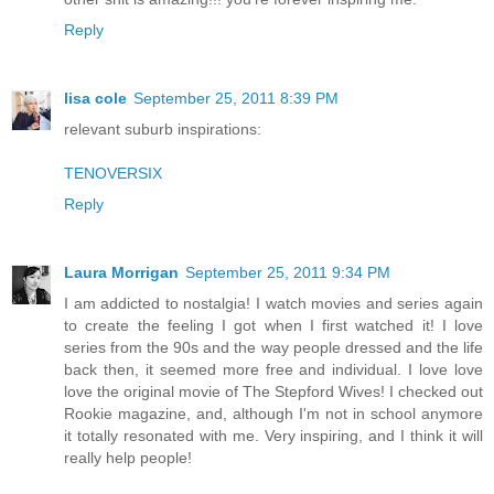
Reply
lisa cole
September 25, 2011 8:39 PM
relevant suburb inspirations:
TENOVERSIX
Reply
Laura Morrigan
September 25, 2011 9:34 PM
I am addicted to nostalgia! I watch movies and series again
to create the feeling I got when I first watched it! I love
series from the 90s and the way people dressed and the life
back then, it seemed more free and individual. I love love
love the original movie of The Stepford Wives! I checked out
Rookie magazine, and, although I'm not in school anymore
it totally resonated with me. Very inspiring, and I think it will
really help people!