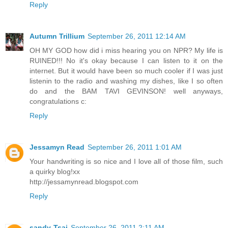
Reply
Autumn Trillium
September 26, 2011 12:14 AM
OH MY GOD how did i miss hearing you on NPR? My life is
RUINED!!! No it's okay because I can listen to it on the
internet. But it would have been so much cooler if I was just
listenin to the radio and washing my dishes, like I so often
do and the BAM TAVI GEVINSON! well anyways,
congratulations c:
Reply
Jessamyn Read
September 26, 2011 1:01 AM
Your handwriting is so nice and I love all of those film, such
a quirky blog!xx
http://jessamynread.blogspot.com
Reply
sandy-Tsai
September 26, 2011 2:11 AM