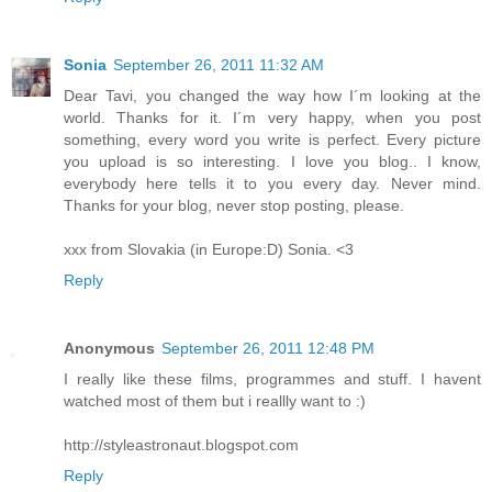
Sonia
September 26, 2011 11:32 AM
Dear Tavi, you changed the way how I´m looking at the
world. Thanks for it. I´m very happy, when you post
something, every word you write is perfect. Every picture
you upload is so interesting. I love you blog.. I know,
everybody here tells it to you every day. Never mind.
Thanks for your blog, never stop posting, please.
xxx from Slovakia (in Europe:D) Sonia. <3
Reply
Anonymous
September 26, 2011 12:48 PM
I really like these films, programmes and stuff. I havent
watched most of them but i reallly want to :)
http://styleastronaut.blogspot.com
Reply