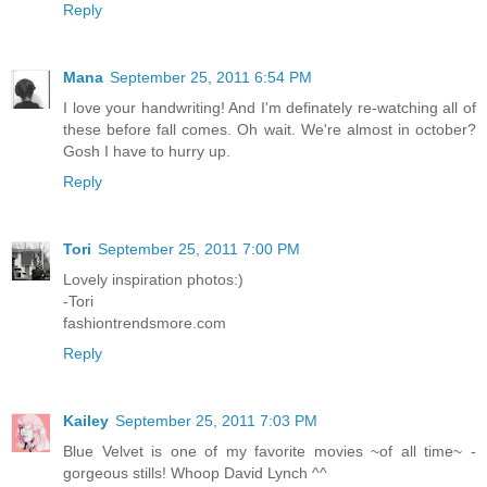
Reply
Mana
September 25, 2011 6:54 PM
I love your handwriting! And I'm definately re-watching all of
these before fall comes. Oh wait. We're almost in october?
Gosh I have to hurry up.
Reply
Tori
September 25, 2011 7:00 PM
Lovely inspiration photos:)
-Tori
fashiontrendsmore.com
Reply
Kailey
September 25, 2011 7:03 PM
Blue Velvet is one of my favorite movies ~of all time~ -
gorgeous stills! Whoop David Lynch ^^