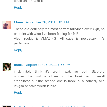
could understand it.
Reply
Claire
September 26, 2011 5:01 PM
These are definitely the most perfect fall vibes ever! Ugh, so
on point with what I've been feeling for fall!
Also, rookie is AMAZING. All caps is necessary. It's
perfection.
Reply
damali
September 26, 2011 5:36 PM
i definitely think it's worth watching both Stepford
movies...the first is closer to the book with overall
creepiness but the second one is more of a comedy and
laughs at itself, which is nice.
Reply