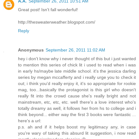
A.A.
September 26, 2011 10:51 AM
Great post! Isn't fall wonderful!
http://thesweaterweather.blogspot.com/
Reply
Anonymous
September 26, 2011 11:02 AM
hey i don't know why i never thought of this but i just wanted
to mention this series of chick lit i used to read when i was
in early hs/maybe late middle school. it's the jessica darling
series by megan mccafferty and i really urge you to check it
out; i think you'd really enjoy it, it's so appropriate for rookie
mag, too...basically the protagonist is this girl who doesn't
really fit into the crowd cause she's really bright and not
mainstream, etc, etc, etc. well there's a love interest who's
totally dreamy as well, it follows her from hs to college and i
think beyond... either way the first 3 books were fantastic ...
here's a url:
p.s. ah and if it helps boost my legitimacy any, in case
you're wary of taking this absurd lit suggestion, i now read