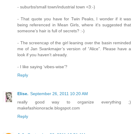
- suburbs/small town/industrial town <3:-)
- That quote you have for Twin Peaks, I wonder if it was
being referenced in Mean Girls, where it's suggested that
someone’s hair is full of secrets? :-)
- The screencap of the girl leaning over the basin reminded
me of Jan Svankmajer’s version of “Alice”. Please have a
look if you haven’t already.
- I like saying ‘vibes-wise’?
Reply
Elise.
September 26, 2011 10:20 AM
really good way to organize everything ;)
makefashionoracle.blogspot.com
Reply