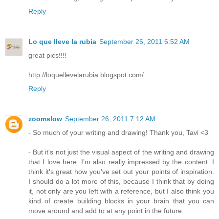
Reply
Lo que lleve la rubia
September 26, 2011 6:52 AM
great pics!!!!
http://loquellevelarubia.blogspot.com/
Reply
zoomslow
September 26, 2011 7:12 AM
- So much of your writing and drawing! Thank you, Tavi <3
- But it's not just the visual aspect of the writing and drawing
that I love here. I’m also really impressed by the content. I
think it's great how you've set out your points of inspiration.
I should do a lot more of this, because I think that by doing
it, not only are you left with a reference, but I also think you
kind of create building blocks in your brain that you can
move around and add to at any point in the future.