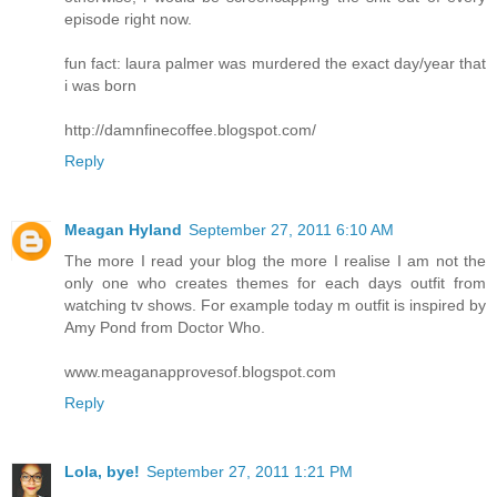
episode right now.
fun fact: laura palmer was murdered the exact day/year that
i was born
http://damnfinecoffee.blogspot.com/
Reply
Meagan Hyland
September 27, 2011 6:10 AM
The more I read your blog the more I realise I am not the
only one who creates themes for each days outfit from
watching tv shows. For example today m outfit is inspired by
Amy Pond from Doctor Who.
www.meaganapprovesof.blogspot.com
Reply
Lola, bye!
September 27, 2011 1:21 PM