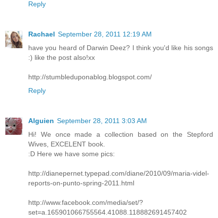
Reply
Rachael
September 28, 2011 12:19 AM
have you heard of Darwin Deez? I think you'd like his songs
:) like the post also!xx
http://stumbleduponablog.blogspot.com/
Reply
Alguien
September 28, 2011 3:03 AM
Hi! We once made a collection based on the Stepford
Wives, EXCELENT book.
:D Here we have some pics:
http://dianepernet.typepad.com/diane/2010/09/maria-videl-
reports-on-punto-spring-2011.html
http://www.facebook.com/media/set/?
set=a.165901066755564.41088.118882691457402