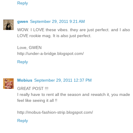
Reply
gwen
September 29, 2011 9:21 AM
WOW. I LOVE these vibes. they are just perfect. and I also
LOVE rookie mag. It is also just perfect.
Love, GWEN
http://under-a-bridge.blogspot.com/
Reply
Mobius
September 29, 2011 12:37 PM
GREAT POST !!!
I really have to rent all the season and rewatch it, you made
feel like seeing it all !!
http://mobus-fashion-strip.blogspot.com/
Reply