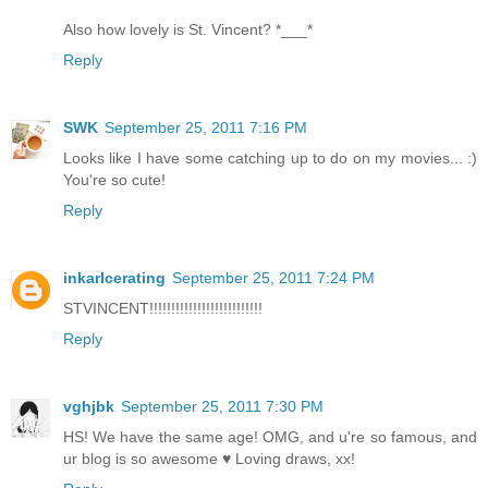
Also how lovely is St. Vincent? *___*
Reply
SWK
September 25, 2011 7:16 PM
Looks like I have some catching up to do on my movies... :)
You're so cute!
Reply
inkarlcerating
September 25, 2011 7:24 PM
STVINCENT!!!!!!!!!!!!!!!!!!!!!!!!!!
Reply
vghjbk
September 25, 2011 7:30 PM
HS! We have the same age! OMG, and u're so famous, and
ur blog is so awesome ♥ Loving draws, xx!