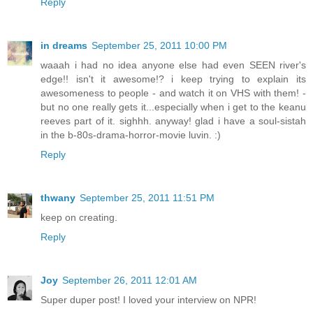
Reply
in dreams
September 25, 2011 10:00 PM
waaah i had no idea anyone else had even SEEN river's
edge!! isn't it awesome!? i keep trying to explain its
awesomeness to people - and watch it on VHS with them! -
but no one really gets it...especially when i get to the keanu
reeves part of it. sighhh. anyway! glad i have a soul-sistah
in the b-80s-drama-horror-movie luvin. :)
Reply
thwany
September 25, 2011 11:51 PM
keep on creating.
Reply
Joy
September 26, 2011 12:01 AM
Super duper post! I loved your interview on NPR!