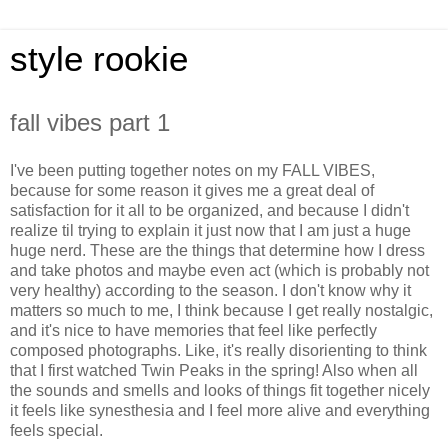
style rookie
fall vibes part 1
I've been putting together notes on my FALL VIBES,
because for some reason it gives me a great deal of
satisfaction for it all to be organized, and because I didn't
realize til trying to explain it just now that I am just a huge
huge nerd. These are the things that determine how I dress
and take photos and maybe even act (which is probably not
very healthy) according to the season. I don't know why it
matters so much to me, I think because I get really nostalgic,
and it's nice to have memories that feel like perfectly
composed photographs. Like, it's really disorienting to think
that I first watched Twin Peaks in the spring! Also when all
the sounds and smells and looks of things fit together nicely
it feels like synesthesia and I feel more alive and everything
feels special.