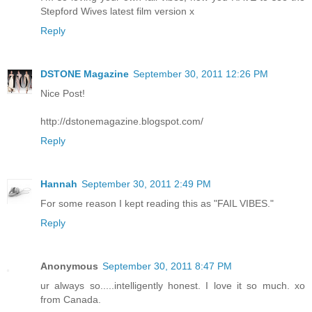
Stepford Wives latest film version x
Reply
DSTONE Magazine
September 30, 2011 12:26 PM
Nice Post!
http://dstonemagazine.blogspot.com/
Reply
Hannah
September 30, 2011 2:49 PM
For some reason I kept reading this as "FAIL VIBES."
Reply
Anonymous
September 30, 2011 8:47 PM
ur always so.....intelligently honest. I love it so much. xo
from Canada.