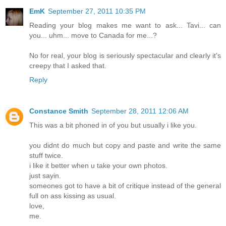
EmK
September 27, 2011 10:35 PM
Reading your blog makes me want to ask... Tavi... can
you... uhm... move to Canada for me...?
No for real, your blog is seriously spectacular and clearly it's
creepy that I asked that.
Reply
Constance Smith
September 28, 2011 12:06 AM
This was a bit phoned in of you but usually i like you.
you didnt do much but copy and paste and write the same
stuff twice.
i like it better when u take your own photos.
just sayin.
someones got to have a bit of critique instead of the general
full on ass kissing as usual.
love,
me.