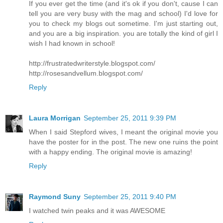
If you ever get the time (and it's ok if you don't, cause I can
tell you are very busy with the mag and school) I'd love for
you to check my blogs out sometime. I'm just starting out,
and you are a big inspiration. you are totally the kind of girl I
wish I had known in school!
http://frustratedwriterstyle.blogspot.com/
http://rosesandvellum.blogspot.com/
Reply
Laura Morrigan
September 25, 2011 9:39 PM
When I said Stepford wives, I meant the original movie you
have the poster for in the post. The new one ruins the point
with a happy ending. The original movie is amazing!
Reply
Raymond Suny
September 25, 2011 9:40 PM
I watched twin peaks and it was AWESOME