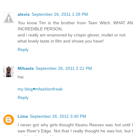
alexis
September 26, 2011 1:28 PM
You know Tim is the brother from Teen Witch. WHAT AN
INCREDIBLE PERSON.
and i really am enamored by crispin glover, mullet or not.
what lovely taste in film and shows you have!
Reply
Mihaela
September 26, 2011 2:21 PM
hai.
my blog♥mfashionfreak
Reply
Liina
September 26, 2011 3:40 PM
I never got why girls thought Keanu Reeves was hot until I
saw River's Edge. Not that I really thought he was hot, but I