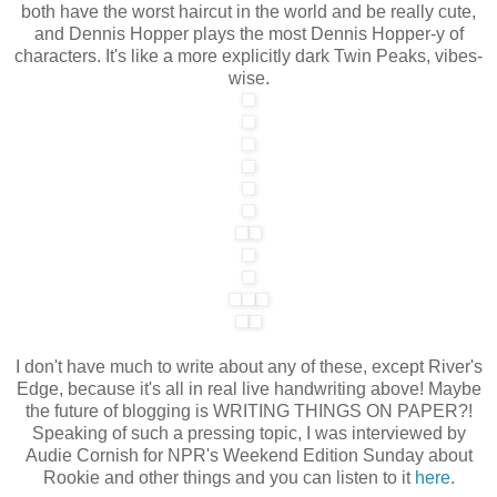
both have the worst haircut in the world and be really cute,
and Dennis Hopper plays the most Dennis Hopper-y of
characters. It's like a more explicitly dark Twin Peaks, vibes-
wise.
I don't have much to write about any of these, except River's
Edge, because it's all in real live handwriting above! Maybe
the future of blogging is WRITING THINGS ON PAPER?!
Speaking of such a pressing topic, I was interviewed by
Audie Cornish for NPR's Weekend Edition Sunday about
Rookie and other things and you can listen to it
here
.