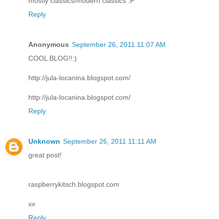
mostly classics/modern classics :P
Reply
Anonymous
September 26, 2011 11:07 AM
COOL BLOG!!:)
http://jula-locanina.blogspot.com/
http://jula-locanina.blogspot.com/
Reply
Unknown
September 26, 2011 11:11 AM
great post!
raspberrykitsch.blogspot.com
xx
Reply