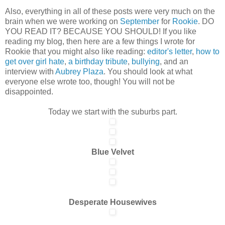
Also, everything in all of these posts were very much on the
brain when we were working on
September
for
Rookie
. DO
YOU READ IT? BECAUSE YOU SHOULD! If you like
reading my blog, then here are a few things I wrote for
Rookie that you might also like reading:
editor's letter
,
how to
get over girl hate
,
a birthday tribute
,
bullying
, and an
interview with
Aubrey Plaza
. You should look at what
everyone else wrote too, though! You will not be
disappointed.
Today we start with the suburbs part.
Blue Velvet
Desperate Housewives