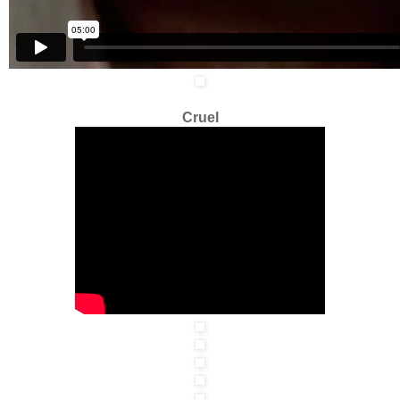
Cruel