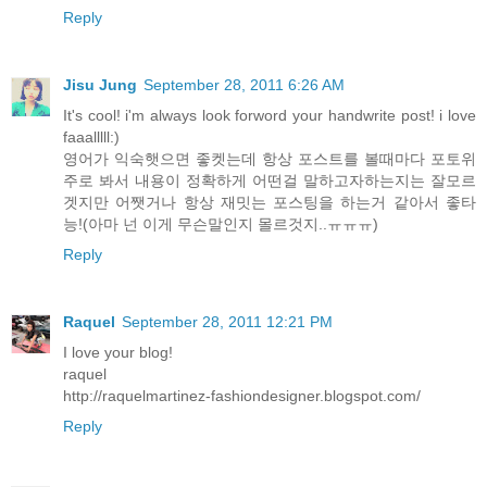
Reply
Jisu Jung
September 28, 2011 6:26 AM
It's cool! i'm always look forword your handwrite post! i love
faaalllll:)
영어가 익숙햇으면 좋켓는데 항상 포스트를 볼때마다 포토위
주로 봐서 내용이 정확하게 어떤걸 말하고자하는지는 잘모르
겟지만 어쨋거나 항상 재밋는 포스팅을 하는거 같아서 좋타
능!(아마 넌 이게 무슨말인지 몰르것지..ㅠㅠㅠ)
Reply
Raquel
September 28, 2011 12:21 PM
I love your blog!
raquel
http://raquelmartinez-fashiondesigner.blogspot.com/
Reply