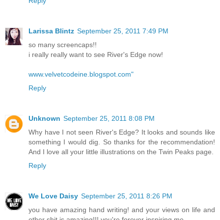
Reply
Larissa Blintz
September 25, 2011 7:49 PM
so many screencaps!!
i really really want to see River's Edge now!
www.velvetcodeine.blogspot.com"
Reply
Unknown
September 25, 2011 8:08 PM
Why have I not seen River's Edge? It looks and sounds like
something I would dig. So thanks for the recommendation!
And I love all your little illustrations on the Twin Peaks page.
Reply
We Love Daisy
September 25, 2011 8:26 PM
you have amazing hand writing! and your views on life and
other shit is amazing!!! you're forever inspiring me.