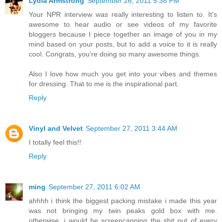
Lydia Armstrong
September 26, 2011 5:38 PM
Your NPR interview was really interesting to listen to. It's
awesome to hear audio or see videos of my favorite
bloggers because I piece together an image of you in my
mind based on your posts, but to add a voice to it is really
cool. Congrats, you're doing so many awesome things.
Also I love how much you get into your vibes and themes
for dressing. That to me is the inspirational part.
Reply
Vinyl and Velvet
September 27, 2011 3:44 AM
I totally feel this!!
Reply
ming
September 27, 2011 6:02 AM
ahhhh i think the biggest packing mistake i made this year
was not bringing my twin peaks gold box with me.
otherwise, i would be screencapping the shit out of every