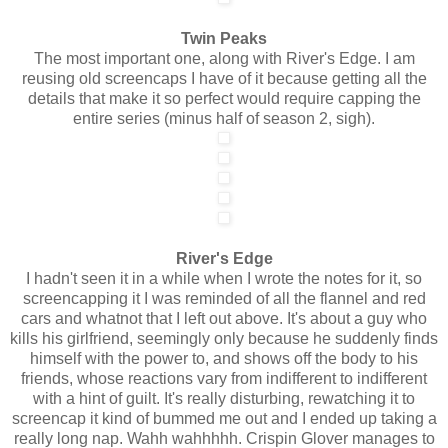
Twin Peaks
The most important one, along with River's Edge. I am
reusing old screencaps I have of it because getting all the
details that make it so perfect would require capping the
entire series (minus half of season 2, sigh).
River's Edge
I hadn't seen it in a while when I wrote the notes for it, so
screencapping it I was reminded of all the flannel and red
cars and whatnot that I left out above. It's about a guy who
kills his girlfriend, seemingly only because he suddenly finds
himself with the power to, and shows off the body to his
friends, whose reactions vary from indifferent to indifferent
with a hint of guilt. It's really disturbing, rewatching it to
screencap it kind of bummed me out and I ended up taking a
really long nap. Wahh wahhhhh. Crispin Glover manages to