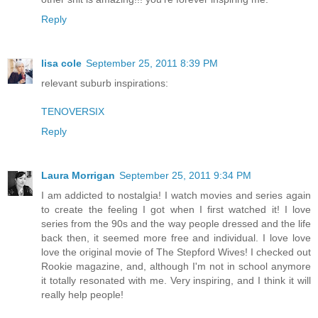
Reply
lisa cole
September 25, 2011 8:39 PM
relevant suburb inspirations:
TENOVERSIX
Reply
Laura Morrigan
September 25, 2011 9:34 PM
I am addicted to nostalgia! I watch movies and series again
to create the feeling I got when I first watched it! I love
series from the 90s and the way people dressed and the life
back then, it seemed more free and individual. I love love
love the original movie of The Stepford Wives! I checked out
Rookie magazine, and, although I'm not in school anymore
it totally resonated with me. Very inspiring, and I think it will
really help people!