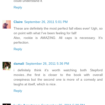
could understand it.
Reply
Claire
September 26, 2011 5:01 PM
These are definitely the most perfect fall vibes ever! Ugh, so
on point with what I've been feeling for fall!
Also, rookie is AMAZING. All caps is necessary. It's
perfection.
Reply
damali
September 26, 2011 5:36 PM
i definitely think it's worth watching both Stepford
movies...the first is closer to the book with overall
creepiness but the second one is more of a comedy and
laughs at itself, which is nice.
Reply