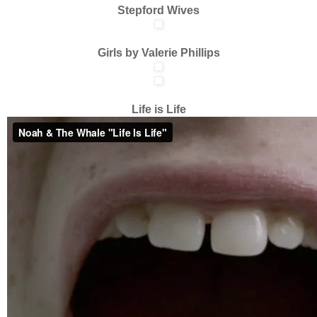
Stepford Wives
Girls by Valerie Phillips
Life is Life