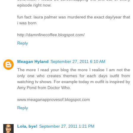
episode right now.
fun fact: laura palmer was murdered the exact day/year that
i was born
http://damnfinecoffee.blogspot.com/
Reply
Meagan Hyland
September 27, 2011 6:10 AM
The more I read your blog the more I realise I am not the
only one who creates themes for each days outfit from
watching tv shows. For example today m outfit is inspired by
Amy Pond from Doctor Who.
www.meaganapprovesof.blogspot.com
Reply
Lola, bye!
September 27, 2011 1:21 PM