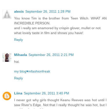
alexis
September 26, 2011 1:28 PM
You know Tim is the brother from Teen Witch. WHAT AN
INCREDIBLE PERSON.
and i really am enamored by crispin glover, mullet or not.
what lovely taste in film and shows you have!
Reply
Mihaela
September 26, 2011 2:21 PM
hai.
my blog♥mfashionfreak
Reply
Liina
September 26, 2011 3:40 PM
I never got why girls thought Keanu Reeves was hot until I
saw River's Edge. Not that I really thought he was hot, but I