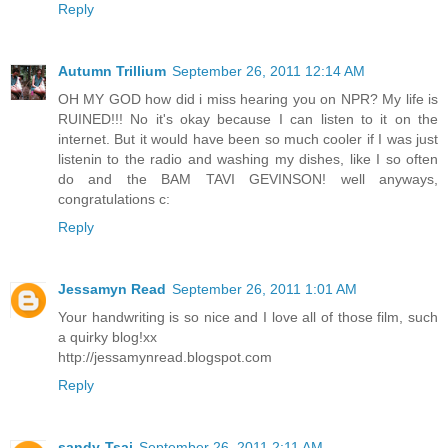
Reply
Autumn Trillium
September 26, 2011 12:14 AM
OH MY GOD how did i miss hearing you on NPR? My life is
RUINED!!! No it's okay because I can listen to it on the
internet. But it would have been so much cooler if I was just
listenin to the radio and washing my dishes, like I so often
do and the BAM TAVI GEVINSON! well anyways,
congratulations c:
Reply
Jessamyn Read
September 26, 2011 1:01 AM
Your handwriting is so nice and I love all of those film, such
a quirky blog!xx
http://jessamynread.blogspot.com
Reply
sandy-Tsai
September 26, 2011 2:11 AM