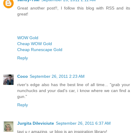
Great another post!!, I follow this blog with RSS and its
great!
WOW Gold
Cheap WOW Gold
Cheap Runescape Gold
Reply
Coco
September 26, 2011 2:23 AM
river's edge also has the best line of all time... "grab your
nunchucks and your dad's car, i know where we can find a
gun."
Reply
Jurgita Dileviciute
September 26, 2011 6:37 AM
tavi u r amazing, ur blog is an inspiration library!