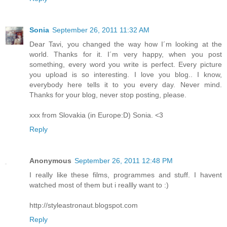
Sonia
September 26, 2011 11:32 AM
Dear Tavi, you changed the way how I´m looking at the
world. Thanks for it. I´m very happy, when you post
something, every word you write is perfect. Every picture
you upload is so interesting. I love you blog.. I know,
everybody here tells it to you every day. Never mind.
Thanks for your blog, never stop posting, please.
xxx from Slovakia (in Europe:D) Sonia. <3
Reply
Anonymous
September 26, 2011 12:48 PM
I really like these films, programmes and stuff. I havent
watched most of them but i reallly want to :)
http://styleastronaut.blogspot.com
Reply