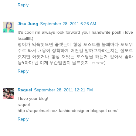
Reply
Jisu Jung
September 28, 2011 6:26 AM
It's cool! i'm always look forword your handwrite post! i love
faaalllll:)
영어가 익숙햇으면 좋켓는데 항상 포스트를 볼때마다 포토위
주로 봐서 내용이 정확하게 어떤걸 말하고자하는지는 잘모르
겟지만 어쨋거나 항상 재밋는 포스팅을 하는거 같아서 좋타
능!(아마 넌 이게 무슨말인지 몰르것지..ㅠㅠㅠ)
Reply
Raquel
September 28, 2011 12:21 PM
I love your blog!
raquel
http://raquelmartinez-fashiondesigner.blogspot.com/
Reply