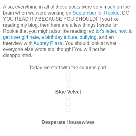
Also, everything in all of these posts were very much on the
brain when we were working on
September
for
Rookie
. DO
YOU READ IT? BECAUSE YOU SHOULD! If you like
reading my blog, then here are a few things I wrote for
Rookie that you might also like reading:
editor's letter
,
how to
get over girl hate
,
a birthday tribute
,
bullying
, and an
interview with
Aubrey Plaza
. You should look at what
everyone else wrote too, though! You will not be
disappointed.
Today we start with the suburbs part.
Blue Velvet
Desperate Housewives