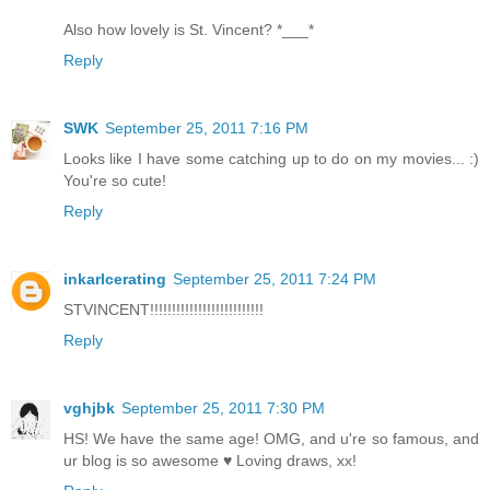
Also how lovely is St. Vincent? *___*
Reply
SWK
September 25, 2011 7:16 PM
Looks like I have some catching up to do on my movies... :)
You're so cute!
Reply
inkarlcerating
September 25, 2011 7:24 PM
STVINCENT!!!!!!!!!!!!!!!!!!!!!!!!!!
Reply
vghjbk
September 25, 2011 7:30 PM
HS! We have the same age! OMG, and u're so famous, and
ur blog is so awesome ♥ Loving draws, xx!