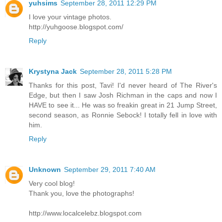
yuhsims
September 28, 2011 12:29 PM
I love your vintage photos.
http://yuhgoose.blogspot.com/
Reply
Krystyna Jack
September 28, 2011 5:28 PM
Thanks for this post, Tavi! I'd never heard of The River's
Edge, but then I saw Josh Richman in the caps and now I
HAVE to see it... He was so freakin great in 21 Jump Street,
second season, as Ronnie Sebock! I totally fell in love with
him.
Reply
Unknown
September 29, 2011 7:40 AM
Very cool blog!
Thank you, love the photographs!
http://www.localcelebz.blogspot.com