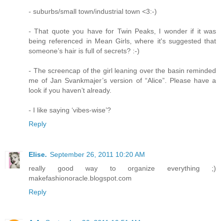
- suburbs/small town/industrial town <3:-)
- That quote you have for Twin Peaks, I wonder if it was
being referenced in Mean Girls, where it's suggested that
someone’s hair is full of secrets? :-)
- The screencap of the girl leaning over the basin reminded
me of Jan Svankmajer’s version of “Alice”. Please have a
look if you haven’t already.
- I like saying ‘vibes-wise’?
Reply
Elise.
September 26, 2011 10:20 AM
really good way to organize everything ;)
makefashionoracle.blogspot.com
Reply