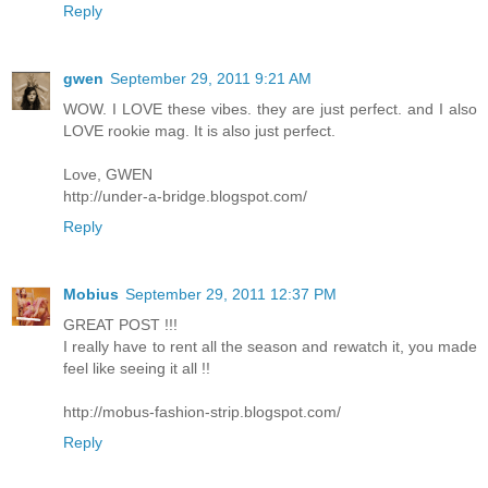
Reply
gwen
September 29, 2011 9:21 AM
WOW. I LOVE these vibes. they are just perfect. and I also
LOVE rookie mag. It is also just perfect.
Love, GWEN
http://under-a-bridge.blogspot.com/
Reply
Mobius
September 29, 2011 12:37 PM
GREAT POST !!!
I really have to rent all the season and rewatch it, you made
feel like seeing it all !!
http://mobus-fashion-strip.blogspot.com/
Reply