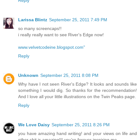
Reply
Larissa Blintz
September 25, 2011 7:49 PM
so many screencaps!!
i really really want to see River's Edge now!
www.velvetcodeine.blogspot.com"
Reply
Unknown
September 25, 2011 8:08 PM
Why have I not seen River's Edge? It looks and sounds like
something I would dig. So thanks for the recommendation!
And I love all your little illustrations on the Twin Peaks page.
Reply
We Love Daisy
September 25, 2011 8:26 PM
you have amazing hand writing! and your views on life and
other shit is amazing!!! you're forever inspiring me.