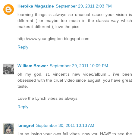
Heroika Magazine
September 29, 2011 2:03 PM
learning things is always so unusual cause your vision is
different ( or maybe too much in the classic way which
makes it different ), love the pics
http://www.younglington.blogspot.com
Reply
William Brower
September 29, 2011 10:09 PM
oh my god, st. vincent's new video/album... i've been
obsessed with the cruel video since august! you have great
taste.
Love the Lynch vibes as always
Reply
lanegret
September 30, 2011 10:13 AM
I'm so loving your own fall vibes, now you HAVE to see the