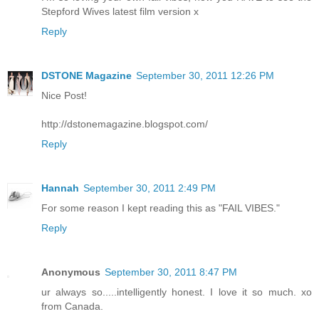
Stepford Wives latest film version x
Reply
DSTONE Magazine
September 30, 2011 12:26 PM
Nice Post!
http://dstonemagazine.blogspot.com/
Reply
Hannah
September 30, 2011 2:49 PM
For some reason I kept reading this as "FAIL VIBES."
Reply
Anonymous
September 30, 2011 8:47 PM
ur always so.....intelligently honest. I love it so much. xo
from Canada.