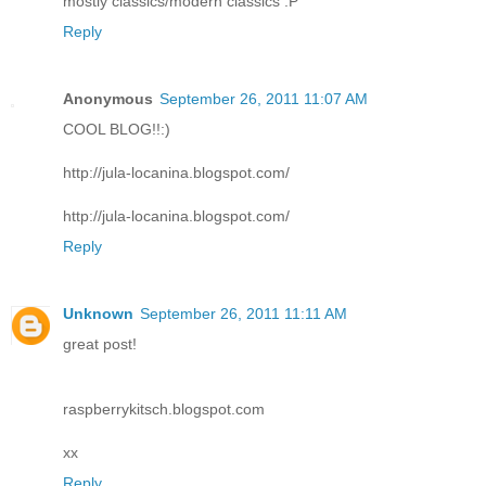
mostly classics/modern classics :P
Reply
Anonymous
September 26, 2011 11:07 AM
COOL BLOG!!:)
http://jula-locanina.blogspot.com/
http://jula-locanina.blogspot.com/
Reply
Unknown
September 26, 2011 11:11 AM
great post!
raspberrykitsch.blogspot.com
xx
Reply