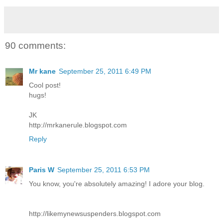
90 comments:
Mr kane
September 25, 2011 6:49 PM
Cool post!
hugs!
JK
http://mrkanerule.blogspot.com
Reply
Paris W
September 25, 2011 6:53 PM
You know, you're absolutely amazing! I adore your blog.
http://likemynewsuspenders.blogspot.com