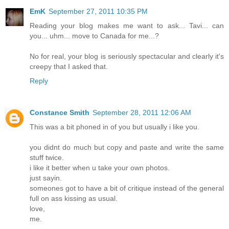
EmK
September 27, 2011 10:35 PM
Reading your blog makes me want to ask... Tavi... can
you... uhm... move to Canada for me...?
No for real, your blog is seriously spectacular and clearly it's
creepy that I asked that.
Reply
Constance Smith
September 28, 2011 12:06 AM
This was a bit phoned in of you but usually i like you.
you didnt do much but copy and paste and write the same
stuff twice.
i like it better when u take your own photos.
just sayin.
someones got to have a bit of critique instead of the general
full on ass kissing as usual.
love,
me.