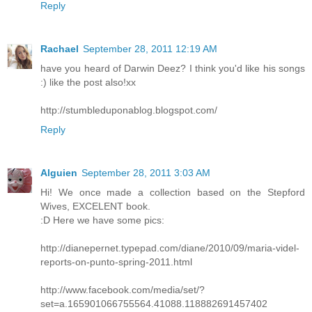
Reply
Rachael
September 28, 2011 12:19 AM
have you heard of Darwin Deez? I think you'd like his songs
:) like the post also!xx
http://stumbleduponablog.blogspot.com/
Reply
Alguien
September 28, 2011 3:03 AM
Hi! We once made a collection based on the Stepford
Wives, EXCELENT book.
:D Here we have some pics:
http://dianepernet.typepad.com/diane/2010/09/maria-videl-
reports-on-punto-spring-2011.html
http://www.facebook.com/media/set/?
set=a.165901066755564.41088.118882691457402