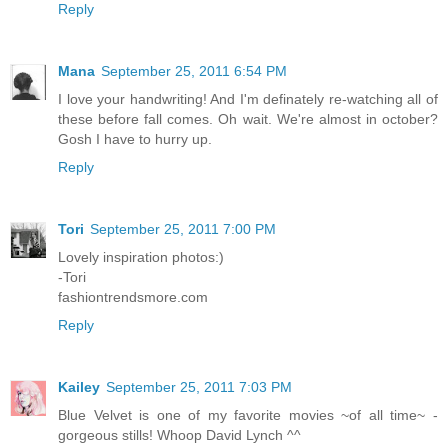
Reply
Mana
September 25, 2011 6:54 PM
I love your handwriting! And I'm definately re-watching all of
these before fall comes. Oh wait. We're almost in october?
Gosh I have to hurry up.
Reply
Tori
September 25, 2011 7:00 PM
Lovely inspiration photos:)
-Tori
fashiontrendsmore.com
Reply
Kailey
September 25, 2011 7:03 PM
Blue Velvet is one of my favorite movies ~of all time~ -
gorgeous stills! Whoop David Lynch ^^