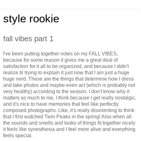
style rookie
fall vibes part 1
I've been putting together notes on my FALL VIBES,
because for some reason it gives me a great deal of
satisfaction for it all to be organized, and because I didn't
realize til trying to explain it just now that I am just a huge
huge nerd. These are the things that determine how I dress
and take photos and maybe even act (which is probably not
very healthy) according to the season. I don't know why it
matters so much to me, I think because I get really nostalgic,
and it's nice to have memories that feel like perfectly
composed photographs. Like, it's really disorienting to think
that I first watched Twin Peaks in the spring! Also when all
the sounds and smells and looks of things fit together nicely
it feels like synesthesia and I feel more alive and everything
feels special.