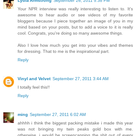
Lydia Armstrong
September 26, 2011 5:38 PM
Your NPR interview was really interesting to listen to. It's
awesome to hear audio or see videos of my favorite
bloggers because I piece together an image of you in my
mind based on your posts, but to add a voice to it is really
cool. Congrats, you're doing so many awesome things.
Also I love how much you get into your vibes and themes
for dressing. That to me is the inspirational part.
Reply
Vinyl and Velvet
September 27, 2011 3:44 AM
I totally feel this!!
Reply
ming
September 27, 2011 6:02 AM
ahhhh i think the biggest packing mistake i made this year
was not bringing my twin peaks gold box with me.
otherwise, i would be screencapping the shit out of every