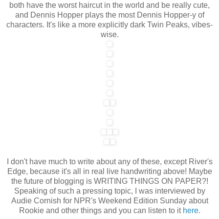
both have the worst haircut in the world and be really cute,
and Dennis Hopper plays the most Dennis Hopper-y of
characters. It's like a more explicitly dark Twin Peaks, vibes-
wise.
I don't have much to write about any of these, except River's
Edge, because it's all in real live handwriting above! Maybe
the future of blogging is WRITING THINGS ON PAPER?!
Speaking of such a pressing topic, I was interviewed by
Audie Cornish for NPR's Weekend Edition Sunday about
Rookie and other things and you can listen to it
here
.