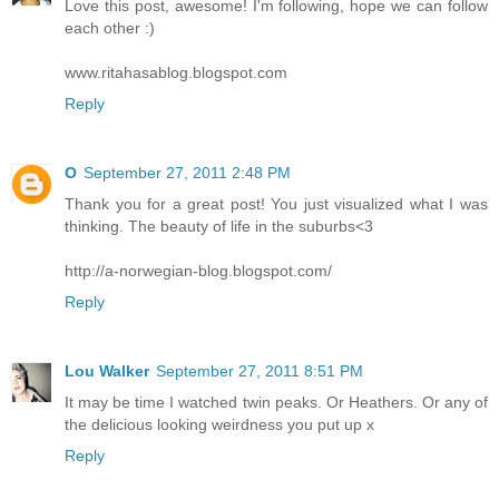
Love this post, awesome! I'm following, hope we can follow
each other :)
www.ritahasablog.blogspot.com
Reply
O
September 27, 2011 2:48 PM
Thank you for a great post! You just visualized what I was
thinking. The beauty of life in the suburbs<3
http://a-norwegian-blog.blogspot.com/
Reply
Lou Walker
September 27, 2011 8:51 PM
It may be time I watched twin peaks. Or Heathers. Or any of
the delicious looking weirdness you put up x
Reply