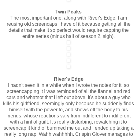
Twin Peaks
The most important one, along with River's Edge. I am
reusing old screencaps I have of it because getting all the
details that make it so perfect would require capping the
entire series (minus half of season 2, sigh).
River's Edge
I hadn't seen it in a while when I wrote the notes for it, so
screencapping it I was reminded of all the flannel and red
cars and whatnot that I left out above. It's about a guy who
kills his girlfriend, seemingly only because he suddenly finds
himself with the power to, and shows off the body to his
friends, whose reactions vary from indifferent to indifferent
with a hint of guilt. It's really disturbing, rewatching it to
screencap it kind of bummed me out and I ended up taking a
really long nap. Wahh wahhhhh. Crispin Glover manages to