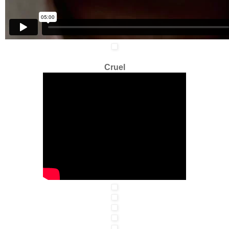
Cruel