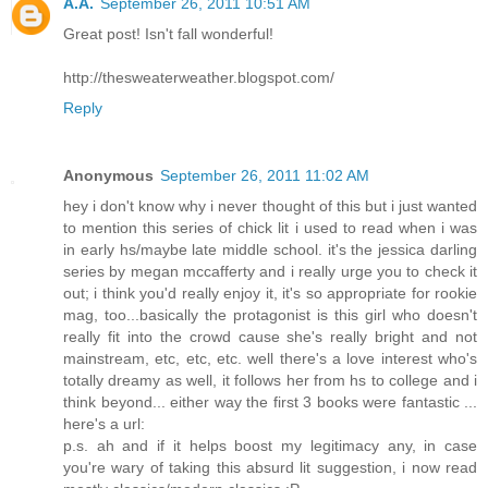
A.A.
September 26, 2011 10:51 AM
Great post! Isn't fall wonderful!
http://thesweaterweather.blogspot.com/
Reply
Anonymous
September 26, 2011 11:02 AM
hey i don't know why i never thought of this but i just wanted
to mention this series of chick lit i used to read when i was
in early hs/maybe late middle school. it's the jessica darling
series by megan mccafferty and i really urge you to check it
out; i think you'd really enjoy it, it's so appropriate for rookie
mag, too...basically the protagonist is this girl who doesn't
really fit into the crowd cause she's really bright and not
mainstream, etc, etc, etc. well there's a love interest who's
totally dreamy as well, it follows her from hs to college and i
think beyond... either way the first 3 books were fantastic ...
here's a url:
p.s. ah and if it helps boost my legitimacy any, in case
you're wary of taking this absurd lit suggestion, i now read