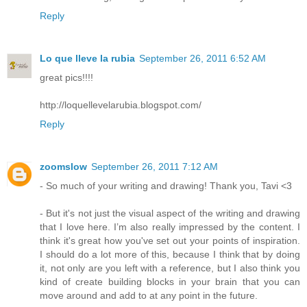
Reply
Lo que lleve la rubia
September 26, 2011 6:52 AM
great pics!!!!
http://loquellevelarubia.blogspot.com/
Reply
zoomslow
September 26, 2011 7:12 AM
- So much of your writing and drawing! Thank you, Tavi <3
- But it's not just the visual aspect of the writing and drawing
that I love here. I’m also really impressed by the content. I
think it's great how you've set out your points of inspiration.
I should do a lot more of this, because I think that by doing
it, not only are you left with a reference, but I also think you
kind of create building blocks in your brain that you can
move around and add to at any point in the future.