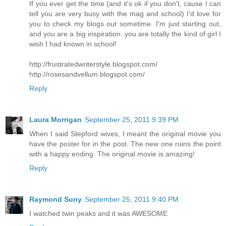
If you ever get the time (and it's ok if you don't, cause I can
tell you are very busy with the mag and school) I'd love for
you to check my blogs out sometime. I'm just starting out,
and you are a big inspiration. you are totally the kind of girl I
wish I had known in school!
http://frustratedwriterstyle.blogspot.com/
http://rosesandvellum.blogspot.com/
Reply
Laura Morrigan
September 25, 2011 9:39 PM
When I said Stepford wives, I meant the original movie you
have the poster for in the post. The new one ruins the point
with a happy ending. The original movie is amazing!
Reply
Raymond Suny
September 25, 2011 9:40 PM
I watched twin peaks and it was AWESOME