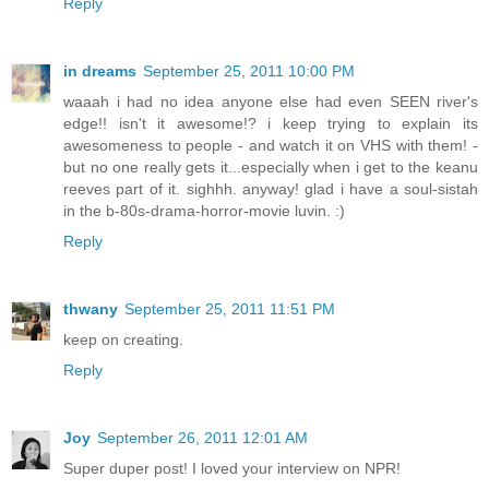
Reply
in dreams
September 25, 2011 10:00 PM
waaah i had no idea anyone else had even SEEN river's
edge!! isn't it awesome!? i keep trying to explain its
awesomeness to people - and watch it on VHS with them! -
but no one really gets it...especially when i get to the keanu
reeves part of it. sighhh. anyway! glad i have a soul-sistah
in the b-80s-drama-horror-movie luvin. :)
Reply
thwany
September 25, 2011 11:51 PM
keep on creating.
Reply
Joy
September 26, 2011 12:01 AM
Super duper post! I loved your interview on NPR!