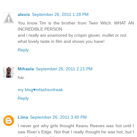
alexis
September 26, 2011 1:28 PM
You know Tim is the brother from Teen Witch. WHAT AN
INCREDIBLE PERSON.
and i really am enamored by crispin glover, mullet or not.
what lovely taste in film and shows you have!
Reply
Mihaela
September 26, 2011 2:21 PM
hai.
my blog♥mfashionfreak
Reply
Liina
September 26, 2011 3:40 PM
I never got why girls thought Keanu Reeves was hot until I
saw River's Edge. Not that I really thought he was hot, but I