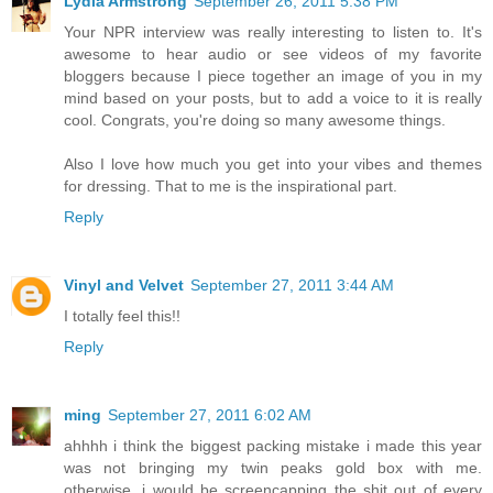
Lydia Armstrong
September 26, 2011 5:38 PM
Your NPR interview was really interesting to listen to. It's
awesome to hear audio or see videos of my favorite
bloggers because I piece together an image of you in my
mind based on your posts, but to add a voice to it is really
cool. Congrats, you're doing so many awesome things.
Also I love how much you get into your vibes and themes
for dressing. That to me is the inspirational part.
Reply
Vinyl and Velvet
September 27, 2011 3:44 AM
I totally feel this!!
Reply
ming
September 27, 2011 6:02 AM
ahhhh i think the biggest packing mistake i made this year
was not bringing my twin peaks gold box with me.
otherwise, i would be screencapping the shit out of every