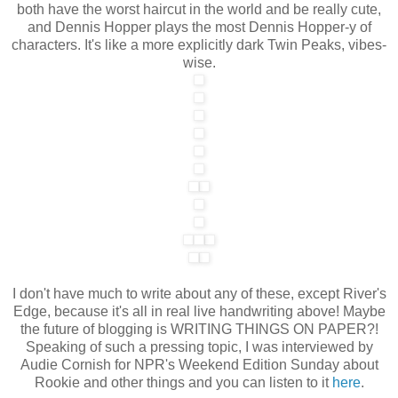
both have the worst haircut in the world and be really cute,
and Dennis Hopper plays the most Dennis Hopper-y of
characters. It's like a more explicitly dark Twin Peaks, vibes-
wise.
I don't have much to write about any of these, except River's
Edge, because it's all in real live handwriting above! Maybe
the future of blogging is WRITING THINGS ON PAPER?!
Speaking of such a pressing topic, I was interviewed by
Audie Cornish for NPR's Weekend Edition Sunday about
Rookie and other things and you can listen to it
here
.