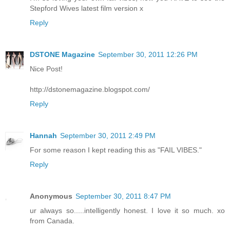
Stepford Wives latest film version x
Reply
DSTONE Magazine
September 30, 2011 12:26 PM
Nice Post!
http://dstonemagazine.blogspot.com/
Reply
Hannah
September 30, 2011 2:49 PM
For some reason I kept reading this as "FAIL VIBES."
Reply
Anonymous
September 30, 2011 8:47 PM
ur always so.....intelligently honest. I love it so much. xo
from Canada.