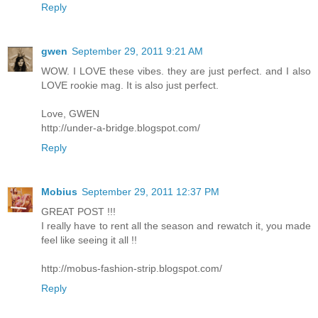
Reply
gwen
September 29, 2011 9:21 AM
WOW. I LOVE these vibes. they are just perfect. and I also
LOVE rookie mag. It is also just perfect.
Love, GWEN
http://under-a-bridge.blogspot.com/
Reply
Mobius
September 29, 2011 12:37 PM
GREAT POST !!!
I really have to rent all the season and rewatch it, you made
feel like seeing it all !!
http://mobus-fashion-strip.blogspot.com/
Reply