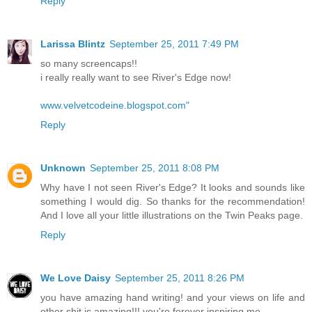
Reply
Larissa Blintz
September 25, 2011 7:49 PM
so many screencaps!!
i really really want to see River's Edge now!
www.velvetcodeine.blogspot.com"
Reply
Unknown
September 25, 2011 8:08 PM
Why have I not seen River's Edge? It looks and sounds like
something I would dig. So thanks for the recommendation!
And I love all your little illustrations on the Twin Peaks page.
Reply
We Love Daisy
September 25, 2011 8:26 PM
you have amazing hand writing! and your views on life and
other shit is amazing!!! you're forever inspiring me.