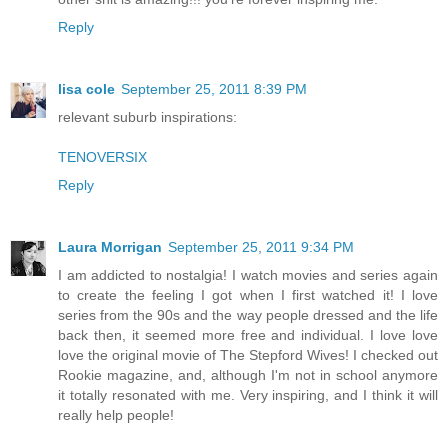
Reply
lisa cole
September 25, 2011 8:39 PM
relevant suburb inspirations:
TENOVERSIX
Reply
Laura Morrigan
September 25, 2011 9:34 PM
I am addicted to nostalgia! I watch movies and series again
to create the feeling I got when I first watched it! I love
series from the 90s and the way people dressed and the life
back then, it seemed more free and individual. I love love
love the original movie of The Stepford Wives! I checked out
Rookie magazine, and, although I'm not in school anymore
it totally resonated with me. Very inspiring, and I think it will
really help people!