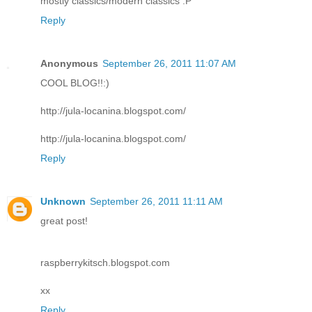
mostly classics/modern classics :P
Reply
Anonymous
September 26, 2011 11:07 AM
COOL BLOG!!:)
http://jula-locanina.blogspot.com/
http://jula-locanina.blogspot.com/
Reply
Unknown
September 26, 2011 11:11 AM
great post!
raspberrykitsch.blogspot.com
xx
Reply