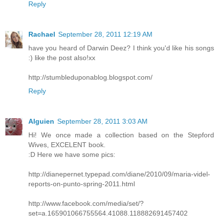
Reply
Rachael
September 28, 2011 12:19 AM
have you heard of Darwin Deez? I think you'd like his songs
:) like the post also!xx
http://stumbleduponablog.blogspot.com/
Reply
Alguien
September 28, 2011 3:03 AM
Hi! We once made a collection based on the Stepford
Wives, EXCELENT book.
:D Here we have some pics:
http://dianepernet.typepad.com/diane/2010/09/maria-videl-
reports-on-punto-spring-2011.html
http://www.facebook.com/media/set/?
set=a.165901066755564.41088.118882691457402