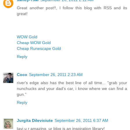
Great another post!!, I follow this blog with RSS and its
great!
WOW Gold
Cheap WOW Gold
Cheap Runescape Gold
Reply
Coco
September 26, 2011 2:23 AM
river's edge also has the best line of all time... "grab your
nunchucks and your dad's car, i know where we can find a
gun."
Reply
Jurgita Dileviciute
September 26, 2011 6:37 AM
tavi u r amazing, ur blog is an inspiration library!