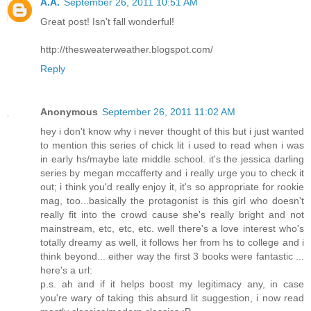
A.A.
September 26, 2011 10:51 AM
Great post! Isn't fall wonderful!
http://thesweaterweather.blogspot.com/
Reply
Anonymous
September 26, 2011 11:02 AM
hey i don't know why i never thought of this but i just wanted
to mention this series of chick lit i used to read when i was
in early hs/maybe late middle school. it's the jessica darling
series by megan mccafferty and i really urge you to check it
out; i think you'd really enjoy it, it's so appropriate for rookie
mag, too...basically the protagonist is this girl who doesn't
really fit into the crowd cause she's really bright and not
mainstream, etc, etc, etc. well there's a love interest who's
totally dreamy as well, it follows her from hs to college and i
think beyond... either way the first 3 books were fantastic ...
here's a url:
p.s. ah and if it helps boost my legitimacy any, in case
you're wary of taking this absurd lit suggestion, i now read