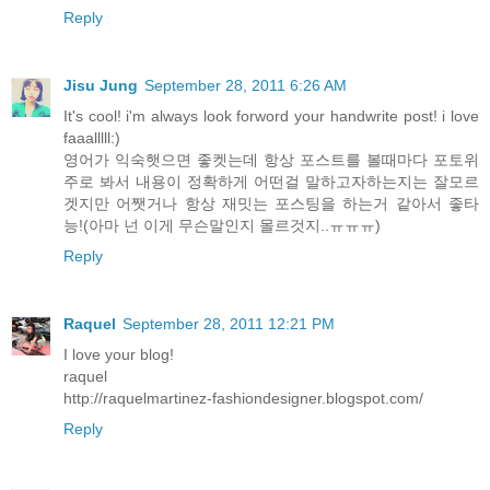
Reply
Jisu Jung
September 28, 2011 6:26 AM
It's cool! i'm always look forword your handwrite post! i love
faaalllll:)
영어가 익숙햇으면 좋켓는데 항상 포스트를 볼때마다 포토위
주로 봐서 내용이 정확하게 어떤걸 말하고자하는지는 잘모르
겟지만 어쨋거나 항상 재밋는 포스팅을 하는거 같아서 좋타
능!(아마 넌 이게 무슨말인지 몰르것지..ㅠㅠㅠ)
Reply
Raquel
September 28, 2011 12:21 PM
I love your blog!
raquel
http://raquelmartinez-fashiondesigner.blogspot.com/
Reply