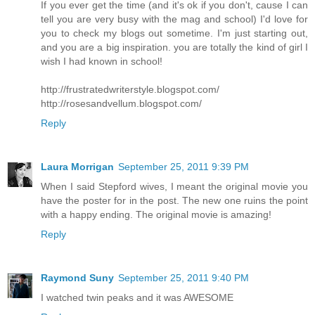
If you ever get the time (and it's ok if you don't, cause I can
tell you are very busy with the mag and school) I'd love for
you to check my blogs out sometime. I'm just starting out,
and you are a big inspiration. you are totally the kind of girl I
wish I had known in school!
http://frustratedwriterstyle.blogspot.com/
http://rosesandvellum.blogspot.com/
Reply
Laura Morrigan
September 25, 2011 9:39 PM
When I said Stepford wives, I meant the original movie you
have the poster for in the post. The new one ruins the point
with a happy ending. The original movie is amazing!
Reply
Raymond Suny
September 25, 2011 9:40 PM
I watched twin peaks and it was AWESOME