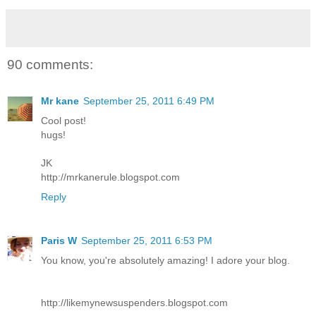
90 comments:
Mr kane
September 25, 2011 6:49 PM
Cool post!
hugs!
JK
http://mrkanerule.blogspot.com
Reply
Paris W
September 25, 2011 6:53 PM
You know, you're absolutely amazing! I adore your blog.
http://likemynewsuspenders.blogspot.com