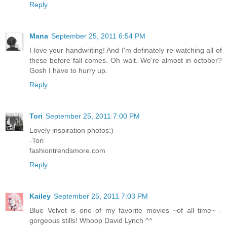
Reply
Mana
September 25, 2011 6:54 PM
I love your handwriting! And I'm definately re-watching all of
these before fall comes. Oh wait. We're almost in october?
Gosh I have to hurry up.
Reply
Tori
September 25, 2011 7:00 PM
Lovely inspiration photos:)
-Tori
fashiontrendsmore.com
Reply
Kailey
September 25, 2011 7:03 PM
Blue Velvet is one of my favorite movies ~of all time~ -
gorgeous stills! Whoop David Lynch ^^