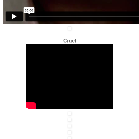
Cruel