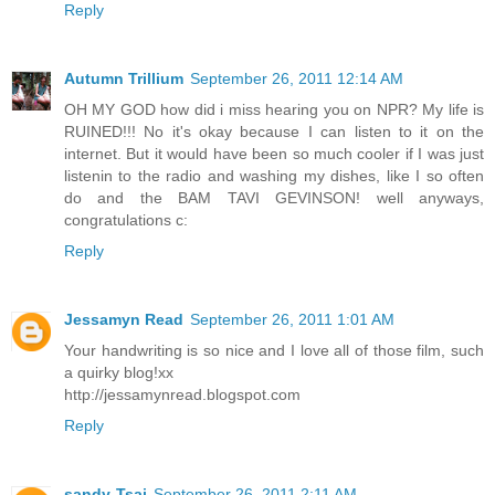
Reply
Autumn Trillium
September 26, 2011 12:14 AM
OH MY GOD how did i miss hearing you on NPR? My life is
RUINED!!! No it's okay because I can listen to it on the
internet. But it would have been so much cooler if I was just
listenin to the radio and washing my dishes, like I so often
do and the BAM TAVI GEVINSON! well anyways,
congratulations c:
Reply
Jessamyn Read
September 26, 2011 1:01 AM
Your handwriting is so nice and I love all of those film, such
a quirky blog!xx
http://jessamynread.blogspot.com
Reply
sandy-Tsai
September 26, 2011 2:11 AM