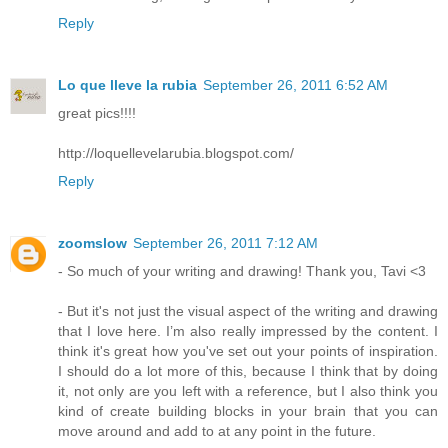
Reply
Lo que lleve la rubia
September 26, 2011 6:52 AM
great pics!!!!
http://loquellevelarubia.blogspot.com/
Reply
zoomslow
September 26, 2011 7:12 AM
- So much of your writing and drawing! Thank you, Tavi <3
- But it's not just the visual aspect of the writing and drawing
that I love here. I’m also really impressed by the content. I
think it's great how you've set out your points of inspiration.
I should do a lot more of this, because I think that by doing
it, not only are you left with a reference, but I also think you
kind of create building blocks in your brain that you can
move around and add to at any point in the future.