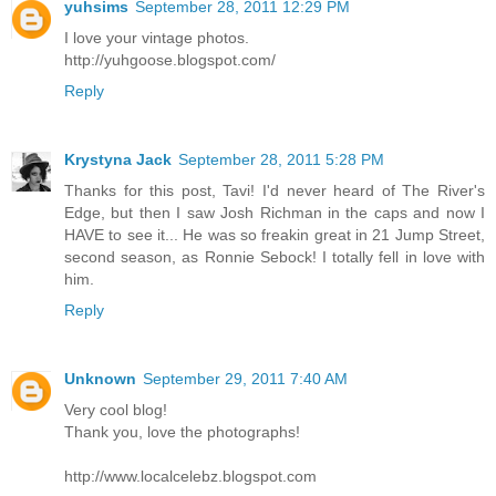
yuhsims
September 28, 2011 12:29 PM
I love your vintage photos.
http://yuhgoose.blogspot.com/
Reply
Krystyna Jack
September 28, 2011 5:28 PM
Thanks for this post, Tavi! I'd never heard of The River's
Edge, but then I saw Josh Richman in the caps and now I
HAVE to see it... He was so freakin great in 21 Jump Street,
second season, as Ronnie Sebock! I totally fell in love with
him.
Reply
Unknown
September 29, 2011 7:40 AM
Very cool blog!
Thank you, love the photographs!
http://www.localcelebz.blogspot.com