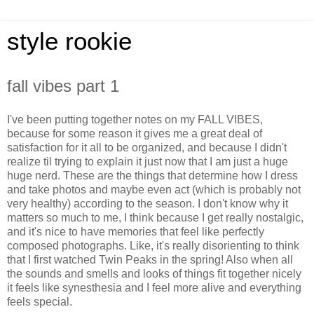
style rookie
fall vibes part 1
I've been putting together notes on my FALL VIBES,
because for some reason it gives me a great deal of
satisfaction for it all to be organized, and because I didn't
realize til trying to explain it just now that I am just a huge
huge nerd. These are the things that determine how I dress
and take photos and maybe even act (which is probably not
very healthy) according to the season. I don't know why it
matters so much to me, I think because I get really nostalgic,
and it's nice to have memories that feel like perfectly
composed photographs. Like, it's really disorienting to think
that I first watched Twin Peaks in the spring! Also when all
the sounds and smells and looks of things fit together nicely
it feels like synesthesia and I feel more alive and everything
feels special.