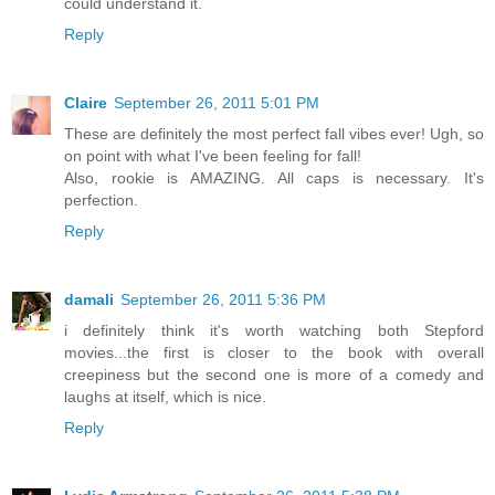
could understand it.
Reply
Claire
September 26, 2011 5:01 PM
These are definitely the most perfect fall vibes ever! Ugh, so
on point with what I've been feeling for fall!
Also, rookie is AMAZING. All caps is necessary. It's
perfection.
Reply
damali
September 26, 2011 5:36 PM
i definitely think it's worth watching both Stepford
movies...the first is closer to the book with overall
creepiness but the second one is more of a comedy and
laughs at itself, which is nice.
Reply