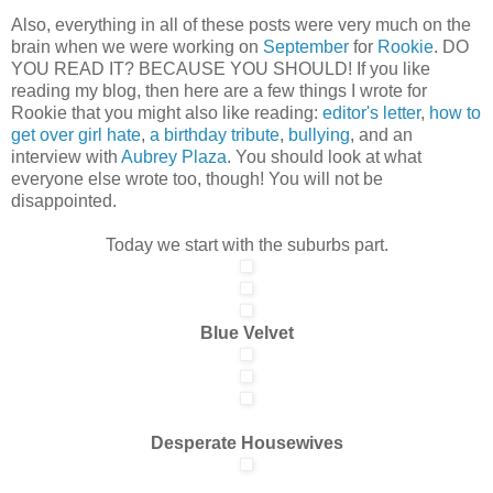
Also, everything in all of these posts were very much on the
brain when we were working on
September
for
Rookie
. DO
YOU READ IT? BECAUSE YOU SHOULD! If you like
reading my blog, then here are a few things I wrote for
Rookie that you might also like reading:
editor's letter
,
how to
get over girl hate
,
a birthday tribute
,
bullying
, and an
interview with
Aubrey Plaza
. You should look at what
everyone else wrote too, though! You will not be
disappointed.
Today we start with the suburbs part.
Blue Velvet
Desperate Housewives