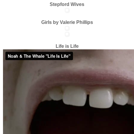
Stepford Wives
Girls by Valerie Phillips
Life is Life