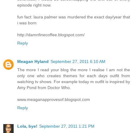
episode right now.
fun fact: laura palmer was murdered the exact day/year that
i was born
http://damnfinecoffee.blogspot.com/
Reply
Meagan Hyland
September 27, 2011 6:10 AM
The more I read your blog the more I realise I am not the
only one who creates themes for each days outfit from
watching tv shows. For example today m outfit is inspired by
Amy Pond from Doctor Who.
www.meaganapprovesof.blogspot.com
Reply
Lola, bye!
September 27, 2011 1:21 PM