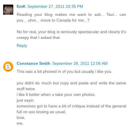
EmK
September 27, 2011 10:35 PM
Reading your blog makes me want to ask... Tavi... can
you... uhm... move to Canada for me...?
No for real, your blog is seriously spectacular and clearly it's
creepy that I asked that.
Reply
Constance Smith
September 28, 2011 12:06 AM
This was a bit phoned in of you but usually i like you.
you didnt do much but copy and paste and write the same
stuff twice.
i like it better when u take your own photos.
just sayin.
someones got to have a bit of critique instead of the general
full on ass kissing as usual.
love,
me.