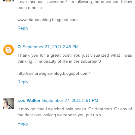
Love this post, awesome! I'm following, hope we can follow
each other :)
www.ritahasablog.blogspot.com
Reply
O
September 27, 2011 2:48 PM
Thank you for a great post! You just visualized what I was
thinking. The beauty of life in the suburbs<3
http://a-norwegian-blog.blogspot.com/
Reply
Lou Walker
September 27, 2011 8:51 PM
It may be time I watched twin peaks. Or Heathers. Or any of
the delicious looking weirdness you put up x
Reply