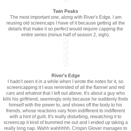
Twin Peaks
The most important one, along with River's Edge. I am
reusing old screencaps I have of it because getting all the
details that make it so perfect would require capping the
entire series (minus half of season 2, sigh).
River's Edge
I hadn't seen it in a while when I wrote the notes for it, so
screencapping it I was reminded of all the flannel and red
cars and whatnot that I left out above. It's about a guy who
kills his girlfriend, seemingly only because he suddenly finds
himself with the power to, and shows off the body to his
friends, whose reactions vary from indifferent to indifferent
with a hint of guilt. It's really disturbing, rewatching it to
screencap it kind of bummed me out and I ended up taking a
really long nap. Wahh wahhhhh. Crispin Glover manages to