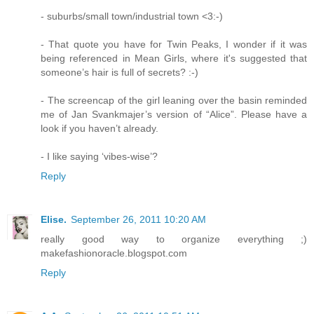
- suburbs/small town/industrial town <3:-)
- That quote you have for Twin Peaks, I wonder if it was
being referenced in Mean Girls, where it's suggested that
someone’s hair is full of secrets? :-)
- The screencap of the girl leaning over the basin reminded
me of Jan Svankmajer’s version of “Alice”. Please have a
look if you haven’t already.
- I like saying ‘vibes-wise’?
Reply
Elise.
September 26, 2011 10:20 AM
really good way to organize everything ;)
makefashionoracle.blogspot.com
Reply