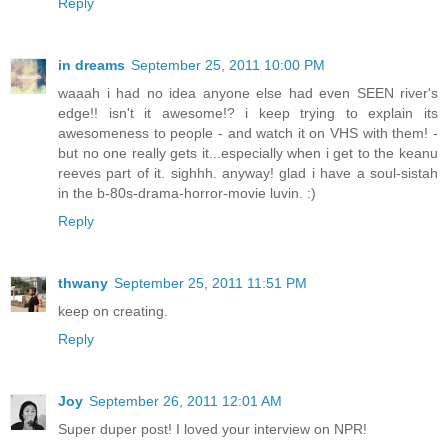
Reply
in dreams
September 25, 2011 10:00 PM
waaah i had no idea anyone else had even SEEN river's
edge!! isn't it awesome!? i keep trying to explain its
awesomeness to people - and watch it on VHS with them! -
but no one really gets it...especially when i get to the keanu
reeves part of it. sighhh. anyway! glad i have a soul-sistah
in the b-80s-drama-horror-movie luvin. :)
Reply
thwany
September 25, 2011 11:51 PM
keep on creating.
Reply
Joy
September 26, 2011 12:01 AM
Super duper post! I loved your interview on NPR!