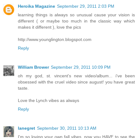
Heroika Magazine
September 29, 2011 2:03 PM
learning things is always so unusual cause your vision is
different ( or maybe too much in the classic way which
makes it different ), love the pics
http://www.younglington.blogspot.com
Reply
William Brower
September 29, 2011 10:09 PM
oh my god, st. vincent's new video/album... i've been
obsessed with the cruel video since august! you have great
taste.
Love the Lynch vibes as always
Reply
lanegret
September 30, 2011 10:13 AM
I'm so loving your own fall vibes, now you HAVE to see the