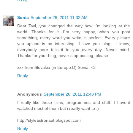
Sonia
September 26, 2011 11:32 AM
Dear Tavi, you changed the way how I´m looking at the
world. Thanks for it. I´m very happy, when you post
something, every word you write is perfect. Every picture
you upload is so interesting. I love you blog.. I know,
everybody here tells it to you every day. Never mind.
Thanks for your blog, never stop posting, please.
xxx from Slovakia (in Europe:D) Sonia. <3
Reply
Anonymous
September 26, 2011 12:48 PM
I really like these films, programmes and stuff. I havent
watched most of them but i reallly want to :)
http://styleastronaut.blogspot.com
Reply