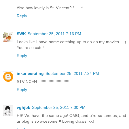
Also how lovely is St. Vincent? *___*
Reply
SWK
September 25, 2011 7:16 PM
Looks like I have some catching up to do on my movies... :)
You're so cute!
Reply
inkarlcerating
September 25, 2011 7:24 PM
STVINCENT!!!!!!!!!!!!!!!!!!!!!!!!!!
Reply
vghjbk
September 25, 2011 7:30 PM
HS! We have the same age! OMG, and u're so famous, and
ur blog is so awesome ♥ Loving draws, xx!