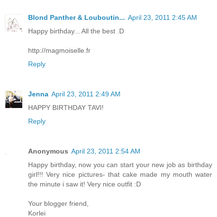
Blond Panther & Louboutin...
April 23, 2011 2:45 AM
Happy birthday... All the best .D
http://magmoiselle.fr
Reply
Jenna
April 23, 2011 2:49 AM
HAPPY BIRTHDAY TAVI!
Reply
Anonymous
April 23, 2011 2:54 AM
Happy birthday, now you can start your new job as birthday
girl!!! Very nice pictures- that cake made my mouth water
the minute i saw it! Very nice outfit :D
Your blogger friend,
Korlei