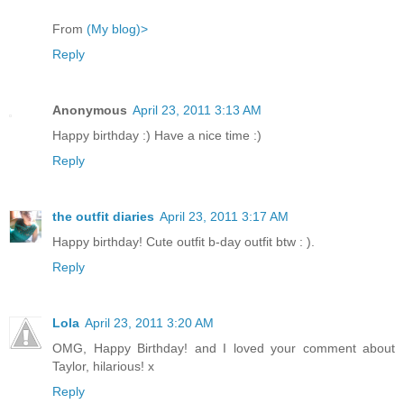
From
(My blog)>
Reply
Anonymous
April 23, 2011 3:13 AM
Happy birthday :) Have a nice time :)
Reply
the outfit diaries
April 23, 2011 3:17 AM
Happy birthday! Cute outfit b-day outfit btw : ).
Reply
Lola
April 23, 2011 3:20 AM
OMG, Happy Birthday! and I loved your comment about
Taylor, hilarious! x
Reply