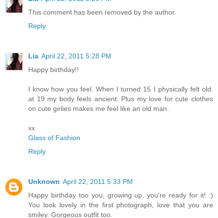
This comment has been removed by the author.
Reply
Lia
April 22, 2011 5:28 PM
Happy birthday!!
I know how you feel. When I turned 15 I physically felt old.
at 19 my body feels ancient. Plus my love for cute clothes
on cute girlies makes me feel like an old man.
xx
Glass of Fashion
Reply
Unknown
April 22, 2011 5:33 PM
Happy birthday too you, growing up, you're ready for it! :)
You look lovely in the first photograph, love that you are
smiley. Gorgeous outfit too.