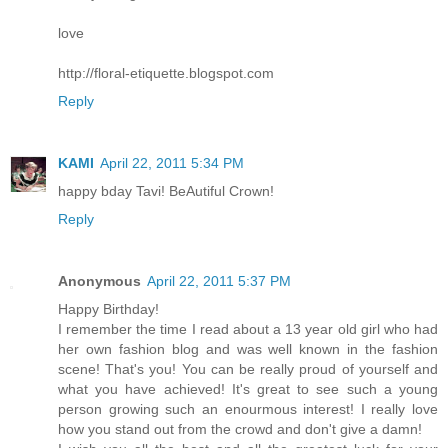
love
http://floral-etiquette.blogspot.com
Reply
KAMI
April 22, 2011 5:34 PM
happy bday Tavi! BeAutiful Crown!
Reply
Anonymous
April 22, 2011 5:37 PM
Happy Birthday!
I remember the time I read about a 13 year old girl who had
her own fashion blog and was well known in the fashion
scene! That's you! You can be really proud of yourself and
what you have achieved! It's great to see such a young
person growing such an enourmous interest! I really love
how you stand out from the crowd and don't give a damn!