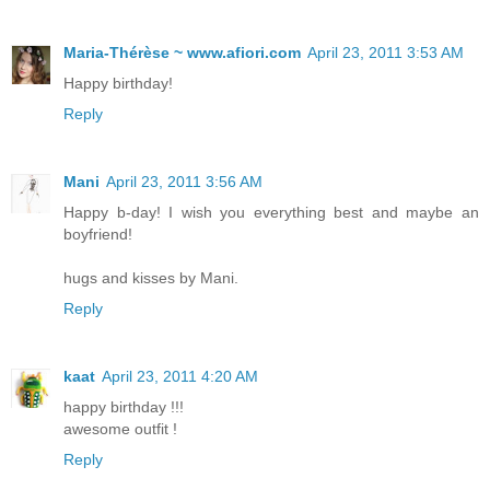
Maria-Thérèse ~ www.afiori.com
April 23, 2011 3:53 AM
Happy birthday!
Reply
Mani
April 23, 2011 3:56 AM
Happy b-day! I wish you everything best and maybe an
boyfriend!
hugs and kisses by Mani.
Reply
kaat
April 23, 2011 4:20 AM
happy birthday !!!
awesome outfit !
Reply