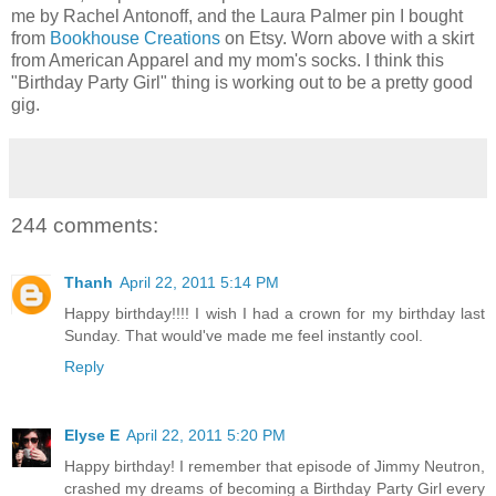
me by Rachel Antonoff, and the Laura Palmer pin I bought
from
Bookhouse Creations
on Etsy. Worn above with a skirt
from American Apparel and my mom's socks. I think this
"Birthday Party Girl" thing is working out to be a pretty good
gig.
244 comments:
Thanh
April 22, 2011 5:14 PM
Happy birthday!!!! I wish I had a crown for my birthday last
Sunday. That would've made me feel instantly cool.
Reply
Elyse E
April 22, 2011 5:20 PM
Happy birthday! I remember that episode of Jimmy Neutron,
crashed my dreams of becoming a Birthday Party Girl every