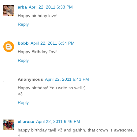
arba
April 22, 2011 6:33 PM
Happy birthday love!
Reply
bobb
April 22, 2011 6:34 PM
Happy Birthday Tavi!
Reply
Anonymous
April 22, 2011 6:43 PM
Happy birthday! You write so well :)
<3
Reply
ellarose
April 22, 2011 6:46 PM
happy birthday tavi! <3 and gahhh, that crown is awesome.
:)