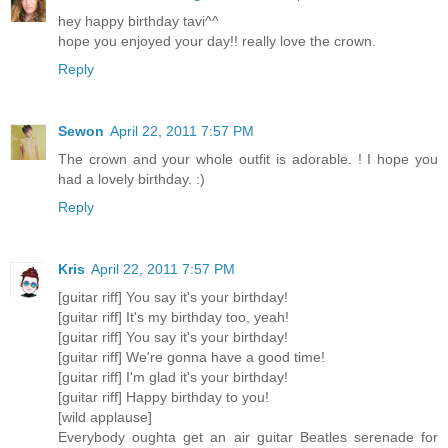
hey happy birthday tavi^^
hope you enjoyed your day!! really love the crown.
Reply
Sewon
April 22, 2011 7:57 PM
The crown and your whole outfit is adorable. ! I hope you
had a lovely birthday. :)
Reply
Kris
April 22, 2011 7:57 PM
[guitar riff] You say it's your birthday!
[guitar riff] It's my birthday too, yeah!
[guitar riff] You say it's your birthday!
[guitar riff] We're gonna have a good time!
[guitar riff] I'm glad it's your birthday!
[guitar riff] Happy birthday to you!
[wild applause]
Everybody oughta get an air guitar Beatles serenade for