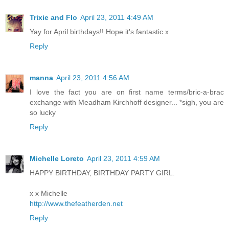
Trixie and Flo
April 23, 2011 4:49 AM
Yay for April birthdays!! Hope it's fantastic x
Reply
manna
April 23, 2011 4:56 AM
I love the fact you are on first name terms/bric-a-brac
exchange with Meadham Kirchhoff designer... *sigh, you are
so lucky
Reply
Michelle Loreto
April 23, 2011 4:59 AM
HAPPY BIRTHDAY, BIRTHDAY PARTY GIRL.
x x Michelle
http://www.thefeatherden.net
Reply