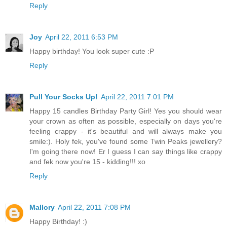
Reply
Joy
April 22, 2011 6:53 PM
Happy birthday! You look super cute :P
Reply
Pull Your Socks Up!
April 22, 2011 7:01 PM
Happy 15 candles Birthday Party Girl! Yes you should wear
your crown as often as possible, especially on days you're
feeling crappy - it's beautiful and will always make you
smile:). Holy fek, you've found some Twin Peaks jewellery?
I'm going there now! Er I guess I can say things like crappy
and fek now you're 15 - kidding!!! xo
Reply
Mallory
April 22, 2011 7:08 PM
Happy Birthday! :)