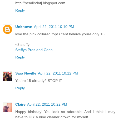
http://rosalindatj.blogspot.com
Reply
Unknown
April 22, 2011 10:10 PM
love the pink collared top! i cant beleive youre only 15!
<3 steffy
Steffys Pros and Cons
Reply
Sara Neville
April 22, 2011 10:12 PM
You're 15 already? STOP IT.
Reply
Claire
April 22, 2011 10:22 PM
Happy birthday! You look so adorable. And I think I may
have to DIY a pipe cleaner crown for myself...