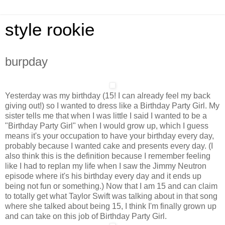
style rookie
burpday
Yesterday was my birthday (15! I can already feel my back
giving out!) so I wanted to dress like a Birthday Party Girl. My
sister tells me that when I was little I said I wanted to be a
"Birthday Party Girl" when I would grow up, which I guess
means it's your occupation to have your birthday every day,
probably because I wanted cake and presents every day. (I
also think this is the definition because I remember feeling
like I had to replan my life when I saw the Jimmy Neutron
episode where it's his birthday every day and it ends up
being not fun or something.) Now that I am 15 and can claim
to totally get what Taylor Swift was talking about in that song
where she talked about being 15, I think I'm finally grown up
and can take on this job of Birthday Party Girl.