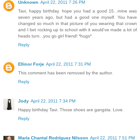
Unknown
April 22, 2011 7:26 PM
Tavi, happy birthday. hope you had a good 15...mine was
seven years ago, but had a good one myself. You have
changed so much in that picture of you wearing that crown
and I bet rocking up to school with it would've made a lot of
heads turn...you go girl friend! *hugs*
Reply
Ellinor Forje
April 22, 2011 7:31 PM
This comment has been removed by the author.
Reply
Jody
April 22, 2011 7:34 PM
Happy birthday Tavi. Those shoes are gangsta. Love.
Reply
María Chantal Rodríguez Nilsson
April 22, 2011 7:51 PM