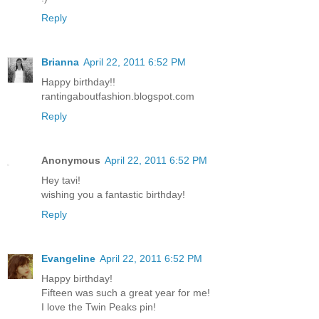
Reply
Brianna
April 22, 2011 6:52 PM
Happy birthday!!
rantingaboutfashion.blogspot.com
Reply
Anonymous
April 22, 2011 6:52 PM
Hey tavi!
wishing you a fantastic birthday!
Reply
Evangeline
April 22, 2011 6:52 PM
Happy birthday!
Fifteen was such a great year for me!
I love the Twin Peaks pin!