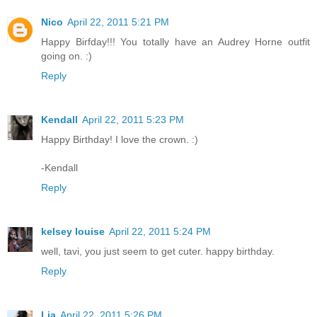
Nico
April 22, 2011 5:21 PM
Happy Birfday!!! You totally have an Audrey Horne outfit
going on. :)
Reply
Kendall
April 22, 2011 5:23 PM
Happy Birthday! I love the crown. :)
-Kendall
Reply
kelsey louise
April 22, 2011 5:24 PM
well, tavi, you just seem to get cuter. happy birthday.
Reply
Lia
April 22, 2011 5:26 PM