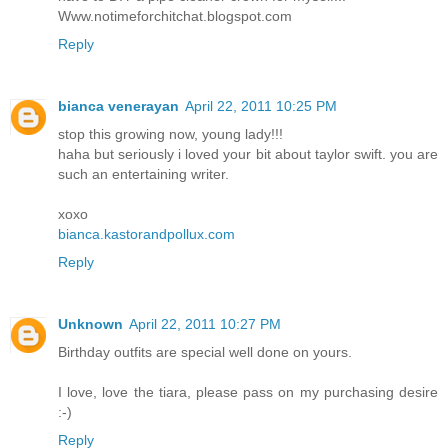
Www.notimeforchitchat.blogspot.com
Reply
bianca venerayan
April 22, 2011 10:25 PM
stop this growing now, young lady!!!
haha but seriously i loved your bit about taylor swift. you are
such an entertaining writer.
xoxo
bianca.kastorandpollux.com
Reply
Unknown
April 22, 2011 10:27 PM
Birthday outfits are special well done on yours.
I love, love the tiara, please pass on my purchasing desire
:-)
Reply