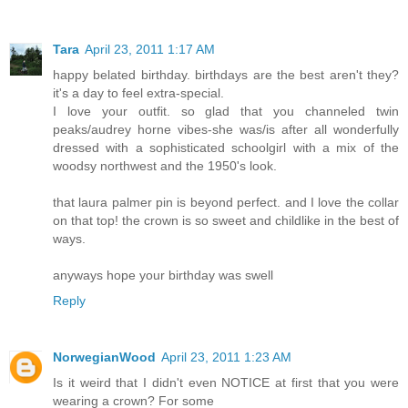
Tara
April 23, 2011 1:17 AM
happy belated birthday. birthdays are the best aren't they?
it's a day to feel extra-special.
I love your outfit. so glad that you channeled twin
peaks/audrey horne vibes-she was/is after all wonderfully
dressed with a sophisticated schoolgirl with a mix of the
woodsy northwest and the 1950's look.
that laura palmer pin is beyond perfect. and I love the collar
on that top! the crown is so sweet and childlike in the best of
ways.
anyways hope your birthday was swell
Reply
NorwegianWood
April 23, 2011 1:23 AM
Is it weird that I didn't even NOTICE at first that you were
wearing a crown? For some