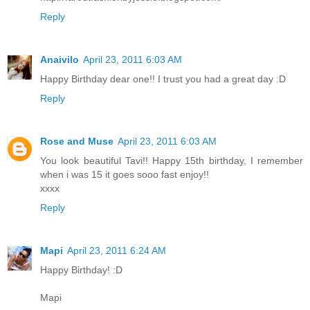
Reply
Anaivilo
April 23, 2011 6:03 AM
Happy Birthday dear one!! I trust you had a great day :D
Reply
Rose and Muse
April 23, 2011 6:03 AM
You look beautiful Tavi!! Happy 15th birthday, I remember
when i was 15 it goes sooo fast enjoy!!
xxxx
Reply
Mapi
April 23, 2011 6:24 AM
Happy Birthday! :D
Mapi