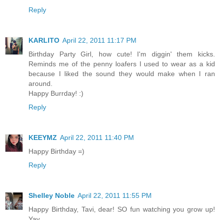
Reply
KARLITO
April 22, 2011 11:17 PM
Birthday Party Girl, how cute! I'm diggin' them kicks.
Reminds me of the penny loafers I used to wear as a kid
because I liked the sound they would make when I ran
around.
Happy Burrday! :)
Reply
KEEYMZ
April 22, 2011 11:40 PM
Happy Birthday =)
Reply
Shelley Noble
April 22, 2011 11:55 PM
Happy Birthday, Tavi, dear! SO fun watching you grow up!
Yay.