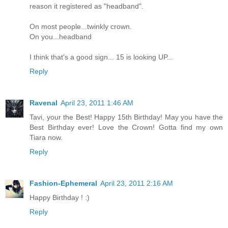
reason it registered as "headband".
On most people...twinkly crown.
On you...headband
I think that's a good sign... 15 is looking UP...
Reply
Ravenal
April 23, 2011 1:46 AM
Tavi, your the Best! Happy 15th Birthday! May you have the
Best Birthday ever! Love the Crown! Gotta find my own
Tiara now.
Reply
Fashion-Ephemeral
April 23, 2011 2:16 AM
Happy Birthday ! :)
Reply