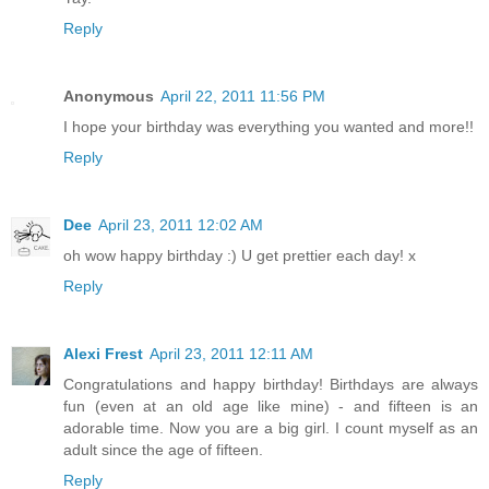
Reply
Anonymous
April 22, 2011 11:56 PM
I hope your birthday was everything you wanted and more!!
Reply
Dee
April 23, 2011 12:02 AM
oh wow happy birthday :) U get prettier each day! x
Reply
Alexi Frest
April 23, 2011 12:11 AM
Congratulations and happy birthday! Birthdays are always
fun (even at an old age like mine) - and fifteen is an
adorable time. Now you are a big girl. I count myself as an
adult since the age of fifteen.
Reply