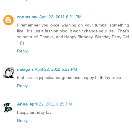
zoomslow
April 22, 2011 6:21 PM
I remember you once warning on your tumblr, something
like, "It's just a fashion blog, it won't change your life." That's
so not true! Thanks, and Happy Birthday, Birthday Party Girl
:-)))
Reply
meagan
April 22, 2011 6:27 PM
that tiara is pipecleaner goodness. happy birthday. xoxo
Reply
Anne
April 22, 2011 6:29 PM
happy birthday tavi!
Reply