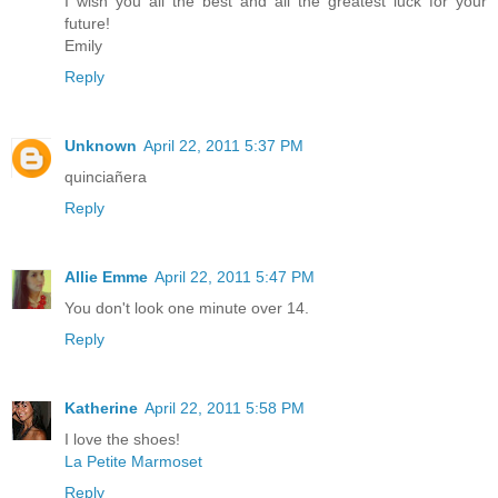
I wish you all the best and all the greatest luck for your
future!
Emily
Reply
Unknown
April 22, 2011 5:37 PM
quinciañera
Reply
Allie Emme
April 22, 2011 5:47 PM
You don't look one minute over 14.
Reply
Katherine
April 22, 2011 5:58 PM
I love the shoes!
La Petite Marmoset
Reply