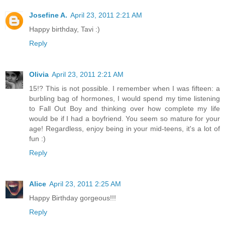
Josefine A.
April 23, 2011 2:21 AM
Happy birthday, Tavi :)
Reply
Olivia
April 23, 2011 2:21 AM
15!? This is not possible. I remember when I was fifteen: a
burbling bag of hormones, I would spend my time listening
to Fall Out Boy and thinking over how complete my life
would be if I had a boyfriend. You seem so mature for your
age! Regardless, enjoy being in your mid-teens, it's a lot of
fun :)
Reply
Alice
April 23, 2011 2:25 AM
Happy Birthday gorgeous!!!
Reply