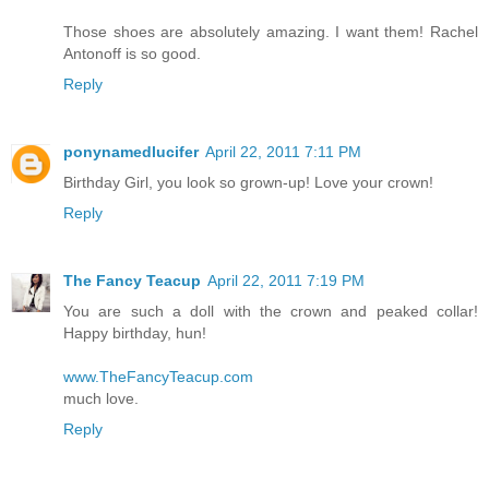
Those shoes are absolutely amazing. I want them! Rachel
Antonoff is so good.
Reply
ponynamedlucifer
April 22, 2011 7:11 PM
Birthday Girl, you look so grown-up! Love your crown!
Reply
The Fancy Teacup
April 22, 2011 7:19 PM
You are such a doll with the crown and peaked collar!
Happy birthday, hun!
www.TheFancyTeacup.com
much love.
Reply