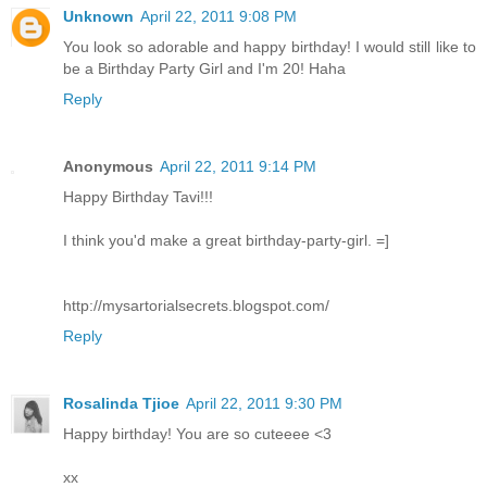
Unknown
April 22, 2011 9:08 PM
You look so adorable and happy birthday! I would still like to
be a Birthday Party Girl and I'm 20! Haha
Reply
Anonymous
April 22, 2011 9:14 PM
Happy Birthday Tavi!!!
I think you'd make a great birthday-party-girl. =]
http://mysartorialsecrets.blogspot.com/
Reply
Rosalinda Tjioe
April 22, 2011 9:30 PM
Happy birthday! You are so cuteeee <3
xx