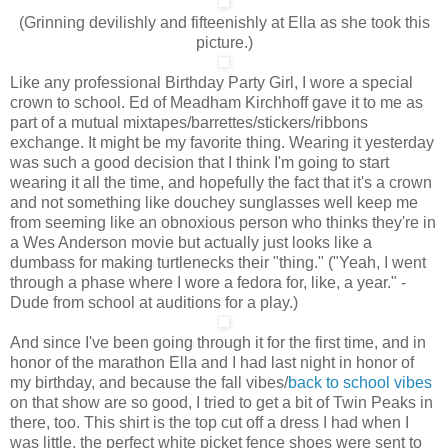
(Grinning devilishly and fifteenishly at Ella as she took this
picture.)
Like any professional Birthday Party Girl, I wore a special
crown to school. Ed of Meadham Kirchhoff gave it to me as
part of a mutual mixtapes/barrettes/stickers/ribbons
exchange. It might be my favorite thing. Wearing it yesterday
was such a good decision that I think I'm going to start
wearing it all the time, and hopefully the fact that it's a crown
and not something like douchey sunglasses well keep me
from seeming like an obnoxious person who thinks they're in
a Wes Anderson movie but actually just looks like a
dumbass for making turtlenecks their "thing." ("Yeah, I went
through a phase where I wore a fedora for, like, a year." -
Dude from school at auditions for a play.)
And since I've been going through it for the first time, and in
honor of the marathon Ella and I had last night in honor of
my birthday, and because the fall vibes/
back to school vibes
on that show are so good, I tried to get a bit of Twin Peaks in
there, too. This shirt is the top cut off a dress I had when I
was little, the perfect white picket fence shoes were sent to