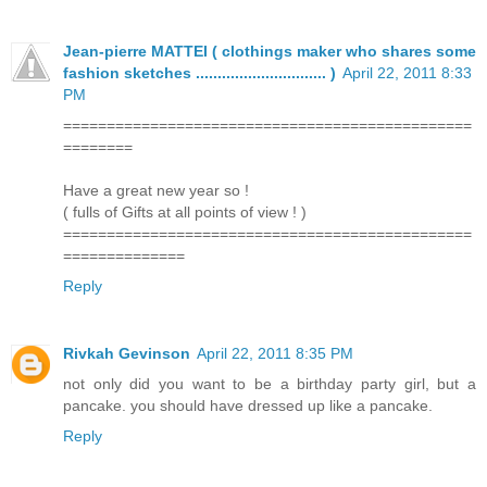
Jean-pierre MATTEI ( clothings maker who shares some
fashion sketches .............................. )
April 22, 2011 8:33
PM
===============================================
========
Have a great new year so !
( fulls of Gifts at all points of view ! )
===============================================
==============
Reply
Rivkah Gevinson
April 22, 2011 8:35 PM
not only did you want to be a birthday party girl, but a
pancake. you should have dressed up like a pancake.
Reply