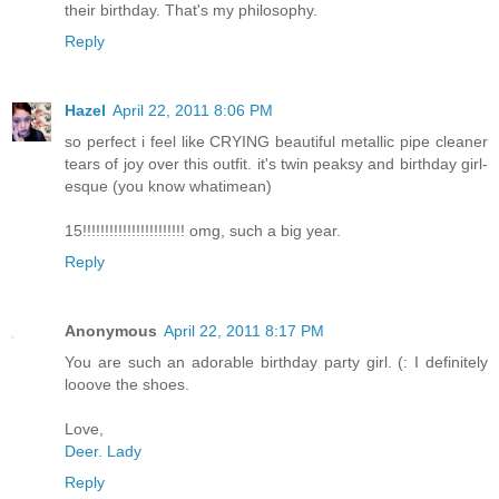
their birthday. That's my philosophy.
Reply
Hazel
April 22, 2011 8:06 PM
so perfect i feel like CRYING beautiful metallic pipe cleaner
tears of joy over this outfit. it's twin peaksy and birthday girl-
esque (you know whatimean)
15!!!!!!!!!!!!!!!!!!!!!!! omg, such a big year.
Reply
Anonymous
April 22, 2011 8:17 PM
You are such an adorable birthday party girl. (: I definitely
looove the shoes.
Love,
Deer. Lady
Reply