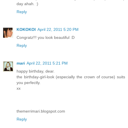
day ahah. :)
Reply
KOKOKOI
April 22, 2011 5:20 PM
Congratz!!! you look beautiful :D
Reply
mari
April 22, 2011 5:21 PM
happy birthday, dear.
the birthday-girl-look (especially the crown of course) suits
you perfectly.
xx
themerrimari.blogspot.com
Reply