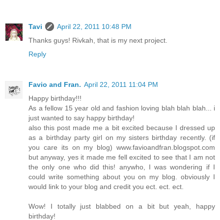
Tavi
April 22, 2011 10:48 PM
Thanks guys! Rivkah, that is my next project.
Reply
Favio and Fran.
April 22, 2011 11:04 PM
Happy birthday!!!
As a fellow 15 year old and fashion loving blah blah blah... i
just wanted to say happy birthday!
also this post made me a bit excited because I dressed up
as a birthday party girl on my sisters birthday recently. (if
you care its on my blog) www.favioandfran.blogspot.com
but anyway, yes it made me fell excited to see that I am not
the only one who did this! anywho, I was wondering if I
could write something about you on my blog. obviously I
would link to your blog and credit you ect. ect. ect.
Wow! I totally just blabbed on a bit but yeah, happy
birthday!