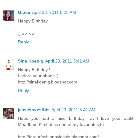
Grace
April 23, 2011 5:25 AM
Happy Birthday.
:) x x x x
Reply
Sina Koenig
April 23, 2011 5:41 AM
Happy Birthday !
I adore your shoes :)
http://sinakoenig.blogspot.com
Reply
jessielovesthis
April 23, 2011 5:41 AM
Hope you had a nice birthday Tavi!I love your outfit-
Meadham Kirchoff is one of my favourites,to.
http://faroutfashionbyjessie.blogspot.com/