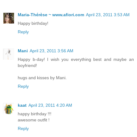
Maria-Thérèse ~ www.afiori.com
April 23, 2011 3:53 AM
Happy birthday!
Reply
Mani
April 23, 2011 3:56 AM
Happy b-day! I wish you everything best and maybe an
boyfriend!
hugs and kisses by Mani.
Reply
kaat
April 23, 2011 4:20 AM
happy birthday !!!
awesome outfit !
Reply