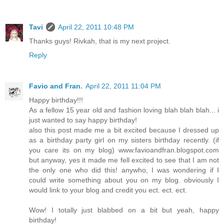
Tavi
April 22, 2011 10:48 PM
Thanks guys! Rivkah, that is my next project.
Reply
Favio and Fran.
April 22, 2011 11:04 PM
Happy birthday!!!
As a fellow 15 year old and fashion loving blah blah blah... i
just wanted to say happy birthday!
also this post made me a bit excited because I dressed up
as a birthday party girl on my sisters birthday recently. (if
you care its on my blog) www.favioandfran.blogspot.com
but anyway, yes it made me fell excited to see that I am not
the only one who did this! anywho, I was wondering if I
could write something about you on my blog. obviously I
would link to your blog and credit you ect. ect. ect.
Wow! I totally just blabbed on a bit but yeah, happy
birthday!