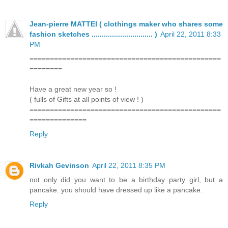
Jean-pierre MATTEI ( clothings maker who shares some
fashion sketches .............................. )
April 22, 2011 8:33
PM
===============================================
========
Have a great new year so !
( fulls of Gifts at all points of view ! )
===============================================
==============
Reply
Rivkah Gevinson
April 22, 2011 8:35 PM
not only did you want to be a birthday party girl, but a
pancake. you should have dressed up like a pancake.
Reply