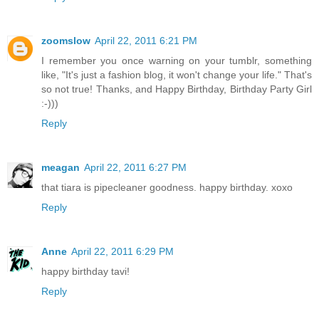
zoomslow
April 22, 2011 6:21 PM
I remember you once warning on your tumblr, something
like, "It's just a fashion blog, it won't change your life." That's
so not true! Thanks, and Happy Birthday, Birthday Party Girl
:-)))
Reply
meagan
April 22, 2011 6:27 PM
that tiara is pipecleaner goodness. happy birthday. xoxo
Reply
Anne
April 22, 2011 6:29 PM
happy birthday tavi!
Reply