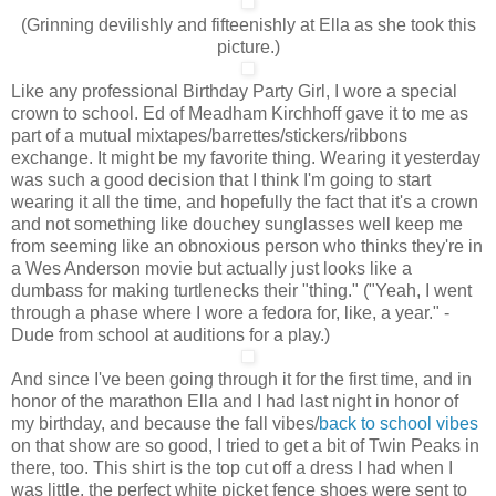
(Grinning devilishly and fifteenishly at Ella as she took this
picture.)
Like any professional Birthday Party Girl, I wore a special
crown to school. Ed of Meadham Kirchhoff gave it to me as
part of a mutual mixtapes/barrettes/stickers/ribbons
exchange. It might be my favorite thing. Wearing it yesterday
was such a good decision that I think I'm going to start
wearing it all the time, and hopefully the fact that it's a crown
and not something like douchey sunglasses well keep me
from seeming like an obnoxious person who thinks they're in
a Wes Anderson movie but actually just looks like a
dumbass for making turtlenecks their "thing." ("Yeah, I went
through a phase where I wore a fedora for, like, a year." -
Dude from school at auditions for a play.)
And since I've been going through it for the first time, and in
honor of the marathon Ella and I had last night in honor of
my birthday, and because the fall vibes/
back to school vibes
on that show are so good, I tried to get a bit of Twin Peaks in
there, too. This shirt is the top cut off a dress I had when I
was little, the perfect white picket fence shoes were sent to