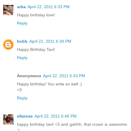
arba
April 22, 2011 6:33 PM
Happy birthday love!
Reply
bobb
April 22, 2011 6:34 PM
Happy Birthday Tavi!
Reply
Anonymous
April 22, 2011 6:43 PM
Happy birthday! You write so well :)
<3
Reply
ellarose
April 22, 2011 6:46 PM
happy birthday tavi! <3 and gahhh, that crown is awesome.
:)