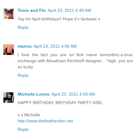
Trixie and Flo
April 23, 2011 4:49 AM
Yay for April birthdays!! Hope it's fantastic x
Reply
manna
April 23, 2011 4:56 AM
I love the fact you are on first name terms/bric-a-brac
exchange with Meadham Kirchhoff designer... *sigh, you are
so lucky
Reply
Michelle Loreto
April 23, 2011 4:59 AM
HAPPY BIRTHDAY, BIRTHDAY PARTY GIRL.
x x Michelle
http://www.thefeatherden.net
Reply