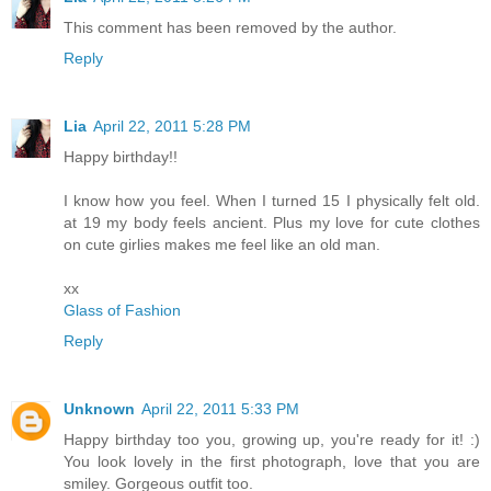
This comment has been removed by the author.
Reply
Lia
April 22, 2011 5:28 PM
Happy birthday!!
I know how you feel. When I turned 15 I physically felt old.
at 19 my body feels ancient. Plus my love for cute clothes
on cute girlies makes me feel like an old man.
xx
Glass of Fashion
Reply
Unknown
April 22, 2011 5:33 PM
Happy birthday too you, growing up, you're ready for it! :)
You look lovely in the first photograph, love that you are
smiley. Gorgeous outfit too.