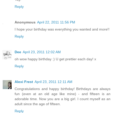
Reply
Anonymous
April 22, 2011 11:56 PM
I hope your birthday was everything you wanted and more!!
Reply
Dee
April 23, 2011 12:02 AM
oh wow happy birthday :) U get prettier each day! x
Reply
Alexi Frest
April 23, 2011 12:11 AM
Congratulations and happy birthday! Birthdays are always
fun (even at an old age like mine) - and fifteen is an
adorable time. Now you are a big girl. I count myself as an
adult since the age of fifteen.
Reply