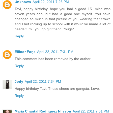
Unknown
April 22, 2011 7:26 PM
Tavi, happy birthday. hope you had a good 15...mine was
seven years ago, but had a good one myself. You have
changed so much in that picture of you wearing that crown
and I bet rocking up to school with it would've made a lot of
heads turn...you go girl friend! *hugs*
Reply
Ellinor Forje
April 22, 2011 7:31 PM
This comment has been removed by the author.
Reply
Jody
April 22, 2011 7:34 PM
Happy birthday Tavi. Those shoes are gangsta. Love.
Reply
María Chantal Rodríguez Nilsson
April 22, 2011 7:51 PM