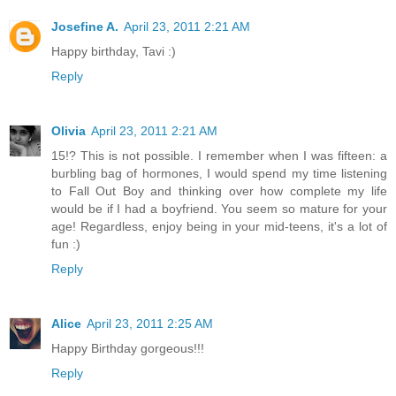
Josefine A.
April 23, 2011 2:21 AM
Happy birthday, Tavi :)
Reply
Olivia
April 23, 2011 2:21 AM
15!? This is not possible. I remember when I was fifteen: a
burbling bag of hormones, I would spend my time listening
to Fall Out Boy and thinking over how complete my life
would be if I had a boyfriend. You seem so mature for your
age! Regardless, enjoy being in your mid-teens, it's a lot of
fun :)
Reply
Alice
April 23, 2011 2:25 AM
Happy Birthday gorgeous!!!
Reply