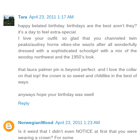
Tara
April 23, 2011 1:17 AM
happy belated birthday. birthdays are the best aren't they?
it's a day to feel extra-special.
I love your outfit. so glad that you channeled twin
peaks/audrey horne vibes-she was/is after all wonderfully
dressed with a sophisticated schoolgirl with a mix of the
woodsy northwest and the 1950's look.
that laura palmer pin is beyond perfect. and I love the collar
on that top! the crown is so sweet and childlike in the best of
ways.
anyways hope your birthday was swell
Reply
NorwegianWood
April 23, 2011 1:23 AM
Is it weird that I didn't even NOTICE at first that you were
wearing a crown? For some