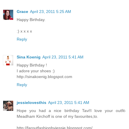
Grace
April 23, 2011 5:25 AM
Happy Birthday.
:) x x x x
Reply
Sina Koenig
April 23, 2011 5:41 AM
Happy Birthday !
I adore your shoes :)
http://sinakoenig.blogspot.com
Reply
jessielovesthis
April 23, 2011 5:41 AM
Hope you had a nice birthday Tavi!I love your outfit-
Meadham Kirchoff is one of my favourites,to.
http://faroutfashionbyjessie.blogspot.com/