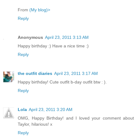
From
(My blog)>
Reply
Anonymous
April 23, 2011 3:13 AM
Happy birthday :) Have a nice time :)
Reply
the outfit diaries
April 23, 2011 3:17 AM
Happy birthday! Cute outfit b-day outfit btw : ).
Reply
Lola
April 23, 2011 3:20 AM
OMG, Happy Birthday! and I loved your comment about
Taylor, hilarious! x
Reply