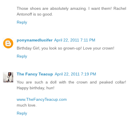
Those shoes are absolutely amazing. I want them! Rachel
Antonoff is so good.
Reply
ponynamedlucifer
April 22, 2011 7:11 PM
Birthday Girl, you look so grown-up! Love your crown!
Reply
The Fancy Teacup
April 22, 2011 7:19 PM
You are such a doll with the crown and peaked collar!
Happy birthday, hun!
www.TheFancyTeacup.com
much love.
Reply