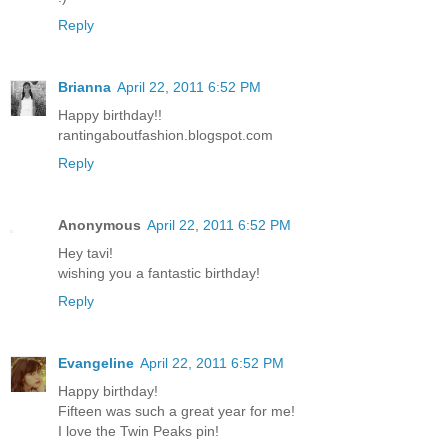
Reply
Brianna
April 22, 2011 6:52 PM
Happy birthday!!
rantingaboutfashion.blogspot.com
Reply
Anonymous
April 22, 2011 6:52 PM
Hey tavi!
wishing you a fantastic birthday!
Reply
Evangeline
April 22, 2011 6:52 PM
Happy birthday!
Fifteen was such a great year for me!
I love the Twin Peaks pin!