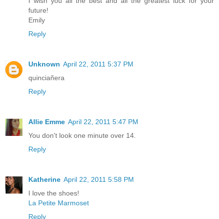
I wish you all the best and all the greatest luck for your
future!
Emily
Reply
Unknown
April 22, 2011 5:37 PM
quinciañera
Reply
Allie Emme
April 22, 2011 5:47 PM
You don't look one minute over 14.
Reply
Katherine
April 22, 2011 5:58 PM
I love the shoes!
La Petite Marmoset
Reply