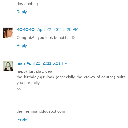
day ahah. :)
Reply
KOKOKOI
April 22, 2011 5:20 PM
Congratz!!! you look beautiful :D
Reply
mari
April 22, 2011 5:21 PM
happy birthday, dear.
the birthday-girl-look (especially the crown of course) suits
you perfectly.
xx
themerrimari.blogspot.com
Reply