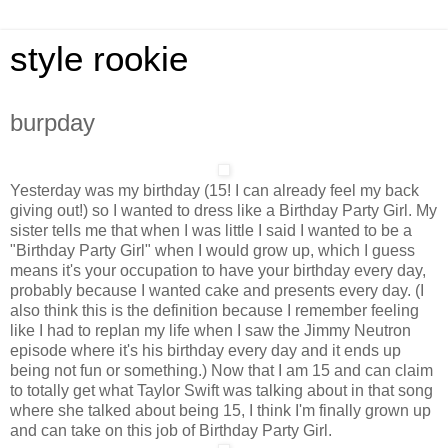
style rookie
burpday
Yesterday was my birthday (15! I can already feel my back
giving out!) so I wanted to dress like a Birthday Party Girl. My
sister tells me that when I was little I said I wanted to be a
"Birthday Party Girl" when I would grow up, which I guess
means it's your occupation to have your birthday every day,
probably because I wanted cake and presents every day. (I
also think this is the definition because I remember feeling
like I had to replan my life when I saw the Jimmy Neutron
episode where it's his birthday every day and it ends up
being not fun or something.) Now that I am 15 and can claim
to totally get what Taylor Swift was talking about in that song
where she talked about being 15, I think I'm finally grown up
and can take on this job of Birthday Party Girl.