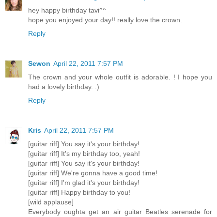
hey happy birthday tavi^^
hope you enjoyed your day!! really love the crown.
Reply
Sewon
April 22, 2011 7:57 PM
The crown and your whole outfit is adorable. ! I hope you
had a lovely birthday. :)
Reply
Kris
April 22, 2011 7:57 PM
[guitar riff] You say it's your birthday!
[guitar riff] It's my birthday too, yeah!
[guitar riff] You say it's your birthday!
[guitar riff] We're gonna have a good time!
[guitar riff] I'm glad it's your birthday!
[guitar riff] Happy birthday to you!
[wild applause]
Everybody oughta get an air guitar Beatles serenade for