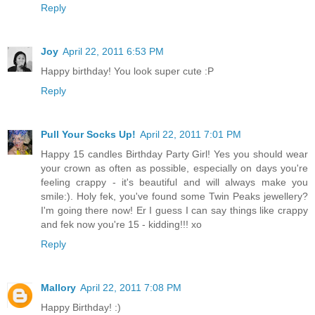
Reply
Joy
April 22, 2011 6:53 PM
Happy birthday! You look super cute :P
Reply
Pull Your Socks Up!
April 22, 2011 7:01 PM
Happy 15 candles Birthday Party Girl! Yes you should wear
your crown as often as possible, especially on days you're
feeling crappy - it's beautiful and will always make you
smile:). Holy fek, you've found some Twin Peaks jewellery?
I'm going there now! Er I guess I can say things like crappy
and fek now you're 15 - kidding!!! xo
Reply
Mallory
April 22, 2011 7:08 PM
Happy Birthday! :)