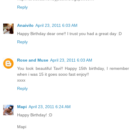
Reply
Anaivilo
April 23, 2011 6:03 AM
Happy Birthday dear one!! I trust you had a great day :D
Reply
Rose and Muse
April 23, 2011 6:03 AM
You look beautiful Tavi!! Happy 15th birthday, I remember
when i was 15 it goes sooo fast enjoy!!
xxxx
Reply
Mapi
April 23, 2011 6:24 AM
Happy Birthday! :D
Mapi