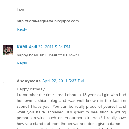
love
http://floral-etiquette.blogspot.com
Reply
KAMI
April 22, 2011 5:34 PM
happy bday Tavi! BeAutiful Crown!
Reply
Anonymous
April 22, 2011 5:37 PM
Happy Birthday!
I remember the time I read about a 13 year old girl who had
her own fashion blog and was well known in the fashion
scene! That's you! You can be really proud of yourself and
what you have achieved! It's great to see such a young
person growing such an enourmous interest! I really love
how you stand out from the crowd and don't give a damn!