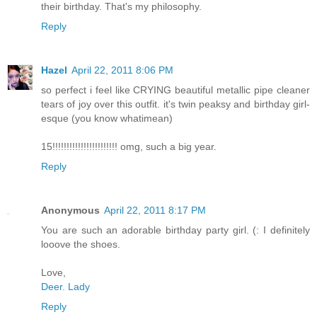
their birthday. That's my philosophy.
Reply
Hazel
April 22, 2011 8:06 PM
so perfect i feel like CRYING beautiful metallic pipe cleaner
tears of joy over this outfit. it's twin peaksy and birthday girl-
esque (you know whatimean)
15!!!!!!!!!!!!!!!!!!!!!!! omg, such a big year.
Reply
Anonymous
April 22, 2011 8:17 PM
You are such an adorable birthday party girl. (: I definitely
looove the shoes.
Love,
Deer. Lady
Reply