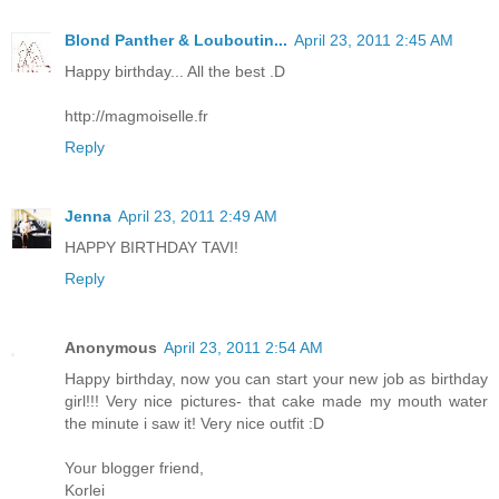
Blond Panther & Louboutin...
April 23, 2011 2:45 AM
Happy birthday... All the best .D
http://magmoiselle.fr
Reply
Jenna
April 23, 2011 2:49 AM
HAPPY BIRTHDAY TAVI!
Reply
Anonymous
April 23, 2011 2:54 AM
Happy birthday, now you can start your new job as birthday
girl!!! Very nice pictures- that cake made my mouth water
the minute i saw it! Very nice outfit :D
Your blogger friend,
Korlei