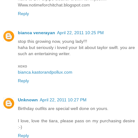
Www.notimeforchitchat.blogspot.com
Reply
bianca venerayan
April 22, 2011 10:25 PM
stop this growing now, young lady!!!
haha but seriously i loved your bit about taylor swift. you are
such an entertaining writer.
xoxo
bianca.kastorandpollux.com
Reply
Unknown
April 22, 2011 10:27 PM
Birthday outfits are special well done on yours.
I love, love the tiara, please pass on my purchasing desire
:-)
Reply