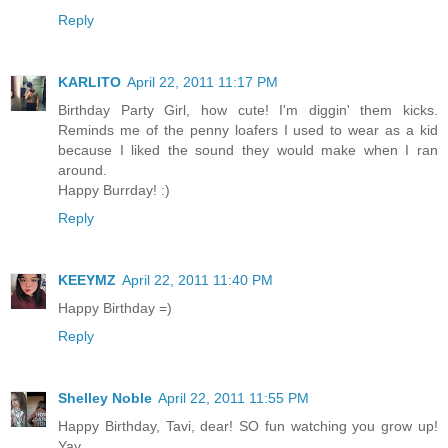
Reply
KARLITO
April 22, 2011 11:17 PM
Birthday Party Girl, how cute! I'm diggin' them kicks.
Reminds me of the penny loafers I used to wear as a kid
because I liked the sound they would make when I ran
around.
Happy Burrday! :)
Reply
KEEYMZ
April 22, 2011 11:40 PM
Happy Birthday =)
Reply
Shelley Noble
April 22, 2011 11:55 PM
Happy Birthday, Tavi, dear! SO fun watching you grow up!
Yay.