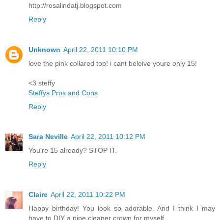
http://rosalindatj.blogspot.com
Reply
Unknown
April 22, 2011 10:10 PM
love the pink collared top! i cant beleive youre only 15!
<3 steffy
Steffys Pros and Cons
Reply
Sara Neville
April 22, 2011 10:12 PM
You're 15 already? STOP IT.
Reply
Claire
April 22, 2011 10:22 PM
Happy birthday! You look so adorable. And I think I may
have to DIY a pipe cleaner crown for myself...