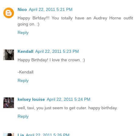
Nico
April 22, 2011 5:21 PM
Happy Birfday!!! You totally have an Audrey Horne outfit
going on. :)
Reply
Kendall
April 22, 2011 5:23 PM
Happy Birthday! I love the crown. :)
-Kendall
Reply
kelsey louise
April 22, 2011 5:24 PM
well, tavi, you just seem to get cuter. happy birthday.
Reply
Lia
April 22, 2011 5:26 PM