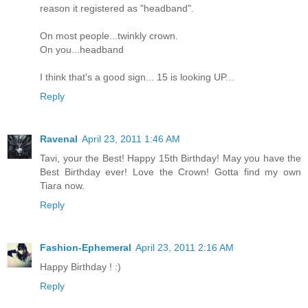
reason it registered as "headband".
On most people...twinkly crown.
On you...headband
I think that's a good sign... 15 is looking UP...
Reply
Ravenal
April 23, 2011 1:46 AM
Tavi, your the Best! Happy 15th Birthday! May you have the
Best Birthday ever! Love the Crown! Gotta find my own
Tiara now.
Reply
Fashion-Ephemeral
April 23, 2011 2:16 AM
Happy Birthday ! :)
Reply