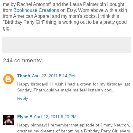
me by Rachel Antonoff, and the Laura Palmer pin I bought
from
Bookhouse Creations
on Etsy. Worn above with a skirt
from American Apparel and my mom's socks. I think this
"Birthday Party Girl" thing is working out to be a pretty good
gig.
244 comments:
Thanh
April 22, 2011 5:14 PM
Happy birthday!!!! I wish I had a crown for my birthday last
Sunday. That would've made me feel instantly cool.
Reply
Elyse E
April 22, 2011 5:20 PM
Happy birthday! I remember that episode of Jimmy Neutron,
crashed my dreams of becoming a Birthday Party Girl every