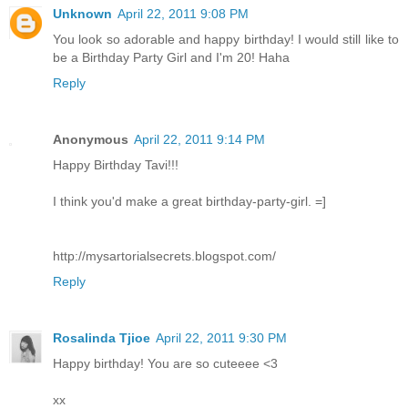
Unknown
April 22, 2011 9:08 PM
You look so adorable and happy birthday! I would still like to
be a Birthday Party Girl and I'm 20! Haha
Reply
Anonymous
April 22, 2011 9:14 PM
Happy Birthday Tavi!!!
I think you'd make a great birthday-party-girl. =]
http://mysartorialsecrets.blogspot.com/
Reply
Rosalinda Tjioe
April 22, 2011 9:30 PM
Happy birthday! You are so cuteeee <3
xx