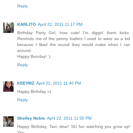
Reply
KARLITO
April 22, 2011 11:17 PM
Birthday Party Girl, how cute! I'm diggin' them kicks.
Reminds me of the penny loafers I used to wear as a kid
because I liked the sound they would make when I ran
around.
Happy Burrday! :)
Reply
KEEYMZ
April 22, 2011 11:40 PM
Happy Birthday =)
Reply
Shelley Noble
April 22, 2011 11:55 PM
Happy Birthday, Tavi, dear! SO fun watching you grow up!
Yay.