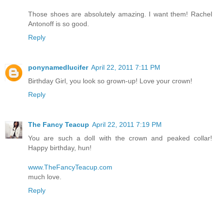
Those shoes are absolutely amazing. I want them! Rachel
Antonoff is so good.
Reply
ponynamedlucifer
April 22, 2011 7:11 PM
Birthday Girl, you look so grown-up! Love your crown!
Reply
The Fancy Teacup
April 22, 2011 7:19 PM
You are such a doll with the crown and peaked collar!
Happy birthday, hun!
www.TheFancyTeacup.com
much love.
Reply