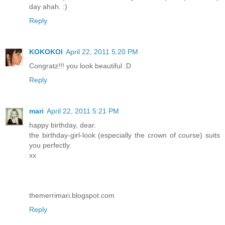
day ahah. :)
Reply
KOKOKOI
April 22, 2011 5:20 PM
Congratz!!! you look beautiful :D
Reply
mari
April 22, 2011 5:21 PM
happy birthday, dear.
the birthday-girl-look (especially the crown of course) suits
you perfectly.
xx
themerrimari.blogspot.com
Reply