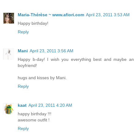
Maria-Thérèse ~ www.afiori.com
April 23, 2011 3:53 AM
Happy birthday!
Reply
Mani
April 23, 2011 3:56 AM
Happy b-day! I wish you everything best and maybe an
boyfriend!
hugs and kisses by Mani.
Reply
kaat
April 23, 2011 4:20 AM
happy birthday !!!
awesome outfit !
Reply