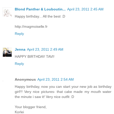
Blond Panther & Louboutin...
April 23, 2011 2:45 AM
Happy birthday... All the best .D
http://magmoiselle.fr
Reply
Jenna
April 23, 2011 2:49 AM
HAPPY BIRTHDAY TAVI!
Reply
Anonymous
April 23, 2011 2:54 AM
Happy birthday, now you can start your new job as birthday
girl!!! Very nice pictures- that cake made my mouth water
the minute i saw it! Very nice outfit :D
Your blogger friend,
Korlei