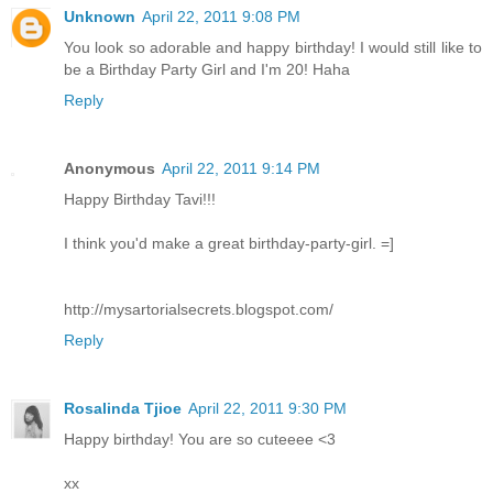
Unknown
April 22, 2011 9:08 PM
You look so adorable and happy birthday! I would still like to
be a Birthday Party Girl and I'm 20! Haha
Reply
Anonymous
April 22, 2011 9:14 PM
Happy Birthday Tavi!!!
I think you'd make a great birthday-party-girl. =]
http://mysartorialsecrets.blogspot.com/
Reply
Rosalinda Tjioe
April 22, 2011 9:30 PM
Happy birthday! You are so cuteeee <3
xx