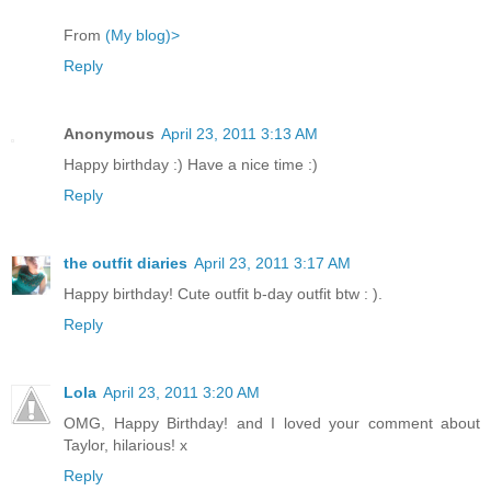
From
(My blog)>
Reply
Anonymous
April 23, 2011 3:13 AM
Happy birthday :) Have a nice time :)
Reply
the outfit diaries
April 23, 2011 3:17 AM
Happy birthday! Cute outfit b-day outfit btw : ).
Reply
Lola
April 23, 2011 3:20 AM
OMG, Happy Birthday! and I loved your comment about
Taylor, hilarious! x
Reply