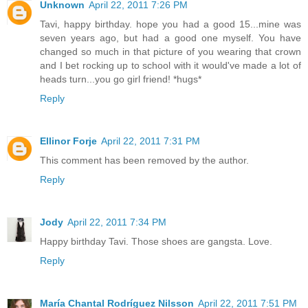
Unknown
April 22, 2011 7:26 PM
Tavi, happy birthday. hope you had a good 15...mine was
seven years ago, but had a good one myself. You have
changed so much in that picture of you wearing that crown
and I bet rocking up to school with it would've made a lot of
heads turn...you go girl friend! *hugs*
Reply
Ellinor Forje
April 22, 2011 7:31 PM
This comment has been removed by the author.
Reply
Jody
April 22, 2011 7:34 PM
Happy birthday Tavi. Those shoes are gangsta. Love.
Reply
María Chantal Rodríguez Nilsson
April 22, 2011 7:51 PM