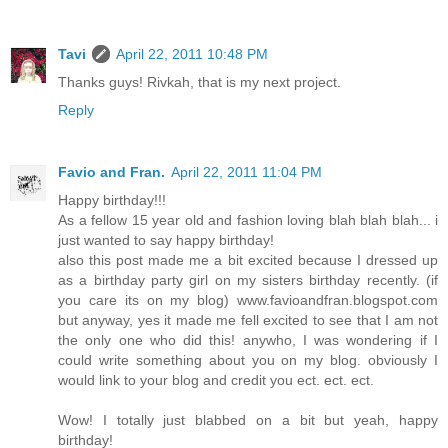
Tavi
April 22, 2011 10:48 PM
Thanks guys! Rivkah, that is my next project.
Reply
Favio and Fran.
April 22, 2011 11:04 PM
Happy birthday!!!
As a fellow 15 year old and fashion loving blah blah blah... i
just wanted to say happy birthday!
also this post made me a bit excited because I dressed up
as a birthday party girl on my sisters birthday recently. (if
you care its on my blog) www.favioandfran.blogspot.com
but anyway, yes it made me fell excited to see that I am not
the only one who did this! anywho, I was wondering if I
could write something about you on my blog. obviously I
would link to your blog and credit you ect. ect. ect.
Wow! I totally just blabbed on a bit but yeah, happy
birthday!