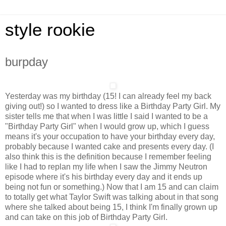
style rookie
burpday
Yesterday was my birthday (15! I can already feel my back
giving out!) so I wanted to dress like a Birthday Party Girl. My
sister tells me that when I was little I said I wanted to be a
"Birthday Party Girl" when I would grow up, which I guess
means it's your occupation to have your birthday every day,
probably because I wanted cake and presents every day. (I
also think this is the definition because I remember feeling
like I had to replan my life when I saw the Jimmy Neutron
episode where it's his birthday every day and it ends up
being not fun or something.) Now that I am 15 and can claim
to totally get what Taylor Swift was talking about in that song
where she talked about being 15, I think I'm finally grown up
and can take on this job of Birthday Party Girl.