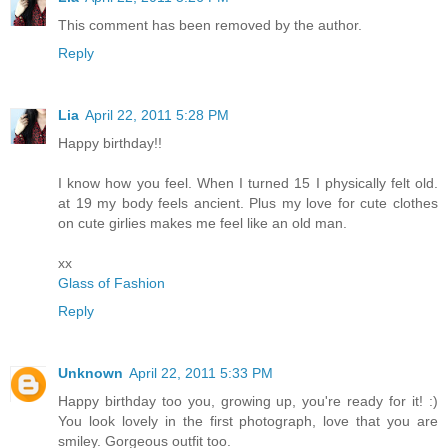
This comment has been removed by the author.
Reply
Lia
April 22, 2011 5:28 PM
Happy birthday!!
I know how you feel. When I turned 15 I physically felt old.
at 19 my body feels ancient. Plus my love for cute clothes
on cute girlies makes me feel like an old man.
xx
Glass of Fashion
Reply
Unknown
April 22, 2011 5:33 PM
Happy birthday too you, growing up, you're ready for it! :)
You look lovely in the first photograph, love that you are
smiley. Gorgeous outfit too.