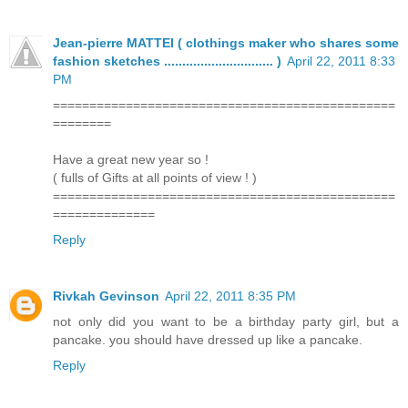
Jean-pierre MATTEI ( clothings maker who shares some
fashion sketches .............................. )
April 22, 2011 8:33
PM
===============================================
========
Have a great new year so !
( fulls of Gifts at all points of view ! )
===============================================
==============
Reply
Rivkah Gevinson
April 22, 2011 8:35 PM
not only did you want to be a birthday party girl, but a
pancake. you should have dressed up like a pancake.
Reply