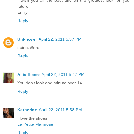
I wish you all the best and all the greatest luck for your
future!
Emily
Reply
Unknown
April 22, 2011 5:37 PM
quinciañera
Reply
Allie Emme
April 22, 2011 5:47 PM
You don't look one minute over 14.
Reply
Katherine
April 22, 2011 5:58 PM
I love the shoes!
La Petite Marmoset
Reply