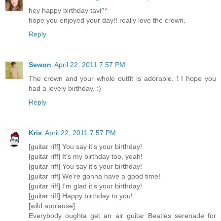
hey happy birthday tavi^^
hope you enjoyed your day!! really love the crown.
Reply
Sewon
April 22, 2011 7:57 PM
The crown and your whole outfit is adorable. ! I hope you
had a lovely birthday. :)
Reply
Kris
April 22, 2011 7:57 PM
[guitar riff] You say it's your birthday!
[guitar riff] It's my birthday too, yeah!
[guitar riff] You say it's your birthday!
[guitar riff] We're gonna have a good time!
[guitar riff] I'm glad it's your birthday!
[guitar riff] Happy birthday to you!
[wild applause]
Everybody oughta get an air guitar Beatles serenade for