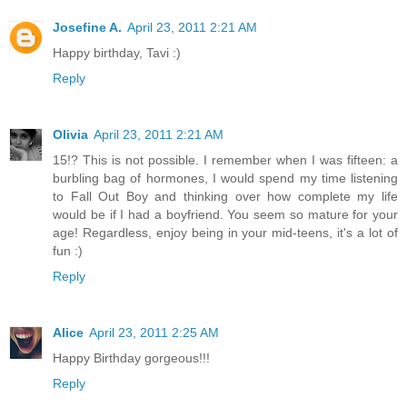
Josefine A.
April 23, 2011 2:21 AM
Happy birthday, Tavi :)
Reply
Olivia
April 23, 2011 2:21 AM
15!? This is not possible. I remember when I was fifteen: a
burbling bag of hormones, I would spend my time listening
to Fall Out Boy and thinking over how complete my life
would be if I had a boyfriend. You seem so mature for your
age! Regardless, enjoy being in your mid-teens, it's a lot of
fun :)
Reply
Alice
April 23, 2011 2:25 AM
Happy Birthday gorgeous!!!
Reply