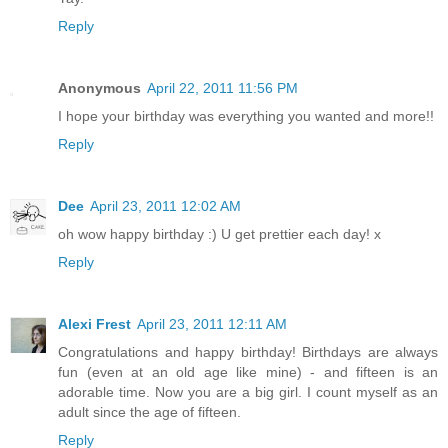
Reply
Anonymous
April 22, 2011 11:56 PM
I hope your birthday was everything you wanted and more!!
Reply
Dee
April 23, 2011 12:02 AM
oh wow happy birthday :) U get prettier each day! x
Reply
Alexi Frest
April 23, 2011 12:11 AM
Congratulations and happy birthday! Birthdays are always
fun (even at an old age like mine) - and fifteen is an
adorable time. Now you are a big girl. I count myself as an
adult since the age of fifteen.
Reply