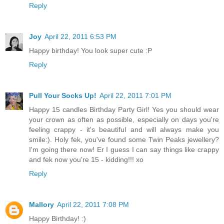
Reply
Joy
April 22, 2011 6:53 PM
Happy birthday! You look super cute :P
Reply
Pull Your Socks Up!
April 22, 2011 7:01 PM
Happy 15 candles Birthday Party Girl! Yes you should wear
your crown as often as possible, especially on days you're
feeling crappy - it's beautiful and will always make you
smile:). Holy fek, you've found some Twin Peaks jewellery?
I'm going there now! Er I guess I can say things like crappy
and fek now you're 15 - kidding!!! xo
Reply
Mallory
April 22, 2011 7:08 PM
Happy Birthday! :)