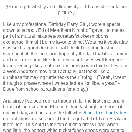
(Grinning devilishly and fifteenishly at Ella as she took this
picture.)
Like any professional Birthday Party Girl, I wore a special
crown to school. Ed of Meadham Kirchhoff gave it to me as
part of a mutual mixtapes/barrettes/stickers/ribbons
exchange. It might be my favorite thing. Wearing it yesterday
was such a good decision that I think I'm going to start
wearing it all the time, and hopefully the fact that it's a crown
and not something like douchey sunglasses well keep me
from seeming like an obnoxious person who thinks they're in
a Wes Anderson movie but actually just looks like a
dumbass for making turtlenecks their "thing." ("Yeah, I went
through a phase where I wore a fedora for, like, a year." -
Dude from school at auditions for a play.)
And since I've been going through it for the first time, and in
honor of the marathon Ella and I had last night in honor of
my birthday, and because the fall vibes/
back to school vibes
on that show are so good, I tried to get a bit of Twin Peaks in
there, too. This shirt is the top cut off a dress I had when I
was little, the perfect white picket fence shoes were sent to