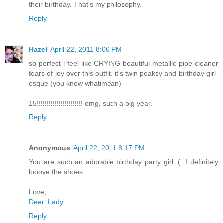
their birthday. That's my philosophy.
Reply
Hazel
April 22, 2011 8:06 PM
so perfect i feel like CRYING beautiful metallic pipe cleaner
tears of joy over this outfit. it's twin peaksy and birthday girl-
esque (you know whatimean)
15!!!!!!!!!!!!!!!!!!!!!!! omg, such a big year.
Reply
Anonymous
April 22, 2011 8:17 PM
You are such an adorable birthday party girl. (: I definitely
looove the shoes.
Love,
Deer. Lady
Reply