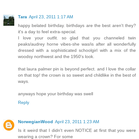
Tara
April 23, 2011 1:17 AM
happy belated birthday. birthdays are the best aren't they?
it's a day to feel extra-special.
I love your outfit. so glad that you channeled twin
peaks/audrey horne vibes-she was/is after all wonderfully
dressed with a sophisticated schoolgirl with a mix of the
woodsy northwest and the 1950's look.
that laura palmer pin is beyond perfect. and I love the collar
on that top! the crown is so sweet and childlike in the best of
ways.
anyways hope your birthday was swell
Reply
NorwegianWood
April 23, 2011 1:23 AM
Is it weird that I didn't even NOTICE at first that you were
wearing a crown? For some