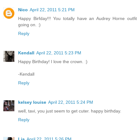
Nico
April 22, 2011 5:21 PM
Happy Birfday!!! You totally have an Audrey Horne outfit
going on. :)
Reply
Kendall
April 22, 2011 5:23 PM
Happy Birthday! I love the crown. :)
-Kendall
Reply
kelsey louise
April 22, 2011 5:24 PM
well, tavi, you just seem to get cuter. happy birthday.
Reply
Lia
April 22, 2011 5:26 PM