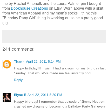
me by Rachel Antonoff, and the Laura Palmer pin I bought
from
Bookhouse Creations
on Etsy. Worn above with a skirt
from American Apparel and my mom's socks. I think this
"Birthday Party Girl" thing is working out to be a pretty good
gig.
244 comments:
Thanh
April 22, 2011 5:14 PM
Happy birthday!!!! I wish I had a crown for my birthday last
Sunday. That would've made me feel instantly cool.
Reply
Elyse E
April 22, 2011 5:20 PM
Happy birthday! I remember that episode of Jimmy Neutron,
crashed my dreams of becoming a Birthday Party Girl every