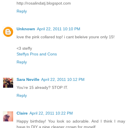
http://rosalindatj.blogspot.com
Reply
Unknown
April 22, 2011 10:10 PM
love the pink collared top! i cant beleive youre only 15!
<3 steffy
Steffys Pros and Cons
Reply
Sara Neville
April 22, 2011 10:12 PM
You're 15 already? STOP IT.
Reply
Claire
April 22, 2011 10:22 PM
Happy birthday! You look so adorable. And I think I may
have to DIY a pipe cleaner crown for myself...