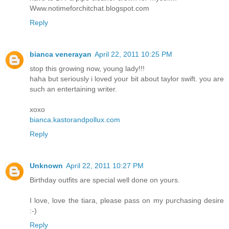
Www.notimeforchitchat.blogspot.com
Reply
bianca venerayan
April 22, 2011 10:25 PM
stop this growing now, young lady!!!
haha but seriously i loved your bit about taylor swift. you are
such an entertaining writer.
xoxo
bianca.kastorandpollux.com
Reply
Unknown
April 22, 2011 10:27 PM
Birthday outfits are special well done on yours.
I love, love the tiara, please pass on my purchasing desire
:-)
Reply