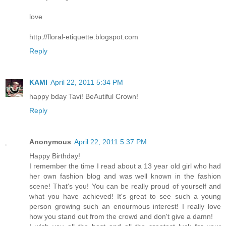
love
http://floral-etiquette.blogspot.com
Reply
KAMI
April 22, 2011 5:34 PM
happy bday Tavi! BeAutiful Crown!
Reply
Anonymous
April 22, 2011 5:37 PM
Happy Birthday!
I remember the time I read about a 13 year old girl who had
her own fashion blog and was well known in the fashion
scene! That's you! You can be really proud of yourself and
what you have achieved! It's great to see such a young
person growing such an enourmous interest! I really love
how you stand out from the crowd and don't give a damn!