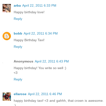
arba
April 22, 2011 6:33 PM
Happy birthday love!
Reply
bobb
April 22, 2011 6:34 PM
Happy Birthday Tavi!
Reply
Anonymous
April 22, 2011 6:43 PM
Happy birthday! You write so well :)
<3
Reply
ellarose
April 22, 2011 6:46 PM
happy birthday tavi! <3 and gahhh, that crown is awesome.
:)