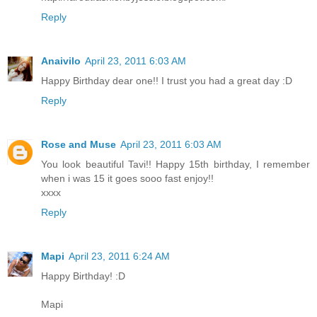
Reply
Anaivilo
April 23, 2011 6:03 AM
Happy Birthday dear one!! I trust you had a great day :D
Reply
Rose and Muse
April 23, 2011 6:03 AM
You look beautiful Tavi!! Happy 15th birthday, I remember
when i was 15 it goes sooo fast enjoy!!
xxxx
Reply
Mapi
April 23, 2011 6:24 AM
Happy Birthday! :D
Mapi