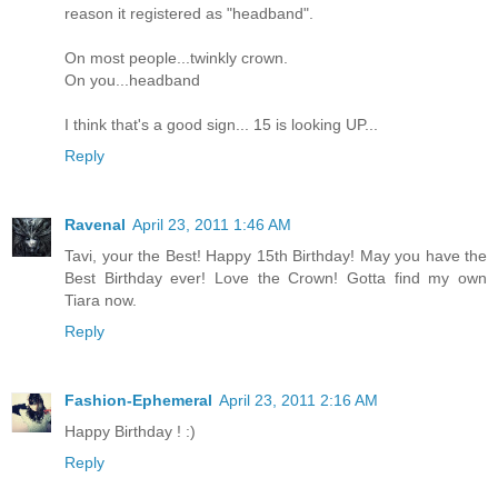
reason it registered as "headband".
On most people...twinkly crown.
On you...headband
I think that's a good sign... 15 is looking UP...
Reply
Ravenal
April 23, 2011 1:46 AM
Tavi, your the Best! Happy 15th Birthday! May you have the
Best Birthday ever! Love the Crown! Gotta find my own
Tiara now.
Reply
Fashion-Ephemeral
April 23, 2011 2:16 AM
Happy Birthday ! :)
Reply