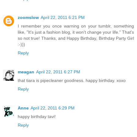
zoomslow
April 22, 2011 6:21 PM
I remember you once warning on your tumblr, something
like, "It's just a fashion blog, it won't change your life." That's
so not true! Thanks, and Happy Birthday, Birthday Party Girl
:-)))
Reply
meagan
April 22, 2011 6:27 PM
that tiara is pipecleaner goodness. happy birthday. xoxo
Reply
Anne
April 22, 2011 6:29 PM
happy birthday tavi!
Reply