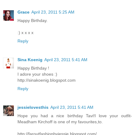
Grace
April 23, 2011 5:25 AM
Happy Birthday.
:) x x x x
Reply
Sina Koenig
April 23, 2011 5:41 AM
Happy Birthday !
I adore your shoes :)
http://sinakoenig.blogspot.com
Reply
jessielovesthis
April 23, 2011 5:41 AM
Hope you had a nice birthday Tavi!I love your outfit-
Meadham Kirchoff is one of my favourites,to.
http://faroutfashionbyjessie.blogspot.com/