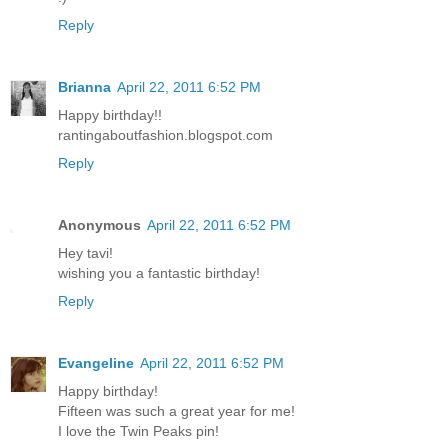
Reply
Brianna
April 22, 2011 6:52 PM
Happy birthday!!
rantingaboutfashion.blogspot.com
Reply
Anonymous
April 22, 2011 6:52 PM
Hey tavi!
wishing you a fantastic birthday!
Reply
Evangeline
April 22, 2011 6:52 PM
Happy birthday!
Fifteen was such a great year for me!
I love the Twin Peaks pin!