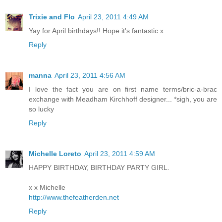
Trixie and Flo
April 23, 2011 4:49 AM
Yay for April birthdays!! Hope it's fantastic x
Reply
manna
April 23, 2011 4:56 AM
I love the fact you are on first name terms/bric-a-brac
exchange with Meadham Kirchhoff designer... *sigh, you are
so lucky
Reply
Michelle Loreto
April 23, 2011 4:59 AM
HAPPY BIRTHDAY, BIRTHDAY PARTY GIRL.
x x Michelle
http://www.thefeatherden.net
Reply