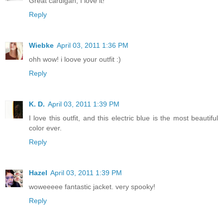
Great cardigan, I love it!
Reply
Wiebke
April 03, 2011 1:36 PM
ohh wow! i loove your outfit :)
Reply
K. D.
April 03, 2011 1:39 PM
I love this outfit, and this electric blue is the most beautiful
color ever.
Reply
Hazel
April 03, 2011 1:39 PM
woweeeee fantastic jacket. very spooky!
Reply