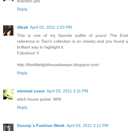
brandon yes
Reply
iShak
April 03, 2011 3:03 PM
This is one of my favorite outfits of yours! The Enid
reference in Tisci's collection is so cheeky and you found a
brilliant way to highlight it.
Fabulous! X
http://thelittlelighthousekeeper.blogspot.com/
Reply
minimal coast
April 03, 2011 3:11 PM
witch house jacket. WIN
Reply
Gossip´s Fashion Week
April 03, 2011 3:12 PM