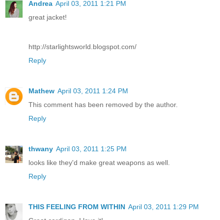
Andrea
April 03, 2011 1:21 PM
great jacket!
http://starlightsworld.blogspot.com/
Reply
Mathew
April 03, 2011 1:24 PM
This comment has been removed by the author.
Reply
thwany
April 03, 2011 1:25 PM
looks like they'd make great weapons as well.
Reply
THIS FEELING FROM WITHIN
April 03, 2011 1:29 PM