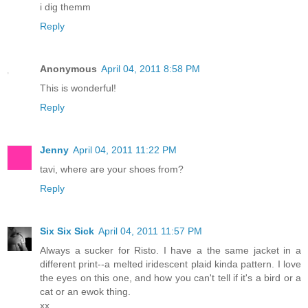
i dig themm
Reply
Anonymous
April 04, 2011 8:58 PM
This is wonderful!
Reply
Jenny
April 04, 2011 11:22 PM
tavi, where are your shoes from?
Reply
Six Six Sick
April 04, 2011 11:57 PM
Always a sucker for Risto. I have a the same jacket in a
different print--a melted iridescent plaid kinda pattern. I love
the eyes on this one, and how you can't tell if it's a bird or a
cat or an ewok thing.
xx