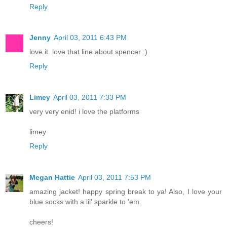
Reply
Jenny
April 03, 2011 6:43 PM
love it. love that line about spencer :)
Reply
Limey
April 03, 2011 7:33 PM
very very enid! i love the platforms
limey
Reply
Megan Hattie
April 03, 2011 7:53 PM
amazing jacket! happy spring break to ya! Also, I love your
blue socks with a lil' sparkle to 'em.
cheers!