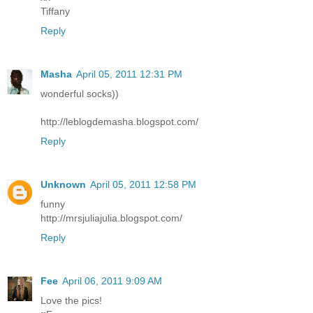
Tiffany
Reply
Masha
April 05, 2011 12:31 PM
wonderful socks))
http://leblogdemasha.blogspot.com/
Reply
Unknown
April 05, 2011 12:58 PM
funny
http://mrsjuliajulia.blogspot.com/
Reply
Fee
April 06, 2011 9:09 AM
Love the pics!