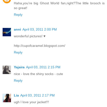
Haha,you're big Ghost World fan,right?The little brooch is
so great!
Reply
anni
April 03, 2011 2:00 PM
wonderful pictures! ♥
http://cupofcaramel.blogspot.com/
Reply
Yajaira
April 03, 2011 2:15 PM
nice - love the shiny socks - cute
Reply
Lia
April 03, 2011 2:17 PM
ugh I love your jacket!!!