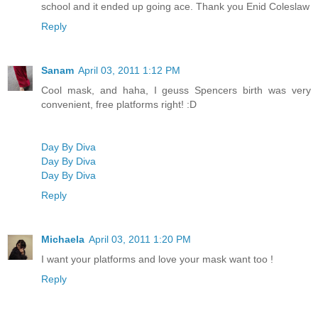
school and it ended up going ace. Thank you Enid Coleslaw
Reply
Sanam
April 03, 2011 1:12 PM
Cool mask, and haha, I geuss Spencers birth was very
convenient, free platforms right! :D
Day By Diva
Day By Diva
Day By Diva
Reply
Michaela
April 03, 2011 1:20 PM
I want your platforms and love your mask want too !
Reply