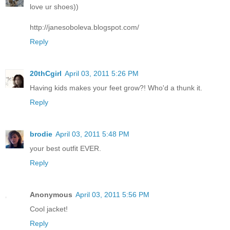
love ur shoes))
http://janesoboleva.blogspot.com/
Reply
20thCgirl
April 03, 2011 5:26 PM
Having kids makes your feet grow?! Who'd a thunk it.
Reply
brodie
April 03, 2011 5:48 PM
your best outfit EVER.
Reply
Anonymous
April 03, 2011 5:56 PM
Cool jacket!
Reply