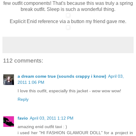
few outfit components! That's because this was truly a spring
break outfit. Sleep is such a wonderful thing.
Explicit Enid reference via a button my friend gave me.
112 comments:
a dream come true (sounds crappy i know)
April 03,
2011 1:06 PM
I love this outfit, especially this jacket - wow wow wow!
Reply
favio
April 03, 2011 1:12 PM
amazing enid outfit tavi : )
i used her "HI FASHION GLAMOUR DOLL" for a project in