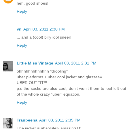
heh, good shoes!
Reply
vn
April 03, 2011 2:30 PM
... and a (cool) billy idol sneer!
Reply
Little Miss Vintage
April 03, 2011 2:31 PM
ohhhhhhhhhhhhh *drooling*
uber platforms + uber cool jacket and glasses=
UBER OUTFIT!!!
p.s the socks are also cool, don't won't them to feel left out
of the whole crazy "uber" equation.
Reply
Tranbeena
April 03, 2011 2:35 PM
The jacket is absolutely amazing D: