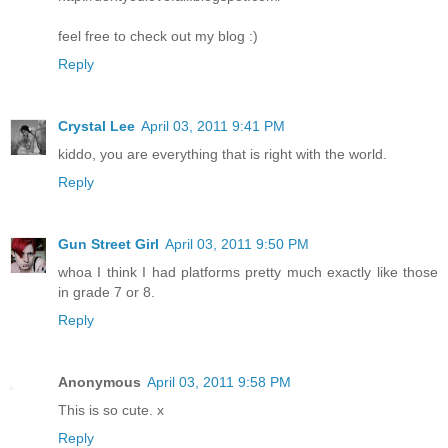
feel free to check out my blog :)
Reply
Crystal Lee
April 03, 2011 9:41 PM
kiddo, you are everything that is right with the world.
Reply
Gun Street Girl
April 03, 2011 9:50 PM
whoa I think I had platforms pretty much exactly like those
in grade 7 or 8.
Reply
Anonymous
April 03, 2011 9:58 PM
This is so cute. x
Reply