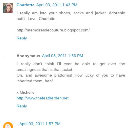
Charlotte
April 03, 2011 1:43 PM
I really am into your shoes, socks and jacket. Adorable
outfit. Love, Charlotte.
http://memoiresdecouture.blogspot.com/
Reply
Anonymous
April 03, 2011 1:56 PM
I really don't think I'll ever be able to get over the
amazingness that is that jacket.
Oh, and awesome platforms! How lucky of you to have
inherited them, hah!
x Michelle
http://www.thefeatherden.net
Reply
.
April 03, 2011 1:57 PM