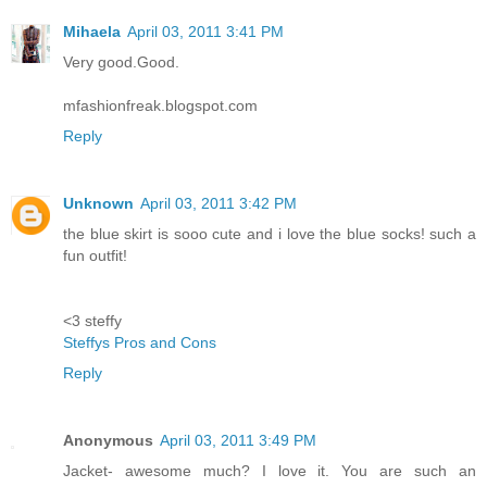
Mihaela
April 03, 2011 3:41 PM
Very good.Good.
mfashionfreak.blogspot.com
Reply
Unknown
April 03, 2011 3:42 PM
the blue skirt is sooo cute and i love the blue socks! such a
fun outfit!
<3 steffy
Steffys Pros and Cons
Reply
Anonymous
April 03, 2011 3:49 PM
Jacket- awesome much? I love it. You are such an