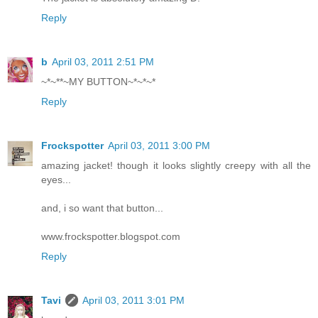
Reply
b
April 03, 2011 2:51 PM
~*~**~MY BUTTON~*~*~*
Reply
Frockspotter
April 03, 2011 3:00 PM
amazing jacket! though it looks slightly creepy with all the
eyes...
and, i so want that button...
www.frockspotter.blogspot.com
Reply
Tavi
April 03, 2011 3:01 PM