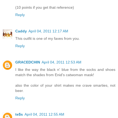
(10 points if you get that reference)
Reply
Caddy
April 04, 2011 12:17 AM
This outfit is one of my faves from you.
Reply
GRACEDCHIN
April 04, 2011 12:53 AM
I like the way the black n' blue from the socks and shoes
match the shades from Enid's catwoman mask!
also the color of your shirt makes me crave smarties, not
beer.
Reply
te$s
April 04, 2011 12:55 AM