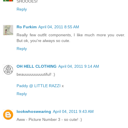
SHOOOES!
Reply
Ro Furkim
April 04, 2011 8:55 AM
Really few outfit components, I like much more you over.
But ok, you're always so cute.
Reply
OH HELL CLOTHING
April 04, 2011 9:14 AM
beauuuuuuuuutiful! :)
Paddy @ LITTLE RAZZI
x
Reply
lookwhoswearing
April 04, 2011 9:43 AM
Aww - Picture Number 3 - so cute! :)