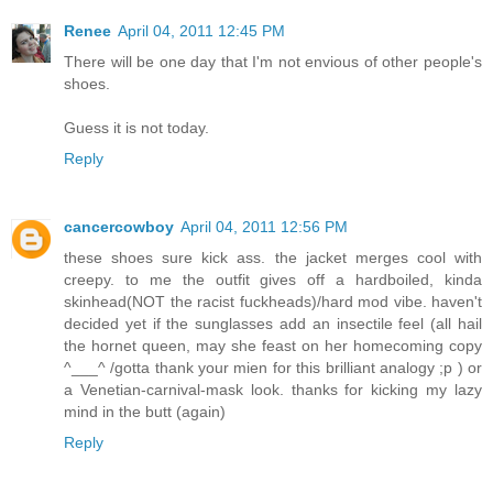
Renee
April 04, 2011 12:45 PM
There will be one day that I'm not envious of other people's
shoes.
Guess it is not today.
Reply
cancercowboy
April 04, 2011 12:56 PM
these shoes sure kick ass. the jacket merges cool with
creepy. to me the outfit gives off a hardboiled, kinda
skinhead(NOT the racist fuckheads)/hard mod vibe. haven't
decided yet if the sunglasses add an insectile feel (all hail
the hornet queen, may she feast on her homecoming copy
^___^ /gotta thank your mien for this brilliant analogy ;p ) or
a Venetian-carnival-mask look. thanks for kicking my lazy
mind in the butt (again)
Reply