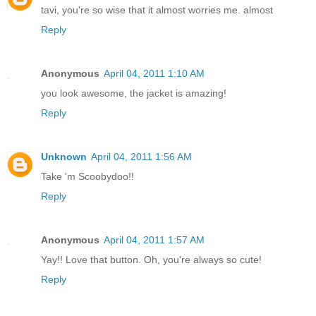
tavi, you're so wise that it almost worries me. almost
Reply
Anonymous
April 04, 2011 1:10 AM
you look awesome, the jacket is amazing!
Reply
Unknown
April 04, 2011 1:56 AM
Take 'm Scoobydoo!!
Reply
Anonymous
April 04, 2011 1:57 AM
Yay!! Love that button. Oh, you're always so cute!
Reply