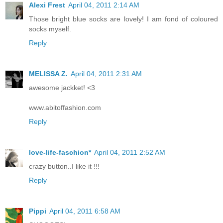
Alexi Frest
April 04, 2011 2:14 AM
Those bright blue socks are lovely! I am fond of coloured
socks myself.
Reply
MELISSA Z.
April 04, 2011 2:31 AM
awesome jackket! <3
www.abitoffashion.com
Reply
love-life-faschion*
April 04, 2011 2:52 AM
crazy button..I like it !!!
Reply
Pippi
April 04, 2011 6:58 AM