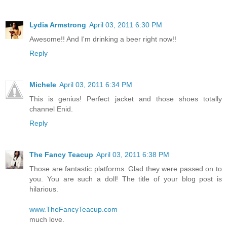
Lydia Armstrong
April 03, 2011 6:30 PM
Awesome!! And I'm drinking a beer right now!!
Reply
Michele
April 03, 2011 6:34 PM
This is genius! Perfect jacket and those shoes totally
channel Enid.
Reply
The Fancy Teacup
April 03, 2011 6:38 PM
Those are fantastic platforms. Glad they were passed on to
you. You are such a doll! The title of your blog post is
hilarious.
www.TheFancyTeacup.com
much love.