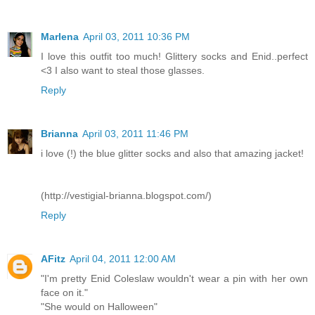
Marlena
April 03, 2011 10:36 PM
I love this outfit too much! Glittery socks and Enid..perfect
<3 I also want to steal those glasses.
Reply
Brianna
April 03, 2011 11:46 PM
i love (!) the blue glitter socks and also that amazing jacket!
(http://vestigial-brianna.blogspot.com/)
Reply
AFitz
April 04, 2011 12:00 AM
"I'm pretty Enid Coleslaw wouldn't wear a pin with her own
face on it."
"She would on Halloween"