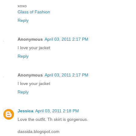
xoxo
Glass of Fashion
Reply
Anonymous
April 03, 2011 2:17 PM
I love your jacket
Reply
Anonymous
April 03, 2011 2:17 PM
I love your jacket
Reply
Jessica
April 03, 2011 2:18 PM
Love the outfit. Th skirt is gorgerous.
dassida.blogspot.com