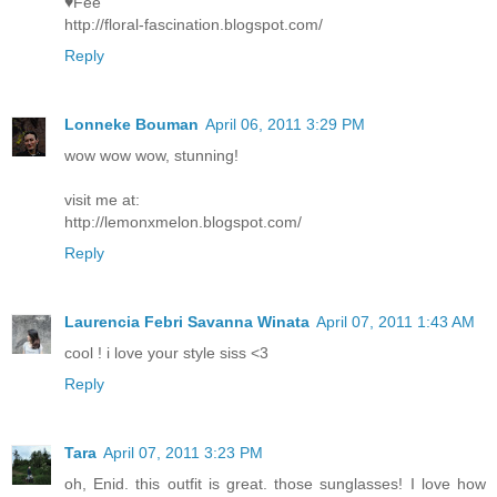
♥Fee
http://floral-fascination.blogspot.com/
Reply
Lonneke Bouman
April 06, 2011 3:29 PM
wow wow wow, stunning!
visit me at:
http://lemonxmelon.blogspot.com/
Reply
Laurencia Febri Savanna Winata
April 07, 2011 1:43 AM
cool ! i love your style siss <3
Reply
Tara
April 07, 2011 3:23 PM
oh, Enid. this outfit is great. those sunglasses! I love how