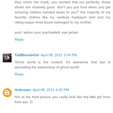
they mimic her mask, you worked that out perfectly. those
shoes are insanely good. don't you just love when you get
amazing clothes handed down to you? the majority of my
favorite clothes like my rainbow harlequin skirt and my
riding-esque knee boots belonged to my mother.
and I adore your psychedelic eye jacket.
Reply
TallBlondeGirl
April 08, 2011 3:34 PM
Ghost world is the coolest. it's awesome that tavi is
spreading the awareness of ghost world!
Reply
Unknown
April 08, 2011 4:03 PM
hihi at the third picture you really look like the little girl from
Kick-ass :D