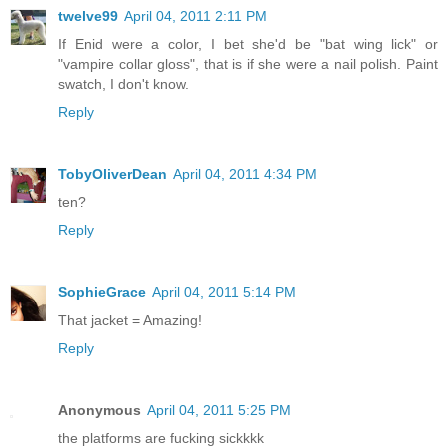
twelve99
April 04, 2011 2:11 PM
If Enid were a color, I bet she'd be "bat wing lick" or
"vampire collar gloss", that is if she were a nail polish. Paint
swatch, I don't know.
Reply
TobyOliverDean
April 04, 2011 4:34 PM
ten?
Reply
SophieGrace
April 04, 2011 5:14 PM
That jacket = Amazing!
Reply
Anonymous
April 04, 2011 5:25 PM
the platforms are fucking sickkkk