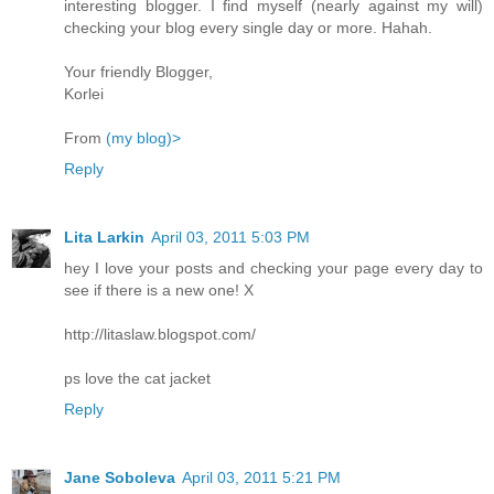
interesting blogger. I find myself (nearly against my will)
checking your blog every single day or more. Hahah.
Your friendly Blogger,
Korlei
From
(my blog)>
Reply
Lita Larkin
April 03, 2011 5:03 PM
hey I love your posts and checking your page every day to
see if there is a new one! X
http://litaslaw.blogspot.com/
ps love the cat jacket
Reply
Jane Soboleva
April 03, 2011 5:21 PM