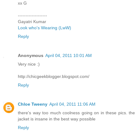
xx G
-------------------
Gayatri Kumar
Look who's Wearing (LwW)
Reply
Anonymous
April 04, 2011 10:01 AM
Very nice :)
http://chicgeekblogger.blogspot.com/
Reply
Chloe Tweeny
April 04, 2011 11:06 AM
there's way too much coolness going on in these pics. the
jacket is insane in the best way possible
Reply