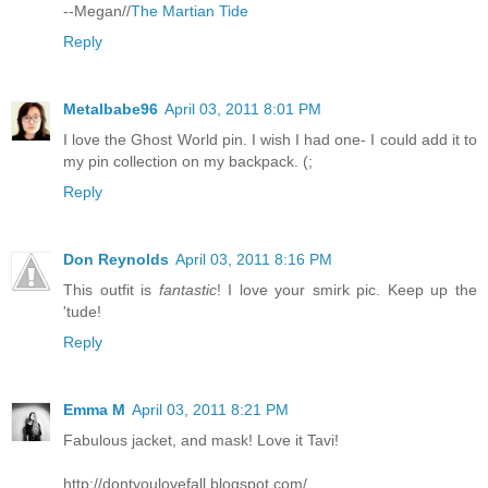
--Megan//
The Martian Tide
Reply
Metalbabe96
April 03, 2011 8:01 PM
I love the Ghost World pin. I wish I had one- I could add it to
my pin collection on my backpack. (;
Reply
Don Reynolds
April 03, 2011 8:16 PM
This outfit is
fantastic
! I love your smirk pic. Keep up the
'tude!
Reply
Emma M
April 03, 2011 8:21 PM
Fabulous jacket, and mask! Love it Tavi!
http://dontyoulovefall.blogspot.com/