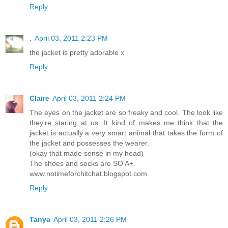
Reply
.
April 03, 2011 2:23 PM
the jacket is pretty adorable x
Reply
Claire
April 03, 2011 2:24 PM
The eyes on the jacket are so freaky and cool. The look like
they're staring at us. It kind of makes me think that the
jacket is actually a very smart animal that takes the form of
the jacket and possesses the wearer.
(okay that made sense in my head)
The shoes and socks are SO A+.
www.notimeforchitchat.blogspot.com
Reply
Tanya
April 03, 2011 2:26 PM