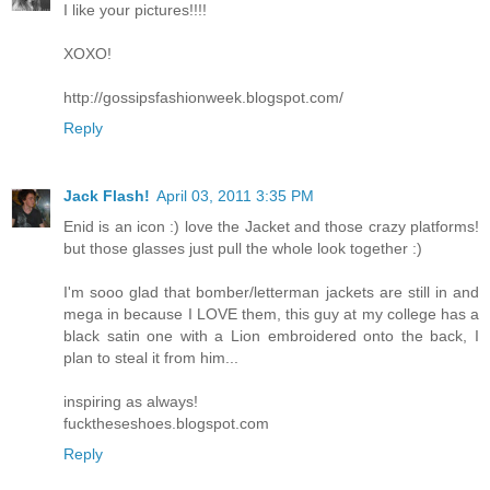
I like your pictures!!!!
XOXO!
http://gossipsfashionweek.blogspot.com/
Reply
Jack Flash!
April 03, 2011 3:35 PM
Enid is an icon :) love the Jacket and those crazy platforms!
but those glasses just pull the whole look together :)
I'm sooo glad that bomber/letterman jackets are still in and
mega in because I LOVE them, this guy at my college has a
black satin one with a Lion embroidered onto the back, I
plan to steal it from him...
inspiring as always!
fucktheseshoes.blogspot.com
Reply