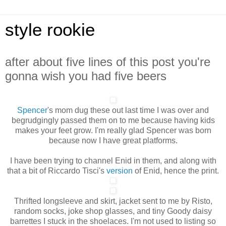
style rookie
after about five lines of this post you're
gonna wish you had five beers
Spencer
's mom dug these out last time I was over and
begrudgingly passed them on to me because having kids
makes your feet grow. I'm really glad Spencer was born
because now I have great platforms.
I have been trying to channel Enid in them, and along with
that a bit of Riccardo Tisci's
version
of Enid, hence the print.
Thrifted longsleeve and skirt, jacket sent to me by Risto,
random socks, joke shop glasses, and tiny Goody daisy
barrettes I stuck in the shoelaces. I'm not used to listing so