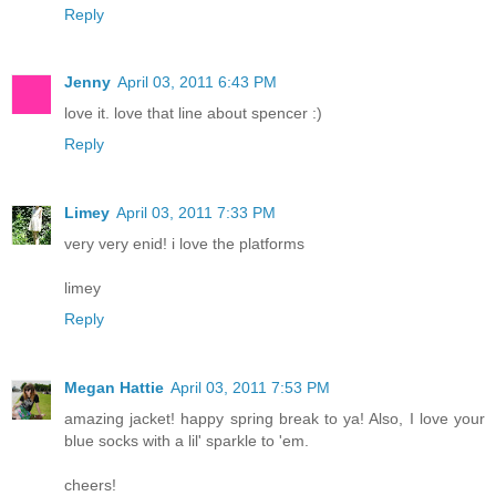
Reply
Jenny
April 03, 2011 6:43 PM
love it. love that line about spencer :)
Reply
Limey
April 03, 2011 7:33 PM
very very enid! i love the platforms
limey
Reply
Megan Hattie
April 03, 2011 7:53 PM
amazing jacket! happy spring break to ya! Also, I love your
blue socks with a lil' sparkle to 'em.
cheers!