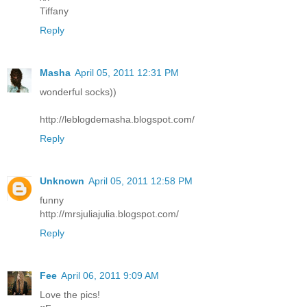
Tiffany
Reply
Masha
April 05, 2011 12:31 PM
wonderful socks))
http://leblogdemasha.blogspot.com/
Reply
Unknown
April 05, 2011 12:58 PM
funny
http://mrsjuliajulia.blogspot.com/
Reply
Fee
April 06, 2011 9:09 AM
Love the pics!