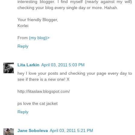
interesting blogger. I find myself (nearly against my will)
checking your blog every single day or more. Hahah.
Your friendly Blogger,
Korlei
From
(my blog)>
Reply
Lita Larkin
April 03, 2011 5:03 PM
hey I love your posts and checking your page every day to
see if there is a new one! X
http://litaslaw.blogspot.com/
ps love the cat jacket
Reply
Jane Soboleva
April 03, 2011 5:21 PM