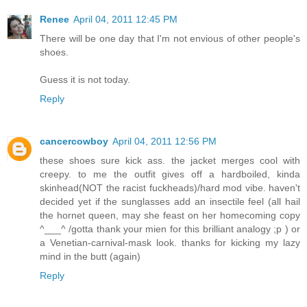
Renee
April 04, 2011 12:45 PM
There will be one day that I'm not envious of other people's
shoes.
Guess it is not today.
Reply
cancercowboy
April 04, 2011 12:56 PM
these shoes sure kick ass. the jacket merges cool with
creepy. to me the outfit gives off a hardboiled, kinda
skinhead(NOT the racist fuckheads)/hard mod vibe. haven't
decided yet if the sunglasses add an insectile feel (all hail
the hornet queen, may she feast on her homecoming copy
^___^ /gotta thank your mien for this brilliant analogy ;p ) or
a Venetian-carnival-mask look. thanks for kicking my lazy
mind in the butt (again)
Reply