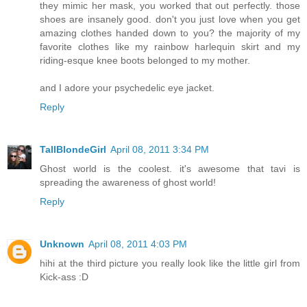
they mimic her mask, you worked that out perfectly. those
shoes are insanely good. don't you just love when you get
amazing clothes handed down to you? the majority of my
favorite clothes like my rainbow harlequin skirt and my
riding-esque knee boots belonged to my mother.
and I adore your psychedelic eye jacket.
Reply
TallBlondeGirl
April 08, 2011 3:34 PM
Ghost world is the coolest. it's awesome that tavi is
spreading the awareness of ghost world!
Reply
Unknown
April 08, 2011 4:03 PM
hihi at the third picture you really look like the little girl from
Kick-ass :D