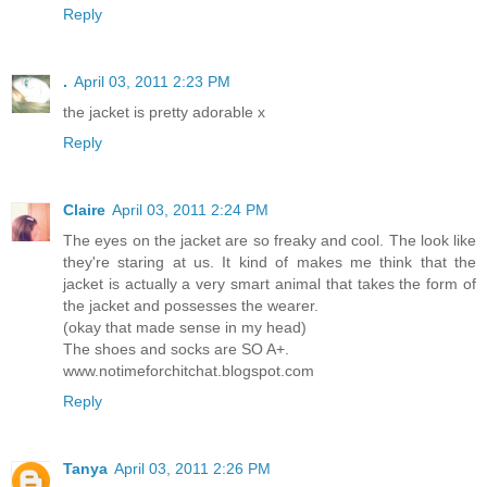
Reply
.
April 03, 2011 2:23 PM
the jacket is pretty adorable x
Reply
Claire
April 03, 2011 2:24 PM
The eyes on the jacket are so freaky and cool. The look like
they're staring at us. It kind of makes me think that the
jacket is actually a very smart animal that takes the form of
the jacket and possesses the wearer.
(okay that made sense in my head)
The shoes and socks are SO A+.
www.notimeforchitchat.blogspot.com
Reply
Tanya
April 03, 2011 2:26 PM