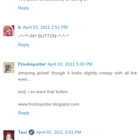
Reply
b
April 03, 2011 2:51 PM
~*~**~MY BUTTON~*~*~*
Reply
Frockspotter
April 03, 2011 3:00 PM
amazing jacket! though it looks slightly creepy with all the
eyes...
and, i so want that button...
www.frockspotter.blogspot.com
Reply
Tavi
April 03, 2011 3:01 PM