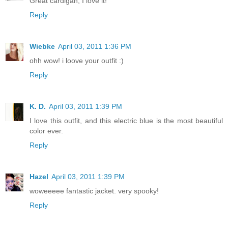
Great cardigan, I love it!
Reply
Wiebke
April 03, 2011 1:36 PM
ohh wow! i loove your outfit :)
Reply
K. D.
April 03, 2011 1:39 PM
I love this outfit, and this electric blue is the most beautiful
color ever.
Reply
Hazel
April 03, 2011 1:39 PM
woweeeee fantastic jacket. very spooky!
Reply