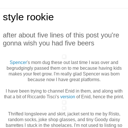
style rookie
after about five lines of this post you're
gonna wish you had five beers
Spencer
's mom dug these out last time I was over and
begrudgingly passed them on to me because having kids
makes your feet grow. I'm really glad Spencer was born
because now I have great platforms.
I have been trying to channel Enid in them, and along with
that a bit of Riccardo Tisci's
version
of Enid, hence the print.
Thrifted longsleeve and skirt, jacket sent to me by Risto,
random socks, joke shop glasses, and tiny Goody daisy
barrettes I stuck in the shoelaces. I'm not used to listing so