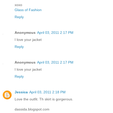
xoxo
Glass of Fashion
Reply
Anonymous
April 03, 2011 2:17 PM
I love your jacket
Reply
Anonymous
April 03, 2011 2:17 PM
I love your jacket
Reply
Jessica
April 03, 2011 2:18 PM
Love the outfit. Th skirt is gorgerous.
dassida.blogspot.com