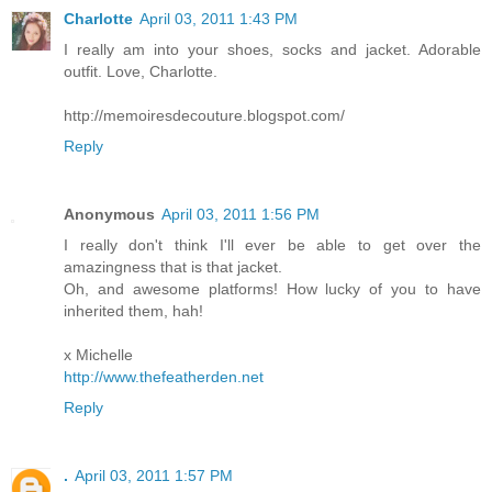
Charlotte
April 03, 2011 1:43 PM
I really am into your shoes, socks and jacket. Adorable
outfit. Love, Charlotte.
http://memoiresdecouture.blogspot.com/
Reply
Anonymous
April 03, 2011 1:56 PM
I really don't think I'll ever be able to get over the
amazingness that is that jacket.
Oh, and awesome platforms! How lucky of you to have
inherited them, hah!
x Michelle
http://www.thefeatherden.net
Reply
.
April 03, 2011 1:57 PM