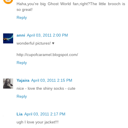
Haha,you're big Ghost World fan,right?The little brooch is
so great!
Reply
anni
April 03, 2011 2:00 PM
wonderful pictures! ♥
http://cupofcaramel.blogspot.com/
Reply
Yajaira
April 03, 2011 2:15 PM
nice - love the shiny socks - cute
Reply
Lia
April 03, 2011 2:17 PM
ugh I love your jacket!!!