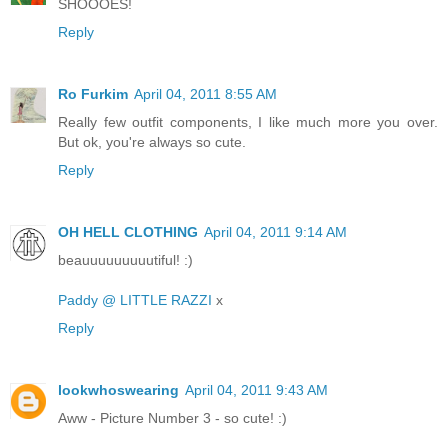
SHOOOES!
Reply
Ro Furkim
April 04, 2011 8:55 AM
Really few outfit components, I like much more you over.
But ok, you're always so cute.
Reply
OH HELL CLOTHING
April 04, 2011 9:14 AM
beauuuuuuuuutiful! :)
Paddy @ LITTLE RAZZI
x
Reply
lookwhoswearing
April 04, 2011 9:43 AM
Aww - Picture Number 3 - so cute! :)