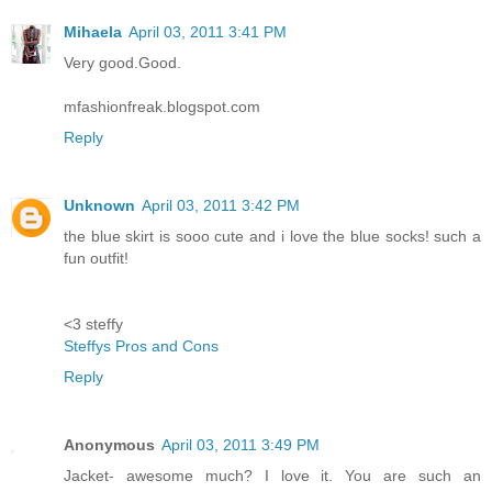
Mihaela
April 03, 2011 3:41 PM
Very good.Good.
mfashionfreak.blogspot.com
Reply
Unknown
April 03, 2011 3:42 PM
the blue skirt is sooo cute and i love the blue socks! such a
fun outfit!
<3 steffy
Steffys Pros and Cons
Reply
Anonymous
April 03, 2011 3:49 PM
Jacket- awesome much? I love it. You are such an