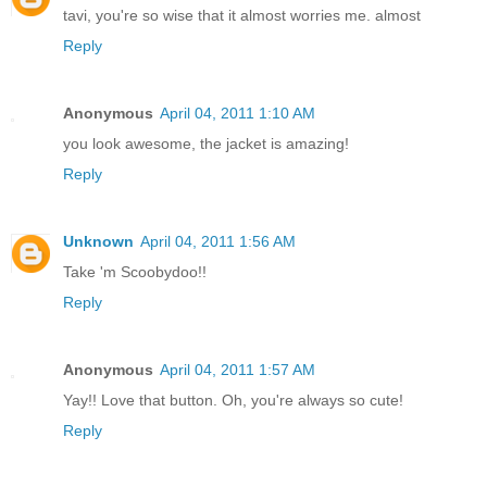
tavi, you're so wise that it almost worries me. almost
Reply
Anonymous
April 04, 2011 1:10 AM
you look awesome, the jacket is amazing!
Reply
Unknown
April 04, 2011 1:56 AM
Take 'm Scoobydoo!!
Reply
Anonymous
April 04, 2011 1:57 AM
Yay!! Love that button. Oh, you're always so cute!
Reply