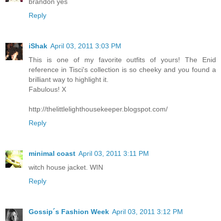
brandon yes
Reply
iShak
April 03, 2011 3:03 PM
This is one of my favorite outfits of yours! The Enid
reference in Tisci's collection is so cheeky and you found a
brilliant way to highlight it.
Fabulous! X
http://thelittlelighthousekeeper.blogspot.com/
Reply
minimal coast
April 03, 2011 3:11 PM
witch house jacket. WIN
Reply
Gossip´s Fashion Week
April 03, 2011 3:12 PM