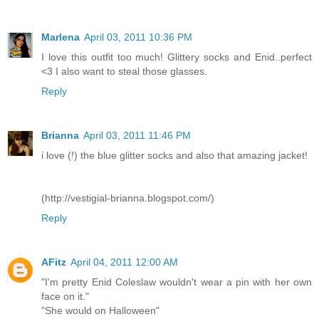
Marlena
April 03, 2011 10:36 PM
I love this outfit too much! Glittery socks and Enid..perfect
<3 I also want to steal those glasses.
Reply
Brianna
April 03, 2011 11:46 PM
i love (!) the blue glitter socks and also that amazing jacket!
(http://vestigial-brianna.blogspot.com/)
Reply
AFitz
April 04, 2011 12:00 AM
"I'm pretty Enid Coleslaw wouldn't wear a pin with her own
face on it."
"She would on Halloween"