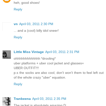
heh, good shoes!
Reply
vn
April 03, 2011 2:30 PM
... and a (cool) billy idol sneer!
Reply
Little Miss Vintage
April 03, 2011 2:31 PM
ohhhhhhhhhhhhh *drooling*
uber platforms + uber cool jacket and glasses=
UBER OUTFIT!!!
p.s the socks are also cool, don't won't them to feel left out
of the whole crazy "uber" equation.
Reply
Tranbeena
April 03, 2011 2:35 PM
The jacket is absolutely amazing D: