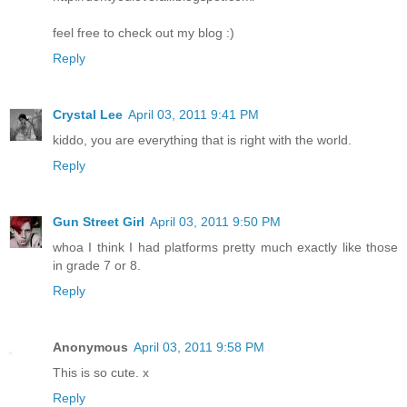
feel free to check out my blog :)
Reply
Crystal Lee
April 03, 2011 9:41 PM
kiddo, you are everything that is right with the world.
Reply
Gun Street Girl
April 03, 2011 9:50 PM
whoa I think I had platforms pretty much exactly like those
in grade 7 or 8.
Reply
Anonymous
April 03, 2011 9:58 PM
This is so cute. x
Reply