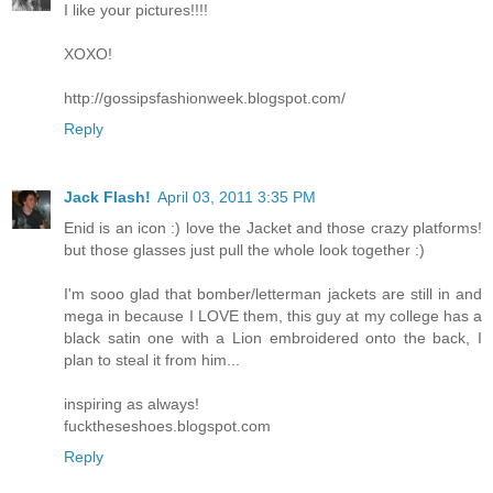
I like your pictures!!!!
XOXO!
http://gossipsfashionweek.blogspot.com/
Reply
Jack Flash!
April 03, 2011 3:35 PM
Enid is an icon :) love the Jacket and those crazy platforms!
but those glasses just pull the whole look together :)
I'm sooo glad that bomber/letterman jackets are still in and
mega in because I LOVE them, this guy at my college has a
black satin one with a Lion embroidered onto the back, I
plan to steal it from him...
inspiring as always!
fucktheseshoes.blogspot.com
Reply