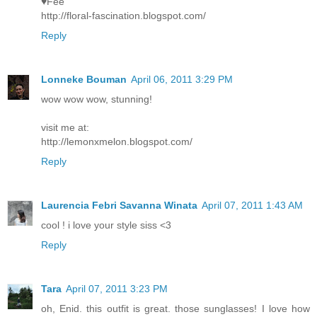
♥Fee
http://floral-fascination.blogspot.com/
Reply
Lonneke Bouman
April 06, 2011 3:29 PM
wow wow wow, stunning!
visit me at:
http://lemonxmelon.blogspot.com/
Reply
Laurencia Febri Savanna Winata
April 07, 2011 1:43 AM
cool ! i love your style siss <3
Reply
Tara
April 07, 2011 3:23 PM
oh, Enid. this outfit is great. those sunglasses! I love how