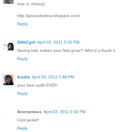
love ur shoes))
http://janesoboleva.blogspot.com/
Reply
20thCgirl
April 03, 2011 5:26 PM
Having kids makes your feet grow?! Who'd a thunk it.
Reply
brodie
April 03, 2011 5:48 PM
your best outfit EVER.
Reply
Anonymous
April 03, 2011 5:56 PM
Cool jacket!
Reply