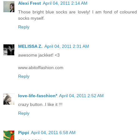
Alexi Frest
April 04, 2011 2:14 AM
Those bright blue socks are lovely! I am fond of coloured
socks myself.
Reply
MELISSA Z.
April 04, 2011 2:31 AM
awesome jackket! <3
www.abitoffashion.com
Reply
love-life-faschion*
April 04, 2011 2:52 AM
crazy button..I like it !!!
Reply
Pippi
April 04, 2011 6:58 AM