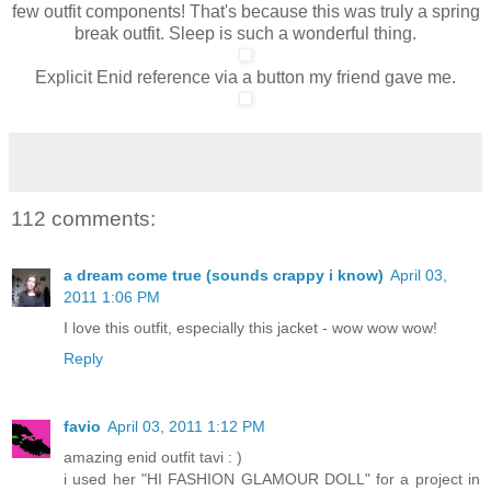
few outfit components! That's because this was truly a spring
break outfit. Sleep is such a wonderful thing.
Explicit Enid reference via a button my friend gave me.
112 comments:
a dream come true (sounds crappy i know)
April 03,
2011 1:06 PM
I love this outfit, especially this jacket - wow wow wow!
Reply
favio
April 03, 2011 1:12 PM
amazing enid outfit tavi : )
i used her "HI FASHION GLAMOUR DOLL" for a project in