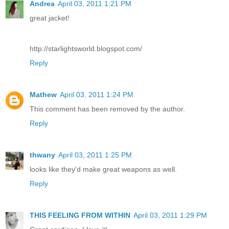
Andrea
April 03, 2011 1:21 PM
great jacket!
http://starlightsworld.blogspot.com/
Reply
Mathew
April 03, 2011 1:24 PM
This comment has been removed by the author.
Reply
thwany
April 03, 2011 1:25 PM
looks like they'd make great weapons as well.
Reply
THIS FEELING FROM WITHIN
April 03, 2011 1:29 PM