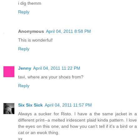
i dig themm
Reply
Anonymous
April 04, 2011 8:58 PM
This is wonderful!
Reply
Jenny
April 04, 2011 11:22 PM
tavi, where are your shoes from?
Reply
Six Six Sick
April 04, 2011 11:57 PM
Always a sucker for Risto. I have a the same jacket in a
different print--a melted iridescent plaid kinda pattern. I love
the eyes on this one, and how you can't tell if it's a bird or a
cat or an ewok thing.
xx