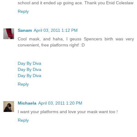
school and it ended up going ace. Thank you Enid Coleslaw
Reply
Sanam
April 03, 2011 1:12 PM
Cool mask, and haha, I geuss Spencers birth was very
convenient, free platforms right! :D
Day By Diva
Day By Diva
Day By Diva
Reply
Michaela
April 03, 2011 1:20 PM
I want your platforms and love your mask want too !
Reply