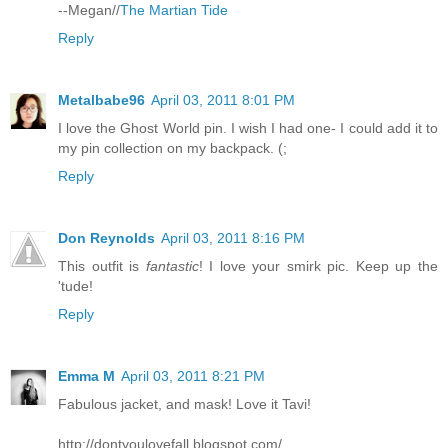
--Megan//
The Martian Tide
Reply
Metalbabe96
April 03, 2011 8:01 PM
I love the Ghost World pin. I wish I had one- I could add it to
my pin collection on my backpack. (;
Reply
Don Reynolds
April 03, 2011 8:16 PM
This outfit is
fantastic
! I love your smirk pic. Keep up the
'tude!
Reply
Emma M
April 03, 2011 8:21 PM
Fabulous jacket, and mask! Love it Tavi!
http://dontyoulovefall.blogspot.com/