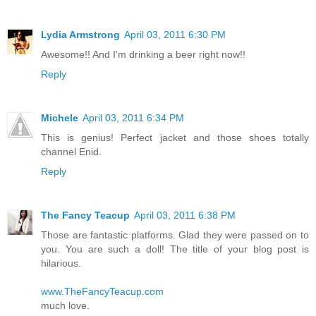
Lydia Armstrong
April 03, 2011 6:30 PM
Awesome!! And I'm drinking a beer right now!!
Reply
Michele
April 03, 2011 6:34 PM
This is genius! Perfect jacket and those shoes totally
channel Enid.
Reply
The Fancy Teacup
April 03, 2011 6:38 PM
Those are fantastic platforms. Glad they were passed on to
you. You are such a doll! The title of your blog post is
hilarious.
www.TheFancyTeacup.com
much love.