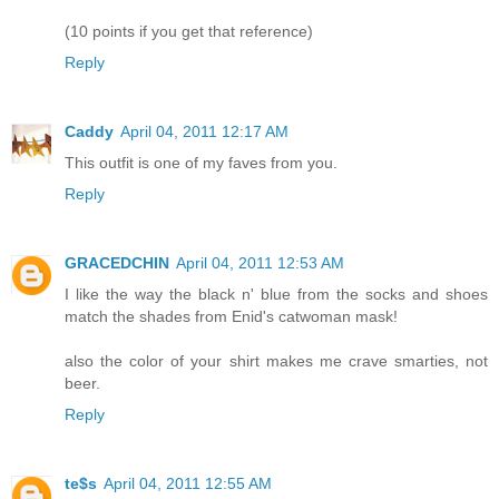
(10 points if you get that reference)
Reply
Caddy
April 04, 2011 12:17 AM
This outfit is one of my faves from you.
Reply
GRACEDCHIN
April 04, 2011 12:53 AM
I like the way the black n' blue from the socks and shoes
match the shades from Enid's catwoman mask!
also the color of your shirt makes me crave smarties, not
beer.
Reply
te$s
April 04, 2011 12:55 AM