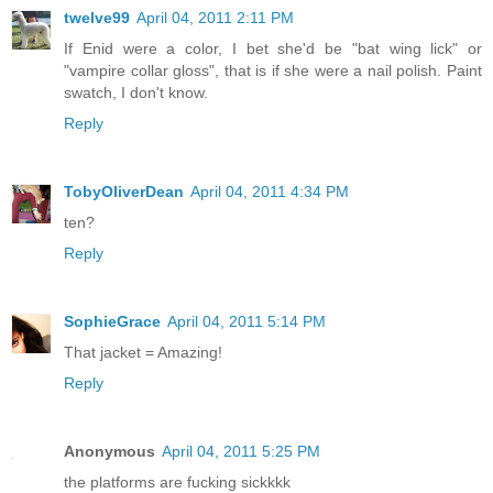
twelve99
April 04, 2011 2:11 PM
If Enid were a color, I bet she'd be "bat wing lick" or
"vampire collar gloss", that is if she were a nail polish. Paint
swatch, I don't know.
Reply
TobyOliverDean
April 04, 2011 4:34 PM
ten?
Reply
SophieGrace
April 04, 2011 5:14 PM
That jacket = Amazing!
Reply
Anonymous
April 04, 2011 5:25 PM
the platforms are fucking sickkkk