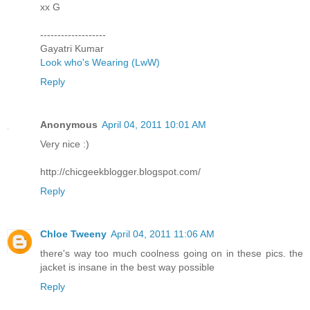
xx G
-------------------
Gayatri Kumar
Look who's Wearing (LwW)
Reply
Anonymous
April 04, 2011 10:01 AM
Very nice :)
http://chicgeekblogger.blogspot.com/
Reply
Chloe Tweeny
April 04, 2011 11:06 AM
there's way too much coolness going on in these pics. the
jacket is insane in the best way possible
Reply