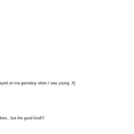
 played on ma gameboy when I was young. X]
ies...but the good kind!!!