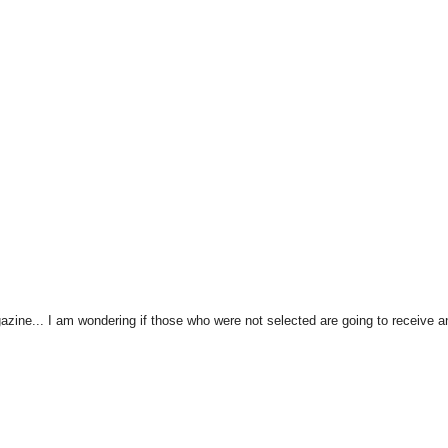
zine... I am wondering if those who were not selected are going to receive a