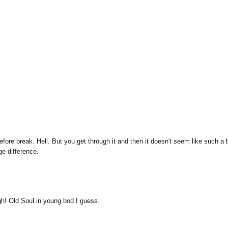
before break. Hell. But you get through it and then it doesn't seem like such a 
e difference.
h! Old Soul in young bod I guess.