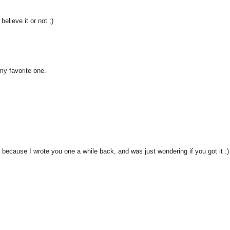
elieve it or not ;)
 my favorite one.
because I wrote you one a while back, and was just wondering if you got it :)