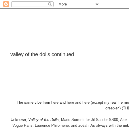
valley of the dolls continued
The same vibe from
here
and
here
and
here
(except my real life mo
creepier.) (
Unknown,
Valley of the Dolls
,
Mario Sorrenti for Jil Sander SS00
,
Alex 
Vogue Paris
,
Laurence Philomene
, and
zo
ë
ah
. As always with the unk