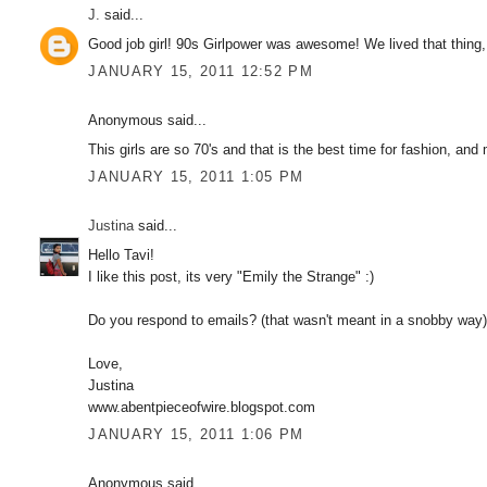
J.
said...
Good job girl! 90s Girlpower was awesome! We lived that thing, b
JANUARY 15, 2011 12:52 PM
Anonymous said...
This girls are so 70's and that is the best time for fashion, and
JANUARY 15, 2011 1:05 PM
Justina
said...
Hello Tavi!
I like this post, its very "Emily the Strange" :)
Do you respond to emails? (that wasn't meant in a snobby way) 
Love,
Justina
www.abentpieceofwire.blogspot.com
JANUARY 15, 2011 1:06 PM
Anonymous said...