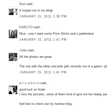
Beni
said...
It inspire me in my blog!
JANUARY 15, 2011 1:38 PM
KARLITO
said...
Nice...now I want some Pixie Sticks and a jawbreaker.
JANUARY 15, 2011 1:41 PM
Juhle
said...
All the photos are great.
The one with the white and pink pills reminds me of a game i
JANUARY 15, 2011 1:41 PM
e l i s a b e t h
said...
good luck on finals
I love the pictures, some of them kind of give me the heeby jeeb
feel free to check out my fashion blog..