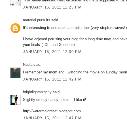
That whole fantastic twist on something that's supposed to be so
JANUARY 15, 2011 12:25 PM
material.pursuits
said...
It's interesting to see such a sinister feel (very stepford wives/
I have enjoyed perusing your blog for a long time now, and have 
your finals :) Oh, and Good luck!
JANUARY 15, 2011 12:30 PM
Nadia
said...
I remember my mom and I watching the movie on sunday morni
JANUARY 15, 2011 12:42 PM
brightlightsbigcity
said...
Slightly creepy candy colors... I like it!
http://watermelonfeet.blogspot.com
JANUARY 15, 2011 12:47 PM