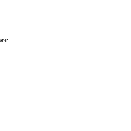
after