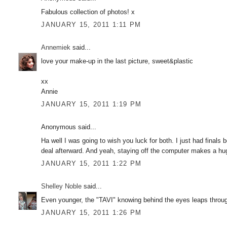
Fabulous collection of photos! x
JANUARY 15, 2011 1:11 PM
Annemiek
said...
love your make-up in the last picture, sweet&plastic
xx
Annie
JANUARY 15, 2011 1:19 PM
Anonymous said...
Ha well I was going to wish you luck for both. I just had finals 
deal afterward. And yeah, staying off the computer makes a hug
JANUARY 15, 2011 1:22 PM
Shelley Noble
said...
Even younger, the "TAVI" knowing behind the eyes leaps throug
JANUARY 15, 2011 1:26 PM