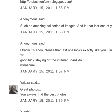
http://thefashionfawn.blogspot.com/
JANUARY 15, 2011 1:55 PM
Anonymous said...
Such an amazing collection of images! And is that last one of yo
JANUARY 15, 2011 1:55 PM
Anonymous said...
I know it's sooo intense that last one looks exactly like you.. I'
xx
good luck staying off the internet i can't do it!
winnsome
JANUARY 15, 2011 1:57 PM
Yajaira
said...
Great photos..
You always find the best photos
JANUARY 15, 2011 1:59 PM
X
said...