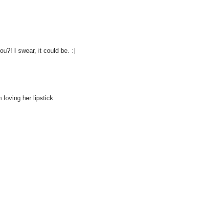
u?! I swear, it could be. :|
m loving her lipstick