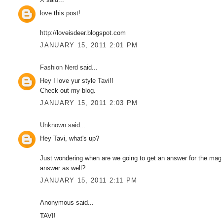
love this post!
http://loveisdeer.blogspot.com
JANUARY 15, 2011 2:01 PM
Fashion Nerd
said...
Hey I love yur style Tavi!!
Check out my blog.
JANUARY 15, 2011 2:03 PM
Unknown
said...
Hey Tavi, what's up?
Just wondering when are we going to get an answer for the maga
answer as well?
JANUARY 15, 2011 2:11 PM
Anonymous said...
TAVI!