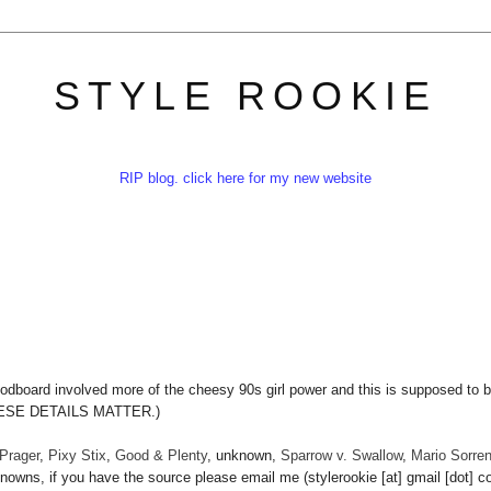
STYLE ROOKIE
RIP blog. click here for my new website
odboard involved more of the cheesy 90s girl power and this is supposed to 
THESE DETAILS MATTER.)
Prager
,
Pixy Stix
,
Good & Plenty
, unknown,
Sparrow v. Swallow
,
Mario Sorrent
nowns, if you have the source please email me (stylerookie [at] gmail [dot] c