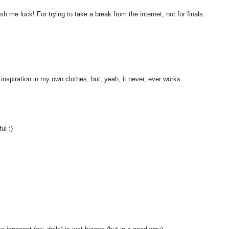
h me luck! For trying to take a break from the internet, not for finals.
 inspiration in my own clothes, but, yeah, it never, ever works.
ul :)