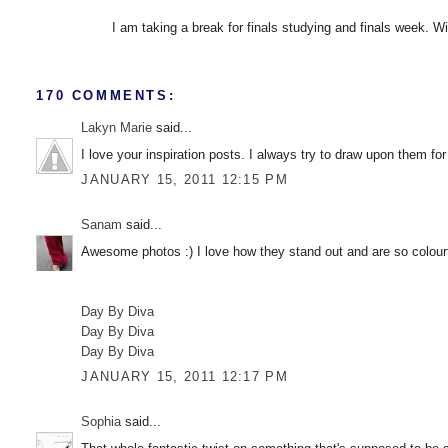
I am taking a break for finals studying and finals week. Wis
170 COMMENTS:
Lakyn Marie
said...
I love your inspiration posts. I always try to draw upon them for
JANUARY 15, 2011 12:15 PM
Sanam
said...
Awesome photos :) I love how they stand out and are so colourf
Day By Diva
Day By Diva
Day By Diva
JANUARY 15, 2011 12:17 PM
Sophia
said...