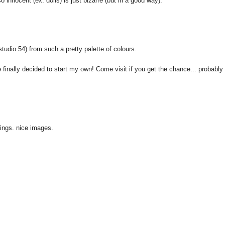
 innocent (ex: dolls) is just bizarre (but in a good way).
 studio 54) from such a pretty palette of colours.
finally decided to start my own! Come visit if you get the chance... probably 
ngs. nice images.