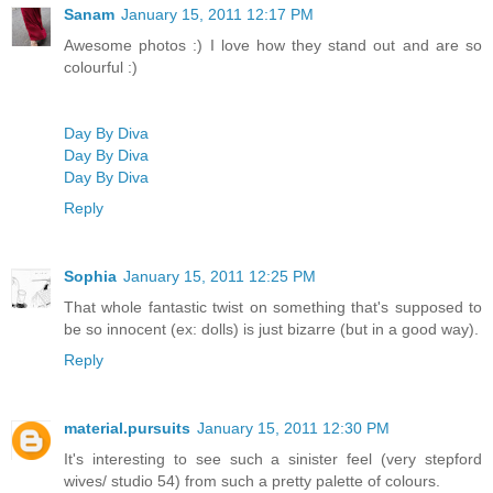
Sanam
January 15, 2011 12:17 PM
Awesome photos :) I love how they stand out and are so
colourful :)
Day By Diva
Day By Diva
Day By Diva
Reply
Sophia
January 15, 2011 12:25 PM
That whole fantastic twist on something that's supposed to
be so innocent (ex: dolls) is just bizarre (but in a good way).
Reply
material.pursuits
January 15, 2011 12:30 PM
It's interesting to see such a sinister feel (very stepford
wives/ studio 54) from such a pretty palette of colours.