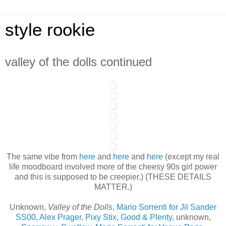
style rookie
valley of the dolls continued
The same vibe from
here
and
here
and
here
(except my real
life moodboard involved more of the cheesy 90s girl power
and this is supposed to be creepier.) (THESE DETAILS
MATTER.)
Unknown,
Valley of the Dolls
,
Mario Sorrenti for Jil Sander
SS00
,
Alex Prager
,
Pixy Stix
,
Good & Plenty
, unknown,