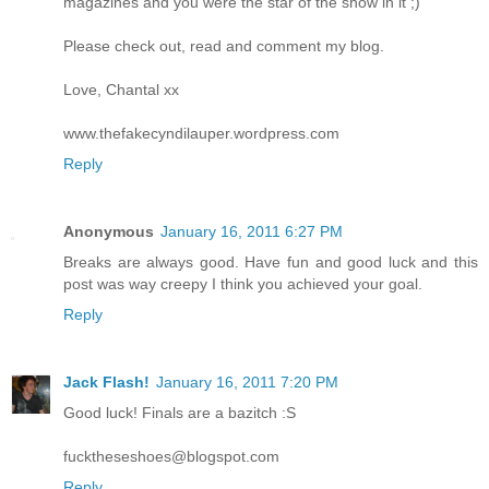
magazines and you were the star of the show in it ;)
Please check out, read and comment my blog.
Love, Chantal xx
www.thefakecyndilauper.wordpress.com
Reply
Anonymous
January 16, 2011 6:27 PM
Breaks are always good. Have fun and good luck and this
post was way creepy I think you achieved your goal.
Reply
Jack Flash!
January 16, 2011 7:20 PM
Good luck! Finals are a bazitch :S
fucktheseshoes@blogspot.com
Reply