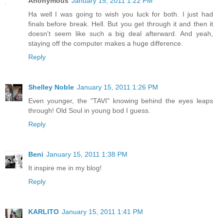
Anonymous
January 15, 2011 1:22 PM
Ha well I was going to wish you luck for both. I just had
finals before break. Hell. But you get through it and then it
doesn't seem like such a big deal afterward. And yeah,
staying off the computer makes a huge difference.
Reply
Shelley Noble
January 15, 2011 1:26 PM
Even younger, the "TAVI" knowing behind the eyes leaps
through! Old Soul in young bod I guess.
Reply
Beni
January 15, 2011 1:38 PM
It inspire me in my blog!
Reply
KARLITO
January 15, 2011 1:41 PM