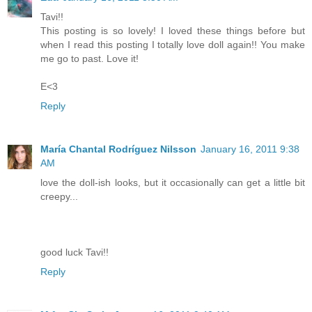
Tavi!!
This posting is so lovely! I loved these things before but
when I read this posting I totally love doll again!! You make
me go to past. Love it!
E<3
Reply
María Chantal Rodríguez Nilsson
January 16, 2011 9:38
AM
love the doll-ish looks, but it occasionally can get a little bit
creepy...
good luck Tavi!!
Reply