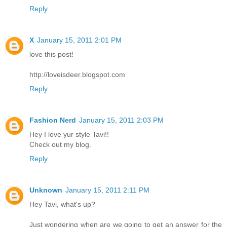
Reply
X
January 15, 2011 2:01 PM
love this post!
http://loveisdeer.blogspot.com
Reply
Fashion Nerd
January 15, 2011 2:03 PM
Hey I love yur style Tavi!!
Check out my blog.
Reply
Unknown
January 15, 2011 2:11 PM
Hey Tavi, what's up?
Just wondering when are we going to get an answer for the