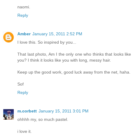
naomi.
Reply
Amber
January 15, 2011 2:52 PM
I love this. So inspired by you...
That last photo, Am I the only one who thinks that looks like
you? I think it looks like you with long, messy hair.
Keep up the good work, good luck away from the net, haha.
Sof
Reply
m.corbett
January 15, 2011 3:01 PM
ohhhh my, so much pastel.
i love it.