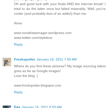
Oh and good luck with your finals AND the internet break! I
tried to do the latter once but failed miserably. Well, you're
cooler (and probably less of an addict) than me.
Anne
www.noratheteenager.wordpress.com
www.twitter.com/styleless
Reply
Frockspotter
January 16, 2011 7:59 AM
Where do you find these pictures? My image sourcing talent
goes as far as Google images!
Love the blog :)
www.frockspotter.blogspot.com
Reply
Eda
January 16, 2011 8:50 AM