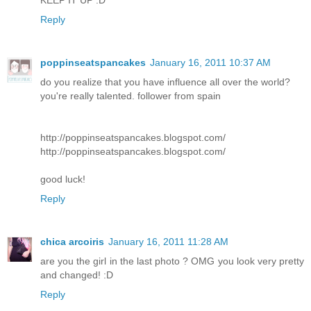
KEEP IT UP :D
Reply
poppinseatspancakes
January 16, 2011 10:37 AM
do you realize that you have influence all over the world?
you're really talented. follower from spain
http://poppinseatspancakes.blogspot.com/
http://poppinseatspancakes.blogspot.com/
good luck!
Reply
chica arcoiris
January 16, 2011 11:28 AM
are you the girl in the last photo ? OMG you look very pretty
and changed! :D
Reply