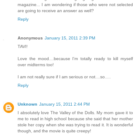
magazine... I am wondering if those who were not selected
are going to receive an answer as well?
Reply
Anonymous
January 15, 2011 2:39 PM
TAVI!
Love the mood....because I'm totally ready to kill myself
over midterms too!
I am not really sure if I am serious or not....so.....
Reply
Unknown
January 15, 2011 2:44 PM
I absolutely love The Valley of the Dolls. My mom gave it to
me to read in high school because she said that her mother
stole her copy when she was trying to read it. It is wonderful
though, and the movie is quite creepy!