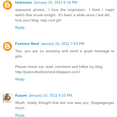
Unknown
January 15, 2011 6:16 PM
awesome photos.. I love the inspiration.. I think I might
watch that movie tonight.. it's been a while since I last did..
love your blog, stay cool girl
Reply
Fashion Nerd
January 15, 2011 7:53 PM
Tavi, you are so amazing and send a great message to
girls.
Please check out, read, comment and follow my blog.
http://joannafashionnerd.blogspot.com/
Reply
Kaiami
January 15, 2011 8:10 PM
Woah, totally thought that last one was you. Doppelganger
much.
Reply