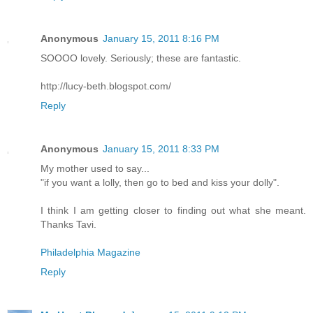
Anonymous
January 15, 2011 8:16 PM
SOOOO lovely. Seriously; these are fantastic.
http://lucy-beth.blogspot.com/
Reply
Anonymous
January 15, 2011 8:33 PM
My mother used to say...
"if you want a lolly, then go to bed and kiss your dolly".
I think I am getting closer to finding out what she meant.
Thanks Tavi.
Philadelphia Magazine
Reply