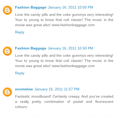
Fashion Baggage
January 16, 2011 10:50 PM
Love the candy pills and the coke gummys very interesting!
Your to young to know that cult classic! The music in the
movie was great also! www.fashionbaggage.com
Reply
Fashion Baggage
January 16, 2011 10:50 PM
Love the candy pills and the coke gummys very interesting!
Your to young to know that cult classic! The music in the
movie was great also! www.fashionbaggage.com
Reply
zoomslow
January 16, 2011 11:57 PM
Fantastic moodboard! Certainly creepy. And you’ve created
a really pretty combination of pastel and fluorescent
colours.