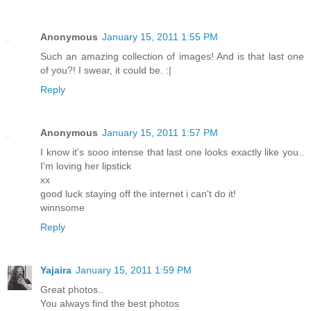
Anonymous
January 15, 2011 1:55 PM
Such an amazing collection of images! And is that last one
of you?! I swear, it could be. :|
Reply
Anonymous
January 15, 2011 1:57 PM
I know it's sooo intense that last one looks exactly like you..
I'm loving her lipstick
xx
good luck staying off the internet i can't do it!
winnsome
Reply
Yajaira
January 15, 2011 1:59 PM
Great photos..
You always find the best photos