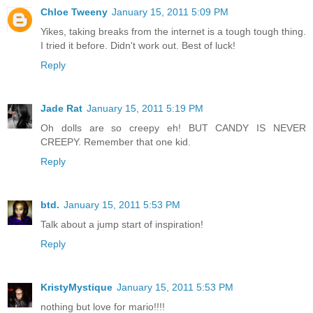
Chloe Tweeny
January 15, 2011 5:09 PM
Yikes, taking breaks from the internet is a tough tough thing.
I tried it before. Didn't work out. Best of luck!
Reply
Jade Rat
January 15, 2011 5:19 PM
Oh dolls are so creepy eh! BUT CANDY IS NEVER
CREEPY. Remember that one kid.
Reply
btd.
January 15, 2011 5:53 PM
Talk about a jump start of inspiration!
Reply
KristyMystique
January 15, 2011 5:53 PM
nothing but love for mario!!!!