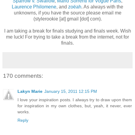
Sparrow v. Swallow
,
Mario Sorrenti for Vogue Paris
,
Laurence Philomene
, and
zo
ë
ah
. As always with the
unknowns, if you have the source please email me
(stylerookie [at] gmail [dot] com).
I am taking a break for finals studying and finals week. Wish
me luck! For trying to take a break from the internet, not for
finals.
170 comments:
Lakyn Marie
January 15, 2011 12:15 PM
I love your inspiration posts. I always try to draw upon them
for inspiration in my own clothes, but, yeah, it never, ever
works.
Reply