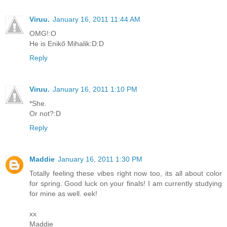
Viruu.
January 16, 2011 11:44 AM
OMG!:O
He is Enikő Mihalik:D:D
Reply
Viruu.
January 16, 2011 1:10 PM
*She.
Or not?:D
Reply
Maddie
January 16, 2011 1:30 PM
Totally feeling these vibes right now too, its all about color
for spring. Good luck on your finals! I am currently studying
for mine as well. eek!
xx
Maddie