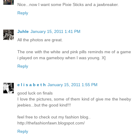
Nice...now I want some Pixie Sticks and a jawbreaker.
Reply
Juhle
January 15, 2011 1:41 PM
All the photos are great.
The one with the white and pink pills reminds me of a game
i played on ma gameboy when I was young. X]
Reply
e l i s a b e t h
January 15, 2011 1:55 PM
good luck on finals
I love the pictures, some of them kind of give me the heeby
jeebies...but the good kind!!!
feel free to check out my fashion blog..
http://thefashionfawn.blogspot.com/
Reply