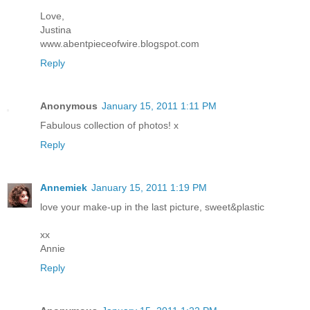
Love,
Justina
www.abentpieceofwire.blogspot.com
Reply
Anonymous
January 15, 2011 1:11 PM
Fabulous collection of photos! x
Reply
Annemiek
January 15, 2011 1:19 PM
love your make-up in the last picture, sweet&plastic
xx
Annie
Reply