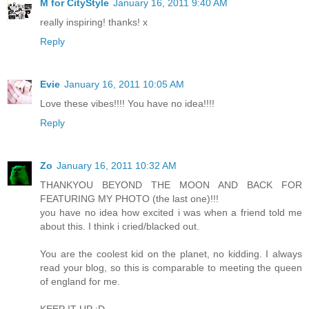
M for CityStyle
January 16, 2011 9:40 AM
really inspiring! thanks! x
Reply
Evie
January 16, 2011 10:05 AM
Love these vibes!!!! You have no idea!!!!
Reply
Zo
January 16, 2011 10:32 AM
THANKYOU BEYOND THE MOON AND BACK FOR
FEATURING MY PHOTO (the last one)!!!
you have no idea how excited i was when a friend told me
about this. I think i cried/blacked out.
You are the coolest kid on the planet, no kidding. I always
read your blog, so this is comparable to meeting the queen
of england for me.