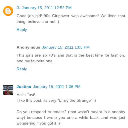
J.
January 15, 2011 12:52 PM
Good job girl! 90s Girlpower was awesome! We lived that
thing, believe it or not ;)
Reply
Anonymous
January 15, 2011 1:05 PM
This girls are so 70's and that is the best time for fashion,
and my favorite one.
Reply
Justina
January 15, 2011 1:06 PM
Hello Tavi!
I like this post, its very "Emily the Strange" :)
Do you respond to emails? (that wasn't meant in a snobby
way) because I wrote you one a while back, and was just
wondering if you got it :)