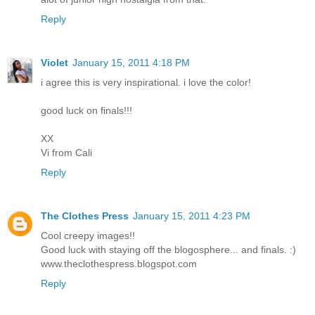
Reply
Violet
January 15, 2011 4:18 PM
i agree this is very inspirational. i love the color!
good luck on finals!!!
XX
Vi from Cali
Reply
The Clothes Press
January 15, 2011 4:23 PM
Cool creepy images!!
Good luck with staying off the blogosphere... and finals. :)
www.theclothespress.blogspot.com
Reply