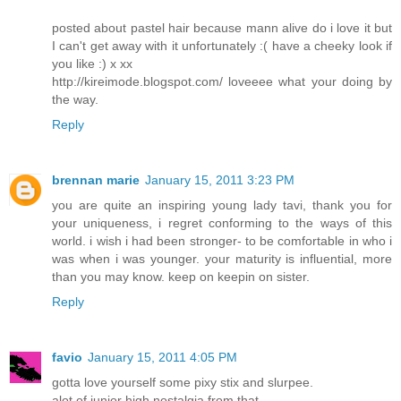
posted about pastel hair because mann alive do i love it but
I can't get away with it unfortunately :( have a cheeky look if
you like :) x xx
http://kireimode.blogspot.com/ loveeee what your doing by
the way.
Reply
brennan marie
January 15, 2011 3:23 PM
you are quite an inspiring young lady tavi, thank you for
your uniqueness, i regret conforming to the ways of this
world. i wish i had been stronger- to be comfortable in who i
was when i was younger. your maturity is influential, more
than you may know. keep on keepin on sister.
Reply
favio
January 15, 2011 4:05 PM
gotta love yourself some pixy stix and slurpee.
alot of junior high nostalgia from that.