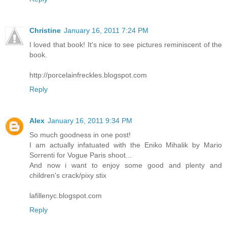
Christine
January 16, 2011 7:24 PM
I loved that book! It's nice to see pictures reminiscent of the
book.
http://porcelainfreckles.blogspot.com
Reply
Alex
January 16, 2011 9:34 PM
So much goodness in one post!
I am actually infatuated with the Eniko Mihalik by Mario
Sorrenti for Vogue Paris shoot...
And now i want to enjoy some good and plenty and
children's crack/pixy stix
lafillenyc.blogspot.com
Reply