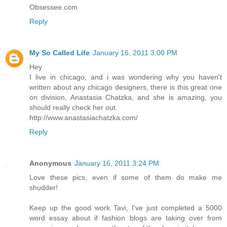
Obsessee.com
Reply
My So Called Life
January 16, 2011 3:00 PM
Hey
I live in chicago, and i was wondering why you haven't
written about any chicago designers, there is this great one
on division, Anastasia Chatzka, and she is amazing, you
should really check her out.
http://www.anastasiachatzka.com/
Reply
Anonymous
January 16, 2011 3:24 PM
Love these pics, even if some of them do make me
shudder!
Keep up the good work Tavi, I've just completed a 5000
word essay about if fashion blogs are taking over from