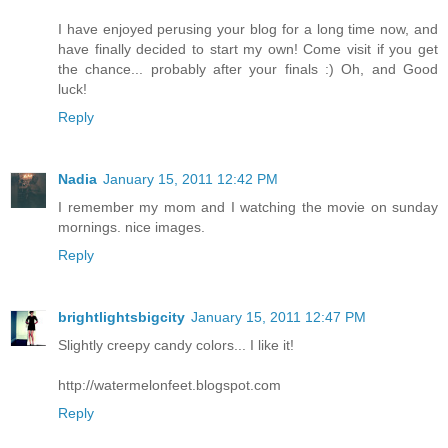
I have enjoyed perusing your blog for a long time now, and
have finally decided to start my own! Come visit if you get
the chance... probably after your finals :) Oh, and Good
luck!
Reply
Nadia
January 15, 2011 12:42 PM
I remember my mom and I watching the movie on sunday
mornings. nice images.
Reply
brightlightsbigcity
January 15, 2011 12:47 PM
Slightly creepy candy colors... I like it!
http://watermelonfeet.blogspot.com
Reply