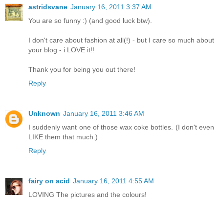
astridsvane
January 16, 2011 3:37 AM
You are so funny :) (and good luck btw).
I don't care about fashion at all(!) - but I care so much about
your blog - i LOVE it!!
Thank you for being you out there!
Reply
Unknown
January 16, 2011 3:46 AM
I suddenly want one of those wax coke bottles. (I don't even
LIKE them that much.)
Reply
fairy on acid
January 16, 2011 4:55 AM
LOVING The pictures and the colours!