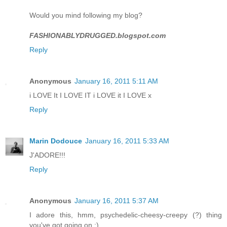
Would you mind following my blog?
FASHIONABLYDRUGGED.blogspot.com
Reply
Anonymous
January 16, 2011 5:11 AM
i LOVE It I LOVE IT i LOVE it I LOVE x
Reply
Marin Dodouce
January 16, 2011 5:33 AM
J'ADORE!!!
Reply
Anonymous
January 16, 2011 5:37 AM
I adore this, hmm, psychedelic-cheesy-creepy (?) thing
you've got going on :)