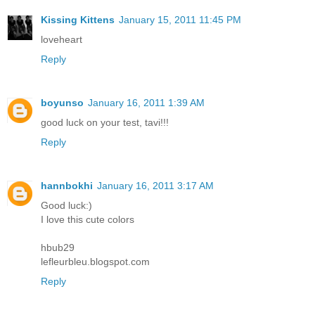
Kissing Kittens
January 15, 2011 11:45 PM
loveheart
Reply
boyunso
January 16, 2011 1:39 AM
good luck on your test, tavi!!!
Reply
hannbokhi
January 16, 2011 3:17 AM
Good luck:)
I love this cute colors
hbub29
lefleurbleu.blogspot.com
Reply