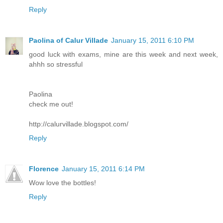
Reply
Paolina of Calur Villade
January 15, 2011 6:10 PM
good luck with exams, mine are this week and next week,
ahhh so stressful
Paolina
check me out!
http://calurvillade.blogspot.com/
Reply
Florence
January 15, 2011 6:14 PM
Wow love the bottles!
Reply