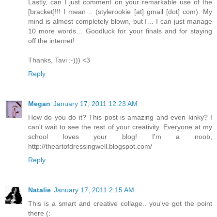
Lastly, can I just comment on your remarkable use of the
[bracket]!!! I mean… (stylerookie [at] gmail [dot] com). My
mind is almost completely blown, but I… I can just manage
10 more words… Goodluck for your finals and for staying
off the internet!
Thanks, Tavi :-))) <3
Reply
Megan
January 17, 2011 12:23 AM
How do you do it? This post is amazing and even kinky? I
can't wait to see the rest of your creativity. Everyone at my
school loves your blog! I'm a noob,
http://theartofdressingwell.blogspot.com/
Reply
Natalie
January 17, 2011 2:15 AM
This is a smart and creative collage.. you've got the point
there (: