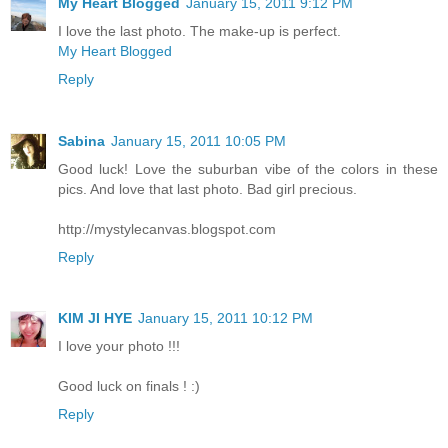
My Heart Blogged
January 15, 2011 9:12 PM
I love the last photo. The make-up is perfect.
My Heart Blogged
Reply
Sabina
January 15, 2011 10:05 PM
Good luck! Love the suburban vibe of the colors in these
pics. And love that last photo. Bad girl precious.
http://mystylecanvas.blogspot.com
Reply
KIM JI HYE
January 15, 2011 10:12 PM
I love your photo !!!
Good luck on finals ! :)
Reply