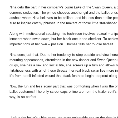
Nina gets the part in her company's
Swan Lake
of the Swan Queen, a g
demon's seduction. The prince chooses another girl and the ballet ends 
asshole whom Nina believes to be brilliant, and his less than stellar pep
sure to inspire catchy phrases in the makers of those little star-shap
Along with motivational speaking, his technique involves sexual manipu
innocent white swan down, but her black one is too obedient. To achiev
imperfections of her own -- passion. Thomas tells her to lose herself.
Nina does just that. Due to her tendency to step outside and view herse
recurring appearances, oftentimes in the new dancer and Swan Queen und
drugs, she has a sex and social life, she screws up a turn and allows 
flirtatiousness with all of these threats, her real black swan lies more i
it's from a self-inflicted wound that black feathers begin to sprout along
Now, the fun and less scary part that was comforting when I was the onl
ballet costumes! The only screencaps online are from the trailer so it'
way, is so perfect.
Left is the ballet's white swan, the more vulnerable one on the right 