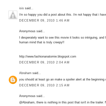
isis
said...
i'm so happy you did a post about this. i'm not happy that i have 
DECEMBER 09, 2010 1:46 AM
Anonymous said...
I desperately want to see this movie it looks so intriguing, and I
human mind that is truly creepy!!
http://www.fashionanatomie.blogspot.com
DECEMBER 09, 2010 2:04 AM
Abraham
said...
you should at least go an make a spoiler alert at the beginning 
DECEMBER 09, 2010 2:15 AM
Anonymous said...
@Abraham, there is nothing in this post that isn't in the trailer.