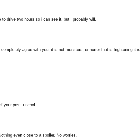
to drive two hours so i can see it. but i probably will.
 completely agree with you, it is not monsters, or horror that is frightening it i
of your post. uncool.
 Nothing even close to a spoiler. No worries.