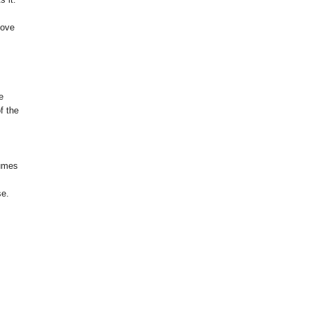
love
e
f the
tumes
se.