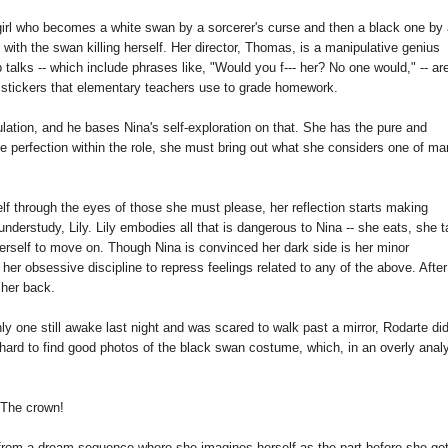
irl who becomes a white swan by a sorcerer's curse and then a black one by
with the swan killing herself. Her director, Thomas, is a manipulative genius
 talks -- which include phrases like, "Would you f--- her? No one would," -- ar
ed stickers that elementary teachers use to grade homework.
lation, and he bases Nina's self-exploration on that. She has the pure and
e perfection within the role, she must bring out what she considers one of m
lf through the eyes of those she must please, her reflection starts making
erstudy, Lily. Lily embodies all that is dangerous to Nina -- she eats, she 
herself to move on. Though Nina is convinced her dark side is her minor
n her obsessive discipline to repress feelings related to any of the above. After 
 her back.
y one still awake last night and was scared to walk past a mirror, Rodarte di
s hard to find good photos of the black swan costume, which, in an overly analy
The crown!
is from a dream sequence where she imagines herself as the part before she get