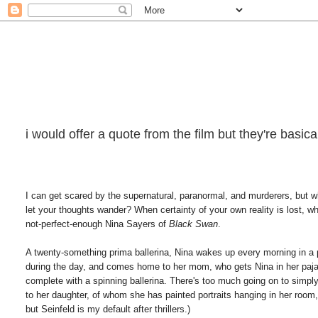
i would offer a quote from the film but they're basi
I can get scared by the supernatural, paranormal, and murderers, but w
let your thoughts wander? When certainty of your own reality is lost, w
not-perfect-enough Nina Sayers of
Black Swan
.
A twenty-something prima ballerina, Nina wakes up every morning in a p
during the day, and comes home to her mom, who gets Nina in her pajam
complete with a spinning ballerina. There's too much going on to simpl
to her daughter, of whom she has painted portraits hanging in her room
but Seinfeld is my default after thrillers.)