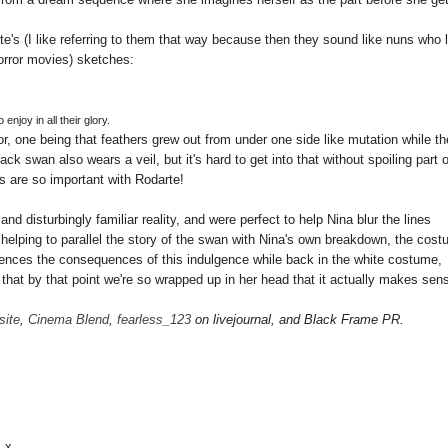
Kate's (I like referring to them that way because then they sound like nuns who 
rror movies) sketches:
 enjoy in all their glory.
, one being that feathers grew out from under one side like mutation while th
k swan also wears a veil, but it's hard to get into that without spoiling part o
ils are so important with Rodarte!
d disturbingly familiar reality, and were perfect to help Nina blur the lines
helping to parallel the story of the swan with Nina's own breakdown, the cos
iences the consequences of this indulgence while back in the white costume,
is that by that point we're so wrapped up in her head that it actually makes sen
site
,
Cinema Blend
,
fearless_123
on livejournal, and Black Frame PR.
. x