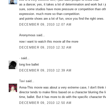
as a dancer, yes, it takes a lot of determination and work but i j
sure, some studios have more pressure or competition than other
expression. much more so than competition.
and pointe shoes are a lot of fun, once you find the right ones.
DECEMBER 09, 2010 12:07 AM
Anonymous said...
now i want to watch this movie all the more
DECEMBER 09, 2010 12:32 AM
·
said...
long live ballet
DECEMBER 09, 2010 12:39 AM
Tavi
said...
Anna-This movie was about a very extreme case, I don't think 
director tends to make films based on a character blurring the l
time, ballet. But it has more to do with the specific character th
DECEMBER 09, 2010 12:50 AM