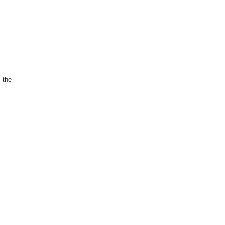
s the