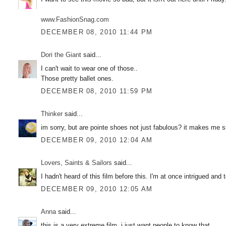
www.FashionSnag.com
DECEMBER 08, 2010 11:44 PM
Dori the Giant
said...
I can't wait to wear one of those..
Those pretty ballet ones.
DECEMBER 08, 2010 11:59 PM
Thinker
said...
im sorry, but are pointe shoes not just fabulous? it makes me si
DECEMBER 09, 2010 12:04 AM
Lovers, Saints & Sailors
said...
I hadn't heard of this film before this. I'm at once intrigued and te
DECEMBER 09, 2010 12:05 AM
Anna
said...
this is a very extreme film, i just want people to know that.