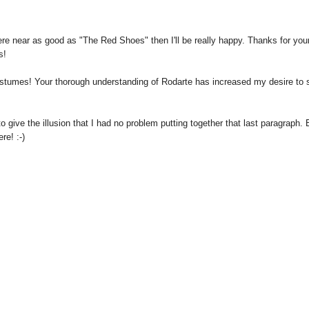
here near as good as "The Red Shoes" then I'll be really happy. Thanks for you
s!
costumes! Your thorough understanding of Rodarte has increased my desire to 
 give the illusion that I had no problem putting together that last paragraph. 
re! :-)