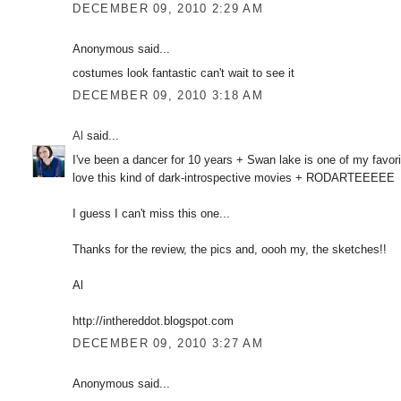
DECEMBER 09, 2010 2:29 AM
Anonymous said...
costumes look fantastic can't wait to see it
DECEMBER 09, 2010 3:18 AM
Al
said...
I've been a dancer for 10 years + Swan lake is one of my favori
love this kind of dark-introspective movies + RODARTEEEEE
I guess I can't miss this one...
Thanks for the review, the pics and, oooh my, the sketches!!
Al
http://inthereddot.blogspot.com
DECEMBER 09, 2010 3:27 AM
Anonymous said...