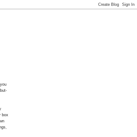
 you
but-
y
y box
own
ings,