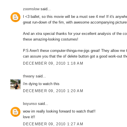
zoomslow
said...
I <3 ballet, so this movie will be a must see 4 me! If it's anyw
great run-down of the fim, with awesome accompanying picture
And an xtra special thanks for your excellent analysis of the 
these amazing-looking costumes!
P.S Aren't these computer-thinga-me-jigs great! They allow me to
can assure you that the ol' delete button got a good work-out the
DECEMBER 09, 2010 1:18 AM
thwany
said...
i'm dying to watch this
DECEMBER 09, 2010 1:20 AM
boyunso
said...
wow im really looking forward to watch that!!
love it!!
DECEMBER 09, 2010 1:27 AM