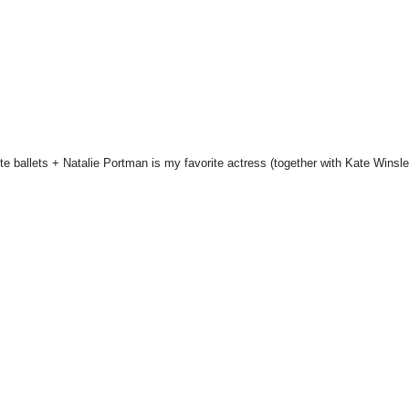
te ballets + Natalie Portman is my favorite actress (together with Kate Winsle