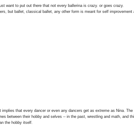
ust want to put out there that not every ballerina is crazy. or goes crazy.
s, but ballet, classical ballet, any other form is meant for self improvement
it implies that every dancer or even any dancers get as extreme as Nina. The
ines between their hobby and selves -- in the past, wrestling and math, and th
an the hobby itself.