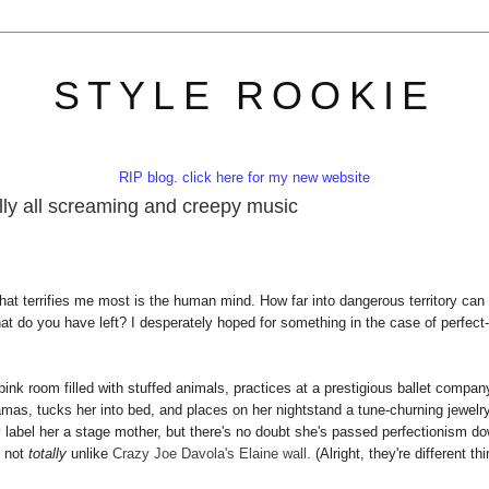
STYLE ROOKIE
RIP blog. click here for my new website
cally all screaming and creepy music
hat terrifies me most is the human mind. How far into dangerous territory can
hat do you have left? I desperately hoped for something in the case of perfect-
ink room filled with stuffed animals, practices at a prestigious ballet compan
as, tucks her into bed, and places on her nightstand a tune-churning jewelr
y label her a stage mother, but there's no doubt she's passed perfectionism d
, not
totally
unlike
Crazy Joe Davola's Elaine wall
. (Alright, they're different th