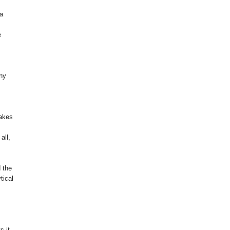
 a
e
any
takes
all,
d the
tical
s it.