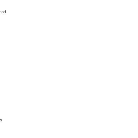
 and
is