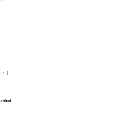
ck :)
rrified.