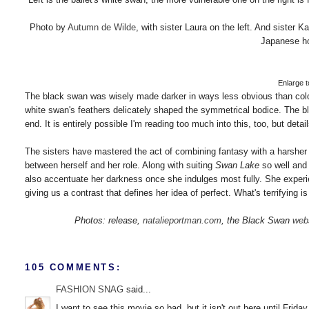
Photo by
Autumn de Wilde
, with sister Laura on the left. And sister 
Japanese ho
Enlarge to
The black swan was wisely made darker in ways less obvious than color
white swan's feathers delicately shaped the symmetrical bodice. The blac
end. It is entirely possible I'm reading too much into this, too, but deta
The sisters have mastered the act of combining fantasy with a harsher an
between herself and her role. Along with suiting
Swan Lake
so well and 
also accentuate her darkness once she indulges most fully. She exper
giving us a contrast that defines her idea of perfect. What's terrifying 
Photos: release,
natalieportman.com
, the Black Swan
web
105 COMMENTS:
FASHION SNAG
said...
I want to see this movie so bad, but it isn't out here until Friday