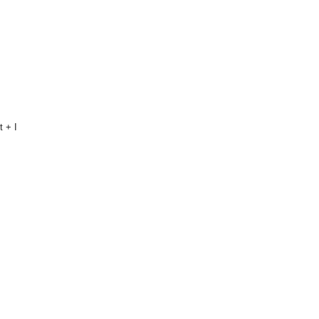
t + I