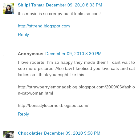
Shilpi Tomar
December 09, 2010 8:03 PM
this movie is so creepy but it looks so cool!
http://sftrend.blogspot.com
Reply
Anonymous
December 09, 2010 8:30 PM
I love rodarte! I'm so happy they made them! I cant wait to
see more pictures. Also tavi I knoticed you love cats and cat
ladies so I think you might like this...
http://strawberrylemonadeblog.blogspot.com/2009/06/fashio
n-cat-woman.html
http://bensstylecorner.blogspot.com/
Reply
Chocolatier
December 09, 2010 9:58 PM