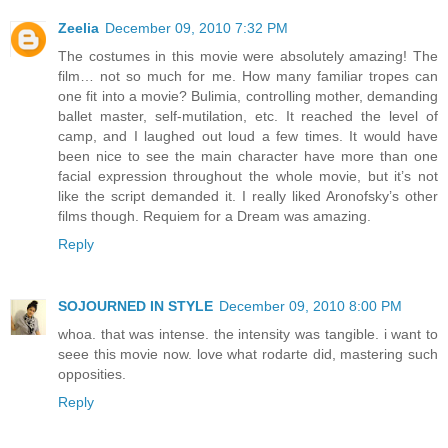
Zeelia
December 09, 2010 7:32 PM
The costumes in this movie were absolutely amazing! The
film… not so much for me. How many familiar tropes can
one fit into a movie? Bulimia, controlling mother, demanding
ballet master, self-mutilation, etc. It reached the level of
camp, and I laughed out loud a few times. It would have
been nice to see the main character have more than one
facial expression throughout the whole movie, but it’s not
like the script demanded it. I really liked Aronofsky’s other
films though. Requiem for a Dream was amazing.
Reply
SOJOURNED IN STYLE
December 09, 2010 8:00 PM
whoa. that was intense. the intensity was tangible. i want to
seee this movie now. love what rodarte did, mastering such
opposities.
Reply