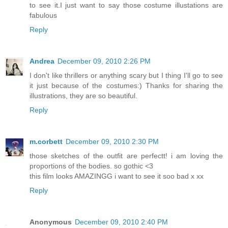
to see it.I just want to say those costume illustations are
fabulous
Reply
Andrea
December 09, 2010 2:26 PM
I don't like thrillers or anything scary but I thing I'll go to see
it just because of the costumes:) Thanks for sharing the
illustrations, they are so beautiful.
Reply
m.corbett
December 09, 2010 2:30 PM
those sketches of the outfit are perfectt! i am loving the
proportions of the bodies. so gothic <3
this film looks AMAZINGG i want to see it soo bad x xx
Reply
Anonymous
December 09, 2010 2:40 PM