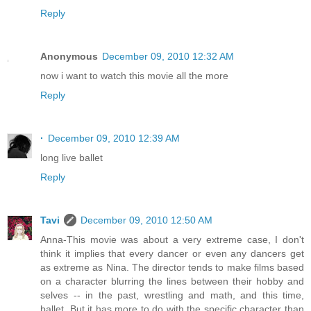
Reply
Anonymous
December 09, 2010 12:32 AM
now i want to watch this movie all the more
Reply
·
December 09, 2010 12:39 AM
long live ballet
Reply
Tavi
December 09, 2010 12:50 AM
Anna-This movie was about a very extreme case, I don't
think it implies that every dancer or even any dancers get
as extreme as Nina. The director tends to make films based
on a character blurring the lines between their hobby and
selves -- in the past, wrestling and math, and this time,
ballet. But it has more to do with the specific character than