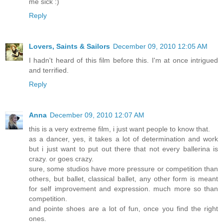
me sick :)
Reply
Lovers, Saints & Sailors
December 09, 2010 12:05 AM
I hadn't heard of this film before this. I'm at once intrigued
and terrified.
Reply
Anna
December 09, 2010 12:07 AM
this is a very extreme film, i just want people to know that.
as a dancer, yes, it takes a lot of determination and work
but i just want to put out there that not every ballerina is
crazy. or goes crazy.
sure, some studios have more pressure or competition than
others, but ballet, classical ballet, any other form is meant
for self improvement and expression. much more so than
competition.
and pointe shoes are a lot of fun, once you find the right
ones.