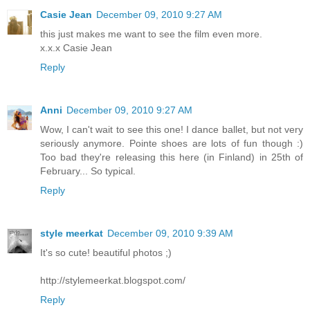
Casie Jean
December 09, 2010 9:27 AM
this just makes me want to see the film even more.
x.x.x Casie Jean
Reply
Anni
December 09, 2010 9:27 AM
Wow, I can't wait to see this one! I dance ballet, but not very
seriously anymore. Pointe shoes are lots of fun though :)
Too bad they're releasing this here (in Finland) in 25th of
February... So typical.
Reply
style meerkat
December 09, 2010 9:39 AM
It's so cute! beautiful photos ;)
http://stylemeerkat.blogspot.com/
Reply