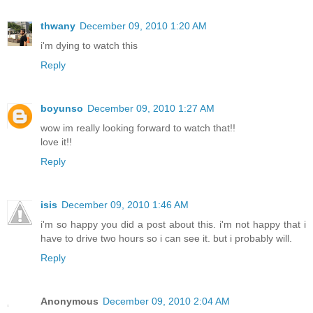
thwany
December 09, 2010 1:20 AM
i'm dying to watch this
Reply
boyunso
December 09, 2010 1:27 AM
wow im really looking forward to watch that!!
love it!!
Reply
isis
December 09, 2010 1:46 AM
i'm so happy you did a post about this. i'm not happy that i
have to drive two hours so i can see it. but i probably will.
Reply
Anonymous
December 09, 2010 2:04 AM