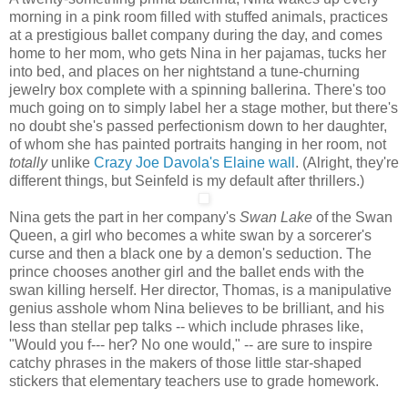
morning in a pink room filled with stuffed animals, practices
at a prestigious ballet company during the day, and comes
home to her mom, who gets Nina in her pajamas, tucks her
into bed, and places on her nightstand a tune-churning
jewelry box complete with a spinning ballerina. There's too
much going on to simply label her a stage mother, but there's
no doubt she's passed perfectionism down to her daughter,
of whom she has painted portraits hanging in her room, not
totally
unlike
Crazy Joe Davola's Elaine wall
. (Alright, they're
different things, but Seinfeld is my default after thrillers.)
Nina gets the part in her company's
Swan Lake
of the Swan
Queen, a girl who becomes a white swan by a sorcerer's
curse and then a black one by a demon's seduction. The
prince chooses another girl and the ballet ends with the
swan killing herself. Her director, Thomas, is a manipulative
genius asshole whom Nina believes to be brilliant, and his
less than stellar pep talks -- which include phrases like,
"Would you f--- her? No one would," -- are sure to inspire
catchy phrases in the makers of those little star-shaped
stickers that elementary teachers use to grade homework.