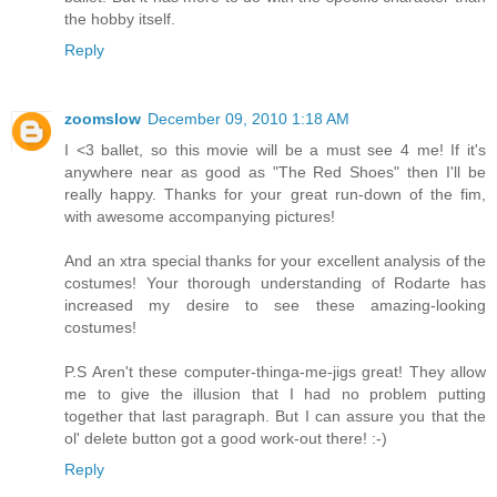
the hobby itself.
Reply
zoomslow
December 09, 2010 1:18 AM
I <3 ballet, so this movie will be a must see 4 me! If it's
anywhere near as good as "The Red Shoes" then I'll be
really happy. Thanks for your great run-down of the fim,
with awesome accompanying pictures!
And an xtra special thanks for your excellent analysis of the
costumes! Your thorough understanding of Rodarte has
increased my desire to see these amazing-looking
costumes!
P.S Aren't these computer-thinga-me-jigs great! They allow
me to give the illusion that I had no problem putting
together that last paragraph. But I can assure you that the
ol' delete button got a good work-out there! :-)
Reply