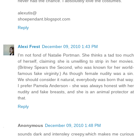
never had the chance. I absolutely love the costumes.
alexutis@
shoependant.blogspot.com
Reply
Alexi Frest
December 09, 2010 1:43 PM
I'm not fond of Natalie Portman. She thinks a tad too much
of herself, claiming she is unwilling to strip in her movies.
(Britney Spears the Second, who was known for her world-
famous fake virginity.) As though female nudity was a sin.
We should consider it natural, everybody was born that way.
I prefer Pamela Anderson - she was always honest with her
nudity and fake breasts, and she is an animal protector at
that.
Reply
Anonymous
December 09, 2010 1:48 PM
sounds dark and intensley creepy.which makes me curious