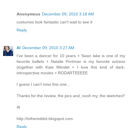
Anonymous
December 09, 2010 3:18 AM
costumes look fantastic can't wait to see it
Reply
Al
December 09, 2010 3:27 AM
I've been a dancer for 10 years + Swan lake is one of my
favorite ballets + Natalie Portman is my favorite actress
(together with Kate Winslet + I love this kind of dark-
introspective movies + RODARTEEEEE
I guess I can't miss this one...
Thanks for the review, the pics and, oooh my, the sketches!!
Al
http://inthereddot.blogspot.com
Reply