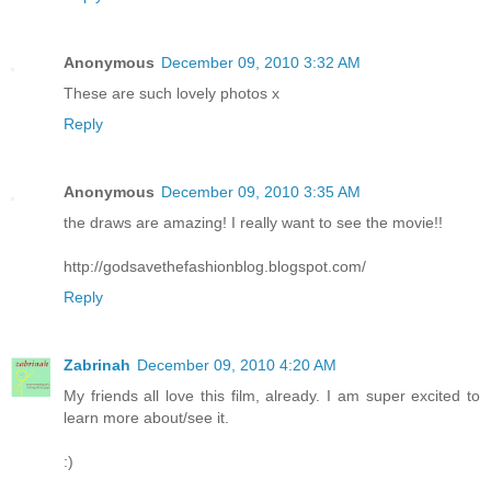
Anonymous
December 09, 2010 3:32 AM
These are such lovely photos x
Reply
Anonymous
December 09, 2010 3:35 AM
the draws are amazing! I really want to see the movie!!
http://godsavethefashionblog.blogspot.com/
Reply
Zabrinah
December 09, 2010 4:20 AM
My friends all love this film, already. I am super excited to
learn more about/see it.
:)