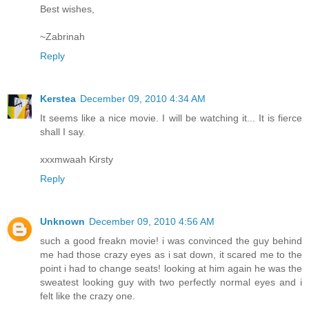
Best wishes,
~Zabrinah
Reply
Kerstea
December 09, 2010 4:34 AM
It seems like a nice movie. I will be watching it... It is fierce
shall I say.
xxxmwaah Kirsty
Reply
Unknown
December 09, 2010 4:56 AM
such a good freakn movie! i was convinced the guy behind
me had those crazy eyes as i sat down, it scared me to the
point i had to change seats! looking at him again he was the
sweatest looking guy with two perfectly normal eyes and i
felt like the crazy one.