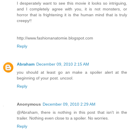
I desperately want to see this movie it looks so intriguing,
and I completely agree with you, it is not monsters, or
horror that is frightening it is the human mind that is truly
creepy!!
http://www.fashionanatomie.blogspot.com
Reply
Abraham
December 09, 2010 2:15 AM
you should at least go an make a spoiler alert at the
beginning of your post. uncool.
Reply
Anonymous
December 09, 2010 2:29 AM
@Abraham, there is nothing in this post that isn't in the
trailer. Nothing even close to a spoiler. No worries.
Reply