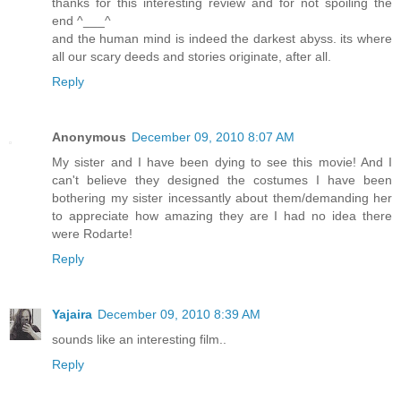
thanks for this interesting review and for not spoiling the
end ^___^
and the human mind is indeed the darkest abyss. its where
all our scary deeds and stories originate, after all.
Reply
Anonymous
December 09, 2010 8:07 AM
My sister and I have been dying to see this movie! And I
can't believe they designed the costumes I have been
bothering my sister incessantly about them/demanding her
to appreciate how amazing they are I had no idea there
were Rodarte!
Reply
Yajaira
December 09, 2010 8:39 AM
sounds like an interesting film..
Reply