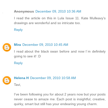
Anonymous
December 09, 2010 10:36 AM
I read the article on this in Lula Issue 11. Kate Mulleavy's
drawings are wonderful and so intricate too.
Reply
Mira
December 09, 2010 10:45 AM
I read about the black swan before and now I´m definitely
going to see it! :D
Reply
Helena H
December 09, 2010 10:58 AM
Tavi,
I've been following you for about 2 years now but your posts
never cease to amaze me. Each post is insightful, creative,
quirky, smart but still has your endearing young charm.