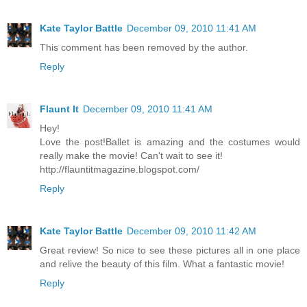
Kate Taylor Battle
December 09, 2010 11:41 AM
This comment has been removed by the author.
Reply
Flaunt It
December 09, 2010 11:41 AM
Hey!
Love the post!Ballet is amazing and the costumes would
really make the movie! Can't wait to see it!
http://flauntitmagazine.blogspot.com/
Reply
Kate Taylor Battle
December 09, 2010 11:42 AM
Great review! So nice to see these pictures all in one place
and relive the beauty of this film. What a fantastic movie!
Reply