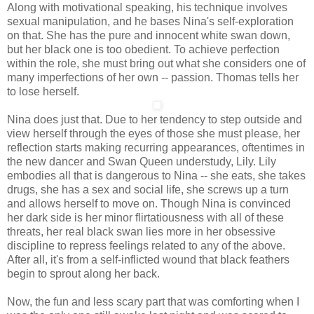
Along with motivational speaking, his technique involves
sexual manipulation, and he bases Nina's self-exploration
on that. She has the pure and innocent white swan down,
but her black one is too obedient. To achieve perfection
within the role, she must bring out what she considers one of
many imperfections of her own -- passion. Thomas tells her
to lose herself.
Nina does just that. Due to her tendency to step outside and
view herself through the eyes of those she must please, her
reflection starts making recurring appearances, oftentimes in
the new dancer and Swan Queen understudy, Lily. Lily
embodies all that is dangerous to Nina -- she eats, she takes
drugs, she has a sex and social life, she screws up a turn
and allows herself to move on. Though Nina is convinced
her dark side is her minor flirtatiousness with all of these
threats, her real black swan lies more in her obsessive
discipline to repress feelings related to any of the above.
After all, it's from a self-inflicted wound that black feathers
begin to sprout along her back.
Now, the fun and less scary part that was comforting when I