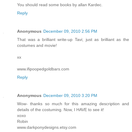
You should read some books by allan Kardec.
Reply
Anonymous
December 09, 2010 2:56 PM
That was a brilliant write-up Tavi; just as brilliant as the
costumes and movie!
xx
www.ifipoopedgoldbars.com
Reply
Anonymous
December 09, 2010 3:20 PM
Wow- thanks so much for this amazing description and
details of the costuming. Now, I HAVE to see it!
xoxo
Robin
www.darkponydesigns.etsy.com