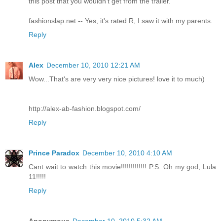
this post that you wouldn't get from the trailer.
fashionslap.net -- Yes, it's rated R, I saw it with my parents.
Reply
Alex
December 10, 2010 12:21 AM
Wow...That's are very very nice pictures! love it to much)
http://alex-ab-fashion.blogspot.com/
Reply
Prince Paradox
December 10, 2010 4:10 AM
Cant wait to watch this movie!!!!!!!!!!!!! P.S. Oh my god, Lula
11!!!!!
Reply