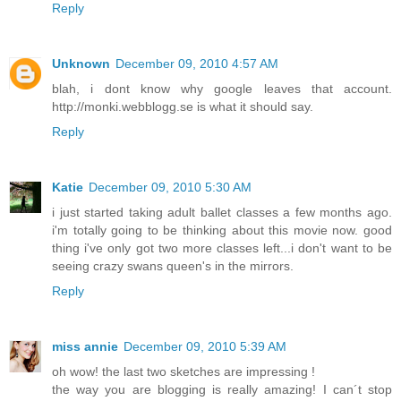
Reply
Unknown
December 09, 2010 4:57 AM
blah, i dont know why google leaves that account.
http://monki.webblogg.se is what it should say.
Reply
Katie
December 09, 2010 5:30 AM
i just started taking adult ballet classes a few months ago.
i'm totally going to be thinking about this movie now. good
thing i've only got two more classes left...i don't want to be
seeing crazy swans queen's in the mirrors.
Reply
miss annie
December 09, 2010 5:39 AM
oh wow! the last two sketches are impressing !
the way you are blogging is really amazing! I can´t stop