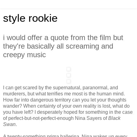
style rookie
i would offer a quote from the film but
they're basically all screaming and
creepy music
I can get scared by the supernatural, paranormal, and
murderers, but what terrifies me most is the human mind.
How far into dangerous territory can you let your thoughts
wander? When certainty of your own reality is lost, what do
you have left? I desperately hoped for something in the case
of perfect-but-not-perfect-enough Nina Sayers of
Black
Swan
.
A twenty-something prima ballerina, Nina wakes up every