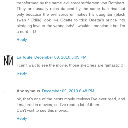
transformed by the same evil sorcerer/demon von Rothbart.
They are usually roles danced by the same ballerina but
only because the evil sorcerer makes his daughter (black
swan / Odile) look like Odette to trick Odette's prince into
pledging love to the wrong lady! I wouldn't mention it but I'm
a nerd. ;-D
Reply
La foule
December 09, 2010 5:05 PM
I can't wait to see the movie, those sketches are fantastic :)
Reply
Anonymous
December 09, 2010 6:48 PM
ok, that's one of the bests movie reviews I've ever read, and
I majored in movies, so I've read a lot of them.
Can't wait to see this movie...
Reply