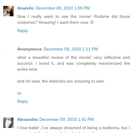
Anaivilo
December 09, 2010 1:05 PM
Now I really want to see the movie! Rodarte did those
costumes? Amazing! I want them now :D
Reply
Anonymous
December 09, 2010 1:21 PM
what a beautiful review of the movie! very reflective and
succinct. i loved it, and was completely mesmerized the
entire time.
and oh wow, the sketches are amazing to see!
xx
Reply
Alexandra
December 09, 2010 1:41 PM
I love ballet ,I;ve always dreamed of being a ballerina, but I