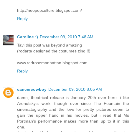
http://neopopculture.blogspot.com/
Reply
Caroline :)
December 09, 2010 7:48 AM
Tavi this post was beyond amazing
(rodarte designed the costumes zing!!!)
www.redrosemanhattan.blogspot.com
Reply
cancercowboy
December 09, 2010 8:05 AM
damn, theatrical release is January 20th over here. i like
Aronofsky's work, though ever since The Fountain the
cinematography and the love for pretty pictures seem to
gain the upper hand in his movies. but i read that Ms
Portman's performance makes more than up to it in this
one.