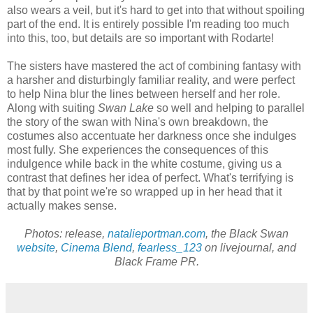
also wears a veil, but it's hard to get into that without spoiling
part of the end. It is entirely possible I'm reading too much
into this, too, but details are so important with Rodarte!
The sisters have mastered the act of combining fantasy with
a harsher and disturbingly familiar reality, and were perfect
to help Nina blur the lines between herself and her role.
Along with suiting
Swan Lake
so well and helping to parallel
the story of the swan with Nina's own breakdown, the
costumes also accentuate her darkness once she indulges
most fully. She experiences the consequences of this
indulgence while back in the white costume, giving us a
contrast that defines her idea of perfect. What's terrifying is
that by that point we're so wrapped up in her head that it
actually makes sense.
Photos: release,
natalieportman.com
, the Black Swan
website
,
Cinema Blend
,
fearless_123
on livejournal, and
Black Frame PR.