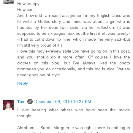
How creepy!
How cool!
And how odd--a recent assignment in my English class was
to write a Gothic story and mine was about a girl who is
haunted by her dead twin sister via her reflection. (it was
supposed to be six pages max but the first draft was twenty-
-i had to cut it down to nine, which made me very sad--but
I'm still very proud of it.)
I love this movie-review style you have going on in this post,
and you should do it more often. Of course I love the
clothes on this blog, but I've always liked the photo
montages you do occasionally, and this too is nice. Variety
never goes out of style.
Reply
Tavi
December 09, 2010 10:27 PM
I love hearing what others who have seen the movie
thought!
Abraham -- Sarah Marguerite was right, there is nothing in