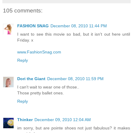
105 comments:
FASHION SNAG
December 08, 2010 11:44 PM
I want to see this movie so bad, but it isn't out here until
Friday. x
www.FashionSnag.com
Reply
Dori the Giant
December 08, 2010 11:59 PM
I can't wait to wear one of those..
Those pretty ballet ones.
Reply
Thinker
December 09, 2010 12:04 AM
im sorry, but are pointe shoes not just fabulous? it makes