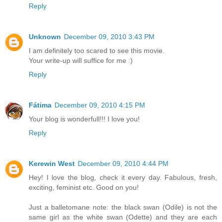
Reply
Unknown
December 09, 2010 3:43 PM
I am definitely too scared to see this movie.
Your write-up will suffice for me :)
Reply
Fátima
December 09, 2010 4:15 PM
Your blog is wonderfull!!! I love you!
Reply
Kerewin West
December 09, 2010 4:44 PM
Hey! I love the blog, check it every day. Fabulous, fresh,
exciting, feminist etc. Good on you!
Just a balletomane note: the black swan (Odile) is not the
same girl as the white swan (Odette) and they are each