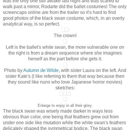
was the only one still awake last night and was scared to
walk past a mirror, Rodarte did the ballet costumes! The only
screencaps online are from the trailer so it's hard to find
good photos of the black swan costume, which, in an overly
analytical way, is so perfect.
The crown!
Left is the ballet's white swan, the more vulnerable one on
the right is from a dream sequence where she imagines
herself as the part before she gets it.
Photo by
Autumn de Wilde
, with sister Laura on the left. And
sister Kate's (I like referring to them that way because then
they sound like nuns who love Japanese horror movies)
sketches:
Enlarge to enjoy in all their glory.
The black swan was wisely made darker in ways less
obvious than color, one being that feathers grew out from
under one side like mutation while the white swan's feathers
delicately shaped the symmetrical bodice. The black swan