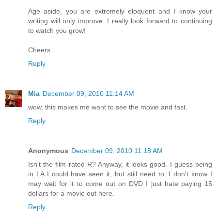
Age aside, you are extremely eloquent and I know your
writing will only improve. I really look forward to continuing
to watch you grow!
Cheers
Reply
Mia
December 09, 2010 11:14 AM
wow, this makes me want to see the movie and fast.
Reply
Anonymous
December 09, 2010 11:18 AM
Isn't the film rated R? Anyway, it looks good. I guess being
in LA I could have seen it, but still need to. I don't know I
may wait for it to come out on DVD I just hate paying 15
dollars for a movie out here.
Reply