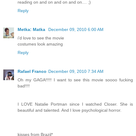
reading on and on and on and on.... ;)
Reply
Metka: Matka
December 09, 2010 6:00 AM
i'd love to see the movie
costumes look amazing
Reply
Rafael Franco
December 09, 2010 7:34 AM
Oh my GAGA!!!!! I want to see this movie soooo fucking
bad!!!!
I LOVE Natalie Portman since I watched Closer. She is
beautiful and talented. And I love psychological horror.
kisses from Brazil*