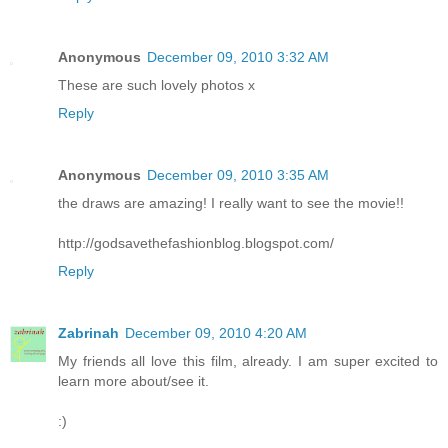
Anonymous
December 09, 2010 3:32 AM
These are such lovely photos x
Reply
Anonymous
December 09, 2010 3:35 AM
the draws are amazing! I really want to see the movie!!
http://godsavethefashionblog.blogspot.com/
Reply
Zabrinah
December 09, 2010 4:20 AM
My friends all love this film, already. I am super excited to
learn more about/see it.
:)