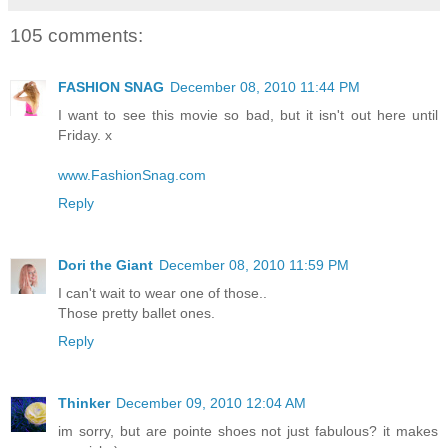
105 comments:
FASHION SNAG
December 08, 2010 11:44 PM
I want to see this movie so bad, but it isn't out here until
Friday. x
www.FashionSnag.com
Reply
Dori the Giant
December 08, 2010 11:59 PM
I can't wait to wear one of those..
Those pretty ballet ones.
Reply
Thinker
December 09, 2010 12:04 AM
im sorry, but are pointe shoes not just fabulous? it makes