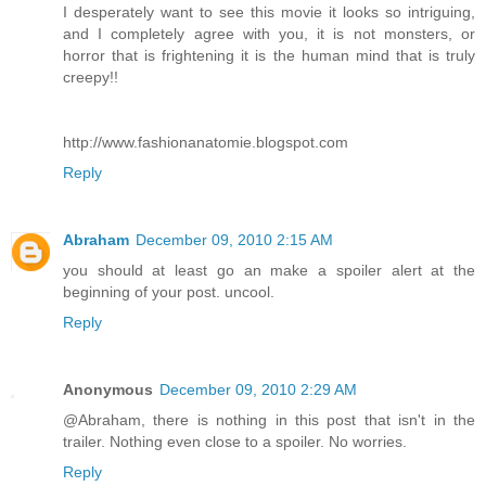
I desperately want to see this movie it looks so intriguing,
and I completely agree with you, it is not monsters, or
horror that is frightening it is the human mind that is truly
creepy!!
http://www.fashionanatomie.blogspot.com
Reply
Abraham
December 09, 2010 2:15 AM
you should at least go an make a spoiler alert at the
beginning of your post. uncool.
Reply
Anonymous
December 09, 2010 2:29 AM
@Abraham, there is nothing in this post that isn't in the
trailer. Nothing even close to a spoiler. No worries.
Reply