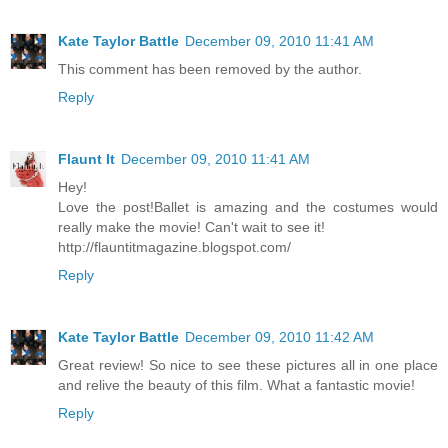
Kate Taylor Battle
December 09, 2010 11:41 AM
This comment has been removed by the author.
Reply
Flaunt It
December 09, 2010 11:41 AM
Hey!
Love the post!Ballet is amazing and the costumes would
really make the movie! Can't wait to see it!
http://flauntitmagazine.blogspot.com/
Reply
Kate Taylor Battle
December 09, 2010 11:42 AM
Great review! So nice to see these pictures all in one place
and relive the beauty of this film. What a fantastic movie!
Reply