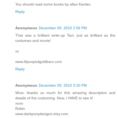
You should read some books by allan Kardec.
Reply
Anonymous
December 09, 2010 2:56 PM
That was a brilliant write-up Tavi; just as brilliant as the
costumes and movie!
xx
www.ifipoopedgoldbars.com
Reply
Anonymous
December 09, 2010 3:20 PM
Wow- thanks so much for this amazing description and
details of the costuming. Now, I HAVE to see it!
xoxo
Robin
www.darkponydesigns.etsy.com