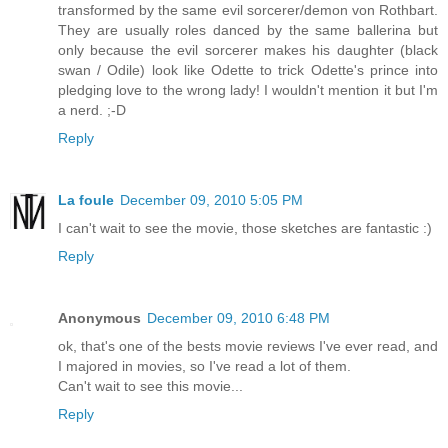
transformed by the same evil sorcerer/demon von Rothbart.
They are usually roles danced by the same ballerina but
only because the evil sorcerer makes his daughter (black
swan / Odile) look like Odette to trick Odette's prince into
pledging love to the wrong lady! I wouldn't mention it but I'm
a nerd. ;-D
Reply
La foule
December 09, 2010 5:05 PM
I can't wait to see the movie, those sketches are fantastic :)
Reply
Anonymous
December 09, 2010 6:48 PM
ok, that's one of the bests movie reviews I've ever read, and
I majored in movies, so I've read a lot of them.
Can't wait to see this movie...
Reply