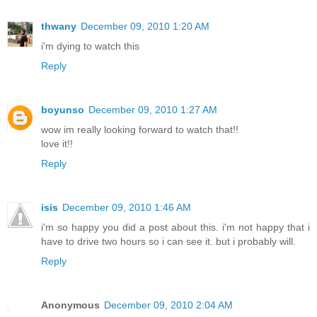
thwany
December 09, 2010 1:20 AM
i'm dying to watch this
Reply
boyunso
December 09, 2010 1:27 AM
wow im really looking forward to watch that!!
love it!!
Reply
isis
December 09, 2010 1:46 AM
i'm so happy you did a post about this. i'm not happy that i
have to drive two hours so i can see it. but i probably will.
Reply
Anonymous
December 09, 2010 2:04 AM