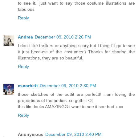
to see it.I just want to say those costume illustations are
fabulous
Reply
Andrea
December 09, 2010 2:26 PM
I don't like thrillers or anything scary but I thing I'll go to see
it just because of the costumes:) Thanks for sharing the
illustrations, they are so beautiful.
Reply
m.corbett
December 09, 2010 2:30 PM
those sketches of the outfit are perfectt! i am loving the
proportions of the bodies. so gothic <3
this film looks AMAZINGG i want to see it soo bad x xx
Reply
Anonymous
December 09, 2010 2:40 PM