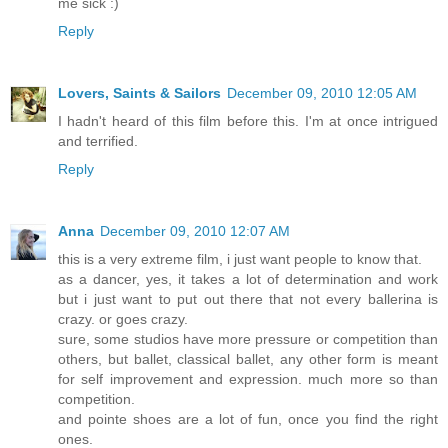
me sick :)
Reply
Lovers, Saints & Sailors
December 09, 2010 12:05 AM
I hadn't heard of this film before this. I'm at once intrigued
and terrified.
Reply
Anna
December 09, 2010 12:07 AM
this is a very extreme film, i just want people to know that.
as a dancer, yes, it takes a lot of determination and work
but i just want to put out there that not every ballerina is
crazy. or goes crazy.
sure, some studios have more pressure or competition than
others, but ballet, classical ballet, any other form is meant
for self improvement and expression. much more so than
competition.
and pointe shoes are a lot of fun, once you find the right
ones.