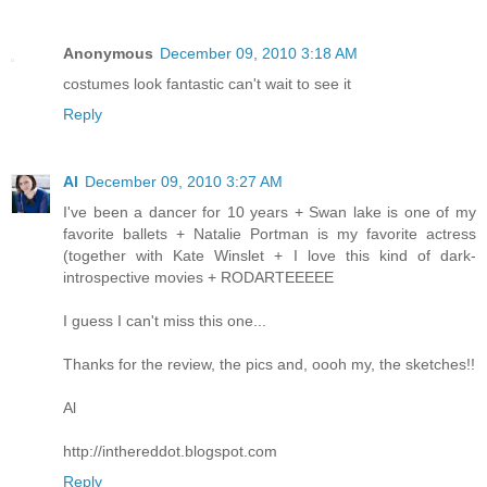
Anonymous
December 09, 2010 3:18 AM
costumes look fantastic can't wait to see it
Reply
Al
December 09, 2010 3:27 AM
I've been a dancer for 10 years + Swan lake is one of my
favorite ballets + Natalie Portman is my favorite actress
(together with Kate Winslet + I love this kind of dark-
introspective movies + RODARTEEEEE
I guess I can't miss this one...
Thanks for the review, the pics and, oooh my, the sketches!!
Al
http://inthereddot.blogspot.com
Reply