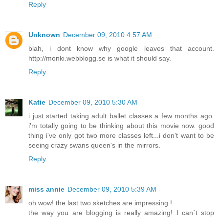
Reply
Unknown
December 09, 2010 4:57 AM
blah, i dont know why google leaves that account.
http://monki.webblogg.se is what it should say.
Reply
Katie
December 09, 2010 5:30 AM
i just started taking adult ballet classes a few months ago.
i'm totally going to be thinking about this movie now. good
thing i've only got two more classes left...i don't want to be
seeing crazy swans queen's in the mirrors.
Reply
miss annie
December 09, 2010 5:39 AM
oh wow! the last two sketches are impressing !
the way you are blogging is really amazing! I can´t stop