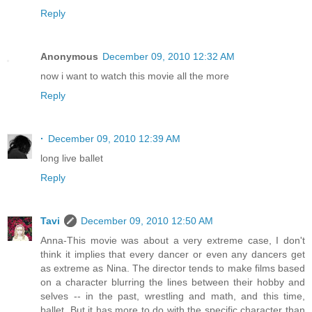
Reply
Anonymous
December 09, 2010 12:32 AM
now i want to watch this movie all the more
Reply
·
December 09, 2010 12:39 AM
long live ballet
Reply
Tavi
December 09, 2010 12:50 AM
Anna-This movie was about a very extreme case, I don't
think it implies that every dancer or even any dancers get
as extreme as Nina. The director tends to make films based
on a character blurring the lines between their hobby and
selves -- in the past, wrestling and math, and this time,
ballet. But it has more to do with the specific character than