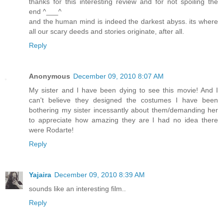
thanks for this interesting review and for not spoiling the
end ^___^
and the human mind is indeed the darkest abyss. its where
all our scary deeds and stories originate, after all.
Reply
Anonymous
December 09, 2010 8:07 AM
My sister and I have been dying to see this movie! And I
can't believe they designed the costumes I have been
bothering my sister incessantly about them/demanding her
to appreciate how amazing they are I had no idea there
were Rodarte!
Reply
Yajaira
December 09, 2010 8:39 AM
sounds like an interesting film..
Reply