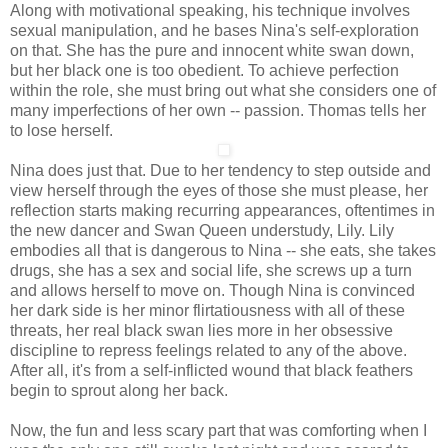
Along with motivational speaking, his technique involves
sexual manipulation, and he bases Nina's self-exploration
on that. She has the pure and innocent white swan down,
but her black one is too obedient. To achieve perfection
within the role, she must bring out what she considers one of
many imperfections of her own -- passion. Thomas tells her
to lose herself.
Nina does just that. Due to her tendency to step outside and
view herself through the eyes of those she must please, her
reflection starts making recurring appearances, oftentimes in
the new dancer and Swan Queen understudy, Lily. Lily
embodies all that is dangerous to Nina -- she eats, she takes
drugs, she has a sex and social life, she screws up a turn
and allows herself to move on. Though Nina is convinced
her dark side is her minor flirtatiousness with all of these
threats, her real black swan lies more in her obsessive
discipline to repress feelings related to any of the above.
After all, it's from a self-inflicted wound that black feathers
begin to sprout along her back.
Now, the fun and less scary part that was comforting when I