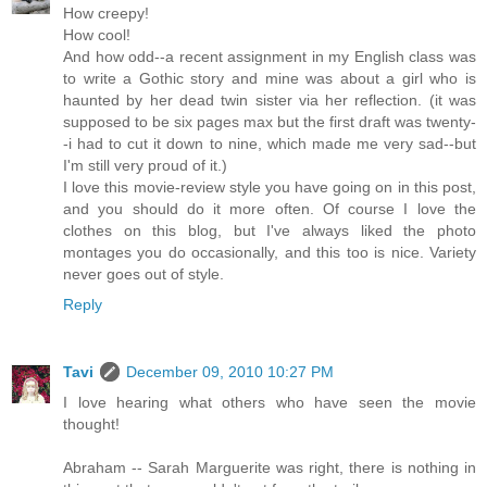
How creepy!
How cool!
And how odd--a recent assignment in my English class was
to write a Gothic story and mine was about a girl who is
haunted by her dead twin sister via her reflection. (it was
supposed to be six pages max but the first draft was twenty-
-i had to cut it down to nine, which made me very sad--but
I'm still very proud of it.)
I love this movie-review style you have going on in this post,
and you should do it more often. Of course I love the
clothes on this blog, but I've always liked the photo
montages you do occasionally, and this too is nice. Variety
never goes out of style.
Reply
Tavi
December 09, 2010 10:27 PM
I love hearing what others who have seen the movie
thought!
Abraham -- Sarah Marguerite was right, there is nothing in