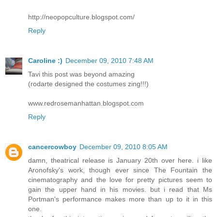
http://neopopculture.blogspot.com/
Reply
Caroline :)
December 09, 2010 7:48 AM
Tavi this post was beyond amazing
(rodarte designed the costumes zing!!!)
www.redrosemanhattan.blogspot.com
Reply
cancercowboy
December 09, 2010 8:05 AM
damn, theatrical release is January 20th over here. i like
Aronofsky's work, though ever since The Fountain the
cinematography and the love for pretty pictures seem to
gain the upper hand in his movies. but i read that Ms
Portman's performance makes more than up to it in this
one.