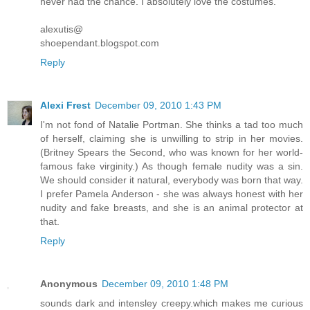
never had the chance. I absolutely love the costumes.
alexutis@
shoependant.blogspot.com
Reply
Alexi Frest
December 09, 2010 1:43 PM
I'm not fond of Natalie Portman. She thinks a tad too much
of herself, claiming she is unwilling to strip in her movies.
(Britney Spears the Second, who was known for her world-
famous fake virginity.) As though female nudity was a sin.
We should consider it natural, everybody was born that way.
I prefer Pamela Anderson - she was always honest with her
nudity and fake breasts, and she is an animal protector at
that.
Reply
Anonymous
December 09, 2010 1:48 PM
sounds dark and intensley creepy.which makes me curious