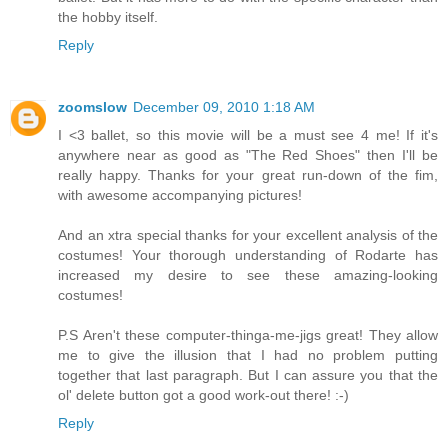
the hobby itself.
Reply
zoomslow
December 09, 2010 1:18 AM
I <3 ballet, so this movie will be a must see 4 me! If it's
anywhere near as good as "The Red Shoes" then I'll be
really happy. Thanks for your great run-down of the fim,
with awesome accompanying pictures!
And an xtra special thanks for your excellent analysis of the
costumes! Your thorough understanding of Rodarte has
increased my desire to see these amazing-looking
costumes!
P.S Aren't these computer-thinga-me-jigs great! They allow
me to give the illusion that I had no problem putting
together that last paragraph. But I can assure you that the
ol' delete button got a good work-out there! :-)
Reply