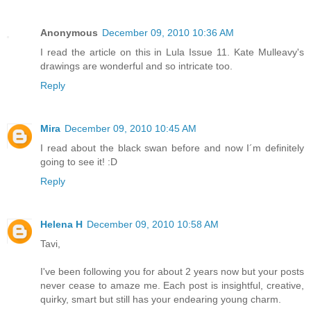
Anonymous
December 09, 2010 10:36 AM
I read the article on this in Lula Issue 11. Kate Mulleavy's
drawings are wonderful and so intricate too.
Reply
Mira
December 09, 2010 10:45 AM
I read about the black swan before and now I´m definitely
going to see it! :D
Reply
Helena H
December 09, 2010 10:58 AM
Tavi,
I've been following you for about 2 years now but your posts
never cease to amaze me. Each post is insightful, creative,
quirky, smart but still has your endearing young charm.