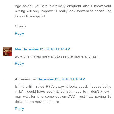
Age aside, you are extremely eloquent and I know your
writing will only improve. I really look forward to continuing
to watch you grow!
Cheers
Reply
Mia
December 09, 2010 11:14 AM
wow, this makes me want to see the movie and fast.
Reply
Anonymous
December 09, 2010 11:18 AM
Isn't the film rated R? Anyway, it looks good. I guess being
in LA I could have seen it, but still need to. I don't know I
may wait for it to come out on DVD I just hate paying 15
dollars for a movie out here.
Reply