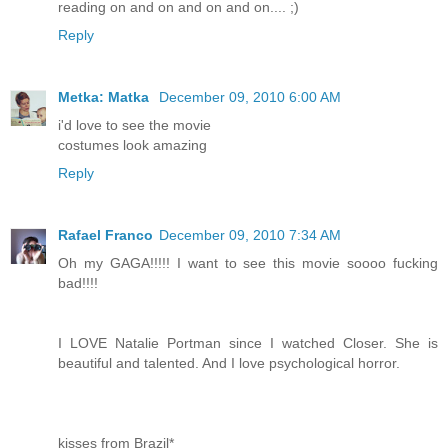
reading on and on and on and on.... ;)
Reply
Metka: Matka
December 09, 2010 6:00 AM
i'd love to see the movie
costumes look amazing
Reply
Rafael Franco
December 09, 2010 7:34 AM
Oh my GAGA!!!!! I want to see this movie soooo fucking
bad!!!!
I LOVE Natalie Portman since I watched Closer. She is
beautiful and talented. And I love psychological horror.
kisses from Brazil*