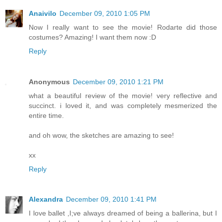
Anaivilo
December 09, 2010 1:05 PM
Now I really want to see the movie! Rodarte did those
costumes? Amazing! I want them now :D
Reply
Anonymous
December 09, 2010 1:21 PM
what a beautiful review of the movie! very reflective and
succinct. i loved it, and was completely mesmerized the
entire time.
and oh wow, the sketches are amazing to see!
xx
Reply
Alexandra
December 09, 2010 1:41 PM
I love ballet ,I;ve always dreamed of being a ballerina, but I