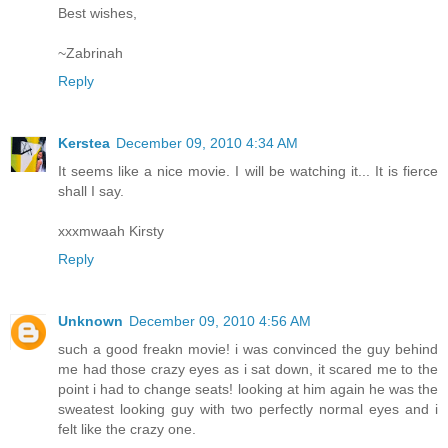
Best wishes,
~Zabrinah
Reply
Kerstea
December 09, 2010 4:34 AM
It seems like a nice movie. I will be watching it... It is fierce
shall I say.
xxxmwaah Kirsty
Reply
Unknown
December 09, 2010 4:56 AM
such a good freakn movie! i was convinced the guy behind
me had those crazy eyes as i sat down, it scared me to the
point i had to change seats! looking at him again he was the
sweatest looking guy with two perfectly normal eyes and i
felt like the crazy one.