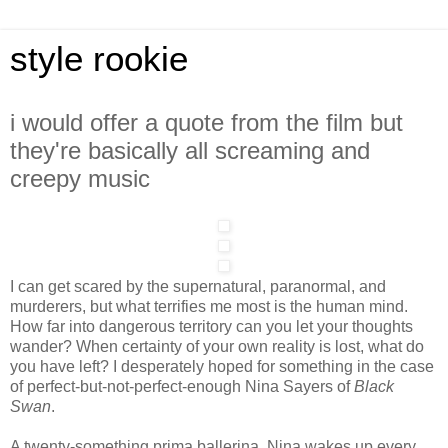
style rookie
i would offer a quote from the film but
they're basically all screaming and
creepy music
I can get scared by the supernatural, paranormal, and
murderers, but what terrifies me most is the human mind.
How far into dangerous territory can you let your thoughts
wander? When certainty of your own reality is lost, what do
you have left? I desperately hoped for something in the case
of perfect-but-not-perfect-enough Nina Sayers of
Black
Swan
.
A twenty-something prima ballerina, Nina wakes up every