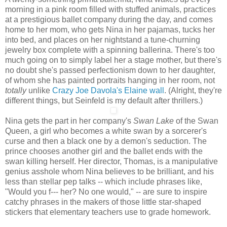
morning in a pink room filled with stuffed animals, practices
at a prestigious ballet company during the day, and comes
home to her mom, who gets Nina in her pajamas, tucks her
into bed, and places on her nightstand a tune-churning
jewelry box complete with a spinning ballerina. There's too
much going on to simply label her a stage mother, but there's
no doubt she's passed perfectionism down to her daughter,
of whom she has painted portraits hanging in her room, not
totally
unlike
Crazy Joe Davola's Elaine wall
. (Alright, they're
different things, but Seinfeld is my default after thrillers.)
Nina gets the part in her company's
Swan Lake
of the Swan
Queen, a girl who becomes a white swan by a sorcerer's
curse and then a black one by a demon's seduction. The
prince chooses another girl and the ballet ends with the
swan killing herself. Her director, Thomas, is a manipulative
genius asshole whom Nina believes to be brilliant, and his
less than stellar pep talks -- which include phrases like,
"Would you f--- her? No one would," -- are sure to inspire
catchy phrases in the makers of those little star-shaped
stickers that elementary teachers use to grade homework.