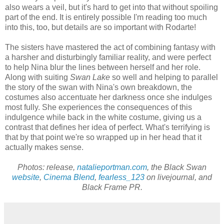
also wears a veil, but it's hard to get into that without spoiling
part of the end. It is entirely possible I'm reading too much
into this, too, but details are so important with Rodarte!
The sisters have mastered the act of combining fantasy with
a harsher and disturbingly familiar reality, and were perfect
to help Nina blur the lines between herself and her role.
Along with suiting
Swan Lake
so well and helping to parallel
the story of the swan with Nina's own breakdown, the
costumes also accentuate her darkness once she indulges
most fully. She experiences the consequences of this
indulgence while back in the white costume, giving us a
contrast that defines her idea of perfect. What's terrifying is
that by that point we're so wrapped up in her head that it
actually makes sense.
Photos: release,
natalieportman.com
, the Black Swan
website
,
Cinema Blend
,
fearless_123
on livejournal, and
Black Frame PR.