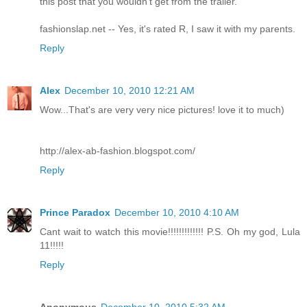
this post that you wouldn't get from the trailer.
fashionslap.net -- Yes, it's rated R, I saw it with my parents.
Reply
Alex
December 10, 2010 12:21 AM
Wow...That's are very very nice pictures! love it to much)
http://alex-ab-fashion.blogspot.com/
Reply
Prince Paradox
December 10, 2010 4:10 AM
Cant wait to watch this movie!!!!!!!!!!!!! P.S. Oh my god, Lula
11!!!!!
Reply