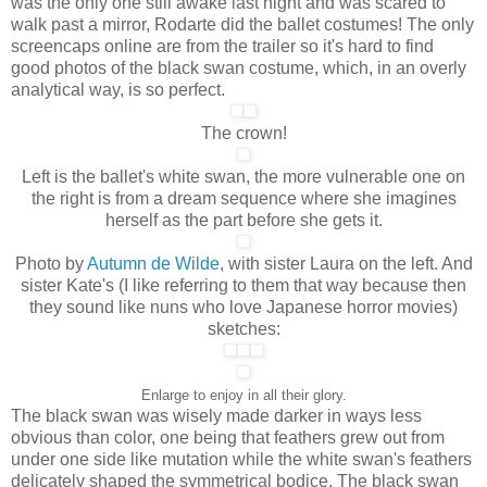
was the only one still awake last night and was scared to
walk past a mirror, Rodarte did the ballet costumes! The only
screencaps online are from the trailer so it's hard to find
good photos of the black swan costume, which, in an overly
analytical way, is so perfect.
The crown!
Left is the ballet's white swan, the more vulnerable one on
the right is from a dream sequence where she imagines
herself as the part before she gets it.
Photo by
Autumn de Wilde
, with sister Laura on the left. And
sister Kate's (I like referring to them that way because then
they sound like nuns who love Japanese horror movies)
sketches:
Enlarge to enjoy in all their glory.
The black swan was wisely made darker in ways less
obvious than color, one being that feathers grew out from
under one side like mutation while the white swan's feathers
delicately shaped the symmetrical bodice. The black swan