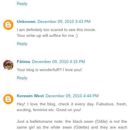
Reply
Unknown
December 09, 2010 3:43 PM
I am definitely too scared to see this movie.
Your write-up will suffice for me :)
Reply
Fátima
December 09, 2010 4:15 PM
Your blog is wonderfull!!! I love you!
Reply
Kerewin West
December 09, 2010 4:44 PM
Hey! I love the blog, check it every day. Fabulous, fresh,
exciting, feminist etc. Good on you!
Just a balletomane note: the black swan (Odile) is not the
same girl as the white swan (Odette) and they are each