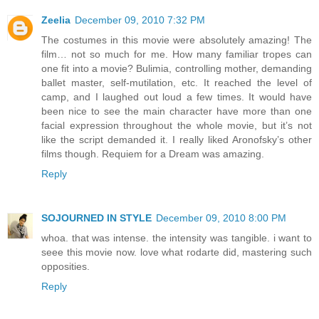
Zeelia
December 09, 2010 7:32 PM
The costumes in this movie were absolutely amazing! The
film… not so much for me. How many familiar tropes can
one fit into a movie? Bulimia, controlling mother, demanding
ballet master, self-mutilation, etc. It reached the level of
camp, and I laughed out loud a few times. It would have
been nice to see the main character have more than one
facial expression throughout the whole movie, but it’s not
like the script demanded it. I really liked Aronofsky’s other
films though. Requiem for a Dream was amazing.
Reply
SOJOURNED IN STYLE
December 09, 2010 8:00 PM
whoa. that was intense. the intensity was tangible. i want to
seee this movie now. love what rodarte did, mastering such
opposities.
Reply