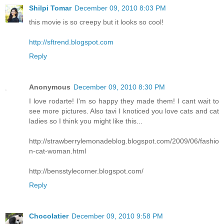
Shilpi Tomar
December 09, 2010 8:03 PM
this movie is so creepy but it looks so cool!
http://sftrend.blogspot.com
Reply
Anonymous
December 09, 2010 8:30 PM
I love rodarte! I'm so happy they made them! I cant wait to
see more pictures. Also tavi I knoticed you love cats and cat
ladies so I think you might like this...
http://strawberrylemonadeblog.blogspot.com/2009/06/fashio
n-cat-woman.html
http://bensstylecorner.blogspot.com/
Reply
Chocolatier
December 09, 2010 9:58 PM