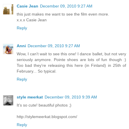
Casie Jean
December 09, 2010 9:27 AM
this just makes me want to see the film even more.
x.x.x Casie Jean
Reply
Anni
December 09, 2010 9:27 AM
Wow, I can't wait to see this one! I dance ballet, but not very
seriously anymore. Pointe shoes are lots of fun though :)
Too bad they're releasing this here (in Finland) in 25th of
February... So typical.
Reply
style meerkat
December 09, 2010 9:39 AM
It's so cute! beautiful photos ;)
http://stylemeerkat.blogspot.com/
Reply