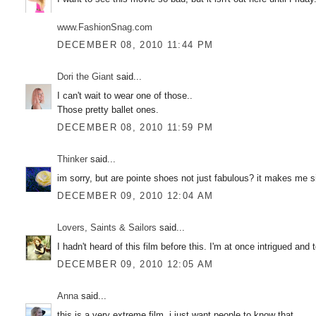
www.FashionSnag.com
DECEMBER 08, 2010 11:44 PM
Dori the Giant
said...
I can't wait to wear one of those..
Those pretty ballet ones.
DECEMBER 08, 2010 11:59 PM
Thinker
said...
im sorry, but are pointe shoes not just fabulous? it makes me si
DECEMBER 09, 2010 12:04 AM
Lovers, Saints & Sailors
said...
I hadn't heard of this film before this. I'm at once intrigued and te
DECEMBER 09, 2010 12:05 AM
Anna
said...
this is a very extreme film, i just want people to know that.