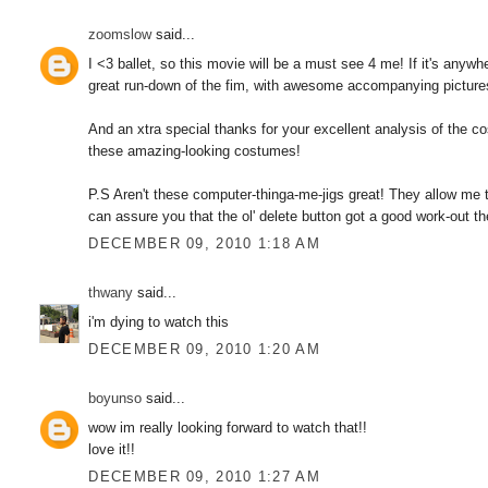
zoomslow
said...
I <3 ballet, so this movie will be a must see 4 me! If it's anyw
great run-down of the fim, with awesome accompanying picture
And an xtra special thanks for your excellent analysis of the 
these amazing-looking costumes!
P.S Aren't these computer-thinga-me-jigs great! They allow me to
can assure you that the ol' delete button got a good work-out the
DECEMBER 09, 2010 1:18 AM
thwany
said...
i'm dying to watch this
DECEMBER 09, 2010 1:20 AM
boyunso
said...
wow im really looking forward to watch that!!
love it!!
DECEMBER 09, 2010 1:27 AM