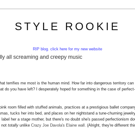
STYLE ROOKIE
RIP blog. click here for my new website
cally all screaming and creepy music
hat terrifies me most is the human mind. How far into dangerous territory can
hat do you have left? I desperately hoped for something in the case of perfect-
ink room filled with stuffed animals, practices at a prestigious ballet compan
as, tucks her into bed, and places on her nightstand a tune-churning jewelr
y label her a stage mother, but there's no doubt she's passed perfectionism d
, not
totally
unlike
Crazy Joe Davola's Elaine wall
. (Alright, they're different th