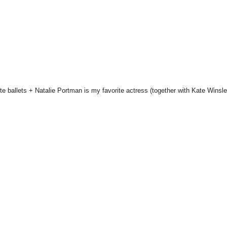
te ballets + Natalie Portman is my favorite actress (together with Kate Winsle