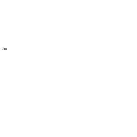
s the