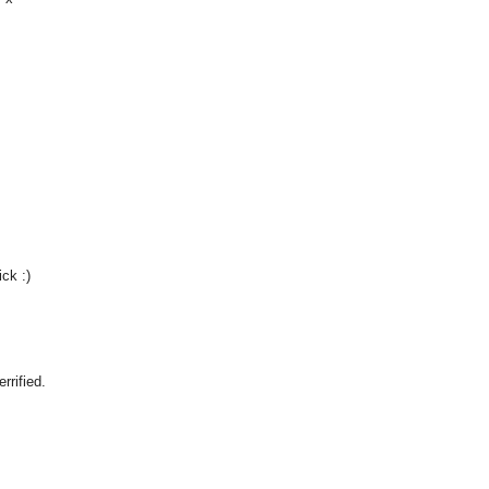
ck :)
rrified.