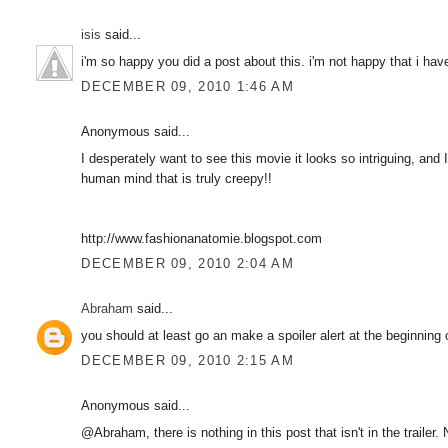
isis
said...
i'm so happy you did a post about this. i'm not happy that i have 
DECEMBER 09, 2010 1:46 AM
Anonymous said...
I desperately want to see this movie it looks so intriguing, and I
human mind that is truly creepy!!
http://www.fashionanatomie.blogspot.com
DECEMBER 09, 2010 2:04 AM
Abraham
said...
you should at least go an make a spoiler alert at the beginning 
DECEMBER 09, 2010 2:15 AM
Anonymous said...
@Abraham, there is nothing in this post that isn't in the trailer.