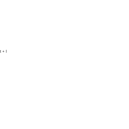
t + I