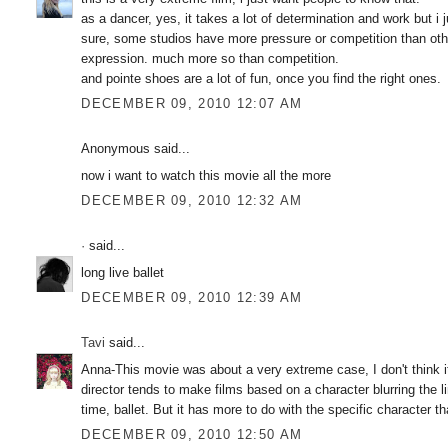
as a dancer, yes, it takes a lot of determination and work but i j
sure, some studios have more pressure or competition than other
expression. much more so than competition.
and pointe shoes are a lot of fun, once you find the right ones.
DECEMBER 09, 2010 12:07 AM
Anonymous said...
now i want to watch this movie all the more
DECEMBER 09, 2010 12:32 AM
·
said...
long live ballet
DECEMBER 09, 2010 12:39 AM
Tavi
said...
Anna-This movie was about a very extreme case, I don't think 
director tends to make films based on a character blurring the l
time, ballet. But it has more to do with the specific character th
DECEMBER 09, 2010 12:50 AM