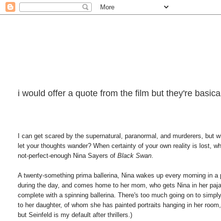
i would offer a quote from the film but they're basi
I can get scared by the supernatural, paranormal, and murderers, but w
let your thoughts wander? When certainty of your own reality is lost, w
not-perfect-enough Nina Sayers of
Black Swan
.
A twenty-something prima ballerina, Nina wakes up every morning in a p
during the day, and comes home to her mom, who gets Nina in her pajam
complete with a spinning ballerina. There's too much going on to simpl
to her daughter, of whom she has painted portraits hanging in her room
but Seinfeld is my default after thrillers.)