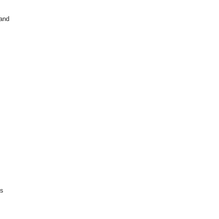
 and
is