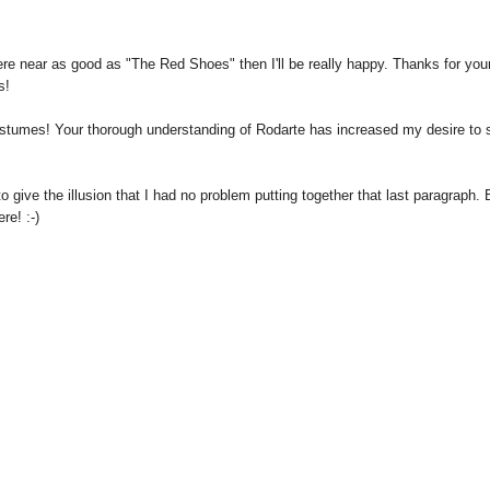
here near as good as "The Red Shoes" then I'll be really happy. Thanks for you
s!
costumes! Your thorough understanding of Rodarte has increased my desire to 
 give the illusion that I had no problem putting together that last paragraph. 
re! :-)