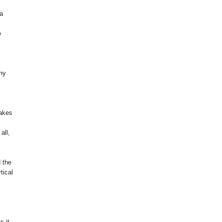
 a
e
any
takes
all,
d the
tical
s it.