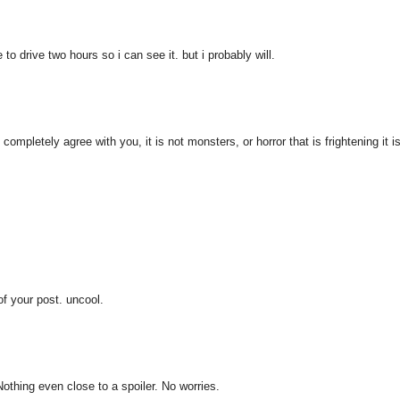
to drive two hours so i can see it. but i probably will.
 completely agree with you, it is not monsters, or horror that is frightening it i
of your post. uncool.
 Nothing even close to a spoiler. No worries.