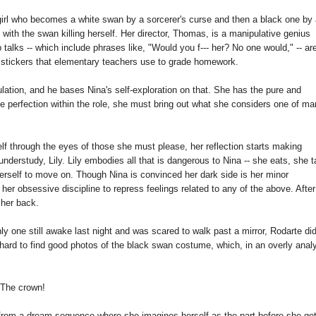
irl who becomes a white swan by a sorcerer's curse and then a black one by
with the swan killing herself. Her director, Thomas, is a manipulative genius
 talks -- which include phrases like, "Would you f--- her? No one would," -- ar
ed stickers that elementary teachers use to grade homework.
lation, and he bases Nina's self-exploration on that. She has the pure and
e perfection within the role, she must bring out what she considers one of m
lf through the eyes of those she must please, her reflection starts making
erstudy, Lily. Lily embodies all that is dangerous to Nina -- she eats, she 
herself to move on. Though Nina is convinced her dark side is her minor
n her obsessive discipline to repress feelings related to any of the above. After 
 her back.
y one still awake last night and was scared to walk past a mirror, Rodarte di
s hard to find good photos of the black swan costume, which, in an overly analy
The crown!
is from a dream sequence where she imagines herself as the part before she get