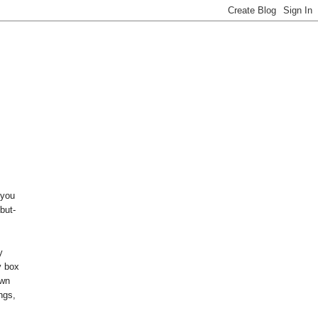
 you
but-
y
y box
own
ings,