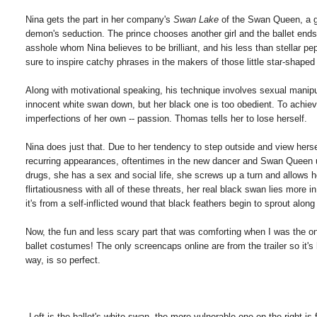
Nina gets the part in her company's
Swan Lake
of the Swan Queen, a g
demon's seduction. The prince chooses another girl and the ballet ends 
asshole whom Nina believes to be brilliant, and his less than stellar pep
sure to inspire catchy phrases in the makers of those little star-shap
Along with motivational speaking, his technique involves sexual manipu
innocent white swan down, but her black one is too obedient. To achiev
imperfections of her own -- passion. Thomas tells her to lose herself.
Nina does just that. Due to her tendency to step outside and view herse
recurring appearances, oftentimes in the new dancer and Swan Queen und
drugs, she has a sex and social life, she screws up a turn and allows 
flirtatiousness with all of these threats, her real black swan lies more i
it's from a self-inflicted wound that black feathers begin to sprout along
Now, the fun and less scary part that was comforting when I was the onl
ballet costumes! The only screencaps online are from the trailer so it'
way, is so perfect.
Left is the ballet's white swan, the more vulnerable one on the right 