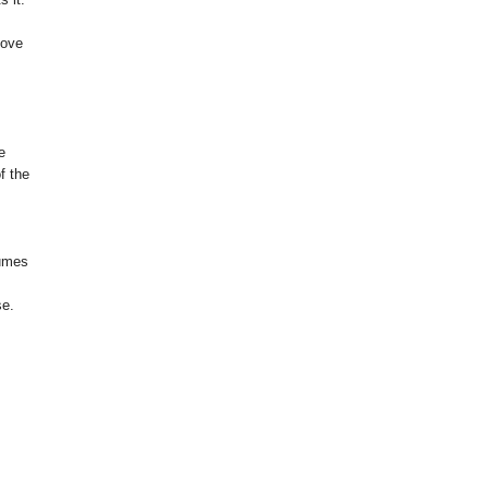
love
e
f the
tumes
se.