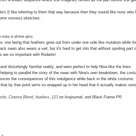
Kate's (I like referring to them that way because then they sound like nuns who 
rror movies) sketches:
 enjoy in all their glory.
, one being that feathers grew out from under one side like mutation while th
k swan also wears a veil, but it's hard to get into that without spoiling part o
ils are so important with Rodarte!
d disturbingly familiar reality, and were perfect to help Nina blur the lines
helping to parallel the story of the swan with Nina's own breakdown, the cos
iences the consequences of this indulgence while back in the white costume,
is that by that point we're so wrapped up in her head that it actually makes sen
site
,
Cinema Blend
,
fearless_123
on livejournal, and Black Frame PR.
. x