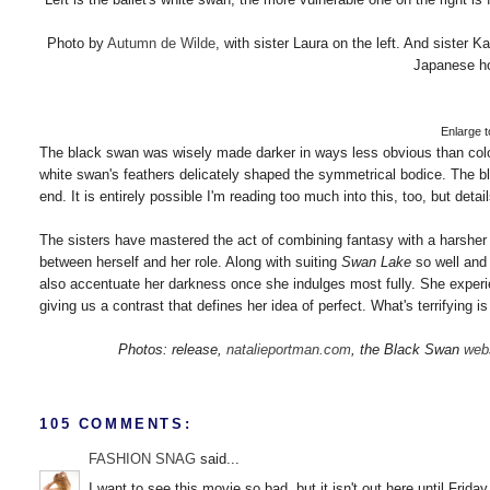
Photo by
Autumn de Wilde
, with sister Laura on the left. And sister 
Japanese ho
Enlarge to
The black swan was wisely made darker in ways less obvious than color
white swan's feathers delicately shaped the symmetrical bodice. The blac
end. It is entirely possible I'm reading too much into this, too, but deta
The sisters have mastered the act of combining fantasy with a harsher an
between herself and her role. Along with suiting
Swan Lake
so well and 
also accentuate her darkness once she indulges most fully. She exper
giving us a contrast that defines her idea of perfect. What's terrifying 
Photos: release,
natalieportman.com
, the Black Swan
web
105 COMMENTS:
FASHION SNAG
said...
I want to see this movie so bad, but it isn't out here until Friday