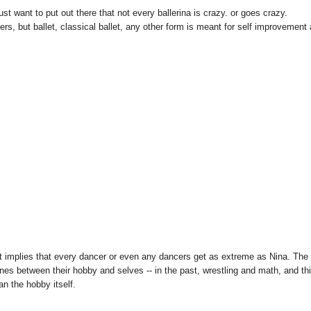
ust want to put out there that not every ballerina is crazy. or goes crazy.
s, but ballet, classical ballet, any other form is meant for self improvement
it implies that every dancer or even any dancers get as extreme as Nina. The
ines between their hobby and selves -- in the past, wrestling and math, and th
an the hobby itself.