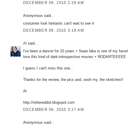
DECEMBER 09, 2010 2:29 AM
Anonymous said...
costumes look fantastic can't wait to see it
DECEMBER 09, 2010 3:18 AM
Al
said...
I've been a dancer for 10 years + Swan lake is one of my favori
love this kind of dark-introspective movies + RODARTEEEEE
I guess I can't miss this one...
Thanks for the review, the pics and, oooh my, the sketches!!
Al
http://inthereddot.blogspot.com
DECEMBER 09, 2010 3:27 AM
Anonymous said...