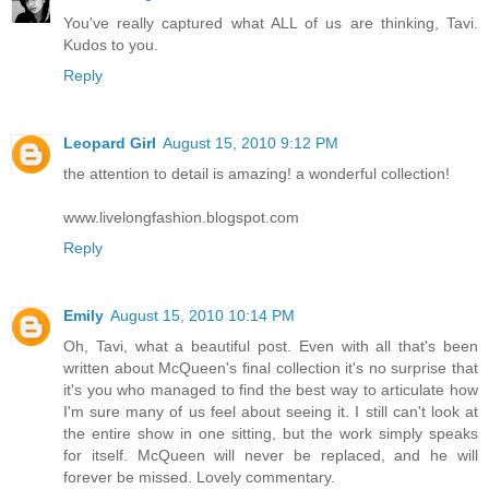
You've really captured what ALL of us are thinking, Tavi.
Kudos to you.
Reply
Leopard Girl
August 15, 2010 9:12 PM
the attention to detail is amazing! a wonderful collection!
www.livelongfashion.blogspot.com
Reply
Emily
August 15, 2010 10:14 PM
Oh, Tavi, what a beautiful post. Even with all that's been
written about McQueen's final collection it's no surprise that
it's you who managed to find the best way to articulate how
I'm sure many of us feel about seeing it. I still can't look at
the entire show in one sitting, but the work simply speaks
for itself. McQueen will never be replaced, and he will
forever be missed. Lovely commentary.