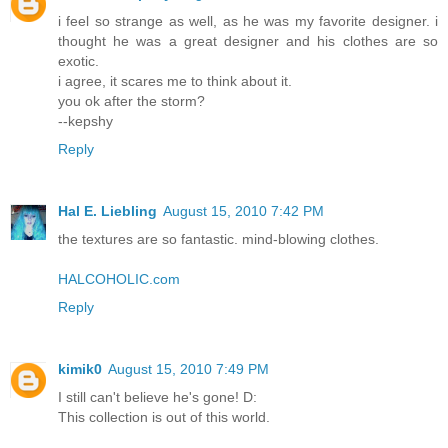
i feel so strange as well, as he was my favorite designer. i
thought he was a great designer and his clothes are so
exotic.
i agree, it scares me to think about it.
you ok after the storm?
--kepshy
Reply
Hal E. Liebling
August 15, 2010 7:42 PM
the textures are so fantastic. mind-blowing clothes.
HALCOHOLIC.com
Reply
kimik0
August 15, 2010 7:49 PM
I still can't believe he's gone! D:
This collection is out of this world.