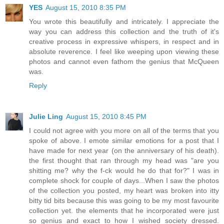
YES
August 15, 2010 8:35 PM
You wrote this beautifully and intricately. I appreciate the
way you can address this collection and the truth of it's
creative process in expressive whispers, in respect and in
absolute reverence. I feel like weeping upon viewing these
photos and cannot even fathom the genius that McQueen
was.
Reply
Julie Ling
August 15, 2010 8:45 PM
I could not agree with you more on all of the terms that you
spoke of above. I emote similar emotions for a post that I
have made for next year (on the anniversary of his death).
the first thought that ran through my head was "are you
shitting me? why the f-ck would he do that for?" I was in
complete shock for couple of days...When I saw the photos
of the collection you posted, my heart was broken into itty
bitty tid bits because this was going to be my most favourite
collection yet. the elements that he incorporated were just
so genius and exact to how I wished society dressed.