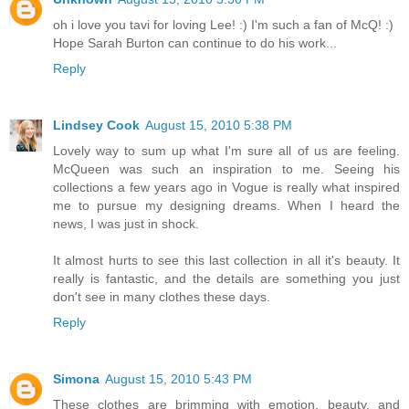
oh i love you tavi for loving Lee! :) I'm such a fan of McQ! :)
Hope Sarah Burton can continue to do his work...
Reply
Lindsey Cook
August 15, 2010 5:38 PM
Lovely way to sum up what I'm sure all of us are feeling.
McQueen was such an inspiration to me. Seeing his
collections a few years ago in Vogue is really what inspired
me to pursue my designing dreams. When I heard the
news, I was just in shock.
It almost hurts to see this last collection in all it's beauty. It
really is fantastic, and the details are something you just
don't see in many clothes these days.
Reply
Simona
August 15, 2010 5:43 PM
These clothes are brimming with emotion, beauty, and