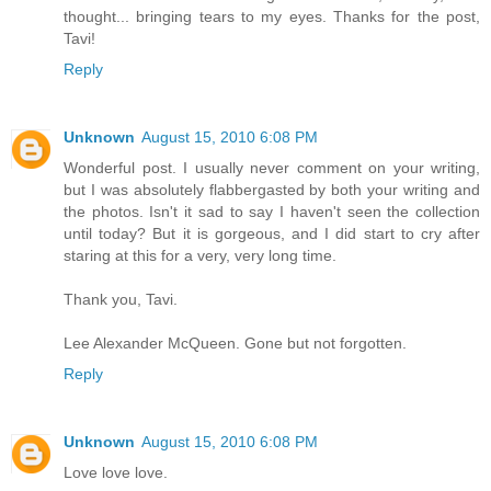
thought... bringing tears to my eyes. Thanks for the post,
Tavi!
Reply
Unknown
August 15, 2010 6:08 PM
Wonderful post. I usually never comment on your writing,
but I was absolutely flabbergasted by both your writing and
the photos. Isn't it sad to say I haven't seen the collection
until today? But it is gorgeous, and I did start to cry after
staring at this for a very, very long time.
Thank you, Tavi.
Lee Alexander McQueen. Gone but not forgotten.
Reply
Unknown
August 15, 2010 6:08 PM
Love love love.