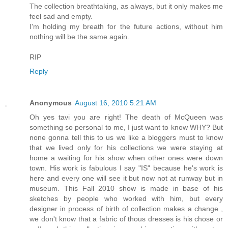
The collection breathtaking, as always, but it only makes me
feel sad and empty.
I'm holding my breath for the future actions, without him
nothing will be the same again.
RIP
Reply
Anonymous
August 16, 2010 5:21 AM
Oh yes tavi you are right! The death of McQueen was
something so personal to me, I just want to know WHY? But
none gonna tell this to us we like a bloggers must to know
that we lived only for his collections we were staying at
home a waiting for his show when other ones were down
town. His work is fabulous I say "IS" because he's work is
here and every one will see it but now not at runway but in
museum. This Fall 2010 show is made in base of his
sketches by people who worked with him, but every
designer in process of birth of collection makes a change ,
we don't know that a fabric of thous dresses is his chose or