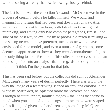
without seeing a dreary shadow following closely behind.
The fact is, this was the collection Alexander McQueen was in the
process of creating before he killed himself. We would find
meaning in
anything
that had been sent down the runway. After
working on this post for an hour, with lots of backspacing and
rethinking, and having only two complete paragraphs, I’m still not
sure of the best way to evaluate these photos. So much is missing --
the setting he would have preferred, the looks he would have
envisioned for the models, and even a number of garments, some
deemed inappropriate to show as they were demon-themed. I guess
the only thing to do is feel it out. This collection deserves more than
to be simplified into an analysis that disregards the story around it,
but I don't think I'm the person for that job.
This has been said before, but the collection did sum up Alexander
McQueen’s many years of design perfectly. There was wit in the
way the image of a feather wing shaped an arm, and emotion in the
white half-wrinkled, half-pleated fabric that covered one back.
Through beautiful prints, familiar images -- the kinds that come to
mind when you think of old paintings in museums -- were shaped
to his liking and given another dimension, something McQueen