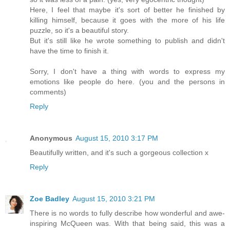
Here, I feel that maybe it's sort of better he finished by
killing himself, because it goes with the more of his life
puzzle, so it's a beautiful story.
But it's still like he wrote something to publish and didn't
have the time to finish it.
Sorry, I don't have a thing with words to express my
emotions like people do here. (you and the persons in
comments)
Reply
Anonymous
August 15, 2010 3:17 PM
Beautifully written, and it's such a gorgeous collection x
Reply
Zoe Badley
August 15, 2010 3:21 PM
There is no words to fully describe how wonderful and awe-
inspiring McQueen was. With that being said, this was a