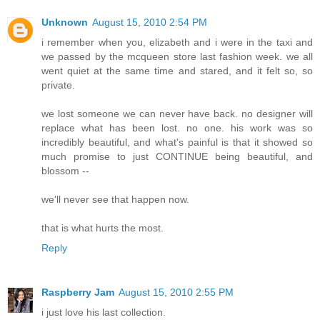
Unknown
August 15, 2010 2:54 PM
i remember when you, elizabeth and i were in the taxi and
we passed by the mcqueen store last fashion week. we all
went quiet at the same time and stared, and it felt so, so
private.
we lost someone we can never have back. no designer will
replace what has been lost. no one. his work was so
incredibly beautiful, and what's painful is that it showed so
much promise to just CONTINUE being beautiful, and
blossom --
we'll never see that happen now.
that is what hurts the most.
Reply
Raspberry Jam
August 15, 2010 2:55 PM
i just love his last collection.