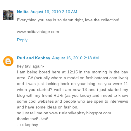
Nolita
August 16, 2010 2:10 AM
Everything you say is so damn right, love the collection!
www.nolitavintage.com
Reply
Ruri and Kephsy
August 16, 2010 2:18 AM
hey tavi again-
i am being bored here at 12:15 in the morning in the bay
area, CA (actually where a model on fashiontoast.com lives)
and i was just looking back on your blog. so you were 11
when you started? well i am now 13 and i just started my
blog with my friend RURi (as you know) and i need to know
some cool websites and people who are open to interveiws
and have some ideas on fashion.
so just tell me on www.ruriandkephsy.blogspot.com
thanks tavi! -ivat!
- xx kephsy