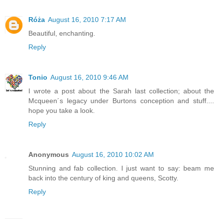
Róża
August 16, 2010 7:17 AM
Beautiful, enchanting.
Reply
Tonio
August 16, 2010 9:46 AM
I wrote a post about the Sarah last collection; about the
Mcqueen´s legacy under Burtons conception and stuff....
hope you take a look.
Reply
Anonymous
August 16, 2010 10:02 AM
Stunning and fab collection. I just want to say: beam me
back into the century of king and queens, Scotty.
Reply