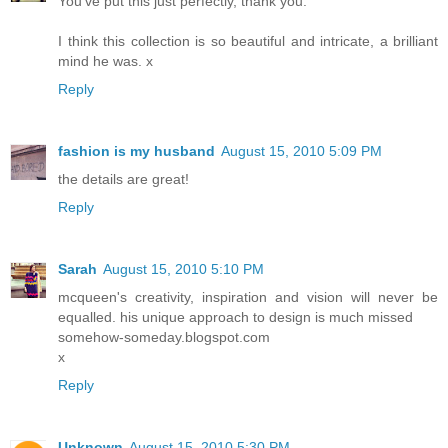
You've put this just perfectly, thank you.
I think this collection is so beautiful and intricate, a brilliant
mind he was. x
Reply
fashion is my husband
August 15, 2010 5:09 PM
the details are great!
Reply
Sarah
August 15, 2010 5:10 PM
mcqueen's creativity, inspiration and vision will never be
equalled. his unique approach to design is much missed
somehow-someday.blogspot.com
x
Reply
Unknown
August 15, 2010 5:30 PM