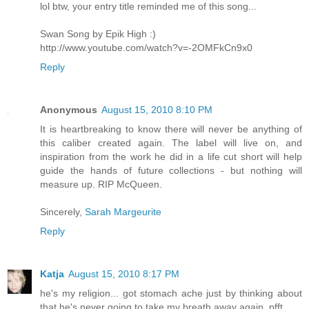
lol btw, your entry title reminded me of this song...
Swan Song by Epik High :)
http://www.youtube.com/watch?v=-2OMFkCn9x0
Reply
Anonymous
August 15, 2010 8:10 PM
It is heartbreaking to know there will never be anything of
this caliber created again. The label will live on, and
inspiration from the work he did in a life cut short will help
guide the hands of future collections - but nothing will
measure up. RIP McQueen.
Sincerely,
Sarah Margeurite
Reply
Katja
August 15, 2010 8:17 PM
he's my religion... got stomach ache just by thinking about
that he's never going to take my breath away again. pfft...