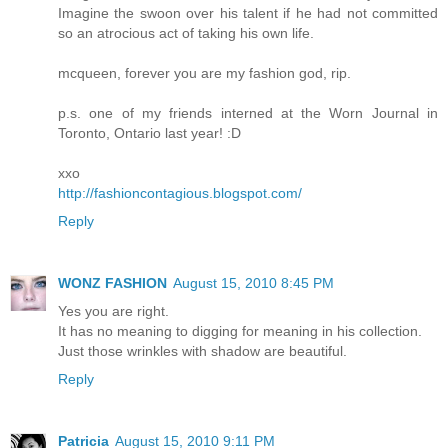
Imagine the swoon over his talent if he had not committed
so an atrocious act of taking his own life.
mcqueen, forever you are my fashion god, rip.
p.s. one of my friends interned at the Worn Journal in
Toronto, Ontario last year! :D
xxo
http://fashioncontagious.blogspot.com/
Reply
WONZ FASHION
August 15, 2010 8:45 PM
Yes you are right.
It has no meaning to digging for meaning in his collection.
Just those wrinkles with shadow are beautiful.
Reply
Patricia
August 15, 2010 9:11 PM