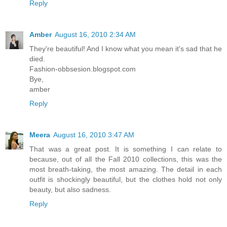
Reply
Amber
August 16, 2010 2:34 AM
They're beautiful! And I know what you mean it's sad that he
died.
Fashion-obbsesion.blogspot.com
Bye,
amber
Reply
Meera
August 16, 2010 3:47 AM
That was a great post. It is something I can relate to
because, out of all the Fall 2010 collections, this was the
most breath-taking, the most amazing. The detail in each
outfit is shockingly beautiful, but the clothes hold not only
beauty, but also sadness.
Reply