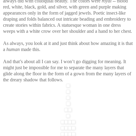
always did with colloquial beauty. The colors were
royal
-- blood
red, white, black, gold, and silver, with green and purple making
appearances only in the form of jagged jewels. Poetic insect-like
draping and folds balanced out intricate beading and embroidery to
create stories within fabrics. A statuesque woman in one dress
weeps with a white crow over her shoulder and a hand to her chest.
As always, you look at it and just think about how amazing it is that
a
human
made this.
And that’s about all I can say. I won’t go digging for meaning. It
might just be impossible for me to separate the many layers that
glide along the floor in the form of a gown from the many layers of
the dreary shadow that follows.