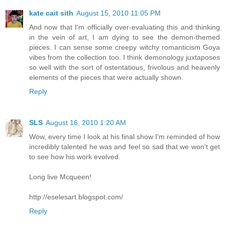
kate cait sith
August 15, 2010 11:05 PM
And now that I'm officially over-evaluating this and thinking
in the vein of art, I am dying to see the demon-themed
pieces. I can sense some creepy witchy romanticism Goya
vibes from the collection too. I think demonology juxtaposes
so well with the sort of ostentatious, frivolous and heavenly
elements of the pieces that were actually shown.
Reply
SLS
August 16, 2010 1:20 AM
Wow, every time I look at his final show I'm reminded of how
incredibly talented he was and feel so sad that we won't get
to see how his work evolved.
Long live Mcqueen!
http://eselesart.blogspot.com/
Reply