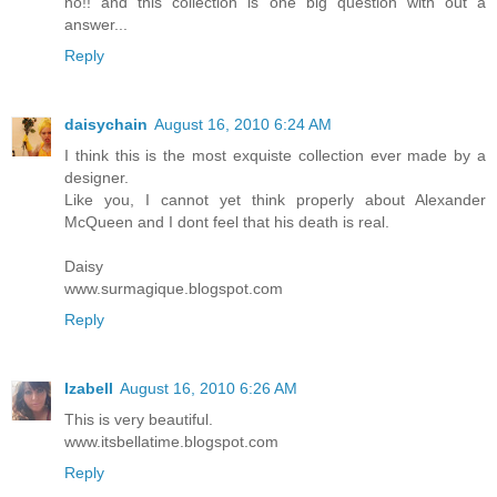
no!! and this collection is one big question with out a
answer...
Reply
daisychain
August 16, 2010 6:24 AM
I think this is the most exquiste collection ever made by a
designer.
Like you, I cannot yet think properly about Alexander
McQueen and I dont feel that his death is real.
Daisy
www.surmagique.blogspot.com
Reply
Izabell
August 16, 2010 6:26 AM
This is very beautiful.
www.itsbellatime.blogspot.com
Reply