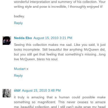
wonderful interpretation and summery of his collection. Your
writing style and pose is incredible, I thoroughly enjoyed it!
badley.
Reply
Nedda Ebo
August 15, 2010 3:21 PM
Seeing this collection makes me sad. Like you said, it just
looks incomplete. Still beautiful like anything McQueen did,
but you still get that feeling that something's missing...long
live McQueen, bless his soul.
Mustart
x
Reply
ólöf
August 15, 2010 3:48 PM
it truly is amazing that a human could possible make
something so magnificent. This never ceases to amaze
me..beautiful collection..and I still can't quite wrap my head