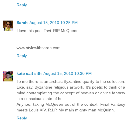
Reply
Sarah
August 15, 2010 10:25 PM
I love this post Tavi. RIP McQueen
www.stylewithsarah.com
Reply
kate cait sith
August 15, 2010 10:30 PM
To me there is an archaic Byzantine quality to the collection.
Like, say, Byzantine religious artwork. It's poetic to think of a
mind contemplating the concept of heaven or divine fantasy
in a conscious state of hell.
Anyhoo, taking McQueen out of the context: Final Fantasy
meets Louis XIV. R.I.P. My main mighty man McQuinn.
Reply