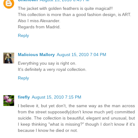
The jacket with golden feathers is quite magical!!
This collection is more than a good fashion design, is ART.
Also I miss Alexander.
Regards from Madrid.
Reply
Malicious Mallory
August 15, 2010 7:04 PM
Everything you say is right on.
It's definitely a very royal collection.
Reply
firefly
August 15, 2010 7:15 PM
I believe it, but yet don't, the same way as the man across
from the street supposedly(don't know much yet) committed
suicide. The collection is beautiful, elegant and unusual, but
I keep thinking "what is missing?" though I don't know if it's
because I know he died or not.