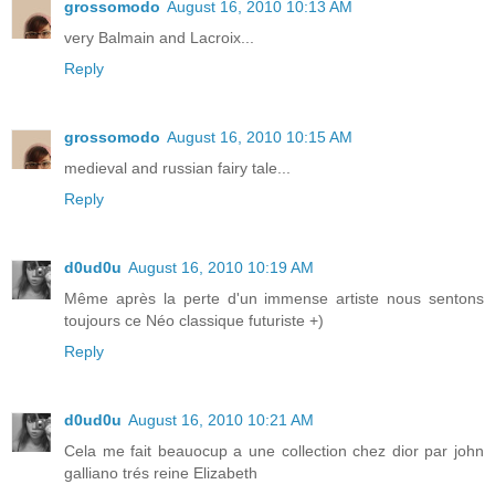
grossomodo
August 16, 2010 10:13 AM
very Balmain and Lacroix...
Reply
grossomodo
August 16, 2010 10:15 AM
medieval and russian fairy tale...
Reply
d0ud0u
August 16, 2010 10:19 AM
Même après la perte d'un immense artiste nous sentons
toujours ce Néo classique futuriste +)
Reply
d0ud0u
August 16, 2010 10:21 AM
Cela me fait beauocup a une collection chez dior par john
galliano trés reine Elizabeth