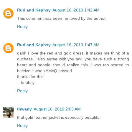
Ruri and Kephsy
August 16, 2010 1:42 AM
This comment has been removed by the author.
Reply
Ruri and Kephsy
August 16, 2010 1:47 AM
gahh i love the red and gold dress. it makes me think of a
duchess. i also agree with you tavi. you have such a strong
heart and people should realize this. i was too scared to
beleive it when AMcQ passed.
thanks for this!
-- kephsy
Reply
thwany
August 16, 2010 2:03 AM
that gold feather jacket is especially beautiful
Reply