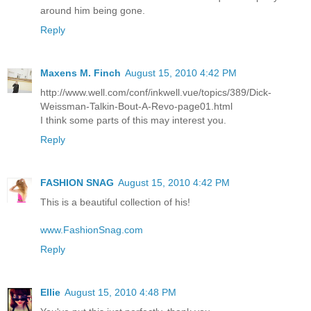
around him being gone.
Reply
Maxens M. Finch
August 15, 2010 4:42 PM
http://www.well.com/conf/inkwell.vue/topics/389/Dick-
Weissman-Talkin-Bout-A-Revo-page01.html
I think some parts of this may interest you.
Reply
FASHION SNAG
August 15, 2010 4:42 PM
This is a beautiful collection of his!
www.FashionSnag.com
Reply
Ellie
August 15, 2010 4:48 PM