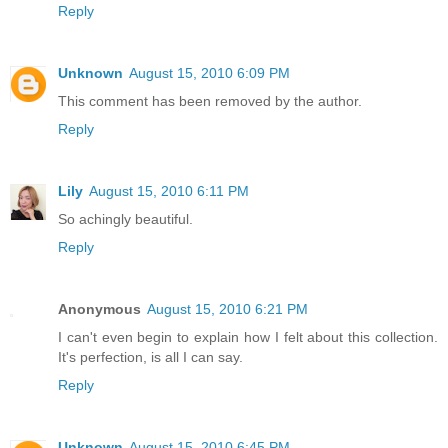
Reply
Unknown
August 15, 2010 6:09 PM
This comment has been removed by the author.
Reply
Lily
August 15, 2010 6:11 PM
So achingly beautiful.
Reply
Anonymous
August 15, 2010 6:21 PM
I can't even begin to explain how I felt about this collection.
It's perfection, is all I can say.
Reply
Unknown
August 15, 2010 6:45 PM