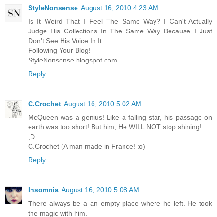
StyleNonsense
August 16, 2010 4:23 AM
Is It Weird That I Feel The Same Way? I Can't Actually
Judge His Collections In The Same Way Because I Just
Don't See His Voice In It.
Following Your Blog!
StyleNonsense.blogspot.com
Reply
C.Crochet
August 16, 2010 5:02 AM
McQueen was a genius! Like a falling star, his passage on
earth was too short! But him, He WILL NOT stop shining!
;D
C.Crochet (A man made in France! :o)
Reply
Insomnia
August 16, 2010 5:08 AM
There always be a an empty place where he left. He took
the magic with him.