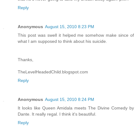
Reply
Anonymous
August 15, 2010 8:23 PM
This post was swell it helped me somehow make since of
what I am supposed to think about his suicide.
Thanks,
TheLevelHeadedChild.blogspot.com
Reply
Anonymous
August 15, 2010 8:24 PM
It looks like Queen Amidala meets The Divine Comedy by
Dante. It really regal. I think it's beautiful.
Reply