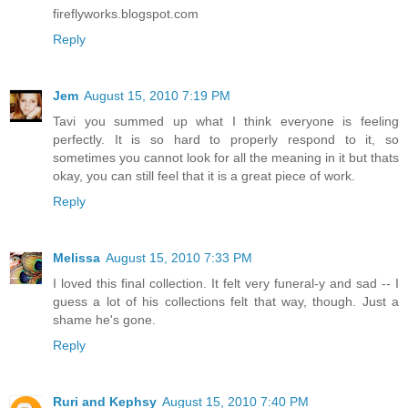
fireflyworks.blogspot.com
Reply
Jem
August 15, 2010 7:19 PM
Tavi you summed up what I think everyone is feeling
perfectly. It is so hard to properly respond to it, so
sometimes you cannot look for all the meaning in it but thats
okay, you can still feel that it is a great piece of work.
Reply
Melissa
August 15, 2010 7:33 PM
I loved this final collection. It felt very funeral-y and sad -- I
guess a lot of his collections felt that way, though. Just a
shame he's gone.
Reply
Ruri and Kephsy
August 15, 2010 7:40 PM