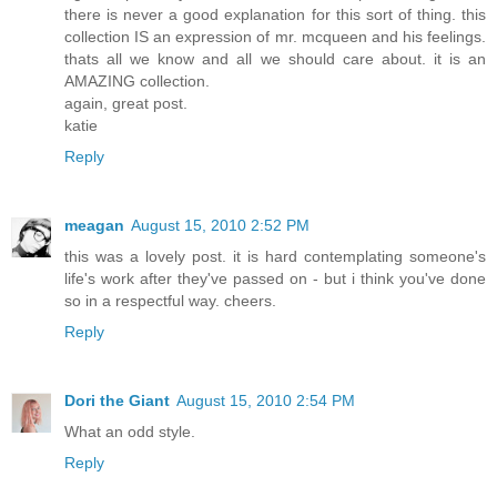
there is never a good explanation for this sort of thing. this
collection IS an expression of mr. mcqueen and his feelings.
thats all we know and all we should care about. it is an
AMAZING collection.
again, great post.
katie
Reply
meagan
August 15, 2010 2:52 PM
this was a lovely post. it is hard contemplating someone's
life's work after they've passed on - but i think you've done
so in a respectful way. cheers.
Reply
Dori the Giant
August 15, 2010 2:54 PM
What an odd style.
Reply