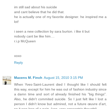
im still sad about his suicide
and cant believe that he did that.
he is actually one of my favorite designer. he inspired me a
lot!
i seen a new collection by sara burton. i like it but
nobody cant be like him....
r.i.p McQueen
xoxo
Reply
Maxens M. Finch
August 15, 2010 3:15 PM
When Yves-Saint-Laurent died I thought like I should felt
this way, except for him he was out of fashion industry since
a damn time and sort of already finished his "big things".
Also, he didn't commited suicide. So I just felt like I lost a
person I didn't know but admired, not a future œuvre d'art,
so it was less of a pain. (yes, very egocentric thought)