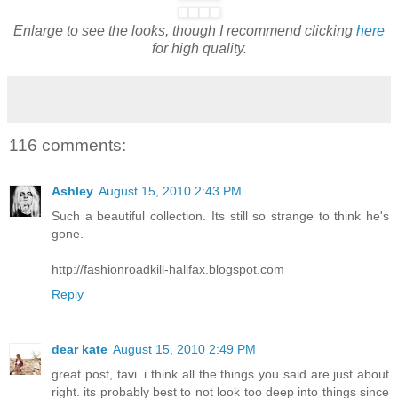
Enlarge to see the looks, though I recommend clicking
here
for high quality.
116 comments:
Ashley
August 15, 2010 2:43 PM
Such a beautiful collection. Its still so strange to think he's
gone.
http://fashionroadkill-halifax.blogspot.com
Reply
dear kate
August 15, 2010 2:49 PM
great post, tavi. i think all the things you said are just about
right. its probably best to not look too deep into things since