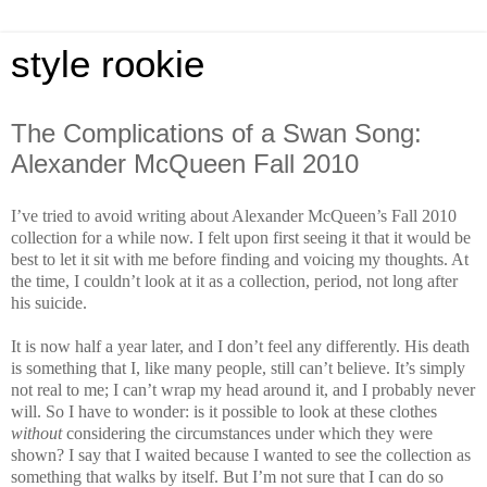
style rookie
The Complications of a Swan Song:
Alexander McQueen Fall 2010
I’ve tried to avoid writing about Alexander McQueen’s Fall 2010
collection for a while now. I felt upon first seeing it that it would be
best to let it sit with me before finding and voicing my thoughts. At
the time, I couldn’t look at it as a collection, period, not long after
his suicide.
It is now half a year later, and I don’t feel any differently. His death
is something that I, like many people, still can’t believe. It’s simply
not real to me; I can’t wrap my head around it, and I probably never
will. So I have to wonder: is it possible to look at these clothes
without
considering the circumstances under which they were
shown? I say that I waited because I wanted to see the collection as
something that walks by itself. But I’m not sure that I can do so