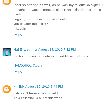
i feel so strange as well, as he was my favorite designer. i
thought he was a great designer and his clothes are so
exotic.
i agree, it scares me to think about it.
you ok after the storm?
--kepshy
Reply
Hal E. Liebling
August 15, 2010 7:42 PM
the textures are so fantastic. mind-blowing clothes.
HALCOHOLIC.com
Reply
kimik0
August 15, 2010 7:49 PM
I still can't believe he's gone! D:
This collection is out of this world.