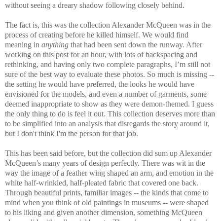
without seeing a dreary shadow following closely behind.
The fact is, this was the collection Alexander McQueen was in the
process of creating before he killed himself. We would find
meaning in
anything
that had been sent down the runway. After
working on this post for an hour, with lots of backspacing and
rethinking, and having only two complete paragraphs, I’m still not
sure of the best way to evaluate these photos. So much is missing --
the setting he would have preferred, the looks he would have
envisioned for the models, and even a number of garments, some
deemed inappropriate to show as they were demon-themed. I guess
the only thing to do is feel it out. This collection deserves more than
to be simplified into an analysis that disregards the story around it,
but I don't think I'm the person for that job.
This has been said before, but the collection did sum up Alexander
McQueen’s many years of design perfectly. There was wit in the
way the image of a feather wing shaped an arm, and emotion in the
white half-wrinkled, half-pleated fabric that covered one back.
Through beautiful prints, familiar images -- the kinds that come to
mind when you think of old paintings in museums -- were shaped
to his liking and given another dimension, something McQueen