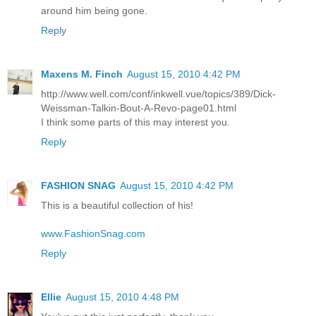
around him being gone.
Reply
Maxens M. Finch
August 15, 2010 4:42 PM
http://www.well.com/conf/inkwell.vue/topics/389/Dick-
Weissman-Talkin-Bout-A-Revo-page01.html
I think some parts of this may interest you.
Reply
FASHION SNAG
August 15, 2010 4:42 PM
This is a beautiful collection of his!
www.FashionSnag.com
Reply
Ellie
August 15, 2010 4:48 PM