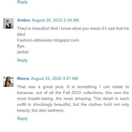
Reply
Amber
August 16, 2010 2:34 AM
They're beautiful! And I know what you mean it's sad that he
died.
Fashion-obbsesion.blogspot.com
Bye,
amber
Reply
Meera
August 16, 2010 3:47 AM
That was a great post. It is something I can relate to
because, out of all the Fall 2010 collections, this was the
most breath-taking, the most amazing. The detail in each
outfit is shockingly beautiful, but the clothes hold not only
beauty, but also sadness.
Reply