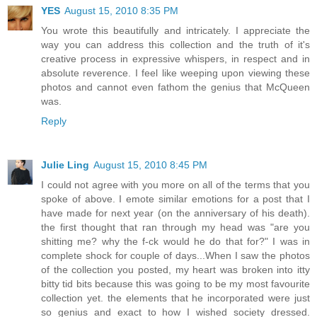
YES
August 15, 2010 8:35 PM
You wrote this beautifully and intricately. I appreciate the
way you can address this collection and the truth of it's
creative process in expressive whispers, in respect and in
absolute reverence. I feel like weeping upon viewing these
photos and cannot even fathom the genius that McQueen
was.
Reply
Julie Ling
August 15, 2010 8:45 PM
I could not agree with you more on all of the terms that you
spoke of above. I emote similar emotions for a post that I
have made for next year (on the anniversary of his death).
the first thought that ran through my head was "are you
shitting me? why the f-ck would he do that for?" I was in
complete shock for couple of days...When I saw the photos
of the collection you posted, my heart was broken into itty
bitty tid bits because this was going to be my most favourite
collection yet. the elements that he incorporated were just
so genius and exact to how I wished society dressed.