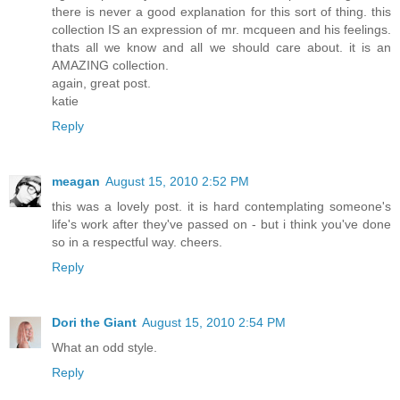
there is never a good explanation for this sort of thing. this
collection IS an expression of mr. mcqueen and his feelings.
thats all we know and all we should care about. it is an
AMAZING collection.
again, great post.
katie
Reply
meagan
August 15, 2010 2:52 PM
this was a lovely post. it is hard contemplating someone's
life's work after they've passed on - but i think you've done
so in a respectful way. cheers.
Reply
Dori the Giant
August 15, 2010 2:54 PM
What an odd style.
Reply