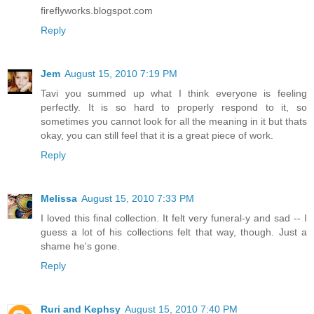
fireflyworks.blogspot.com
Reply
Jem
August 15, 2010 7:19 PM
Tavi you summed up what I think everyone is feeling
perfectly. It is so hard to properly respond to it, so
sometimes you cannot look for all the meaning in it but thats
okay, you can still feel that it is a great piece of work.
Reply
Melissa
August 15, 2010 7:33 PM
I loved this final collection. It felt very funeral-y and sad -- I
guess a lot of his collections felt that way, though. Just a
shame he's gone.
Reply
Ruri and Kephsy
August 15, 2010 7:40 PM