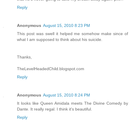
Reply
Anonymous
August 15, 2010 8:23 PM
This post was swell it helped me somehow make since of
what I am supposed to think about his suicide.
Thanks,
TheLevelHeadedChild.blogspot.com
Reply
Anonymous
August 15, 2010 8:24 PM
It looks like Queen Amidala meets The Divine Comedy by
Dante. It really regal. I think it's beautiful.
Reply