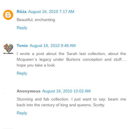
Róża
August 16, 2010 7:17 AM
Beautiful, enchanting.
Reply
Tonio
August 16, 2010 9:46 AM
I wrote a post about the Sarah last collection; about the
Mcqueen´s legacy under Burtons conception and stuff....
hope you take a look.
Reply
Anonymous
August 16, 2010 10:02 AM
Stunning and fab collection. I just want to say: beam me
back into the century of king and queens, Scotty.
Reply