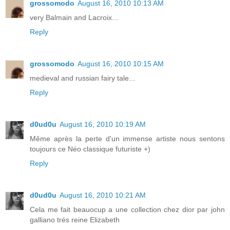
grossomodo
August 16, 2010 10:13 AM
very Balmain and Lacroix...
Reply
grossomodo
August 16, 2010 10:15 AM
medieval and russian fairy tale...
Reply
d0ud0u
August 16, 2010 10:19 AM
Même après la perte d'un immense artiste nous sentons
toujours ce Néo classique futuriste +)
Reply
d0ud0u
August 16, 2010 10:21 AM
Cela me fait beauocup a une collection chez dior par john
galliano trés reine Elizabeth