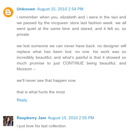
Unknown
August 15, 2010 2:54 PM
i remember when you, elizabeth and i were in the taxi and
we passed by the mcqueen store last fashion week. we all
went quiet at the same time and stared, and it felt so, so
private.
we lost someone we can never have back. no designer will
replace what has been lost. no one. his work was so
incredibly beautiful, and what's painful is that it showed so
much promise to just CONTINUE being beautiful, and
blossom --
we'll never see that happen now.
that is what hurts the most.
Reply
Raspberry Jam
August 15, 2010 2:55 PM
i just love his last collection.