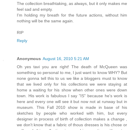
The collection breathtaking, as always, but it only makes me
feel sad and empty.
I'm holding my breath for the future actions, without him
nothing will be the same again.
RIP
Reply
Anonymous
August 16, 2010 5:21 AM
Oh yes tavi you are right! The death of McQueen was
something so personal to me, I just want to know WHY? But
none gonna tell this to us we like a bloggers must to know
that we lived only for his collections we were staying at
home a waiting for his show when other ones were down
town. His work is fabulous I say "IS" because he's work is
here and every one will see it but now not at runway but in
museum. This Fall 2010 show is made in base of his
sketches by people who worked with him, but every
designer in process of birth of collection makes a change ,
we don't know that a fabric of thous dresses is his chose or