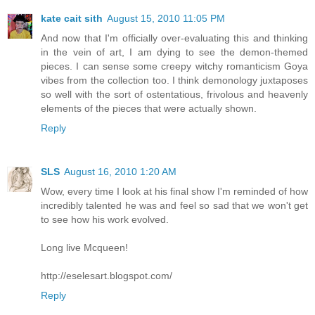
kate cait sith
August 15, 2010 11:05 PM
And now that I'm officially over-evaluating this and thinking
in the vein of art, I am dying to see the demon-themed
pieces. I can sense some creepy witchy romanticism Goya
vibes from the collection too. I think demonology juxtaposes
so well with the sort of ostentatious, frivolous and heavenly
elements of the pieces that were actually shown.
Reply
SLS
August 16, 2010 1:20 AM
Wow, every time I look at his final show I'm reminded of how
incredibly talented he was and feel so sad that we won't get
to see how his work evolved.
Long live Mcqueen!
http://eselesart.blogspot.com/
Reply