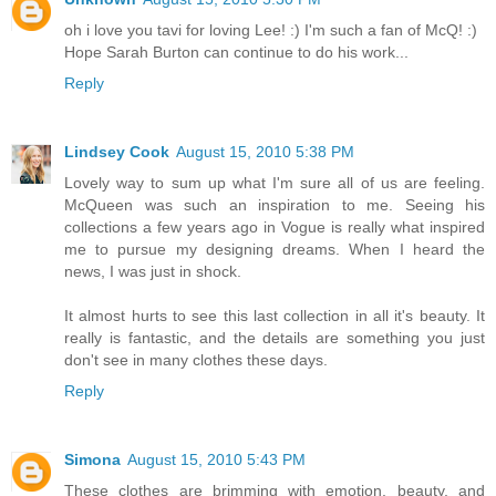
oh i love you tavi for loving Lee! :) I'm such a fan of McQ! :)
Hope Sarah Burton can continue to do his work...
Reply
Lindsey Cook
August 15, 2010 5:38 PM
Lovely way to sum up what I'm sure all of us are feeling.
McQueen was such an inspiration to me. Seeing his
collections a few years ago in Vogue is really what inspired
me to pursue my designing dreams. When I heard the
news, I was just in shock.
It almost hurts to see this last collection in all it's beauty. It
really is fantastic, and the details are something you just
don't see in many clothes these days.
Reply
Simona
August 15, 2010 5:43 PM
These clothes are brimming with emotion, beauty, and