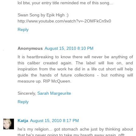
lol btw, your entry title reminded me of this song...
Swan Song by Epik High :)
http://www.youtube.com/watch?v=-2OMFkCn9x0
Reply
Anonymous
August 15, 2010 8:10 PM
It is heartbreaking to know there will never be anything of
this caliber created again. The label will live on, and
inspiration from the work he did in a life cut short will help
guide the hands of future collections - but nothing will
measure up. RIP McQueen.
Sincerely,
Sarah Margeurite
Reply
Katja
August 15, 2010 8:17 PM
he's my religion... got stomach ache just by thinking about
that he's never going to take my breath away again. pfft...