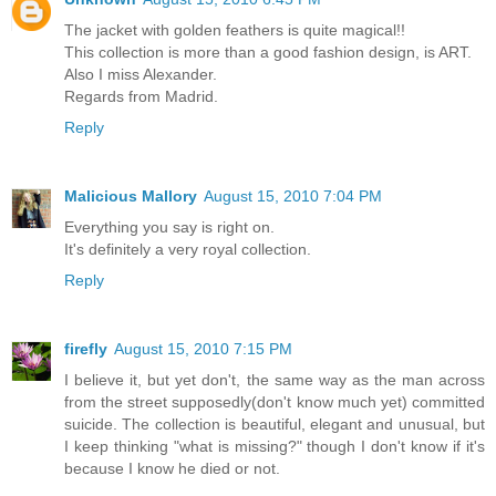
The jacket with golden feathers is quite magical!!
This collection is more than a good fashion design, is ART.
Also I miss Alexander.
Regards from Madrid.
Reply
Malicious Mallory
August 15, 2010 7:04 PM
Everything you say is right on.
It's definitely a very royal collection.
Reply
firefly
August 15, 2010 7:15 PM
I believe it, but yet don't, the same way as the man across
from the street supposedly(don't know much yet) committed
suicide. The collection is beautiful, elegant and unusual, but
I keep thinking "what is missing?" though I don't know if it's
because I know he died or not.