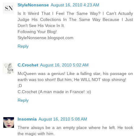
StyleNonsense
August 16, 2010 4:23 AM
Is It Weird That I Feel The Same Way? I Can't Actually
Judge His Collections In The Same Way Because I Just
Don't See His Voice In It.
Following Your Blog!
StyleNonsense.blogspot.com
Reply
C.Crochet
August 16, 2010 5:02 AM
McQueen was a genius! Like a falling star, his passage on
earth was too short! But him, He WILL NOT stop shining!
;D
C.Crochet (A man made in France! :o)
Reply
Insomnia
August 16, 2010 5:08 AM
There always be a an empty place where he left. He took
the magic with him.