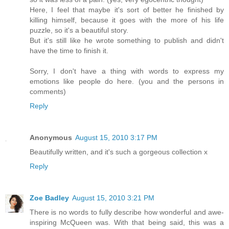
Here, I feel that maybe it's sort of better he finished by
killing himself, because it goes with the more of his life
puzzle, so it's a beautiful story.
But it's still like he wrote something to publish and didn't
have the time to finish it.
Sorry, I don't have a thing with words to express my
emotions like people do here. (you and the persons in
comments)
Reply
Anonymous
August 15, 2010 3:17 PM
Beautifully written, and it's such a gorgeous collection x
Reply
Zoe Badley
August 15, 2010 3:21 PM
There is no words to fully describe how wonderful and awe-
inspiring McQueen was. With that being said, this was a