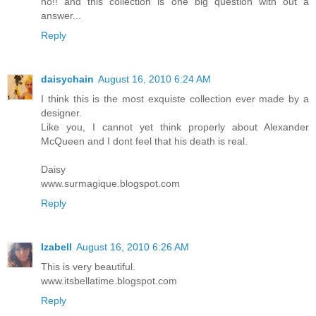
no!! and this collection is one big question with out a
answer...
Reply
daisychain
August 16, 2010 6:24 AM
I think this is the most exquiste collection ever made by a
designer.
Like you, I cannot yet think properly about Alexander
McQueen and I dont feel that his death is real.
Daisy
www.surmagique.blogspot.com
Reply
Izabell
August 16, 2010 6:26 AM
This is very beautiful.
www.itsbellatime.blogspot.com
Reply