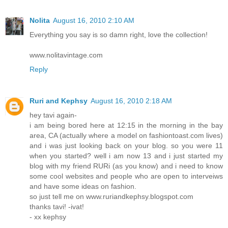
Nolita
August 16, 2010 2:10 AM
Everything you say is so damn right, love the collection!
www.nolitavintage.com
Reply
Ruri and Kephsy
August 16, 2010 2:18 AM
hey tavi again-
i am being bored here at 12:15 in the morning in the bay
area, CA (actually where a model on fashiontoast.com lives)
and i was just looking back on your blog. so you were 11
when you started? well i am now 13 and i just started my
blog with my friend RURi (as you know) and i need to know
some cool websites and people who are open to interveiws
and have some ideas on fashion.
so just tell me on www.ruriandkephsy.blogspot.com
thanks tavi! -ivat!
- xx kephsy