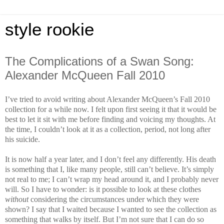
style rookie
The Complications of a Swan Song:
Alexander McQueen Fall 2010
I’ve tried to avoid writing about Alexander McQueen’s Fall 2010
collection for a while now. I felt upon first seeing it that it would be
best to let it sit with me before finding and voicing my thoughts. At
the time, I couldn’t look at it as a collection, period, not long after
his suicide.
It is now half a year later, and I don’t feel any differently. His death
is something that I, like many people, still can’t believe. It’s simply
not real to me; I can’t wrap my head around it, and I probably never
will. So I have to wonder: is it possible to look at these clothes
without
considering the circumstances under which they were
shown? I say that I waited because I wanted to see the collection as
something that walks by itself. But I’m not sure that I can do so