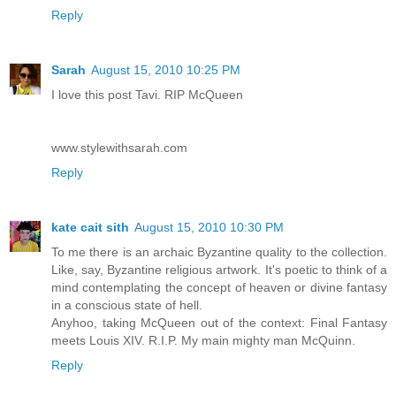
Reply
Sarah
August 15, 2010 10:25 PM
I love this post Tavi. RIP McQueen
www.stylewithsarah.com
Reply
kate cait sith
August 15, 2010 10:30 PM
To me there is an archaic Byzantine quality to the collection.
Like, say, Byzantine religious artwork. It's poetic to think of a
mind contemplating the concept of heaven or divine fantasy
in a conscious state of hell.
Anyhoo, taking McQueen out of the context: Final Fantasy
meets Louis XIV. R.I.P. My main mighty man McQuinn.
Reply