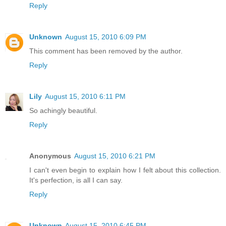
Reply
Unknown
August 15, 2010 6:09 PM
This comment has been removed by the author.
Reply
Lily
August 15, 2010 6:11 PM
So achingly beautiful.
Reply
Anonymous
August 15, 2010 6:21 PM
I can't even begin to explain how I felt about this collection.
It's perfection, is all I can say.
Reply
Unknown
August 15, 2010 6:45 PM