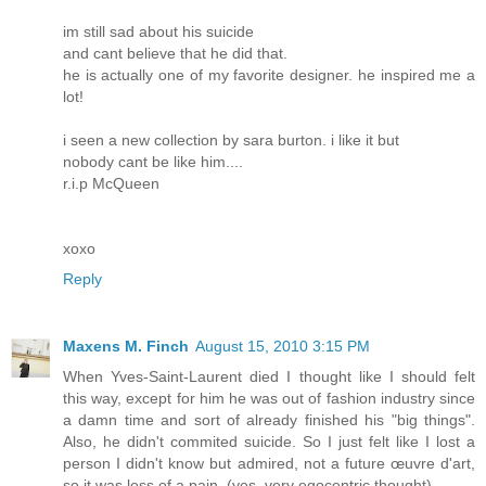
im still sad about his suicide
and cant believe that he did that.
he is actually one of my favorite designer. he inspired me a
lot!
i seen a new collection by sara burton. i like it but
nobody cant be like him....
r.i.p McQueen
xoxo
Reply
Maxens M. Finch
August 15, 2010 3:15 PM
When Yves-Saint-Laurent died I thought like I should felt
this way, except for him he was out of fashion industry since
a damn time and sort of already finished his "big things".
Also, he didn't commited suicide. So I just felt like I lost a
person I didn't know but admired, not a future œuvre d'art,
so it was less of a pain. (yes, very egocentric thought)