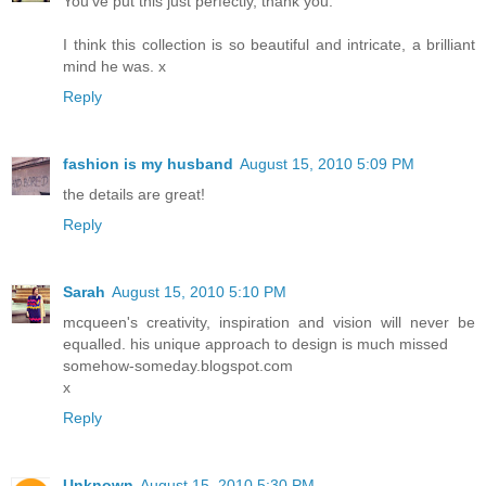
You've put this just perfectly, thank you.
I think this collection is so beautiful and intricate, a brilliant
mind he was. x
Reply
fashion is my husband
August 15, 2010 5:09 PM
the details are great!
Reply
Sarah
August 15, 2010 5:10 PM
mcqueen's creativity, inspiration and vision will never be
equalled. his unique approach to design is much missed
somehow-someday.blogspot.com
x
Reply
Unknown
August 15, 2010 5:30 PM