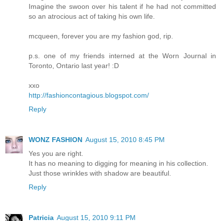
Imagine the swoon over his talent if he had not committed
so an atrocious act of taking his own life.
mcqueen, forever you are my fashion god, rip.
p.s. one of my friends interned at the Worn Journal in
Toronto, Ontario last year! :D
xxo
http://fashioncontagious.blogspot.com/
Reply
WONZ FASHION
August 15, 2010 8:45 PM
Yes you are right.
It has no meaning to digging for meaning in his collection.
Just those wrinkles with shadow are beautiful.
Reply
Patricia
August 15, 2010 9:11 PM