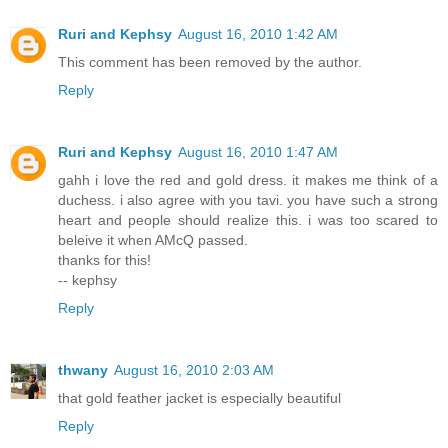
Ruri and Kephsy
August 16, 2010 1:42 AM
This comment has been removed by the author.
Reply
Ruri and Kephsy
August 16, 2010 1:47 AM
gahh i love the red and gold dress. it makes me think of a
duchess. i also agree with you tavi. you have such a strong
heart and people should realize this. i was too scared to
beleive it when AMcQ passed.
thanks for this!
-- kephsy
Reply
thwany
August 16, 2010 2:03 AM
that gold feather jacket is especially beautiful
Reply