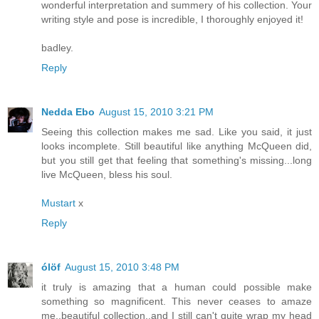
wonderful interpretation and summery of his collection. Your
writing style and pose is incredible, I thoroughly enjoyed it!
badley.
Reply
Nedda Ebo
August 15, 2010 3:21 PM
Seeing this collection makes me sad. Like you said, it just
looks incomplete. Still beautiful like anything McQueen did,
but you still get that feeling that something's missing...long
live McQueen, bless his soul.
Mustart
x
Reply
ólöf
August 15, 2010 3:48 PM
it truly is amazing that a human could possible make
something so magnificent. This never ceases to amaze
me..beautiful collection..and I still can't quite wrap my head