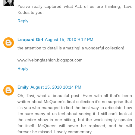
You've really captured what ALL of us are thinking, Tavi.
Kudos to you.
Reply
Leopard Girl
August 15, 2010 9:12 PM
the attention to detail is amazing! a wonderful collection!
www.livelongfashion.blogspot.com
Reply
Emily
August 15, 2010 10:14 PM
Oh, Tavi, what a beautiful post. Even with all that's been
written about McQueen's final collection it's no surprise that
it's you who managed to find the best way to articulate how
I'm sure many of us feel about seeing it. I still can't look at
the entire show in one sitting, but the work simply speaks
for itself. McQueen will never be replaced, and he will
forever be missed. Lovely commentary.