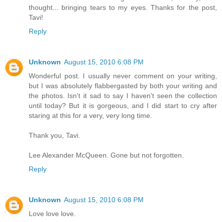
thought... bringing tears to my eyes. Thanks for the post,
Tavi!
Reply
Unknown
August 15, 2010 6:08 PM
Wonderful post. I usually never comment on your writing,
but I was absolutely flabbergasted by both your writing and
the photos. Isn't it sad to say I haven't seen the collection
until today? But it is gorgeous, and I did start to cry after
staring at this for a very, very long time.
Thank you, Tavi.
Lee Alexander McQueen. Gone but not forgotten.
Reply
Unknown
August 15, 2010 6:08 PM
Love love love.