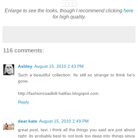
Enlarge to see the looks, though I recommend clicking
here
for high quality.
116 comments:
Ashley
August 15, 2010 2:43 PM
Such a beautiful collection. Its still so strange to think he's
gone.
http://fashionroadkill-halifax.blogspot.com
Reply
dear kate
August 15, 2010 2:49 PM
great post, tavi. i think all the things you said are just about
right. its probably best to not look too deep into things since