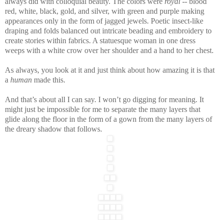
always did with colloquial beauty. The colors were
royal
-- blood
red, white, black, gold, and silver, with green and purple making
appearances only in the form of jagged jewels. Poetic insect-like
draping and folds balanced out intricate beading and embroidery to
create stories within fabrics. A statuesque woman in one dress
weeps with a white crow over her shoulder and a hand to her chest.
As always, you look at it and just think about how amazing it is that
a
human
made this.
And that’s about all I can say. I won’t go digging for meaning. It
might just be impossible for me to separate the many layers that
glide along the floor in the form of a gown from the many layers of
the dreary shadow that follows.