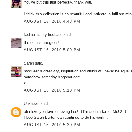
You've put this just perfectly, thank you.
I think this collection is so beautiful and intricate, a brilliant m
AUGUST 15, 2010 4:48 PM
fashion is my husband
said...
the details are great!
AUGUST 15, 2010 5:09 PM
Sarah
said...
mcqueen's creativity, inspiration and vision will never be equa
somehow-someday.blogspot.com
x
AUGUST 15, 2010 5:10 PM
Unknown
said...
oh i love you tavi for loving Lee! :) I'm such a fan of McQ! :)
Hope Sarah Burton can continue to do his work...
AUGUST 15, 2010 5:30 PM