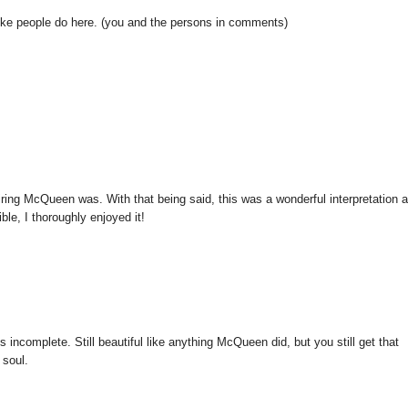
like people do here. (you and the persons in comments)
iring McQueen was. With that being said, this was a wonderful interpretation 
ble, I thoroughly enjoyed it!
 incomplete. Still beautiful like anything McQueen did, but you still get that
 soul.