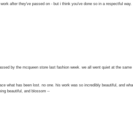
 work after they've passed on - but i think you've done so in a respectful way.
passed by the mcqueen store last fashion week. we all went quiet at the same
ce what has been lost. no one. his work was so incredibly beautiful, and wha
ing beautiful, and blossom --