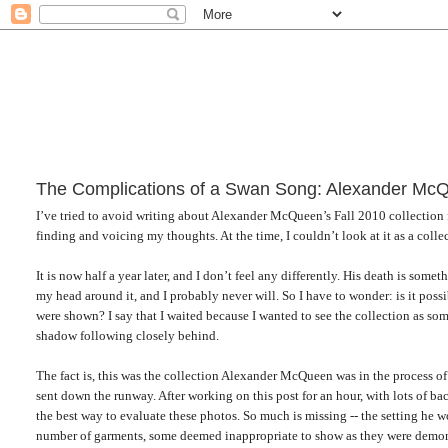
The Complications of a Swan Song: Alexander McQ
I’ve tried to avoid writing about Alexander McQueen’s Fall 2010 collection for 
finding and voicing my thoughts. At the time, I couldn’t look at it as a collec
It is now half a year later, and I don’t feel any differently. His death is somet
my head around it, and I probably never will. So I have to wonder: is it possi
were shown? I say that I waited because I wanted to see the collection as som
shadow following closely behind.
The fact is, this was the collection Alexander McQueen was in the process o
sent down the runway. After working on this post for an hour, with lots of b
the best way to evaluate these photos. So much is missing -- the setting he 
number of garments, some deemed inappropriate to show as they were demon-th