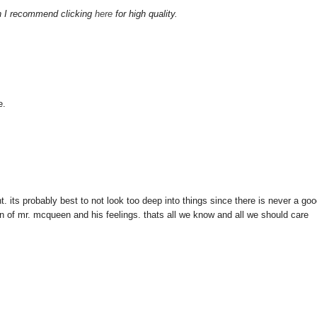
gh I recommend clicking
here
for high quality.
e.
ight. its probably best to not look too deep into things since there is never a go
sion of mr. mcqueen and his feelings. thats all we know and all we should care