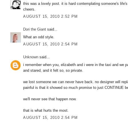
this was a lovely post. it is hard contemplating someone's life's
cheers.
AUGUST 15, 2010 2:52 PM
Dori the Giant
said...
What an odd style.
AUGUST 15, 2010 2:54 PM
Unknown
said...
i remember when you, elizabeth and i were in the taxi and we 
and stared, and it felt so, so private.
we lost someone we can never have back. no designer will repla
painful is that it showed so much promise to just CONTINUE be
we'll never see that happen now.
that is what hurts the most.
AUGUST 15, 2010 2:54 PM