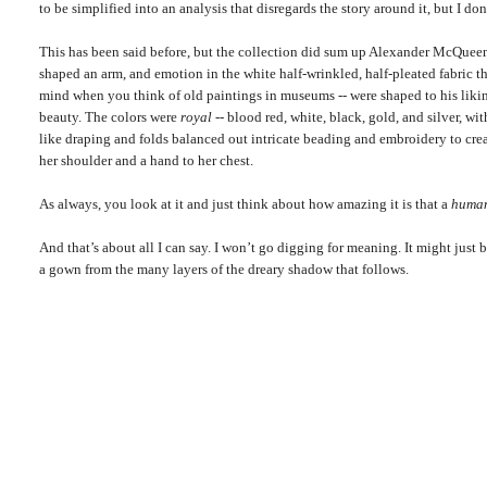
to be simplified into an analysis that disregards the story around it, but I don'
This has been said before, but the collection did sum up Alexander McQueen’
shaped an arm, and emotion in the white half-wrinkled, half-pleated fabric t
mind when you think of old paintings in museums -- were shaped to his li
beauty. The colors were
royal
-- blood red, white, black, gold, and silver, w
like draping and folds balanced out intricate beading and embroidery to crea
her shoulder and a hand to her chest.
As always, you look at it and just think about how amazing it is that a
huma
And that’s about all I can say. I won’t go digging for meaning. It might just 
a gown from the many layers of the dreary shadow that follows.