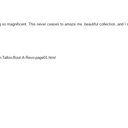
so magnificent. This never ceases to amaze me..beautiful collection..and I st
n-Talkin-Bout-A-Revo-page01.html