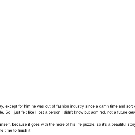
way, except for him he was out of fashion industry since a damn time and sort 
e. So I just felt like I lost a person I didn't know but admired, not a future œu
himself, because it goes with the more of his life puzzle, so it's a beautiful stor
e time to finish it.