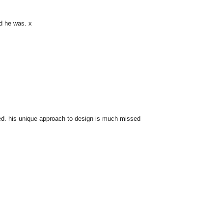
ind he was. x
lled. his unique approach to design is much missed