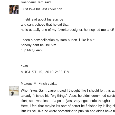
Raspberry Jam
said...
i just love his last collection.
im still sad about his suicide
and cant believe that he did that.
he is actually one of my favorite designer. he inspired me a lot!
i seen a new collection by sara burton. i like it but
nobody cant be like him....
r.i.p McQueen
xoxo
AUGUST 15, 2010 2:55 PM
Maxens M. Finch
said...
When Yves-Saint-Laurent died I thought like I should felt this 
already finished his "big things". Also, he didn't commited suicid
d'art, so it was less of a pain. (yes, very egocentric thought)
Here, I feel that maybe it's sort of better he finished by killing 
But it's still like he wrote something to publish and didn't have th