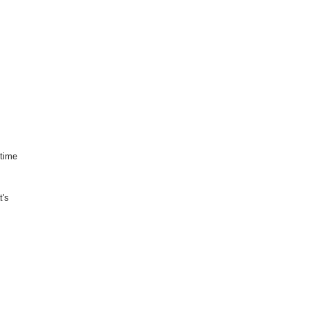
 time
t's