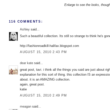
Enlarge to see the looks, thou
116 COMMENTS:
Ashley
said...
Such a beautiful collection. Its still so strange to think he's gon
http://fashionroadkill-halifax.blogspot.com
AUGUST 15, 2010 2:43 PM
dear kate
said...
great post, tavi. i think all the things you said are just about r
explanation for this sort of thing. this collection IS an expres
about. it is an AMAZING collection.
again, great post.
katie
AUGUST 15, 2010 2:49 PM
meagan
said...