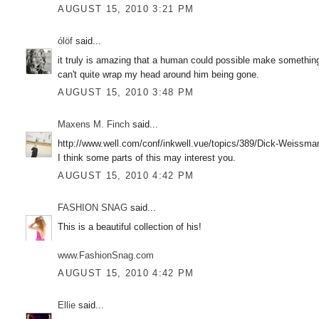
AUGUST 15, 2010 3:21 PM
ólöf
said...
it truly is amazing that a human could possible make something 
can't quite wrap my head around him being gone.
AUGUST 15, 2010 3:48 PM
Maxens M. Finch
said...
http://www.well.com/conf/inkwell.vue/topics/389/Dick-Weissma
I think some parts of this may interest you.
AUGUST 15, 2010 4:42 PM
FASHION SNAG
said...
This is a beautiful collection of his!
www.FashionSnag.com
AUGUST 15, 2010 4:42 PM
Ellie
said...