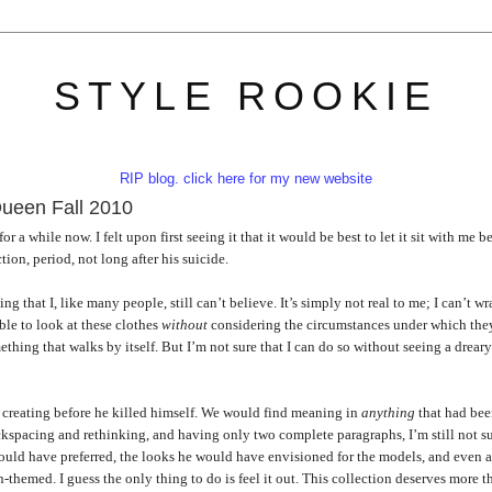
STYLE ROOKIE
RIP blog. click here for my new website
ueen Fall 2010
a while now. I felt upon first seeing it that it would be best to let it sit with me b
tion, period, not long after his suicide.
hing that I, like many people, still can’t believe. It’s simply not real to me; I can’t w
ble to look at these clothes
without
considering the circumstances under which the
ething that walks by itself. But I’m not sure that I can do so without seeing a drear
f creating before he killed himself. We would find meaning in
anything
that had be
ackspacing and rethinking, and having only two complete paragraphs, I’m still not su
would have preferred, the looks he would have envisioned for the models, and even 
emed. I guess the only thing to do is feel it out. This collection deserves more t