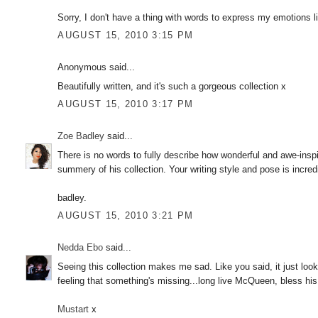
Sorry, I don't have a thing with words to express my emotions 
AUGUST 15, 2010 3:15 PM
Anonymous said...
Beautifully written, and it's such a gorgeous collection x
AUGUST 15, 2010 3:17 PM
Zoe Badley
said...
There is no words to fully describe how wonderful and awe-insp
summery of his collection. Your writing style and pose is incredi
badley.
AUGUST 15, 2010 3:21 PM
Nedda Ebo
said...
Seeing this collection makes me sad. Like you said, it just looks
feeling that something's missing...long live McQueen, bless his
Mustart
x