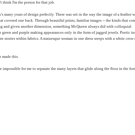
t think I'm the person for that job.
s many years of design perfectly. There was wit in the way the image of a feather 
hat covered one back. Through beautiful prints, familiar images -- the kinds that co
king and given another dimension, something McQueen always did with colloquial
ith green and purple making appearances only in the form of jagged jewels. Poetic in
te stories within fabrics. A statuesque woman in one dress weeps with a white crow
n
made this.
be impossible for me to separate the many layers that glide along the floor in the for