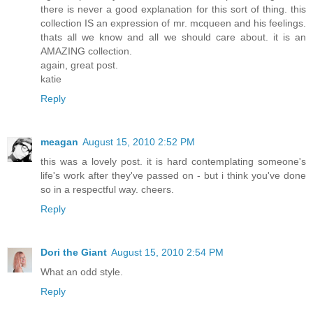
there is never a good explanation for this sort of thing. this
collection IS an expression of mr. mcqueen and his feelings.
thats all we know and all we should care about. it is an
AMAZING collection.
again, great post.
katie
Reply
meagan
August 15, 2010 2:52 PM
this was a lovely post. it is hard contemplating someone's
life's work after they've passed on - but i think you've done
so in a respectful way. cheers.
Reply
Dori the Giant
August 15, 2010 2:54 PM
What an odd style.
Reply