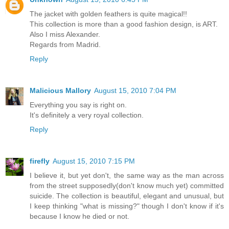
The jacket with golden feathers is quite magical!!
This collection is more than a good fashion design, is ART.
Also I miss Alexander.
Regards from Madrid.
Reply
Malicious Mallory
August 15, 2010 7:04 PM
Everything you say is right on.
It's definitely a very royal collection.
Reply
firefly
August 15, 2010 7:15 PM
I believe it, but yet don't, the same way as the man across
from the street supposedly(don't know much yet) committed
suicide. The collection is beautiful, elegant and unusual, but
I keep thinking "what is missing?" though I don't know if it's
because I know he died or not.