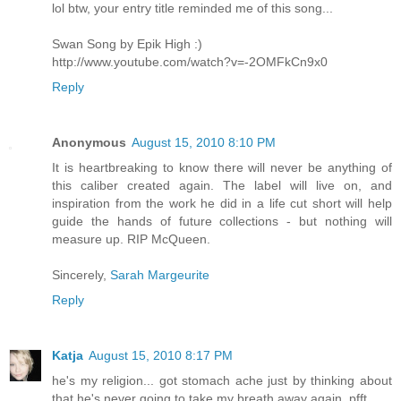
lol btw, your entry title reminded me of this song...
Swan Song by Epik High :)
http://www.youtube.com/watch?v=-2OMFkCn9x0
Reply
Anonymous
August 15, 2010 8:10 PM
It is heartbreaking to know there will never be anything of
this caliber created again. The label will live on, and
inspiration from the work he did in a life cut short will help
guide the hands of future collections - but nothing will
measure up. RIP McQueen.
Sincerely,
Sarah Margeurite
Reply
Katja
August 15, 2010 8:17 PM
he's my religion... got stomach ache just by thinking about
that he's never going to take my breath away again. pfft...