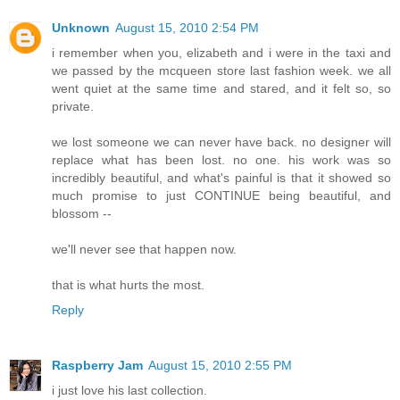
Unknown
August 15, 2010 2:54 PM
i remember when you, elizabeth and i were in the taxi and
we passed by the mcqueen store last fashion week. we all
went quiet at the same time and stared, and it felt so, so
private.
we lost someone we can never have back. no designer will
replace what has been lost. no one. his work was so
incredibly beautiful, and what's painful is that it showed so
much promise to just CONTINUE being beautiful, and
blossom --
we'll never see that happen now.
that is what hurts the most.
Reply
Raspberry Jam
August 15, 2010 2:55 PM
i just love his last collection.