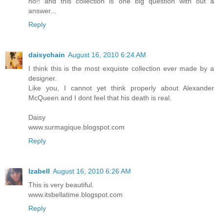
no!! and this collection is one big question with out a
answer...
Reply
daisychain
August 16, 2010 6:24 AM
I think this is the most exquiste collection ever made by a
designer.
Like you, I cannot yet think properly about Alexander
McQueen and I dont feel that his death is real.
Daisy
www.surmagique.blogspot.com
Reply
Izabell
August 16, 2010 6:26 AM
This is very beautiful.
www.itsbellatime.blogspot.com
Reply