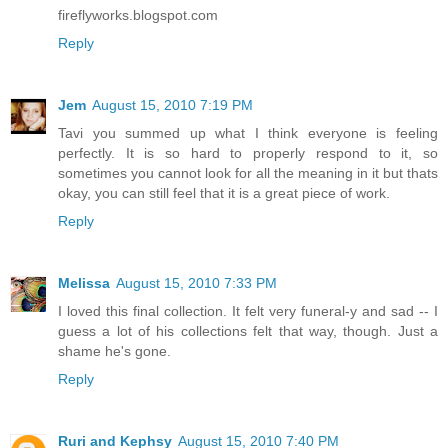
fireflyworks.blogspot.com
Reply
Jem
August 15, 2010 7:19 PM
Tavi you summed up what I think everyone is feeling
perfectly. It is so hard to properly respond to it, so
sometimes you cannot look for all the meaning in it but thats
okay, you can still feel that it is a great piece of work.
Reply
Melissa
August 15, 2010 7:33 PM
I loved this final collection. It felt very funeral-y and sad -- I
guess a lot of his collections felt that way, though. Just a
shame he's gone.
Reply
Ruri and Kephsy
August 15, 2010 7:40 PM