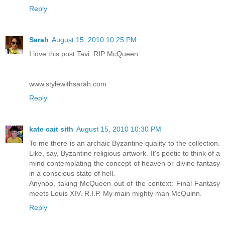
Reply
Sarah
August 15, 2010 10:25 PM
I love this post Tavi. RIP McQueen
www.stylewithsarah.com
Reply
kate cait sith
August 15, 2010 10:30 PM
To me there is an archaic Byzantine quality to the collection.
Like, say, Byzantine religious artwork. It's poetic to think of a
mind contemplating the concept of heaven or divine fantasy
in a conscious state of hell.
Anyhoo, taking McQueen out of the context: Final Fantasy
meets Louis XIV. R.I.P. My main mighty man McQuinn.
Reply