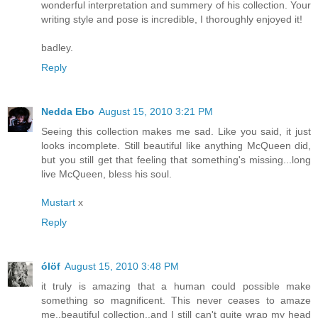
wonderful interpretation and summery of his collection. Your
writing style and pose is incredible, I thoroughly enjoyed it!
badley.
Reply
Nedda Ebo
August 15, 2010 3:21 PM
Seeing this collection makes me sad. Like you said, it just
looks incomplete. Still beautiful like anything McQueen did,
but you still get that feeling that something's missing...long
live McQueen, bless his soul.
Mustart
x
Reply
ólöf
August 15, 2010 3:48 PM
it truly is amazing that a human could possible make
something so magnificent. This never ceases to amaze
me..beautiful collection..and I still can't quite wrap my head