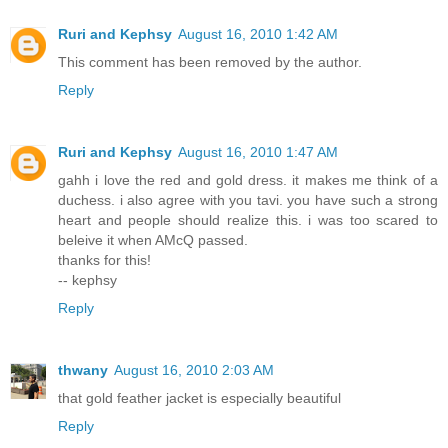
Ruri and Kephsy
August 16, 2010 1:42 AM
This comment has been removed by the author.
Reply
Ruri and Kephsy
August 16, 2010 1:47 AM
gahh i love the red and gold dress. it makes me think of a
duchess. i also agree with you tavi. you have such a strong
heart and people should realize this. i was too scared to
beleive it when AMcQ passed.
thanks for this!
-- kephsy
Reply
thwany
August 16, 2010 2:03 AM
that gold feather jacket is especially beautiful
Reply