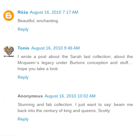
Róża
August 16, 2010 7:17 AM
Beautiful, enchanting.
Reply
Tonio
August 16, 2010 9:46 AM
I wrote a post about the Sarah last collection; about the
Mcqueen´s legacy under Burtons conception and stuff....
hope you take a look.
Reply
Anonymous
August 16, 2010 10:02 AM
Stunning and fab collection. I just want to say: beam me
back into the century of king and queens, Scotty.
Reply