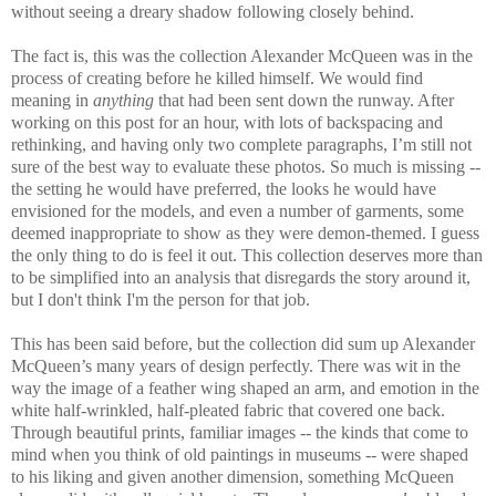
without seeing a dreary shadow following closely behind.
The fact is, this was the collection Alexander McQueen was in the
process of creating before he killed himself. We would find
meaning in
anything
that had been sent down the runway. After
working on this post for an hour, with lots of backspacing and
rethinking, and having only two complete paragraphs, I’m still not
sure of the best way to evaluate these photos. So much is missing --
the setting he would have preferred, the looks he would have
envisioned for the models, and even a number of garments, some
deemed inappropriate to show as they were demon-themed. I guess
the only thing to do is feel it out. This collection deserves more than
to be simplified into an analysis that disregards the story around it,
but I don't think I'm the person for that job.
This has been said before, but the collection did sum up Alexander
McQueen’s many years of design perfectly. There was wit in the
way the image of a feather wing shaped an arm, and emotion in the
white half-wrinkled, half-pleated fabric that covered one back.
Through beautiful prints, familiar images -- the kinds that come to
mind when you think of old paintings in museums -- were shaped
to his liking and given another dimension, something McQueen