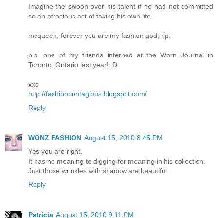
Imagine the swoon over his talent if he had not committed
so an atrocious act of taking his own life.
mcqueen, forever you are my fashion god, rip.
p.s. one of my friends interned at the Worn Journal in
Toronto, Ontario last year! :D
xxo
http://fashioncontagious.blogspot.com/
Reply
WONZ FASHION
August 15, 2010 8:45 PM
Yes you are right.
It has no meaning to digging for meaning in his collection.
Just those wrinkles with shadow are beautiful.
Reply
Patricia
August 15, 2010 9:11 PM