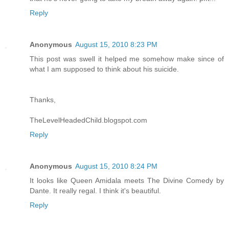
Reply
Anonymous
August 15, 2010 8:23 PM
This post was swell it helped me somehow make since of
what I am supposed to think about his suicide.
Thanks,
TheLevelHeadedChild.blogspot.com
Reply
Anonymous
August 15, 2010 8:24 PM
It looks like Queen Amidala meets The Divine Comedy by
Dante. It really regal. I think it's beautiful.
Reply