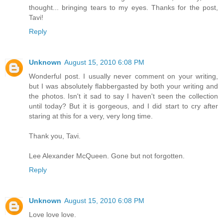
thought... bringing tears to my eyes. Thanks for the post,
Tavi!
Reply
Unknown
August 15, 2010 6:08 PM
Wonderful post. I usually never comment on your writing,
but I was absolutely flabbergasted by both your writing and
the photos. Isn't it sad to say I haven't seen the collection
until today? But it is gorgeous, and I did start to cry after
staring at this for a very, very long time.
Thank you, Tavi.
Lee Alexander McQueen. Gone but not forgotten.
Reply
Unknown
August 15, 2010 6:08 PM
Love love love.