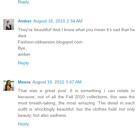
Reply
Amber
August 16, 2010 2:34 AM
They're beautiful! And I know what you mean it's sad that he
died.
Fashion-obbsesion.blogspot.com
Bye,
amber
Reply
Meera
August 16, 2010 3:47 AM
That was a great post. It is something I can relate to
because, out of all the Fall 2010 collections, this was the
most breath-taking, the most amazing. The detail in each
outfit is shockingly beautiful, but the clothes hold not only
beauty, but also sadness.
Reply