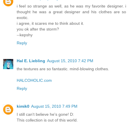
i feel so strange as well, as he was my favorite designer. i
thought he was a great designer and his clothes are so
exotic.
i agree, it scares me to think about it.
you ok after the storm?
--kepshy
Reply
Hal E. Liebling
August 15, 2010 7:42 PM
the textures are so fantastic. mind-blowing clothes.
HALCOHOLIC.com
Reply
kimik0
August 15, 2010 7:49 PM
I still can't believe he's gone! D:
This collection is out of this world.