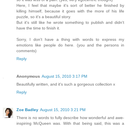
Here, I feel that maybe it's sort of better he finished by
killing himself, because it goes with the more of his life
puzzle, so it's a beautiful story.
But it's still like he wrote something to publish and didn't
have the time to finish it.
Sorry, I don't have a thing with words to express my
emotions like people do here. (you and the persons in
comments)
Reply
Anonymous
August 15, 2010 3:17 PM
Beautifully written, and it's such a gorgeous collection x
Reply
Zoe Badley
August 15, 2010 3:21 PM
There is no words to fully describe how wonderful and awe-
inspiring McQueen was. With that being said, this was a