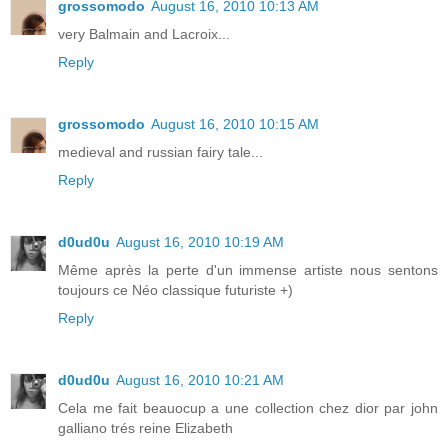
grossomodo
August 16, 2010 10:13 AM
very Balmain and Lacroix...
Reply
grossomodo
August 16, 2010 10:15 AM
medieval and russian fairy tale...
Reply
d0ud0u
August 16, 2010 10:19 AM
Même après la perte d'un immense artiste nous sentons
toujours ce Néo classique futuriste +)
Reply
d0ud0u
August 16, 2010 10:21 AM
Cela me fait beauocup a une collection chez dior par john
galliano trés reine Elizabeth