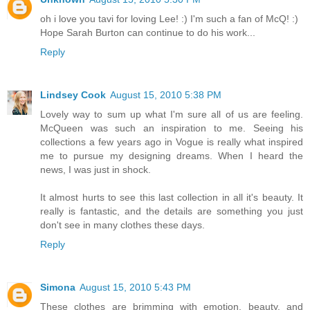
oh i love you tavi for loving Lee! :) I'm such a fan of McQ! :)
Hope Sarah Burton can continue to do his work...
Reply
Lindsey Cook
August 15, 2010 5:38 PM
Lovely way to sum up what I'm sure all of us are feeling.
McQueen was such an inspiration to me. Seeing his
collections a few years ago in Vogue is really what inspired
me to pursue my designing dreams. When I heard the
news, I was just in shock.
It almost hurts to see this last collection in all it's beauty. It
really is fantastic, and the details are something you just
don't see in many clothes these days.
Reply
Simona
August 15, 2010 5:43 PM
These clothes are brimming with emotion, beauty, and