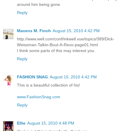
around him being gone.
Reply
Maxens M. Finch
August 15, 2010 4:42 PM
http://www.well.com/conf/inkwell.vue/topics/389/Dick-
Weissman-Talkin-Bout-A-Revo-page01.html
I think some parts of this may interest you.
Reply
FASHION SNAG
August 15, 2010 4:42 PM
This is a beautiful collection of his!
www.FashionSnag.com
Reply
Ellie
August 15, 2010 4:48 PM