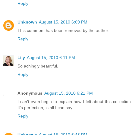
Reply
Unknown
August 15, 2010 6:09 PM
This comment has been removed by the author.
Reply
Lily
August 15, 2010 6:11 PM
So achingly beautiful.
Reply
Anonymous
August 15, 2010 6:21 PM
I can't even begin to explain how I felt about this collection.
It's perfection, is all I can say.
Reply
Unknown
August 15, 2010 6:45 PM