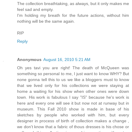
The collection breathtaking, as always, but it only makes me
feel sad and empty.
I'm holding my breath for the future actions, without him
nothing will be the same again.
RIP
Reply
Anonymous
August 16, 2010 5:21 AM
Oh yes tavi you are right! The death of McQueen was
something so personal to me, I just want to know WHY? But
none gonna tell this to us we like a bloggers must to know
that we lived only for his collections we were staying at
home a waiting for his show when other ones were down
town. His work is fabulous I say "IS" because he's work is
here and every one will see it but now not at runway but in
museum. This Fall 2010 show is made in base of his
sketches by people who worked with him, but every
designer in process of birth of collection makes a change ,
we don't know that a fabric of thous dresses is his chose or