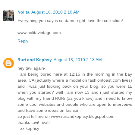
Nolita
August 16, 2010 2:10 AM
Everything you say is so damn right, love the collection!
www.nolitavintage.com
Reply
Ruri and Kephsy
August 16, 2010 2:18 AM
hey tavi again-
i am being bored here at 12:15 in the morning in the bay
area, CA (actually where a model on fashiontoast.com lives)
and i was just looking back on your blog. so you were 11
when you started? well i am now 13 and i just started my
blog with my friend RURi (as you know) and i need to know
some cool websites and people who are open to interveiws
and have some ideas on fashion.
so just tell me on www.ruriandkephsy.blogspot.com
thanks tavi! -ivat!
- xx kephsy