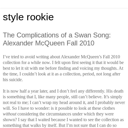
style rookie
The Complications of a Swan Song:
Alexander McQueen Fall 2010
I’ve tried to avoid writing about Alexander McQueen’s Fall 2010
collection for a while now. I felt upon first seeing it that it would be
best to let it sit with me before finding and voicing my thoughts. At
the time, I couldn’t look at it as a collection, period, not long after
his suicide.
It is now half a year later, and I don’t feel any differently. His death
is something that I, like many people, still can’t believe. It’s simply
not real to me; I can’t wrap my head around it, and I probably never
will. So I have to wonder: is it possible to look at these clothes
without
considering the circumstances under which they were
shown? I say that I waited because I wanted to see the collection as
something that walks by itself. But I’m not sure that I can do so