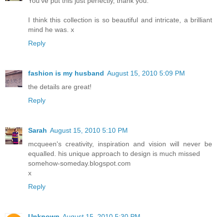
You've put this just perfectly, thank you.
I think this collection is so beautiful and intricate, a brilliant
mind he was. x
Reply
fashion is my husband
August 15, 2010 5:09 PM
the details are great!
Reply
Sarah
August 15, 2010 5:10 PM
mcqueen's creativity, inspiration and vision will never be
equalled. his unique approach to design is much missed
somehow-someday.blogspot.com
x
Reply
Unknown
August 15, 2010 5:30 PM