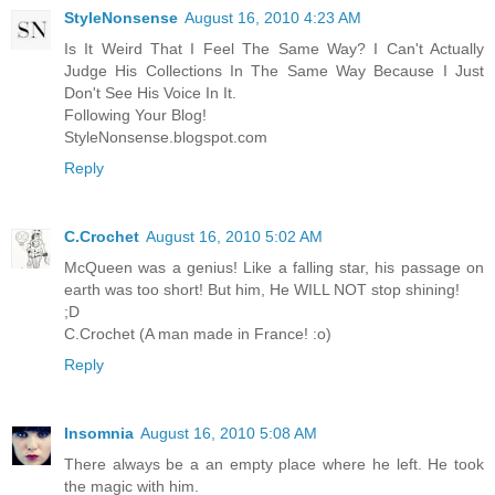
StyleNonsense
August 16, 2010 4:23 AM
Is It Weird That I Feel The Same Way? I Can't Actually
Judge His Collections In The Same Way Because I Just
Don't See His Voice In It.
Following Your Blog!
StyleNonsense.blogspot.com
Reply
C.Crochet
August 16, 2010 5:02 AM
McQueen was a genius! Like a falling star, his passage on
earth was too short! But him, He WILL NOT stop shining!
;D
C.Crochet (A man made in France! :o)
Reply
Insomnia
August 16, 2010 5:08 AM
There always be a an empty place where he left. He took
the magic with him.