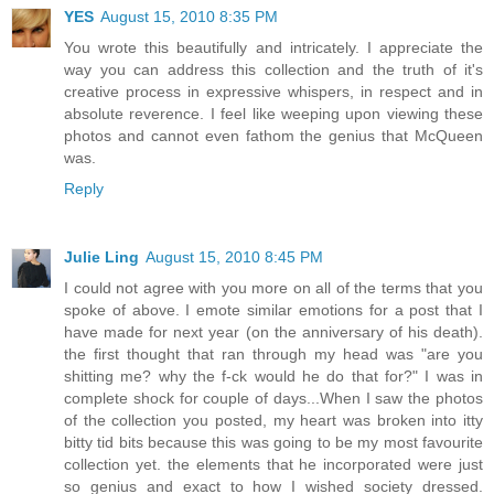
YES
August 15, 2010 8:35 PM
You wrote this beautifully and intricately. I appreciate the
way you can address this collection and the truth of it's
creative process in expressive whispers, in respect and in
absolute reverence. I feel like weeping upon viewing these
photos and cannot even fathom the genius that McQueen
was.
Reply
Julie Ling
August 15, 2010 8:45 PM
I could not agree with you more on all of the terms that you
spoke of above. I emote similar emotions for a post that I
have made for next year (on the anniversary of his death).
the first thought that ran through my head was "are you
shitting me? why the f-ck would he do that for?" I was in
complete shock for couple of days...When I saw the photos
of the collection you posted, my heart was broken into itty
bitty tid bits because this was going to be my most favourite
collection yet. the elements that he incorporated were just
so genius and exact to how I wished society dressed.