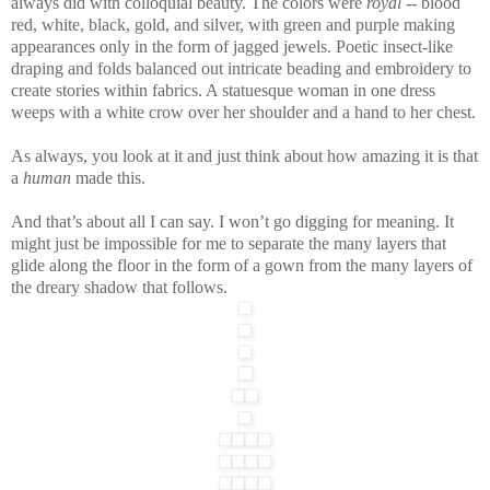
always did with colloquial beauty. The colors were
royal
-- blood
red, white, black, gold, and silver, with green and purple making
appearances only in the form of jagged jewels. Poetic insect-like
draping and folds balanced out intricate beading and embroidery to
create stories within fabrics. A statuesque woman in one dress
weeps with a white crow over her shoulder and a hand to her chest.
As always, you look at it and just think about how amazing it is that
a
human
made this.
And that’s about all I can say. I won’t go digging for meaning. It
might just be impossible for me to separate the many layers that
glide along the floor in the form of a gown from the many layers of
the dreary shadow that follows.