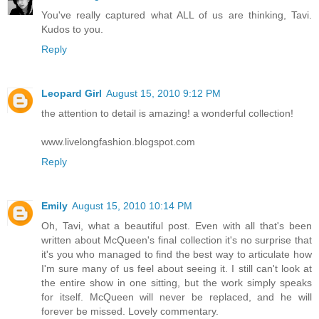
You've really captured what ALL of us are thinking, Tavi.
Kudos to you.
Reply
Leopard Girl
August 15, 2010 9:12 PM
the attention to detail is amazing! a wonderful collection!
www.livelongfashion.blogspot.com
Reply
Emily
August 15, 2010 10:14 PM
Oh, Tavi, what a beautiful post. Even with all that's been
written about McQueen's final collection it's no surprise that
it's you who managed to find the best way to articulate how
I'm sure many of us feel about seeing it. I still can't look at
the entire show in one sitting, but the work simply speaks
for itself. McQueen will never be replaced, and he will
forever be missed. Lovely commentary.