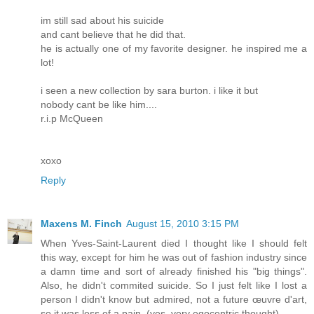
im still sad about his suicide
and cant believe that he did that.
he is actually one of my favorite designer. he inspired me a
lot!
i seen a new collection by sara burton. i like it but
nobody cant be like him....
r.i.p McQueen
xoxo
Reply
Maxens M. Finch
August 15, 2010 3:15 PM
When Yves-Saint-Laurent died I thought like I should felt
this way, except for him he was out of fashion industry since
a damn time and sort of already finished his "big things".
Also, he didn't commited suicide. So I just felt like I lost a
person I didn't know but admired, not a future œuvre d'art,
so it was less of a pain. (yes, very egocentric thought)