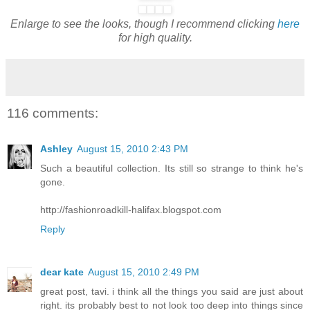
Enlarge to see the looks, though I recommend clicking
here
for high quality.
116 comments:
Ashley
August 15, 2010 2:43 PM
Such a beautiful collection. Its still so strange to think he's
gone.
http://fashionroadkill-halifax.blogspot.com
Reply
dear kate
August 15, 2010 2:49 PM
great post, tavi. i think all the things you said are just about
right. its probably best to not look too deep into things since