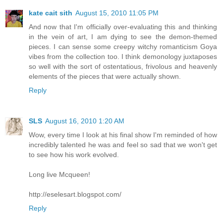
kate cait sith
August 15, 2010 11:05 PM
And now that I'm officially over-evaluating this and thinking
in the vein of art, I am dying to see the demon-themed
pieces. I can sense some creepy witchy romanticism Goya
vibes from the collection too. I think demonology juxtaposes
so well with the sort of ostentatious, frivolous and heavenly
elements of the pieces that were actually shown.
Reply
SLS
August 16, 2010 1:20 AM
Wow, every time I look at his final show I'm reminded of how
incredibly talented he was and feel so sad that we won't get
to see how his work evolved.
Long live Mcqueen!
http://eselesart.blogspot.com/
Reply