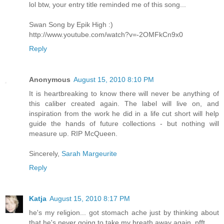
lol btw, your entry title reminded me of this song...
Swan Song by Epik High :)
http://www.youtube.com/watch?v=-2OMFkCn9x0
Reply
Anonymous
August 15, 2010 8:10 PM
It is heartbreaking to know there will never be anything of
this caliber created again. The label will live on, and
inspiration from the work he did in a life cut short will help
guide the hands of future collections - but nothing will
measure up. RIP McQueen.
Sincerely,
Sarah Margeurite
Reply
Katja
August 15, 2010 8:17 PM
he's my religion... got stomach ache just by thinking about
that he's never going to take my breath away again. pfft...