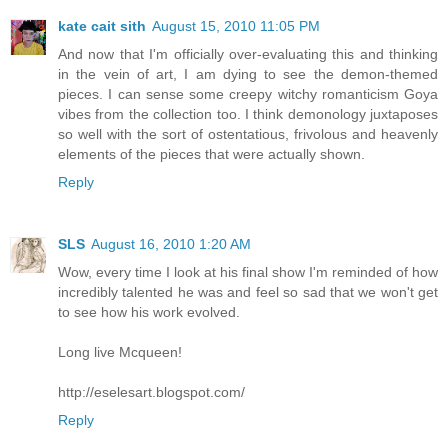
kate cait sith
August 15, 2010 11:05 PM
And now that I'm officially over-evaluating this and thinking
in the vein of art, I am dying to see the demon-themed
pieces. I can sense some creepy witchy romanticism Goya
vibes from the collection too. I think demonology juxtaposes
so well with the sort of ostentatious, frivolous and heavenly
elements of the pieces that were actually shown.
Reply
SLS
August 16, 2010 1:20 AM
Wow, every time I look at his final show I'm reminded of how
incredibly talented he was and feel so sad that we won't get
to see how his work evolved.
Long live Mcqueen!
http://eselesart.blogspot.com/
Reply