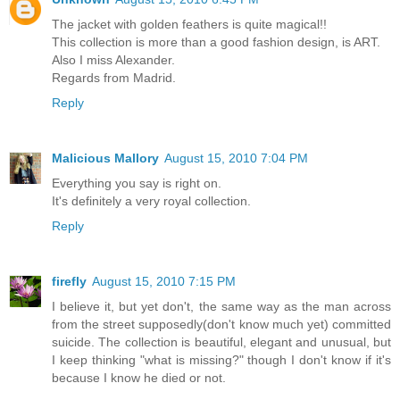
The jacket with golden feathers is quite magical!!
This collection is more than a good fashion design, is ART.
Also I miss Alexander.
Regards from Madrid.
Reply
Malicious Mallory
August 15, 2010 7:04 PM
Everything you say is right on.
It's definitely a very royal collection.
Reply
firefly
August 15, 2010 7:15 PM
I believe it, but yet don't, the same way as the man across
from the street supposedly(don't know much yet) committed
suicide. The collection is beautiful, elegant and unusual, but
I keep thinking "what is missing?" though I don't know if it's
because I know he died or not.