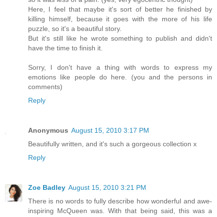
Here, I feel that maybe it's sort of better he finished by
killing himself, because it goes with the more of his life
puzzle, so it's a beautiful story.
But it's still like he wrote something to publish and didn't
have the time to finish it.
Sorry, I don't have a thing with words to express my
emotions like people do here. (you and the persons in
comments)
Reply
Anonymous
August 15, 2010 3:17 PM
Beautifully written, and it's such a gorgeous collection x
Reply
Zoe Badley
August 15, 2010 3:21 PM
There is no words to fully describe how wonderful and awe-
inspiring McQueen was. With that being said, this was a