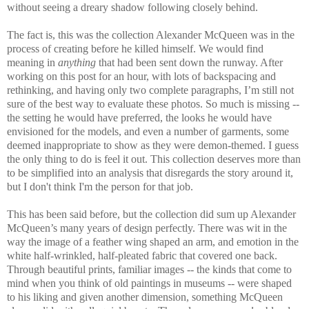
without seeing a dreary shadow following closely behind.
The fact is, this was the collection Alexander McQueen was in the
process of creating before he killed himself. We would find
meaning in
anything
that had been sent down the runway. After
working on this post for an hour, with lots of backspacing and
rethinking, and having only two complete paragraphs, I’m still not
sure of the best way to evaluate these photos. So much is missing --
the setting he would have preferred, the looks he would have
envisioned for the models, and even a number of garments, some
deemed inappropriate to show as they were demon-themed. I guess
the only thing to do is feel it out. This collection deserves more than
to be simplified into an analysis that disregards the story around it,
but I don't think I'm the person for that job.
This has been said before, but the collection did sum up Alexander
McQueen’s many years of design perfectly. There was wit in the
way the image of a feather wing shaped an arm, and emotion in the
white half-wrinkled, half-pleated fabric that covered one back.
Through beautiful prints, familiar images -- the kinds that come to
mind when you think of old paintings in museums -- were shaped
to his liking and given another dimension, something McQueen