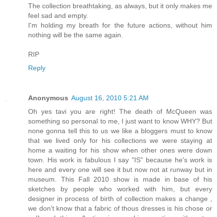
The collection breathtaking, as always, but it only makes me
feel sad and empty.
I'm holding my breath for the future actions, without him
nothing will be the same again.
RIP
Reply
Anonymous
August 16, 2010 5:21 AM
Oh yes tavi you are right! The death of McQueen was
something so personal to me, I just want to know WHY? But
none gonna tell this to us we like a bloggers must to know
that we lived only for his collections we were staying at
home a waiting for his show when other ones were down
town. His work is fabulous I say "IS" because he's work is
here and every one will see it but now not at runway but in
museum. This Fall 2010 show is made in base of his
sketches by people who worked with him, but every
designer in process of birth of collection makes a change ,
we don't know that a fabric of thous dresses is his chose or