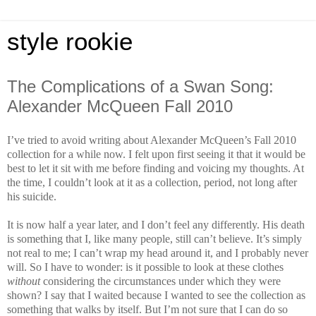
style rookie
The Complications of a Swan Song:
Alexander McQueen Fall 2010
I’ve tried to avoid writing about Alexander McQueen’s Fall 2010
collection for a while now. I felt upon first seeing it that it would be
best to let it sit with me before finding and voicing my thoughts. At
the time, I couldn’t look at it as a collection, period, not long after
his suicide.
It is now half a year later, and I don’t feel any differently. His death
is something that I, like many people, still can’t believe. It’s simply
not real to me; I can’t wrap my head around it, and I probably never
will. So I have to wonder: is it possible to look at these clothes
without
considering the circumstances under which they were
shown? I say that I waited because I wanted to see the collection as
something that walks by itself. But I’m not sure that I can do so