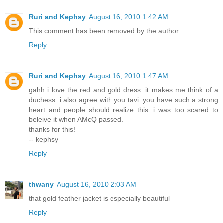
Ruri and Kephsy
August 16, 2010 1:42 AM
This comment has been removed by the author.
Reply
Ruri and Kephsy
August 16, 2010 1:47 AM
gahh i love the red and gold dress. it makes me think of a
duchess. i also agree with you tavi. you have such a strong
heart and people should realize this. i was too scared to
beleive it when AMcQ passed.
thanks for this!
-- kephsy
Reply
thwany
August 16, 2010 2:03 AM
that gold feather jacket is especially beautiful
Reply