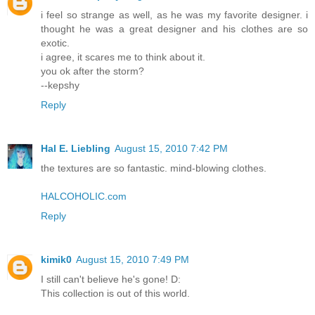
i feel so strange as well, as he was my favorite designer. i
thought he was a great designer and his clothes are so
exotic.
i agree, it scares me to think about it.
you ok after the storm?
--kepshy
Reply
Hal E. Liebling
August 15, 2010 7:42 PM
the textures are so fantastic. mind-blowing clothes.
HALCOHOLIC.com
Reply
kimik0
August 15, 2010 7:49 PM
I still can't believe he's gone! D:
This collection is out of this world.