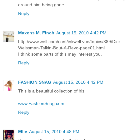
around him being gone.
Reply
Maxens M. Finch
August 15, 2010 4:42 PM
http://www.well.com/conf/inkwell.vue/topics/389/Dick-
Weissman-Talkin-Bout-A-Revo-page01.html
I think some parts of this may interest you.
Reply
FASHION SNAG
August 15, 2010 4:42 PM
This is a beautiful collection of his!
www.FashionSnag.com
Reply
Ellie
August 15, 2010 4:48 PM