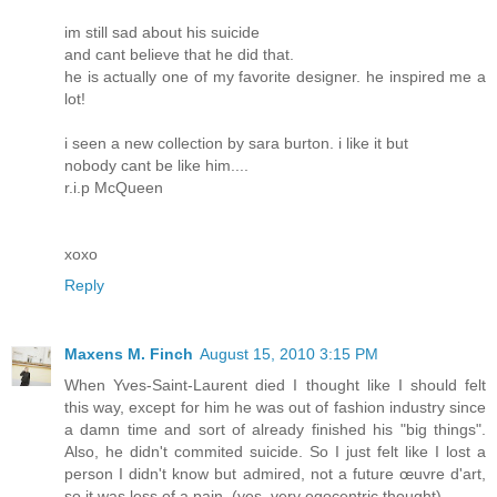
im still sad about his suicide
and cant believe that he did that.
he is actually one of my favorite designer. he inspired me a
lot!
i seen a new collection by sara burton. i like it but
nobody cant be like him....
r.i.p McQueen
xoxo
Reply
Maxens M. Finch
August 15, 2010 3:15 PM
When Yves-Saint-Laurent died I thought like I should felt
this way, except for him he was out of fashion industry since
a damn time and sort of already finished his "big things".
Also, he didn't commited suicide. So I just felt like I lost a
person I didn't know but admired, not a future œuvre d'art,
so it was less of a pain. (yes, very egocentric thought)