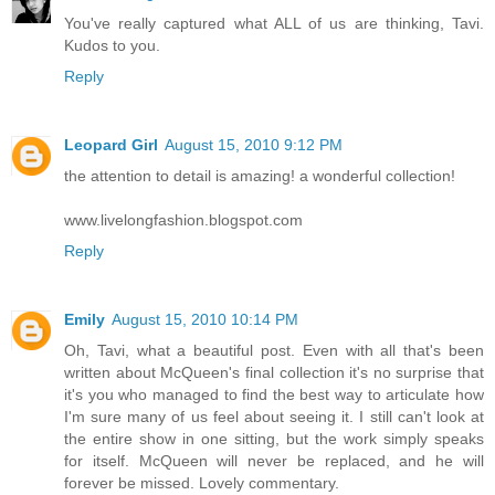
You've really captured what ALL of us are thinking, Tavi.
Kudos to you.
Reply
Leopard Girl
August 15, 2010 9:12 PM
the attention to detail is amazing! a wonderful collection!
www.livelongfashion.blogspot.com
Reply
Emily
August 15, 2010 10:14 PM
Oh, Tavi, what a beautiful post. Even with all that's been
written about McQueen's final collection it's no surprise that
it's you who managed to find the best way to articulate how
I'm sure many of us feel about seeing it. I still can't look at
the entire show in one sitting, but the work simply speaks
for itself. McQueen will never be replaced, and he will
forever be missed. Lovely commentary.