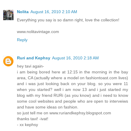
Nolita
August 16, 2010 2:10 AM
Everything you say is so damn right, love the collection!
www.nolitavintage.com
Reply
Ruri and Kephsy
August 16, 2010 2:18 AM
hey tavi again-
i am being bored here at 12:15 in the morning in the bay
area, CA (actually where a model on fashiontoast.com lives)
and i was just looking back on your blog. so you were 11
when you started? well i am now 13 and i just started my
blog with my friend RURi (as you know) and i need to know
some cool websites and people who are open to interveiws
and have some ideas on fashion.
so just tell me on www.ruriandkephsy.blogspot.com
thanks tavi! -ivat!
- xx kephsy