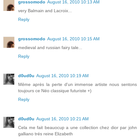
grossomodo
August 16, 2010 10:13 AM
very Balmain and Lacroix...
Reply
grossomodo
August 16, 2010 10:15 AM
medieval and russian fairy tale...
Reply
d0ud0u
August 16, 2010 10:19 AM
Même après la perte d'un immense artiste nous sentons
toujours ce Néo classique futuriste +)
Reply
d0ud0u
August 16, 2010 10:21 AM
Cela me fait beauocup a une collection chez dior par john
galliano trés reine Elizabeth