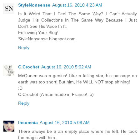
StyleNonsense
August 16, 2010 4:23 AM
Is It Weird That I Feel The Same Way? I Can't Actually
Judge His Collections In The Same Way Because I Just
Don't See His Voice In It.
Following Your Blog!
StyleNonsense.blogspot.com
Reply
C.Crochet
August 16, 2010 5:02 AM
McQueen was a genius! Like a falling star, his passage on
earth was too short! But him, He WILL NOT stop shining!
;D
C.Crochet (A man made in France! :o)
Reply
Insomnia
August 16, 2010 5:08 AM
There always be a an empty place where he left. He took
the magic with him.