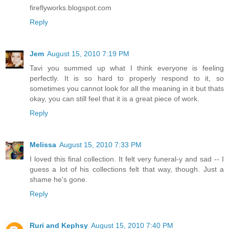
fireflyworks.blogspot.com
Reply
Jem
August 15, 2010 7:19 PM
Tavi you summed up what I think everyone is feeling
perfectly. It is so hard to properly respond to it, so
sometimes you cannot look for all the meaning in it but thats
okay, you can still feel that it is a great piece of work.
Reply
Melissa
August 15, 2010 7:33 PM
I loved this final collection. It felt very funeral-y and sad -- I
guess a lot of his collections felt that way, though. Just a
shame he's gone.
Reply
Ruri and Kephsy
August 15, 2010 7:40 PM