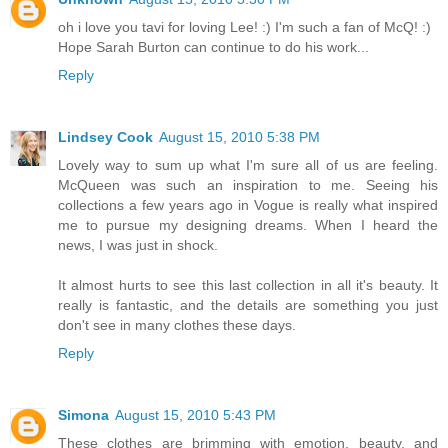
oh i love you tavi for loving Lee! :) I'm such a fan of McQ! :)
Hope Sarah Burton can continue to do his work...
Reply
Lindsey Cook
August 15, 2010 5:38 PM
Lovely way to sum up what I'm sure all of us are feeling.
McQueen was such an inspiration to me. Seeing his
collections a few years ago in Vogue is really what inspired
me to pursue my designing dreams. When I heard the
news, I was just in shock.
It almost hurts to see this last collection in all it's beauty. It
really is fantastic, and the details are something you just
don't see in many clothes these days.
Reply
Simona
August 15, 2010 5:43 PM
These clothes are brimming with emotion, beauty, and