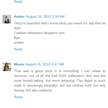
Reply
Amber
August 16, 2010 2:34 AM
They're beautiful! And I know what you mean it's sad that he
died.
Fashion-obbsesion.blogspot.com
Bye,
amber
Reply
Meera
August 16, 2010 3:47 AM
That was a great post. It is something I can relate to
because, out of all the Fall 2010 collections, this was the
most breath-taking, the most amazing. The detail in each
outfit is shockingly beautiful, but the clothes hold not only
beauty, but also sadness.
Reply