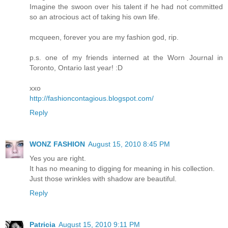
Imagine the swoon over his talent if he had not committed
so an atrocious act of taking his own life.
mcqueen, forever you are my fashion god, rip.
p.s. one of my friends interned at the Worn Journal in
Toronto, Ontario last year! :D
xxo
http://fashioncontagious.blogspot.com/
Reply
WONZ FASHION
August 15, 2010 8:45 PM
Yes you are right.
It has no meaning to digging for meaning in his collection.
Just those wrinkles with shadow are beautiful.
Reply
Patricia
August 15, 2010 9:11 PM