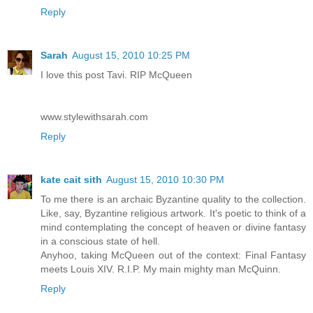
Reply
Sarah
August 15, 2010 10:25 PM
I love this post Tavi. RIP McQueen
www.stylewithsarah.com
Reply
kate cait sith
August 15, 2010 10:30 PM
To me there is an archaic Byzantine quality to the collection.
Like, say, Byzantine religious artwork. It's poetic to think of a
mind contemplating the concept of heaven or divine fantasy
in a conscious state of hell.
Anyhoo, taking McQueen out of the context: Final Fantasy
meets Louis XIV. R.I.P. My main mighty man McQuinn.
Reply