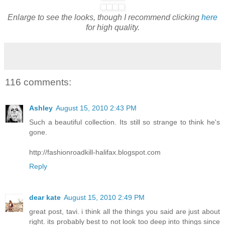
Enlarge to see the looks, though I recommend clicking
here
for high quality.
116 comments:
Ashley
August 15, 2010 2:43 PM
Such a beautiful collection. Its still so strange to think he's
gone.
http://fashionroadkill-halifax.blogspot.com
Reply
dear kate
August 15, 2010 2:49 PM
great post, tavi. i think all the things you said are just about
right. its probably best to not look too deep into things since