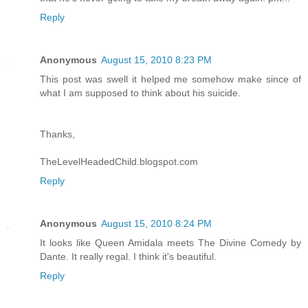
Reply
Anonymous
August 15, 2010 8:23 PM
This post was swell it helped me somehow make since of
what I am supposed to think about his suicide.
Thanks,
TheLevelHeadedChild.blogspot.com
Reply
Anonymous
August 15, 2010 8:24 PM
It looks like Queen Amidala meets The Divine Comedy by
Dante. It really regal. I think it's beautiful.
Reply