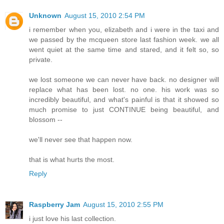
Unknown
August 15, 2010 2:54 PM
i remember when you, elizabeth and i were in the taxi and
we passed by the mcqueen store last fashion week. we all
went quiet at the same time and stared, and it felt so, so
private.
we lost someone we can never have back. no designer will
replace what has been lost. no one. his work was so
incredibly beautiful, and what's painful is that it showed so
much promise to just CONTINUE being beautiful, and
blossom --
we'll never see that happen now.
that is what hurts the most.
Reply
Raspberry Jam
August 15, 2010 2:55 PM
i just love his last collection.