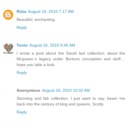
Róża
August 16, 2010 7:17 AM
Beautiful, enchanting.
Reply
Tonio
August 16, 2010 9:46 AM
I wrote a post about the Sarah last collection; about the
Mcqueen´s legacy under Burtons conception and stuff....
hope you take a look.
Reply
Anonymous
August 16, 2010 10:02 AM
Stunning and fab collection. I just want to say: beam me
back into the century of king and queens, Scotty.
Reply