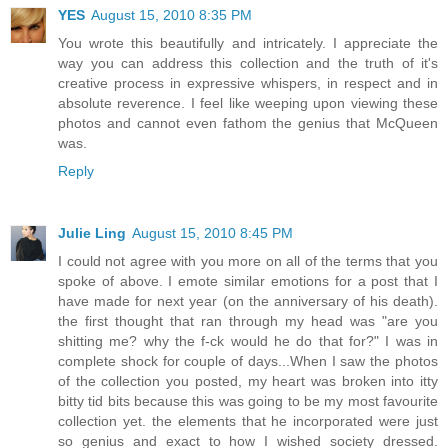
YES
August 15, 2010 8:35 PM
You wrote this beautifully and intricately. I appreciate the
way you can address this collection and the truth of it's
creative process in expressive whispers, in respect and in
absolute reverence. I feel like weeping upon viewing these
photos and cannot even fathom the genius that McQueen
was.
Reply
Julie Ling
August 15, 2010 8:45 PM
I could not agree with you more on all of the terms that you
spoke of above. I emote similar emotions for a post that I
have made for next year (on the anniversary of his death).
the first thought that ran through my head was "are you
shitting me? why the f-ck would he do that for?" I was in
complete shock for couple of days...When I saw the photos
of the collection you posted, my heart was broken into itty
bitty tid bits because this was going to be my most favourite
collection yet. the elements that he incorporated were just
so genius and exact to how I wished society dressed.