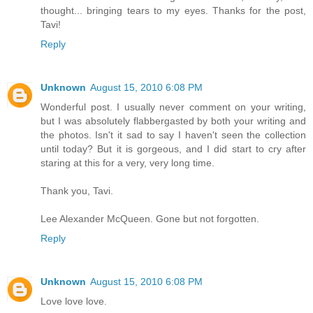
thought... bringing tears to my eyes. Thanks for the post,
Tavi!
Reply
Unknown
August 15, 2010 6:08 PM
Wonderful post. I usually never comment on your writing,
but I was absolutely flabbergasted by both your writing and
the photos. Isn't it sad to say I haven't seen the collection
until today? But it is gorgeous, and I did start to cry after
staring at this for a very, very long time.
Thank you, Tavi.
Lee Alexander McQueen. Gone but not forgotten.
Reply
Unknown
August 15, 2010 6:08 PM
Love love love.