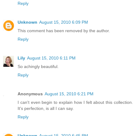
Reply
Unknown
August 15, 2010 6:09 PM
This comment has been removed by the author.
Reply
Lily
August 15, 2010 6:11 PM
So achingly beautiful.
Reply
Anonymous
August 15, 2010 6:21 PM
I can't even begin to explain how I felt about this collection.
It's perfection, is all I can say.
Reply
Unknown
August 15, 2010 6:45 PM