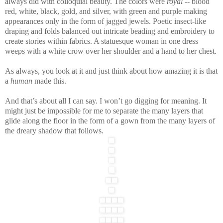
always did with colloquial beauty. The colors were
royal
-- blood
red, white, black, gold, and silver, with green and purple making
appearances only in the form of jagged jewels. Poetic insect-like
draping and folds balanced out intricate beading and embroidery to
create stories within fabrics. A statuesque woman in one dress
weeps with a white crow over her shoulder and a hand to her chest.
As always, you look at it and just think about how amazing it is that
a
human
made this.
And that’s about all I can say. I won’t go digging for meaning. It
might just be impossible for me to separate the many layers that
glide along the floor in the form of a gown from the many layers of
the dreary shadow that follows.