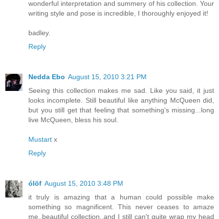
wonderful interpretation and summery of his collection. Your
writing style and pose is incredible, I thoroughly enjoyed it!
badley.
Reply
Nedda Ebo
August 15, 2010 3:21 PM
Seeing this collection makes me sad. Like you said, it just
looks incomplete. Still beautiful like anything McQueen did,
but you still get that feeling that something's missing...long
live McQueen, bless his soul.
Mustart
x
Reply
ólöf
August 15, 2010 3:48 PM
it truly is amazing that a human could possible make
something so magnificent. This never ceases to amaze
me..beautiful collection..and I still can't quite wrap my head