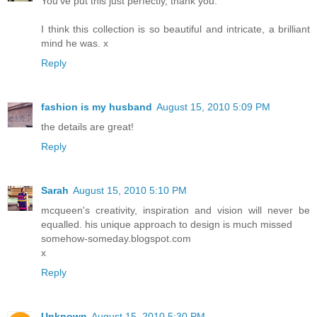
You've put this just perfectly, thank you.
I think this collection is so beautiful and intricate, a brilliant
mind he was. x
Reply
fashion is my husband
August 15, 2010 5:09 PM
the details are great!
Reply
Sarah
August 15, 2010 5:10 PM
mcqueen's creativity, inspiration and vision will never be
equalled. his unique approach to design is much missed
somehow-someday.blogspot.com
x
Reply
Unknown
August 15, 2010 5:30 PM