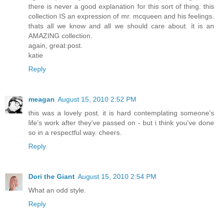
there is never a good explanation for this sort of thing. this
collection IS an expression of mr. mcqueen and his feelings.
thats all we know and all we should care about. it is an
AMAZING collection.
again, great post.
katie
Reply
meagan
August 15, 2010 2:52 PM
this was a lovely post. it is hard contemplating someone's
life's work after they've passed on - but i think you've done
so in a respectful way. cheers.
Reply
Dori the Giant
August 15, 2010 2:54 PM
What an odd style.
Reply