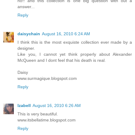
no!! and this collection is one big question with out a
answer...
Reply
daisychain
August 16, 2010 6:24 AM
I think this is the most exquiste collection ever made by a
designer.
Like you, I cannot yet think properly about Alexander
McQueen and I dont feel that his death is real.
Daisy
www.surmagique.blogspot.com
Reply
Izabell
August 16, 2010 6:26 AM
This is very beautiful.
www.itsbellatime.blogspot.com
Reply