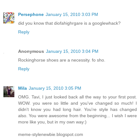
Persephone
January 15, 2010 3:03 PM
did you know that diofahighrgare is a googlewhack?
Reply
Anonymous
January 15, 2010 3:04 PM
Rockinghorse shoes are a necessity. fo sho.
Reply
Mila
January 15, 2010 3:05 PM
OMG. Tavi, I just looked back all the way to your first post.
WOW. you were so little and you've changed so much! I
didn't know you had long hair. You're style has changed
also. You were awesome from the beginning... I wish I were
more like you, but in my own way:)
meme-stylenewbie.blogspot.com