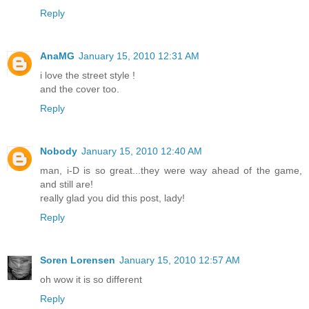
Reply
AnaMG
January 15, 2010 12:31 AM
i love the street style !
and the cover too.
Reply
Nobody
January 15, 2010 12:40 AM
man, i-D is so great...they were way ahead of the game,
and still are!
really glad you did this post, lady!
Reply
Soren Lorensen
January 15, 2010 12:57 AM
oh wow it is so different
Reply