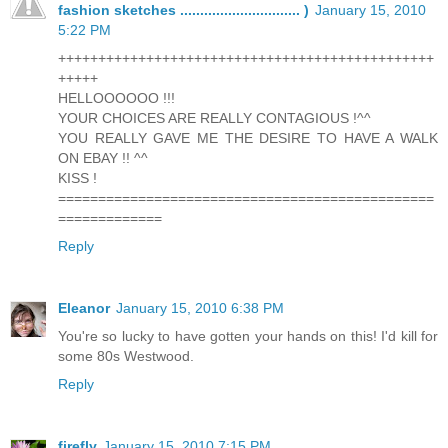
fashion sketches .............................. )
January 15, 2010
5:22 PM
+++++++++++++++++++++++++++++++++++++++++++++++
+++++
HELLOOOOOO !!!
YOUR CHOICES ARE REALLY CONTAGIOUS !^^
YOU REALLY GAVE ME THE DESIRE TO HAVE A WALK
ON EBAY !! ^^
KISS !
===============================================
=============
Reply
Eleanor
January 15, 2010 6:38 PM
You're so lucky to have gotten your hands on this! I'd kill for
some 80s Westwood.
Reply
firefly
January 15, 2010 7:15 PM