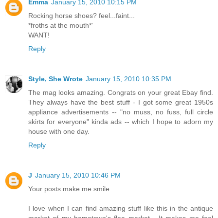
Emma
January 15, 2010 10:15 PM
Rocking horse shoes? feel...faint...
*froths at the mouth*'
WANT!
Reply
Style, She Wrote
January 15, 2010 10:35 PM
The mag looks amazing. Congrats on your great Ebay find.
They always have the best stuff - I got some great 1950s
appliance advertisements -- "no muss, no fuss, full circle
skirts for everyone" kinda ads -- which I hope to adorn my
house with one day.
Reply
J
January 15, 2010 10:46 PM
Your posts make me smile.
I love when I can find amazing stuff like this in the antique