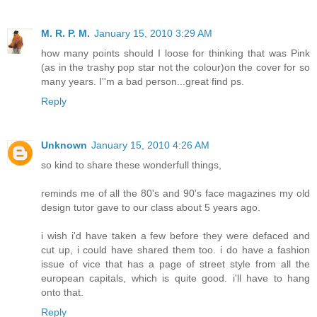
M. R. P. M.
January 15, 2010 3:29 AM
how many points should I loose for thinking that was Pink
(as in the trashy pop star not the colour)on the cover for so
many years. I''m a bad person...great find ps.
Reply
Unknown
January 15, 2010 4:26 AM
so kind to share these wonderfull things,
reminds me of all the 80's and 90's face magazines my old
design tutor gave to our class about 5 years ago.
i wish i'd have taken a few before they were defaced and
cut up, i could have shared them too. i do have a fashion
issue of vice that has a page of street style from all the
european capitals, which is quite good. i'll have to hang
onto that.
Reply