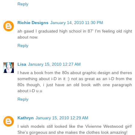
Reply
Richie Designs
January 14, 2010 11:30 PM
ah gawd I graduated high school in 87' I'm feeling old right
about now.
Reply
Lisa
January 15, 2010 12:27 AM
I have a book from the 80s about graphic design and theres
something about i-D in it :) not as great as an i-D from the
80s though, i just have an old book with one paragraph
about i-D u.u
Reply
Kathryn
January 15, 2010 12:29 AM
I wish models still looked like the Vivienne Westwood girl!
She's gorgeous and she makes the clothes look amazing!