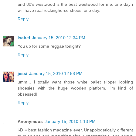
and 80's westwood is the best westwood for me. one day i
will have real rockinghorse shoes. one day.
Reply
Isabel
January 15, 2010 12:34 PM
You up for some reggae tonight?
Reply
jessi
January 15, 2010 12:58 PM
umm... i totally want those white ballet slipper looking
shoesies with the huge wooden platform. i'm kind of
obsessed!
Reply
Anonymous
January 15, 2010 1:13 PM
i-D = best fashion magazine ever. Unapologetically different