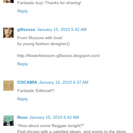
Fantastic buy! Thanks for sharing!
Reply
gl0sssss
January 15, 2010 5:42 AM
From Moscow with love!
by young fashion designer))
http://flowerblossom-gl0sssss.blogspot.com/
Reply
COCAMIA
January 15, 2010 6:37 AM
Fantastic Editorial!!!
Reply
Ross
January 15, 2010 6:42 AM
"How about some Reggae tonight?"
Enid shrugs with a satisfied gleam, and points to the idiots.