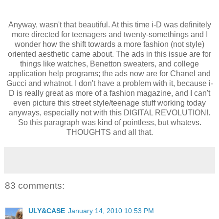
Anyway, wasn't that beautiful. At this time i-D was definitely
more directed for teenagers and twenty-somethings and I
wonder how the shift towards a more fashion (not style)
oriented aesthetic came about. The ads in this issue are for
things like watches, Benetton sweaters, and college
application help programs; the ads now are for Chanel and
Gucci and whatnot. I don't have a problem with it, because i-
D is really great as more of a fashion magazine, and I can't
even picture this street style/teenage stuff working today
anyways, especially not with this DIGITAL REVOLUTION!.
So this paragraph was kind of pointless, but whatevs.
THOUGHTS and all that.
83 comments:
ULY&CASE
January 14, 2010 10:53 PM