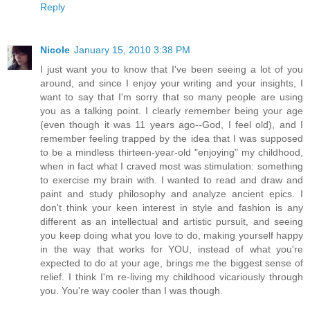
Reply
Nicole
January 15, 2010 3:38 PM
I just want you to know that I've been seeing a lot of you
around, and since I enjoy your writing and your insights, I
want to say that I'm sorry that so many people are using
you as a talking point. I clearly remember being your age
(even though it was 11 years ago--God, I feel old), and I
remember feeling trapped by the idea that I was supposed
to be a mindless thirteen-year-old "enjoying" my childhood,
when in fact what I craved most was stimulation: something
to exercise my brain with. I wanted to read and draw and
paint and study philosophy and analyze ancient epics. I
don't think your keen interest in style and fashion is any
different as an intellectual and artistic pursuit, and seeing
you keep doing what you love to do, making yourself happy
in the way that works for YOU, instead of what you're
expected to do at your age, brings me the biggest sense of
relief. I think I'm re-living my childhood vicariously through
you. You're way cooler than I was though.