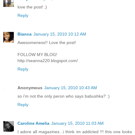
love the post! ;)
Reply
Bianca
January 15, 2010 10:12 AM
Awesomeness!! Love the post!
FOLLOW MY BLOG!
http://seanna220.blogspot.com/
Reply
Anonymous
January 15, 2010 10:43 AM
so i'm not the only peron who says babushka? :)
Reply
Caroline Amelia
January 15, 2010 11:03 AM
I adore all magazines...i think im addicted !!! this one looks