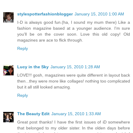
stylespotterfashionblogger
January 15, 2010 1:00 AM
I-D is always good fun.(ha, I sound my mum there) Like a
fashion magazine based at a younger audience. I'm sure
you'll be on the cover soon. Love this old copy! Old
magazines are ace to flick through.
Reply
Lucy in the Sky
January 15, 2010 1:28 AM
LOVE!!! gosh, magazines were quite different in layout back
then...they were more like collages! nothing too complicated
but it all still looked amazing.
Reply
The Beauty Edit
January 15, 2010 1:33 AM
Great post thanks! I have the first issues of iD somewhere
that belonged to my older sister. In the olden days before