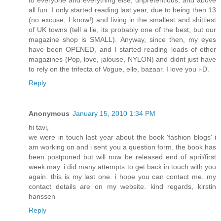
to everyone and everything else, unpretentious, and above
all fun. I only started reading last year, due to being then 13
(no excuse, I know!) and living in the smallest and shittiest
of UK towns (tell a lie, its probably one of the best, but our
magazine shop is SMALL). Anyway, since then, my eyes
have been OPENED, and I started reading loads of other
magazines (Pop, love, jalouse, NYLON) and didnt just have
to rely on the trifecta of Vogue, elle, bazaar. I love you i-D.
Reply
Anonymous
January 15, 2010 1:34 PM
hi tavi,
we were in touch last year about the book 'fashion blogs' i
am working on and i sent you a question form. the book has
been postponed but will now be released end of april/first
week may. i did many attempts to get back in touch with you
again. this is my last one. i hope you can contact me. my
contact details are on my website. kind regards, kirstin
hanssen
Reply