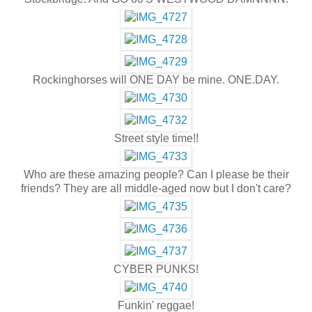
Rockinghorses will ONE DAY be mine. ONE.DAY.
Street style time!!
Who are these amazing people? Can I please be their
friends? They are all middle-aged now but I don't care?
CYBER PUNKS!
Funkin' reggae!