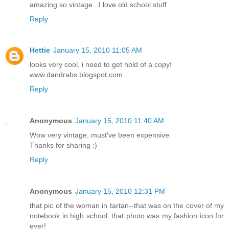
amazing so vintage...I love old school stuff
Reply
Hettie
January 15, 2010 11:05 AM
looks very cool, i need to get hold of a copy!
www.dandrabs.blogspot.com
Reply
Anonymous
January 15, 2010 11:40 AM
Wow very vintage, must've been expensive.
Thanks for sharing :)
Reply
Anonymous
January 15, 2010 12:31 PM
that pic of the woman in tartan--that was on the cover of my
notebook in high school. that photo was my fashion icon for
ever!