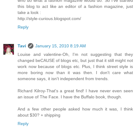
who do what a fashion magazine would do. So I've started
this blog to act like an editor of a fashion magazine, just
take a look :
http://style-curious.blogspot.com/
Reply
Tavi
January 15, 2010 8:19 AM
Louise and valentine-Oh, I'm not suggesting that they
changed beCAUSE of blogs etc, but just that it still might not
work now because of blogs etc. Plus, I think street style is
more boring now than it was then. I don't care what
someone says, it isn't independent from trends.
Richard Kilroy-That's a great find! I have never even seen
an issue of The Face. I have the Buffalo book, though.
And a few other people asked how much it was, I think
about $30? + shipping
Reply