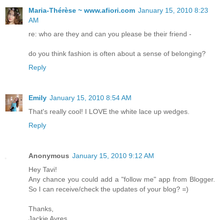
Maria-Thérèse ~ www.afiori.com
January 15, 2010 8:23
AM
re: who are they and can you please be their friend -
do you think fashion is often about a sense of belonging?
Reply
Emily
January 15, 2010 8:54 AM
That's really cool! I LOVE the white lace up wedges.
Reply
Anonymous
January 15, 2010 9:12 AM
Hey Tavi!
Any chance you could add a "follow me" app from Blogger.
So I can receive/check the updates of your blog? =)
Thanks,
Jackie Ayres