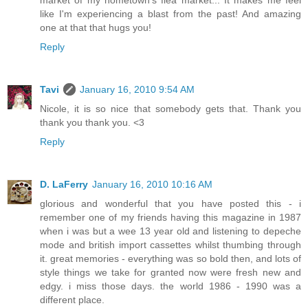
market of my hometown's flea market... It makes me feel
like I'm experiencing a blast from the past! And amazing
one at that that hugs you!
Reply
Tavi
January 16, 2010 9:54 AM
Nicole, it is so nice that somebody gets that. Thank you
thank you thank you. <3
Reply
D. LaFerry
January 16, 2010 10:16 AM
glorious and wonderful that you have posted this - i
remember one of my friends having this magazine in 1987
when i was but a wee 13 year old and listening to depeche
mode and british import cassettes whilst thumbing through
it. great memories - everything was so bold then, and lots of
style things we take for granted now were fresh new and
edgy. i miss those days. the world 1986 - 1990 was a
different place.