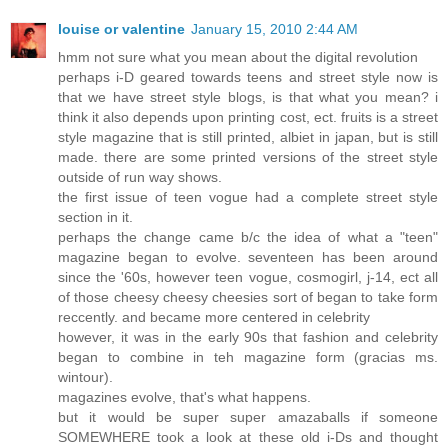
louise or valentine
January 15, 2010 2:44 AM
hmm not sure what you mean about the digital revolution
perhaps i-D geared towards teens and street style now is
that we have street style blogs, is that what you mean? i
think it also depends upon printing cost, ect. fruits is a street
style magazine that is still printed, albiet in japan, but is still
made. there are some printed versions of the street style
outside of run way shows.
the first issue of teen vogue had a complete street style
section in it.
perhaps the change came b/c the idea of what a "teen"
magazine began to evolve. seventeen has been around
since the '60s, however teen vogue, cosmogirl, j-14, ect all
of those cheesy cheesy cheesies sort of began to take form
reccently. and became more centered in celebrity
however, it was in the early 90s that fashion and celebrity
began to combine in teh magazine form (gracias ms.
wintour).
magazines evolve, that's what happens.
but it would be super super amazaballs if someone
SOMEWHERE took a look at these old i-Ds and thought