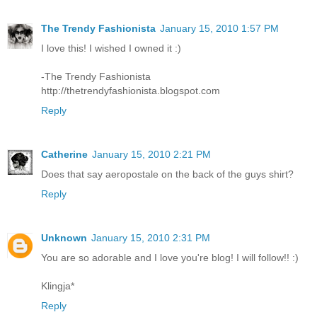
The Trendy Fashionista
January 15, 2010 1:57 PM
I love this! I wished I owned it :)
-The Trendy Fashionista
http://thetrendyfashionista.blogspot.com
Reply
Catherine
January 15, 2010 2:21 PM
Does that say aeropostale on the back of the guys shirt?
Reply
Unknown
January 15, 2010 2:31 PM
You are so adorable and I love you're blog! I will follow!! :)
Klingja*
Reply