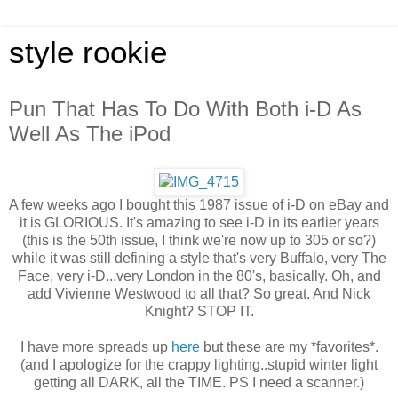
style rookie
Pun That Has To Do With Both i-D As
Well As The iPod
A few weeks ago I bought this 1987 issue of i-D on eBay and
it is GLORIOUS. It's amazing to see i-D in its earlier years
(this is the 50th issue, I think we're now up to 305 or so?)
while it was still defining a style that's very Buffalo, very The
Face, very i-D...very London in the 80's, basically. Oh, and
add Vivienne Westwood to all that? So great. And Nick
Knight? STOP IT.
I have more spreads up
here
but these are my *favorites*.
(and I apologize for the crappy lighting..stupid winter light
getting all DARK, all the TIME. PS I need a scanner.)