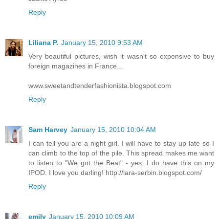
Reply
Liliana P.
January 15, 2010 9:53 AM
Very beautiful pictures, wish it wasn't so expensive to buy
foreign magazines in France...
www.sweetandtenderfashionista.blogspot.com
Reply
Sam Harvey
January 15, 2010 10:04 AM
I can tell you are a night girl. I will have to stay up late so I
can climb to the top of the pile. This spread makes me want
to listen to "We got the Beat" - yes, I do have this on my
IPOD. I love you darling! http://lara-serbin.blogspot.com/
Reply
emily
January 15, 2010 10:09 AM