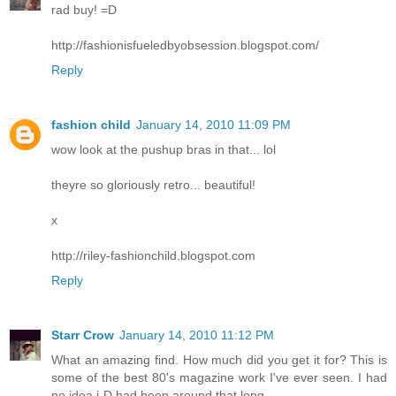
rad buy! =D
http://fashionisfueledbyobsession.blogspot.com/
Reply
fashion child
January 14, 2010 11:09 PM
wow look at the pushup bras in that... lol
theyre so gloriously retro... beautiful!
x
http://riley-fashionchild.blogspot.com
Reply
Starr Crow
January 14, 2010 11:12 PM
What an amazing find. How much did you get it for? This is
some of the best 80's magazine work I've ever seen. I had
no idea i-D had been around that long.