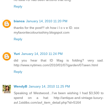
Reply
bianca
January 14, 2010 11:20 PM
thanks for the post!!! oh how i l o v e ID. xox
myfavoritecolourisshiny.blogspot.com
Reply
Yuri
January 14, 2010 11:24 PM
did you hear that ID Mag is folding? very sad.
http://www.nytimes.com/2010/01/07/garden/07seen.html
Reply
WendyB
January 14, 2010 11:25 PM
Speaking of Westwood...I've been wishing I had $3,500 to
spend on a hat: http://antique-and-vintage-luxury-
avl.1stdibs.com/avl_item_detail.php?id=5164