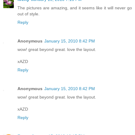
The pictures are amazing, and it seems like it will never go
out of style.
Reply
Anonymous
January 15, 2010 8:42 PM
wow! great beyond great. love the layout.
xAZD
Reply
Anonymous
January 15, 2010 8:42 PM
wow! great beyond great. love the layout.
xAZD
Reply