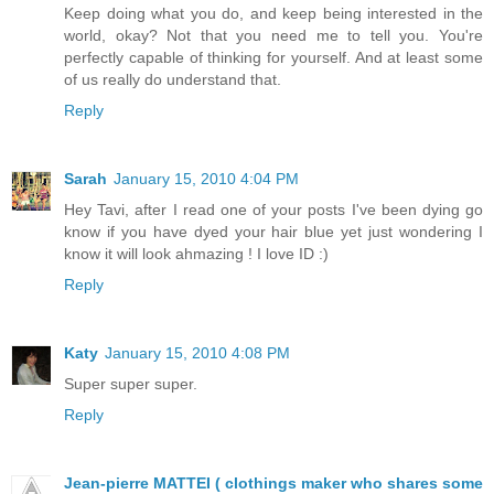
Keep doing what you do, and keep being interested in the
world, okay? Not that you need me to tell you. You're
perfectly capable of thinking for yourself. And at least some
of us really do understand that.
Reply
Sarah
January 15, 2010 4:04 PM
Hey Tavi, after I read one of your posts I've been dying go
know if you have dyed your hair blue yet just wondering I
know it will look ahmazing ! I love ID :)
Reply
Katy
January 15, 2010 4:08 PM
Super super super.
Reply
Jean-pierre MATTEI ( clothings maker who shares some