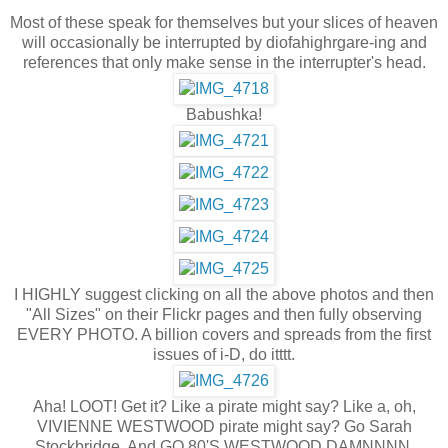
Most of these speak for themselves but your slices of heaven
will occasionally be interrupted by diofahighrgare-ing and
references that only make sense in the interrupter's head.
Babushka!
I HIGHLY suggest clicking on all the above photos and then
"All Sizes" on their Flickr pages and then fully observing
EVERY PHOTO. A billion covers and spreads from the first
issues of i-D, do itttt.
Aha! LOOT! Get it? Like a pirate might say? Like a, oh,
VIVIENNE WESTWOOD pirate might say? Go Sarah
Stockbridge. And GO 80'S WESTWOOD DAMNNNN.