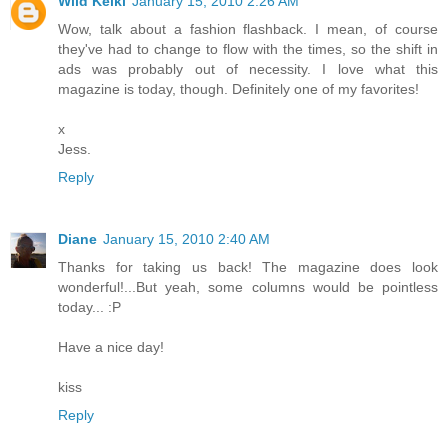
Wild Keiki
January 15, 2010 2:26 AM
Wow, talk about a fashion flashback. I mean, of course
they've had to change to flow with the times, so the shift in
ads was probably out of necessity. I love what this
magazine is today, though. Definitely one of my favorites!
x
Jess.
Reply
Diane
January 15, 2010 2:40 AM
Thanks for taking us back! The magazine does look
wonderful!...But yeah, some columns would be pointless
today... :P
Have a nice day!
kiss
Reply