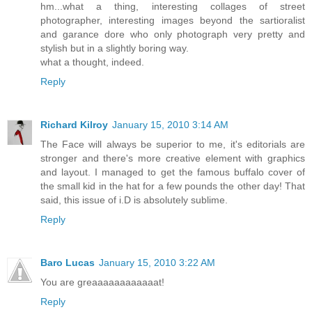
hm...what a thing, interesting collages of street
photographer, interesting images beyond the sartioralist
and garance dore who only photograph very pretty and
stylish but in a slightly boring way.
what a thought, indeed.
Reply
Richard Kilroy
January 15, 2010 3:14 AM
The Face will always be superior to me, it's editorials are
stronger and there's more creative element with graphics
and layout. I managed to get the famous buffalo cover of
the small kid in the hat for a few pounds the other day! That
said, this issue of i.D is absolutely sublime.
Reply
Baro Lucas
January 15, 2010 3:22 AM
You are greaaaaaaaaaaaat!
Reply