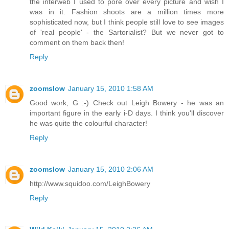
the interweb I used to pore over every picture and wish I
was in it. Fashion shoots are a million times more
sophisticated now, but I think people still love to see images
of 'real people' - the Sartorialist? But we never got to
comment on them back then!
Reply
zoomslow
January 15, 2010 1:58 AM
Good work, G :-) Check out Leigh Bowery - he was an
important figure in the early i-D days. I think you'll discover
he was quite the colourful character!
Reply
zoomslow
January 15, 2010 2:06 AM
http://www.squidoo.com/LeighBowery
Reply