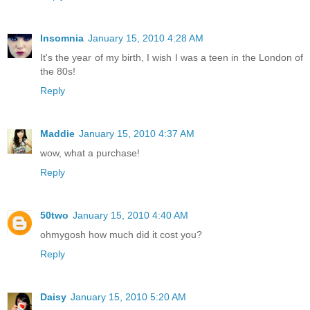
Insomnia
January 15, 2010 4:28 AM
It's the year of my birth, I wish I was a teen in the London of
the 80s!
Reply
Maddie
January 15, 2010 4:37 AM
wow, what a purchase!
Reply
50two
January 15, 2010 4:40 AM
ohmygosh how much did it cost you?
Reply
Daisy
January 15, 2010 5:20 AM