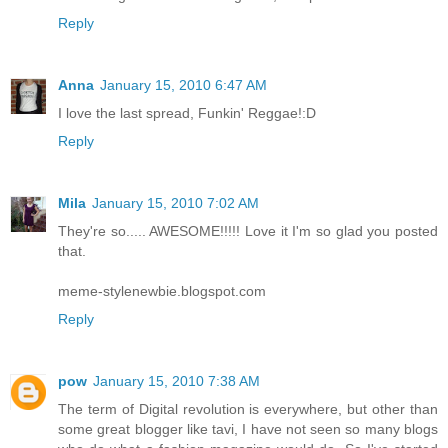
Reply
Anna
January 15, 2010 6:47 AM
I love the last spread, Funkin' Reggae!:D
Reply
Mila
January 15, 2010 7:02 AM
They're so..... AWESOME!!!!! Love it I'm so glad you posted
that.
meme-stylenewbie.blogspot.com
Reply
pow
January 15, 2010 7:38 AM
The term of Digital revolution is everywhere, but other than
some great blogger like tavi, I have not seen so many blogs