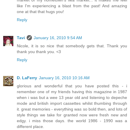
market of my hometown's flea market... It makes me feel
like I'm experiencing a blast from the past! And amazing
one at that that hugs you!
Reply
Tavi
January 16, 2010 9:54 AM
Nicole, it is so nice that somebody gets that. Thank you
thank you thank you. <3
Reply
D. LaFerry
January 16, 2010 10:16 AM
glorious and wonderful that you have posted this - i
remember one of my friends having this magazine in 1987
when i was but a wee 13 year old and listening to depeche
mode and british import cassettes whilst thumbing through
it. great memories - everything was so bold then, and lots of
style things we take for granted now were fresh new and
edgy. i miss those days. the world 1986 - 1990 was a
different place.