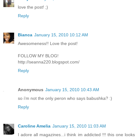
love the post! ;)
Reply
Bianca
January 15, 2010 10:12 AM
Awesomeness!! Love the post!
FOLLOW MY BLOG!
http://seanna220.blogspot.com/
Reply
Anonymous
January 15, 2010 10:43 AM
so i'm not the only peron who says babushka? :)
Reply
Caroline Amelia
January 15, 2010 11:03 AM
I adore all magazines...i think im addicted !!! this one looks