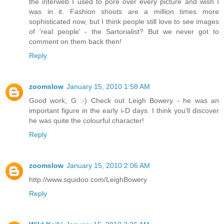
the interweb I used to pore over every picture and wish I
was in it. Fashion shoots are a million times more
sophisticated now, but I think people still love to see images
of 'real people' - the Sartorialist? But we never got to
comment on them back then!
Reply
zoomslow
January 15, 2010 1:58 AM
Good work, G :-) Check out Leigh Bowery - he was an
important figure in the early i-D days. I think you'll discover
he was quite the colourful character!
Reply
zoomslow
January 15, 2010 2:06 AM
http://www.squidoo.com/LeighBowery
Reply