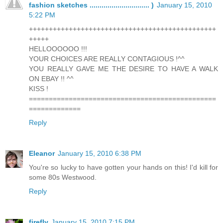
fashion sketches .............................. )
January 15, 2010
5:22 PM
+++++++++++++++++++++++++++++++++++++++++++++++
+++++
HELLOOOOOO !!!
YOUR CHOICES ARE REALLY CONTAGIOUS !^^
YOU REALLY GAVE ME THE DESIRE TO HAVE A WALK
ON EBAY !! ^^
KISS !
===============================================
=============
Reply
Eleanor
January 15, 2010 6:38 PM
You're so lucky to have gotten your hands on this! I'd kill for
some 80s Westwood.
Reply
firefly
January 15, 2010 7:15 PM