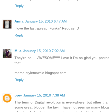
Reply
Anna
January 15, 2010 6:47 AM
I love the last spread, Funkin' Reggae!:D
Reply
Mila
January 15, 2010 7:02 AM
They're so..... AWESOME!!!!! Love it I'm so glad you posted
that.
meme-stylenewbie.blogspot.com
Reply
pow
January 15, 2010 7:38 AM
The term of Digital revolution is everywhere, but other than
some great blogger like tavi, I have not seen so many blogs