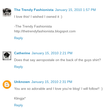
The Trendy Fashionista
January 15, 2010 1:57 PM
I love this! I wished I owned it :)
-The Trendy Fashionista
http://thetrendyfashionista.blogspot.com
Reply
Catherine
January 15, 2010 2:21 PM
Does that say aeropostale on the back of the guys shirt?
Reply
Unknown
January 15, 2010 2:31 PM
You are so adorable and I love you're blog! I will follow!! :)
Klingja*
Reply