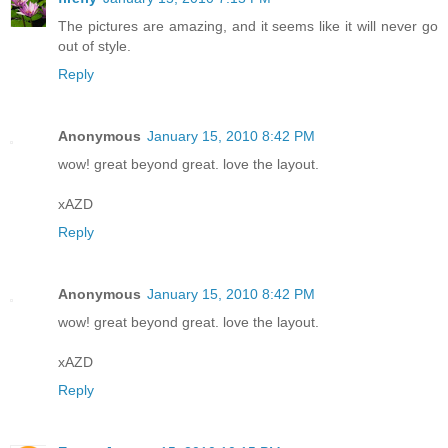
The pictures are amazing, and it seems like it will never go
out of style.
Reply
Anonymous
January 15, 2010 8:42 PM
wow! great beyond great. love the layout.
xAZD
Reply
Anonymous
January 15, 2010 8:42 PM
wow! great beyond great. love the layout.
xAZD
Reply