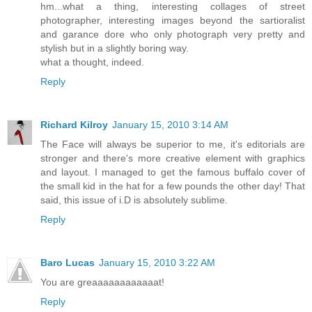
hm...what a thing, interesting collages of street
photographer, interesting images beyond the sartioralist
and garance dore who only photograph very pretty and
stylish but in a slightly boring way.
what a thought, indeed.
Reply
Richard Kilroy
January 15, 2010 3:14 AM
The Face will always be superior to me, it's editorials are
stronger and there's more creative element with graphics
and layout. I managed to get the famous buffalo cover of
the small kid in the hat for a few pounds the other day! That
said, this issue of i.D is absolutely sublime.
Reply
Baro Lucas
January 15, 2010 3:22 AM
You are greaaaaaaaaaaaat!
Reply