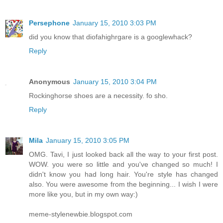
Persephone
January 15, 2010 3:03 PM
did you know that diofahighrgare is a googlewhack?
Reply
Anonymous
January 15, 2010 3:04 PM
Rockinghorse shoes are a necessity. fo sho.
Reply
Mila
January 15, 2010 3:05 PM
OMG. Tavi, I just looked back all the way to your first post.
WOW. you were so little and you've changed so much! I
didn't know you had long hair. You're style has changed
also. You were awesome from the beginning... I wish I were
more like you, but in my own way:)
meme-stylenewbie.blogspot.com