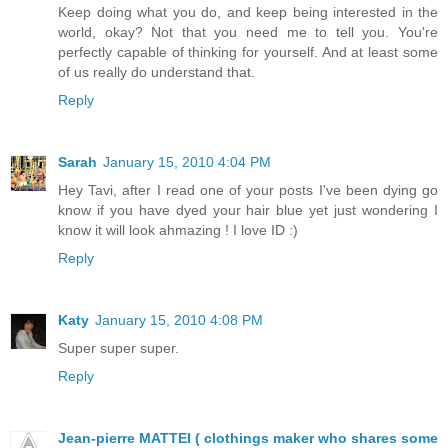
Keep doing what you do, and keep being interested in the
world, okay? Not that you need me to tell you. You're
perfectly capable of thinking for yourself. And at least some
of us really do understand that.
Reply
Sarah
January 15, 2010 4:04 PM
Hey Tavi, after I read one of your posts I've been dying go
know if you have dyed your hair blue yet just wondering I
know it will look ahmazing ! I love ID :)
Reply
Katy
January 15, 2010 4:08 PM
Super super super.
Reply
Jean-pierre MATTEI ( clothings maker who shares some