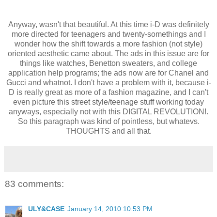
Anyway, wasn't that beautiful. At this time i-D was definitely
more directed for teenagers and twenty-somethings and I
wonder how the shift towards a more fashion (not style)
oriented aesthetic came about. The ads in this issue are for
things like watches, Benetton sweaters, and college
application help programs; the ads now are for Chanel and
Gucci and whatnot. I don't have a problem with it, because i-
D is really great as more of a fashion magazine, and I can't
even picture this street style/teenage stuff working today
anyways, especially not with this DIGITAL REVOLUTION!.
So this paragraph was kind of pointless, but whatevs.
THOUGHTS and all that.
83 comments:
ULY&CASE
January 14, 2010 10:53 PM