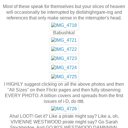
Most of these speak for themselves but your slices of heaven
will occasionally be interrupted by diofahighrgare-ing and
references that only make sense in the interrupter's head.
Babushka!
I HIGHLY suggest clicking on all the above photos and then
"All Sizes" on their Flickr pages and then fully observing
EVERY PHOTO. A billion covers and spreads from the first
issues of i-D, do itttt.
Aha! LOOT! Get it? Like a pirate might say? Like a, oh,
VIVIENNE WESTWOOD pirate might say? Go Sarah
Stockbridge. And GO 80'S WESTWOOD DAMNNNN.