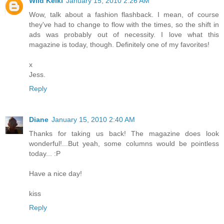
Wild Keiki
January 15, 2010 2:26 AM
Wow, talk about a fashion flashback. I mean, of course
they've had to change to flow with the times, so the shift in
ads was probably out of necessity. I love what this
magazine is today, though. Definitely one of my favorites!
x
Jess.
Reply
Diane
January 15, 2010 2:40 AM
Thanks for taking us back! The magazine does look
wonderful!...But yeah, some columns would be pointless
today... :P
Have a nice day!
kiss
Reply