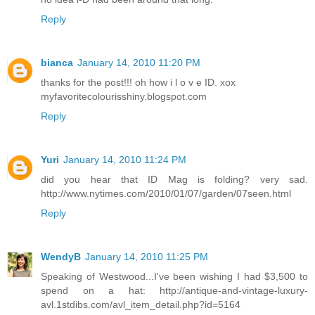
Reply
bianca
January 14, 2010 11:20 PM
thanks for the post!!! oh how i l o v e ID. xox
myfavoritecolourisshiny.blogspot.com
Reply
Yuri
January 14, 2010 11:24 PM
did you hear that ID Mag is folding? very sad.
http://www.nytimes.com/2010/01/07/garden/07seen.html
Reply
WendyB
January 14, 2010 11:25 PM
Speaking of Westwood...I've been wishing I had $3,500 to
spend on a hat: http://antique-and-vintage-luxury-
avl.1stdibs.com/avl_item_detail.php?id=5164