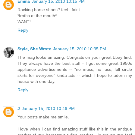
Emma
January 15, 2010 10:15 PM
Rocking horse shoes? feel...faint...
*froths at the mouth*'
WANT!
Reply
Style, She Wrote
January 15, 2010 10:35 PM
The mag looks amazing. Congrats on your great Ebay find.
They always have the best stuff - I got some great 1950s
appliance advertisements -- "no muss, no fuss, full circle
skirts for everyone" kinda ads -- which I hope to adorn my
house with one day.
Reply
J
January 15, 2010 10:46 PM
Your posts make me smile.
I love when I can find amazing stuff like this in the antique