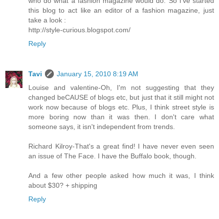
who do what a fashion magazine would do. So I've started
this blog to act like an editor of a fashion magazine, just
take a look :
http://style-curious.blogspot.com/
Reply
Tavi
January 15, 2010 8:19 AM
Louise and valentine-Oh, I'm not suggesting that they
changed beCAUSE of blogs etc, but just that it still might not
work now because of blogs etc. Plus, I think street style is
more boring now than it was then. I don't care what
someone says, it isn't independent from trends.
Richard Kilroy-That's a great find! I have never even seen
an issue of The Face. I have the Buffalo book, though.
And a few other people asked how much it was, I think
about $30? + shipping
Reply