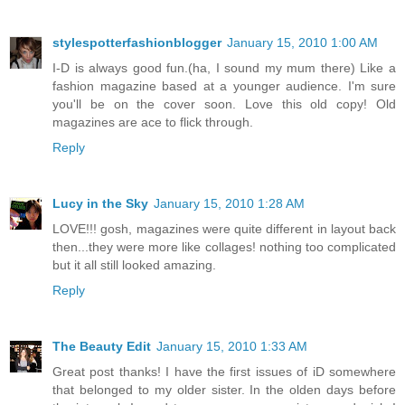
stylespotterfashionblogger
January 15, 2010 1:00 AM
I-D is always good fun.(ha, I sound my mum there) Like a
fashion magazine based at a younger audience. I'm sure
you'll be on the cover soon. Love this old copy! Old
magazines are ace to flick through.
Reply
Lucy in the Sky
January 15, 2010 1:28 AM
LOVE!!! gosh, magazines were quite different in layout back
then...they were more like collages! nothing too complicated
but it all still looked amazing.
Reply
The Beauty Edit
January 15, 2010 1:33 AM
Great post thanks! I have the first issues of iD somewhere
that belonged to my older sister. In the olden days before