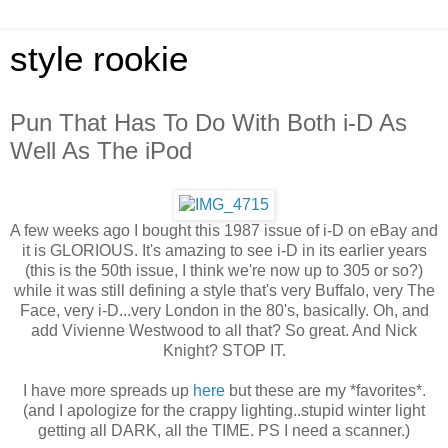
style rookie
Pun That Has To Do With Both i-D As
Well As The iPod
A few weeks ago I bought this 1987 issue of i-D on eBay and
it is GLORIOUS. It's amazing to see i-D in its earlier years
(this is the 50th issue, I think we're now up to 305 or so?)
while it was still defining a style that's very Buffalo, very The
Face, very i-D...very London in the 80's, basically. Oh, and
add Vivienne Westwood to all that? So great. And Nick
Knight? STOP IT.
I have more spreads up
here
but these are my *favorites*.
(and I apologize for the crappy lighting..stupid winter light
getting all DARK, all the TIME. PS I need a scanner.)