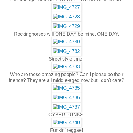
Rockinghorses will ONE DAY be mine. ONE.DAY.
Street style time!!
Who are these amazing people? Can I please be their
friends? They are all middle-aged now but I don't care?
CYBER PUNKS!
Funkin' reggae!