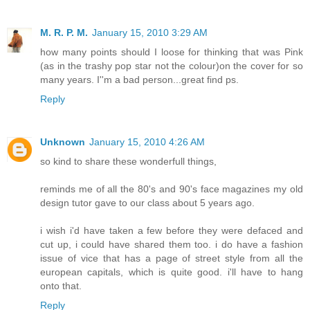
M. R. P. M.
January 15, 2010 3:29 AM
how many points should I loose for thinking that was Pink
(as in the trashy pop star not the colour)on the cover for so
many years. I''m a bad person...great find ps.
Reply
Unknown
January 15, 2010 4:26 AM
so kind to share these wonderfull things,
reminds me of all the 80's and 90's face magazines my old
design tutor gave to our class about 5 years ago.
i wish i'd have taken a few before they were defaced and
cut up, i could have shared them too. i do have a fashion
issue of vice that has a page of street style from all the
european capitals, which is quite good. i'll have to hang
onto that.
Reply