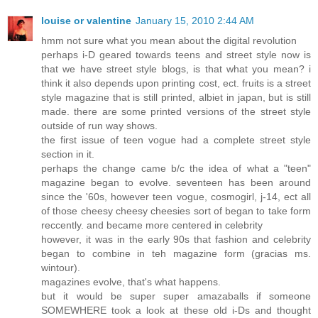
louise or valentine
January 15, 2010 2:44 AM
hmm not sure what you mean about the digital revolution
perhaps i-D geared towards teens and street style now is
that we have street style blogs, is that what you mean? i
think it also depends upon printing cost, ect. fruits is a street
style magazine that is still printed, albiet in japan, but is still
made. there are some printed versions of the street style
outside of run way shows.
the first issue of teen vogue had a complete street style
section in it.
perhaps the change came b/c the idea of what a "teen"
magazine began to evolve. seventeen has been around
since the '60s, however teen vogue, cosmogirl, j-14, ect all
of those cheesy cheesy cheesies sort of began to take form
reccently. and became more centered in celebrity
however, it was in the early 90s that fashion and celebrity
began to combine in teh magazine form (gracias ms.
wintour).
magazines evolve, that's what happens.
but it would be super super amazaballs if someone
SOMEWHERE took a look at these old i-Ds and thought