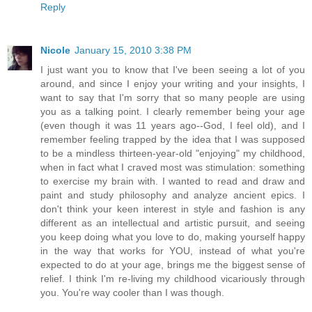
Reply
Nicole
January 15, 2010 3:38 PM
I just want you to know that I've been seeing a lot of you
around, and since I enjoy your writing and your insights, I
want to say that I'm sorry that so many people are using
you as a talking point. I clearly remember being your age
(even though it was 11 years ago--God, I feel old), and I
remember feeling trapped by the idea that I was supposed
to be a mindless thirteen-year-old "enjoying" my childhood,
when in fact what I craved most was stimulation: something
to exercise my brain with. I wanted to read and draw and
paint and study philosophy and analyze ancient epics. I
don't think your keen interest in style and fashion is any
different as an intellectual and artistic pursuit, and seeing
you keep doing what you love to do, making yourself happy
in the way that works for YOU, instead of what you're
expected to do at your age, brings me the biggest sense of
relief. I think I'm re-living my childhood vicariously through
you. You're way cooler than I was though.