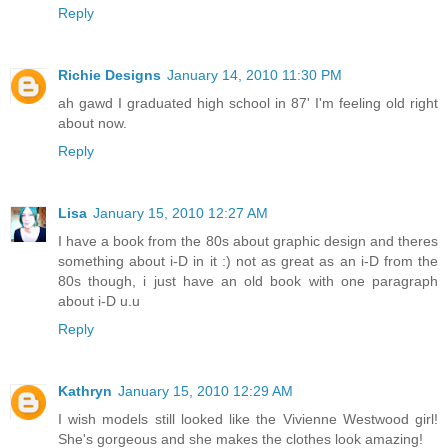
Reply
Richie Designs
January 14, 2010 11:30 PM
ah gawd I graduated high school in 87' I'm feeling old right
about now.
Reply
Lisa
January 15, 2010 12:27 AM
I have a book from the 80s about graphic design and theres
something about i-D in it :) not as great as an i-D from the
80s though, i just have an old book with one paragraph
about i-D u.u
Reply
Kathryn
January 15, 2010 12:29 AM
I wish models still looked like the Vivienne Westwood girl!
She's gorgeous and she makes the clothes look amazing!