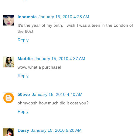
Insomnia
January 15, 2010 4:28 AM
It's the year of my birth, I wish I was a teen in the London of
the 80s!
Reply
Maddie
January 15, 2010 4:37 AM
wow, what a purchase!
Reply
50two
January 15, 2010 4:40 AM
ohmygosh how much did it cost you?
Reply
Daisy
January 15, 2010 5:20 AM