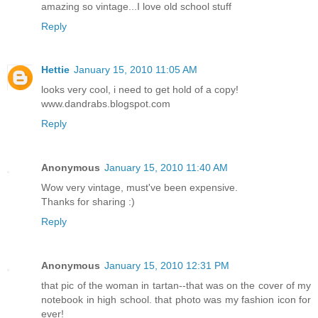
amazing so vintage...I love old school stuff
Reply
Hettie
January 15, 2010 11:05 AM
looks very cool, i need to get hold of a copy!
www.dandrabs.blogspot.com
Reply
Anonymous
January 15, 2010 11:40 AM
Wow very vintage, must've been expensive.
Thanks for sharing :)
Reply
Anonymous
January 15, 2010 12:31 PM
that pic of the woman in tartan--that was on the cover of my
notebook in high school. that photo was my fashion icon for
ever!