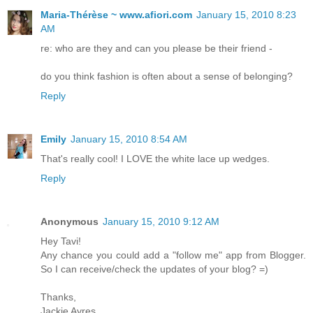
Maria-Thérèse ~ www.afiori.com
January 15, 2010 8:23
AM
re: who are they and can you please be their friend -
do you think fashion is often about a sense of belonging?
Reply
Emily
January 15, 2010 8:54 AM
That's really cool! I LOVE the white lace up wedges.
Reply
Anonymous
January 15, 2010 9:12 AM
Hey Tavi!
Any chance you could add a "follow me" app from Blogger.
So I can receive/check the updates of your blog? =)
Thanks,
Jackie Ayres