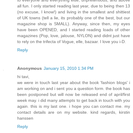
to everyone and everything else, unpretentious, and above
all fun. I only started reading last year, due to being then 13
(no excuse, I know!) and living in the smallest and shittiest
of UK towns (tell a lie, its probably one of the best, but our
magazine shop is SMALL). Anyway, since then, my eyes
have been OPENED, and I started reading loads of other
magazines (Pop, love, jalouse, NYLON) and didnt just have
to rely on the trifecta of Vogue, elle, bazaar. I love you i-D.
Reply
Anonymous
January 15, 2010 1:34 PM
hi tavi,
we were in touch last year about the book 'fashion blogs' i
am working on and i sent you a question form. the book has
been postponed but will now be released end of april/first
week may. i did many attempts to get back in touch with you
again. this is my last one. i hope you can contact me. my
contact details are on my website. kind regards, kirstin
hanssen
Reply