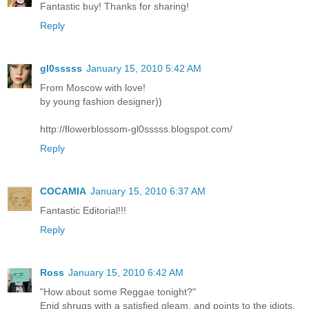
Fantastic buy! Thanks for sharing!
Reply
gl0sssss
January 15, 2010 5:42 AM
From Moscow with love!
by young fashion designer))
http://flowerblossom-gl0sssss.blogspot.com/
Reply
COCAMIA
January 15, 2010 6:37 AM
Fantastic Editorial!!!
Reply
Ross
January 15, 2010 6:42 AM
"How about some Reggae tonight?"
Enid shrugs with a satisfied gleam, and points to the idiots.