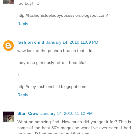
rad buy! =D
http://fashionisfueledbyobsession.blogspot.com/
Reply
fashion child
January 14, 2010 11:09 PM
wow look at the pushup bras in that... lol
theyre so gloriously retro... beautiful!
x
http://riley-fashionchild.blogspot.com
Reply
Starr Crow
January 14, 2010 11:12 PM
What an amazing find. How much did you get it for? This is
some of the best 80's magazine work I've ever seen. I had
no idea i-D had been around that long.