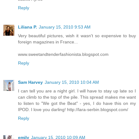
Reply
Liliana P.
January 15, 2010 9:53 AM
Very beautiful pictures, wish it wasn't so expensive to buy
foreign magazines in France...
www.sweetandtenderfashionista.blogspot.com
Reply
Sam Harvey
January 15, 2010 10:04 AM
I can tell you are a night girl. I will have to stay up late so I
can climb to the top of the pile. This spread makes me want
to listen to "We got the Beat" - yes, I do have this on my
IPOD. I love you darling! http://lara-serbin.blogspot.com/
Reply
emily
January 15, 2010 10:09 AM