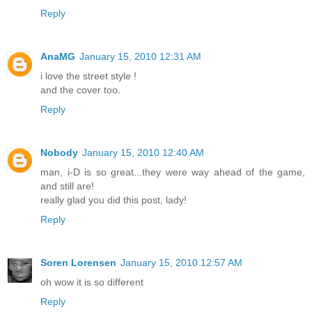
Reply
AnaMG
January 15, 2010 12:31 AM
i love the street style !
and the cover too.
Reply
Nobody
January 15, 2010 12:40 AM
man, i-D is so great...they were way ahead of the game,
and still are!
really glad you did this post, lady!
Reply
Soren Lorensen
January 15, 2010 12:57 AM
oh wow it is so different
Reply