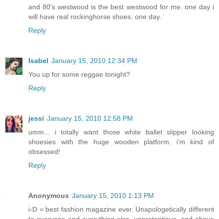
and 80's westwood is the best westwood for me. one day i
will have real rockinghorse shoes. one day.
Reply
Isabel
January 15, 2010 12:34 PM
You up for some reggae tonight?
Reply
jessi
January 15, 2010 12:58 PM
umm... i totally want those white ballet slipper looking
shoesies with the huge wooden platform. i'm kind of
obsessed!
Reply
Anonymous
January 15, 2010 1:13 PM
i-D = best fashion magazine ever. Unapologetically different