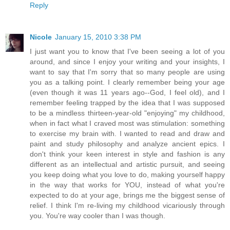
Reply
Nicole
January 15, 2010 3:38 PM
I just want you to know that I've been seeing a lot of you
around, and since I enjoy your writing and your insights, I
want to say that I'm sorry that so many people are using
you as a talking point. I clearly remember being your age
(even though it was 11 years ago--God, I feel old), and I
remember feeling trapped by the idea that I was supposed
to be a mindless thirteen-year-old "enjoying" my childhood,
when in fact what I craved most was stimulation: something
to exercise my brain with. I wanted to read and draw and
paint and study philosophy and analyze ancient epics. I
don't think your keen interest in style and fashion is any
different as an intellectual and artistic pursuit, and seeing
you keep doing what you love to do, making yourself happy
in the way that works for YOU, instead of what you're
expected to do at your age, brings me the biggest sense of
relief. I think I'm re-living my childhood vicariously through
you. You're way cooler than I was though.