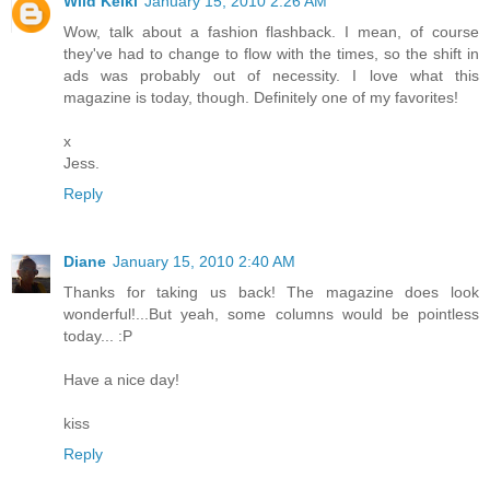
Wild Keiki
January 15, 2010 2:26 AM
Wow, talk about a fashion flashback. I mean, of course
they've had to change to flow with the times, so the shift in
ads was probably out of necessity. I love what this
magazine is today, though. Definitely one of my favorites!
x
Jess.
Reply
Diane
January 15, 2010 2:40 AM
Thanks for taking us back! The magazine does look
wonderful!...But yeah, some columns would be pointless
today... :P
Have a nice day!
kiss
Reply