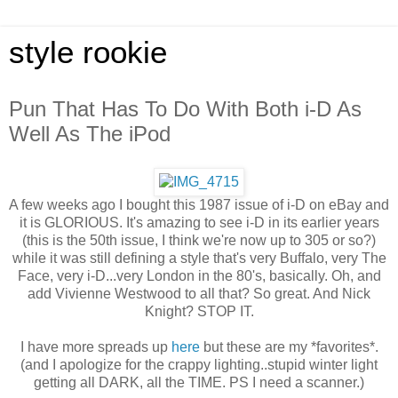
style rookie
Pun That Has To Do With Both i-D As
Well As The iPod
A few weeks ago I bought this 1987 issue of i-D on eBay and
it is GLORIOUS. It's amazing to see i-D in its earlier years
(this is the 50th issue, I think we're now up to 305 or so?)
while it was still defining a style that's very Buffalo, very The
Face, very i-D...very London in the 80's, basically. Oh, and
add Vivienne Westwood to all that? So great. And Nick
Knight? STOP IT.
I have more spreads up
here
but these are my *favorites*.
(and I apologize for the crappy lighting..stupid winter light
getting all DARK, all the TIME. PS I need a scanner.)