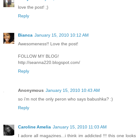
love the post! ;)
Reply
Bianca
January 15, 2010 10:12 AM
Awesomeness!! Love the post!
FOLLOW MY BLOG!
http://seanna220.blogspot.com/
Reply
Anonymous
January 15, 2010 10:43 AM
so i'm not the only peron who says babushka? :)
Reply
Caroline Amelia
January 15, 2010 11:03 AM
I adore all magazines...i think im addicted !!! this one looks