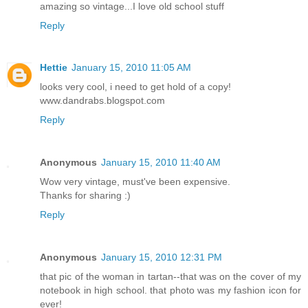
amazing so vintage...I love old school stuff
Reply
Hettie
January 15, 2010 11:05 AM
looks very cool, i need to get hold of a copy!
www.dandrabs.blogspot.com
Reply
Anonymous
January 15, 2010 11:40 AM
Wow very vintage, must've been expensive.
Thanks for sharing :)
Reply
Anonymous
January 15, 2010 12:31 PM
that pic of the woman in tartan--that was on the cover of my
notebook in high school. that photo was my fashion icon for
ever!