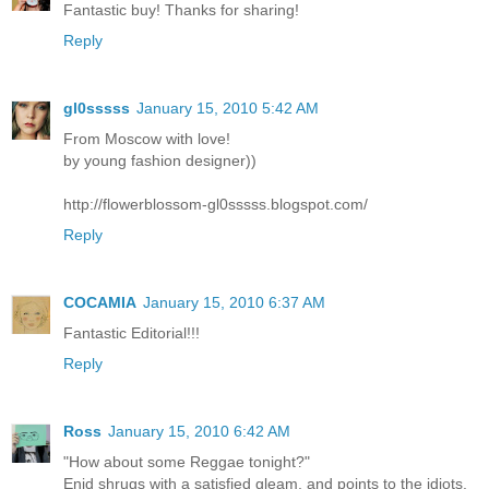
Fantastic buy! Thanks for sharing!
Reply
gl0sssss
January 15, 2010 5:42 AM
From Moscow with love!
by young fashion designer))
http://flowerblossom-gl0sssss.blogspot.com/
Reply
COCAMIA
January 15, 2010 6:37 AM
Fantastic Editorial!!!
Reply
Ross
January 15, 2010 6:42 AM
"How about some Reggae tonight?"
Enid shrugs with a satisfied gleam, and points to the idiots.