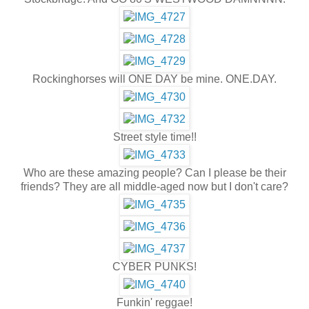
Rockinghorses will ONE DAY be mine. ONE.DAY.
Street style time!!
Who are these amazing people? Can I please be their
friends? They are all middle-aged now but I don't care?
CYBER PUNKS!
Funkin' reggae!