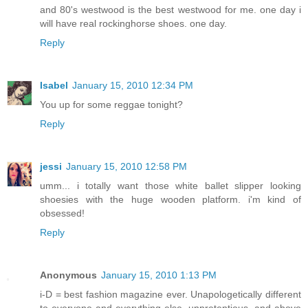
and 80's westwood is the best westwood for me. one day i
will have real rockinghorse shoes. one day.
Reply
Isabel
January 15, 2010 12:34 PM
You up for some reggae tonight?
Reply
jessi
January 15, 2010 12:58 PM
umm... i totally want those white ballet slipper looking
shoesies with the huge wooden platform. i'm kind of
obsessed!
Reply
Anonymous
January 15, 2010 1:13 PM
i-D = best fashion magazine ever. Unapologetically different