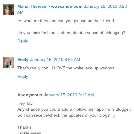
Maria-Thérèse ~ www.afiori.com
January 15, 2010 8:23
AM
re: who are they and can you please be their friend -
do you think fashion is often about a sense of belonging?
Reply
Emily
January 15, 2010 8:54 AM
That's really cool! I LOVE the white lace up wedges.
Reply
Anonymous
January 15, 2010 9:12 AM
Hey Tavi!
Any chance you could add a "follow me" app from Blogger.
So I can receive/check the updates of your blog? =)
Thanks,
Jackie Ayres