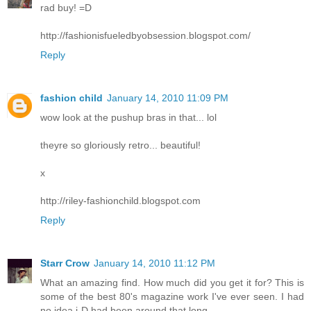
rad buy! =D
http://fashionisfueledbyobsession.blogspot.com/
Reply
fashion child
January 14, 2010 11:09 PM
wow look at the pushup bras in that... lol
theyre so gloriously retro... beautiful!
x
http://riley-fashionchild.blogspot.com
Reply
Starr Crow
January 14, 2010 11:12 PM
What an amazing find. How much did you get it for? This is
some of the best 80's magazine work I've ever seen. I had
no idea i-D had been around that long.