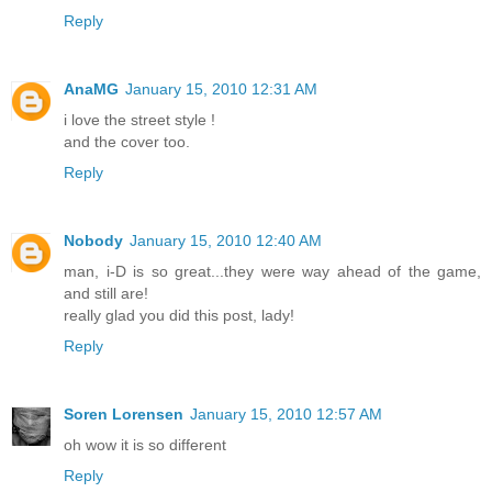
Reply
AnaMG
January 15, 2010 12:31 AM
i love the street style !
and the cover too.
Reply
Nobody
January 15, 2010 12:40 AM
man, i-D is so great...they were way ahead of the game,
and still are!
really glad you did this post, lady!
Reply
Soren Lorensen
January 15, 2010 12:57 AM
oh wow it is so different
Reply