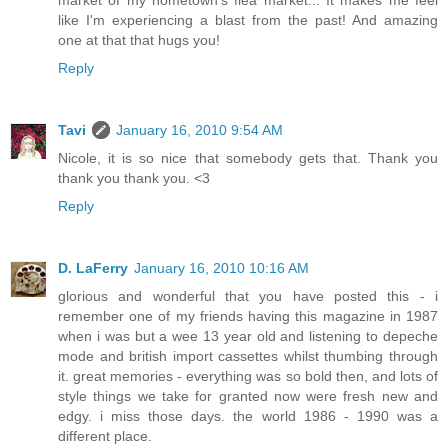
market of my hometown's flea market... It makes me feel
like I'm experiencing a blast from the past! And amazing
one at that that hugs you!
Reply
Tavi
January 16, 2010 9:54 AM
Nicole, it is so nice that somebody gets that. Thank you
thank you thank you. <3
Reply
D. LaFerry
January 16, 2010 10:16 AM
glorious and wonderful that you have posted this - i
remember one of my friends having this magazine in 1987
when i was but a wee 13 year old and listening to depeche
mode and british import cassettes whilst thumbing through
it. great memories - everything was so bold then, and lots of
style things we take for granted now were fresh new and
edgy. i miss those days. the world 1986 - 1990 was a
different place.