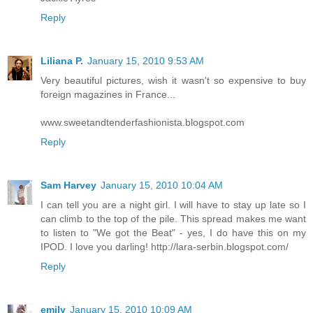
Reply
Liliana P.
January 15, 2010 9:53 AM
Very beautiful pictures, wish it wasn't so expensive to buy
foreign magazines in France...
www.sweetandtenderfashionista.blogspot.com
Reply
Sam Harvey
January 15, 2010 10:04 AM
I can tell you are a night girl. I will have to stay up late so I
can climb to the top of the pile. This spread makes me want
to listen to "We got the Beat" - yes, I do have this on my
IPOD. I love you darling! http://lara-serbin.blogspot.com/
Reply
emily
January 15, 2010 10:09 AM