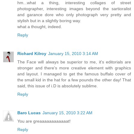
hm...what a thing, interesting collages of street
photographer, interesting images beyond the sartioralist
and garance dore who only photograph very pretty and
stylish but in a slightly boring way.
what a thought, indeed.
Reply
Richard Kilroy
January 15, 2010 3:14 AM
The Face will always be superior to me, it's editorials are
stronger and there's more creative element with graphics
and layout. I managed to get the famous buffalo cover of
the small kid in the hat for a few pounds the other day! That
said, this issue of i.D is absolutely sublime.
Reply
Baro Lucas
January 15, 2010 3:22 AM
You are greaaaaaaaaaaaat!
Reply