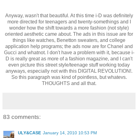
Anyway, wasn't that beautiful. At this time i-D was definitely
more directed for teenagers and twenty-somethings and I
wonder how the shift towards a more fashion (not style)
oriented aesthetic came about. The ads in this issue are for
things like watches, Benetton sweaters, and college
application help programs; the ads now are for Chanel and
Gucci and whatnot. I don't have a problem with it, because i-
D is really great as more of a fashion magazine, and I can't
even picture this street style/teenage stuff working today
anyways, especially not with this DIGITAL REVOLUTION!.
So this paragraph was kind of pointless, but whatevs.
THOUGHTS and all that.
83 comments:
ULY&CASE
January 14, 2010 10:53 PM