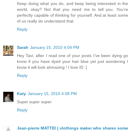
Keep doing what you do, and keep being interested in the
world, okay? Not that you need me to tell you. You're
perfectly capable of thinking for yourself. And at least some
of us really do understand that.
Reply
Sarah
January 15, 2010 4:04 PM
Hey Tavi, after I read one of your posts I've been dying go
know if you have dyed your hair blue yet just wondering I
know it will look ahmazing ! I love ID :)
Reply
Katy
January 15, 2010 4:08 PM
Super super super.
Reply
Jean-pierre MATTEI ( clothings maker who shares some