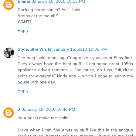
Emma
January 15, 2010 10:15 PM
Rocking horse shoes? feel...faint...
*froths at the mouth*'
WANT!
Reply
Style, She Wrote
January 15, 2010 10:35 PM
The mag looks amazing. Congrats on your great Ebay find.
They always have the best stuff - I got some great 1950s
appliance advertisements -- "no muss, no fuss, full circle
skirts for everyone" kinda ads -- which I hope to adorn my
house with one day.
Reply
J
January 15, 2010 10:46 PM
Your posts make me smile.
I love when I can find amazing stuff like this in the antique