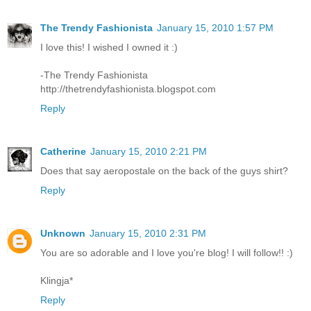
The Trendy Fashionista
January 15, 2010 1:57 PM
I love this! I wished I owned it :)
-The Trendy Fashionista
http://thetrendyfashionista.blogspot.com
Reply
Catherine
January 15, 2010 2:21 PM
Does that say aeropostale on the back of the guys shirt?
Reply
Unknown
January 15, 2010 2:31 PM
You are so adorable and I love you're blog! I will follow!! :)
Klingja*
Reply