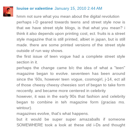
louise or valentine
January 15, 2010 2:44 AM
hmm not sure what you mean about the digital revolution
perhaps i-D geared towards teens and street style now is
that we have street style blogs, is that what you mean? i
think it also depends upon printing cost, ect. fruits is a street
style magazine that is still printed, albiet in japan, but is still
made. there are some printed versions of the street style
outside of run way shows.
the first issue of teen vogue had a complete street style
section in it.
perhaps the change came b/c the idea of what a "teen"
magazine began to evolve. seventeen has been around
since the '60s, however teen vogue, cosmogirl, j-14, ect all
of those cheesy cheesy cheesies sort of began to take form
reccently. and became more centered in celebrity
however, it was in the early 90s that fashion and celebrity
began to combine in teh magazine form (gracias ms.
wintour).
magazines evolve, that's what happens.
but it would be super super amazaballs if someone
SOMEWHERE took a look at these old i-Ds and thought