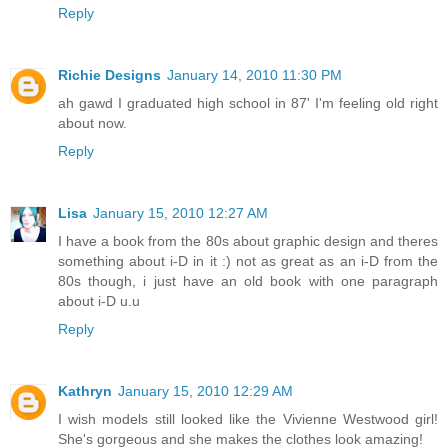
Reply
Richie Designs
January 14, 2010 11:30 PM
ah gawd I graduated high school in 87' I'm feeling old right
about now.
Reply
Lisa
January 15, 2010 12:27 AM
I have a book from the 80s about graphic design and theres
something about i-D in it :) not as great as an i-D from the
80s though, i just have an old book with one paragraph
about i-D u.u
Reply
Kathryn
January 15, 2010 12:29 AM
I wish models still looked like the Vivienne Westwood girl!
She's gorgeous and she makes the clothes look amazing!