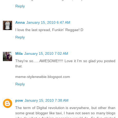
Reply
Anna
January 15, 2010 6:47 AM
I love the last spread, Funkin' Reggae!:D
Reply
Mila
January 15, 2010 7:02 AM
They're so..... AWESOME!!!!! Love it I'm so glad you posted
that.
meme-stylenewbie.blogspot.com
Reply
pow
January 15, 2010 7:38 AM
The term of Digital revolution is everywhere, but other than
some great blogger like tavi, I have not seen so many blogs