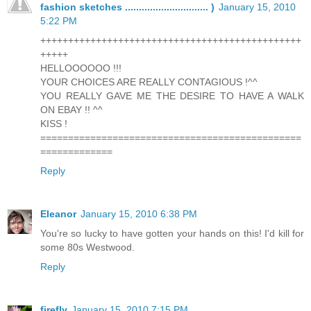
fashion sketches .............................. )
January 15, 2010
5:22 PM
+++++++++++++++++++++++++++++++++++++++++++++++
+++++
HELLOOOOOO !!!
YOUR CHOICES ARE REALLY CONTAGIOUS !^^
YOU REALLY GAVE ME THE DESIRE TO HAVE A WALK
ON EBAY !! ^^
KISS !
===============================================
=============
Reply
Eleanor
January 15, 2010 6:38 PM
You're so lucky to have gotten your hands on this! I'd kill for
some 80s Westwood.
Reply
firefly
January 15, 2010 7:15 PM