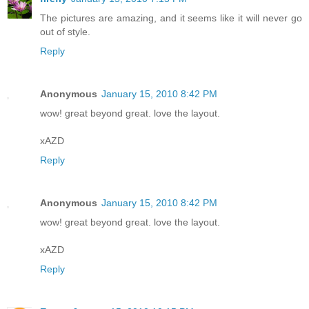
The pictures are amazing, and it seems like it will never go
out of style.
Reply
Anonymous
January 15, 2010 8:42 PM
wow! great beyond great. love the layout.
xAZD
Reply
Anonymous
January 15, 2010 8:42 PM
wow! great beyond great. love the layout.
xAZD
Reply