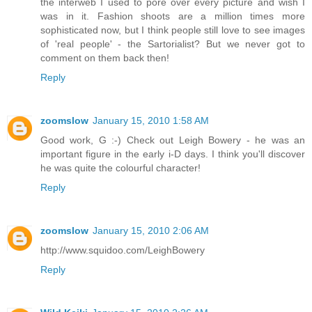
the interweb I used to pore over every picture and wish I
was in it. Fashion shoots are a million times more
sophisticated now, but I think people still love to see images
of 'real people' - the Sartorialist? But we never got to
comment on them back then!
Reply
zoomslow
January 15, 2010 1:58 AM
Good work, G :-) Check out Leigh Bowery - he was an
important figure in the early i-D days. I think you'll discover
he was quite the colourful character!
Reply
zoomslow
January 15, 2010 2:06 AM
http://www.squidoo.com/LeighBowery
Reply