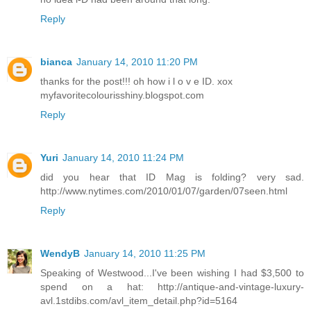
Reply
bianca
January 14, 2010 11:20 PM
thanks for the post!!! oh how i l o v e ID. xox
myfavoritecolourisshiny.blogspot.com
Reply
Yuri
January 14, 2010 11:24 PM
did you hear that ID Mag is folding? very sad.
http://www.nytimes.com/2010/01/07/garden/07seen.html
Reply
WendyB
January 14, 2010 11:25 PM
Speaking of Westwood...I've been wishing I had $3,500 to
spend on a hat: http://antique-and-vintage-luxury-
avl.1stdibs.com/avl_item_detail.php?id=5164