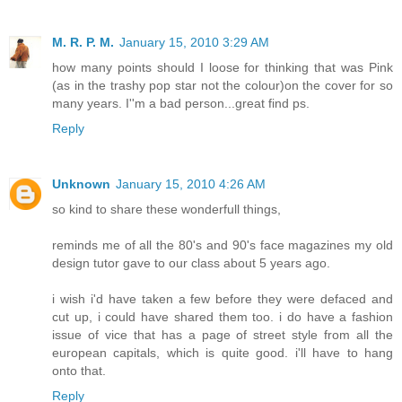
M. R. P. M.
January 15, 2010 3:29 AM
how many points should I loose for thinking that was Pink
(as in the trashy pop star not the colour)on the cover for so
many years. I''m a bad person...great find ps.
Reply
Unknown
January 15, 2010 4:26 AM
so kind to share these wonderfull things,
reminds me of all the 80's and 90's face magazines my old
design tutor gave to our class about 5 years ago.
i wish i'd have taken a few before they were defaced and
cut up, i could have shared them too. i do have a fashion
issue of vice that has a page of street style from all the
european capitals, which is quite good. i'll have to hang
onto that.
Reply