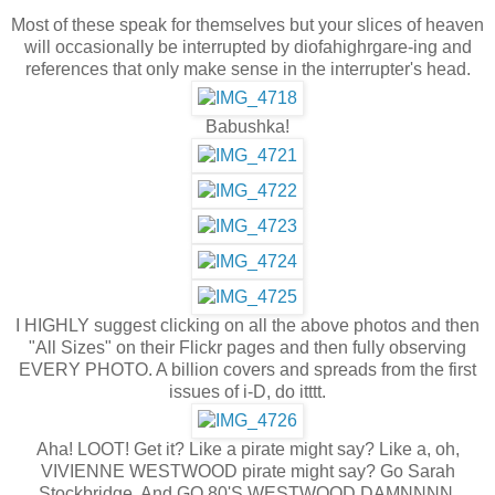
Most of these speak for themselves but your slices of heaven
will occasionally be interrupted by diofahighrgare-ing and
references that only make sense in the interrupter's head.
Babushka!
I HIGHLY suggest clicking on all the above photos and then
"All Sizes" on their Flickr pages and then fully observing
EVERY PHOTO. A billion covers and spreads from the first
issues of i-D, do itttt.
Aha! LOOT! Get it? Like a pirate might say? Like a, oh,
VIVIENNE WESTWOOD pirate might say? Go Sarah
Stockbridge. And GO 80'S WESTWOOD DAMNNNN.