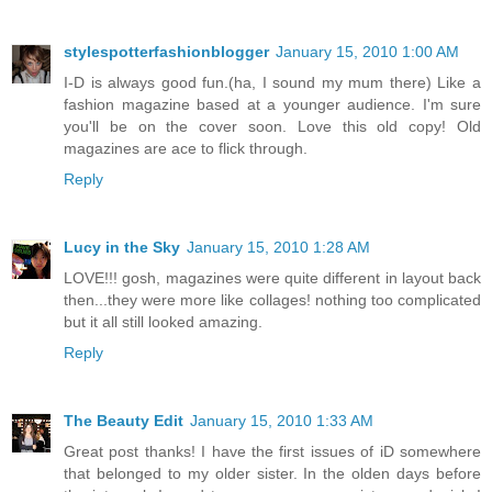
stylespotterfashionblogger
January 15, 2010 1:00 AM
I-D is always good fun.(ha, I sound my mum there) Like a
fashion magazine based at a younger audience. I'm sure
you'll be on the cover soon. Love this old copy! Old
magazines are ace to flick through.
Reply
Lucy in the Sky
January 15, 2010 1:28 AM
LOVE!!! gosh, magazines were quite different in layout back
then...they were more like collages! nothing too complicated
but it all still looked amazing.
Reply
The Beauty Edit
January 15, 2010 1:33 AM
Great post thanks! I have the first issues of iD somewhere
that belonged to my older sister. In the olden days before