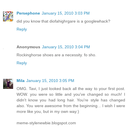
Persephone
January 15, 2010 3:03 PM
did you know that diofahighrgare is a googlewhack?
Reply
Anonymous
January 15, 2010 3:04 PM
Rockinghorse shoes are a necessity. fo sho.
Reply
Mila
January 15, 2010 3:05 PM
OMG. Tavi, I just looked back all the way to your first post.
WOW. you were so little and you've changed so much! I
didn't know you had long hair. You're style has changed
also. You were awesome from the beginning... I wish I were
more like you, but in my own way:)
meme-stylenewbie.blogspot.com