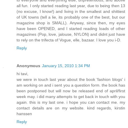
to everyone and everything else, unpretentious, and above
all fun. I only started reading last year, due to being then 13
(no excuse, I know!) and living in the smallest and shittiest
of UK towns (tell a lie, its probably one of the best, but our
magazine shop is SMALL). Anyway, since then, my eyes
have been OPENED, and I started reading loads of other
magazines (Pop, love, jalouse, NYLON) and didnt just have
to rely on the trifecta of Vogue, elle, bazaar. I love you i-D.
Reply
Anonymous
January 15, 2010 1:34 PM
hi tavi,
we were in touch last year about the book 'fashion blogs' i
am working on and i sent you a question form. the book has
been postponed but will now be released end of april/first
week may. i did many attempts to get back in touch with you
again. this is my last one. i hope you can contact me. my
contact details are on my website. kind regards, kirstin
hanssen
Reply