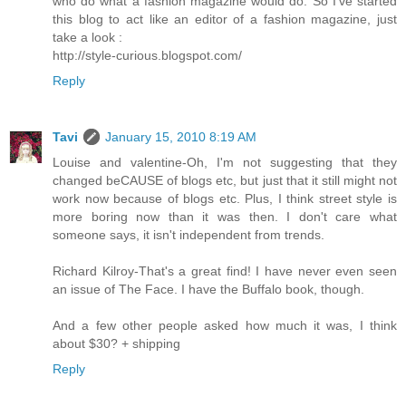
who do what a fashion magazine would do. So I've started
this blog to act like an editor of a fashion magazine, just
take a look :
http://style-curious.blogspot.com/
Reply
Tavi
January 15, 2010 8:19 AM
Louise and valentine-Oh, I'm not suggesting that they
changed beCAUSE of blogs etc, but just that it still might not
work now because of blogs etc. Plus, I think street style is
more boring now than it was then. I don't care what
someone says, it isn't independent from trends.
Richard Kilroy-That's a great find! I have never even seen
an issue of The Face. I have the Buffalo book, though.
And a few other people asked how much it was, I think
about $30? + shipping
Reply