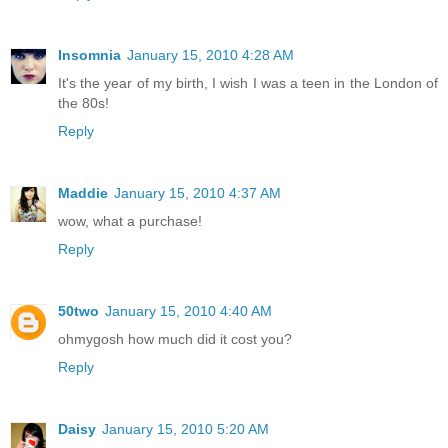
Insomnia
January 15, 2010 4:28 AM
It's the year of my birth, I wish I was a teen in the London of
the 80s!
Reply
Maddie
January 15, 2010 4:37 AM
wow, what a purchase!
Reply
50two
January 15, 2010 4:40 AM
ohmygosh how much did it cost you?
Reply
Daisy
January 15, 2010 5:20 AM