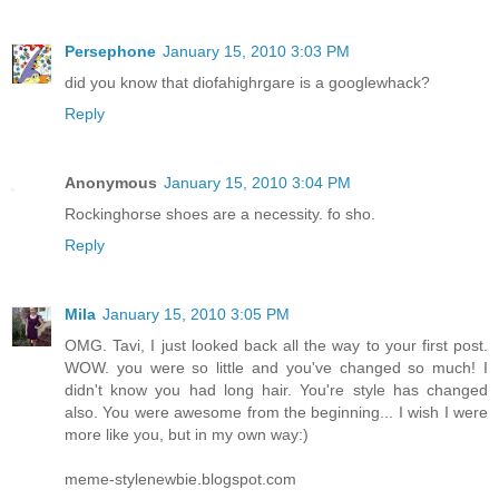
Persephone
January 15, 2010 3:03 PM
did you know that diofahighrgare is a googlewhack?
Reply
Anonymous
January 15, 2010 3:04 PM
Rockinghorse shoes are a necessity. fo sho.
Reply
Mila
January 15, 2010 3:05 PM
OMG. Tavi, I just looked back all the way to your first post.
WOW. you were so little and you've changed so much! I
didn't know you had long hair. You're style has changed
also. You were awesome from the beginning... I wish I were
more like you, but in my own way:)
meme-stylenewbie.blogspot.com