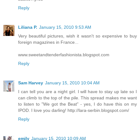
Reply
Liliana P.
January 15, 2010 9:53 AM
Very beautiful pictures, wish it wasn't so expensive to buy
foreign magazines in France...
www.sweetandtenderfashionista.blogspot.com
Reply
Sam Harvey
January 15, 2010 10:04 AM
I can tell you are a night girl. I will have to stay up late so I
can climb to the top of the pile. This spread makes me want
to listen to "We got the Beat" - yes, I do have this on my
IPOD. I love you darling! http://lara-serbin.blogspot.com/
Reply
emily
January 15, 2010 10:09 AM