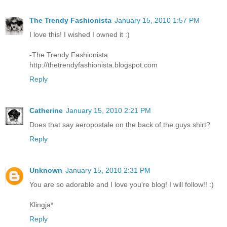
The Trendy Fashionista
January 15, 2010 1:57 PM
I love this! I wished I owned it :)
-The Trendy Fashionista
http://thetrendyfashionista.blogspot.com
Reply
Catherine
January 15, 2010 2:21 PM
Does that say aeropostale on the back of the guys shirt?
Reply
Unknown
January 15, 2010 2:31 PM
You are so adorable and I love you're blog! I will follow!! :)
Klingja*
Reply