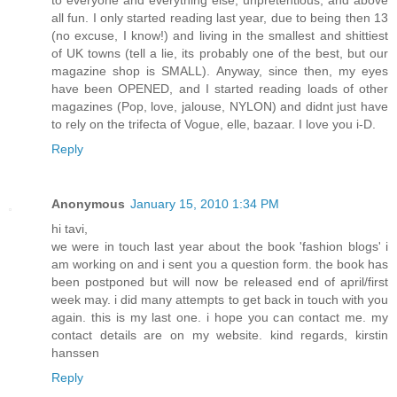
to everyone and everything else, unpretentious, and above
all fun. I only started reading last year, due to being then 13
(no excuse, I know!) and living in the smallest and shittiest
of UK towns (tell a lie, its probably one of the best, but our
magazine shop is SMALL). Anyway, since then, my eyes
have been OPENED, and I started reading loads of other
magazines (Pop, love, jalouse, NYLON) and didnt just have
to rely on the trifecta of Vogue, elle, bazaar. I love you i-D.
Reply
Anonymous
January 15, 2010 1:34 PM
hi tavi,
we were in touch last year about the book 'fashion blogs' i
am working on and i sent you a question form. the book has
been postponed but will now be released end of april/first
week may. i did many attempts to get back in touch with you
again. this is my last one. i hope you can contact me. my
contact details are on my website. kind regards, kirstin
hanssen
Reply