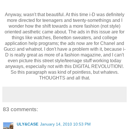
Anyway, wasn't that beautiful. At this time i-D was definitely
more directed for teenagers and twenty-somethings and I
wonder how the shift towards a more fashion (not style)
oriented aesthetic came about. The ads in this issue are for
things like watches, Benetton sweaters, and college
application help programs; the ads now are for Chanel and
Gucci and whatnot. I don't have a problem with it, because i-
D is really great as more of a fashion magazine, and I can't
even picture this street style/teenage stuff working today
anyways, especially not with this DIGITAL REVOLUTION!.
So this paragraph was kind of pointless, but whatevs.
THOUGHTS and all that.
83 comments:
ULY&CASE
January 14, 2010 10:53 PM