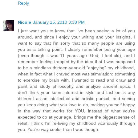
Reply
Nicole
January 15, 2010 3:38 PM
I just want you to know that I've been seeing a lot of you
around, and since I enjoy your writing and your insights, I
want to say that I'm sorry that so many people are using
you as a talking point. I clearly remember being your age
(even though it was 11 years ago--God, I feel old), and I
remember feeling trapped by the idea that I was supposed
to be a mindless thirteen-year-old "enjoying" my childhood,
when in fact what I craved most was stimulation: something
to exercise my brain with. I wanted to read and draw and
paint and study philosophy and analyze ancient epics. I
don't think your keen interest in style and fashion is any
different as an intellectual and artistic pursuit, and seeing
you keep doing what you love to do, making yourself happy
in the way that works for YOU, instead of what you're
expected to do at your age, brings me the biggest sense of
relief. I think I'm re-living my childhood vicariously through
you. You're way cooler than I was though.