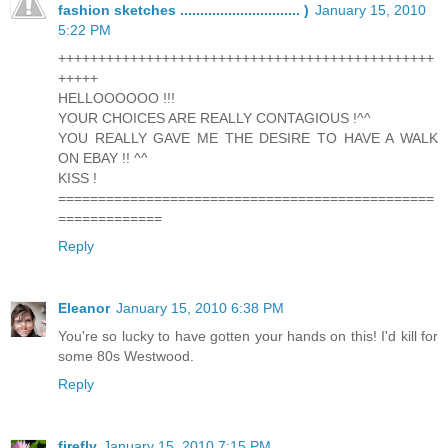
fashion sketches .............................. )
January 15, 2010
5:22 PM
+++++++++++++++++++++++++++++++++++++++++++++++
+++++
HELLOOOOOO !!!
YOUR CHOICES ARE REALLY CONTAGIOUS !^^
YOU REALLY GAVE ME THE DESIRE TO HAVE A WALK
ON EBAY !! ^^
KISS !
===============================================
=============
Reply
Eleanor
January 15, 2010 6:38 PM
You're so lucky to have gotten your hands on this! I'd kill for
some 80s Westwood.
Reply
firefly
January 15, 2010 7:15 PM