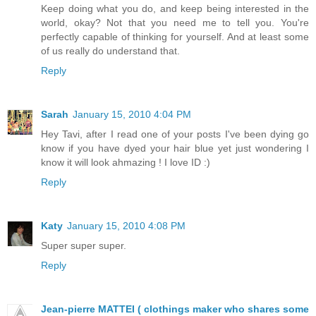
Keep doing what you do, and keep being interested in the
world, okay? Not that you need me to tell you. You're
perfectly capable of thinking for yourself. And at least some
of us really do understand that.
Reply
Sarah
January 15, 2010 4:04 PM
Hey Tavi, after I read one of your posts I've been dying go
know if you have dyed your hair blue yet just wondering I
know it will look ahmazing ! I love ID :)
Reply
Katy
January 15, 2010 4:08 PM
Super super super.
Reply
Jean-pierre MATTEI ( clothings maker who shares some