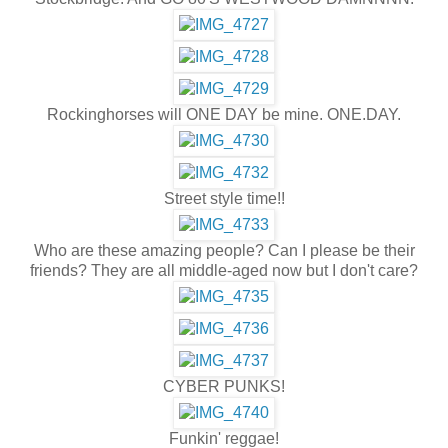
Rockinghorses will ONE DAY be mine. ONE.DAY.
Street style time!!
Who are these amazing people? Can I please be their
friends? They are all middle-aged now but I don't care?
CYBER PUNKS!
Funkin' reggae!