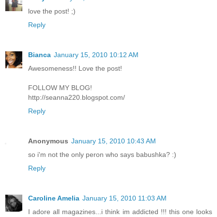
love the post! ;)
Reply
Bianca
January 15, 2010 10:12 AM
Awesomeness!! Love the post!
FOLLOW MY BLOG!
http://seanna220.blogspot.com/
Reply
Anonymous
January 15, 2010 10:43 AM
so i'm not the only peron who says babushka? :)
Reply
Caroline Amelia
January 15, 2010 11:03 AM
I adore all magazines...i think im addicted !!! this one looks