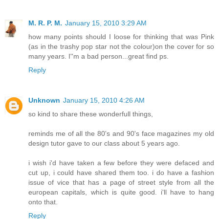
M. R. P. M.
January 15, 2010 3:29 AM
how many points should I loose for thinking that was Pink
(as in the trashy pop star not the colour)on the cover for so
many years. I''m a bad person...great find ps.
Reply
Unknown
January 15, 2010 4:26 AM
so kind to share these wonderfull things,
reminds me of all the 80's and 90's face magazines my old
design tutor gave to our class about 5 years ago.
i wish i'd have taken a few before they were defaced and
cut up, i could have shared them too. i do have a fashion
issue of vice that has a page of street style from all the
european capitals, which is quite good. i'll have to hang
onto that.
Reply