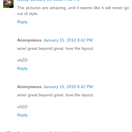
The pictures are amazing, and it seems like it will never go
out of style.
Reply
Anonymous
January 15, 2010 8:42 PM
wow! great beyond great. love the layout.
xAZD
Reply
Anonymous
January 15, 2010 8:42 PM
wow! great beyond great. love the layout.
xAZD
Reply