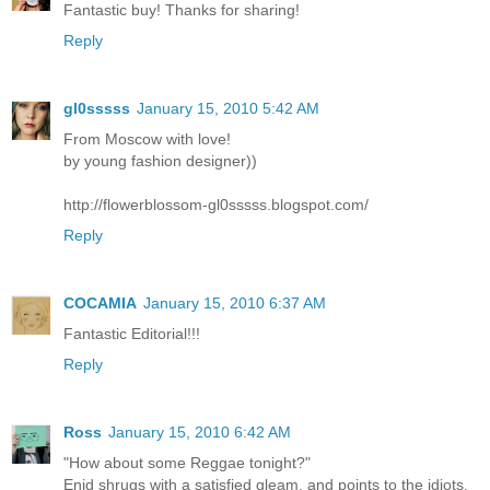
Fantastic buy! Thanks for sharing!
Reply
gl0sssss
January 15, 2010 5:42 AM
From Moscow with love!
by young fashion designer))
http://flowerblossom-gl0sssss.blogspot.com/
Reply
COCAMIA
January 15, 2010 6:37 AM
Fantastic Editorial!!!
Reply
Ross
January 15, 2010 6:42 AM
"How about some Reggae tonight?"
Enid shrugs with a satisfied gleam, and points to the idiots.