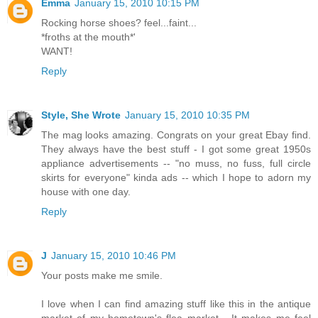
Emma
January 15, 2010 10:15 PM
Rocking horse shoes? feel...faint...
*froths at the mouth*'
WANT!
Reply
Style, She Wrote
January 15, 2010 10:35 PM
The mag looks amazing. Congrats on your great Ebay find.
They always have the best stuff - I got some great 1950s
appliance advertisements -- "no muss, no fuss, full circle
skirts for everyone" kinda ads -- which I hope to adorn my
house with one day.
Reply
J
January 15, 2010 10:46 PM
Your posts make me smile.
I love when I can find amazing stuff like this in the antique