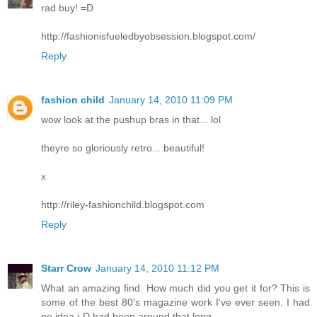
rad buy! =D
http://fashionisfueledbyobsession.blogspot.com/
Reply
fashion child
January 14, 2010 11:09 PM
wow look at the pushup bras in that... lol
theyre so gloriously retro... beautiful!
x
http://riley-fashionchild.blogspot.com
Reply
Starr Crow
January 14, 2010 11:12 PM
What an amazing find. How much did you get it for? This is
some of the best 80's magazine work I've ever seen. I had
no idea i-D had been around that long.