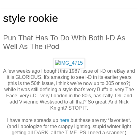
style rookie
Pun That Has To Do With Both i-D As
Well As The iPod
A few weeks ago I bought this 1987 issue of i-D on eBay and
it is GLORIOUS. It's amazing to see i-D in its earlier years
(this is the 50th issue, I think we're now up to 305 or so?)
while it was still defining a style that's very Buffalo, very The
Face, very i-D...very London in the 80's, basically. Oh, and
add Vivienne Westwood to all that? So great. And Nick
Knight? STOP IT.
I have more spreads up
here
but these are my *favorites*.
(and I apologize for the crappy lighting..stupid winter light
getting all DARK, all the TIME. PS I need a scanner.)