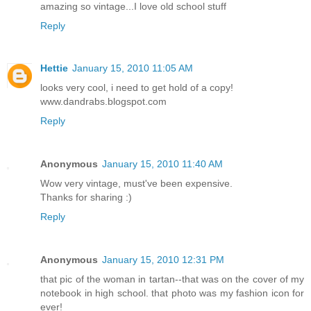
amazing so vintage...I love old school stuff
Reply
Hettie
January 15, 2010 11:05 AM
looks very cool, i need to get hold of a copy!
www.dandrabs.blogspot.com
Reply
Anonymous
January 15, 2010 11:40 AM
Wow very vintage, must've been expensive.
Thanks for sharing :)
Reply
Anonymous
January 15, 2010 12:31 PM
that pic of the woman in tartan--that was on the cover of my
notebook in high school. that photo was my fashion icon for
ever!