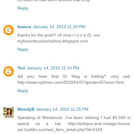
Reply
bianca
January 14, 2010 11:20 PM
thanks for the post!!! oh how i l o v e ID. xox
myfavoritecolourisshiny.blogspot.com
Reply
Yuri
January 14, 2010 11:24 PM
did you hear that ID Mag is folding? very sad.
http://www.nytimes.com/2010/01/07/garden/07seen.html
Reply
WendyB
January 14, 2010 11:25 PM
Speaking of Westwood...I've been wishing I had $3,500 to
spend on a hat: http://antique-and-vintage-luxury-
avl.1stdibs.com/avl_item_detail.php?id=5164