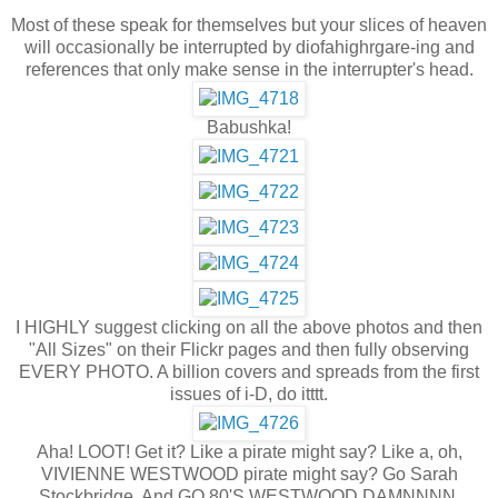
Most of these speak for themselves but your slices of heaven
will occasionally be interrupted by diofahighrgare-ing and
references that only make sense in the interrupter's head.
Babushka!
I HIGHLY suggest clicking on all the above photos and then
"All Sizes" on their Flickr pages and then fully observing
EVERY PHOTO. A billion covers and spreads from the first
issues of i-D, do itttt.
Aha! LOOT! Get it? Like a pirate might say? Like a, oh,
VIVIENNE WESTWOOD pirate might say? Go Sarah
Stockbridge. And GO 80'S WESTWOOD DAMNNNN.