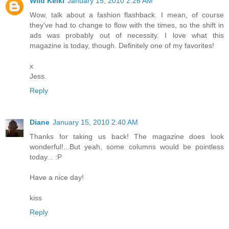
Wild Keiki
January 15, 2010 2:26 AM
Wow, talk about a fashion flashback. I mean, of course
they've had to change to flow with the times, so the shift in
ads was probably out of necessity. I love what this
magazine is today, though. Definitely one of my favorites!
x
Jess.
Reply
Diane
January 15, 2010 2:40 AM
Thanks for taking us back! The magazine does look
wonderful!...But yeah, some columns would be pointless
today... :P
Have a nice day!
kiss
Reply