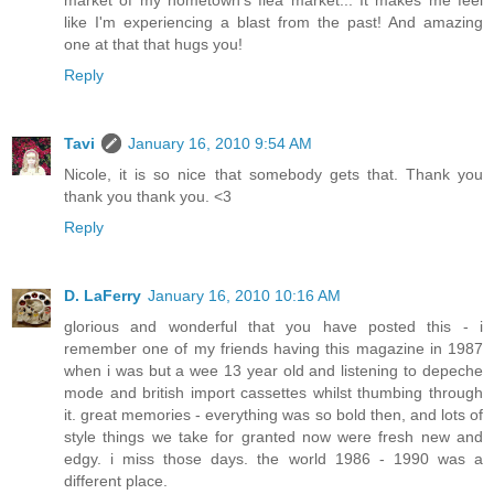
market of my hometown's flea market... It makes me feel
like I'm experiencing a blast from the past! And amazing
one at that that hugs you!
Reply
Tavi
January 16, 2010 9:54 AM
Nicole, it is so nice that somebody gets that. Thank you
thank you thank you. <3
Reply
D. LaFerry
January 16, 2010 10:16 AM
glorious and wonderful that you have posted this - i
remember one of my friends having this magazine in 1987
when i was but a wee 13 year old and listening to depeche
mode and british import cassettes whilst thumbing through
it. great memories - everything was so bold then, and lots of
style things we take for granted now were fresh new and
edgy. i miss those days. the world 1986 - 1990 was a
different place.