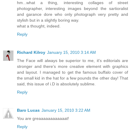
hm...what a thing, interesting collages of street
photographer, interesting images beyond the sartioralist
and garance dore who only photograph very pretty and
stylish but in a slightly boring way.
what a thought, indeed.
Reply
Richard Kilroy
January 15, 2010 3:14 AM
The Face will always be superior to me, it's editorials are
stronger and there's more creative element with graphics
and layout. I managed to get the famous buffalo cover of
the small kid in the hat for a few pounds the other day! That
said, this issue of i.D is absolutely sublime.
Reply
Baro Lucas
January 15, 2010 3:22 AM
You are greaaaaaaaaaaaat!
Reply