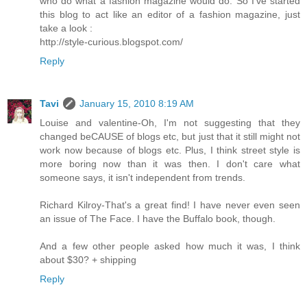
who do what a fashion magazine would do. So I've started
this blog to act like an editor of a fashion magazine, just
take a look :
http://style-curious.blogspot.com/
Reply
Tavi
January 15, 2010 8:19 AM
Louise and valentine-Oh, I'm not suggesting that they
changed beCAUSE of blogs etc, but just that it still might not
work now because of blogs etc. Plus, I think street style is
more boring now than it was then. I don't care what
someone says, it isn't independent from trends.
Richard Kilroy-That's a great find! I have never even seen
an issue of The Face. I have the Buffalo book, though.
And a few other people asked how much it was, I think
about $30? + shipping
Reply