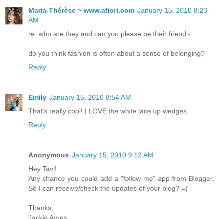
Maria-Thérèse ~ www.afiori.com
January 15, 2010 8:23
AM
re: who are they and can you please be their friend -
do you think fashion is often about a sense of belonging?
Reply
Emily
January 15, 2010 8:54 AM
That's really cool! I LOVE the white lace up wedges.
Reply
Anonymous
January 15, 2010 9:12 AM
Hey Tavi!
Any chance you could add a "follow me" app from Blogger.
So I can receive/check the updates of your blog? =)
Thanks,
Jackie Ayres