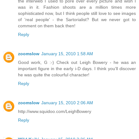
the interweb I used to pore over every picture and wish I
was in it. Fashion shoots are a million times more
sophisticated now, but I think people still love to see images
of 'real people' - the Sartorialist? But we never got to
comment on them back then!
Reply
zoomslow
January 15, 2010 1:58 AM
Good work, G :-) Check out Leigh Bowery - he was an
important figure in the early i-D days. I think you'll discover
he was quite the colourful character!
Reply
zoomslow
January 15, 2010 2:06 AM
http://www.squidoo.com/LeighBowery
Reply