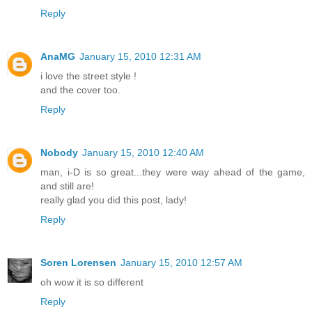
Reply
AnaMG
January 15, 2010 12:31 AM
i love the street style !
and the cover too.
Reply
Nobody
January 15, 2010 12:40 AM
man, i-D is so great...they were way ahead of the game,
and still are!
really glad you did this post, lady!
Reply
Soren Lorensen
January 15, 2010 12:57 AM
oh wow it is so different
Reply