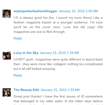
stylespotterfashionblogger
January 15, 2010 1:00 AM
I-D is always good fun.(ha, I sound my mum there) Like a
fashion magazine based at a younger audience. I'm sure
you'll be on the cover soon. Love this old copy! Old
magazines are ace to flick through.
Reply
Lucy in the Sky
January 15, 2010 1:28 AM
LOVE!!! gosh, magazines were quite different in layout back
then...they were more like collages! nothing too complicated
but it all still looked amazing.
Reply
The Beauty Edit
January 15, 2010 1:33 AM
Great post thanks! I have the first issues of iD somewhere
that belonged to my older sister. In the olden days before