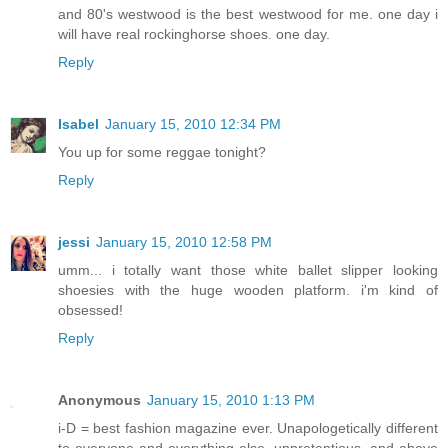
and 80's westwood is the best westwood for me. one day i
will have real rockinghorse shoes. one day.
Reply
Isabel
January 15, 2010 12:34 PM
You up for some reggae tonight?
Reply
jessi
January 15, 2010 12:58 PM
umm... i totally want those white ballet slipper looking
shoesies with the huge wooden platform. i'm kind of
obsessed!
Reply
Anonymous
January 15, 2010 1:13 PM
i-D = best fashion magazine ever. Unapologetically different