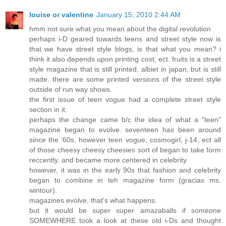
louise or valentine
January 15, 2010 2:44 AM
hmm not sure what you mean about the digital revolution
perhaps i-D geared towards teens and street style now is
that we have street style blogs, is that what you mean? i
think it also depends upon printing cost, ect. fruits is a street
style magazine that is still printed, albiet in japan, but is still
made. there are some printed versions of the street style
outside of run way shows.
the first issue of teen vogue had a complete street style
section in it.
perhaps the change came b/c the idea of what a "teen"
magazine began to evolve. seventeen has been around
since the '60s, however teen vogue, cosmogirl, j-14, ect all
of those cheesy cheesy cheesies sort of began to take form
reccently. and became more centered in celebrity
however, it was in the early 90s that fashion and celebrity
began to combine in teh magazine form (gracias ms.
wintour).
magazines evolve, that's what happens.
but it would be super super amazaballs if someone
SOMEWHERE took a look at these old i-Ds and thought