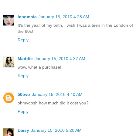
Insomnia
January 15, 2010 4:28 AM
It's the year of my birth, I wish I was a teen in the London of
the 80s!
Reply
Maddie
January 15, 2010 4:37 AM
wow, what a purchase!
Reply
50two
January 15, 2010 4:40 AM
ohmygosh how much did it cost you?
Reply
Daisy
January 15, 2010 5:20 AM