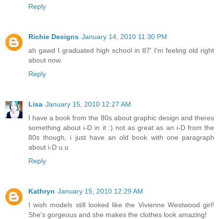
Reply
Richie Designs
January 14, 2010 11:30 PM
ah gawd I graduated high school in 87' I'm feeling old right
about now.
Reply
Lisa
January 15, 2010 12:27 AM
I have a book from the 80s about graphic design and theres
something about i-D in it :) not as great as an i-D from the
80s though, i just have an old book with one paragraph
about i-D u.u
Reply
Kathryn
January 15, 2010 12:29 AM
I wish models still looked like the Vivienne Westwood girl!
She's gorgeous and she makes the clothes look amazing!