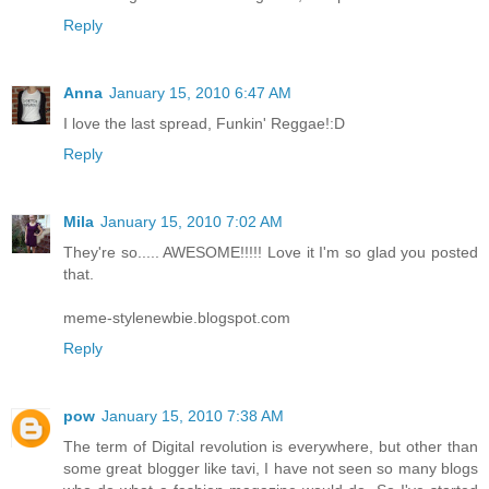
Reply
Anna
January 15, 2010 6:47 AM
I love the last spread, Funkin' Reggae!:D
Reply
Mila
January 15, 2010 7:02 AM
They're so..... AWESOME!!!!! Love it I'm so glad you posted
that.
meme-stylenewbie.blogspot.com
Reply
pow
January 15, 2010 7:38 AM
The term of Digital revolution is everywhere, but other than
some great blogger like tavi, I have not seen so many blogs