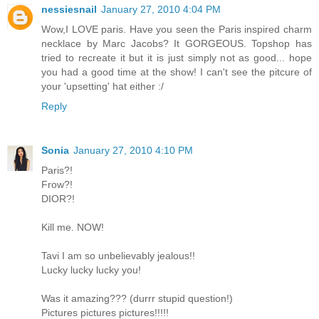
nessiesnail
January 27, 2010 4:04 PM
Wow,I LOVE paris. Have you seen the Paris inspired charm
necklace by Marc Jacobs? It GORGEOUS. Topshop has
tried to recreate it but it is just simply not as good... hope
you had a good time at the show! I can't see the pitcure of
your 'upsetting' hat either :/
Reply
Sonia
January 27, 2010 4:10 PM
Paris?!
Frow?!
DIOR?!
Kill me. NOW!
Tavi I am so unbelievably jealous!!
Lucky lucky lucky you!
Was it amazing??? (durrr stupid question!)
Pictures pictures pictures!!!!!