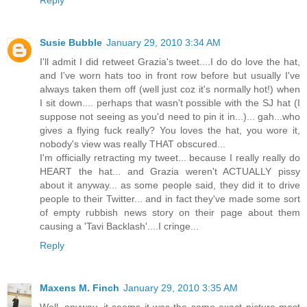
Reply
Susie Bubble
January 29, 2010 3:34 AM
I'll admit I did retweet Grazia's tweet....I do do love the hat,
and I've worn hats too in front row before but usually I've
always taken them off (well just coz it's normally hot!) when
I sit down.... perhaps that wasn't possible with the SJ hat (I
suppose not seeing as you'd need to pin it in...)... gah...who
gives a flying fuck really? You loves the hat, you wore it,
nobody's view was really THAT obscured...
I'm officially retracting my tweet... because I really really do
HEART the hat... and Grazia weren't ACTUALLY pissy
about it anyway... as some people said, they did it to drive
people to their Twitter... and in fact they've made some sort
of empty rubbish news story on their page about them
causing a 'Tavi Backlash'....I cringe...
Reply
Maxens M. Finch
January 29, 2010 3:35 AM