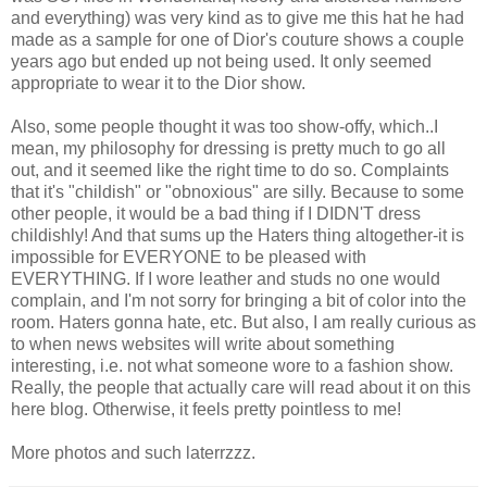
and everything) was very kind as to give me this hat he had
made as a sample for one of Dior's couture shows a couple
years ago but ended up not being used. It only seemed
appropriate to wear it to the Dior show.
Also, some people thought it was too show-offy, which..I
mean, my philosophy for dressing is pretty much to go all
out, and it seemed like the right time to do so. Complaints
that it's "childish" or "obnoxious" are silly. Because to some
other people, it would be a bad thing if I DIDN'T dress
childishly! And that sums up the Haters thing altogether-it is
impossible for EVERYONE to be pleased with
EVERYTHING. If I wore leather and studs no one would
complain, and I'm not sorry for bringing a bit of color into the
room. Haters gonna hate, etc. But also, I am really curious as
to when news websites will write about something
interesting, i.e. not what someone wore to a fashion show.
Really, the people that actually care will read about it on this
here blog. Otherwise, it feels pretty pointless to me!
More photos and such laterrzzz.