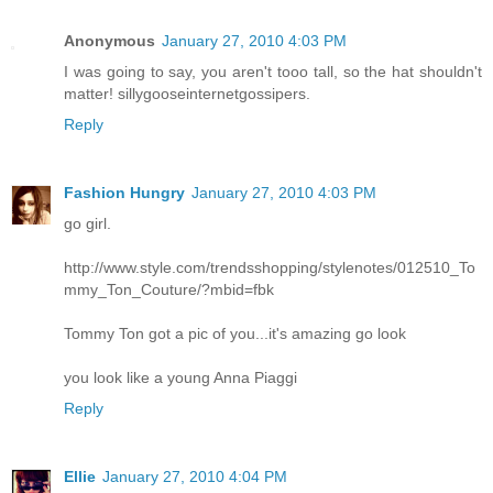
Anonymous
January 27, 2010 4:03 PM
I was going to say, you aren't tooo tall, so the hat shouldn't
matter! sillygooseinternetgossipers.
Reply
Fashion Hungry
January 27, 2010 4:03 PM
go girl.
http://www.style.com/trendsshopping/stylenotes/012510_To
mmy_Ton_Couture/?mbid=fbk
Tommy Ton got a pic of you...it's amazing go look
you look like a young Anna Piaggi
Reply
Ellie
January 27, 2010 4:04 PM