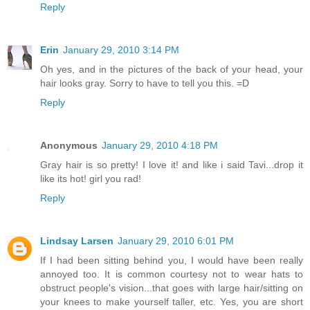
Reply
Erin
January 29, 2010 3:14 PM
Oh yes, and in the pictures of the back of your head, your
hair looks gray. Sorry to have to tell you this. =D
Reply
Anonymous
January 29, 2010 4:18 PM
Gray hair is so pretty! I love it! and like i said Tavi...drop it
like its hot! girl you rad!
Reply
Lindsay Larsen
January 29, 2010 6:01 PM
If I had been sitting behind you, I would have been really
annoyed too. It is common courtesy not to wear hats to
obstruct people's vision...that goes with large hair/sitting on
your knees to make yourself taller, etc. Yes, you are short