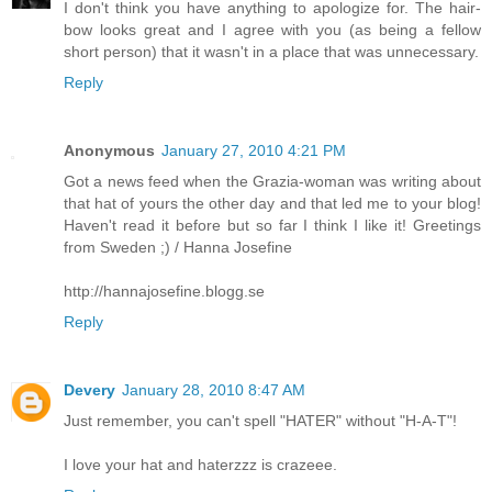
I don't think you have anything to apologize for. The hair-
bow looks great and I agree with you (as being a fellow
short person) that it wasn't in a place that was unnecessary.
Reply
Anonymous
January 27, 2010 4:21 PM
Got a news feed when the Grazia-woman was writing about
that hat of yours the other day and that led me to your blog!
Haven't read it before but so far I think I like it! Greetings
from Sweden ;) / Hanna Josefine
http://hannajosefine.blogg.se
Reply
Devery
January 28, 2010 8:47 AM
Just remember, you can't spell "HATER" without "H-A-T"!
I love your hat and haterzzz is crazeee.