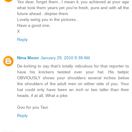
Yes dear, forget them...I mean it, you achieved at your age
what took them years yet you're fresh, pure and with all the
future ahead...dispise them.
Lovely seing you in the pictures...
Have a good one,
X
Reply
Nina Moon
January 29, 2010 8:38 AM
De-lurking to say that's totally ridiculous for that reporter to
have his knickers twisted over your hat. His twitpic
OBVIOUSLY shows your shoulders several inches below
the shoulders of the adult men on either side of you. Your
hat could only have been an inch or two taller than their
heads, if at all. What a joke.
Goo for you Tavi.
Reply