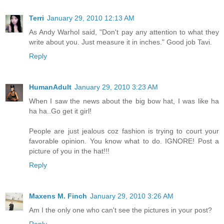
Terri
January 29, 2010 12:13 AM
As Andy Warhol said, "Don't pay any attention to what they
write about you. Just measure it in inches." Good job Tavi.
Reply
HumanAdult
January 29, 2010 3:23 AM
When I saw the news about the big bow hat, I was like ha
ha ha..Go get it girl!
People are just jealous coz fashion is trying to court your
favorable opinion. You know what to do. IGNORE! Post a
picture of you in the hat!!!
Reply
Maxens M. Finch
January 29, 2010 3:26 AM
Am I the only one who can't see the pictures in your post?