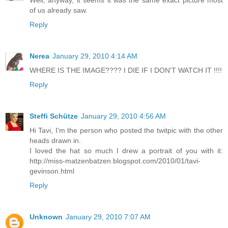
Well, anyway, it seems it was the same exact picture most
of us already saw.
Reply
Nerea
January 29, 2010 4:14 AM
WHERE IS THE IMAGE???? I DIE IF I DON'T WATCH IT !!!!
Reply
Steffi Schütze
January 29, 2010 4:56 AM
Hi Tavi, I'm the person who posted the twitpic with the other
heads drawn in.
I loved the hat so much I drew a portrait of you with it:
http://miss-matzenbatzen.blogspot.com/2010/01/tavi-
gevinson.html
Reply
Unknown
January 29, 2010 7:07 AM