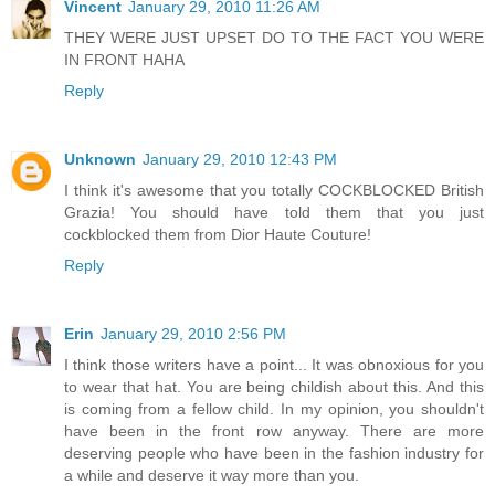
Vincent
January 29, 2010 11:26 AM
THEY WERE JUST UPSET DO TO THE FACT YOU WERE
IN FRONT HAHA
Reply
Unknown
January 29, 2010 12:43 PM
I think it's awesome that you totally COCKBLOCKED British
Grazia! You should have told them that you just
cockblocked them from Dior Haute Couture!
Reply
Erin
January 29, 2010 2:56 PM
I think those writers have a point... It was obnoxious for you
to wear that hat. You are being childish about this. And this
is coming from a fellow child. In my opinion, you shouldn't
have been in the front row anyway. There are more
deserving people who have been in the fashion industry for
a while and deserve it way more than you.