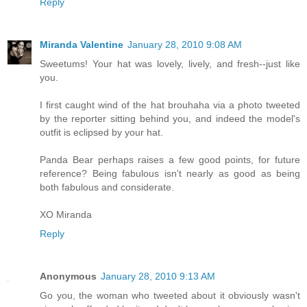
Reply
Miranda Valentine
January 28, 2010 9:08 AM
Sweetums! Your hat was lovely, lively, and fresh--just like
you.
I first caught wind of the hat brouhaha via a photo tweeted
by the reporter sitting behind you, and indeed the model's
outfit is eclipsed by your hat.
Panda Bear perhaps raises a few good points, for future
reference? Being fabulous isn't nearly as good as being
both fabulous and considerate.
XO Miranda
Reply
Anonymous
January 28, 2010 9:13 AM
Go you, the woman who tweeted about it obviously wasn't