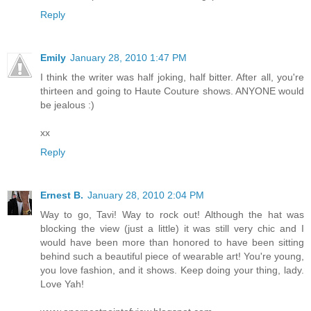
Reply
Emily
January 28, 2010 1:47 PM
I think the writer was half joking, half bitter. After all, you're
thirteen and going to Haute Couture shows. ANYONE would
be jealous :)
xx
Reply
Ernest B.
January 28, 2010 2:04 PM
Way to go, Tavi! Way to rock out! Although the hat was
blocking the view (just a little) it was still very chic and I
would have been more than honored to have been sitting
behind such a beautiful piece of wearable art! You're young,
you love fashion, and it shows. Keep doing your thing, lady.
Love Yah!