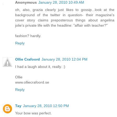
Anonymous
January 28, 2010 10:49 AM
oh, also, grazia clearly just likes to gossip...look at the
background of the twitter in question- their magazine's
cover story claims preposterous things about angelina
jolie's private life with the headline: "affair with teacher?"
fashion? hardly.
Reply
Ollie Crafoord
January 28, 2010 12:04 PM
I had a laugh about it, really. :)
Ollie
www.olliecrafoord.se
Reply
Tay
January 28, 2010 12:50 PM
Your bow was perfect.