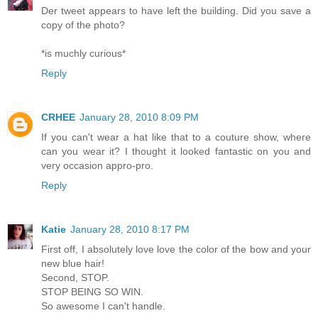
Der tweet appears to have left the building. Did you save a
copy of the photo?
*is muchly curious*
Reply
CRHEE
January 28, 2010 8:09 PM
If you can't wear a hat like that to a couture show, where
can you wear it? I thought it looked fantastic on you and
very occasion appro-pro.
Reply
Katie
January 28, 2010 8:17 PM
First off, I absolutely love love the color of the bow and your
new blue hair!
Second, STOP.
STOP BEING SO WIN.
So awesome I can't handle.