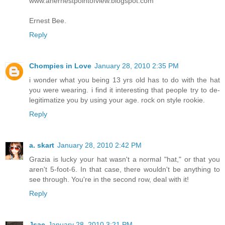
www.anernestpointofview.blogspot.com
Ernest Bee.
Reply
Chompies in Love
January 28, 2010 2:35 PM
i wonder what you being 13 yrs old has to do with the hat
you were wearing. i find it interesting that people try to de-
legitimatize you by using your age. rock on style rookie.
Reply
a. skart
January 28, 2010 2:42 PM
Grazia is lucky your hat wasn't a normal "hat," or that you
aren't 5-foot-6. In that case, there wouldn't be anything to
see through. You're in the second row, deal with it!
Reply
Jsac
January 28, 2010 3:21 PM