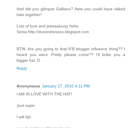
And did you glimpse Galliano? Aww you could have talked
hats together!
Lots of love and jeeeaalousy hehe
Sonia
http://dozendresses.blogspot.com
BTW. Are you going to that IFB blogger influence thing?? I
heard you were. Pretty please come?? I'll bribe you a
bigger hat :D
Reply
Anonymous
January 27, 2010 4:11 PM
I AM IN LOVE WITH THE HAT!
Just sayin.
I will ttyl.