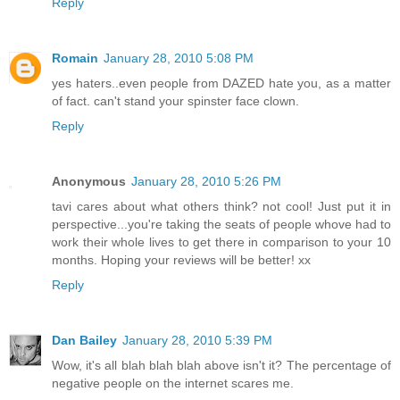
Reply
Romain
January 28, 2010 5:08 PM
yes haters..even people from DAZED hate you, as a matter
of fact. can't stand your spinster face clown.
Reply
Anonymous
January 28, 2010 5:26 PM
tavi cares about what others think? not cool! Just put it in
perspective...you're taking the seats of people whove had to
work their whole lives to get there in comparison to your 10
months. Hoping your reviews will be better! xx
Reply
Dan Bailey
January 28, 2010 5:39 PM
Wow, it's all blah blah blah above isn't it? The percentage of
negative people on the internet scares me.