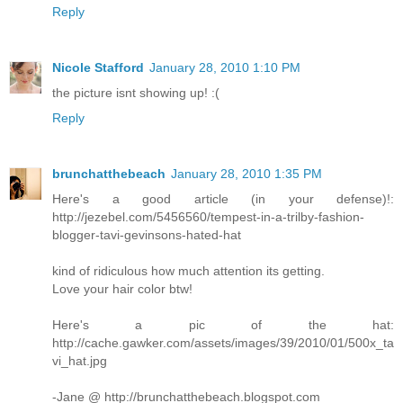
Reply
Nicole Stafford
January 28, 2010 1:10 PM
the picture isnt showing up! :(
Reply
brunchatthebeach
January 28, 2010 1:35 PM
Here's a good article (in your defense)!:
http://jezebel.com/5456560/tempest-in-a-trilby-fashion-
blogger-tavi-gevinsons-hated-hat
kind of ridiculous how much attention its getting.
Love your hair color btw!
Here's a pic of the hat:
http://cache.gawker.com/assets/images/39/2010/01/500x_ta
vi_hat.jpg
-Jane @ http://brunchatthebeach.blogspot.com