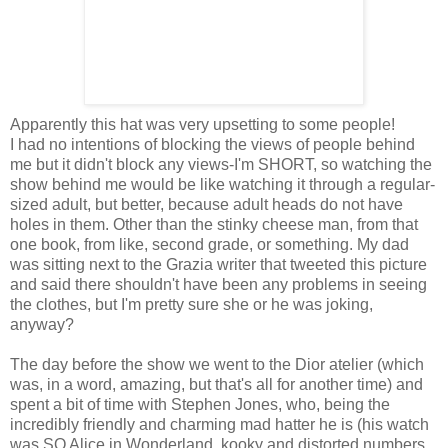
Apparently this hat was very upsetting to some people!
I had no intentions of blocking the views of people behind
me but it didn't block any views-I'm SHORT, so watching the
show behind me would be like watching it through a regular-
sized adult, but better, because adult heads do not have
holes in them. Other than the stinky cheese man, from that
one book, from like, second grade, or something. My dad
was sitting next to the Grazia writer that tweeted this picture
and said there shouldn't have been any problems in seeing
the clothes, but I'm pretty sure she or he was joking,
anyway?
The day before the show we went to the Dior atelier (which
was, in a word, amazing, but that's all for another time) and
spent a bit of time with Stephen Jones, who, being the
incredibly friendly and charming mad hatter he is (his watch
was SO Alice in Wonderland, kooky and distorted numbers