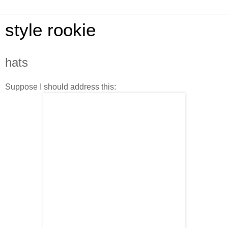
style rookie
hats
Suppose I should address this: