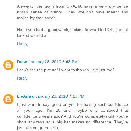
Anywayz, the team from GRAZIA have a very dry sense
british sense of humor. They wouldn't have meant any
malice by that 'tweet'.
Hope you had a good week, looking forward to POP, the hat
looked wicked x
Reply
Drew
January 28, 2010 6:48 PM
I can't see the picture! I want to though. Is it just me?
Reply
LivAnna
January 28, 2010 7:10 PM
I just want to say, good on you for having such confidence
at your age. I'm 25 and maybe only achieved that
confidence 2 years ago? And you're completely right, you're
short anyways so a big hat makes no difference. They're
just all lime green jello.