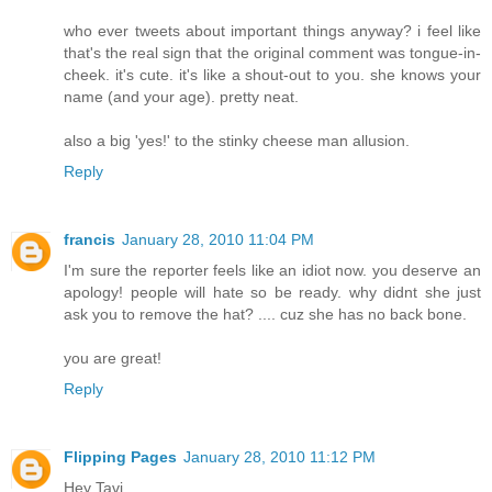
who ever tweets about important things anyway? i feel like
that's the real sign that the original comment was tongue-in-
cheek. it's cute. it's like a shout-out to you. she knows your
name (and your age). pretty neat.
also a big 'yes!' to the stinky cheese man allusion.
Reply
francis
January 28, 2010 11:04 PM
I'm sure the reporter feels like an idiot now. you deserve an
apology! people will hate so be ready. why didnt she just
ask you to remove the hat? .... cuz she has no back bone.
you are great!
Reply
Flipping Pages
January 28, 2010 11:12 PM
Hey Tavi,