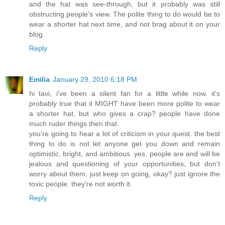
and the hat was see-through, but it probably was still
obstructing people's view. The polite thing to do would be to
wear a shorter hat next time, and not brag about it on your
blog.
Reply
Emilia
January 29, 2010 6:18 PM
hi tavi, i've been a silent fan for a little while now. it's
probably true that it MIGHT have been more polite to wear
a shorter hat, but who gives a crap? people have done
much ruder things then that.
you're going to hear a lot of criticism in your quest. the best
thing to do is not let anyone get you down and remain
optimistic, bright, and ambitious. yes, people are and will be
jealous and questioning of your opportunities, but don't
worry about them. just keep on going, okay? just ignore the
toxic people. they're not worth it.
Reply