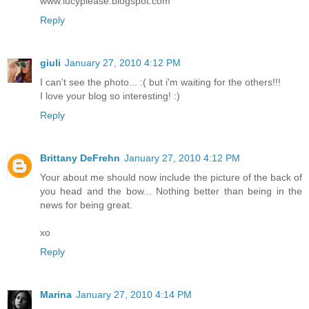
www.lucyplease.blogspot.com
Reply
giuli
January 27, 2010 4:12 PM
I can't see the photo... :( but i'm waiting for the others!!!
I love your blog so interesting! :)
Reply
Brittany DeFrehn
January 27, 2010 4:12 PM
Your about me should now include the picture of the back of
you head and the bow... Nothing better than being in the
news for being great.
xo
Reply
Marina
January 27, 2010 4:14 PM