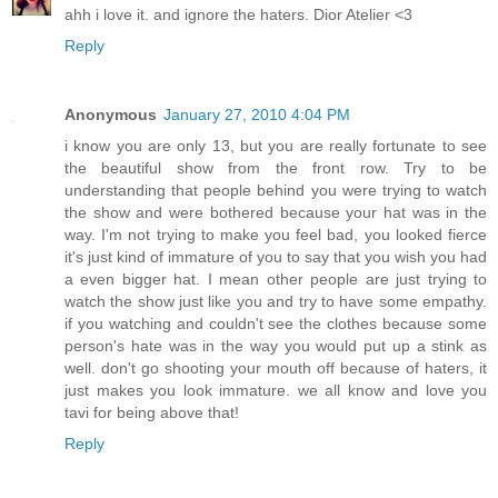
ahh i love it. and ignore the haters. Dior Atelier <3
Reply
Anonymous
January 27, 2010 4:04 PM
i know you are only 13, but you are really fortunate to see
the beautiful show from the front row. Try to be
understanding that people behind you were trying to watch
the show and were bothered because your hat was in the
way. I'm not trying to make you feel bad, you looked fierce
it's just kind of immature of you to say that you wish you had
a even bigger hat. I mean other people are just trying to
watch the show just like you and try to have some empathy.
if you watching and couldn't see the clothes because some
person's hate was in the way you would put up a stink as
well. don't go shooting your mouth off because of haters, it
just makes you look immature. we all know and love you
tavi for being above that!
Reply