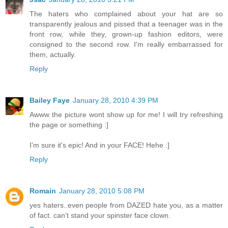
The haters who complained about your hat are so
transparently jealous and pissed that a teenager was in the
front row, while they, grown-up fashion editors, were
consigned to the second row. I'm really embarrassed for
them, actually.
Reply
Bailey Faye
January 28, 2010 4:39 PM
Awww the picture wont show up for me! I will try refreshing
the page or something :]
I'm sure it's epic! And in your FACE! Hehe :]
Reply
Romain
January 28, 2010 5:08 PM
yes haters..even people from DAZED hate you, as a matter
of fact. can't stand your spinster face clown.