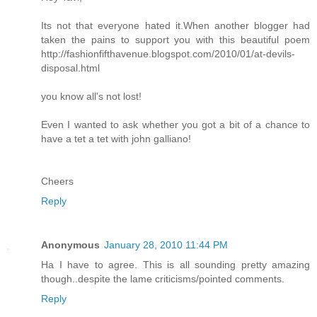
Its not that everyone hated it.When another blogger had
taken the pains to support you with this beautiful poem
http://fashionfifthavenue.blogspot.com/2010/01/at-devils-
disposal.html
you know all's not lost!
Even I wanted to ask whether you got a bit of a chance to
have a tet a tet with john galliano!
Cheers
Reply
Anonymous
January 28, 2010 11:44 PM
Ha I have to agree. This is all sounding pretty amazing
though..despite the lame criticisms/pointed comments.
Reply