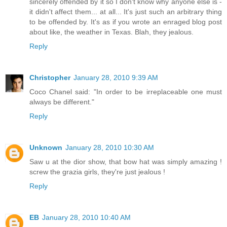
sincerely offended by it so I don't know why anyone else is -
it didn't affect them... at all... It's just such an arbitrary thing
to be offended by. It's as if you wrote an enraged blog post
about like, the weather in Texas. Blah, they jealous.
Reply
Christopher
January 28, 2010 9:39 AM
Coco Chanel said: "In order to be irreplaceable one must
always be different."
Reply
Unknown
January 28, 2010 10:30 AM
Saw u at the dior show, that bow hat was simply amazing !
screw the grazia girls, they're just jealous !
Reply
EB
January 28, 2010 10:40 AM