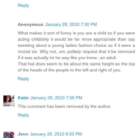
Reply
Anonymous
January 28, 2010 7:30 PM
What makes it sort of funny is you are a child so if you were
acting childishly it would be far mroe appropriate than say
tweeting about a young ladies fashion choice as if it were a
mortal sin. Why not, um, politely request that it be removed
if it was actually int he way like you know...an adult.
That hat does seem to be about the same height as the top
of the heads of the people to the left and right of you.
Reply
Katie
January 28, 2010 7:56 PM
This comment has been removed by the author.
Reply
Jenn
January 28, 2010 8:03 PM