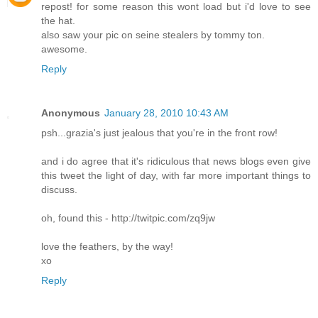
repost! for some reason this wont load but i'd love to see
the hat.
also saw your pic on seine stealers by tommy ton.
awesome.
Reply
Anonymous
January 28, 2010 10:43 AM
psh...grazia's just jealous that you're in the front row!
and i do agree that it's ridiculous that news blogs even give
this tweet the light of day, with far more important things to
discuss.
oh, found this - http://twitpic.com/zq9jw
love the feathers, by the way!
xo
Reply