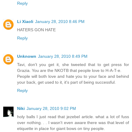
Reply
Li Xiaoli
January 28, 2010 8:46 PM
HATERS GON HATE
Reply
Unknown
January 28, 2010 8:49 PM
Tavi, don't you get it, she tweeted that to get press for
Grazia. You are the NKOTB that people love to H-A-T-e.
People will both love and hate you to your face and behind
your back, get used to it, it's part of being successful.
Reply
Niki
January 28, 2010 9:02 PM
holy balls I just read that jezebel article. what a lot of fuss
over nothing. . . I wasn't even aware there was that level of
etiquette in place for giant bows on tiny people.