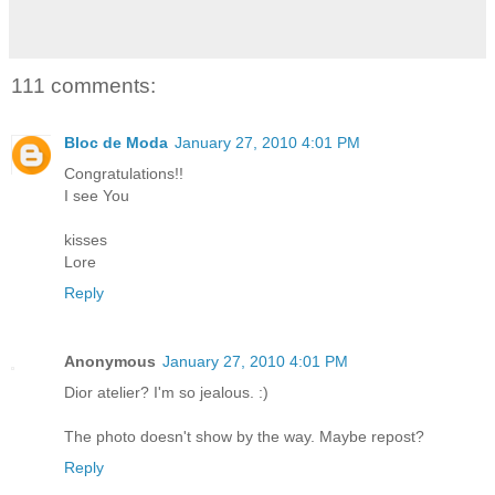
111 comments:
Bloc de Moda
January 27, 2010 4:01 PM
Congratulations!!
I see You
kisses
Lore
Reply
Anonymous
January 27, 2010 4:01 PM
Dior atelier? I'm so jealous. :)
The photo doesn't show by the way. Maybe repost?
Reply