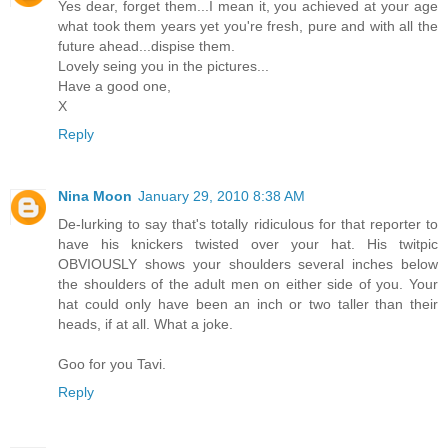
Yes dear, forget them...I mean it, you achieved at your age
what took them years yet you're fresh, pure and with all the
future ahead...dispise them.
Lovely seing you in the pictures...
Have a good one,
X
Reply
Nina Moon
January 29, 2010 8:38 AM
De-lurking to say that's totally ridiculous for that reporter to
have his knickers twisted over your hat. His twitpic
OBVIOUSLY shows your shoulders several inches below
the shoulders of the adult men on either side of you. Your
hat could only have been an inch or two taller than their
heads, if at all. What a joke.
Goo for you Tavi.
Reply