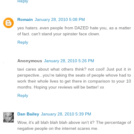
Reply
Romain
January 28, 2010 5:08 PM
yes haters..even people from DAZED hate you, as a matter
of fact. can't stand your spinster face clown.
Reply
Anonymous
January 28, 2010 5:26 PM
tavi cares about what others think? not cool! Just put it in
perspective...you're taking the seats of people whove had to
work their whole lives to get there in comparison to your 10
months. Hoping your reviews will be better! xx
Reply
Dan Bailey
January 28, 2010 5:39 PM
Wow, it's all blah blah blah above isn't it? The percentage of
negative people on the internet scares me.