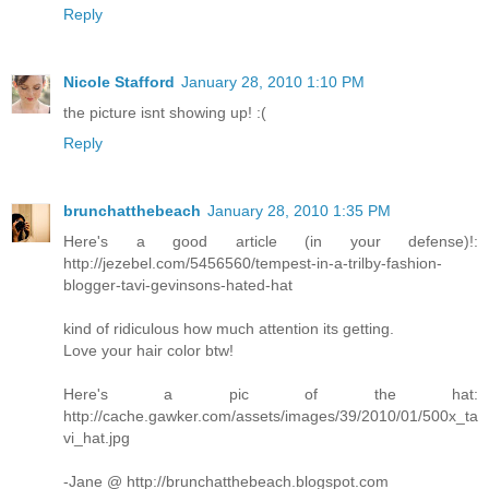
Reply
Nicole Stafford
January 28, 2010 1:10 PM
the picture isnt showing up! :(
Reply
brunchatthebeach
January 28, 2010 1:35 PM
Here's a good article (in your defense)!:
http://jezebel.com/5456560/tempest-in-a-trilby-fashion-
blogger-tavi-gevinsons-hated-hat
kind of ridiculous how much attention its getting.
Love your hair color btw!
Here's a pic of the hat:
http://cache.gawker.com/assets/images/39/2010/01/500x_ta
vi_hat.jpg
-Jane @ http://brunchatthebeach.blogspot.com