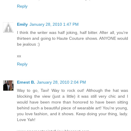
Reply
Emily
January 28, 2010 1:47 PM
I think the writer was half joking, half bitter. After all, you're
thirteen and going to Haute Couture shows. ANYONE would
be jealous :)
xx
Reply
Ernest B.
January 28, 2010 2:04 PM
Way to go, Tavi! Way to rock out! Although the hat was
blocking the view (just a little) it was still very chic and I
would have been more than honored to have been sitting
behind such a beautiful piece of wearable art! You're young,
you love fashion, and it shows. Keep doing your thing, lady.
Love Yah!