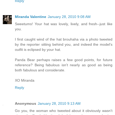
Reply
Miranda Valentine
January 28, 2010 9:08 AM
Sweetums! Your hat was lovely, lively, and fresh--just like
you.
I first caught wind of the hat brouhaha via a photo tweeted
by the reporter sitting behind you, and indeed the model's
outfit is eclipsed by your hat.
Panda Bear perhaps raises a few good points, for future
reference? Being fabulous isn't nearly as good as being
both fabulous and considerate.
XO Miranda
Reply
Anonymous
January 28, 2010 9:13 AM
Go you, the woman who tweeted about it obviously wasn't