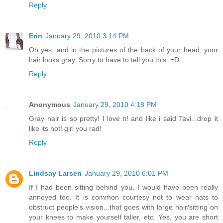
Reply
Erin
January 29, 2010 3:14 PM
Oh yes, and in the pictures of the back of your head, your
hair looks gray. Sorry to have to tell you this. =D
Reply
Anonymous
January 29, 2010 4:18 PM
Gray hair is so pretty! I love it! and like i said Tavi...drop it
like its hot! girl you rad!
Reply
Lindsay Larsen
January 29, 2010 6:01 PM
If I had been sitting behind you, I would have been really
annoyed too. It is common courtesy not to wear hats to
obstruct people's vision...that goes with large hair/sitting on
your knees to make yourself taller, etc. Yes, you are short