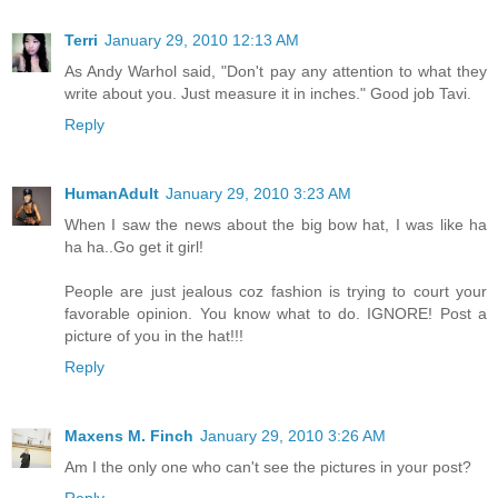
Terri
January 29, 2010 12:13 AM
As Andy Warhol said, "Don't pay any attention to what they
write about you. Just measure it in inches." Good job Tavi.
Reply
HumanAdult
January 29, 2010 3:23 AM
When I saw the news about the big bow hat, I was like ha
ha ha..Go get it girl!
People are just jealous coz fashion is trying to court your
favorable opinion. You know what to do. IGNORE! Post a
picture of you in the hat!!!
Reply
Maxens M. Finch
January 29, 2010 3:26 AM
Am I the only one who can't see the pictures in your post?