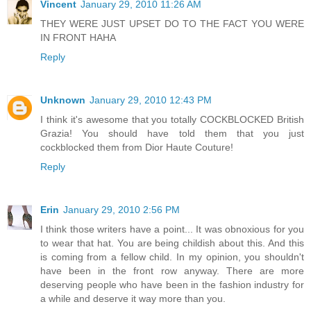
Vincent
January 29, 2010 11:26 AM
THEY WERE JUST UPSET DO TO THE FACT YOU WERE
IN FRONT HAHA
Reply
Unknown
January 29, 2010 12:43 PM
I think it's awesome that you totally COCKBLOCKED British
Grazia! You should have told them that you just
cockblocked them from Dior Haute Couture!
Reply
Erin
January 29, 2010 2:56 PM
I think those writers have a point... It was obnoxious for you
to wear that hat. You are being childish about this. And this
is coming from a fellow child. In my opinion, you shouldn't
have been in the front row anyway. There are more
deserving people who have been in the fashion industry for
a while and deserve it way more than you.