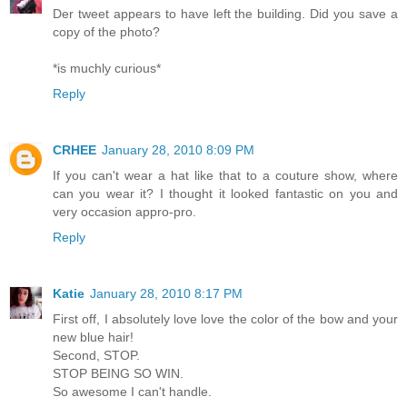
Der tweet appears to have left the building. Did you save a
copy of the photo?
*is muchly curious*
Reply
CRHEE
January 28, 2010 8:09 PM
If you can't wear a hat like that to a couture show, where
can you wear it? I thought it looked fantastic on you and
very occasion appro-pro.
Reply
Katie
January 28, 2010 8:17 PM
First off, I absolutely love love the color of the bow and your
new blue hair!
Second, STOP.
STOP BEING SO WIN.
So awesome I can't handle.