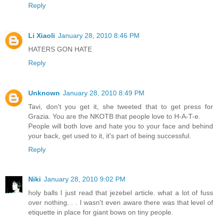
Reply
Li Xiaoli
January 28, 2010 8:46 PM
HATERS GON HATE
Reply
Unknown
January 28, 2010 8:49 PM
Tavi, don't you get it, she tweeted that to get press for
Grazia. You are the NKOTB that people love to H-A-T-e.
People will both love and hate you to your face and behind
your back, get used to it, it's part of being successful.
Reply
Niki
January 28, 2010 9:02 PM
holy balls I just read that jezebel article. what a lot of fuss
over nothing. . . I wasn't even aware there was that level of
etiquette in place for giant bows on tiny people.