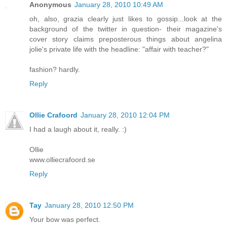
Anonymous
January 28, 2010 10:49 AM
oh, also, grazia clearly just likes to gossip...look at the
background of the twitter in question- their magazine's
cover story claims preposterous things about angelina
jolie's private life with the headline: "affair with teacher?"
fashion? hardly.
Reply
Ollie Crafoord
January 28, 2010 12:04 PM
I had a laugh about it, really. :)
Ollie
www.olliecrafoord.se
Reply
Tay
January 28, 2010 12:50 PM
Your bow was perfect.