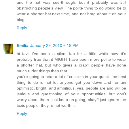
and the hat was see-through, but it probably was still
obstructing people's view. The polite thing to do would be to
wear a shorter hat next time, and not brag about it on your
blog.
Reply
Emilia
January 29, 2010 6:18 PM
hi tavi, i've been a silent fan for a little while now. it's
probably true that it MIGHT have been more polite to wear
a shorter hat, but who gives a crap? people have done
much ruder things then that.
you're going to hear a lot of criticism in your quest. the best
thing to do is not let anyone get you down and remain
optimistic, bright, and ambitious. yes, people are and will be
jealous and questioning of your opportunities, but don't
worry about them. just keep on going, okay? just ignore the
toxic people. they're not worth it.
Reply