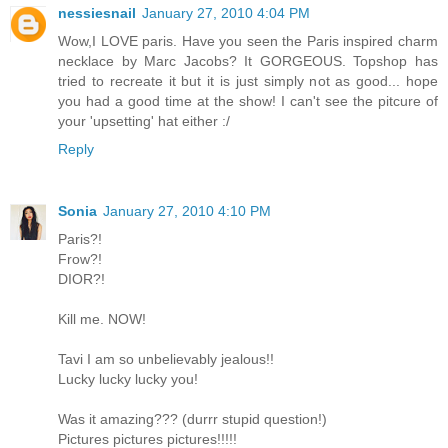
nessiesnail
January 27, 2010 4:04 PM
Wow,I LOVE paris. Have you seen the Paris inspired charm
necklace by Marc Jacobs? It GORGEOUS. Topshop has
tried to recreate it but it is just simply not as good... hope
you had a good time at the show! I can't see the pitcure of
your 'upsetting' hat either :/
Reply
Sonia
January 27, 2010 4:10 PM
Paris?!
Frow?!
DIOR?!
Kill me. NOW!
Tavi I am so unbelievably jealous!!
Lucky lucky lucky you!
Was it amazing??? (durrr stupid question!)
Pictures pictures pictures!!!!!