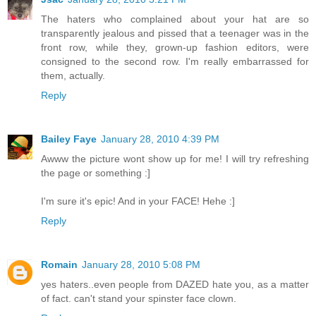
The haters who complained about your hat are so
transparently jealous and pissed that a teenager was in the
front row, while they, grown-up fashion editors, were
consigned to the second row. I'm really embarrassed for
them, actually.
Reply
Bailey Faye
January 28, 2010 4:39 PM
Awww the picture wont show up for me! I will try refreshing
the page or something :]
I'm sure it's epic! And in your FACE! Hehe :]
Reply
Romain
January 28, 2010 5:08 PM
yes haters..even people from DAZED hate you, as a matter
of fact. can't stand your spinster face clown.