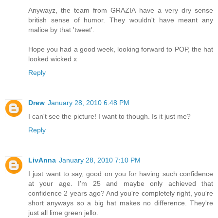
Anywayz, the team from GRAZIA have a very dry sense
british sense of humor. They wouldn't have meant any
malice by that 'tweet'.
Hope you had a good week, looking forward to POP, the hat
looked wicked x
Reply
Drew
January 28, 2010 6:48 PM
I can't see the picture! I want to though. Is it just me?
Reply
LivAnna
January 28, 2010 7:10 PM
I just want to say, good on you for having such confidence
at your age. I'm 25 and maybe only achieved that
confidence 2 years ago? And you're completely right, you're
short anyways so a big hat makes no difference. They're
just all lime green jello.