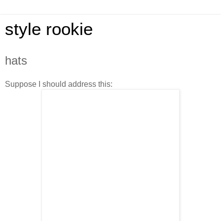
style rookie
hats
Suppose I should address this: