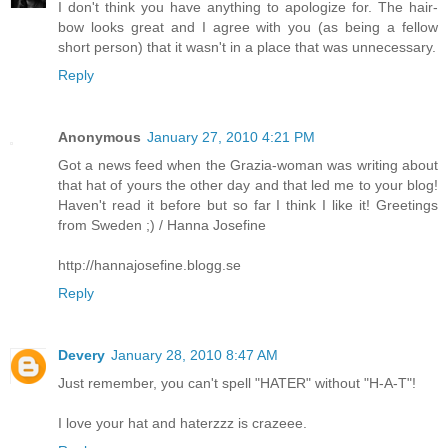
I don't think you have anything to apologize for. The hair-
bow looks great and I agree with you (as being a fellow
short person) that it wasn't in a place that was unnecessary.
Reply
Anonymous
January 27, 2010 4:21 PM
Got a news feed when the Grazia-woman was writing about
that hat of yours the other day and that led me to your blog!
Haven't read it before but so far I think I like it! Greetings
from Sweden ;) / Hanna Josefine
http://hannajosefine.blogg.se
Reply
Devery
January 28, 2010 8:47 AM
Just remember, you can't spell "HATER" without "H-A-T"!
I love your hat and haterzzz is crazeee.