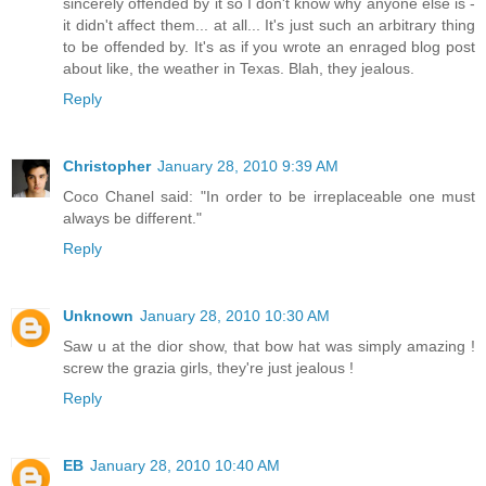
sincerely offended by it so I don't know why anyone else is -
it didn't affect them... at all... It's just such an arbitrary thing
to be offended by. It's as if you wrote an enraged blog post
about like, the weather in Texas. Blah, they jealous.
Reply
Christopher
January 28, 2010 9:39 AM
Coco Chanel said: "In order to be irreplaceable one must
always be different."
Reply
Unknown
January 28, 2010 10:30 AM
Saw u at the dior show, that bow hat was simply amazing !
screw the grazia girls, they're just jealous !
Reply
EB
January 28, 2010 10:40 AM