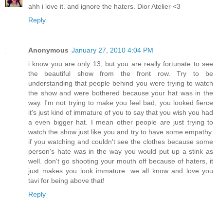
ahh i love it. and ignore the haters. Dior Atelier <3
Reply
Anonymous
January 27, 2010 4:04 PM
i know you are only 13, but you are really fortunate to see
the beautiful show from the front row. Try to be
understanding that people behind you were trying to watch
the show and were bothered because your hat was in the
way. I'm not trying to make you feel bad, you looked fierce
it's just kind of immature of you to say that you wish you had
a even bigger hat. I mean other people are just trying to
watch the show just like you and try to have some empathy.
if you watching and couldn't see the clothes because some
person's hate was in the way you would put up a stink as
well. don't go shooting your mouth off because of haters, it
just makes you look immature. we all know and love you
tavi for being above that!
Reply