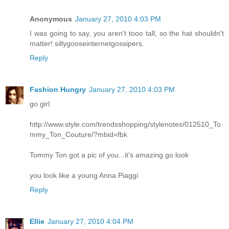
Anonymous
January 27, 2010 4:03 PM
I was going to say, you aren't tooo tall, so the hat shouldn't
matter! sillygooseinternetgossipers.
Reply
Fashion Hungry
January 27, 2010 4:03 PM
go girl.
http://www.style.com/trendsshopping/stylenotes/012510_To
mmy_Ton_Couture/?mbid=fbk
Tommy Ton got a pic of you...it's amazing go look
you look like a young Anna Piaggi
Reply
Ellie
January 27, 2010 4:04 PM