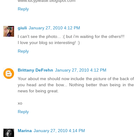
www.lucyplease.blogspot.com
Reply
giuli
January 27, 2010 4:12 PM
I can't see the photo... :( but i'm waiting for the others!!!
I love your blog so interesting! :)
Reply
Brittany DeFrehn
January 27, 2010 4:12 PM
Your about me should now include the picture of the back of
you head and the bow... Nothing better than being in the
news for being great.
xo
Reply
Marina
January 27, 2010 4:14 PM