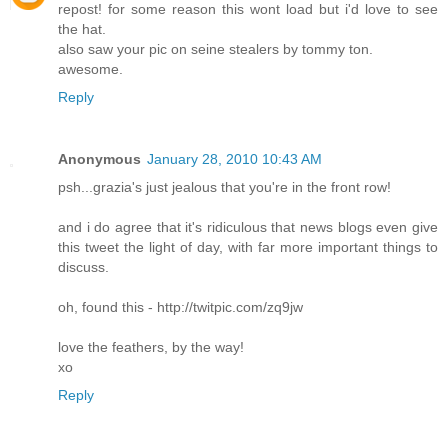
repost! for some reason this wont load but i'd love to see
the hat.
also saw your pic on seine stealers by tommy ton.
awesome.
Reply
Anonymous
January 28, 2010 10:43 AM
psh...grazia's just jealous that you're in the front row!
and i do agree that it's ridiculous that news blogs even give
this tweet the light of day, with far more important things to
discuss.
oh, found this - http://twitpic.com/zq9jw
love the feathers, by the way!
xo
Reply