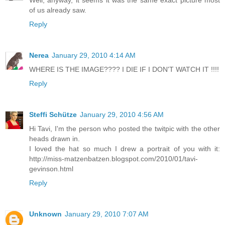
Well, anyway, it seems it was the same exact picture most
of us already saw.
Reply
Nerea
January 29, 2010 4:14 AM
WHERE IS THE IMAGE???? I DIE IF I DON'T WATCH IT !!!!
Reply
Steffi Schütze
January 29, 2010 4:56 AM
Hi Tavi, I'm the person who posted the twitpic with the other
heads drawn in.
I loved the hat so much I drew a portrait of you with it:
http://miss-matzenbatzen.blogspot.com/2010/01/tavi-
gevinson.html
Reply
Unknown
January 29, 2010 7:07 AM