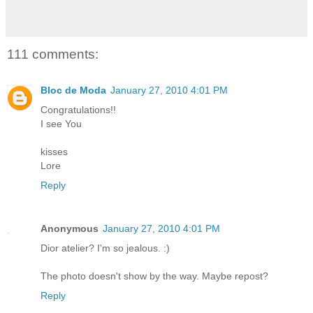
111 comments:
Bloc de Moda
January 27, 2010 4:01 PM
Congratulations!!
I see You
kisses
Lore
Reply
Anonymous
January 27, 2010 4:01 PM
Dior atelier? I'm so jealous. :)
The photo doesn't show by the way. Maybe repost?
Reply