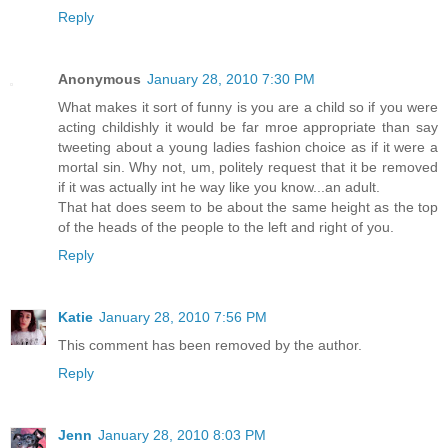
Reply
Anonymous
January 28, 2010 7:30 PM
What makes it sort of funny is you are a child so if you were
acting childishly it would be far mroe appropriate than say
tweeting about a young ladies fashion choice as if it were a
mortal sin. Why not, um, politely request that it be removed
if it was actually int he way like you know...an adult.
That hat does seem to be about the same height as the top
of the heads of the people to the left and right of you.
Reply
Katie
January 28, 2010 7:56 PM
This comment has been removed by the author.
Reply
Jenn
January 28, 2010 8:03 PM