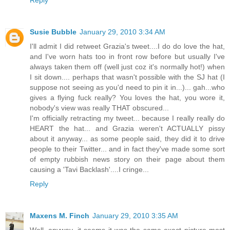
Reply
Susie Bubble
January 29, 2010 3:34 AM
I'll admit I did retweet Grazia's tweet....I do do love the hat,
and I've worn hats too in front row before but usually I've
always taken them off (well just coz it's normally hot!) when
I sit down.... perhaps that wasn't possible with the SJ hat (I
suppose not seeing as you'd need to pin it in...)... gah...who
gives a flying fuck really? You loves the hat, you wore it,
nobody's view was really THAT obscured...
I'm officially retracting my tweet... because I really really do
HEART the hat... and Grazia weren't ACTUALLY pissy
about it anyway... as some people said, they did it to drive
people to their Twitter... and in fact they've made some sort
of empty rubbish news story on their page about them
causing a 'Tavi Backlash'....I cringe...
Reply
Maxens M. Finch
January 29, 2010 3:35 AM