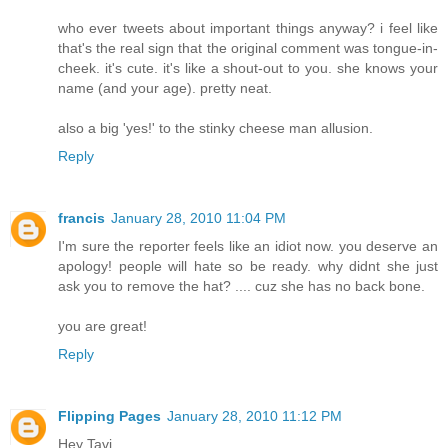
who ever tweets about important things anyway? i feel like
that's the real sign that the original comment was tongue-in-
cheek. it's cute. it's like a shout-out to you. she knows your
name (and your age). pretty neat.
also a big 'yes!' to the stinky cheese man allusion.
Reply
francis
January 28, 2010 11:04 PM
I'm sure the reporter feels like an idiot now. you deserve an
apology! people will hate so be ready. why didnt she just
ask you to remove the hat? .... cuz she has no back bone.
you are great!
Reply
Flipping Pages
January 28, 2010 11:12 PM
Hey Tavi,