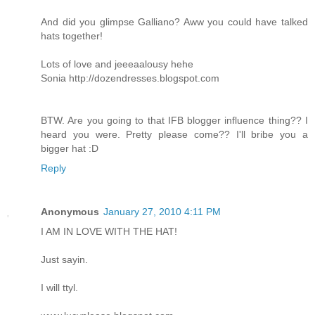
And did you glimpse Galliano? Aww you could have talked
hats together!
Lots of love and jeeeaalousy hehe
Sonia
http://dozendresses.blogspot.com
BTW. Are you going to that IFB blogger influence thing?? I
heard you were. Pretty please come?? I'll bribe you a
bigger hat :D
Reply
Anonymous
January 27, 2010 4:11 PM
I AM IN LOVE WITH THE HAT!
Just sayin.
I will ttyl.