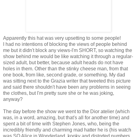
Apparently this hat was very upsetting to some people!
I had no intentions of blocking the views of people behind
me but it didn't block any views-I'm SHORT, so watching the
show behind me would be like watching it through a regular-
sized adult, but better, because adult heads do not have
holes in them. Other than the stinky cheese man, from that
one book, from like, second grade, or something. My dad
was sitting next to the Grazia writer that tweeted this picture
and said there shouldn't have been any problems in seeing
the clothes, but I'm pretty sure she or he was joking,
anyway?
The day before the show we went to the Dior atelier (which
was, in a word, amazing, but that's all for another time) and
spent a bit of time with Stephen Jones, who, being the
incredibly friendly and charming mad hatter he is (his watch
was SO Alice in Wonderland, kooky and distorted numbers