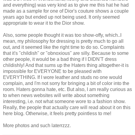
and everything) was very kind as to give me this hat he had
made as a sample for one of Dior's couture shows a couple
years ago but ended up not being used. It only seemed
appropriate to wear it to the Dior show.
Also, some people thought it was too show-offy, which..I
mean, my philosophy for dressing is pretty much to go all
out, and it seemed like the right time to do so. Complaints
that it's "childish" or "obnoxious" are silly. Because to some
other people, it would be a bad thing if I DIDN'T dress
childishly! And that sums up the Haters thing altogether-it is
impossible for EVERYONE to be pleased with
EVERYTHING. If I wore leather and studs no one would
complain, and I'm not sorry for bringing a bit of color into the
room. Haters gonna hate, etc. But also, I am really curious as
to when news websites will write about something
interesting, i.e. not what someone wore to a fashion show.
Really, the people that actually care will read about it on this
here blog. Otherwise, it feels pretty pointless to me!
More photos and such laterrzzz.