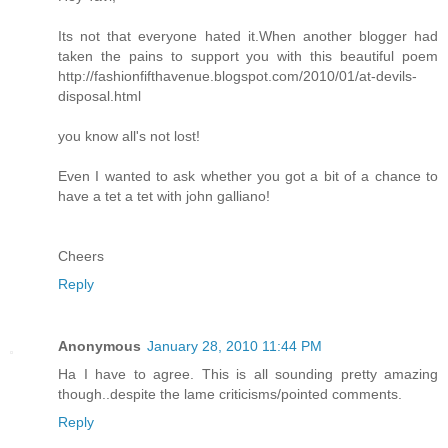
Its not that everyone hated it.When another blogger had
taken the pains to support you with this beautiful poem
http://fashionfifthavenue.blogspot.com/2010/01/at-devils-
disposal.html
you know all's not lost!
Even I wanted to ask whether you got a bit of a chance to
have a tet a tet with john galliano!
Cheers
Reply
Anonymous
January 28, 2010 11:44 PM
Ha I have to agree. This is all sounding pretty amazing
though..despite the lame criticisms/pointed comments.
Reply