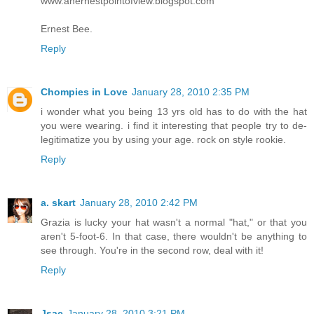
www.anernestpointofview.blogspot.com
Ernest Bee.
Reply
Chompies in Love
January 28, 2010 2:35 PM
i wonder what you being 13 yrs old has to do with the hat
you were wearing. i find it interesting that people try to de-
legitimatize you by using your age. rock on style rookie.
Reply
a. skart
January 28, 2010 2:42 PM
Grazia is lucky your hat wasn't a normal "hat," or that you
aren't 5-foot-6. In that case, there wouldn't be anything to
see through. You're in the second row, deal with it!
Reply
Jsac
January 28, 2010 3:21 PM