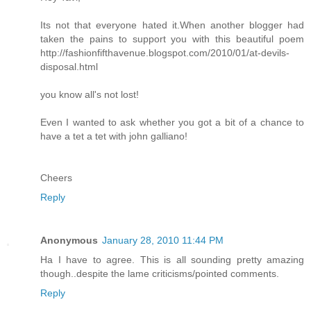
Its not that everyone hated it.When another blogger had
taken the pains to support you with this beautiful poem
http://fashionfifthavenue.blogspot.com/2010/01/at-devils-
disposal.html
you know all's not lost!
Even I wanted to ask whether you got a bit of a chance to
have a tet a tet with john galliano!
Cheers
Reply
Anonymous
January 28, 2010 11:44 PM
Ha I have to agree. This is all sounding pretty amazing
though..despite the lame criticisms/pointed comments.
Reply