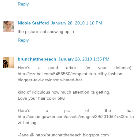
Reply
Nicole Stafford
January 28, 2010 1:10 PM
the picture isnt showing up! :(
Reply
brunchatthebeach
January 28, 2010 1:35 PM
Here's a good article (in your defense)!:
http://jezebel.com/5456560/tempest-in-a-trilby-fashion-
blogger-tavi-gevinsons-hated-hat
kind of ridiculous how much attention its getting.
Love your hair color btw!
Here's a pic of the hat:
http://cache.gawker.com/assets/images/39/2010/01/500x_ta
vi_hat.jpg
-Jane @ http://brunchatthebeach.blogspot.com