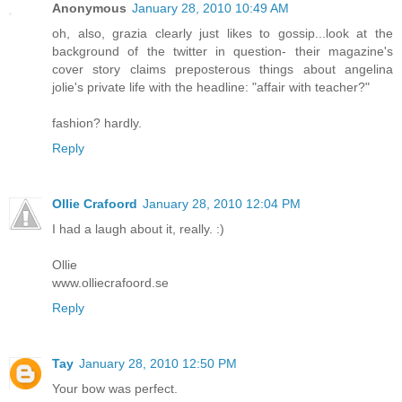
Anonymous
January 28, 2010 10:49 AM
oh, also, grazia clearly just likes to gossip...look at the
background of the twitter in question- their magazine's
cover story claims preposterous things about angelina
jolie's private life with the headline: "affair with teacher?"
fashion? hardly.
Reply
Ollie Crafoord
January 28, 2010 12:04 PM
I had a laugh about it, really. :)
Ollie
www.olliecrafoord.se
Reply
Tay
January 28, 2010 12:50 PM
Your bow was perfect.