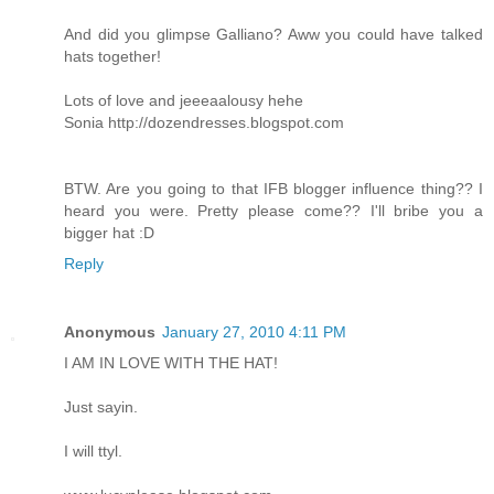
And did you glimpse Galliano? Aww you could have talked
hats together!
Lots of love and jeeeaalousy hehe
Sonia
http://dozendresses.blogspot.com
BTW. Are you going to that IFB blogger influence thing?? I
heard you were. Pretty please come?? I'll bribe you a
bigger hat :D
Reply
Anonymous
January 27, 2010 4:11 PM
I AM IN LOVE WITH THE HAT!
Just sayin.
I will ttyl.