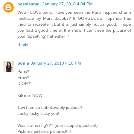
nessiesnail
January 27, 2010 4:04 PM
Wow,I LOVE paris. Have you seen the Paris inspired charm
necklace by Marc Jacobs? It GORGEOUS. Topshop has
tried to recreate it but it is just simply not as good... hope
you had a good time at the show! I can't see the pitcure of
your 'upsetting' hat either :/
Reply
Sonia
January 27, 2010 4:10 PM
Paris?!
Frow?!
DIOR?!
Kill me. NOW!
Tavi I am so unbelievably jealous!!
Lucky lucky lucky you!
Was it amazing??? (durrr stupid question!)
Pictures pictures pictures!!!!!