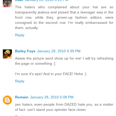
The haters who complained about your hat are so
transparently jealous and pissed that a teenager was in the
front row, while they, grown-up fashion editors, were
consigned to the second row. I'm really embarrassed for
them, actually.
Reply
Bailey Faye
January 28, 2010 4:39 PM
Awww the picture wont show up for me! I will try refreshing
the page or something :]
I'm sure it's epic! And in your FACE! Hehe :]
Reply
Romain
January 28, 2010 5:08 PM
yes haters..even people from DAZED hate you, as a matter
of fact. can't stand your spinster face clown.