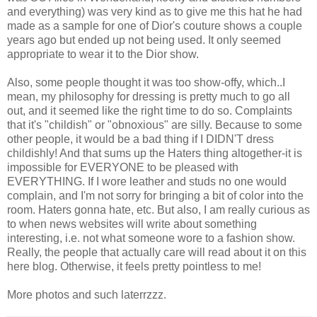
and everything) was very kind as to give me this hat he had
made as a sample for one of Dior's couture shows a couple
years ago but ended up not being used. It only seemed
appropriate to wear it to the Dior show.
Also, some people thought it was too show-offy, which..I
mean, my philosophy for dressing is pretty much to go all
out, and it seemed like the right time to do so. Complaints
that it's "childish" or "obnoxious" are silly. Because to some
other people, it would be a bad thing if I DIDN'T dress
childishly! And that sums up the Haters thing altogether-it is
impossible for EVERYONE to be pleased with
EVERYTHING. If I wore leather and studs no one would
complain, and I'm not sorry for bringing a bit of color into the
room. Haters gonna hate, etc. But also, I am really curious as
to when news websites will write about something
interesting, i.e. not what someone wore to a fashion show.
Really, the people that actually care will read about it on this
here blog. Otherwise, it feels pretty pointless to me!
More photos and such laterrzzz.