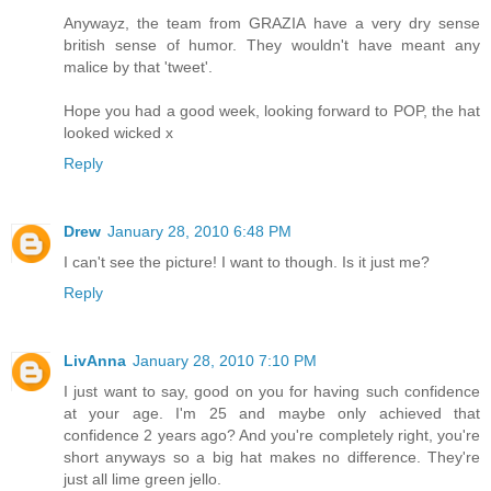
Anywayz, the team from GRAZIA have a very dry sense
british sense of humor. They wouldn't have meant any
malice by that 'tweet'.
Hope you had a good week, looking forward to POP, the hat
looked wicked x
Reply
Drew
January 28, 2010 6:48 PM
I can't see the picture! I want to though. Is it just me?
Reply
LivAnna
January 28, 2010 7:10 PM
I just want to say, good on you for having such confidence
at your age. I'm 25 and maybe only achieved that
confidence 2 years ago? And you're completely right, you're
short anyways so a big hat makes no difference. They're
just all lime green jello.