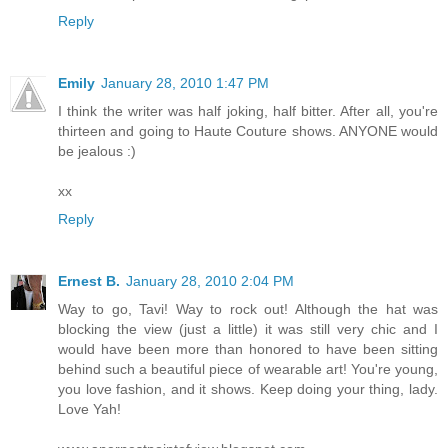
Reply
Emily
January 28, 2010 1:47 PM
I think the writer was half joking, half bitter. After all, you're
thirteen and going to Haute Couture shows. ANYONE would
be jealous :)
xx
Reply
Ernest B.
January 28, 2010 2:04 PM
Way to go, Tavi! Way to rock out! Although the hat was
blocking the view (just a little) it was still very chic and I
would have been more than honored to have been sitting
behind such a beautiful piece of wearable art! You're young,
you love fashion, and it shows. Keep doing your thing, lady.
Love Yah!