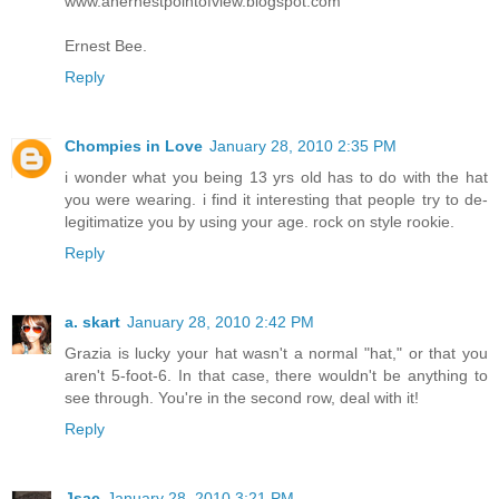
www.anernestpointofview.blogspot.com
Ernest Bee.
Reply
Chompies in Love
January 28, 2010 2:35 PM
i wonder what you being 13 yrs old has to do with the hat
you were wearing. i find it interesting that people try to de-
legitimatize you by using your age. rock on style rookie.
Reply
a. skart
January 28, 2010 2:42 PM
Grazia is lucky your hat wasn't a normal "hat," or that you
aren't 5-foot-6. In that case, there wouldn't be anything to
see through. You're in the second row, deal with it!
Reply
Jsac
January 28, 2010 3:21 PM