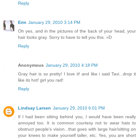
Reply
Erin
January 29, 2010 3:14 PM
Oh yes, and in the pictures of the back of your head, your
hair looks gray. Sorry to have to tell you this. =D
Reply
Anonymous
January 29, 2010 4:18 PM
Gray hair is so pretty! I love it! and like i said Tavi...drop it
like its hot! girl you rad!
Reply
Lindsay Larsen
January 29, 2010 6:01 PM
If I had been sitting behind you, I would have been really
annoyed too. It is common courtesy not to wear hats to
obstruct people's vision...that goes with large hair/sitting on
your knees to make yourself taller, etc. Yes, you are short