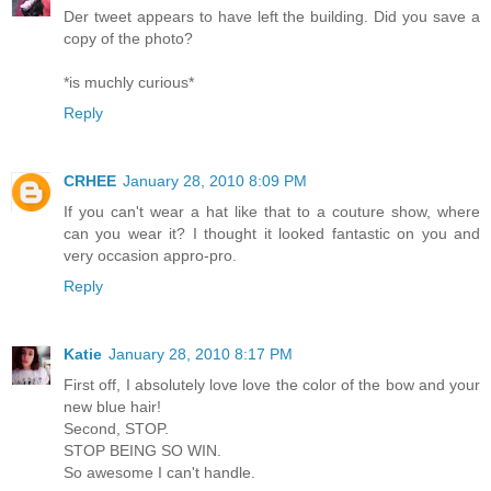
Der tweet appears to have left the building. Did you save a
copy of the photo?
*is muchly curious*
Reply
CRHEE
January 28, 2010 8:09 PM
If you can't wear a hat like that to a couture show, where
can you wear it? I thought it looked fantastic on you and
very occasion appro-pro.
Reply
Katie
January 28, 2010 8:17 PM
First off, I absolutely love love the color of the bow and your
new blue hair!
Second, STOP.
STOP BEING SO WIN.
So awesome I can't handle.