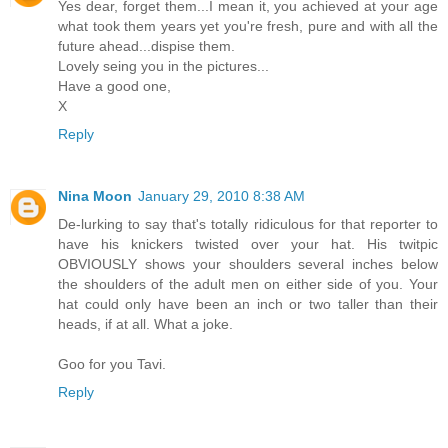
Yes dear, forget them...I mean it, you achieved at your age
what took them years yet you're fresh, pure and with all the
future ahead...dispise them.
Lovely seing you in the pictures...
Have a good one,
X
Reply
Nina Moon
January 29, 2010 8:38 AM
De-lurking to say that's totally ridiculous for that reporter to
have his knickers twisted over your hat. His twitpic
OBVIOUSLY shows your shoulders several inches below
the shoulders of the adult men on either side of you. Your
hat could only have been an inch or two taller than their
heads, if at all. What a joke.
Goo for you Tavi.
Reply