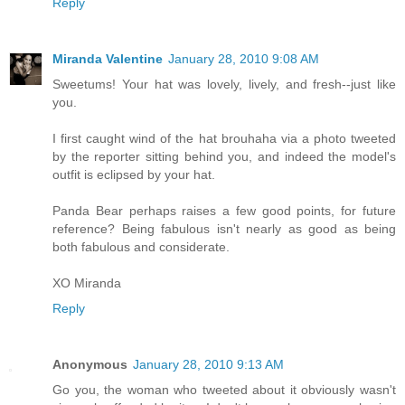
Reply
Miranda Valentine
January 28, 2010 9:08 AM
Sweetums! Your hat was lovely, lively, and fresh--just like
you.
I first caught wind of the hat brouhaha via a photo tweeted
by the reporter sitting behind you, and indeed the model's
outfit is eclipsed by your hat.
Panda Bear perhaps raises a few good points, for future
reference? Being fabulous isn't nearly as good as being
both fabulous and considerate.
XO Miranda
Reply
Anonymous
January 28, 2010 9:13 AM
Go you, the woman who tweeted about it obviously wasn't