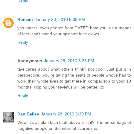
Reply
Romain
January 28, 2010 5:08 PM
yes haters..even people from DAZED hate you, as a matter
of fact. can't stand your spinster face clown.
Reply
Anonymous
January 28, 2010 5:26 PM
tavi cares about what others think? not cool! Just put it in
perspective...you're taking the seats of people whove had to
work their whole lives to get there in comparison to your 10
months. Hoping your reviews will be better! xx
Reply
Dan Bailey
January 28, 2010 5:39 PM
Wow, it's all blah blah blah above isn't it? The percentage of
negative people on the internet scares me.