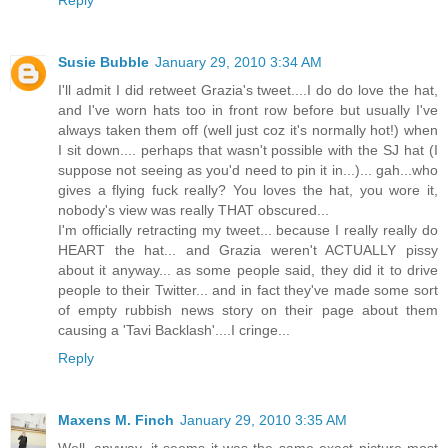
Reply
Susie Bubble
January 29, 2010 3:34 AM
I'll admit I did retweet Grazia's tweet....I do do love the hat,
and I've worn hats too in front row before but usually I've
always taken them off (well just coz it's normally hot!) when
I sit down.... perhaps that wasn't possible with the SJ hat (I
suppose not seeing as you'd need to pin it in...)... gah...who
gives a flying fuck really? You loves the hat, you wore it,
nobody's view was really THAT obscured...
I'm officially retracting my tweet... because I really really do
HEART the hat... and Grazia weren't ACTUALLY pissy
about it anyway... as some people said, they did it to drive
people to their Twitter... and in fact they've made some sort
of empty rubbish news story on their page about them
causing a 'Tavi Backlash'....I cringe...
Reply
Maxens M. Finch
January 29, 2010 3:35 AM