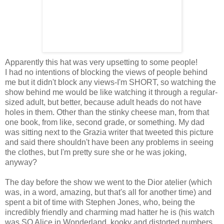
Apparently this hat was very upsetting to some people!
I had no intentions of blocking the views of people behind
me but it didn't block any views-I'm SHORT, so watching the
show behind me would be like watching it through a regular-
sized adult, but better, because adult heads do not have
holes in them. Other than the stinky cheese man, from that
one book, from like, second grade, or something. My dad
was sitting next to the Grazia writer that tweeted this picture
and said there shouldn't have been any problems in seeing
the clothes, but I'm pretty sure she or he was joking,
anyway?
The day before the show we went to the Dior atelier (which
was, in a word, amazing, but that's all for another time) and
spent a bit of time with Stephen Jones, who, being the
incredibly friendly and charming mad hatter he is (his watch
was SO Alice in Wonderland, kooky and distorted numbers