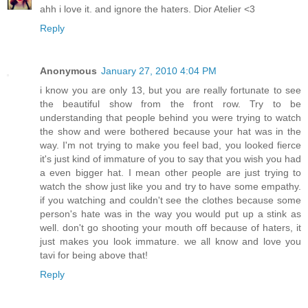
ahh i love it. and ignore the haters. Dior Atelier <3
Reply
Anonymous
January 27, 2010 4:04 PM
i know you are only 13, but you are really fortunate to see
the beautiful show from the front row. Try to be
understanding that people behind you were trying to watch
the show and were bothered because your hat was in the
way. I'm not trying to make you feel bad, you looked fierce
it's just kind of immature of you to say that you wish you had
a even bigger hat. I mean other people are just trying to
watch the show just like you and try to have some empathy.
if you watching and couldn't see the clothes because some
person's hate was in the way you would put up a stink as
well. don't go shooting your mouth off because of haters, it
just makes you look immature. we all know and love you
tavi for being above that!
Reply