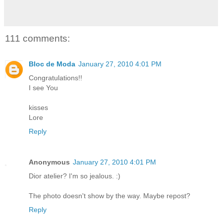
111 comments:
Bloc de Moda
January 27, 2010 4:01 PM
Congratulations!!
I see You
kisses
Lore
Reply
Anonymous
January 27, 2010 4:01 PM
Dior atelier? I'm so jealous. :)
The photo doesn't show by the way. Maybe repost?
Reply