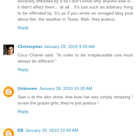
sincerely offended by it so I don't know why anyone else is -
it didn't affect them... at all... It's just such an arbitrary thing
to be offended by. It's as if you wrote an enraged blog post
about like, the weather in Texas. Blah, they jealous.
Reply
Christopher
January 28, 2010 9:39 AM
Coco Chanel said: "In order to be irreplaceable one must
always be different."
Reply
Unknown
January 28, 2010 10:30 AM
Saw u at the dior show, that bow hat was simply amazing !
screw the grazia girls, they're just jealous !
Reply
EB
January 28, 2010 10:40 AM