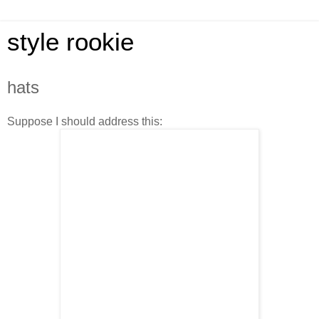
style rookie
hats
Suppose I should address this: