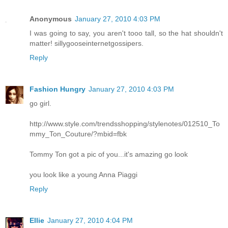
Anonymous
January 27, 2010 4:03 PM
I was going to say, you aren't tooo tall, so the hat shouldn't
matter! sillygooseinternetgossipers.
Reply
Fashion Hungry
January 27, 2010 4:03 PM
go girl.
http://www.style.com/trendsshopping/stylenotes/012510_To
mmy_Ton_Couture/?mbid=fbk
Tommy Ton got a pic of you...it's amazing go look
you look like a young Anna Piaggi
Reply
Ellie
January 27, 2010 4:04 PM