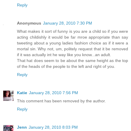
Reply
Anonymous
January 28, 2010 7:30 PM
What makes it sort of funny is you are a child so if you were
acting childishly it would be far mroe appropriate than say
tweeting about a young ladies fashion choice as if it were a
mortal sin. Why not, um, politely request that it be removed
if it was actually int he way like you know...an adult.
That hat does seem to be about the same height as the top
of the heads of the people to the left and right of you.
Reply
Katie
January 28, 2010 7:56 PM
This comment has been removed by the author.
Reply
Jenn
January 28, 2010 8:03 PM