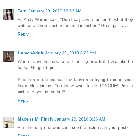
Terri
January 29, 2010 12:13 AM
As Andy Warhol said, "Don't pay any attention to what they
write about you. Just measure it in inches." Good job Tavi.
Reply
HumanAdult
January 29, 2010 3:23 AM
When I saw the news about the big bow hat, I was like ha
ha ha..Go get it girl!
People are just jealous coz fashion is trying to court your
favorable opinion. You know what to do. IGNORE! Post a
picture of you in the hat!!!
Reply
Maxens M. Finch
January 29, 2010 3:26 AM
Am I the only one who can't see the pictures in your post?