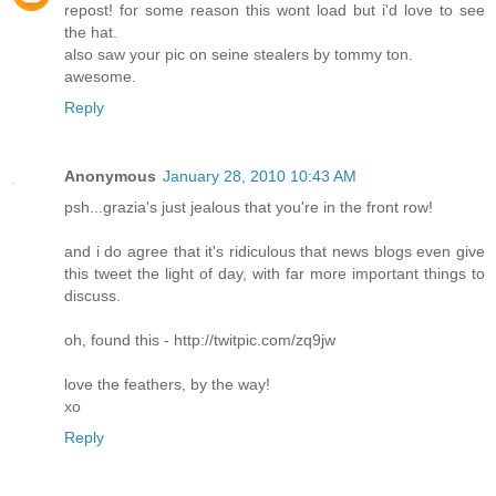
repost! for some reason this wont load but i'd love to see
the hat.
also saw your pic on seine stealers by tommy ton.
awesome.
Reply
Anonymous
January 28, 2010 10:43 AM
psh...grazia's just jealous that you're in the front row!
and i do agree that it's ridiculous that news blogs even give
this tweet the light of day, with far more important things to
discuss.
oh, found this - http://twitpic.com/zq9jw
love the feathers, by the way!
xo
Reply