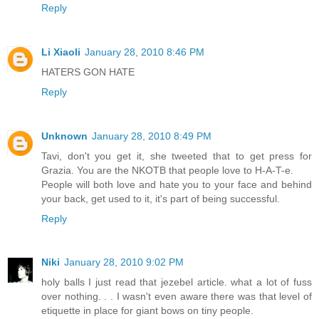
Reply
Li Xiaoli
January 28, 2010 8:46 PM
HATERS GON HATE
Reply
Unknown
January 28, 2010 8:49 PM
Tavi, don't you get it, she tweeted that to get press for
Grazia. You are the NKOTB that people love to H-A-T-e.
People will both love and hate you to your face and behind
your back, get used to it, it's part of being successful.
Reply
Niki
January 28, 2010 9:02 PM
holy balls I just read that jezebel article. what a lot of fuss
over nothing. . . I wasn't even aware there was that level of
etiquette in place for giant bows on tiny people.