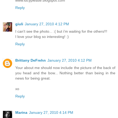
www.lucyplease.blogspot.com
Reply
giuli
January 27, 2010 4:12 PM
I can't see the photo... :( but i'm waiting for the others!!!
I love your blog so interesting! :)
Reply
Brittany DeFrehn
January 27, 2010 4:12 PM
Your about me should now include the picture of the back of
you head and the bow... Nothing better than being in the
news for being great.
xo
Reply
Marina
January 27, 2010 4:14 PM