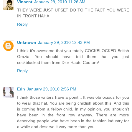
Vincent
January 29, 2010 11:26 AM
THEY WERE JUST UPSET DO TO THE FACT YOU WERE
IN FRONT HAHA
Reply
Unknown
January 29, 2010 12:43 PM
I think it's awesome that you totally COCKBLOCKED British
Grazia! You should have told them that you just
cockblocked them from Dior Haute Couture!
Reply
Erin
January 29, 2010 2:56 PM
I think those writers have a point... It was obnoxious for you
to wear that hat. You are being childish about this. And this
is coming from a fellow child. In my opinion, you shouldn't
have been in the front row anyway. There are more
deserving people who have been in the fashion industry for
a while and deserve it way more than you.