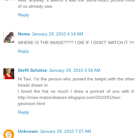
Well, anyway, it seems it was the same exact picture most
of us already saw.
Reply
Nerea
January 29, 2010 4:14 AM
WHERE IS THE IMAGE???? I DIE IF I DON'T WATCH IT !!!!
Reply
Steffi Schütze
January 29, 2010 4:56 AM
Hi Tavi, I'm the person who posted the twitpic with the other
heads drawn in.
I loved the hat so much I drew a portrait of you with it:
http://miss-matzenbatzen.blogspot.com/2010/01/tavi-
gevinson.html
Reply
Unknown
January 29, 2010 7:07 AM