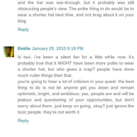
and the hat was see-through, but it probably was still
obstructing people's view. The polite thing to do would be to
wear a shorter hat next time, and not brag about it on your
blog.
Reply
Emilia
January 29, 2010 6:18 PM
hi tavi, i've been a silent fan for a little while now. it's
probably true that it MIGHT have been more polite to wear
a shorter hat, but who gives a crap? people have done
much ruder things then that.
you're going to hear a lot of criticism in your quest. the best
thing to do is not let anyone get you down and remain
optimistic, bright, and ambitious. yes, people are and will be
jealous and questioning of your opportunities, but don't
worry about them. just keep on going, okay? just ignore the
toxic people. they're not worth it.
Reply