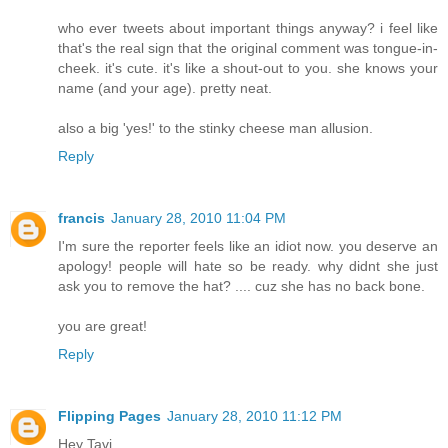
who ever tweets about important things anyway? i feel like
that's the real sign that the original comment was tongue-in-
cheek. it's cute. it's like a shout-out to you. she knows your
name (and your age). pretty neat.
also a big 'yes!' to the stinky cheese man allusion.
Reply
francis
January 28, 2010 11:04 PM
I'm sure the reporter feels like an idiot now. you deserve an
apology! people will hate so be ready. why didnt she just
ask you to remove the hat? .... cuz she has no back bone.
you are great!
Reply
Flipping Pages
January 28, 2010 11:12 PM
Hey Tavi,