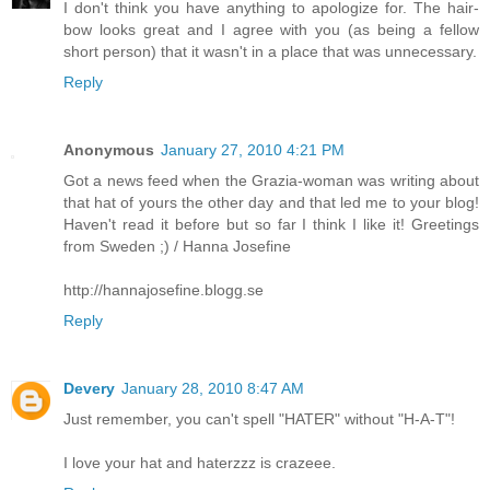
I don't think you have anything to apologize for. The hair-
bow looks great and I agree with you (as being a fellow
short person) that it wasn't in a place that was unnecessary.
Reply
Anonymous
January 27, 2010 4:21 PM
Got a news feed when the Grazia-woman was writing about
that hat of yours the other day and that led me to your blog!
Haven't read it before but so far I think I like it! Greetings
from Sweden ;) / Hanna Josefine
http://hannajosefine.blogg.se
Reply
Devery
January 28, 2010 8:47 AM
Just remember, you can't spell "HATER" without "H-A-T"!
I love your hat and haterzzz is crazeee.