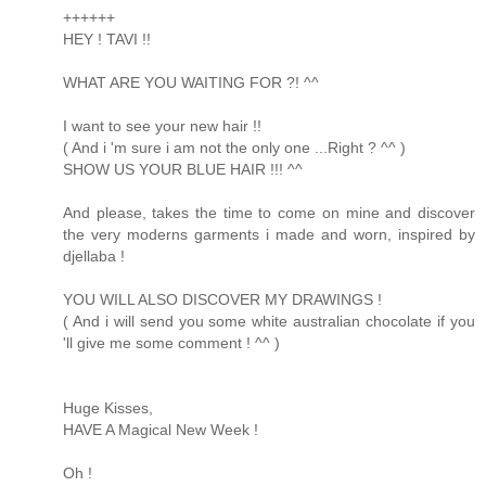
++++++
HEY ! TAVI !!
WHAT ARE YOU WAITING FOR ?! ^^
I want to see your new hair !!
( And i 'm sure i am not the only one ...Right ? ^^ )
SHOW US YOUR BLUE HAIR !!! ^^
And please, takes the time to come on mine and discover
the very moderns garments i made and worn, inspired by
djellaba !
YOU WILL ALSO DISCOVER MY DRAWINGS !
( And i will send you some white australian chocolate if you
'll give me some comment ! ^^ )
Huge Kisses,
HAVE A Magical New Week !
Oh !