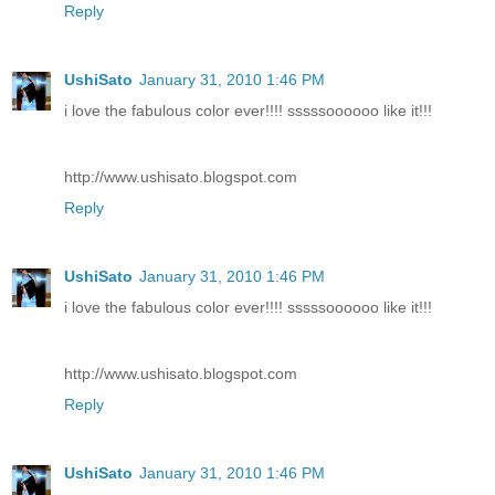
Reply
UshiSato
January 31, 2010 1:46 PM
i love the fabulous color ever!!!! sssssoooooo like it!!!
http://www.ushisato.blogspot.com
Reply
UshiSato
January 31, 2010 1:46 PM
i love the fabulous color ever!!!! sssssoooooo like it!!!
http://www.ushisato.blogspot.com
Reply
UshiSato
January 31, 2010 1:46 PM