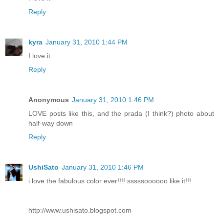
Reply
kyra
January 31, 2010 1:44 PM
I love it
Reply
Anonymous
January 31, 2010 1:46 PM
LOVE posts like this, and the prada (I think?) photo about
half-way down
Reply
UshiSato
January 31, 2010 1:46 PM
i love the fabulous color ever!!!! sssssoooooo like it!!!
http://www.ushisato.blogspot.com