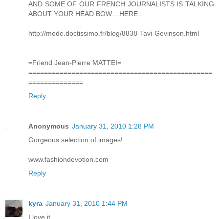
AND SOME OF OUR FRENCH JOURNALISTS IS TALKING
ABOUT YOUR HEAD BOW....HERE :
http://mode.doctissimo.fr/blog/8838-Tavi-Gevinson.html
=Friend Jean-Pierre MATTEI=
===============================================
==============
Reply
Anonymous
January 31, 2010 1:28 PM
Gorgeous selection of images!
www.fashiondevotion.com
Reply
kyra
January 31, 2010 1:44 PM
I love it