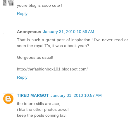
youre blog is sooo cute !
Reply
Anonymous
January 31, 2010 10:56 AM
That is such a great post of inspiration!! I've never read or
seen the royal T's, it was a book yeah?
Gorgeous as usual!
http://thefashionbox101.blogspot.com/
Reply
TIRED MARGOT
January 31, 2010 10:57 AM
the totoro stills are ace,
i like the other photos aswell
keep the posts coming tavi