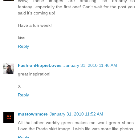
Wow, these images are amazing, so dreamy...so
fantasy...especially the first one! Can't wait for the post you
said it's coming up!
Have a fun week!
kiss
Reply
FashionHippieLoves
January 31, 2010 11:46 AM
great inspiration!
X
Reply
mustownmore
January 31, 2010 11:52 AM
All that other worldly green makes me want green shoes.
Love the Prada skirt image. I wish life was more like photos.
Reply