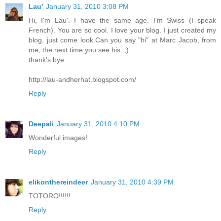
Lau'
January 31, 2010 3:08 PM
Hi, I'm Lau'. I have the same age. I'm Swiss (I speak
French). You are so cool. I love your blog. I just created my
blog, just come look.Can you say "hi" at Marc Jacob, from
me, the next time you see his. ;)
thank's bye
http://lau-andherhat.blogspot.com/
Reply
Deepali
January 31, 2010 4:10 PM
Wonderful images!
Reply
elikonthereindeer
January 31, 2010 4:39 PM
TOTORO!!!!!!
Reply