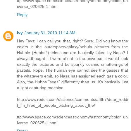
ttp://www.space.com/scienceastronomy/astronomy/color_un
iverse_020625-1.html
Reply
Ivy
January 31, 2010 11:14 AM
Hey Tavs: I can call you that, right? Sure. Did you know the
colors in the outerspace/galaxy/nebula pictures from the
Hubble (Hubbs?) telescope are basically faked by Nasa? I
always thought if I were afloat in the universe, it would look
exactly the pictures and be sparkly cosmic smatterings of
pastels. Nope. The human eye cannot see the gasses that
the whatevers emit, so Nasa has assigned each gas a color.
Also, the Hubbs "sees" differently than us. It's basically just
a light capturing machine.
http://www.reddit.com/r/science/comments/af8h7/dear_reddi
t_im_tired_of_people_bitching_about_the/
ttp://www.space.com/scienceastronomy/astronomy/color_un
iverse_020625-1.html
Reply