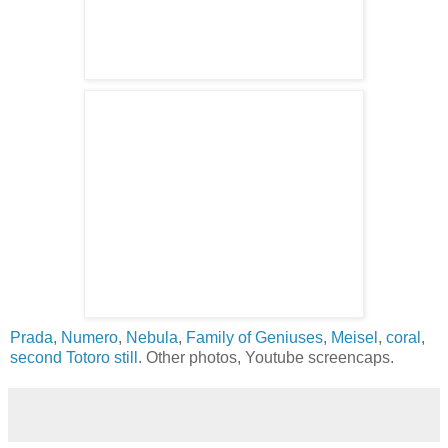
Prada
,
Numero
,
Nebula
,
Family of Geniuses
,
Meisel
,
coral
,
second Totoro still
. Other photos, Youtube screencaps.