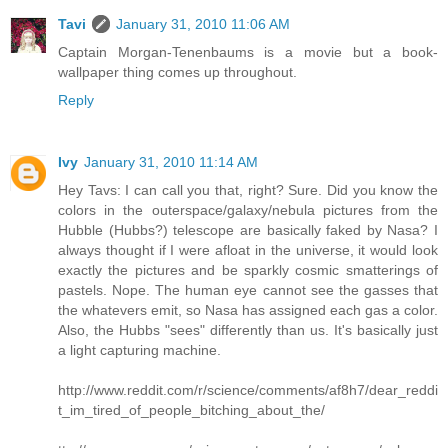
Tavi
January 31, 2010 11:06 AM
Captain Morgan-Tenenbaums is a movie but a book-
wallpaper thing comes up throughout.
Reply
Ivy
January 31, 2010 11:14 AM
Hey Tavs: I can call you that, right? Sure. Did you know the
colors in the outerspace/galaxy/nebula pictures from the
Hubble (Hubbs?) telescope are basically faked by Nasa? I
always thought if I were afloat in the universe, it would look
exactly the pictures and be sparkly cosmic smatterings of
pastels. Nope. The human eye cannot see the gasses that
the whatevers emit, so Nasa has assigned each gas a color.
Also, the Hubbs "sees" differently than us. It's basically just
a light capturing machine.
http://www.reddit.com/r/science/comments/af8h7/dear_reddi
t_im_tired_of_people_bitching_about_the/