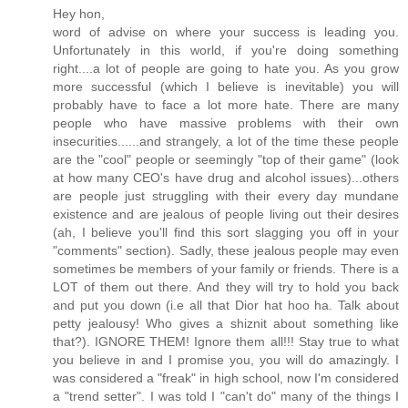
Hey hon,
word of advise on where your success is leading you.
Unfortunately in this world, if you're doing something
right....a lot of people are going to hate you. As you grow
more successful (which I believe is inevitable) you will
probably have to face a lot more hate. There are many
people who have massive problems with their own
insecurities......and strangely, a lot of the time these people
are the "cool" people or seemingly "top of their game" (look
at how many CEO's have drug and alcohol issues)...others
are people just struggling with their every day mundane
existence and are jealous of people living out their desires
(ah, I believe you'll find this sort slagging you off in your
"comments" section). Sadly, these jealous people may even
sometimes be members of your family or friends. There is a
LOT of them out there. And they will try to hold you back
and put you down (i.e all that Dior hat hoo ha. Talk about
petty jealousy! Who gives a shiznit about something like
that?). IGNORE THEM! Ignore them all!!! Stay true to what
you believe in and I promise you, you will do amazingly. I
was considered a "freak" in high school, now I'm considered
a "trend setter". I was told I "can't do" many of the things I