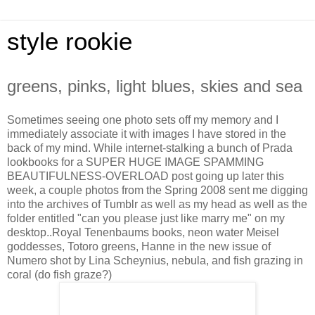
style rookie
greens, pinks, light blues, skies and sea
Sometimes seeing one photo sets off my memory and I
immediately associate it with images I have stored in the
back of my mind. While internet-stalking a bunch of Prada
lookbooks for a SUPER HUGE IMAGE SPAMMING
BEAUTIFULNESS-OVERLOAD post going up later this
week, a couple photos from the Spring 2008 sent me digging
into the archives of Tumblr as well as my head as well as the
folder entitled "can you please just like marry me" on my
desktop..Royal Tenenbaums books, neon water Meisel
goddesses, Totoro greens, Hanne in the new issue of
Numero shot by Lina Scheynius, nebula, and fish grazing in
coral (do fish graze?)