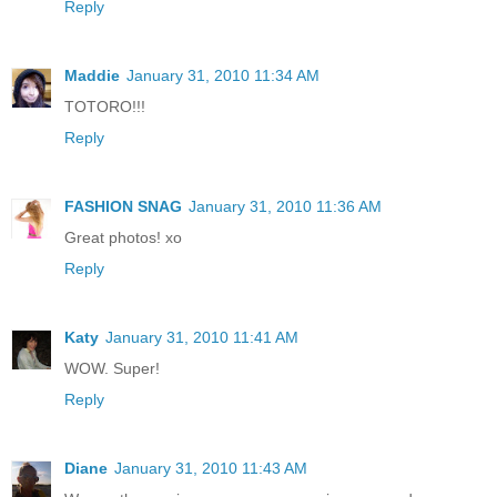
Reply
Maddie
January 31, 2010 11:34 AM
TOTORO!!!
Reply
FASHION SNAG
January 31, 2010 11:36 AM
Great photos! xo
Reply
Katy
January 31, 2010 11:41 AM
WOW. Super!
Reply
Diane
January 31, 2010 11:43 AM