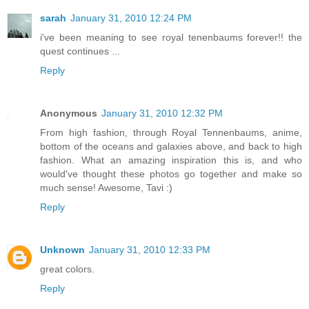
sarah
January 31, 2010 12:24 PM
i've been meaning to see royal tenenbaums forever!! the
quest continues ...
Reply
Anonymous
January 31, 2010 12:32 PM
From high fashion, through Royal Tennenbaums, anime,
bottom of the oceans and galaxies above, and back to high
fashion. What an amazing inspiration this is, and who
would've thought these photos go together and make so
much sense! Awesome, Tavi :)
Reply
Unknown
January 31, 2010 12:33 PM
great colors.
Reply