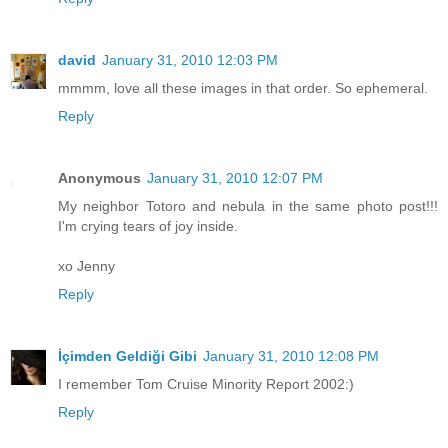
david
January 31, 2010 12:03 PM
mmmm, love all these images in that order. So ephemeral.
Reply
Anonymous
January 31, 2010 12:07 PM
My neighbor Totoro and nebula in the same photo post!!!
I'm crying tears of joy inside.
xo Jenny
Reply
İçimden Geldiği Gibi
January 31, 2010 12:08 PM
I remember Tom Cruise Minority Report 2002:)
Reply