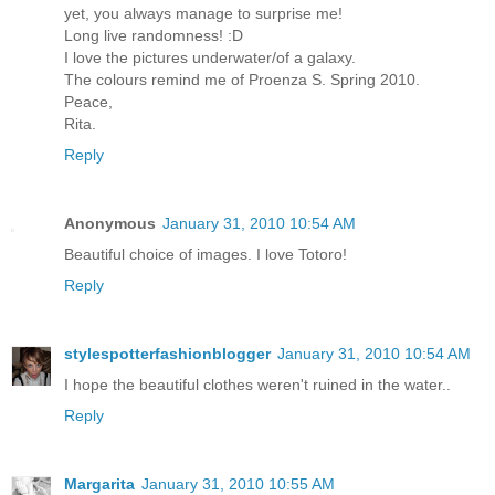
yet, you always manage to surprise me!
Long live randomness! :D
I love the pictures underwater/of a galaxy.
The colours remind me of Proenza S. Spring 2010.
Peace,
Rita.
Reply
Anonymous
January 31, 2010 10:54 AM
Beautiful choice of images. I love Totoro!
Reply
stylespotterfashionblogger
January 31, 2010 10:54 AM
I hope the beautiful clothes weren't ruined in the water..
Reply
Margarita
January 31, 2010 10:55 AM