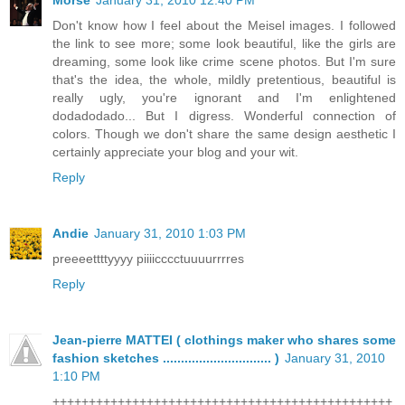
Don't know how I feel about the Meisel images. I followed
the link to see more; some look beautiful, like the girls are
dreaming, some look like crime scene photos. But I'm sure
that's the idea, the whole, mildly pretentious, beautiful is
really ugly, you're ignorant and I'm enlightened
dodadodado... But I digress. Wonderful connection of
colors. Though we don't share the same design aesthetic I
certainly appreciate your blog and your wit.
Reply
Andie
January 31, 2010 1:03 PM
preeeettttyyyy piiiicccctuuuurrrres
Reply
Jean-pierre MATTEI ( clothings maker who shares some
fashion sketches .............................. )
January 31, 2010
1:10 PM
+++++++++++++++++++++++++++++++++++++++++++++++