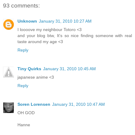
93 comments:
Unknown
January 31, 2010 10:27 AM
I loooove my neighbour Totoro <3
and your blog btw, It's so nice finding someone with real
taste around my age <3
Reply
Tiny Quirks
January 31, 2010 10:45 AM
japanese anime <3
Reply
Soren Lorensen
January 31, 2010 10:47 AM
OH GOD
Hanne