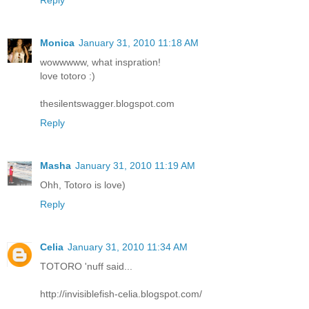
Monica
January 31, 2010 11:18 AM
wowwwww, what inspration!
love totoro :)
thesilentswagger.blogspot.com
Reply
Masha
January 31, 2010 11:19 AM
Ohh, Totoro is love)
Reply
Celia
January 31, 2010 11:34 AM
TOTORO 'nuff said...
http://invisiblefish-celia.blogspot.com/