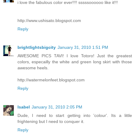
i love the fabulous color ever!!!! sssssoooooo like it!!!
http://www.ushisato.blogspot.com
Reply
brightlightsbigcity
January 31, 2010 1:51 PM
AWESOME PICS TAVI! I love Totoro! Just the greatest
colors, especailly the white and green long skirt with those
awesome heels.
http://watermelonfeet.blogspot.com
Reply
Isabel
January 31, 2010 2:05 PM
Dude, I need to start getting into 'colour'. Its a little
frightening but I need to conquer it.
Reply