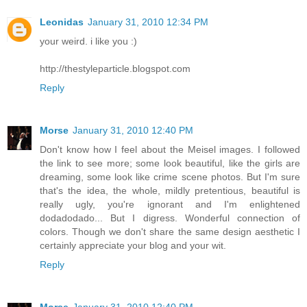
Leonidas
January 31, 2010 12:34 PM
your weird. i like you :)
http://thestyleparticle.blogspot.com
Reply
Morse
January 31, 2010 12:40 PM
Don't know how I feel about the Meisel images. I followed
the link to see more; some look beautiful, like the girls are
dreaming, some look like crime scene photos. But I'm sure
that's the idea, the whole, mildly pretentious, beautiful is
really ugly, you're ignorant and I'm enlightened
dodadodado... But I digress. Wonderful connection of
colors. Though we don't share the same design aesthetic I
certainly appreciate your blog and your wit.
Reply
Morse
January 31, 2010 12:40 PM