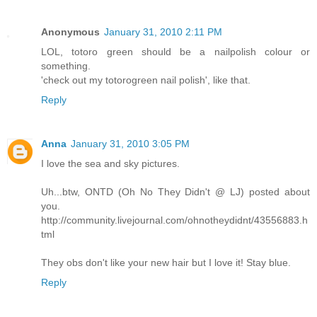
Anonymous
January 31, 2010 2:11 PM
LOL, totoro green should be a nailpolish colour or
something.
'check out my totorogreen nail polish', like that.
Reply
Anna
January 31, 2010 3:05 PM
I love the sea and sky pictures.
Uh...btw, ONTD (Oh No They Didn't @ LJ) posted about
you.
http://community.livejournal.com/ohnotheydidnt/43556883.h
tml
They obs don't like your new hair but I love it! Stay blue.
Reply