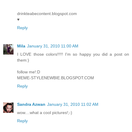
drinkteabecontent.blogspot.com
♥
Reply
Mila
January 31, 2010 11:00 AM
I LOVE those colors!!!!! I'm so happy you did a post on
them:)
follow me!:D
MEME-STYLENEWBIE.BLOGSPOT.COM
Reply
Sandra Azwan
January 31, 2010 11:02 AM
wow....what a cool pictures!;-)
Reply