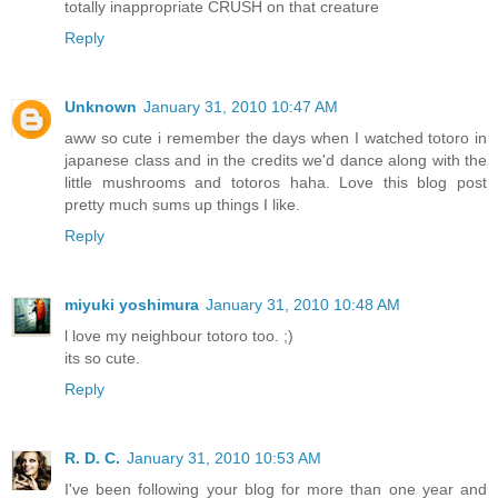
totally inappropriate CRUSH on that creature
Reply
Unknown
January 31, 2010 10:47 AM
aww so cute i remember the days when I watched totoro in
japanese class and in the credits we'd dance along with the
little mushrooms and totoros haha. Love this blog post
pretty much sums up things I like.
Reply
miyuki yoshimura
January 31, 2010 10:48 AM
l love my neighbour totoro too. ;)
its so cute.
Reply
R. D. C.
January 31, 2010 10:53 AM
I've been following your blog for more than one year and