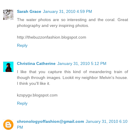
Sarah Grace
January 31, 2010 4:59 PM
The water photos are so interesting and the coral. Great
photography and very inspiring photos.
http://thebuzzonfashion.blogspot.com
Reply
Christina Catherine
January 31, 2010 5:12 PM
I like that you capture this kind of meandering train of
though through images. Lookit my neighbor Melvin's house.
I think you'll like it.
kzspygv.blogspot.com
Reply
chronologyoffashion@gmail.com
January 31, 2010 6:10
PM