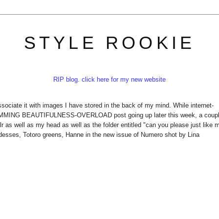
STYLE ROOKIE
RIP blog. click here for my new website
ciate it with images I have stored in the back of my mind. While internet-
AMMING BEAUTIFULNESS-OVERLOAD post going up later this week, a coup
 as well as my head as well as the folder entitled "can you please just like 
sses, Totoro greens, Hanne in the new issue of Numero shot by Lina