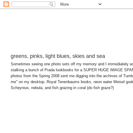
greens, pinks, light blues, skies and sea
Sometimes seeing one photo sets off my memory and I immediately asso
stalking a bunch of Prada lookbooks for a SUPER HUGE IMAGE SP
photos from the Spring 2008 sent me digging into the archives of Tumblr
me" on my desktop..Royal Tenenbaums books, neon water Meisel godde
Scheynius, nebula, and fish grazing in coral (do fish graze?)