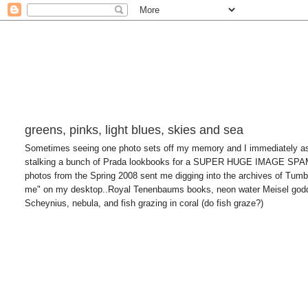
greens, pinks, light blues, skies and sea
Sometimes seeing one photo sets off my memory and I immediately asso
stalking a bunch of Prada lookbooks for a SUPER HUGE IMAGE SP
photos from the Spring 2008 sent me digging into the archives of Tumblr
me" on my desktop..Royal Tenenbaums books, neon water Meisel godde
Scheynius, nebula, and fish grazing in coral (do fish graze?)