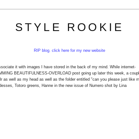
STYLE ROOKIE
RIP blog. click here for my new website
ciate it with images I have stored in the back of my mind. While internet-
AMMING BEAUTIFULNESS-OVERLOAD post going up later this week, a coup
 as well as my head as well as the folder entitled "can you please just like 
sses, Totoro greens, Hanne in the new issue of Numero shot by Lina