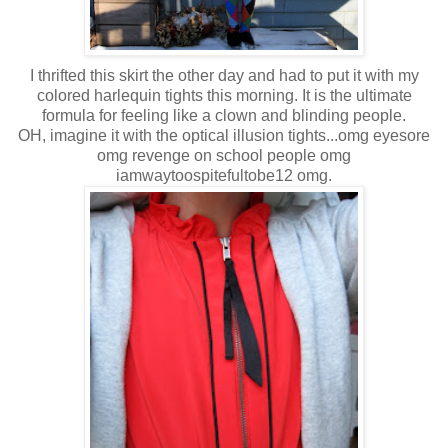
I thrifted this skirt the other day and had to put it with my
colored harlequin tights this morning. It is the ultimate
formula for feeling like a clown and blinding people.
OH, imagine it with the optical illusion tights...omg eyesore
omg revenge on school people omg
iamwaytoospitefultobe12 omg.