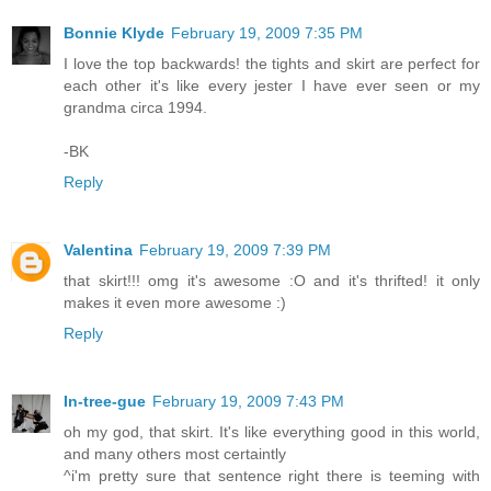
Bonnie Klyde
February 19, 2009 7:35 PM
I love the top backwards! the tights and skirt are perfect for
each other it's like every jester I have ever seen or my
grandma circa 1994.
-BK
Reply
Valentina
February 19, 2009 7:39 PM
that skirt!!! omg it's awesome :O and it's thrifted! it only
makes it even more awesome :)
Reply
In-tree-gue
February 19, 2009 7:43 PM
oh my god, that skirt. It's like everything good in this world,
and many others most certaintly
^i'm pretty sure that sentence right there is teeming with