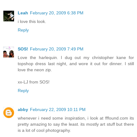
Leah
February 20, 2009 6:38 PM
i love this look.
Reply
SOS!
February 20, 2009 7:49 PM
Love the harlequin. I dug out my christopher kane for
topshop dress last night, and wore it out for dinner. I still
love the neon zip.
xx-LJ from SOS!
Reply
abby
February 22, 2009 10:11 PM
whenever i need some inspiration, i look at fffound.com its
pretty amazing to say the least. its mostly art stuff but there
is a lot of cool photography.