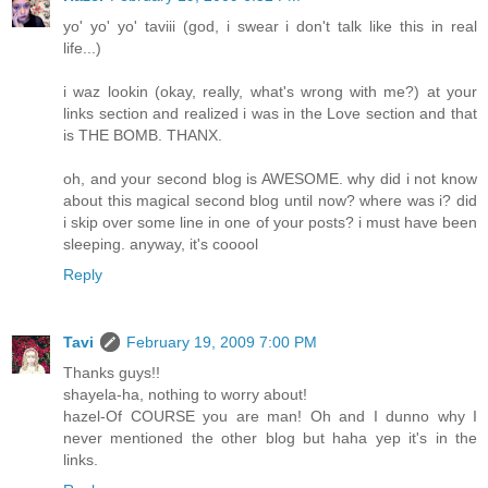
yo' yo' yo' taviii (god, i swear i don't talk like this in real
life...)
i waz lookin (okay, really, what's wrong with me?) at your
links section and realized i was in the Love section and that
is THE BOMB. THANX.
oh, and your second blog is AWESOME. why did i not know
about this magical second blog until now? where was i? did
i skip over some line in one of your posts? i must have been
sleeping. anyway, it's cooool
Reply
Tavi
February 19, 2009 7:00 PM
Thanks guys!!
shayela-ha, nothing to worry about!
hazel-Of COURSE you are man! Oh and I dunno why I
never mentioned the other blog but haha yep it's in the
links.