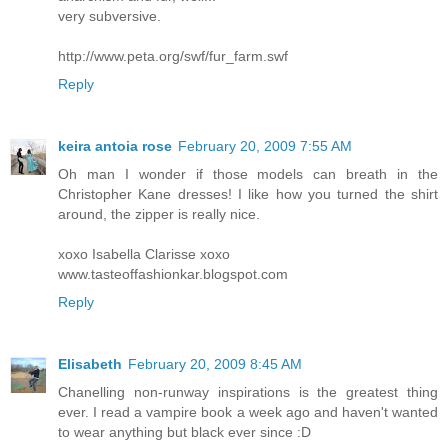
very subversive.
http://www.peta.org/swf/fur_farm.swf
Reply
keira antoia rose
February 20, 2009 7:55 AM
Oh man I wonder if those models can breath in the
Christopher Kane dresses! I like how you turned the shirt
around, the zipper is really nice.
xoxo Isabella Clarisse xoxo
www.tasteoffashionkar.blogspot.com
Reply
Elisabeth
February 20, 2009 8:45 AM
Chanelling non-runway inspirations is the greatest thing
ever. I read a vampire book a week ago and haven't wanted
to wear anything but black ever since :D