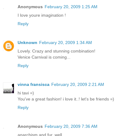
Anonymous
February 20, 2009 1:25 AM
I love youre imagination !
Reply
Unknown
February 20, 2009 1:34 AM
Lovely. Crazy and stunning combination!
Venice Carnival is coming...
Reply
vinna fransisca
February 20, 2009 2:21 AM
hi tavi =)
You've a great fashion! i love it..! let's be friends =)
Reply
Anonymous
February 20, 2009 7:36 AM
anarchism and fur, well...