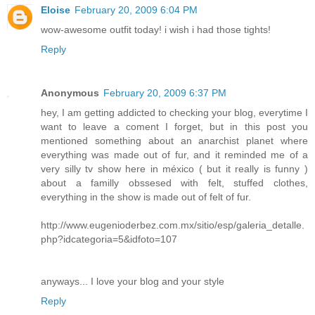
Eloise
February 20, 2009 6:04 PM
wow-awesome outfit today! i wish i had those tights!
Reply
Anonymous
February 20, 2009 6:37 PM
hey, I am getting addicted to checking your blog, everytime I
want to leave a coment I forget, but in this post you
mentioned something about an anarchist planet where
everything was made out of fur, and it reminded me of a
very silly tv show here in méxico ( but it really is funny )
about a familly obssesed with felt, stuffed clothes,
everything in the show is made out of felt of fur.
http://www.eugenioderbez.com.mx/sitio/esp/galeria_detalle.
php?idcategoria=5&idfoto=107
anyways... I love your blog and your style
Reply