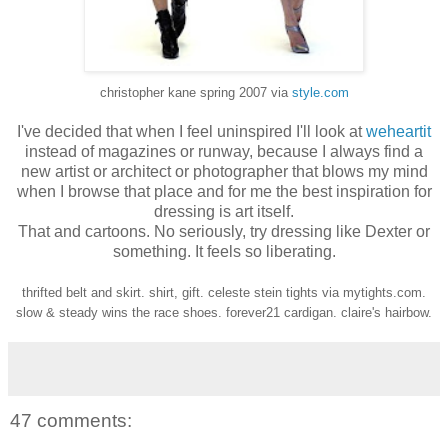
christopher kane spring 2007 via
style.com
I've decided that when I feel uninspired I'll look at
weheartit
instead of magazines or runway, because I always find a
new artist or architect or photographer that blows my mind
when I browse that place and for me the best inspiration for
dressing is art itself.
That and cartoons. No seriously, try dressing like Dexter or
something. It feels so liberating.
thrifted belt and skirt. shirt, gift. celeste stein tights via mytights.com.
slow & steady wins the race shoes. forever21 cardigan. claire's hairbow.
47 comments: