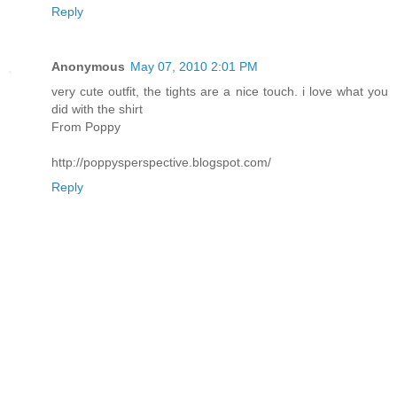
Reply
Anonymous
May 07, 2010 2:01 PM
very cute outfit, the tights are a nice touch. i love what you
did with the shirt
From Poppy
http://poppysperspective.blogspot.com/
Reply