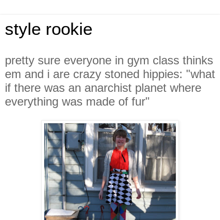
style rookie
pretty sure everyone in gym class thinks
em and i are crazy stoned hippies: "what
if there was an anarchist planet where
everything was made of fur"