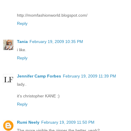
http://momfashionworld.blogspot.com/
Reply
Tania
February 19, 2009 10:35 PM
i like.
Reply
Jennifer Camp Forbes
February 19, 2009 11:39 PM
lady..
it's christopher KANE :)
Reply
Rumi Neely
February 19, 2009 11:50 PM
The more visible the zipper the better, yeah?