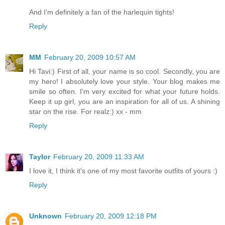
And I'm definitely a fan of the harlequin tights!
Reply
MM
February 20, 2009 10:57 AM
Hi Tavi:) First of all, your name is so cool. Secondly, you are
my hero! I absolutely love your style. Your blog makes me
smile so often. I'm very excited for what your future holds.
Keep it up girl, you are an inspiration for all of us. A shining
star on the rise. For realz:) xx - mm
Reply
Taylor
February 20, 2009 11:33 AM
I love it, I think it's one of my most favorite outfits of yours :)
Reply
Unknown
February 20, 2009 12:18 PM