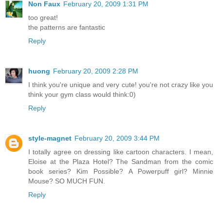
Non Faux
February 20, 2009 1:31 PM
too great!
the patterns are fantastic
Reply
huong
February 20, 2009 2:28 PM
I think you're unique and very cute! you're not crazy like you
think your gym class would think:0)
Reply
style-magnet
February 20, 2009 3:44 PM
I totally agree on dressing like cartoon characters. I mean,
Eloise at the Plaza Hotel? The Sandman from the comic
book series? Kim Possible? A Powerpuff girl? Minnie
Mouse? SO MUCH FUN.
Reply