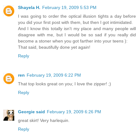
Shayela H.
February 19, 2009 5:53 PM
I was going to order the optical illusion tights a day before
you did your first post with them, but then I got intimidated.
And I know this totally isn't my place and many people will
disagree with me, but I would be so sad if you really did
become a stoner when you got farther into your teens ):
That said, beautifully done yet again!
Reply
ren
February 19, 2009 6:22 PM
That top looks great on you; I love the zipper! ;)
Reply
Georgie said
February 19, 2009 6:26 PM
great skirt! Very harlequin.
Reply