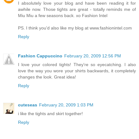
I absolutely love your blog and have been reading it for
awhile now. Those tights are great - totally reminds me of
Miu Miu a few seasons back. xo Fashion Intel
PS. I think you'd also like my blog at www.fashionintel.com
Reply
Fashion Cappuccino
February 20, 2009 12:56 PM
I love your colored tights! They're so eyecatching. I also
love the way you wore your shirts backwards, it completely
changes the look. Great idea!
Reply
cuteseas
February 20, 2009 1:03 PM
i like the tights and skirt together!
Reply