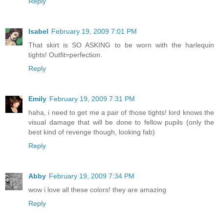
Reply
Isabel
February 19, 2009 7:01 PM
That skirt is SO ASKING to be worn with the harlequin
tights! Outfit=perfection.
Reply
Emily
February 19, 2009 7:31 PM
haha, i need to get me a pair of those tights! lord knows the
visual damage that will be done to fellow pupils (only the
best kind of revenge though, looking fab)
Reply
Abby
February 19, 2009 7:34 PM
wow i love all these colors! they are amazing
Reply