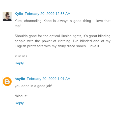
Kylie
February 20, 2009 12:58 AM
Yum, channeling Kane is always a good thing. I love that
top!
Shoulda gone for the optical illusion tights, it's great blinding
people with the power of clothing. I've blinded one of my
English proffesors with my shiny disco shoes... love it
<3<3<3
Reply
haylin
February 20, 2009 1:01 AM
you done in a good job!
*bisous*
Reply