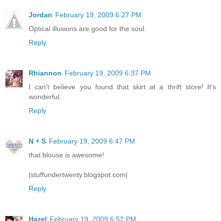
Jordan
February 19, 2009 6:27 PM
Optical illusions are good for the soul.
Reply
Rhiannon
February 19, 2009 6:37 PM
I can't believe you found that skirt at a thrift store! It's
wonderful.
Reply
N + S
February 19, 2009 6:47 PM
that blouse is awesome!
|stuffundertwenty.blogspot.com|
Reply
Hazel
February 19, 2009 6:52 PM