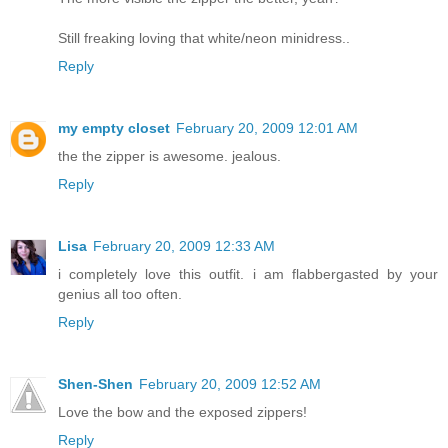
Still freaking loving that white/neon minidress..
Reply
my empty closet
February 20, 2009 12:01 AM
the the zipper is awesome. jealous.
Reply
Lisa
February 20, 2009 12:33 AM
i completely love this outfit. i am flabbergasted by your
genius all too often.
Reply
Shen-Shen
February 20, 2009 12:52 AM
Love the bow and the exposed zippers!
Reply