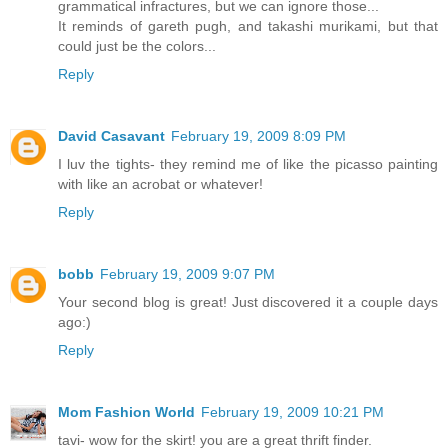
grammatical infractures, but we can ignore those...
It reminds of gareth pugh, and takashi murikami, but that
could just be the colors...
Reply
David Casavant
February 19, 2009 8:09 PM
I luv the tights- they remind me of like the picasso painting
with like an acrobat or whatever!
Reply
bobb
February 19, 2009 9:07 PM
Your second blog is great! Just discovered it a couple days
ago:)
Reply
Mom Fashion World
February 19, 2009 10:21 PM
tavi- wow for the skirt! you are a great thrift finder.