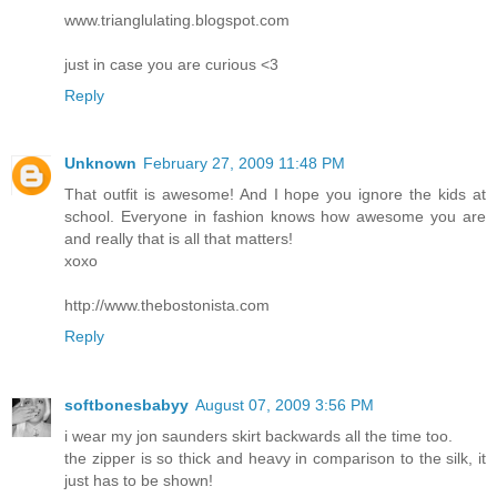
www.trianglulating.blogspot.com
just in case you are curious <3
Reply
Unknown
February 27, 2009 11:48 PM
That outfit is awesome! And I hope you ignore the kids at
school. Everyone in fashion knows how awesome you are
and really that is all that matters!
xoxo
http://www.thebostonista.com
Reply
softbonesbabyy
August 07, 2009 3:56 PM
i wear my jon saunders skirt backwards all the time too.
the zipper is so thick and heavy in comparison to the silk, it
just has to be shown!