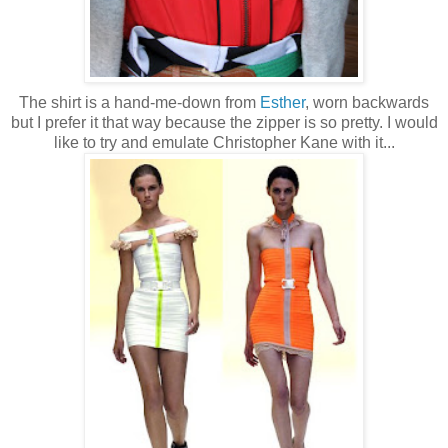
The shirt is a hand-me-down from
Esther
, worn backwards
but I prefer it that way because the zipper is so pretty. I would
like to try and emulate Christopher Kane with it...