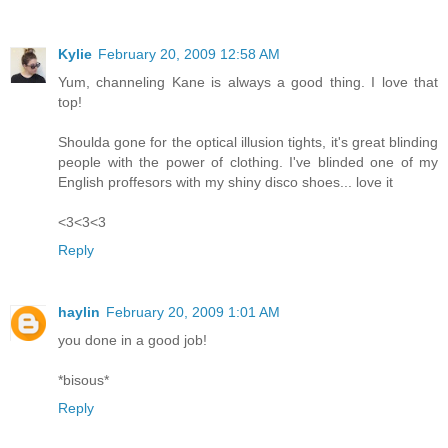
Kylie
February 20, 2009 12:58 AM
Yum, channeling Kane is always a good thing. I love that
top!
Shoulda gone for the optical illusion tights, it's great blinding
people with the power of clothing. I've blinded one of my
English proffesors with my shiny disco shoes... love it
<3<3<3
Reply
haylin
February 20, 2009 1:01 AM
you done in a good job!
*bisous*
Reply