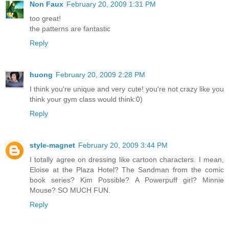
Non Faux
February 20, 2009 1:31 PM
too great!
the patterns are fantastic
Reply
huong
February 20, 2009 2:28 PM
I think you're unique and very cute! you're not crazy like you
think your gym class would think:0)
Reply
style-magnet
February 20, 2009 3:44 PM
I totally agree on dressing like cartoon characters. I mean,
Eloise at the Plaza Hotel? The Sandman from the comic
book series? Kim Possible? A Powerpuff girl? Minnie
Mouse? SO MUCH FUN.
Reply