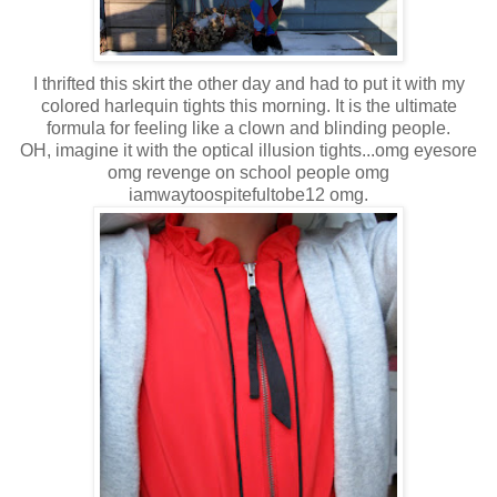
I thrifted this skirt the other day and had to put it with my
colored harlequin tights this morning. It is the ultimate
formula for feeling like a clown and blinding people.
OH, imagine it with the optical illusion tights...omg eyesore
omg revenge on school people omg
iamwaytoospitefultobe12 omg.