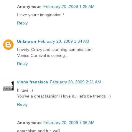
Anonymous
February 20, 2009 1:25 AM
I love youre imagination !
Reply
Unknown
February 20, 2009 1:34 AM
Lovely. Crazy and stunning combination!
Venice Carnival is coming...
Reply
vinna fransisca
February 20, 2009 2:21 AM
hi tavi =)
You've a great fashion! i love it..! let's be friends =)
Reply
Anonymous
February 20, 2009 7:36 AM
anarchism and fur, well...