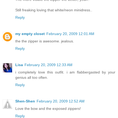
Still freaking loving that white/neon minidress..
Reply
my empty closet
February 20, 2009 12:01 AM
the the zipper is awesome. jealous.
Reply
Lisa
February 20, 2009 12:33 AM
i completely love this outfit. i am flabbergasted by your
genius all too often.
Reply
Shen-Shen
February 20, 2009 12:52 AM
Love the bow and the exposed zippers!
Reply