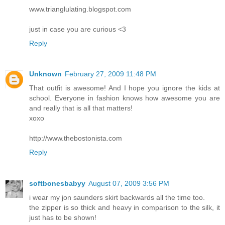
www.trianglulating.blogspot.com
just in case you are curious <3
Reply
Unknown
February 27, 2009 11:48 PM
That outfit is awesome! And I hope you ignore the kids at
school. Everyone in fashion knows how awesome you are
and really that is all that matters!
xoxo
http://www.thebostonista.com
Reply
softbonesbabyy
August 07, 2009 3:56 PM
i wear my jon saunders skirt backwards all the time too.
the zipper is so thick and heavy in comparison to the silk, it
just has to be shown!