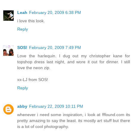
Leah
February 20, 2009 6:38 PM
i love this look.
Reply
SOS!
February 20, 2009 7:49 PM
Love the harlequin. I dug out my christopher kane for
topshop dress last night, and wore it out for dinner. I still
love the neon zip.
xx-LJ from SOS!
Reply
abby
February 22, 2009 10:11 PM
whenever i need some inspiration, i look at fffound.com its
pretty amazing to say the least. its mostly art stuff but there
is a lot of cool photography.