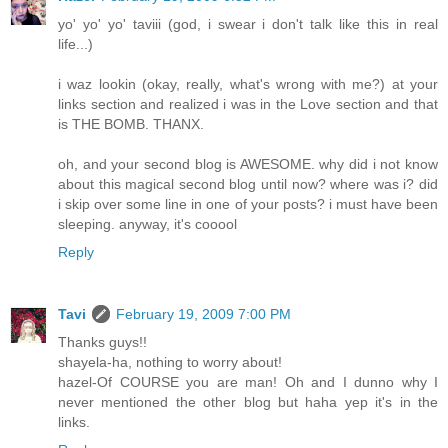
yo' yo' yo' taviii (god, i swear i don't talk like this in real
life...)
i waz lookin (okay, really, what's wrong with me?) at your
links section and realized i was in the Love section and that
is THE BOMB. THANX.
oh, and your second blog is AWESOME. why did i not know
about this magical second blog until now? where was i? did
i skip over some line in one of your posts? i must have been
sleeping. anyway, it's cooool
Reply
Tavi
February 19, 2009 7:00 PM
Thanks guys!!
shayela-ha, nothing to worry about!
hazel-Of COURSE you are man! Oh and I dunno why I
never mentioned the other blog but haha yep it's in the
links.