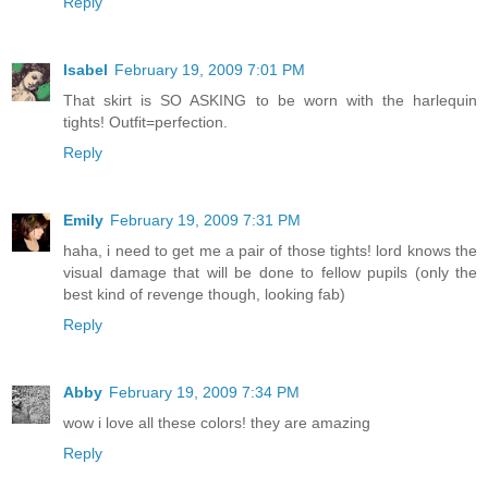
Reply
Isabel
February 19, 2009 7:01 PM
That skirt is SO ASKING to be worn with the harlequin
tights! Outfit=perfection.
Reply
Emily
February 19, 2009 7:31 PM
haha, i need to get me a pair of those tights! lord knows the
visual damage that will be done to fellow pupils (only the
best kind of revenge though, looking fab)
Reply
Abby
February 19, 2009 7:34 PM
wow i love all these colors! they are amazing
Reply