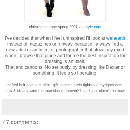
christopher kane spring 2007 via
style.com
I've decided that when I feel uninspired I'll look at
weheartit
instead of magazines or runway, because I always find a
new artist or architect or photographer that blows my mind
when I browse that place and for me the best inspiration for
dressing is art itself.
That and cartoons. No seriously, try dressing like Dexter or
something. It feels so liberating.
thrifted belt and skirt. shirt, gift. celeste stein tights via mytights.com.
slow & steady wins the race shoes. forever21 cardigan. claire's hairbow.
47 comments: