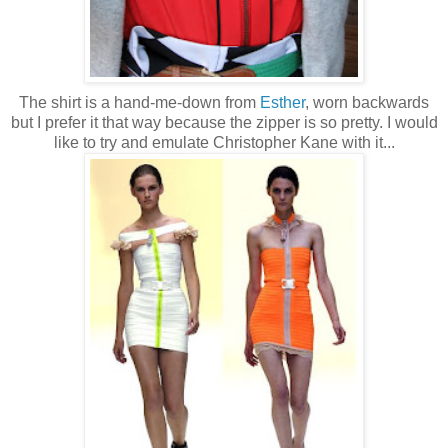
The shirt is a hand-me-down from
Esther
, worn backwards
but I prefer it that way because the zipper is so pretty. I would
like to try and emulate Christopher Kane with it...