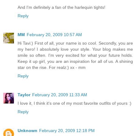
And I'm definitely a fan of the harlequin tights!
Reply
MM
February 20, 2009 10:57 AM
Hi Tavi:) First of all, your name is so cool. Secondly, you are
my hero! I absolutely love your style. Your blog makes me
smile so often. I'm very excited for what your future holds.
Keep it up girl, you are an inspiration for all of us. A shining
star on the rise. For realz:) xx - mm
Reply
Taylor
February 20, 2009 11:33 AM
I love it, I think it's one of my most favorite outfits of yours :)
Reply
Unknown
February 20, 2009 12:18 PM