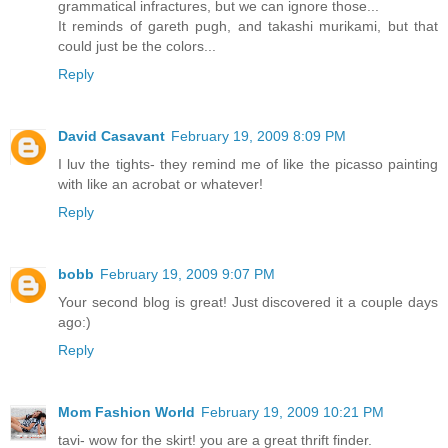
grammatical infractures, but we can ignore those...
It reminds of gareth pugh, and takashi murikami, but that
could just be the colors...
Reply
David Casavant
February 19, 2009 8:09 PM
I luv the tights- they remind me of like the picasso painting
with like an acrobat or whatever!
Reply
bobb
February 19, 2009 9:07 PM
Your second blog is great! Just discovered it a couple days
ago:)
Reply
Mom Fashion World
February 19, 2009 10:21 PM
tavi- wow for the skirt! you are a great thrift finder.