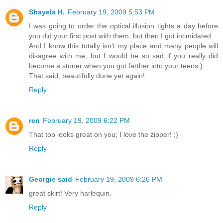
Shayela H.
February 19, 2009 5:53 PM
I was going to order the optical illusion tights a day before
you did your first post with them, but then I got intimidated.
And I know this totally isn't my place and many people will
disagree with me, but I would be so sad if you really did
become a stoner when you got farther into your teens ):
That said, beautifully done yet again!
Reply
ren
February 19, 2009 6:22 PM
That top looks great on you; I love the zipper! ;)
Reply
Georgie said
February 19, 2009 6:26 PM
great skirt! Very harlequin.
Reply