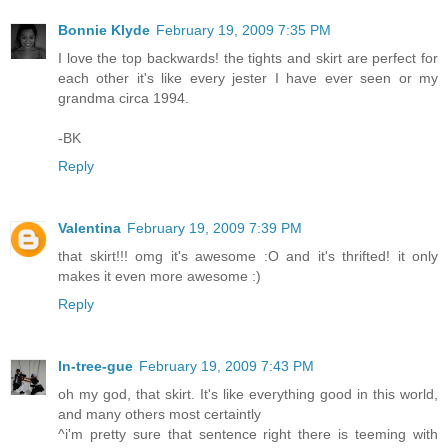
Bonnie Klyde
February 19, 2009 7:35 PM
I love the top backwards! the tights and skirt are perfect for
each other it's like every jester I have ever seen or my
grandma circa 1994.
-BK
Reply
Valentina
February 19, 2009 7:39 PM
that skirt!!! omg it's awesome :O and it's thrifted! it only
makes it even more awesome :)
Reply
In-tree-gue
February 19, 2009 7:43 PM
oh my god, that skirt. It's like everything good in this world,
and many others most certaintly
^i'm pretty sure that sentence right there is teeming with