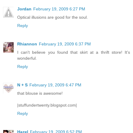
Jordan
February 19, 2009 6:27 PM
Optical illusions are good for the soul.
Reply
Rhiannon
February 19, 2009 6:37 PM
I can't believe you found that skirt at a thrift store! It's
wonderful.
Reply
N + S
February 19, 2009 6:47 PM
that blouse is awesome!
|stuffundertwenty.blogspot.com|
Reply
Hazel
February 19, 2009 6:52 PM