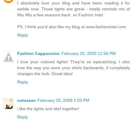
I absolutely love your blog and have been reading it for
awhile now. Those tights are great - totally reminds me of
Miu Miu a few seasons back. xo Fashion Intel
PS. I think you'd also like my blog at www.fashionintel.com
Reply
Fashion Cappuccino
February 20, 2009 12:56 PM
I love your colored tights! They're so eyecatching. I also
love the way you wore your shirts backwards, it completely
changes the look. Great idea!
Reply
cuteseas
February 20, 2009 1:03 PM
i like the tights and skirt together!
Reply