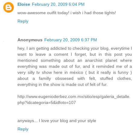
Eloise
February 20, 2009 6:04 PM
wow-awesome outfit today! i wish i had those tights!
Reply
Anonymous
February 20, 2009 6:37 PM
hey, I am getting addicted to checking your blog, everytime I
want to leave a coment I forget, but in this post you
mentioned something about an anarchist planet where
everything was made out of fur, and it reminded me of a
very silly tv show here in méxico ( but it really is funny )
about a familly obssesed with felt, stuffed clothes,
everything in the show is made out of felt of fur.
http://www.eugenioderbez.com.mx/sitio/esp/galeria_detalle.
php?idcategoria=5&idfoto=107
anyways... I love your blog and your style
Reply