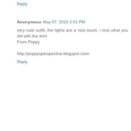
Reply
Anonymous
May 07, 2010 2:01 PM
very cute outfit, the tights are a nice touch. i love what you
did with the shirt
From Poppy
http://poppysperspective.blogspot.com/
Reply