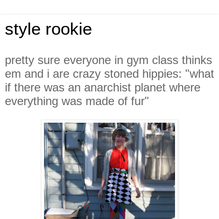
style rookie
pretty sure everyone in gym class thinks
em and i are crazy stoned hippies: "what
if there was an anarchist planet where
everything was made of fur"