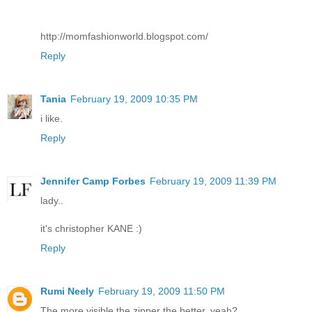
http://momfashionworld.blogspot.com/
Reply
Tania
February 19, 2009 10:35 PM
i like.
Reply
Jennifer Camp Forbes
February 19, 2009 11:39 PM
lady..
it's christopher KANE :)
Reply
Rumi Neely
February 19, 2009 11:50 PM
The more visible the zipper the better, yeah?