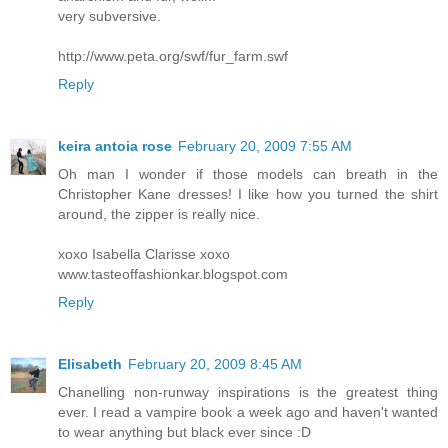
very subversive.
http://www.peta.org/swf/fur_farm.swf
Reply
keira antoia rose
February 20, 2009 7:55 AM
Oh man I wonder if those models can breath in the
Christopher Kane dresses! I like how you turned the shirt
around, the zipper is really nice.
xoxo Isabella Clarisse xoxo
www.tasteoffashionkar.blogspot.com
Reply
Elisabeth
February 20, 2009 8:45 AM
Chanelling non-runway inspirations is the greatest thing
ever. I read a vampire book a week ago and haven't wanted
to wear anything but black ever since :D