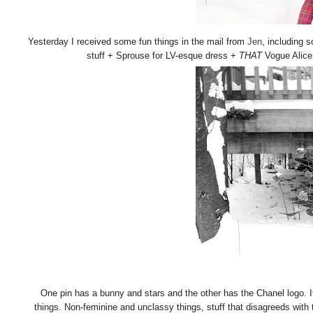
Yesterday I received some fun things in the mail from
Jen
, including 
stuff + Sprouse for LV-esque dress +
THAT
Vogue Alice i
One pin has a bunny and stars and the other has the Chanel logo. It
things. Non-feminine and unclassy things, stuff that disagreeds with 