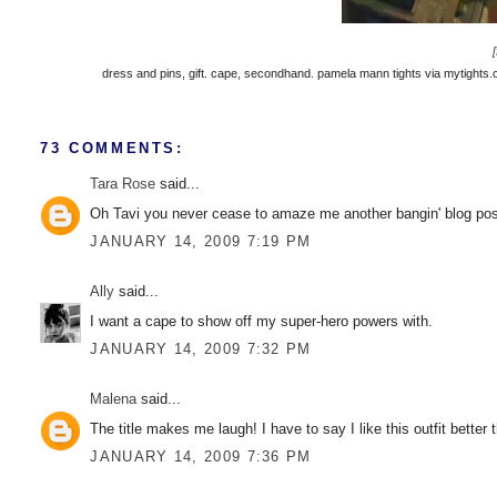
dress and pins, gift. cape, secondhand. pamela mann tights via mytights.co
73 COMMENTS:
Tara Rose
said...
Oh Tavi you never cease to amaze me another bangin' blog pos
JANUARY 14, 2009 7:19 PM
Ally
said...
I want a cape to show off my super-hero powers with.
JANUARY 14, 2009 7:32 PM
Malena
said...
The title makes me laugh! I have to say I like this outfit better
JANUARY 14, 2009 7:36 PM