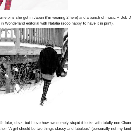
some pins she got in Japan (I'm wearing 2 here) and a bunch of music + Bob 
n Wonderland editorial with Natalia (sooo happy to have it in print).
's fake, obvz, but I love how awesomely stupid it looks with totally non-Chan
their "A girl should be two things-classy and fabulous" (personally not my kind