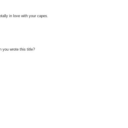
totally in love with your capes.
you wrote this title?