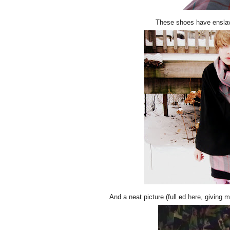
These shoes have enslav
And a neat picture (full ed
here
, giving 