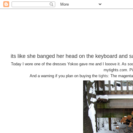
its like she banged her head on the keyboard and sa
Today I wore one of the dresses Yokoo gave me and I looove it. As soon
mytights.com. Pin
And a warning if you plan on buying the
tights
: The magenta 