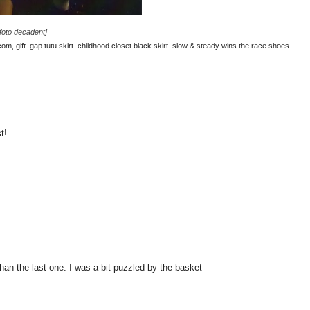
[foto decadent]
m, gift. gap tutu skirt. childhood closet black skirt. slow & steady wins the race shoes.
t!
 than the last one. I was a bit puzzled by the basket