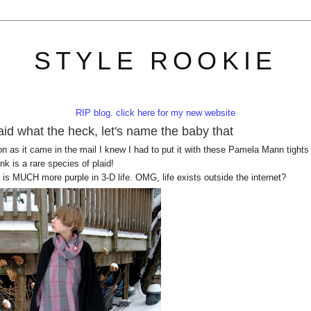
STYLE ROOKIE
RIP blog. click here for my new website
id what the heck, let's name the baby that
 as it came in the mail I knew I had to put it with these Pamela Mann tights
k is a rare species of plaid!
is MUCH more purple in 3-D life. OMG, life exists outside the internet?