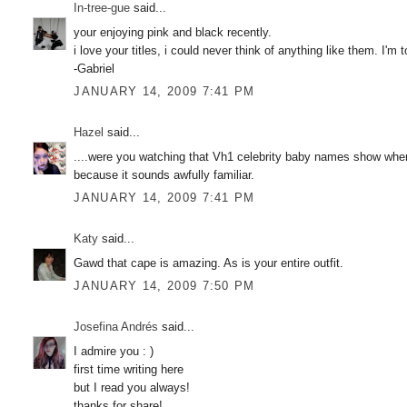
In-tree-gue
said...
your enjoying pink and black recently.
i love your titles, i could never think of anything like them. I'm 
-Gabriel
JANUARY 14, 2009 7:41 PM
Hazel
said...
....were you watching that Vh1 celebrity baby names show when 
because it sounds awfully familiar.
JANUARY 14, 2009 7:41 PM
Katy
said...
Gawd that cape is amazing. As is your entire outfit.
JANUARY 14, 2009 7:50 PM
Josefina Andrés
said...
I admire you : )
first time writing here
but I read you always!
thanks for share!