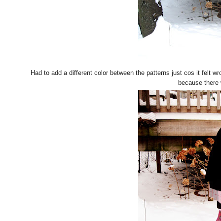
Had to add a different color between the patterns just cos it felt w
because there 