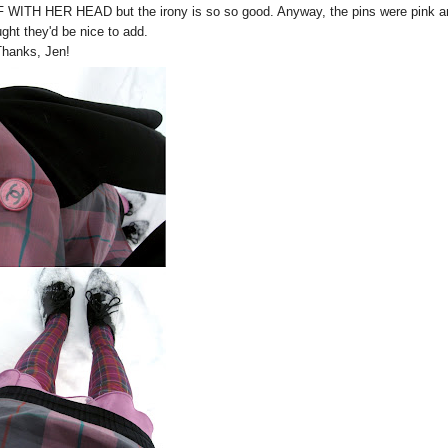
FF WITH HER HEAD but the irony is so so good. Anyway, the pins were pink a
ught they'd be nice to add.
Thanks, Jen!