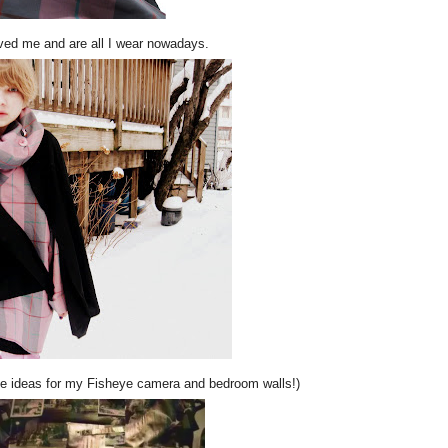
ed me and are all I wear nowadays.
me ideas for my Fisheye camera and bedroom walls!)