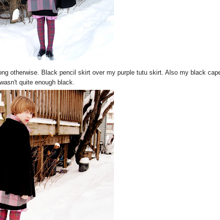
rong otherwise. Black pencil skirt over my purple tutu skirt. Also my black cap
wasn't quite enough black.