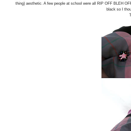
thing) aesthetic. A few people at school were all RIP OFF BLEH O
black so I tho