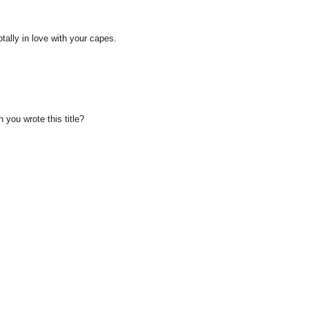
totally in love with your capes.
you wrote this title?