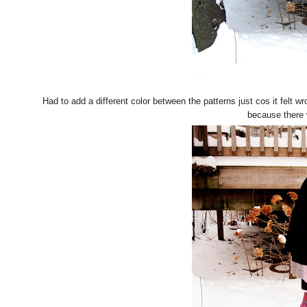
Had to add a different color between the patterns just cos it felt w
because there 