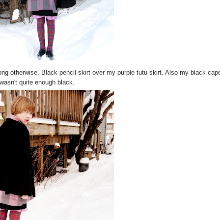
rong otherwise. Black pencil skirt over my purple tutu skirt. Also my black cap
wasn't quite enough black.