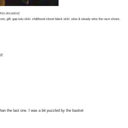
[foto decadent]
m, gift. gap tutu skirt. childhood closet black skirt. slow & steady wins the race shoes.
t!
 than the last one. I was a bit puzzled by the basket