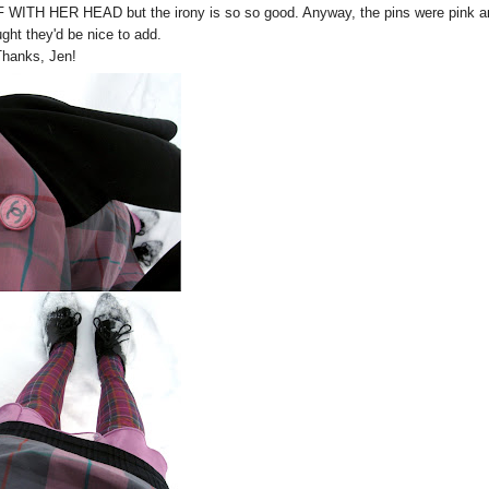
FF WITH HER HEAD but the irony is so so good. Anyway, the pins were pink a
ught they'd be nice to add.
Thanks, Jen!