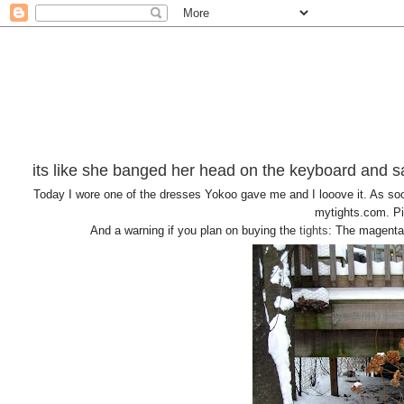
its like she banged her head on the keyboard and sa
Today I wore one of the dresses Yokoo gave me and I looove it. As soon
mytights.com. Pin
And a warning if you plan on buying the
tights
: The magenta 