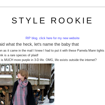
STYLE ROOKIE
RIP blog. click here for my new website
id what the heck, let's name the baby that
 as it came in the mail I knew I had to put it with these Pamela Mann tights
k is a rare species of plaid!
is MUCH more purple in 3-D life. OMG, life exists outside the internet?