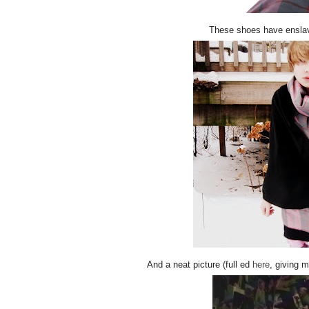
These shoes have enslav
And a neat picture (full ed
here
, giving 