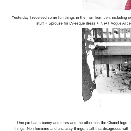
Yesterday I received some fun things in the mail from
Jen
, including 
stuff + Sprouse for LV-esque dress +
THAT
Vogue Alice i
One pin has a bunny and stars and the other has the Chanel logo. It
things. Non-feminine and unclassy things, stuff that disagreeds with 