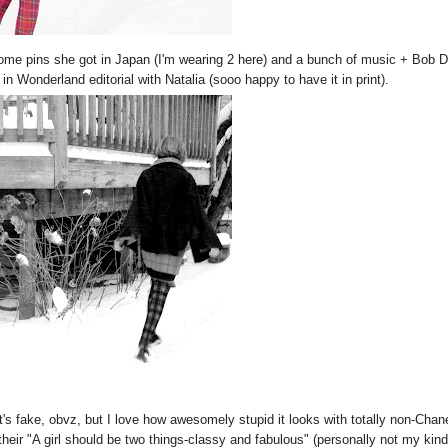
some pins she got in Japan (I'm wearing 2 here) and a bunch of music + Bob 
n Wonderland editorial with Natalia (sooo happy to have it in print).
's fake, obvz, but I love how awesomely stupid it looks with totally non-Chan
their "A girl should be two things-classy and fabulous" (personally not my kind