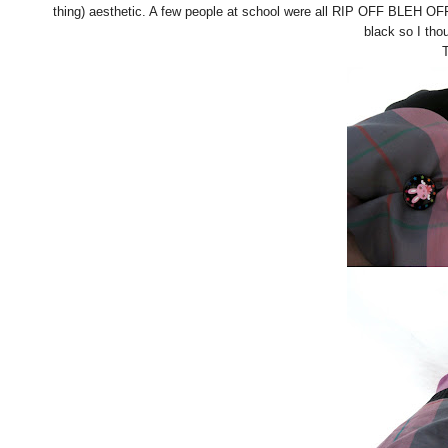
thing) aesthetic. A few people at school were all RIP OFF BLEH O
black so I tho