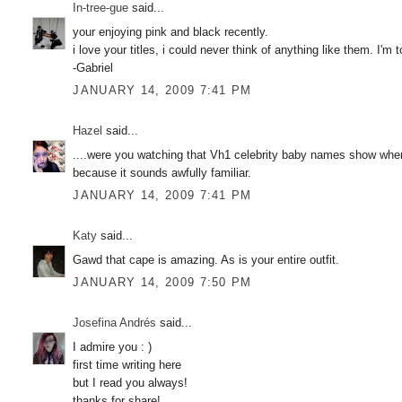
In-tree-gue
said...
your enjoying pink and black recently.
i love your titles, i could never think of anything like them. I'm 
-Gabriel
JANUARY 14, 2009 7:41 PM
Hazel
said...
....were you watching that Vh1 celebrity baby names show when 
because it sounds awfully familiar.
JANUARY 14, 2009 7:41 PM
Katy
said...
Gawd that cape is amazing. As is your entire outfit.
JANUARY 14, 2009 7:50 PM
Josefina Andrés
said...
I admire you : )
first time writing here
but I read you always!
thanks for share!