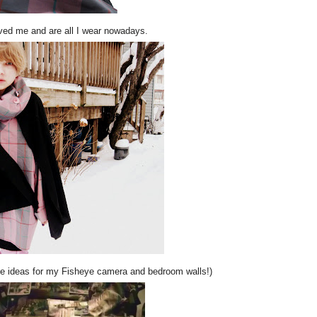
ed me and are all I wear nowadays.
me ideas for my Fisheye camera and bedroom walls!)