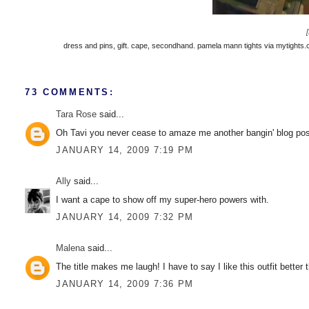
dress and pins, gift. cape, secondhand. pamela mann tights via mytights.co
73 COMMENTS:
Tara Rose
said...
Oh Tavi you never cease to amaze me another bangin' blog pos
JANUARY 14, 2009 7:19 PM
Ally
said...
I want a cape to show off my super-hero powers with.
JANUARY 14, 2009 7:32 PM
Malena
said...
The title makes me laugh! I have to say I like this outfit better
JANUARY 14, 2009 7:36 PM