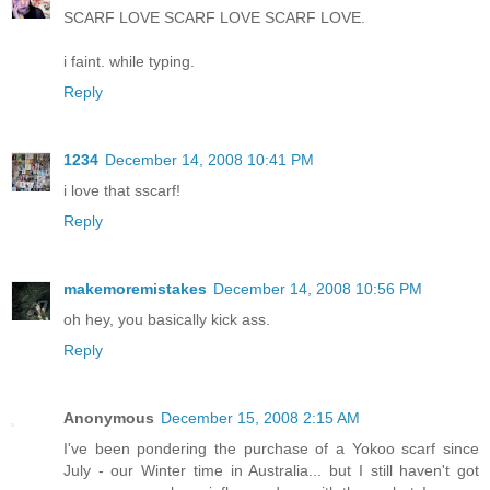
SCARF LOVE SCARF LOVE SCARF LOVE.
i faint. while typing.
Reply
1234
December 14, 2008 10:41 PM
i love that sscarf!
Reply
makemoremistakes
December 14, 2008 10:56 PM
oh hey, you basically kick ass.
Reply
Anonymous
December 15, 2008 2:15 AM
I've been pondering the purchase of a Yokoo scarf since
July - our Winter time in Australia... but I still haven't got