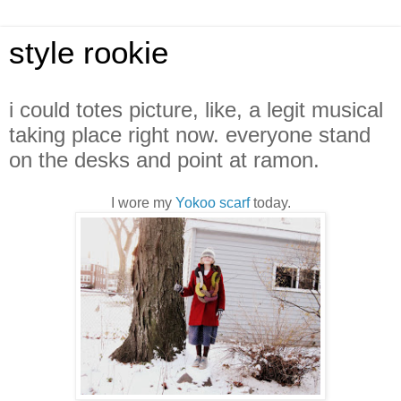
style rookie
i could totes picture, like, a legit musical
taking place right now. everyone stand
on the desks and point at ramon.
I wore my
Yokoo scarf
today.