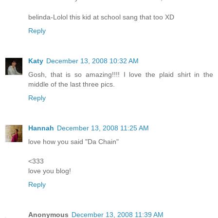
belinda-Lolol this kid at school sang that too XD
Reply
Katy
December 13, 2008 10:32 AM
Gosh, that is so amazing!!!! I love the plaid shirt in the
middle of the last three pics.
Reply
Hannah
December 13, 2008 11:25 AM
love how you said "Da Chain"
<333
love you blog!
Reply
Anonymous
December 13, 2008 11:39 AM