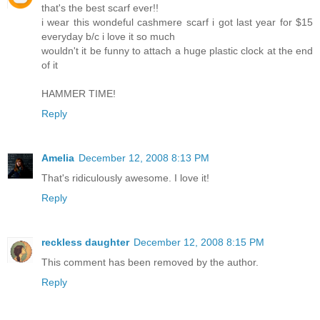
that's the best scarf ever!!
i wear this wondeful cashmere scarf i got last year for $15
everyday b/c i love it so much
wouldn't it be funny to attach a huge plastic clock at the end
of it
HAMMER TIME!
Reply
Amelia
December 12, 2008 8:13 PM
That's ridiculously awesome. I love it!
Reply
reckless daughter
December 12, 2008 8:15 PM
This comment has been removed by the author.
Reply