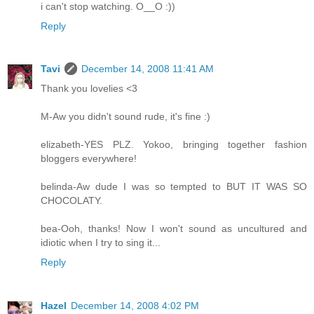
i can't stop watching. O__O :))
Reply
Tavi
December 14, 2008 11:41 AM
Thank you lovelies <3
M-Aw you didn't sound rude, it's fine :)
elizabeth-YES PLZ. Yokoo, bringing together fashion
bloggers everywhere!
belinda-Aw dude I was so tempted to BUT IT WAS SO
CHOCOLATY.
bea-Ooh, thanks! Now I won't sound as uncultured and
idiotic when I try to sing it...
Reply
Hazel
December 14, 2008 4:02 PM