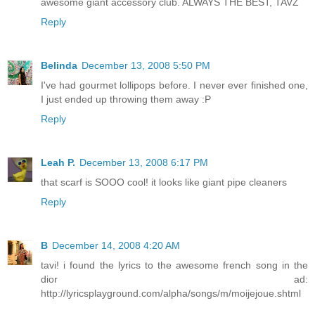
awesome giant accessory club. ALWAYS THE BEST, TAVZ
Reply
Belinda
December 13, 2008 5:50 PM
I've had gourmet lollipops before. I never ever finished one,
I just ended up throwing them away :P
Reply
Leah P.
December 13, 2008 6:17 PM
that scarf is SOOO cool! it looks like giant pipe cleaners
Reply
B
December 14, 2008 4:20 AM
tavi! i found the lyrics to the awesome french song in the
dior ad:
http://lyricsplayground.com/alpha/songs/m/moijejoue.shtml