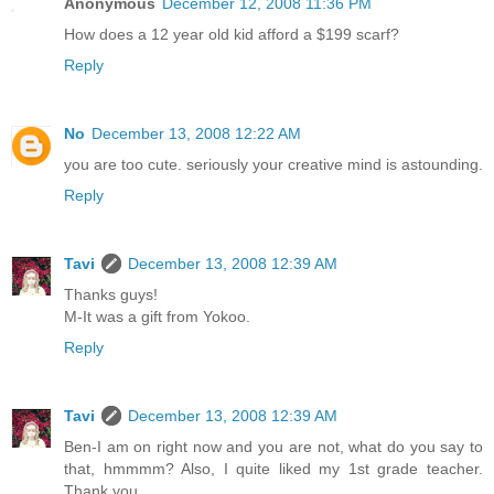
Anonymous
December 12, 2008 11:36 PM
How does a 12 year old kid afford a $199 scarf?
Reply
No
December 13, 2008 12:22 AM
you are too cute. seriously your creative mind is astounding.
Reply
Tavi
December 13, 2008 12:39 AM
Thanks guys!
M-It was a gift from Yokoo.
Reply
Tavi
December 13, 2008 12:39 AM
Ben-I am on right now and you are not, what do you say to
that, hmmmm? Also, I quite liked my 1st grade teacher.
Thank you.