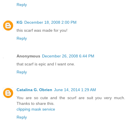
Reply
KG
December 18, 2008 2:00 PM
this scarf was made for you!
Reply
Anonymous
December 26, 2008 6:44 PM
that scarf is epic and I want one.
Reply
Catalina G. Obrien
June 14, 2014 1:29 AM
You are so cute and the scurf are suit you very much.
Thanks to share this.
clipping mask service
Reply