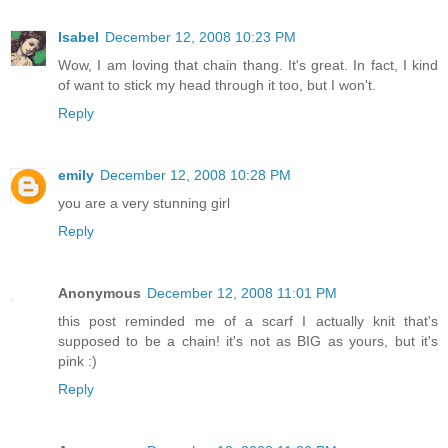
Isabel
December 12, 2008 10:23 PM
Wow, I am loving that chain thang. It's great. In fact, I kind
of want to stick my head through it too, but I won't.
Reply
emily
December 12, 2008 10:28 PM
you are a very stunning girl
Reply
Anonymous
December 12, 2008 11:01 PM
this post reminded me of a scarf I actually knit that's
supposed to be a chain! it's not as BIG as yours, but it's
pink :)
Reply