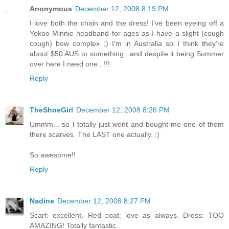
Anonymous
December 12, 2008 8:19 PM
I love both the chain and the dress! I've been eyeing off a
Yokoo Minnie headband for ages as I have a slight (cough
cough) bow complex ;) I'm in Australia so I think they're
about $50 AUS or something...and despite it being Summer
over here I need one...!!!
Reply
TheShoeGirl
December 12, 2008 8:26 PM
Ummm... so I totally just went and bought me one of them
there scarves. The LAST one actually. ;)
So awesome!!
Reply
Nadine
December 12, 2008 8:27 PM
Scarf: excellent. Red coat: love as always. Dress: TOO
AMAZING! Totally fantastic.