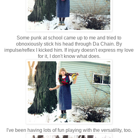
Some punk at school came up to me and tried to
obnoxiously stick his head through Da Chain. By
impulse/reflex I kicked him. If injury doesn't express my love
for it, I don't know what does.
I've been having lots of fun playing with the versatility, too.