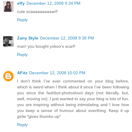
effy
December 12, 2008 9:34 PM
cute scaaaaaaaaaarf!
Reply
Zany Style
December 12, 2008 9:38 PM
man! you bought yokoo's scarf!
Reply
AFitz
December 12, 2008 10:02 PM
I don't think I've ever commented on your blog before,
which is weird when I think about it since I've been following
you since the fashbot-photoshoot days (not literally, but,
well, moving on). I just wanted to say your blog is lots of fun,
you are inspiring without being intimidating and I love how
you keep a sense of humour about everthing. Keep it up
girlie *gives thumbs up*
Reply