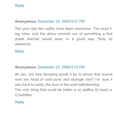
Reply
Anonymous
December 12, 2008 8:47 PM
Tavi your last few outfits have been awesome. The scarf f-
ing rules, and the dress reminds me of something a first
grade teacher would wear, in a good way. Srsly so
awesome.
Reply
Anonymous
December 12, 2008 9:13 PM
Ah yes, but how tempting would it be to shove that scarve
over the head of said punk and strangle him? I'm sure it
was hard to resist, the love of the scarf withstanding.
The only thing that could be better is a) waffles b) toast or
c) bubbles.
Reply