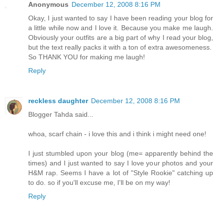
Anonymous
December 12, 2008 8:16 PM
Okay, I just wanted to say I have been reading your blog for
a little while now and I love it. Because you make me laugh.
Obviously your outfits are a big part of why I read your blog,
but the text really packs it with a ton of extra awesomeness.
So THANK YOU for making me laugh!
Reply
reckless daughter
December 12, 2008 8:16 PM
Blogger Tahda said...
whoa, scarf chain - i love this and i think i might need one!
I just stumbled upon your blog (me= apparently behind the
times) and I just wanted to say I love your photos and your
H&M rap. Seems I have a lot of "Style Rookie" catching up
to do. so if you'll excuse me, I'll be on my way!
Reply