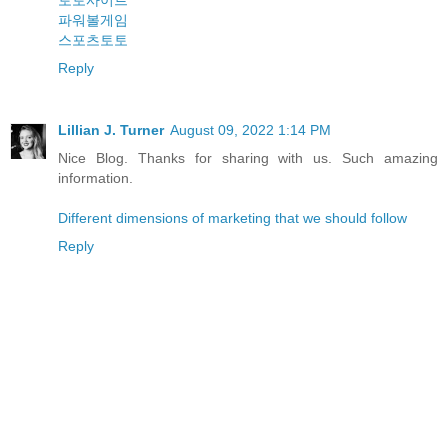
토토사이트
파워볼게임
스포츠토토
Reply
Lillian J. Turner
August 09, 2022 1:14 PM
Nice Blog. Thanks for sharing with us. Such amazing
information.
Different dimensions of marketing that we should follow
Reply