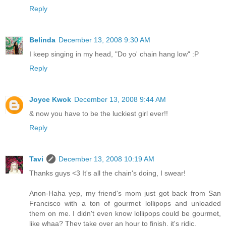
Reply
Belinda
December 13, 2008 9:30 AM
I keep singing in my head, "Do yo' chain hang low" :P
Reply
Joyce Kwok
December 13, 2008 9:44 AM
& now you have to be the luckiest girl ever!!
Reply
Tavi
December 13, 2008 10:19 AM
Thanks guys <3 It's all the chain's doing, I swear!
Anon-Haha yep, my friend's mom just got back from San
Francisco with a ton of gourmet lollipops and unloaded
them on me. I didn't even know lollipops could be gourmet,
like whaa? They take over an hour to finish, it's ridic.