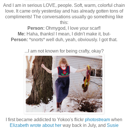
And I am in serious LOVE, people. Soft, warm, colorful chain
love. It came only yesterday and has already gotten tons of
compliments! The conversations usually go something like
this:
Person:
Ohmygod, I love your scarf!
Me:
Haha, thanks! I mean, I didn't make it, but-
Person:
*snorts* well duh, yeah, obviously. I got that.
...I am not known for being crafty, okay?
I first became addicted to Yokoo's flickr
photostream
when
Elizabeth wrote about her
way back in July, and
Susie