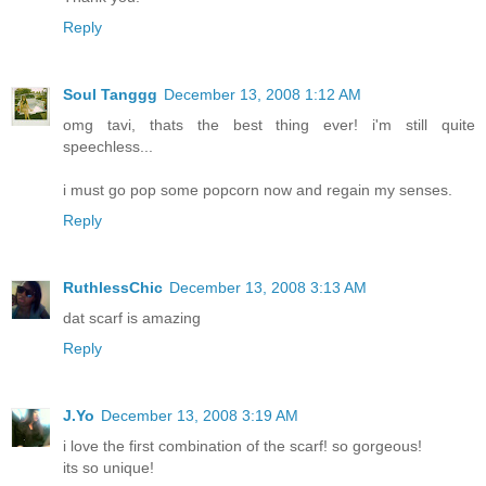
Reply
Soul Tanggg
December 13, 2008 1:12 AM
omg tavi, thats the best thing ever! i'm still quite
speechless...
i must go pop some popcorn now and regain my senses.
Reply
RuthlessChic
December 13, 2008 3:13 AM
dat scarf is amazing
Reply
J.Yo
December 13, 2008 3:19 AM
i love the first combination of the scarf! so gorgeous!
its so unique!