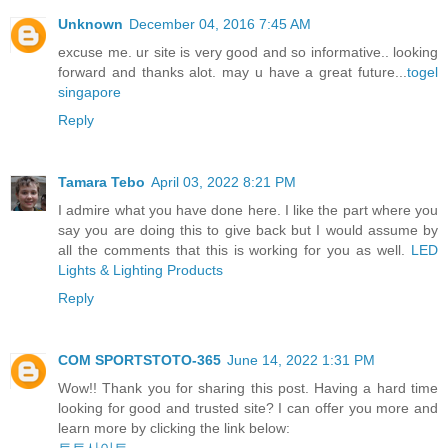
Unknown
December 04, 2016 7:45 AM
excuse me. ur site is very good and so informative.. looking
forward and thanks alot. may u have a great future...
togel
singapore
Reply
Tamara Tebo
April 03, 2022 8:21 PM
I admire what you have done here. I like the part where you
say you are doing this to give back but I would assume by
all the comments that this is working for you as well.
LED
Lights & Lighting Products
Reply
COM SPORTSTOTO-365
June 14, 2022 1:31 PM
Wow!! Thank you for sharing this post. Having a hard time
looking for good and trusted site? I can offer you more and
learn more by clicking the link below: