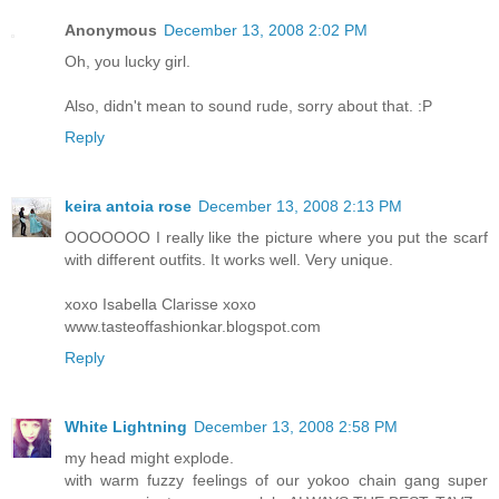
Anonymous
December 13, 2008 2:02 PM
Oh, you lucky girl.
Also, didn't mean to sound rude, sorry about that. :P
Reply
keira antoia rose
December 13, 2008 2:13 PM
OOOOOOO I really like the picture where you put the scarf
with different outfits. It works well. Very unique.
xoxo Isabella Clarisse xoxo
www.tasteoffashionkar.blogspot.com
Reply
White Lightning
December 13, 2008 2:58 PM
my head might explode.
with warm fuzzy feelings of our yokoo chain gang super