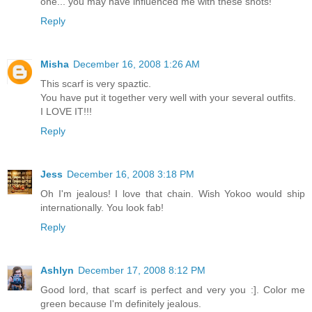
one... you may have influenced me with these shots!
Reply
Misha
December 16, 2008 1:26 AM
This scarf is very spaztic.
You have put it together very well with your several outfits.
I LOVE IT!!!
Reply
Jess
December 16, 2008 3:18 PM
Oh I'm jealous! I love that chain. Wish Yokoo would ship
internationally. You look fab!
Reply
Ashlyn
December 17, 2008 8:12 PM
Good lord, that scarf is perfect and very you :]. Color me
green because I'm definitely jealous.