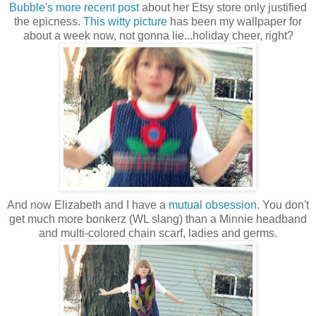
Bubble's more recent post
about her Etsy store only justified
the epicness.
This witty picture
has been my wallpaper for
about a week now, not gonna lie...holiday cheer, right?
And now Elizabeth and I have a
mutual obsession
. You don't
get much more bonkerz (WL slang) than a Minnie headband
and multi-colored chain scarf, ladies and germs.