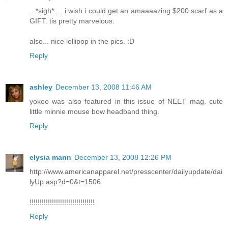
...*sigh* ... i wish i could get an amaaaazing $200 scarf as a
GIFT. tis pretty marvelous.
also... nice lollipop in the pics. :D
Reply
ashley
December 13, 2008 11:46 AM
yokoo was also featured in this issue of NEET mag. cute
little minnie mouse bow headband thing.
Reply
elysia mann
December 13, 2008 12:26 PM
http://www.americanapparel.net/presscenter/dailyupdate/dai
lyUp.asp?d=0&t=1506
!!!!!!!!!!!!!!!!!!!!!!!!!!!!!!!!
Reply