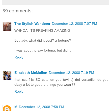
59 comments:
The Stylish Wanderer
December 12, 2008 7:07 PM
WHHOA! ITS FREAKING AMAZING
But lady, what did it cost? a fortune?
I was about to say fortuna. but didnt.
Reply
Elizabeth McMullen
December 12, 2008 7:19 PM
that scarf is SO cute on you tavi! :) def versatile. do you
ebay a lot to get the things you wear??
Reply
M
December 12, 2008 7:58 PM