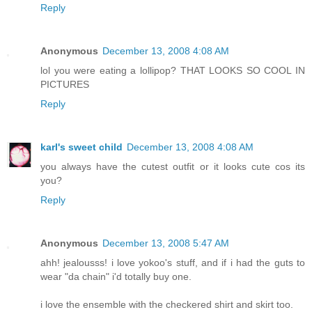
Reply
Anonymous
December 13, 2008 4:08 AM
lol you were eating a lollipop? THAT LOOKS SO COOL IN
PICTURES
Reply
karl's sweet child
December 13, 2008 4:08 AM
you always have the cutest outfit or it looks cute cos its
you?
Reply
Anonymous
December 13, 2008 5:47 AM
ahh! jealousss! i love yokoo's stuff, and if i had the guts to
wear "da chain" i'd totally buy one.
i love the ensemble with the checkered shirt and skirt too.