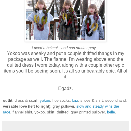
i need a haircut...and non-static spray...
Yokoo was sneaky and put a couple thrifted thangs in my
package as well. The flannel I'm wearing above and the
quilted dress I wore today, along with a couple other epic
items you'll be seeing soon. It's all so unbearably epic. All of
it.
Egadz.
outfit:
dress & scarf,
yokoo
. hue socks,
laia
. shoes & shirt, secondhand.
versatile love (left to right):
gray pullover,
slow and steady wins the
race
. flannel shirt, yokoo. skirt, thrifted. gray printed pullover,
belle
.