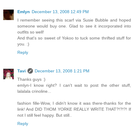
Emlyn
December 13, 2008 12:49 PM
I remember seeing this scarf via Susie Bubble and hoped
someone would buy one. Glad to see it incorporated into
outfits so well!
And that's so sweet of Yokoo to tuck some thrifted stuff for
you. :)
Reply
Tavi
December 13, 2008 1:21 PM
Thanks guys :)
emlyn-I know right? I can't wait to post the other stuff,
lalalala crinoline...
fashion fille-Wow, I didn't know it was there-thanks for the
link! And DID THOM YORKE REALLY WRITE THAT?!?!?! If
not I still feel happy. But still..
Reply