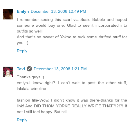
Emlyn
December 13, 2008 12:49 PM
I remember seeing this scarf via Susie Bubble and hoped
someone would buy one. Glad to see it incorporated into
outfits so well!
And that's so sweet of Yokoo to tuck some thrifted stuff for
you. :)
Reply
Tavi
December 13, 2008 1:21 PM
Thanks guys :)
emlyn-I know right? I can't wait to post the other stuff,
lalalala crinoline...
fashion fille-Wow, I didn't know it was there-thanks for the
link! And DID THOM YORKE REALLY WRITE THAT?!?!?! If
not I still feel happy. But still..
Reply