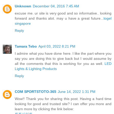
Unknown
December 04, 2016 7:45 AM
excuse me. ur site is very good and so informative.. looking
forward and thanks alot. may u have a great future...
togel
singapore
Reply
Tamara Tebo
April 03, 2022 8:21 PM
I admire what you have done here. I like the part where you
say you are doing this to give back but I would assume by
all the comments that this is working for you as well.
LED
Lights & Lighting Products
Reply
COM SPORTSTOTO-365
June 14, 2022 1:31 PM
Wow!! Thank you for sharing this post. Having a hard time
looking for good and trusted site? I can offer you more and
learn more by clicking the link below: