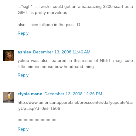
...*sigh* ... i wish i could get an amaaaazing $200 scarf as a
GIFT. tis pretty marvelous.
also... nice lollipop in the pics. :D
Reply
ashley
December 13, 2008 11:46 AM
yokoo was also featured in this issue of NEET mag. cute
little minnie mouse bow headband thing.
Reply
elysia mann
December 13, 2008 12:26 PM
http://www.americanapparel.net/presscenter/dailyupdate/dai
lyUp.asp?d=0&t=1506
!!!!!!!!!!!!!!!!!!!!!!!!!!!!!!!!
Reply