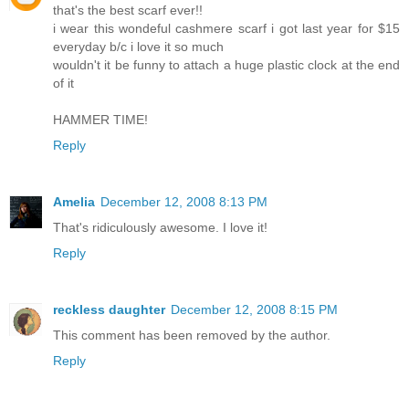
that's the best scarf ever!!
i wear this wondeful cashmere scarf i got last year for $15
everyday b/c i love it so much
wouldn't it be funny to attach a huge plastic clock at the end
of it
HAMMER TIME!
Reply
Amelia
December 12, 2008 8:13 PM
That's ridiculously awesome. I love it!
Reply
reckless daughter
December 12, 2008 8:15 PM
This comment has been removed by the author.
Reply