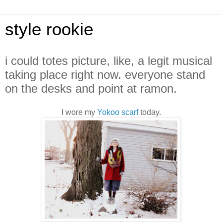
style rookie
i could totes picture, like, a legit musical
taking place right now. everyone stand
on the desks and point at ramon.
I wore my
Yokoo scarf
today.