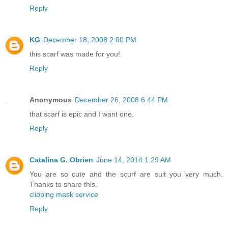
Reply
KG
December 18, 2008 2:00 PM
this scarf was made for you!
Reply
Anonymous
December 26, 2008 6:44 PM
that scarf is epic and I want one.
Reply
Catalina G. Obrien
June 14, 2014 1:29 AM
You are so cute and the scurf are suit you very much.
Thanks to share this.
clipping mask service
Reply