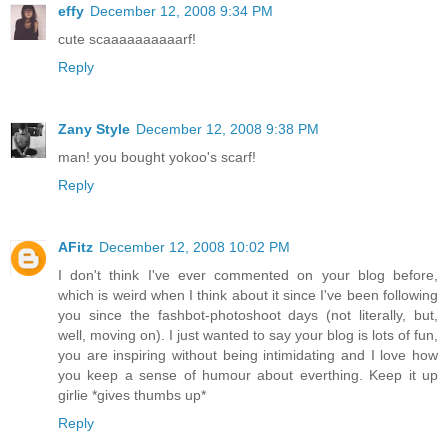
effy
December 12, 2008 9:34 PM
cute scaaaaaaaaaarf!
Reply
Zany Style
December 12, 2008 9:38 PM
man! you bought yokoo's scarf!
Reply
AFitz
December 12, 2008 10:02 PM
I don't think I've ever commented on your blog before,
which is weird when I think about it since I've been following
you since the fashbot-photoshoot days (not literally, but,
well, moving on). I just wanted to say your blog is lots of fun,
you are inspiring without being intimidating and I love how
you keep a sense of humour about everthing. Keep it up
girlie *gives thumbs up*
Reply