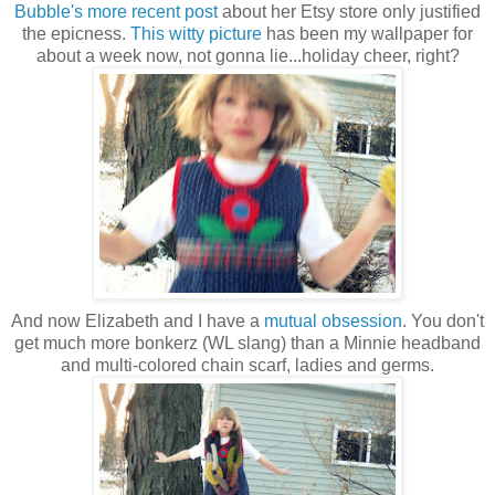
Bubble's more recent post
about her Etsy store only justified
the epicness.
This witty picture
has been my wallpaper for
about a week now, not gonna lie...holiday cheer, right?
And now Elizabeth and I have a
mutual obsession
. You don't
get much more bonkerz (WL slang) than a Minnie headband
and multi-colored chain scarf, ladies and germs.