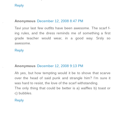
Reply
Anonymous
December 12, 2008 8:47 PM
Tavi your last few outfits have been awesome. The scarf f-
ing rules, and the dress reminds me of something a first
grade teacher would wear, in a good way. Srsly so
awesome.
Reply
Anonymous
December 12, 2008 9:13 PM
Ah yes, but how tempting would it be to shove that scarve
over the head of said punk and strangle him? I'm sure it
was hard to resist, the love of the scarf withstanding.
The only thing that could be better is a) waffles b) toast or
c) bubbles.
Reply