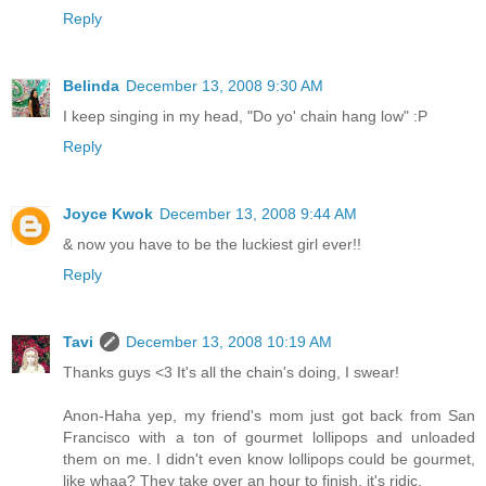
Reply
Belinda
December 13, 2008 9:30 AM
I keep singing in my head, "Do yo' chain hang low" :P
Reply
Joyce Kwok
December 13, 2008 9:44 AM
& now you have to be the luckiest girl ever!!
Reply
Tavi
December 13, 2008 10:19 AM
Thanks guys <3 It's all the chain's doing, I swear!
Anon-Haha yep, my friend's mom just got back from San
Francisco with a ton of gourmet lollipops and unloaded
them on me. I didn't even know lollipops could be gourmet,
like whaa? They take over an hour to finish, it's ridic.