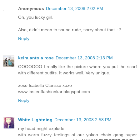
Anonymous
December 13, 2008 2:02 PM
Oh, you lucky girl.
Also, didn't mean to sound rude, sorry about that. :P
Reply
keira antoia rose
December 13, 2008 2:13 PM
OOOOOOO I really like the picture where you put the scarf
with different outfits. It works well. Very unique.
xoxo Isabella Clarisse xoxo
www.tasteoffashionkar.blogspot.com
Reply
White Lightning
December 13, 2008 2:58 PM
my head might explode.
with warm fuzzy feelings of our yokoo chain gang super