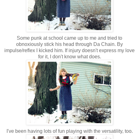
Some punk at school came up to me and tried to
obnoxiously stick his head through Da Chain. By
impulse/reflex I kicked him. If injury doesn't express my love
for it, I don't know what does.
I've been having lots of fun playing with the versatility, too.