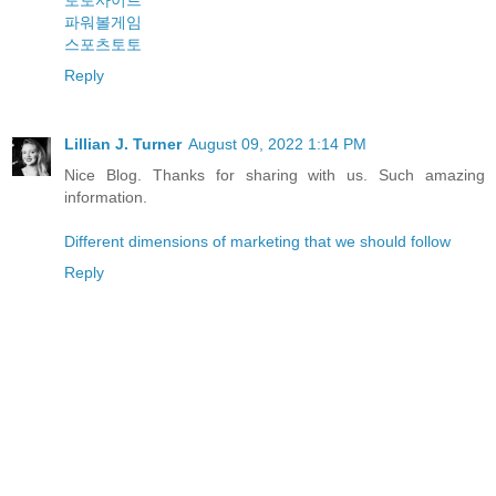
토토사이트
파워볼게임
스포츠토토
Reply
Lillian J. Turner
August 09, 2022 1:14 PM
Nice Blog. Thanks for sharing with us. Such amazing
information.
Different dimensions of marketing that we should follow
Reply