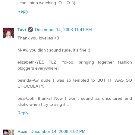
i can't stop watching. O__O :))
Reply
Tavi
December 14, 2008 11:41 AM
Thank you lovelies <3
M-Aw you didn't sound rude, it's fine :)
elizabeth-YES PLZ. Yokoo, bringing together fashion
bloggers everywhere!
belinda-Aw dude I was so tempted to BUT IT WAS SO
CHOCOLATY.
bea-Ooh, thanks! Now I won't sound as uncultured and
idiotic when I try to sing it...
Reply
Hazel
December 14, 2008 4:02 PM