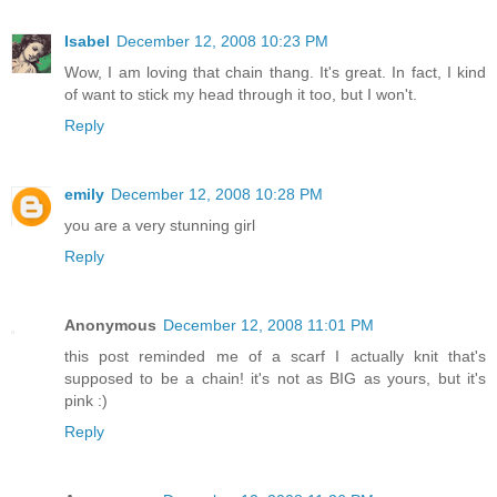
Isabel
December 12, 2008 10:23 PM
Wow, I am loving that chain thang. It's great. In fact, I kind
of want to stick my head through it too, but I won't.
Reply
emily
December 12, 2008 10:28 PM
you are a very stunning girl
Reply
Anonymous
December 12, 2008 11:01 PM
this post reminded me of a scarf I actually knit that's
supposed to be a chain! it's not as BIG as yours, but it's
pink :)
Reply