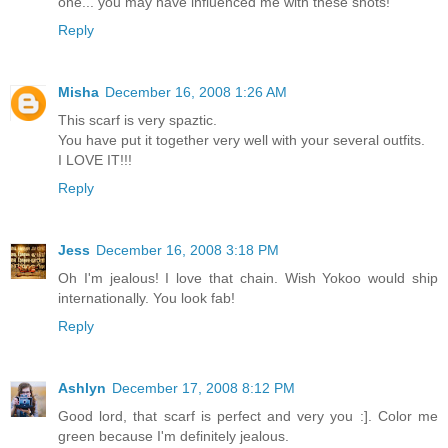
one... you may have influenced me with these shots!
Reply
Misha
December 16, 2008 1:26 AM
This scarf is very spaztic.
You have put it together very well with your several outfits.
I LOVE IT!!!
Reply
Jess
December 16, 2008 3:18 PM
Oh I'm jealous! I love that chain. Wish Yokoo would ship
internationally. You look fab!
Reply
Ashlyn
December 17, 2008 8:12 PM
Good lord, that scarf is perfect and very you :]. Color me
green because I'm definitely jealous.