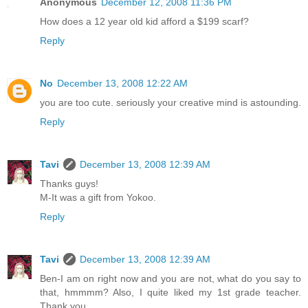
Anonymous
December 12, 2008 11:36 PM
How does a 12 year old kid afford a $199 scarf?
Reply
No
December 13, 2008 12:22 AM
you are too cute. seriously your creative mind is astounding.
Reply
Tavi
December 13, 2008 12:39 AM
Thanks guys!
M-It was a gift from Yokoo.
Reply
Tavi
December 13, 2008 12:39 AM
Ben-I am on right now and you are not, what do you say to
that, hmmmm? Also, I quite liked my 1st grade teacher.
Thank you.