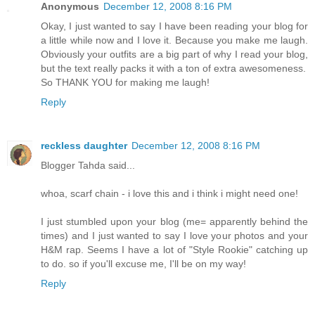
Anonymous
December 12, 2008 8:16 PM
Okay, I just wanted to say I have been reading your blog for
a little while now and I love it. Because you make me laugh.
Obviously your outfits are a big part of why I read your blog,
but the text really packs it with a ton of extra awesomeness.
So THANK YOU for making me laugh!
Reply
reckless daughter
December 12, 2008 8:16 PM
Blogger Tahda said...
whoa, scarf chain - i love this and i think i might need one!
I just stumbled upon your blog (me= apparently behind the
times) and I just wanted to say I love your photos and your
H&M rap. Seems I have a lot of "Style Rookie" catching up
to do. so if you'll excuse me, I'll be on my way!
Reply