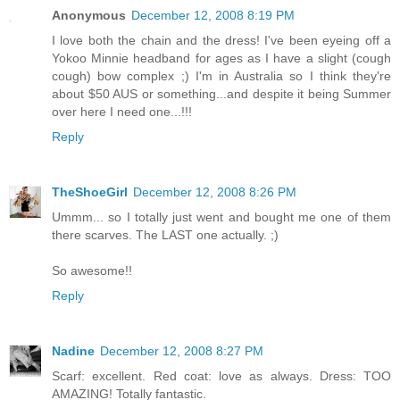
Anonymous
December 12, 2008 8:19 PM
I love both the chain and the dress! I've been eyeing off a
Yokoo Minnie headband for ages as I have a slight (cough
cough) bow complex ;) I'm in Australia so I think they're
about $50 AUS or something...and despite it being Summer
over here I need one...!!!
Reply
TheShoeGirl
December 12, 2008 8:26 PM
Ummm... so I totally just went and bought me one of them
there scarves. The LAST one actually. ;)
So awesome!!
Reply
Nadine
December 12, 2008 8:27 PM
Scarf: excellent. Red coat: love as always. Dress: TOO
AMAZING! Totally fantastic.