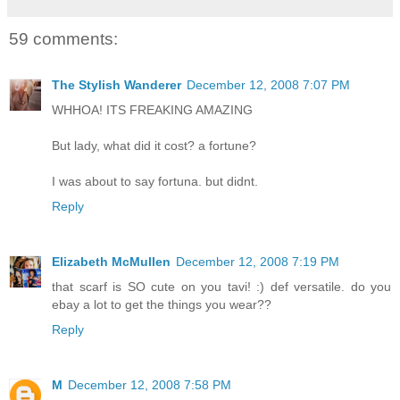
59 comments:
The Stylish Wanderer
December 12, 2008 7:07 PM
WHHOA! ITS FREAKING AMAZING
But lady, what did it cost? a fortune?
I was about to say fortuna. but didnt.
Reply
Elizabeth McMullen
December 12, 2008 7:19 PM
that scarf is SO cute on you tavi! :) def versatile. do you
ebay a lot to get the things you wear??
Reply
M
December 12, 2008 7:58 PM