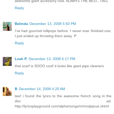
awesome giant accessory club. ALWAYS THE BEST, TAVZ
Reply
Belinda
December 13, 2008 5:50 PM
I've had gourmet lollipops before. I never ever finished one,
I just ended up throwing them away :P
Reply
Leah P.
December 13, 2008 6:17 PM
that scarf is SOOO cool! it looks like giant pipe cleaners
Reply
B
December 14, 2008 4:20 AM
tavi! i found the lyrics to the awesome french song in the
dior ad:
http://lyricsplayground.com/alpha/songs/m/moijejoue.shtml