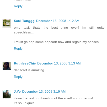
Reply
Soul Tanggg
December 13, 2008 1:12 AM
omg tavi, thats the best thing ever! i'm still quite
speechless...
i must go pop some popcorn now and regain my senses.
Reply
RuthlessChic
December 13, 2008 3:13 AM
dat scarf is amazing
Reply
J.Yo
December 13, 2008 3:19 AM
i love the first combination of the scarf! so gorgeous!
its so unique!