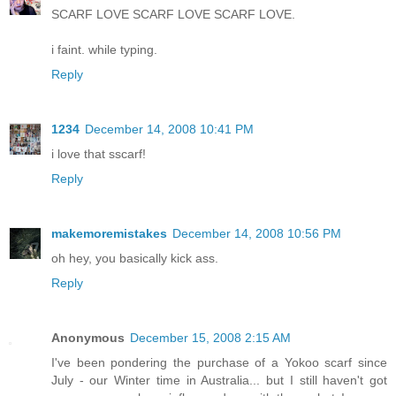
SCARF LOVE SCARF LOVE SCARF LOVE.
i faint. while typing.
Reply
1234
December 14, 2008 10:41 PM
i love that sscarf!
Reply
makemoremistakes
December 14, 2008 10:56 PM
oh hey, you basically kick ass.
Reply
Anonymous
December 15, 2008 2:15 AM
I've been pondering the purchase of a Yokoo scarf since
July - our Winter time in Australia... but I still haven't got