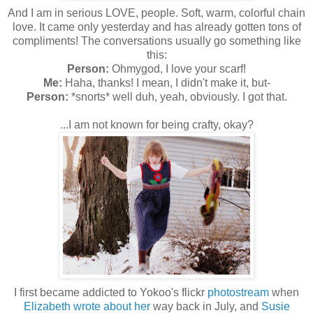
And I am in serious LOVE, people. Soft, warm, colorful chain
love. It came only yesterday and has already gotten tons of
compliments! The conversations usually go something like
this:
Person:
Ohmygod, I love your scarf!
Me:
Haha, thanks! I mean, I didn't make it, but-
Person:
*snorts* well duh, yeah, obviously. I got that.
...I am not known for being crafty, okay?
I first became addicted to Yokoo's flickr
photostream
when
Elizabeth wrote about her
way back in July, and
Susie