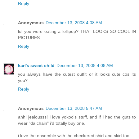
Reply
Anonymous
December 13, 2008 4:08 AM
lol you were eating a lollipop? THAT LOOKS SO COOL IN
PICTURES
Reply
karl's sweet child
December 13, 2008 4:08 AM
you always have the cutest outfit or it looks cute cos its
you?
Reply
Anonymous
December 13, 2008 5:47 AM
ahh! jealousss! i love yokoo's stuff, and if i had the guts to
wear "da chain" i'd totally buy one.
i love the ensemble with the checkered shirt and skirt too.