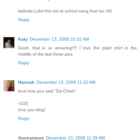
belinda-Lolol this kid at school sang that too XD
Reply
Katy
December 13, 2008 10:32 AM
Gosh, that is so amazing!!!! I love the plaid shirt in the
middle of the last three pics.
Reply
Hannah
December 13, 2008 11:25 AM
love how you said "Da Chain"
<333
love you blog!
Reply
Anonymous
December 13, 2008 11:39 AM