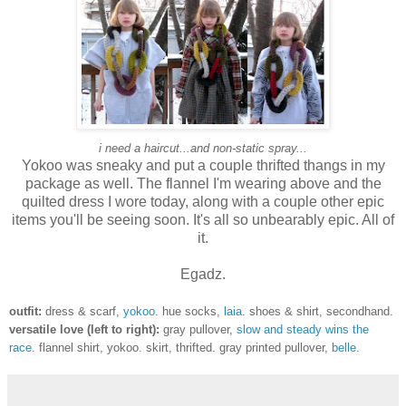
i need a haircut...and non-static spray...
Yokoo was sneaky and put a couple thrifted thangs in my
package as well. The flannel I'm wearing above and the
quilted dress I wore today, along with a couple other epic
items you'll be seeing soon. It's all so unbearably epic. All of
it.
Egadz.
outfit:
dress & scarf,
yokoo
. hue socks,
laia
. shoes & shirt, secondhand.
versatile love (left to right):
gray pullover,
slow and steady wins the
race
. flannel shirt, yokoo. skirt, thrifted. gray printed pullover,
belle
.