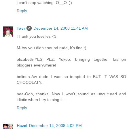
i can't stop watching. O__O :))
Reply
Tavi
December 14, 2008 11:41 AM
Thank you lovelies <3
M-Aw you didn't sound rude, it's fine :)
elizabeth-YES PLZ. Yokoo, bringing together fashion
bloggers everywhere!
belinda-Aw dude I was so tempted to BUT IT WAS SO
CHOCOLATY.
bea-Ooh, thanks! Now I won't sound as uncultured and
idiotic when I try to sing it...
Reply
Hazel
December 14, 2008 4:02 PM