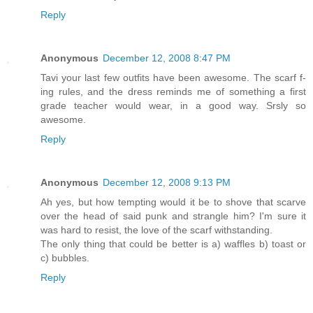
Reply
Anonymous
December 12, 2008 8:47 PM
Tavi your last few outfits have been awesome. The scarf f-
ing rules, and the dress reminds me of something a first
grade teacher would wear, in a good way. Srsly so
awesome.
Reply
Anonymous
December 12, 2008 9:13 PM
Ah yes, but how tempting would it be to shove that scarve
over the head of said punk and strangle him? I'm sure it
was hard to resist, the love of the scarf withstanding.
The only thing that could be better is a) waffles b) toast or
c) bubbles.
Reply