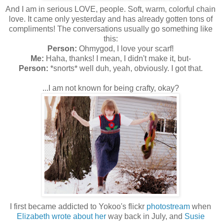
And I am in serious LOVE, people. Soft, warm, colorful chain
love. It came only yesterday and has already gotten tons of
compliments! The conversations usually go something like
this:
Person:
Ohmygod, I love your scarf!
Me:
Haha, thanks! I mean, I didn't make it, but-
Person:
*snorts* well duh, yeah, obviously. I got that.
...I am not known for being crafty, okay?
I first became addicted to Yokoo's flickr
photostream
when
Elizabeth wrote about her
way back in July, and
Susie