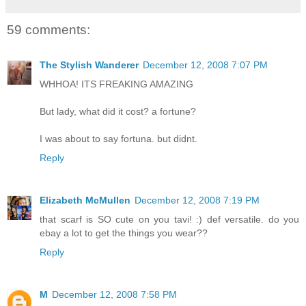
59 comments:
The Stylish Wanderer
December 12, 2008 7:07 PM
WHHOA! ITS FREAKING AMAZING
But lady, what did it cost? a fortune?
I was about to say fortuna. but didnt.
Reply
Elizabeth McMullen
December 12, 2008 7:19 PM
that scarf is SO cute on you tavi! :) def versatile. do you
ebay a lot to get the things you wear??
Reply
M
December 12, 2008 7:58 PM