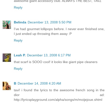
awesome giant accessory club. ALWAYS THE BEST, TAVZ
Reply
Belinda
December 13, 2008 5:50 PM
I've had gourmet lollipops before. I never ever finished one,
I just ended up throwing them away :P
Reply
Leah P.
December 13, 2008 6:17 PM
that scarf is SOOO cool! it looks like giant pipe cleaners
Reply
B
December 14, 2008 4:20 AM
tavi! i found the lyrics to the awesome french song in the
dior ad:
http://lyricsplayground.com/alpha/songs/m/moijejoue.shtml