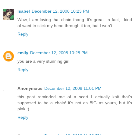
Isabel
December 12, 2008 10:23 PM
Wow, I am loving that chain thang. It's great. In fact, I kind
of want to stick my head through it too, but I won't.
Reply
emily
December 12, 2008 10:28 PM
you are a very stunning girl
Reply
Anonymous
December 12, 2008 11:01 PM
this post reminded me of a scarf I actually knit that's
supposed to be a chain! it's not as BIG as yours, but it's
pink :)
Reply