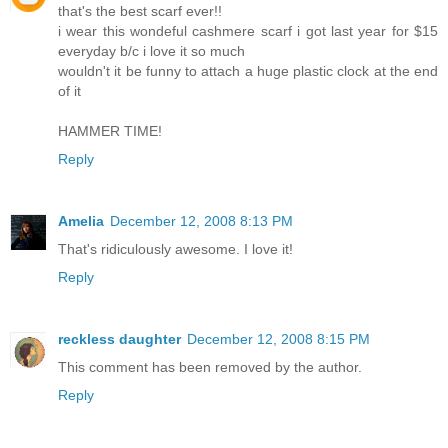
that's the best scarf ever!!
i wear this wondeful cashmere scarf i got last year for $15
everyday b/c i love it so much
wouldn't it be funny to attach a huge plastic clock at the end
of it
HAMMER TIME!
Reply
Amelia
December 12, 2008 8:13 PM
That's ridiculously awesome. I love it!
Reply
reckless daughter
December 12, 2008 8:15 PM
This comment has been removed by the author.
Reply