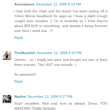
Anonymous
December 12, 2008 8:19 PM
I love both the chain and the dress! I've been eyeing off a
Yokoo Minnie headband for ages as I have a slight (cough
cough) bow complex ;) I'm in Australia so I think they're
about $50 AUS or something...and despite it being Summer
over here I need one...!!!
Reply
TheShoeGirl
December 12, 2008 8:26 PM
Ummm... so I totally just went and bought me one of them
there scarves. The LAST one actually. ;)
So awesome!!
Reply
Nadine
December 12, 2008 8:27 PM
Scarf: excellent. Red coat: love as always. Dress: TOO
AMAZING! Totally fantastic.