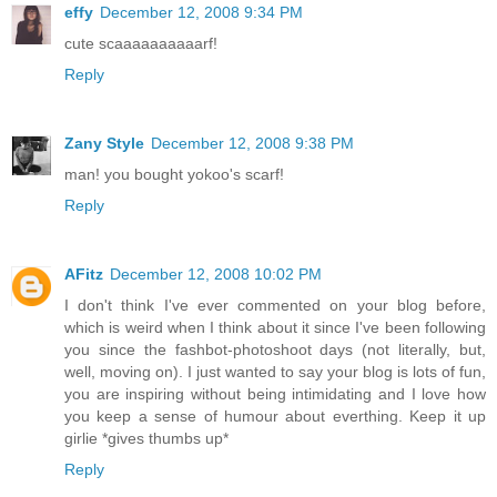
effy
December 12, 2008 9:34 PM
cute scaaaaaaaaaarf!
Reply
Zany Style
December 12, 2008 9:38 PM
man! you bought yokoo's scarf!
Reply
AFitz
December 12, 2008 10:02 PM
I don't think I've ever commented on your blog before,
which is weird when I think about it since I've been following
you since the fashbot-photoshoot days (not literally, but,
well, moving on). I just wanted to say your blog is lots of fun,
you are inspiring without being intimidating and I love how
you keep a sense of humour about everthing. Keep it up
girlie *gives thumbs up*
Reply