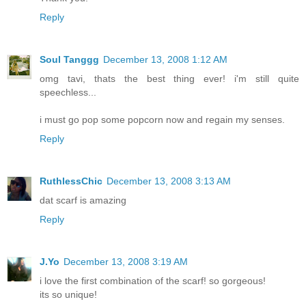
Reply
Soul Tanggg
December 13, 2008 1:12 AM
omg tavi, thats the best thing ever! i'm still quite
speechless...
i must go pop some popcorn now and regain my senses.
Reply
RuthlessChic
December 13, 2008 3:13 AM
dat scarf is amazing
Reply
J.Yo
December 13, 2008 3:19 AM
i love the first combination of the scarf! so gorgeous!
its so unique!