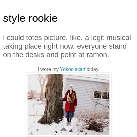
style rookie
i could totes picture, like, a legit musical
taking place right now. everyone stand
on the desks and point at ramon.
I wore my
Yokoo scarf
today.