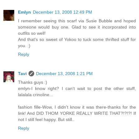
Emlyn
December 13, 2008 12:49 PM
I remember seeing this scarf via Susie Bubble and hoped
someone would buy one. Glad to see it incorporated into
outfits so well!
And that's so sweet of Yokoo to tuck some thrifted stuff for
you. :)
Reply
Tavi
December 13, 2008 1:21 PM
Thanks guys :)
emlyn-I know right? I can't wait to post the other stuff,
lalalala crinoline...
fashion fille-Wow, I didn't know it was there-thanks for the
link! And DID THOM YORKE REALLY WRITE THAT?!?!?! If
not I still feel happy. But still..
Reply