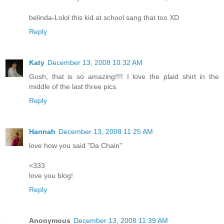
belinda-Lolol this kid at school sang that too XD
Reply
Katy
December 13, 2008 10:32 AM
Gosh, that is so amazing!!!! I love the plaid shirt in the
middle of the last three pics.
Reply
Hannah
December 13, 2008 11:25 AM
love how you said "Da Chain"
<333
love you blog!
Reply
Anonymous
December 13, 2008 11:39 AM