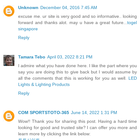
Unknown
December 04, 2016 7:45 AM
excuse me. ur site is very good and so informative.. looking
forward and thanks alot. may u have a great future...
togel
singapore
Reply
Tamara Tebo
April 03, 2022 8:21 PM
I admire what you have done here. I like the part where you
say you are doing this to give back but I would assume by
all the comments that this is working for you as well.
LED
Lights & Lighting Products
Reply
COM SPORTSTOTO-365
June 14, 2022 1:31 PM
Wow!! Thank you for sharing this post. Having a hard time
looking for good and trusted site? I can offer you more and
learn more by clicking the link below: