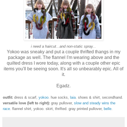
i need a haircut...and non-static spray...
Yokoo was sneaky and put a couple thrifted thangs in my
package as well. The flannel I'm wearing above and the
quilted dress I wore today, along with a couple other epic
items you'll be seeing soon. It's all so unbearably epic. All of
it.
Egadz.
outfit:
dress & scarf,
yokoo
. hue socks,
laia
. shoes & shirt, secondhand.
versatile love (left to right):
gray pullover,
slow and steady wins the
race
. flannel shirt, yokoo. skirt, thrifted. gray printed pullover,
belle
.