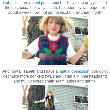
Bubble's more recent post
about her Etsy store only justified
the epicness.
This witty picture
has been my wallpaper for
about a week now, not gonna lie...holiday cheer, right?
And now Elizabeth and I have a
mutual obsession
. You don't
get much more bonkerz (WL slang) than a Minnie headband
and multi-colored chain scarf, ladies and germs.