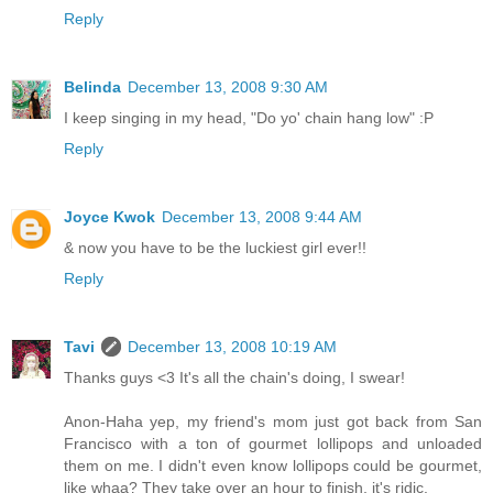
Reply
Belinda
December 13, 2008 9:30 AM
I keep singing in my head, "Do yo' chain hang low" :P
Reply
Joyce Kwok
December 13, 2008 9:44 AM
& now you have to be the luckiest girl ever!!
Reply
Tavi
December 13, 2008 10:19 AM
Thanks guys <3 It's all the chain's doing, I swear!
Anon-Haha yep, my friend's mom just got back from San
Francisco with a ton of gourmet lollipops and unloaded
them on me. I didn't even know lollipops could be gourmet,
like whaa? They take over an hour to finish, it's ridic.