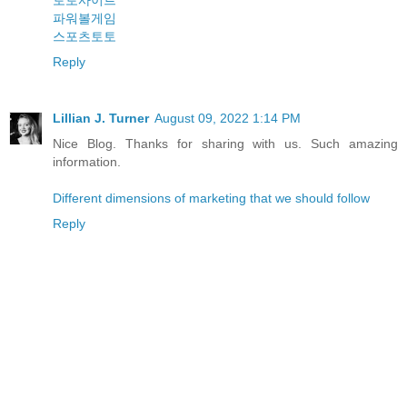
토토사이트
파워볼게임
스포츠토토
Reply
Lillian J. Turner
August 09, 2022 1:14 PM
Nice Blog. Thanks for sharing with us. Such amazing
information.
Different dimensions of marketing that we should follow
Reply