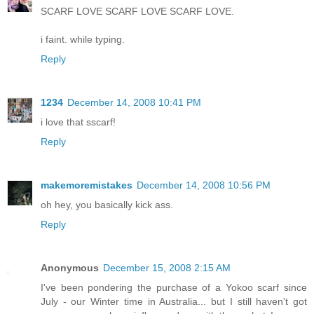
SCARF LOVE SCARF LOVE SCARF LOVE.
i faint. while typing.
Reply
1234
December 14, 2008 10:41 PM
i love that sscarf!
Reply
makemoremistakes
December 14, 2008 10:56 PM
oh hey, you basically kick ass.
Reply
Anonymous
December 15, 2008 2:15 AM
I've been pondering the purchase of a Yokoo scarf since
July - our Winter time in Australia... but I still haven't got