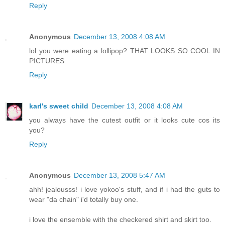
Reply
Anonymous
December 13, 2008 4:08 AM
lol you were eating a lollipop? THAT LOOKS SO COOL IN
PICTURES
Reply
karl's sweet child
December 13, 2008 4:08 AM
you always have the cutest outfit or it looks cute cos its
you?
Reply
Anonymous
December 13, 2008 5:47 AM
ahh! jealousss! i love yokoo's stuff, and if i had the guts to
wear "da chain" i'd totally buy one.
i love the ensemble with the checkered shirt and skirt too.