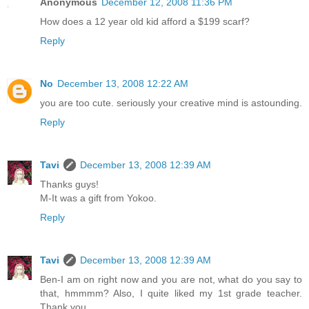
Anonymous
December 12, 2008 11:36 PM
How does a 12 year old kid afford a $199 scarf?
Reply
No
December 13, 2008 12:22 AM
you are too cute. seriously your creative mind is astounding.
Reply
Tavi
December 13, 2008 12:39 AM
Thanks guys!
M-It was a gift from Yokoo.
Reply
Tavi
December 13, 2008 12:39 AM
Ben-I am on right now and you are not, what do you say to
that, hmmmm? Also, I quite liked my 1st grade teacher.
Thank you.