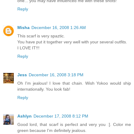
one... you may have influenced me with these shots!
Reply
Misha
December 16, 2008 1:26 AM
This scarf is very spaztic.
You have put it together very well with your several outfits.
I LOVE IT!!!
Reply
Jess
December 16, 2008 3:18 PM
Oh I'm jealous! I love that chain. Wish Yokoo would ship
internationally. You look fab!
Reply
Ashlyn
December 17, 2008 8:12 PM
Good lord, that scarf is perfect and very you :]. Color me
green because I'm definitely jealous.