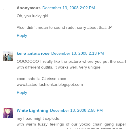
Anonymous
December 13, 2008 2:02 PM
Oh, you lucky girl.
Also, didn't mean to sound rude, sorry about that. :P
Reply
keira antoia rose
December 13, 2008 2:13 PM
OOOOOOO I really like the picture where you put the scarf
with different outfits. It works well. Very unique.
xoxo Isabella Clarisse xoxo
www.tasteoffashionkar.blogspot.com
Reply
White Lightning
December 13, 2008 2:58 PM
my head might explode.
with warm fuzzy feelings of our yokoo chain gang super