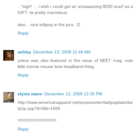
...*sigh* ... i wish i could get an amaaaazing $200 scarf as a
GIFT. tis pretty marvelous.
also... nice lollipop in the pics. :D
Reply
ashley
December 13, 2008 11:46 AM
yokoo was also featured in this issue of NEET mag. cute
little minnie mouse bow headband thing.
Reply
elysia mann
December 13, 2008 12:26 PM
http://www.americanapparel.net/presscenter/dailyupdate/dai
lyUp.asp?d=0&t=1506
!!!!!!!!!!!!!!!!!!!!!!!!!!!!!!!!
Reply