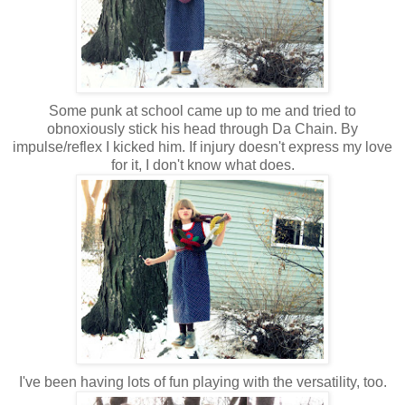
Some punk at school came up to me and tried to
obnoxiously stick his head through Da Chain. By
impulse/reflex I kicked him. If injury doesn't express my love
for it, I don't know what does.
I've been having lots of fun playing with the versatility, too.