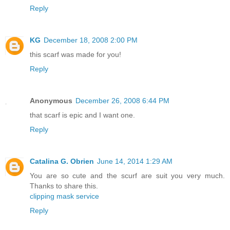
Reply
KG
December 18, 2008 2:00 PM
this scarf was made for you!
Reply
Anonymous
December 26, 2008 6:44 PM
that scarf is epic and I want one.
Reply
Catalina G. Obrien
June 14, 2014 1:29 AM
You are so cute and the scurf are suit you very much.
Thanks to share this.
clipping mask service
Reply