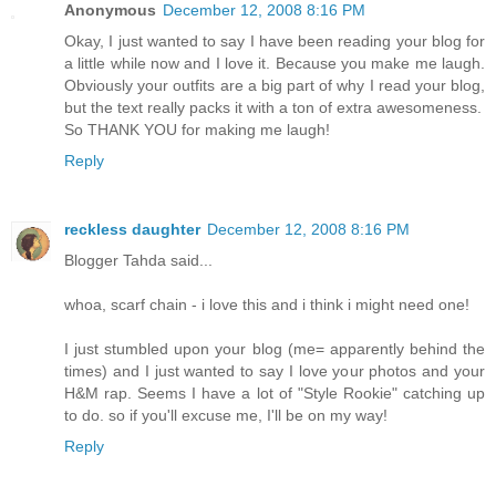
Anonymous
December 12, 2008 8:16 PM
Okay, I just wanted to say I have been reading your blog for
a little while now and I love it. Because you make me laugh.
Obviously your outfits are a big part of why I read your blog,
but the text really packs it with a ton of extra awesomeness.
So THANK YOU for making me laugh!
Reply
reckless daughter
December 12, 2008 8:16 PM
Blogger Tahda said...
whoa, scarf chain - i love this and i think i might need one!
I just stumbled upon your blog (me= apparently behind the
times) and I just wanted to say I love your photos and your
H&M rap. Seems I have a lot of "Style Rookie" catching up
to do. so if you'll excuse me, I'll be on my way!
Reply