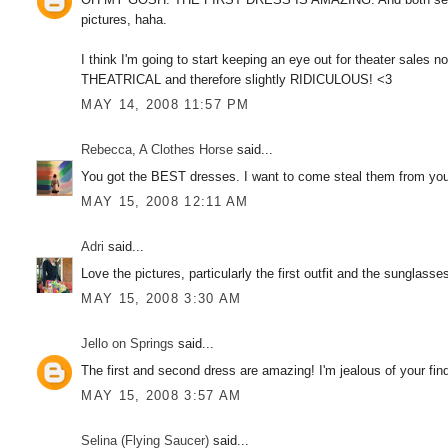
pictures, haha.
I think I'm going to start keeping an eye out for theater sales n
THEATRICAL and therefore slightly RIDICULOUS! <3
MAY 14, 2008 11:57 PM
Rebecca, A Clothes Horse
said...
You got the BEST dresses. I want to come steal them from you!
MAY 15, 2008 12:11 AM
Adri
said...
Love the pictures, particularly the first outfit and the sunglasse
MAY 15, 2008 3:30 AM
Jello on Springs
said...
The first and second dress are amazing! I'm jealous of your finds
MAY 15, 2008 3:57 AM
Selina (Flying Saucer)
said...