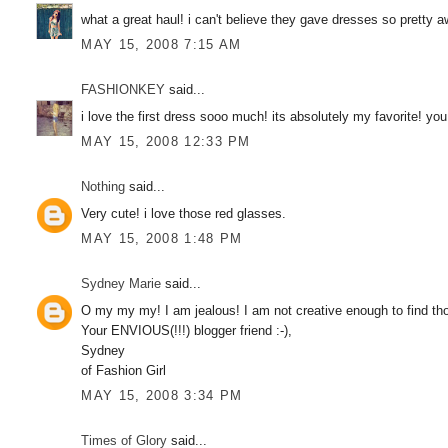
what a great haul! i can't believe they gave dresses so pretty 
MAY 15, 2008 7:15 AM
FASHIONKEY
said...
i love the first dress sooo much! its absolutely my favorite! yo
MAY 15, 2008 12:33 PM
Nothing
said...
Very cute! i love those red glasses.
MAY 15, 2008 1:48 PM
Sydney Marie
said...
O my my my! I am jealous! I am not creative enough to find th
Your ENVIOUS(!!!) blogger friend :-),
Sydney
of Fashion Girl
MAY 15, 2008 3:34 PM
Times of Glory
said...