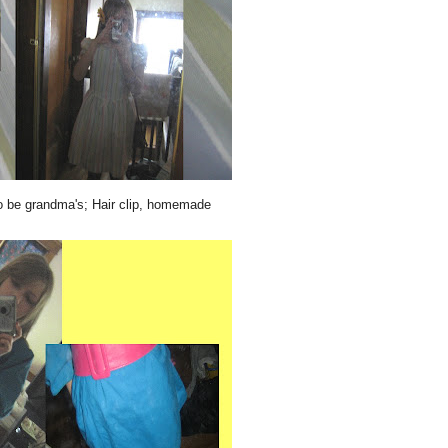
o be grandma's; Hair clip, homemade