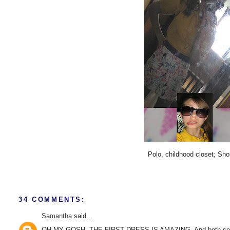
Polo, childhood closet; Sh
34 COMMENTS:
Samantha
said...
OH MY GOSH. THE FIRST DRESS IS AMAZING. And both sets of s