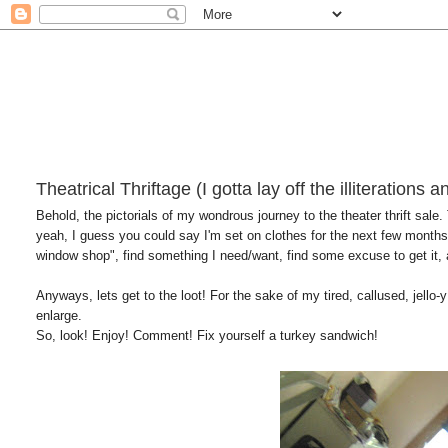
Theatrical Thriftage (I gotta lay off the illiterations 
Behold, the pictorials of my wondrous journey to the theater thrift sale.
yeah, I guess you could say I'm set on clothes for the next few months 
window shop", find something I need/want, find some excuse to get it, 
Anyways, lets get to the loot! For the sake of my tired, callused, jello-y 
enlarge.
So, look! Enjoy! Comment! Fix yourself a turkey sandwich!