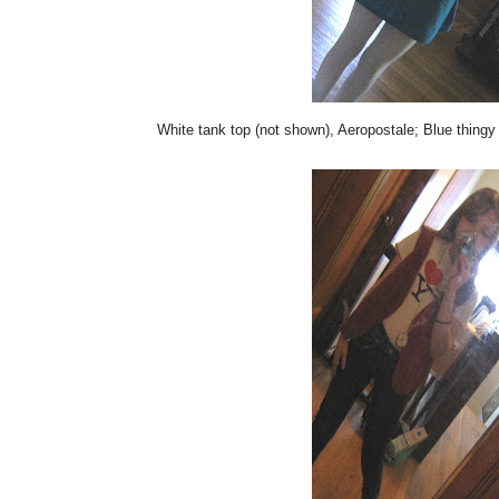
White tank top (not shown), Aeropostale; Blue thingy 