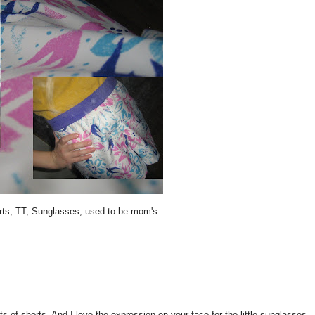
orts, TT; Sunglasses, used to be mom's
horts. And I love the expression on your face for the little sunglasses