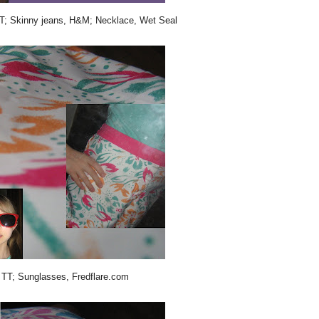
 TT; Skinny jeans, H&M; Necklace, Wet Seal
, TT; Sunglasses, Fredflare.com