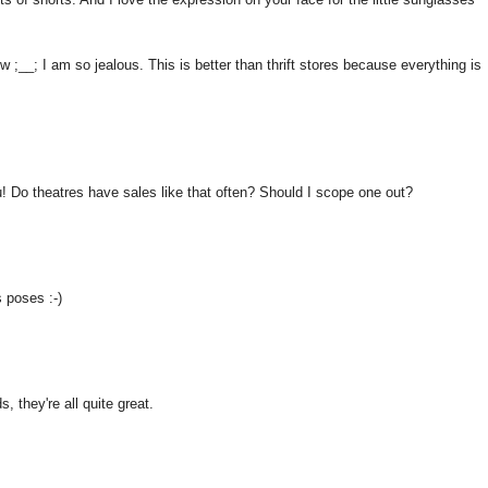
ow ;__; I am so jealous. This is better than thrift stores because everything is
 Do theatres have sales like that often? Should I scope one out?
s poses :-)
, they're all quite great.