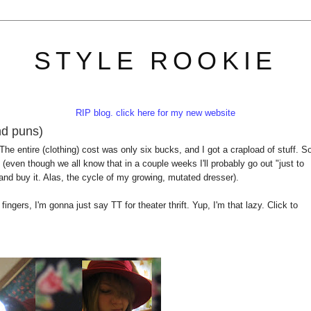
STYLE ROOKIE
RIP blog. click here for my new website
and puns)
 The entire (clothing) cost was only six bucks, and I got a crapload of stuff. S
(even though we all know that in a couple weeks I'll probably go out "just to
and buy it. Alas, the cycle of my growing, mutated dresser).
fingers, I'm gonna just say TT for theater thrift. Yup, I'm that lazy. Click to