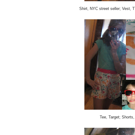
Shirt, NYC street seller; Vest,
Tee, Target; Shorts