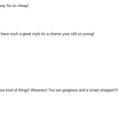
away for so cheap!
u have such a great style its a shame your still so young!
ose kind of things! Wowzers! You are gorgeous and a smart shopper!!!!