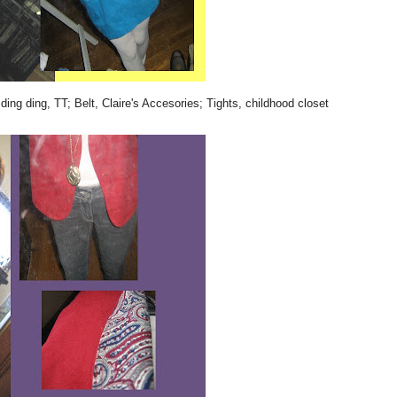
ding ding, TT; Belt, Claire's Accesories; Tights, childhood closet