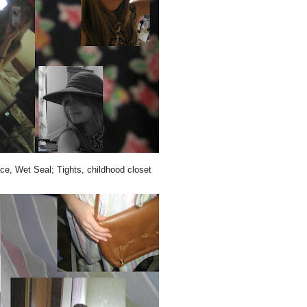
ce, Wet Seal; Tights, childhood closet