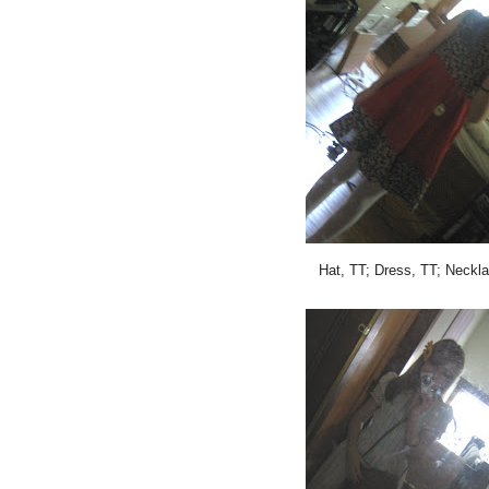
Hat, TT; Dress, TT; Neckla