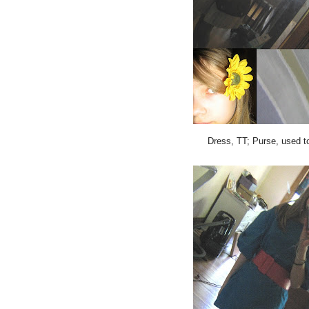
Dress, TT; Purse, used t