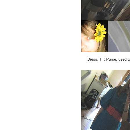
Dress, TT; Purse, used t