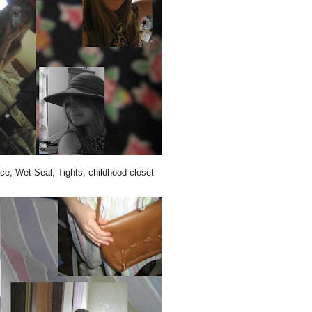
ce, Wet Seal; Tights, childhood closet