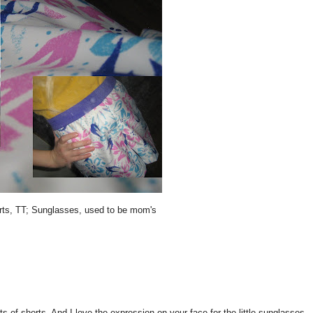
orts, TT; Sunglasses, used to be mom's
horts. And I love the expression on your face for the little sunglasses