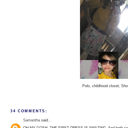
Polo, childhood closet; Sh
34 COMMENTS:
Samantha
said...
OH MY GOSH. THE FIRST DRESS IS AMAZING. And both sets of s