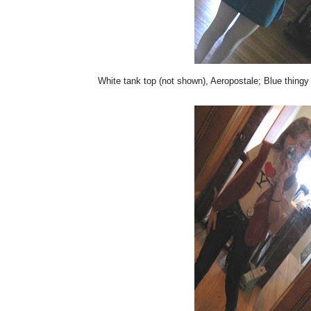
White tank top (not shown), Aeropostale; Blue thingy 