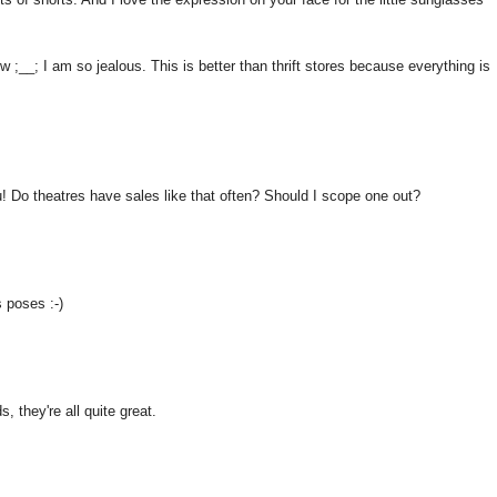
ow ;__; I am so jealous. This is better than thrift stores because everything is
 Do theatres have sales like that often? Should I scope one out?
s poses :-)
, they're all quite great.