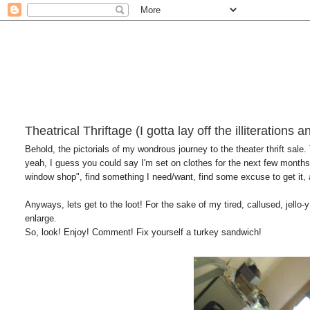
Theatrical Thriftage (I gotta lay off the illiterations 
Behold, the pictorials of my wondrous journey to the theater thrift sale.
yeah, I guess you could say I'm set on clothes for the next few months 
window shop", find something I need/want, find some excuse to get it, 
Anyways, lets get to the loot! For the sake of my tired, callused, jello-y 
enlarge.
So, look! Enjoy! Comment! Fix yourself a turkey sandwich!