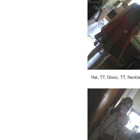
Hat, TT; Dress, TT; Neckla