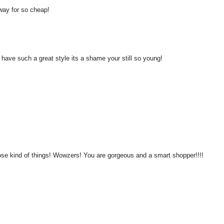
away for so cheap!
u have such a great style its a shame your still so young!
ose kind of things! Wowzers! You are gorgeous and a smart shopper!!!!