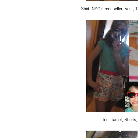
Shirt, NYC street seller; Vest,
Tee, Target; Shorts