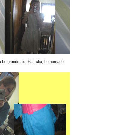
o be grandma's; Hair clip, homemade