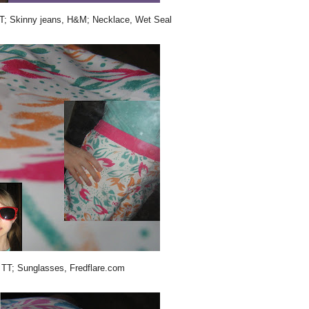
 TT; Skinny jeans, H&M; Necklace, Wet Seal
, TT; Sunglasses, Fredflare.com