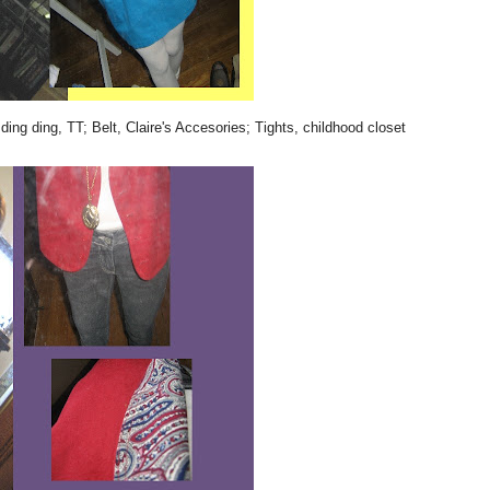
ding ding, TT; Belt, Claire's Accesories; Tights, childhood closet