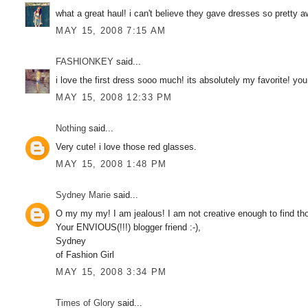
what a great haul! i can't believe they gave dresses so pretty 
MAY 15, 2008 7:15 AM
FASHIONKEY
said...
i love the first dress sooo much! its absolutely my favorite! yo
MAY 15, 2008 12:33 PM
Nothing
said...
Very cute! i love those red glasses.
MAY 15, 2008 1:48 PM
Sydney Marie
said...
O my my my! I am jealous! I am not creative enough to find th
Your ENVIOUS(!!!) blogger friend :-),
Sydney
of Fashion Girl
MAY 15, 2008 3:34 PM
Times of Glory
said...