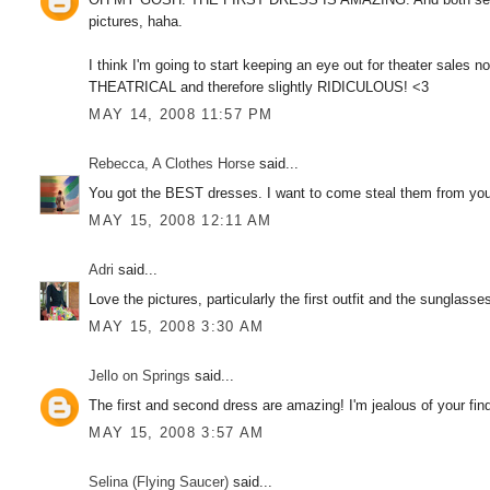
pictures, haha.
I think I'm going to start keeping an eye out for theater sales n
THEATRICAL and therefore slightly RIDICULOUS! <3
MAY 14, 2008 11:57 PM
Rebecca, A Clothes Horse
said...
You got the BEST dresses. I want to come steal them from you!
MAY 15, 2008 12:11 AM
Adri
said...
Love the pictures, particularly the first outfit and the sunglasse
MAY 15, 2008 3:30 AM
Jello on Springs
said...
The first and second dress are amazing! I'm jealous of your finds
MAY 15, 2008 3:57 AM
Selina (Flying Saucer)
said...