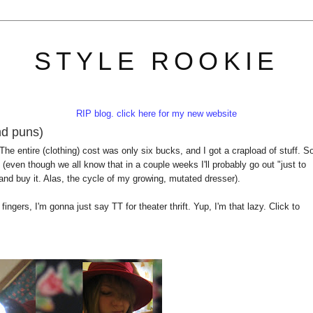
STYLE ROOKIE
RIP blog. click here for my new website
and puns)
 The entire (clothing) cost was only six bucks, and I got a crapload of stuff. S
(even though we all know that in a couple weeks I'll probably go out "just to
and buy it. Alas, the cycle of my growing, mutated dresser).
fingers, I'm gonna just say TT for theater thrift. Yup, I'm that lazy. Click to