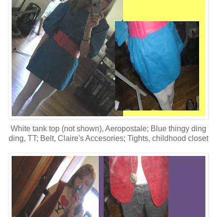
White tank top (not shown), Aeropostale; Blue thingy ding
ding, TT; Belt, Claire's Accesories; Tights, childhood closet