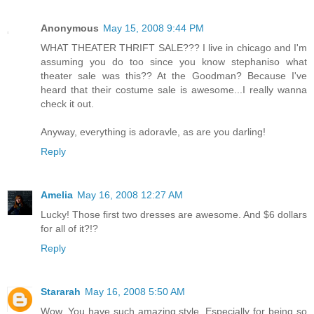
Anonymous
May 15, 2008 9:44 PM
WHAT THEATER THRIFT SALE??? I live in chicago and I'm
assuming you do too since you know stephaniso what
theater sale was this?? At the Goodman? Because I've
heard that their costume sale is awesome...I really wanna
check it out.
Anyway, everything is adoravle, as are you darling!
Reply
Amelia
May 16, 2008 12:27 AM
Lucky! Those first two dresses are awesome. And $6 dollars
for all of it?!?
Reply
Stararah
May 16, 2008 5:50 AM
Wow. You have such amazing style. Especially for being so