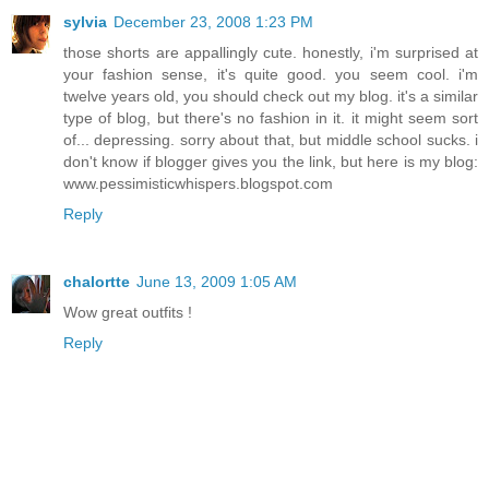
sylvia
December 23, 2008 1:23 PM
those shorts are appallingly cute. honestly, i'm surprised at
your fashion sense, it's quite good. you seem cool. i'm
twelve years old, you should check out my blog. it's a similar
type of blog, but there's no fashion in it. it might seem sort
of... depressing. sorry about that, but middle school sucks. i
don't know if blogger gives you the link, but here is my blog:
www.pessimisticwhispers.blogspot.com
Reply
chalortte
June 13, 2009 1:05 AM
Wow great outfits !
Reply