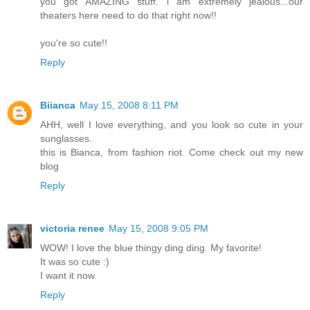
you got AMAZING stuff. i am extremely jealous...our
theaters here need to do that right now!!
you're so cute!!
Reply
Biianca
May 15, 2008 8:11 PM
AHH, well I love everything, and you look so cute in your
sunglasses.
this is Bianca, from fashion riot. Come check out my new
blog
Reply
victoria renee
May 15, 2008 9:05 PM
WOW! I love the blue thingy ding ding. My favorite!
It was so cute :)
I want it now.
Reply