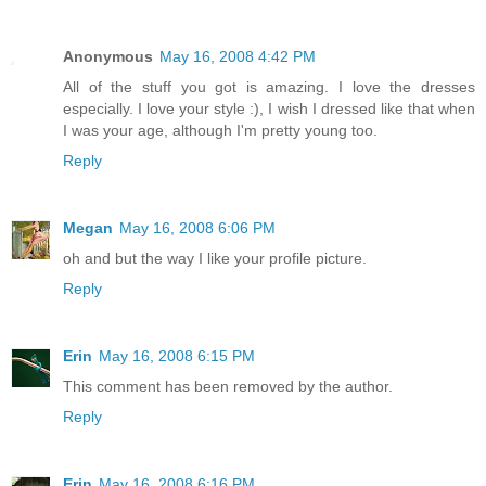
Anonymous
May 16, 2008 4:42 PM
All of the stuff you got is amazing. I love the dresses
especially. I love your style :), I wish I dressed like that when
I was your age, although I'm pretty young too.
Reply
Megan
May 16, 2008 6:06 PM
oh and but the way I like your profile picture.
Reply
Erin
May 16, 2008 6:15 PM
This comment has been removed by the author.
Reply
Erin
May 16, 2008 6:16 PM