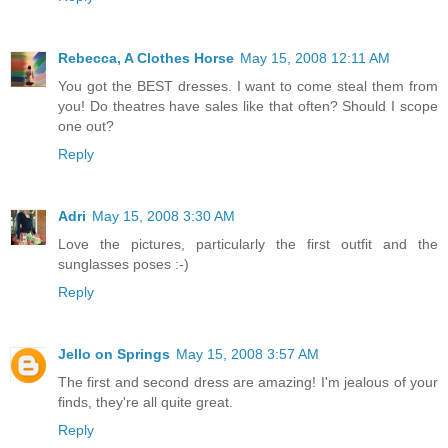
Rebecca, A Clothes Horse
May 15, 2008 12:11 AM
You got the BEST dresses. I want to come steal them from
you! Do theatres have sales like that often? Should I scope
one out?
Reply
Adri
May 15, 2008 3:30 AM
Love the pictures, particularly the first outfit and the
sunglasses poses :-)
Reply
Jello on Springs
May 15, 2008 3:57 AM
The first and second dress are amazing! I'm jealous of your
finds, they're all quite great.
Reply