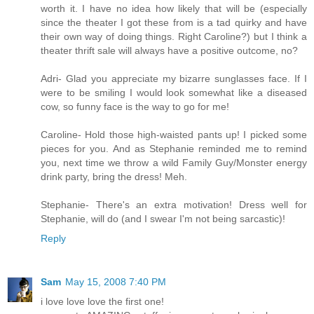
worth it. I have no idea how likely that will be (especially
since the theater I got these from is a tad quirky and have
their own way of doing things. Right Caroline?) but I think a
theater thrift sale will always have a positive outcome, no?
Adri- Glad you appreciate my bizarre sunglasses face. If I
were to be smiling I would look somewhat like a diseased
cow, so funny face is the way to go for me!
Caroline- Hold those high-waisted pants up! I picked some
pieces for you. And as Stephanie reminded me to remind
you, next time we throw a wild Family Guy/Monster energy
drink party, bring the dress! Meh.
Stephanie- There's an extra motivation! Dress well for
Stephanie, will do (and I swear I'm not being sarcastic)!
Reply
Sam
May 15, 2008 7:40 PM
i love love love the first one!