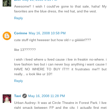
Awesome!! I wish I could've gone to that sale, haha! My
favorites are the blue dress, the red hat, and the vest.
Reply
Corinne
May 16, 2008 10:58 PM
cute stuff right heeeeer but how old r u giiiiiiiiirl???
like 13??????
i wish i lived where u lived cause i live in freakin no-where. i
love fashion two but i can never buy anything i want cause I
HAVE NO WHERE TO BUY IT!!!! it frustrates me!!! but
really... u look like ur 10!!
Reply
Tavi
May 16, 2008 11:28 PM
Urban Audrey- It was at Circle Theatre in Forest Park. I live
right smack between FP and the city. I actually first met