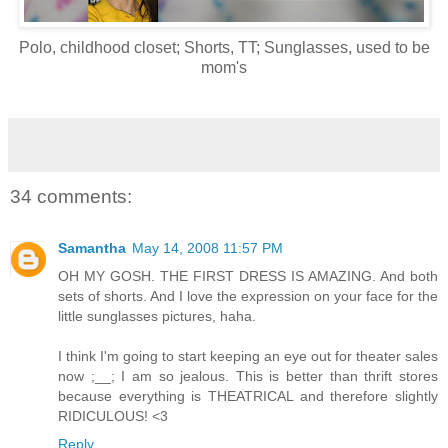
Polo, childhood closet; Shorts, TT; Sunglasses, used to be
mom's
34 comments:
Samantha
May 14, 2008 11:57 PM
OH MY GOSH. THE FIRST DRESS IS AMAZING. And both
sets of shorts. And I love the expression on your face for the
little sunglasses pictures, haha.
I think I'm going to start keeping an eye out for theater sales
now ;__; I am so jealous. This is better than thrift stores
because everything is THEATRICAL and therefore slightly
RIDICULOUS! <3
Reply