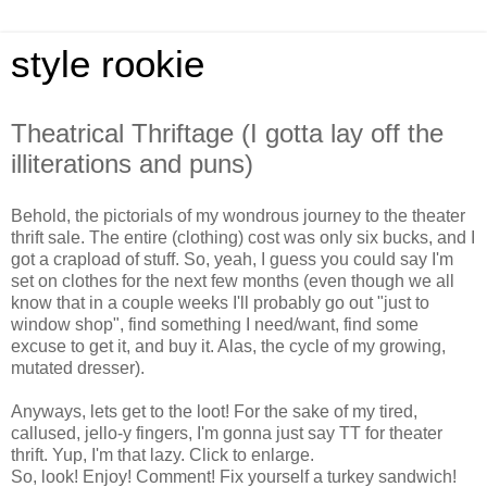
style rookie
Theatrical Thriftage (I gotta lay off the
illiterations and puns)
Behold, the pictorials of my wondrous journey to the theater
thrift sale. The entire (clothing) cost was only six bucks, and I
got a crapload of stuff. So, yeah, I guess you could say I'm
set on clothes for the next few months (even though we all
know that in a couple weeks I'll probably go out "just to
window shop", find something I need/want, find some
excuse to get it, and buy it. Alas, the cycle of my growing,
mutated dresser).
Anyways, lets get to the loot! For the sake of my tired,
callused, jello-y fingers, I'm gonna just say TT for theater
thrift. Yup, I'm that lazy. Click to enlarge.
So, look! Enjoy! Comment! Fix yourself a turkey sandwich!