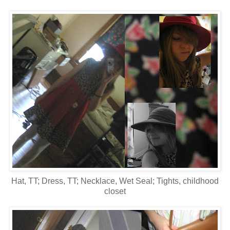
Hat, TT; Dress, TT; Necklace, Wet Seal; Tights, childhood
closet