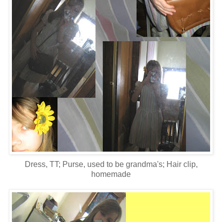
Dress, TT; Purse, used to be grandma's; Hair clip,
homemade