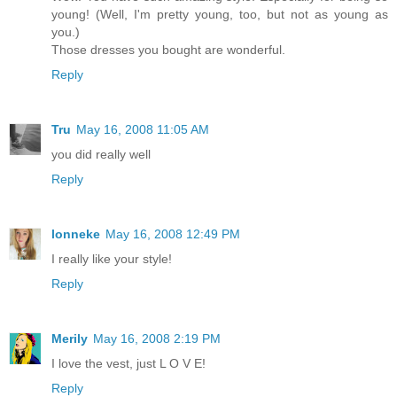
young! (Well, I'm pretty young, too, but not as young as
you.)
Those dresses you bought are wonderful.
Reply
Tru
May 16, 2008 11:05 AM
you did really well
Reply
lonneke
May 16, 2008 12:49 PM
I really like your style!
Reply
Merily
May 16, 2008 2:19 PM
I love the vest, just L O V E!
Reply