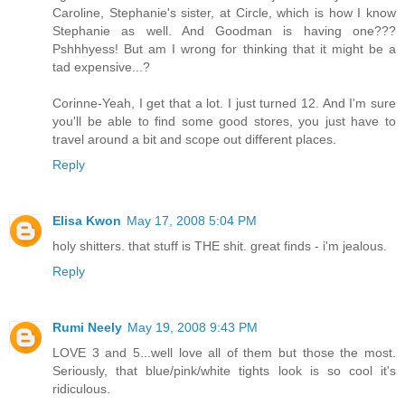
Caroline, Stephanie's sister, at Circle, which is how I know
Stephanie as well. And Goodman is having one???
Pshhhyess! But am I wrong for thinking that it might be a
tad expensive...?
Corinne-Yeah, I get that a lot. I just turned 12. And I'm sure
you'll be able to find some good stores, you just have to
travel around a bit and scope out different places.
Reply
Elisa Kwon
May 17, 2008 5:04 PM
holy shitters. that stuff is THE shit. great finds - i'm jealous.
Reply
Rumi Neely
May 19, 2008 9:43 PM
LOVE 3 and 5...well love all of them but those the most.
Seriously, that blue/pink/white tights look is so cool it's
ridiculous.