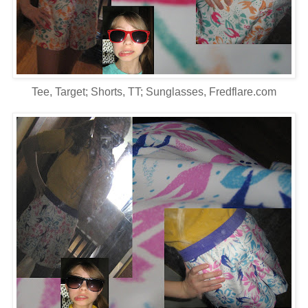
Tee, Target; Shorts, TT; Sunglasses, Fredflare.com