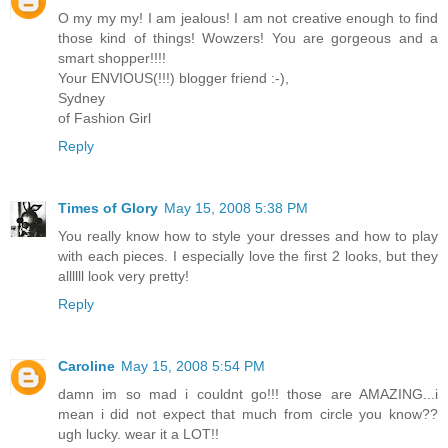
O my my my! I am jealous! I am not creative enough to find
those kind of things! Wowzers! You are gorgeous and a
smart shopper!!!!
Your ENVIOUS(!!!) blogger friend :-),
Sydney
of Fashion Girl
Reply
Times of Glory
May 15, 2008 5:38 PM
You really know how to style your dresses and how to play
with each pieces. I especially love the first 2 looks, but they
allllll look very pretty!
Reply
Caroline
May 15, 2008 5:54 PM
damn im so mad i couldnt go!!! those are AMAZING...i
mean i did not expect that much from circle you know??
ugh lucky. wear it a LOT!!