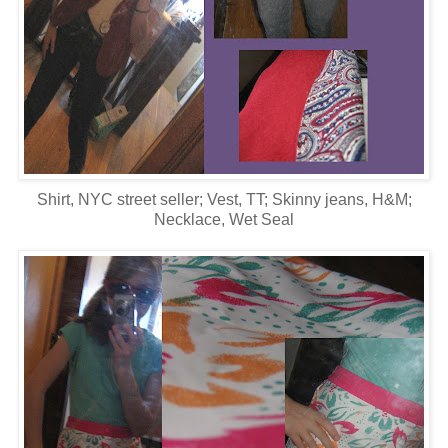
Shirt, NYC street seller; Vest, TT; Skinny jeans, H&M;
Necklace, Wet Seal