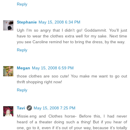
Reply
Stephanie
May 15, 2008 6:34 PM
Ugh I'm so angry that I didn't go! Goddammit. You'll just
have to wear the clothes extra well for my sake. Next time
you see Caroline remind her to bring the dress, by the way.
Reply
Megan
May 15, 2008 6:59 PM
those clothes are soo cute! You make me want to go out
thrift shopping right now!
Reply
Tavi
May 15, 2008 7:25 PM
Missie.eng and Clothes horse- Before this, I had never
heard of a theater doing such a thing! But if you hear of
one, go to it, even if it's out of your way, because it's totally