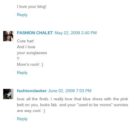
I love your blog!
Reply
FASHION CHALET
May 22, 2008 2:40 PM
Cute hat!
And I love
your sunglasses
!!
Mom's rock! :)
Reply
fashionslacker
June 02, 2008 7:03 PM
love all the finds. i really love that blue dress with the pink
belt on you, looks fab. and your "used to be moms" sunnies
are way cool. :)
Reply