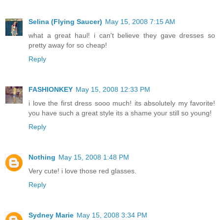
Selina (Flying Saucer)
May 15, 2008 7:15 AM
what a great haul! i can't believe they gave dresses so
pretty away for so cheap!
Reply
FASHIONKEY
May 15, 2008 12:33 PM
i love the first dress sooo much! its absolutely my favorite!
you have such a great style its a shame your still so young!
Reply
Nothing
May 15, 2008 1:48 PM
Very cute! i love those red glasses.
Reply
Sydney Marie
May 15, 2008 3:34 PM