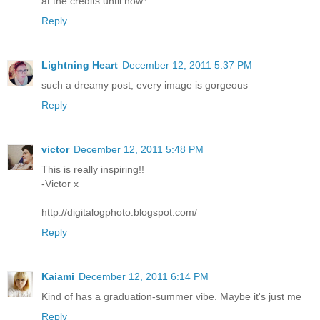
at the credits until now*
Reply
Lightning Heart
December 12, 2011 5:37 PM
such a dreamy post, every image is gorgeous
Reply
victor
December 12, 2011 5:48 PM
This is really inspiring!!
-Victor x
http://digitalogphoto.blogspot.com/
Reply
Kaiami
December 12, 2011 6:14 PM
Kind of has a graduation-summer vibe. Maybe it's just me
Reply