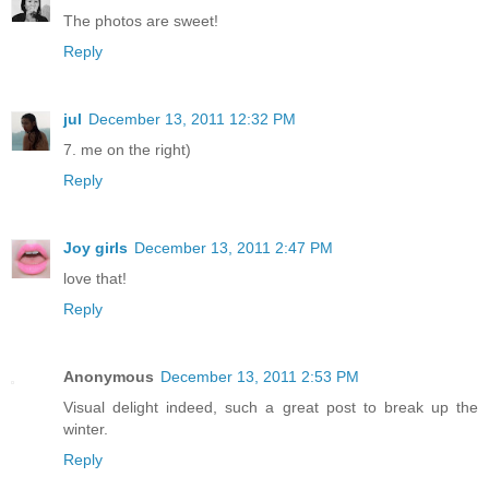
The photos are sweet!
Reply
jul
December 13, 2011 12:32 PM
7. me on the right)
Reply
Joy girls
December 13, 2011 2:47 PM
love that!
Reply
Anonymous
December 13, 2011 2:53 PM
Visual delight indeed, such a great post to break up the
winter.
Reply