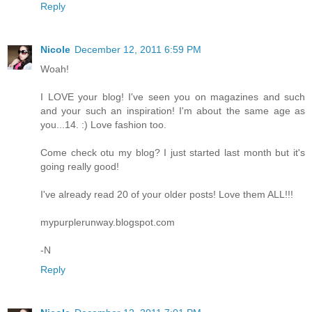
Reply
Nicole
December 12, 2011 6:59 PM
Woah!
I LOVE your blog! I've seen you on magazines and such
and your such an inspiration! I'm about the same age as
you...14. :) Love fashion too.
Come check otu my blog? I just started last month but it's
going really good!
I've already read 20 of your older posts! Love them ALL!!!
mypurplerunway.blogspot.com
-N
Reply