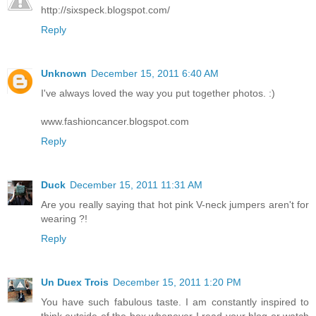
http://sixspeck.blogspot.com/
Reply
Unknown
December 15, 2011 6:40 AM
I've always loved the way you put together photos. :)
www.fashioncancer.blogspot.com
Reply
Duck
December 15, 2011 11:31 AM
Are you really saying that hot pink V-neck jumpers aren't for
wearing ?!
Reply
Un Duex Trois
December 15, 2011 1:20 PM
You have such fabulous taste. I am constantly inspired to