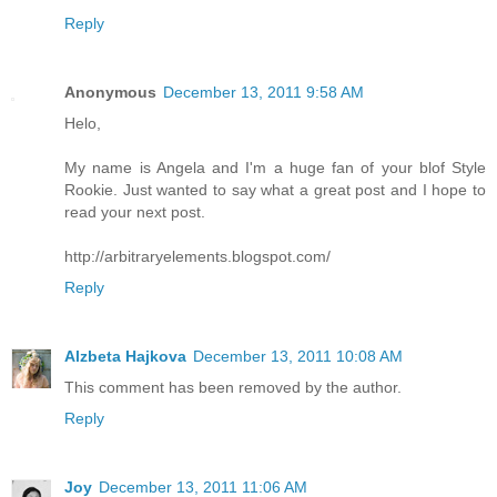
Reply
Anonymous
December 13, 2011 9:58 AM
Helo,
My name is Angela and I'm a huge fan of your blof Style
Rookie. Just wanted to say what a great post and I hope to
read your next post.
http://arbitraryelements.blogspot.com/
Reply
Alzbeta Hajkova
December 13, 2011 10:08 AM
This comment has been removed by the author.
Reply
Joy
December 13, 2011 11:06 AM