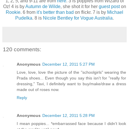
1, 2, 5, and 9-11 are from
here
. 3 is poppies from Wizard of
Oz! 4 is by
Autumn de Wilde
, she shot it for her
guest post
on
Rookie
. 6 from
it's better than bad
on flickr. 7 is by
Michael
Pudelka
. 8 is
Nicole Bentley for Vogue Australia
.
120 comments:
Anonymous
December 12, 2011 5:27 PM
Love, love, love the picture of the "schoolgirls" wearing the
Prada shoes... Even though you say this isn't for "really for
dressing," Tavi, I definitely want to buy/make/draw a dress
made out of roses now.
Reply
Anonymous
December 12, 2011 5:28 PM
I mean poppies... *embarrassed face because I didn't look