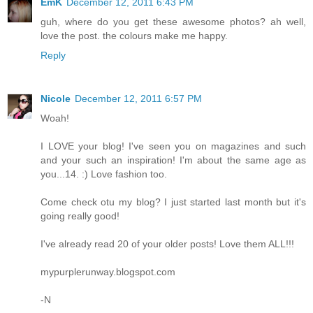
EmK
December 12, 2011 6:43 PM
guh, where do you get these awesome photos? ah well,
love the post. the colours make me happy.
Reply
Nicole
December 12, 2011 6:57 PM
Woah!
I LOVE your blog! I've seen you on magazines and such
and your such an inspiration! I'm about the same age as
you...14. :) Love fashion too.
Come check otu my blog? I just started last month but it's
going really good!
I've already read 20 of your older posts! Love them ALL!!!
mypurplerunway.blogspot.com
-N