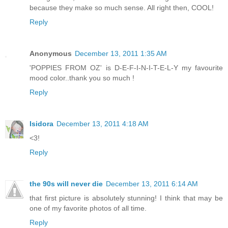
because they make so much sense. All right then, COOL!
Reply
Anonymous
December 13, 2011 1:35 AM
'POPPIES FROM OZ' is D-E-F-I-N-I-T-E-L-Y my favourite
mood color..thank you so much !
Reply
Isidora
December 13, 2011 4:18 AM
<3!
Reply
the 90s will never die
December 13, 2011 6:14 AM
that first picture is absolutely stunning! I think that may be
one of my favorite photos of all time.
Reply