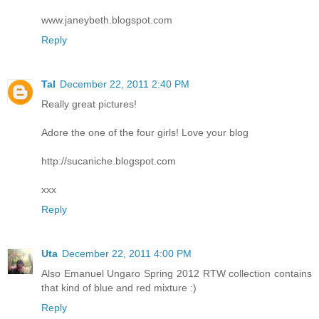
www.janeybeth.blogspot.com
Reply
Tal
December 22, 2011 2:40 PM
Really great pictures!
Adore the one of the four girls! Love your blog
http://sucaniche.blogspot.com
xxx
Reply
Uta
December 22, 2011 4:00 PM
Also Emanuel Ungaro Spring 2012 RTW collection contains
that kind of blue and red mixture :)
Reply