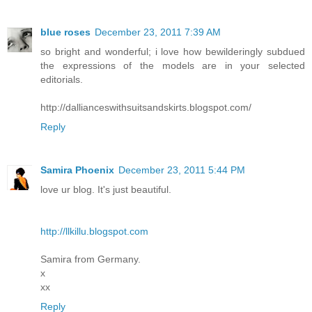
blue roses
December 23, 2011 7:39 AM
so bright and wonderful; i love how bewilderingly subdued
the expressions of the models are in your selected
editorials.
http://dallianceswithsuitsandskirts.blogspot.com/
Reply
Samira Phoenix
December 23, 2011 5:44 PM
love ur blog. It's just beautiful.
http://llkillu.blogspot.com
Samira from Germany.
x
xx
Reply