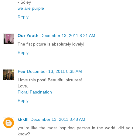
- Sóley
we are purple
Reply
Our Youth
December 13, 2011 8:21 AM
The fist picture is absolutely lovely!
Reply
Fee
December 13, 2011 8:35 AM
I love this post! Beautiful pictures!
Love,
Floral Fascination
Reply
kkklll
December 13, 2011 8:48 AM
you're like the most inspiring person in the world, did you
know?