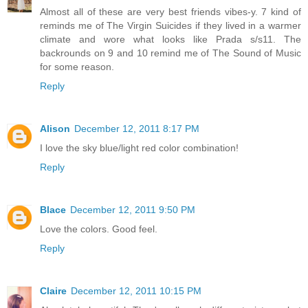
Almost all of these are very best friends vibes-y. 7 kind of
reminds me of The Virgin Suicides if they lived in a warmer
climate and wore what looks like Prada s/s11. The
backrounds on 9 and 10 remind me of The Sound of Music
for some reason.
Reply
Alison
December 12, 2011 8:17 PM
I love the sky blue/light red color combination!
Reply
Blace
December 12, 2011 9:50 PM
Love the colors. Good feel.
Reply
Claire
December 12, 2011 10:15 PM