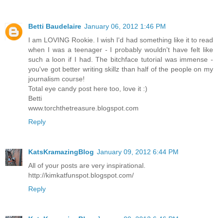
Betti Baudelaire
January 06, 2012 1:46 PM
I am LOVING Rookie. I wish I'd had something like it to read
when I was a teenager - I probably wouldn't have felt like
such a loon if I had. The bitchface tutorial was immense -
you've got better writing skillz than half of the people on my
journalism course!
Total eye candy post here too, love it :)
Betti
www.torchthetreasure.blogspot.com
Reply
KatsKramazingBlog
January 09, 2012 6:44 PM
All of your posts are very inspirational.
http://kimkatfunspot.blogspot.com/
Reply