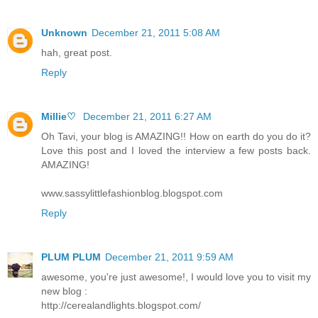
Unknown
December 21, 2011 5:08 AM
hah, great post.
Reply
Millie♡
December 21, 2011 6:27 AM
Oh Tavi, your blog is AMAZING!! How on earth do you do it?
Love this post and I loved the interview a few posts back.
AMAZING!
www.sassylittlefashionblog.blogspot.com
Reply
PLUM PLUM
December 21, 2011 9:59 AM
awesome, you're just awesome!, I would love you to visit my
new blog :
http://cerealandlights.blogspot.com/