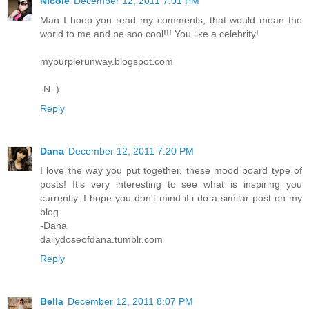
Nicole
December 12, 2011 7:01 PM
Man I hoep you read my comments, that would mean the
world to me and be soo cool!!! You like a celebrity!
mypurplerunway.blogspot.com
-N :)
Reply
Dana
December 12, 2011 7:20 PM
I love the way you put together, these mood board type of
posts! It's very interesting to see what is inspiring you
currently. I hope you don't mind if i do a similar post on my
blog.
-Dana
dailydoseofdana.tumblr.com
Reply
Bella
December 12, 2011 8:07 PM