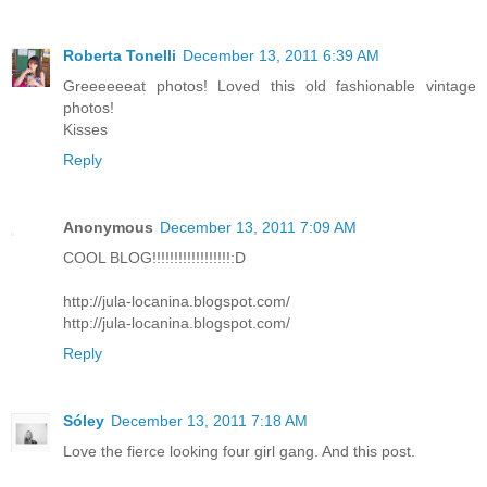
Roberta Tonelli
December 13, 2011 6:39 AM
Greeeeeeat photos! Loved this old fashionable vintage
photos!
Kisses
Reply
Anonymous
December 13, 2011 7:09 AM
COOL BLOG!!!!!!!!!!!!!!!!!!:D
http://jula-locanina.blogspot.com/
http://jula-locanina.blogspot.com/
Reply
Sóley
December 13, 2011 7:18 AM
Love the fierce looking four girl gang. And this post.