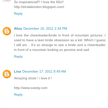
So inspirational!!! I love the 60s!!
http://etralalondon.blogspot.com/
Reply
Aliza
December 16, 2011 2:34 PM
I love the cheerleader/bride in front of mountain pictures. I
used to have a teen bride obsession as a kid. Which I guess
I still am... It's so strange to see a bride and a cheerleader
in front of a mountain looking so pensive and sad.
Reply
Lisa
December 17, 2011 8:49 AM
Amazing shots ! i love it !
http://www.svesty.com
Reply