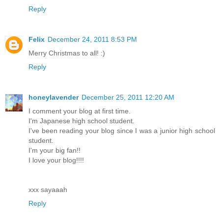
Reply
Felix
December 24, 2011 8:53 PM
Merry Christmas to all! :)
Reply
honeylavender
December 25, 2011 12:20 AM
I comment your blog at first time.
I'm Japanese high school student.
I've been reading your blog since I was a junior high school
student.
I'm your big fan!!
I love your blog!!!!
xxx sayaaah
Reply