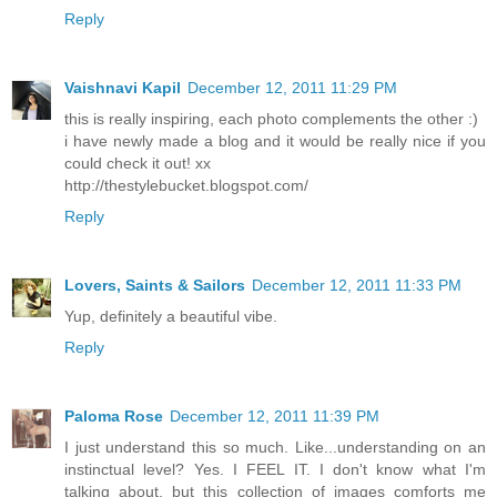
Reply
Vaishnavi Kapil
December 12, 2011 11:29 PM
this is really inspiring, each photo complements the other :)
i have newly made a blog and it would be really nice if you
could check it out! xx
http://thestylebucket.blogspot.com/
Reply
Lovers, Saints & Sailors
December 12, 2011 11:33 PM
Yup, definitely a beautiful vibe.
Reply
Paloma Rose
December 12, 2011 11:39 PM
I just understand this so much. Like...understanding on an
instinctual level? Yes. I FEEL IT. I don't know what I'm
talking about, but this collection of images comforts me