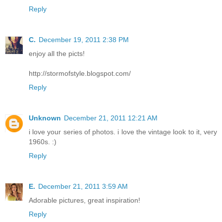
Reply
C.
December 19, 2011 2:38 PM
enjoy all the picts!
http://stormofstyle.blogspot.com/
Reply
Unknown
December 21, 2011 12:21 AM
i love your series of photos. i love the vintage look to it, very
1960s. :)
Reply
E.
December 21, 2011 3:59 AM
Adorable pictures, great inspiration!
Reply