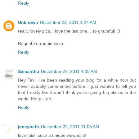
Reply
Unknown
December 22, 2011 1:24 AM
really lovely pics, I love the last one... so graceful! :3
Raquel Zorraquin xoxo
Reply
Samantha
December 22, 2011 4:05 AM
Hey Tavi, I've been reading your blog for a while now but
never actually commented before. I just wanted to tell you
that I really like it and I think you're going big places in the
world. Keep it up.
Reply
janeybeth
December 22, 2011 11:05 AM
love this!! such a unique viewpoint!