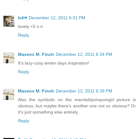
loli♥
December 12, 2011 6:31 PM
lovely <3 n.n
Reply
Maxens M. Finch
December 12, 2011 6:34 PM
It's lazy-cosy winter days inspiration!
Reply
Maxens M. Finch
December 12, 2011 6:39 PM
Also the symbolic on the married/pompomgirl picture is
obvious, but maybe there's another one not so obvious? Or
it's just something else entirely...
Reply