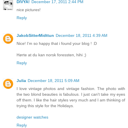
DIVYA!
December 17, 2011 2:44 PM
nice pictures!
Reply
JakobSitterMidttun
December 18, 2011 4:39 AM
Nice! I'm so happy that i found your blog ! :D
Hørte at du kan norsk foressten, hihi ;)
Reply
Julia
December 18, 2011 5:09 AM
I love vintage photos and vintage fashion. The photo with
the two blond beauties is fabulous. I just can't take my eyes
off them. I like the hair styles very much and I am thinking of
trying this style for the Holidays.
designer watches
Reply