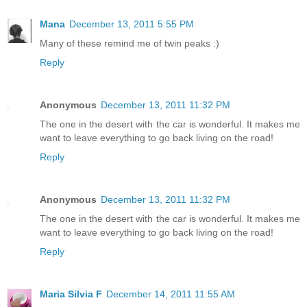
Mana
December 13, 2011 5:55 PM
Many of these remind me of twin peaks :)
Reply
Anonymous
December 13, 2011 11:32 PM
The one in the desert with the car is wonderful. It makes me
want to leave everything to go back living on the road!
Reply
Anonymous
December 13, 2011 11:32 PM
The one in the desert with the car is wonderful. It makes me
want to leave everything to go back living on the road!
Reply
Maria Silvia F
December 14, 2011 11:55 AM