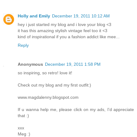
Holly and Emily
December 19, 2011 10:12 AM
hey i just started my blog and i love your blog <3
it has this amazing stylish vintage feel too it <3
kind of inspirational if you a fashion addict like mee...
Reply
Anonymous
December 19, 2011 1:58 PM
so inspiring, so retro! love it!
Check out my blog and my first outfit:)
www.magdalenny.blogspot.com
If u wanna help me, please click on my ads, I'd appreciate
that :)
xxx
Meg :)