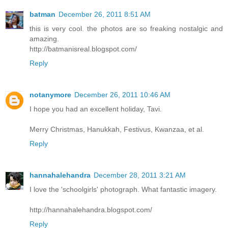
batman
December 26, 2011 8:51 AM
this is very cool. the photos are so freaking nostalgic and
amazing.
http://batmanisreal.blogspot.com/
Reply
notanymore
December 26, 2011 10:46 AM
I hope you had an excellent holiday, Tavi.
Merry Christmas, Hanukkah, Festivus, Kwanzaa, et al.
Reply
hannahalehandra
December 28, 2011 3:21 AM
I love the 'schoolgirls' photograph. What fantastic imagery.
http://hannahalehandra.blogspot.com/
Reply