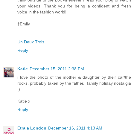
think outside of the box whenever I read your blog or watch
your videos. Thank you for being a confident and fresh
voice in the fashion world!
†Emily
Un Deux Trois
Reply
Katie
December 15, 2011 2:38 PM
i love the photo of the mother & daughter by their car/the
rocks, probably taken by the father.. family holiday nostalgia
:)
Katie x
Reply
Etrala London
December 16, 2011 4:13 AM