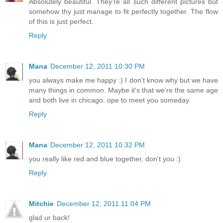
Absolutely beautiful. They're all such different pictures but
somehow thy just manage to fit perfectly together. The flow
of this is just perfect.
Reply
Mana
December 12, 2011 10:30 PM
you always make me happy :) I don't know why but we have
many things in common. Maybe it's that we're the same age
and both live in chicago. ope to meet you someday.
Reply
Mana
December 12, 2011 10:32 PM
you really like red and blue together, don't you :)
Reply
Mitchie
December 12, 2011 11:04 PM
glad ur back!