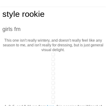
style rookie
girls fm
This one isn't really wintery, and doesn't really feel like any
season to me, and isn't really for dressing, but is just general
visual delight.