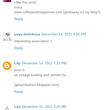
I like this post!
mary
www.coffeeandmagazines.com (giveaway on my blog!!)
Reply
yuyu holickova
December 14, 2011 4:01 PM
interesting association :)
Reply
Lily
December 14, 2011 7:22 PM
love<3
so vintage looking and wonder.ful
[gleamfashion.blogspot.com]
Reply
Lea
December 15, 2011 3:20 AM