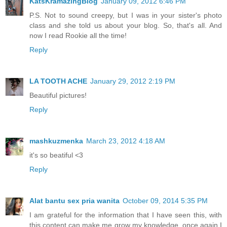
KatsKramazingBlog
January 09, 2012 6:46 PM
P.S. Not to sound creepy, but I was in your sister's photo
class and she told us about your blog. So, that's all. And
now I read Rookie all the time!
Reply
LA TOOTH ACHE
January 29, 2012 2:19 PM
Beautiful pictures!
Reply
mashkuzmenka
March 23, 2012 4:18 AM
it's so beatiful <3
Reply
Alat bantu sex pria wanita
October 09, 2014 5:35 PM
I am grateful for the information that I have seen this, with
this content can make me grow my knowledge, once again I