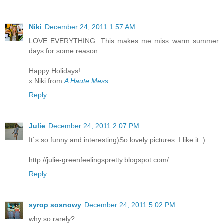
Niki
December 24, 2011 1:57 AM
LOVE EVERYTHING. This makes me miss warm summer
days for some reason.
Happy Holidays!
x Niki from
A Haute Mess
Reply
Julie
December 24, 2011 2:07 PM
It`s so funny and interesting)So lovely pictures. I like it :)
http://julie-greenfeelingspretty.blogspot.com/
Reply
syrop sosnowy
December 24, 2011 5:02 PM
why so rarely?