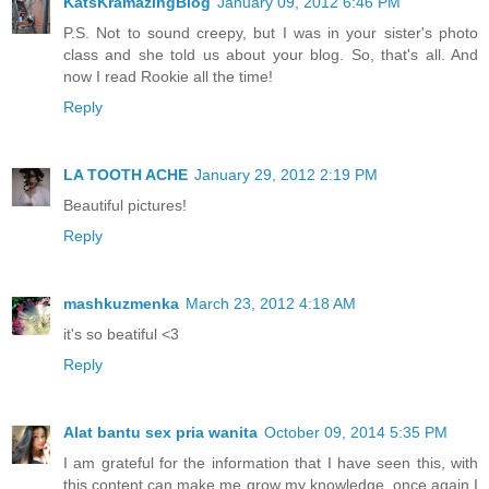
KatsKramazingBlog
January 09, 2012 6:46 PM
P.S. Not to sound creepy, but I was in your sister's photo
class and she told us about your blog. So, that's all. And
now I read Rookie all the time!
Reply
LA TOOTH ACHE
January 29, 2012 2:19 PM
Beautiful pictures!
Reply
mashkuzmenka
March 23, 2012 4:18 AM
it's so beatiful <3
Reply
Alat bantu sex pria wanita
October 09, 2014 5:35 PM
I am grateful for the information that I have seen this, with
this content can make me grow my knowledge, once again I