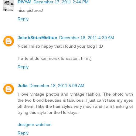
DIVYA!
December 17, 2011 2:44 PM
nice pictures!
Reply
JakobSitterMidttun
December 18, 2011 4:39 AM
Nice! I'm so happy that i found your blog ! :D
Hørte at du kan norsk foressten, hihi ;)
Reply
Julia
December 18, 2011 5:09 AM
I love vintage photos and vintage fashion. The photo with
the two blond beauties is fabulous. I just can't take my eyes
off them. I like the hair styles very much and I am thinking of
trying this style for the Holidays.
designer watches
Reply