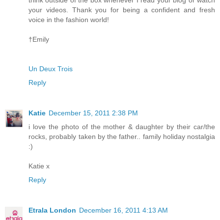
think outside of the box whenever I read your blog or watch
your videos. Thank you for being a confident and fresh
voice in the fashion world!
†Emily
Un Deux Trois
Reply
Katie
December 15, 2011 2:38 PM
i love the photo of the mother & daughter by their car/the
rocks, probably taken by the father.. family holiday nostalgia
:)
Katie x
Reply
Etrala London
December 16, 2011 4:13 AM