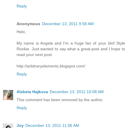
Reply
Anonymous
December 13, 2011 9:58 AM
Helo,
My name is Angela and I'm a huge fan of your blof Style
Rookie. Just wanted to say what a great post and I hope to
read your next post.
http://arbitraryelements.blogspot.com/
Reply
Alzbeta Hajkova
December 13, 2011 10:08 AM
This comment has been removed by the author.
Reply
Joy
December 13, 2011 11:06 AM