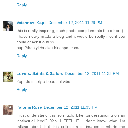
Reply
Vaishnavi Kapil
December 12, 2011 11:29 PM
this is really inspiring, each photo complements the other :)
i have newly made a blog and it would be really nice if you
could check it out! xx
http://thestylebucket.blogspot.com/
Reply
Lovers, Saints & Sailors
December 12, 2011 11:33 PM
Yup, definitely a beautiful vibe.
Reply
Paloma Rose
December 12, 2011 11:39 PM
I just understand this so much. Like...understanding on an
instinctual level? Yes. I FEEL IT. I don't know what I'm
talking about, but this collection of images comforts me