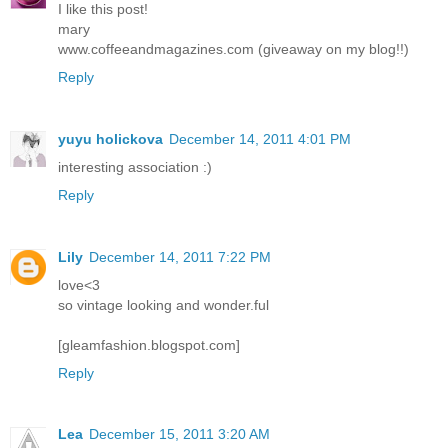
I like this post!
mary
www.coffeeandmagazines.com (giveaway on my blog!!)
Reply
yuyu holickova
December 14, 2011 4:01 PM
interesting association :)
Reply
Lily
December 14, 2011 7:22 PM
love<3
so vintage looking and wonder.ful
[gleamfashion.blogspot.com]
Reply
Lea
December 15, 2011 3:20 AM