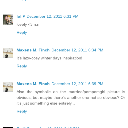
loli♥
December 12, 2011 6:31 PM
lovely <3 n.n
Reply
Maxens M. Finch
December 12, 2011 6:34 PM
It's lazy-cosy winter days inspiration!
Reply
Maxens M. Finch
December 12, 2011 6:39 PM
Also the symbolic on the married/pompomgirl picture is
obvious, but maybe there's another one not so obvious? Or
it's just something else entirely...
Reply