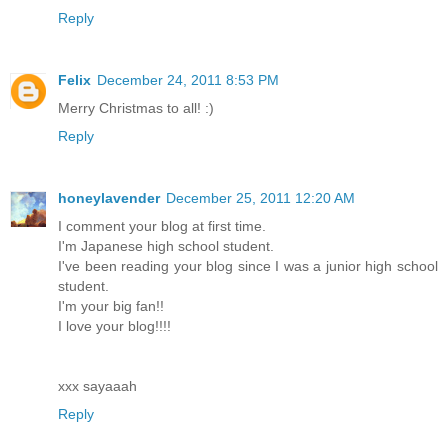
Reply
Felix
December 24, 2011 8:53 PM
Merry Christmas to all! :)
Reply
honeylavender
December 25, 2011 12:20 AM
I comment your blog at first time.
I'm Japanese high school student.
I've been reading your blog since I was a junior high school
student.
I'm your big fan!!
I love your blog!!!!
xxx sayaaah
Reply