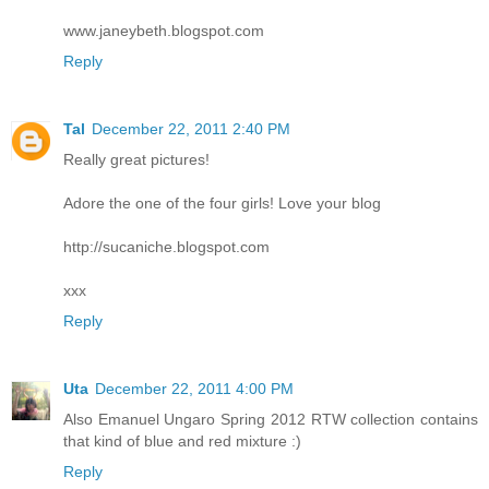
www.janeybeth.blogspot.com
Reply
Tal
December 22, 2011 2:40 PM
Really great pictures!
Adore the one of the four girls! Love your blog
http://sucaniche.blogspot.com
xxx
Reply
Uta
December 22, 2011 4:00 PM
Also Emanuel Ungaro Spring 2012 RTW collection contains
that kind of blue and red mixture :)
Reply