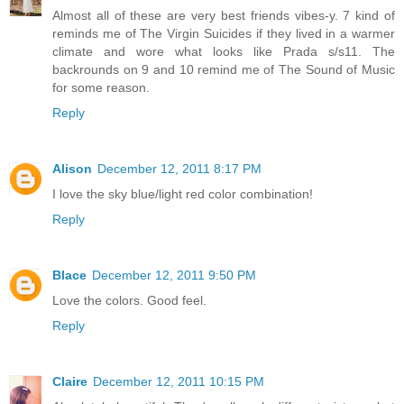
Almost all of these are very best friends vibes-y. 7 kind of
reminds me of The Virgin Suicides if they lived in a warmer
climate and wore what looks like Prada s/s11. The
backrounds on 9 and 10 remind me of The Sound of Music
for some reason.
Reply
Alison
December 12, 2011 8:17 PM
I love the sky blue/light red color combination!
Reply
Blace
December 12, 2011 9:50 PM
Love the colors. Good feel.
Reply
Claire
December 12, 2011 10:15 PM