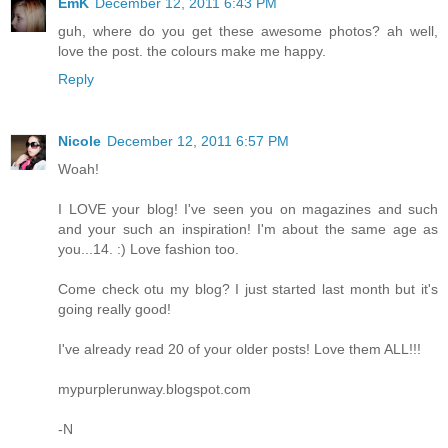
EmK
December 12, 2011 6:43 PM
guh, where do you get these awesome photos? ah well,
love the post. the colours make me happy.
Reply
Nicole
December 12, 2011 6:57 PM
Woah!
I LOVE your blog! I've seen you on magazines and such
and your such an inspiration! I'm about the same age as
you...14. :) Love fashion too.
Come check otu my blog? I just started last month but it's
going really good!
I've already read 20 of your older posts! Love them ALL!!!
mypurplerunway.blogspot.com
-N