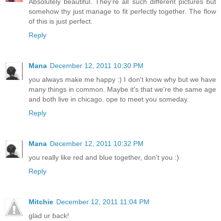
Absolutely beautiful. They're all such different pictures but
somehow thy just manage to fit perfectly together. The flow
of this is just perfect.
Reply
Mana
December 12, 2011 10:30 PM
you always make me happy :) I don't know why but we have
many things in common. Maybe it's that we're the same age
and both live in chicago. ope to meet you someday.
Reply
Mana
December 12, 2011 10:32 PM
you really like red and blue together, don't you :)
Reply
Mitchie
December 12, 2011 11:04 PM
glad ur back!