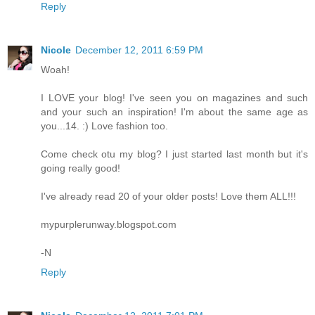
Reply
Nicole
December 12, 2011 6:59 PM
Woah!
I LOVE your blog! I've seen you on magazines and such
and your such an inspiration! I'm about the same age as
you...14. :) Love fashion too.
Come check otu my blog? I just started last month but it's
going really good!
I've already read 20 of your older posts! Love them ALL!!!
mypurplerunway.blogspot.com
-N
Reply