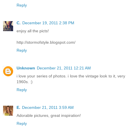
Reply
C.
December 19, 2011 2:38 PM
enjoy all the picts!
http://stormofstyle.blogspot.com/
Reply
Unknown
December 21, 2011 12:21 AM
i love your series of photos. i love the vintage look to it, very
1960s. :)
Reply
E.
December 21, 2011 3:59 AM
Adorable pictures, great inspiration!
Reply