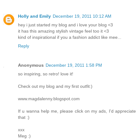
Holly and Emily
December 19, 2011 10:12 AM
hey i just started my blog and i love your blog <3
it has this amazing stylish vintage feel too it <3
kind of inspirational if you a fashion addict like mee...
Reply
Anonymous
December 19, 2011 1:58 PM
so inspiring, so retro! love it!
Check out my blog and my first outfit:)
www.magdalenny.blogspot.com
If u wanna help me, please click on my ads, I'd appreciate
that :)
xxx
Meg :)