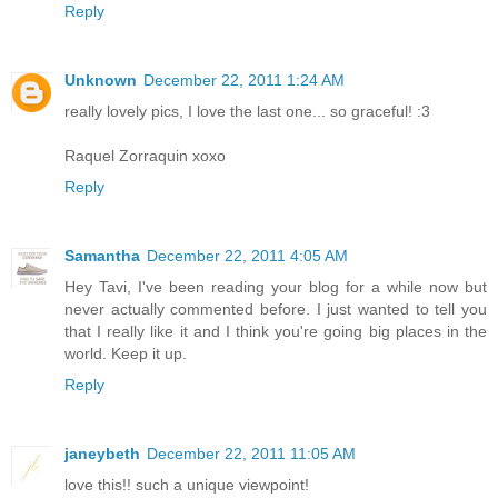
Reply
Unknown
December 22, 2011 1:24 AM
really lovely pics, I love the last one... so graceful! :3
Raquel Zorraquin xoxo
Reply
Samantha
December 22, 2011 4:05 AM
Hey Tavi, I've been reading your blog for a while now but
never actually commented before. I just wanted to tell you
that I really like it and I think you're going big places in the
world. Keep it up.
Reply
janeybeth
December 22, 2011 11:05 AM
love this!! such a unique viewpoint!