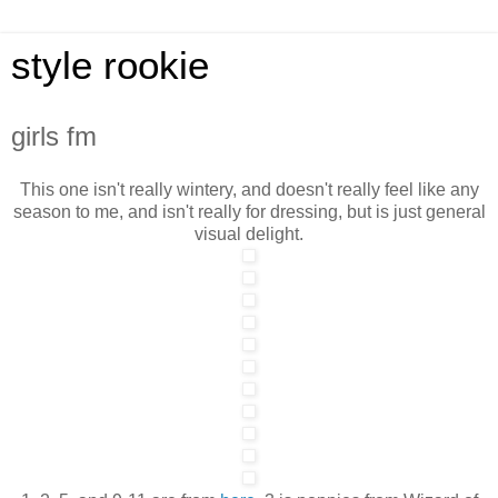
style rookie
girls fm
This one isn't really wintery, and doesn't really feel like any
season to me, and isn't really for dressing, but is just general
visual delight.