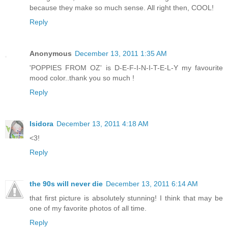
because they make so much sense. All right then, COOL!
Reply
Anonymous
December 13, 2011 1:35 AM
'POPPIES FROM OZ' is D-E-F-I-N-I-T-E-L-Y my favourite
mood color..thank you so much !
Reply
Isidora
December 13, 2011 4:18 AM
<3!
Reply
the 90s will never die
December 13, 2011 6:14 AM
that first picture is absolutely stunning! I think that may be
one of my favorite photos of all time.
Reply