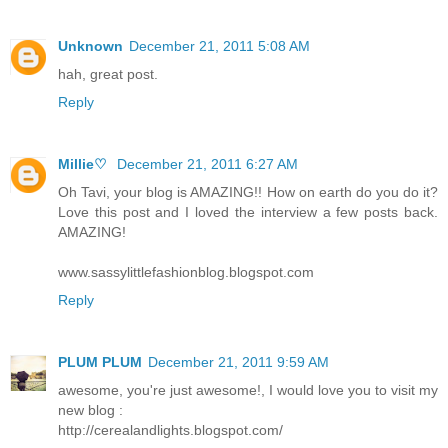
Unknown
December 21, 2011 5:08 AM
hah, great post.
Reply
Millie♡
December 21, 2011 6:27 AM
Oh Tavi, your blog is AMAZING!! How on earth do you do it?
Love this post and I loved the interview a few posts back.
AMAZING!
www.sassylittlefashionblog.blogspot.com
Reply
PLUM PLUM
December 21, 2011 9:59 AM
awesome, you're just awesome!, I would love you to visit my
new blog :
http://cerealandlights.blogspot.com/