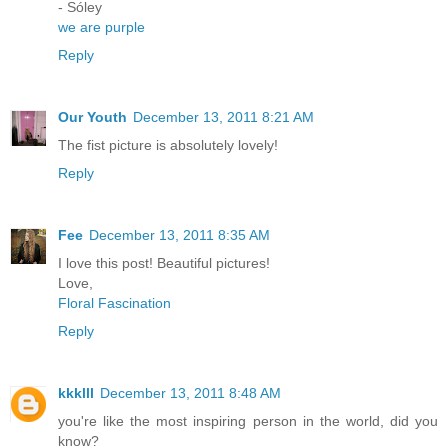
- Sóley
we are purple
Reply
Our Youth
December 13, 2011 8:21 AM
The fist picture is absolutely lovely!
Reply
Fee
December 13, 2011 8:35 AM
I love this post! Beautiful pictures!
Love,
Floral Fascination
Reply
kkklll
December 13, 2011 8:48 AM
you're like the most inspiring person in the world, did you
know?