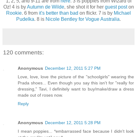
1, 2, 5, and 9-11 are from
here
. 3 is poppies from Wizard of
Oz! 4 is by
Autumn de Wilde
, she shot it for her
guest post
on
Rookie
. 6 from
it's better than bad
on flickr. 7 is by
Michael
Pudelka
. 8 is
Nicole Bentley for Vogue Australia
.
120 comments:
Anonymous
December 12, 2011 5:27 PM
Love, love, love the picture of the "schoolgirls" wearing the
Prada shoes... Even though you say this isn't for "really for
dressing," Tavi, I definitely want to buy/make/draw a dress
made out of roses now.
Reply
Anonymous
December 12, 2011 5:28 PM
I mean poppies... *embarrassed face because I didn't look