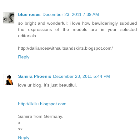
blue roses
December 23, 2011 7:39 AM
so bright and wonderful; i love how bewilderingly subdued
the expressions of the models are in your selected
editorials.
http://dallianceswithsuitsandskirts.blogspot.com/
Reply
Samira Phoenix
December 23, 2011 5:44 PM
love ur blog. It's just beautiful.
http://llkillu.blogspot.com
Samira from Germany.
x
xx
Reply