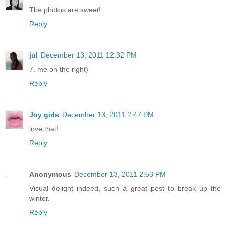
The photos are sweet!
Reply
jul
December 13, 2011 12:32 PM
7. me on the right)
Reply
Joy girls
December 13, 2011 2:47 PM
love that!
Reply
Anonymous
December 13, 2011 2:53 PM
Visual delight indeed, such a great post to break up the
winter.
Reply