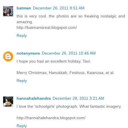
batman
December 26, 2011 8:51 AM
this is very cool. the photos are so freaking nostalgic and
amazing.
http://batmanisreal.blogspot.com/
Reply
notanymore
December 26, 2011 10:46 AM
I hope you had an excellent holiday, Tavi.
Merry Christmas, Hanukkah, Festivus, Kwanzaa, et al.
Reply
hannahalehandra
December 28, 2011 3:21 AM
I love the 'schoolgirls' photograph. What fantastic imagery.
http://hannahalehandra.blogspot.com/
Reply