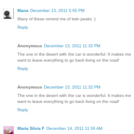
Mana
December 13, 2011 5:55 PM
Many of these remind me of twin peaks :)
Reply
Anonymous
December 13, 2011 11:32 PM
The one in the desert with the car is wonderful. It makes me
want to leave everything to go back living on the road!
Reply
Anonymous
December 13, 2011 11:32 PM
The one in the desert with the car is wonderful. It makes me
want to leave everything to go back living on the road!
Reply
Maria Silvia F
December 14, 2011 11:55 AM