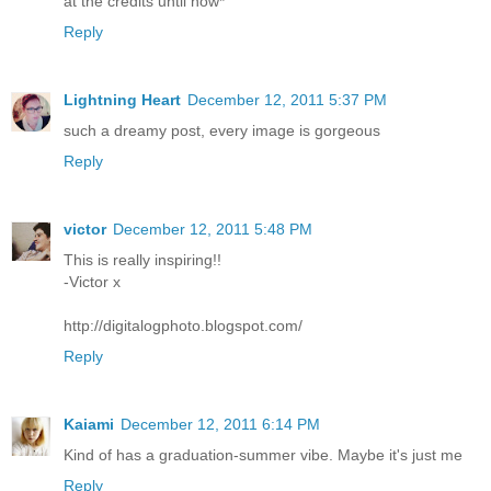
at the credits until now*
Reply
Lightning Heart
December 12, 2011 5:37 PM
such a dreamy post, every image is gorgeous
Reply
victor
December 12, 2011 5:48 PM
This is really inspiring!!
-Victor x
http://digitalogphoto.blogspot.com/
Reply
Kaiami
December 12, 2011 6:14 PM
Kind of has a graduation-summer vibe. Maybe it's just me
Reply