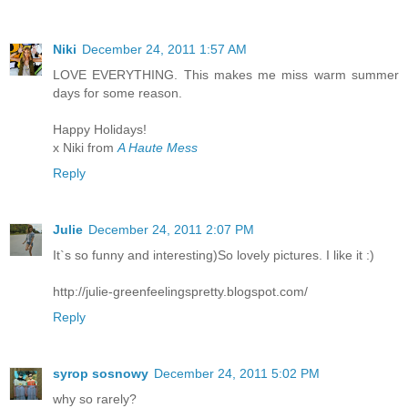
Niki
December 24, 2011 1:57 AM
LOVE EVERYTHING. This makes me miss warm summer
days for some reason.
Happy Holidays!
x Niki from
A Haute Mess
Reply
Julie
December 24, 2011 2:07 PM
It`s so funny and interesting)So lovely pictures. I like it :)
http://julie-greenfeelingspretty.blogspot.com/
Reply
syrop sosnowy
December 24, 2011 5:02 PM
why so rarely?