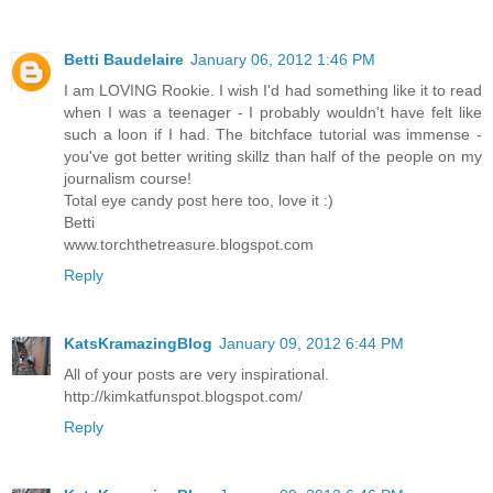
Betti Baudelaire
January 06, 2012 1:46 PM
I am LOVING Rookie. I wish I'd had something like it to read
when I was a teenager - I probably wouldn't have felt like
such a loon if I had. The bitchface tutorial was immense -
you've got better writing skillz than half of the people on my
journalism course!
Total eye candy post here too, love it :)
Betti
www.torchthetreasure.blogspot.com
Reply
KatsKramazingBlog
January 09, 2012 6:44 PM
All of your posts are very inspirational.
http://kimkatfunspot.blogspot.com/
Reply