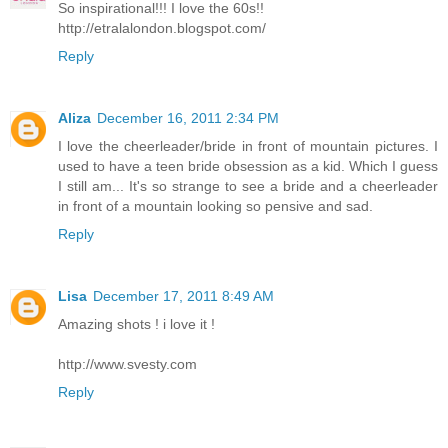
So inspirational!!! I love the 60s!!
http://etralalondon.blogspot.com/
Reply
Aliza
December 16, 2011 2:34 PM
I love the cheerleader/bride in front of mountain pictures. I
used to have a teen bride obsession as a kid. Which I guess
I still am... It's so strange to see a bride and a cheerleader
in front of a mountain looking so pensive and sad.
Reply
Lisa
December 17, 2011 8:49 AM
Amazing shots ! i love it !
http://www.svesty.com
Reply