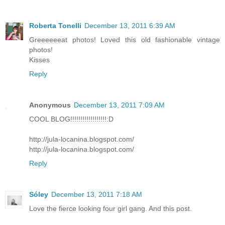
Roberta Tonelli
December 13, 2011 6:39 AM
Greeeeeeat photos! Loved this old fashionable vintage
photos!
Kisses
Reply
Anonymous
December 13, 2011 7:09 AM
COOL BLOG!!!!!!!!!!!!!!!!!!:D
http://jula-locanina.blogspot.com/
http://jula-locanina.blogspot.com/
Reply
Sóley
December 13, 2011 7:18 AM
Love the fierce looking four girl gang. And this post.