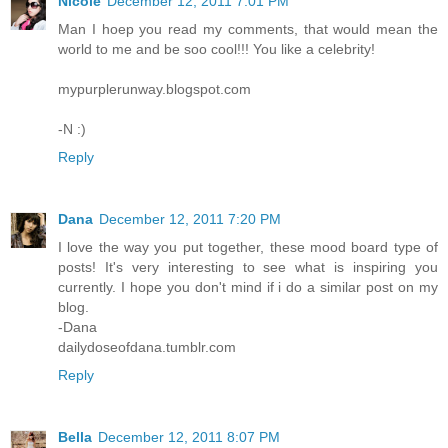
Nicole
December 12, 2011 7:01 PM
Man I hoep you read my comments, that would mean the
world to me and be soo cool!!! You like a celebrity!
mypurplerunway.blogspot.com
-N :)
Reply
Dana
December 12, 2011 7:20 PM
I love the way you put together, these mood board type of
posts! It's very interesting to see what is inspiring you
currently. I hope you don't mind if i do a similar post on my
blog.
-Dana
dailydoseofdana.tumblr.com
Reply
Bella
December 12, 2011 8:07 PM