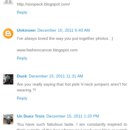
http://sixspeck.blogspot.com/
Reply
Unknown
December 15, 2011 6:40 AM
I've always loved the way you put together photos. :)
www.fashioncancer.blogspot.com
Reply
Duck
December 15, 2011 11:31 AM
Are you really saying that hot pink V-neck jumpers aren't for
wearing ?!
Reply
Un Duex Trois
December 15, 2011 1:20 PM
You have such fabulous taste. I am constantly inspired to